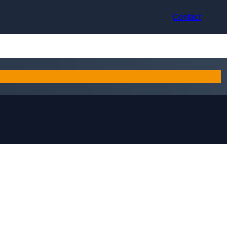
Contact