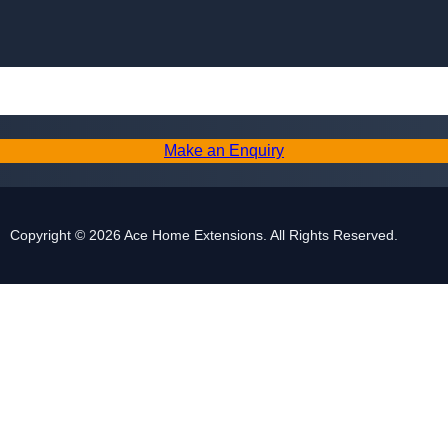
Skip to content
Make an Enquiry
Copyright © 2026 Ace Home Extensions. All Rights Reserved.