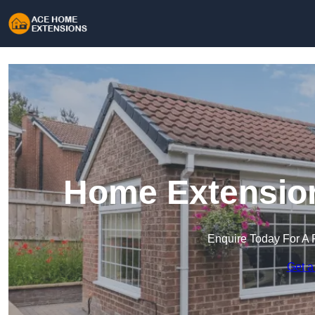
Home Extensio
Enquire Today For A 
Get a