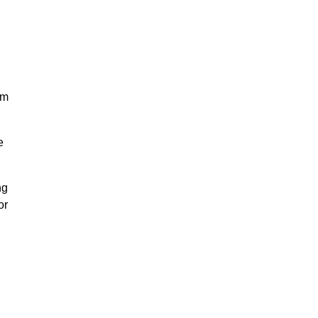
am
e
ng
or