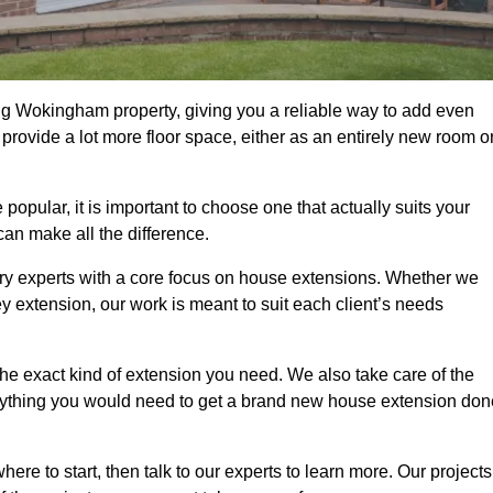
ng Wokingham property, giving you a reliable way to add even
rovide a lot more floor space, either as an entirely new room o
ular, it is important to choose one that actually suits your
an make all the difference.
ry experts with a core focus on house extensions. Whether we
y extension, our work is meant to suit each client’s needs
e exact kind of extension you need. We also take care of the
rything you would need to get a brand new house extension don
ere to start, then talk to our experts to learn more. Our projects