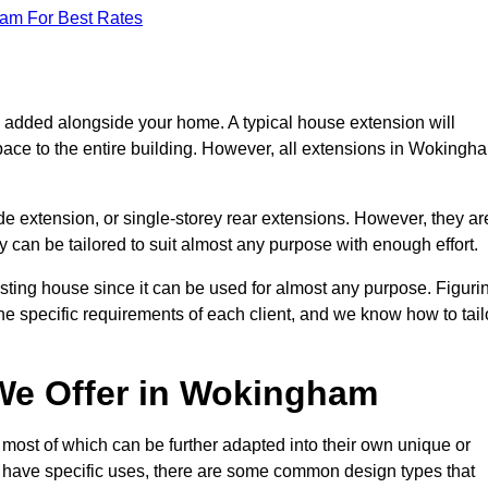
eam For Best Rates
s added alongside your home. A typical house extension will
pace to the entire building. However, all extensions in Wokingh
de extension, or single-storey rear extensions. However, they ar
y can be tailored to suit almost any purpose with enough effort.
sting house since it can be used for almost any purpose. Figuri
he specific requirements of each client, and we know how to tail
We Offer in Wokingham
ost of which can be further adapted into their own unique or
have specific uses, there are some common design types that