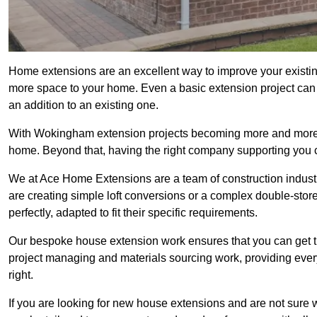
Home extensions are an excellent way to improve your existi
more space to your home. Even a basic extension project can p
an addition to an existing one.
With Wokingham extension projects becoming more and more pop
home. Beyond that, having the right company supporting you c
We at Ace Home Extensions are a team of construction indust
are creating simple loft conversions or a complex double-store
perfectly, adapted to fit their specific requirements.
Our bespoke house extension work ensures that you can get th
project managing and materials sourcing work, providing eve
right.
If you are looking for new house extensions and are not sure wh