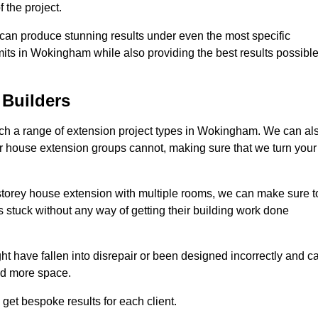
 the project.
e can produce stunning results under even the most specific
mits in Wokingham while also providing the best results possibl
Builders
ch a range of extension project types in Wokingham. We can al
ther house extension groups cannot, making sure that we turn your
storey house extension with multiple rooms, we can make sure t
s stuck without any way of getting their building work done
t have fallen into disrepair or been designed incorrectly and c
ed more space.
get bespoke results for each client.