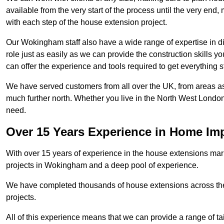
available from the very start of the process until the very en
with each step of the house extension project.
Our Wokingham staff also have a wide range of expertise in di
role just as easily as we can provide the construction skills y
can offer the experience and tools required to get everything s
We have served customers from all over the UK, from areas a
much further north. Whether you live in the North West Londo
need.
Over 15 Years Experience in Home I
With over 15 years of experience in the house extensions marke
projects in Wokingham and a deep pool of experience.
We have completed thousands of house extensions across the 
projects.
All of this experience means that we can provide a range of ta