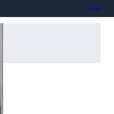
Contact