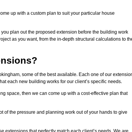
come up with a custom plan to suit your particular house
 you plan out the proposed extension before the building work
ject as you want, from the in-depth structural calculations to th
nsions?
kingham, some of the best available. Each one of our extensio
that each new building works for our client’s specific needs.
ing space, then we can come up with a cost-effective plan that
lot of the pressure and planning work out of your hands to give
se extensions that perfectly match each client’s needs. We are