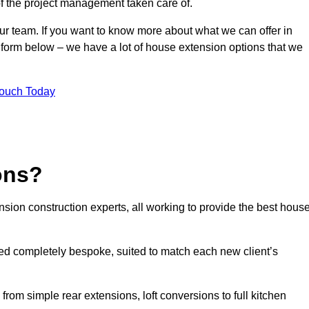
of the project management taken care of.
our team. If you want to know more about what we can offer in
 form below – we have a lot of house extension options that we
Touch Today
ons?
sion construction experts, all working to provide the best hous
d completely bespoke, suited to match each new client’s
from simple rear extensions, loft conversions to full kitchen