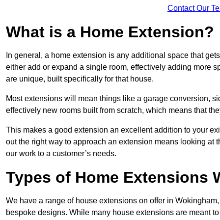
Contact Our T
What is a Home Extension?
In general, a home extension is any additional space that get
either add or expand a single room, effectively adding more s
are unique, built specifically for that house.
Most extensions will mean things like a garage conversion, si
effectively new rooms built from scratch, which means that the
This makes a good extension an excellent addition to your exi
out the right way to approach an extension means looking at t
our work to a customer’s needs.
Types of Home Extensions 
We have a range of house extensions on offer in Wokingham, m
bespoke designs. While many house extensions are meant to 