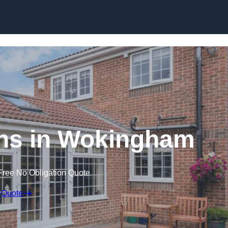
Skip to content
ns in Wokingham
Free No Obligation Quote
 Quote