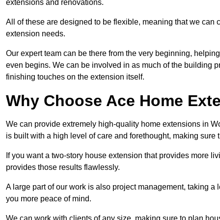
extensions and renovations.
All of these are designed to be flexible, meaning that we can 
extension needs.
Our expert team can be there from the very beginning, helping
even begins. We can be involved in as much of the building pro
finishing touches on the extension itself.
Why Choose Ace Home Exte
We can provide extremely high-quality home extensions in Wo
is built with a high level of care and forethought, making sure 
If you want a two-story house extension that provides more liv
provides those results flawlessly.
A large part of our work is also project management, taking a 
you more peace of mind.
We can work with clients of any size, making sure to plan hou