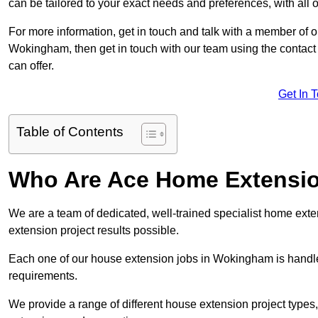
can be tailored to your exact needs and preferences, with all 
For more information, get in touch and talk with a member of 
Wokingham, then get in touch with our team using the contact
can offer.
Get In 
Table of Contents
Who Are Ace Home Extensi
We are a team of dedicated, well-trained specialist home exten
extension project results possible.
Each one of our house extension jobs in Wokingham is handle
requirements.
We provide a range of different house extension project types, 