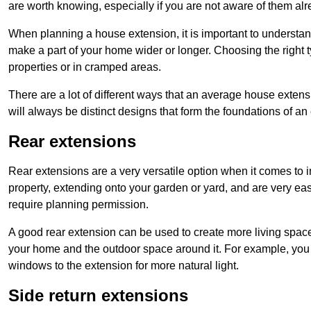
are worth knowing, especially if you are not aware of them alr
When planning a house extension, it is important to understan
make a part of your home wider or longer. Choosing the right
properties or in cramped areas.
There are a lot of different ways that an average house extens
will always be distinct designs that form the foundations of an
Rear extensions
Rear extensions are a very versatile option when it comes to 
property, extending onto your garden or yard, and are very eas
require planning permission.
A good rear extension can be used to create more living space
your home and the outdoor space around it. For example, you m
windows to the extension for more natural light.
Side return extensions