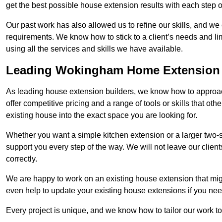
get the best possible house extension results with each step of
Our past work has also allowed us to refine our skills, and w
requirements. We know how to stick to a client’s needs and li
using all the services and skills we have available.
Leading Wokingham Home Extension 
As leading house extension builders, we know how to approa
offer competitive pricing and a range of tools or skills that o
existing house into the exact space you are looking for.
Whether you want a simple kitchen extension or a larger two-
support you every step of the way. We will not leave our client
correctly.
We are happy to work on an existing house extension that migh
even help to update your existing house extensions if you ne
Every project is unique, and we know how to tailor our work to 