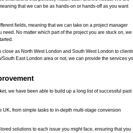
d, meaning that we can be as hands-on or hands-off as you want
fferent fields, meaning that we can take on a project manager
ou need. No matter which part of the project you are stuck on, we
tarted.
s close as North West London and South West London to client
n/South East London area or not, we can provide the services y
mprovement
t, we have been able to build up a long list of successful past
UK, from simple tasks to in-depth multi-stage conversion
ilored solutions to each issue you might face, ensuring that you