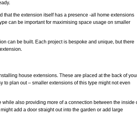
eady.
d that the extension itself has a presence -all home extensions
 type can be important for maximising space usage on smaller
ion can be built. Each project is bespoke and unique, but there
 extension.
installing house extensions. These are placed at the back of you
y to plan out – smaller extensions of this type might not even
 while also providing more of a connection between the inside 
ight add a door straight out into the garden or add large