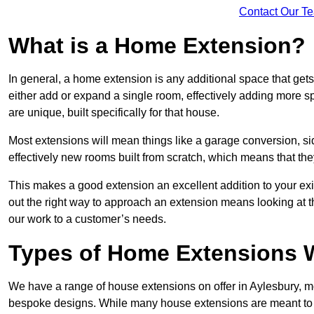
Contact Our T
What is a Home Extension?
In general, a home extension is any additional space that get
either add or expand a single room, effectively adding more sp
are unique, built specifically for that house.
Most extensions will mean things like a garage conversion, si
effectively new rooms built from scratch, which means that the
This makes a good extension an excellent addition to your exi
out the right way to approach an extension means looking at t
our work to a customer’s needs.
Types of Home Extensions W
We have a range of house extensions on offer in Aylesbury, mo
bespoke designs. While many house extensions are meant to 