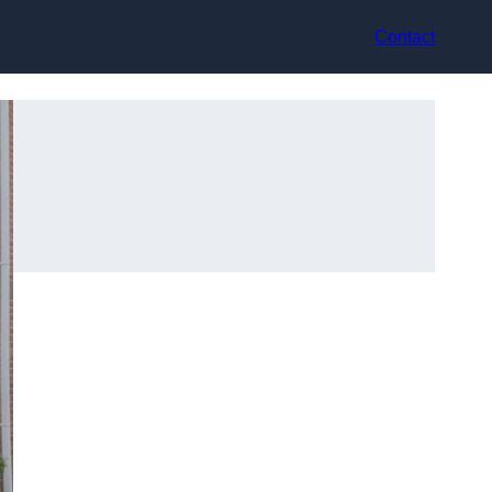
Contact