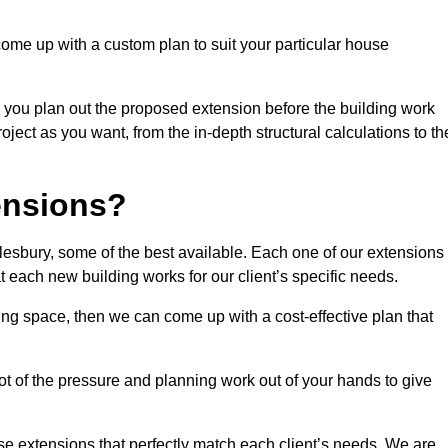
come up with a custom plan to suit your particular house
 you plan out the proposed extension before the building work
ject as you want, from the in-depth structural calculations to th
nsions?
esbury, some of the best available. Each one of our extensions 
at each new building works for our client’s specific needs.
ing space, then we can come up with a cost-effective plan that
lot of the pressure and planning work out of your hands to give
se extensions that perfectly match each client’s needs. We are