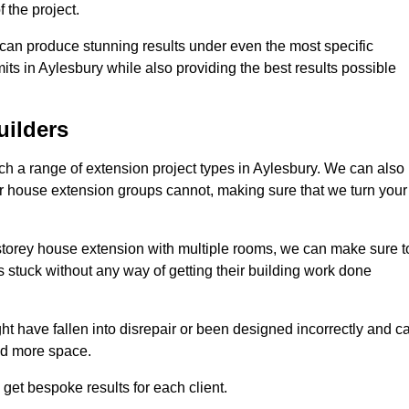
 the project.
e can produce stunning results under even the most specific
its in Aylesbury while also providing the best results possible
uilders
 a range of extension project types in Aylesbury. We can also
ther house extension groups cannot, making sure that we turn your
storey house extension with multiple rooms, we can make sure t
s stuck without any way of getting their building work done
t have fallen into disrepair or been designed incorrectly and c
ed more space.
get bespoke results for each client.