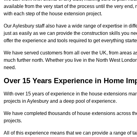
available from the very start of the process until the very en
with each step of the house extension project.
Our Aylesbury staff also have a wide range of expertise in dif
just as easily as we can provide the construction skills you n
offer the experience and tools required to get everything starte
We have served customers from all over the UK, from areas a
much further north. Whether you live in the North West Londo
need.
Over 15 Years Experience in Home I
With over 15 years of experience in the house extensions marke
projects in Aylesbury and a deep pool of experience.
We have completed thousands of house extensions across the 
projects.
All of this experience means that we can provide a range of ta