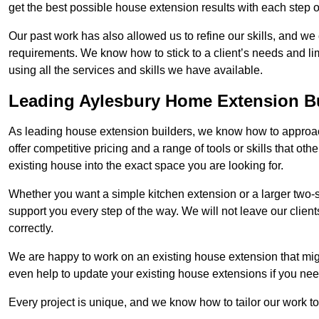
get the best possible house extension results with each step of
Our past work has also allowed us to refine our skills, and w
requirements. We know how to stick to a client’s needs and lim
using all the services and skills we have available.
Leading Aylesbury Home Extension B
As leading house extension builders, we know how to approach
offer competitive pricing and a range of tools or skills that o
existing house into the exact space you are looking for.
Whether you want a simple kitchen extension or a larger two-
support you every step of the way. We will not leave our client
correctly.
We are happy to work on an existing house extension that migh
even help to update your existing house extensions if you ne
Every project is unique, and we know how to tailor our work to 