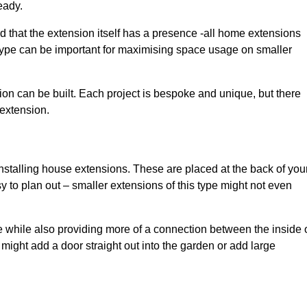
eady.
d that the extension itself has a presence -all home extensions
 type can be important for maximising space usage on smaller
ion can be built. Each project is bespoke and unique, but there
 extension.
installing house extensions. These are placed at the back of you
y to plan out – smaller extensions of this type might not even
 while also providing more of a connection between the inside 
ight add a door straight out into the garden or add large