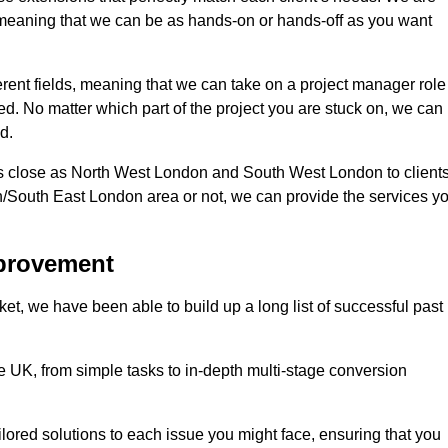
d, meaning that we can be as hands-on or hands-off as you want
ferent fields, meaning that we can take on a project manager role
eed. No matter which part of the project you are stuck on, we can
d.
s close as North West London and South West London to client
n/South East London area or not, we can provide the services y
mprovement
t, we have been able to build up a long list of successful past
UK, from simple tasks to in-depth multi-stage conversion
ilored solutions to each issue you might face, ensuring that you