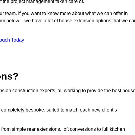
of the project management taken care of.
our team. If you want to know more about what we can offer in
form below – we have a lot of house extension options that we ca
Touch Today
ons?
sion construction experts, all working to provide the best hous
 completely bespoke, suited to match each new client’s
from simple rear extensions, loft conversions to full kitchen