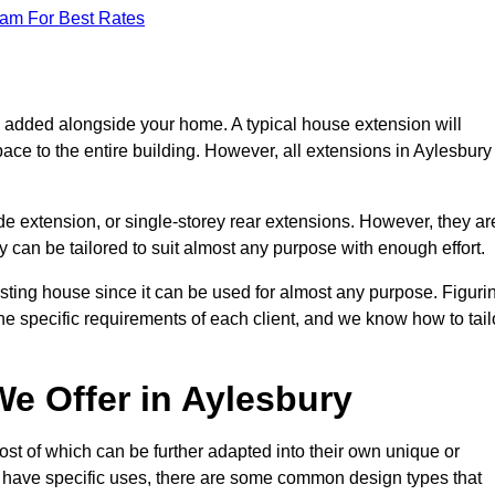
eam For Best Rates
s added alongside your home. A typical house extension will
ace to the entire building. However, all extensions in Aylesbury
de extension, or single-storey rear extensions. However, they ar
y can be tailored to suit almost any purpose with enough effort.
sting house since it can be used for almost any purpose. Figuri
he specific requirements of each client, and we know how to tail
e Offer in Aylesbury
st of which can be further adapted into their own unique or
have specific uses, there are some common design types that