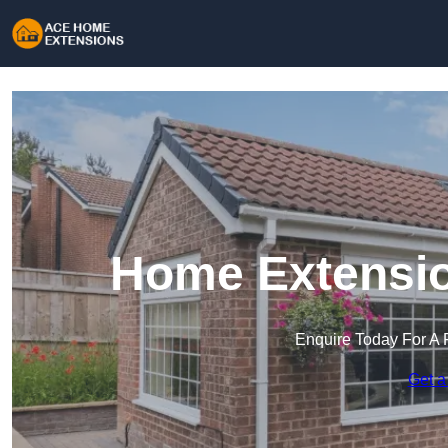
Home Extensio
Enquire Today For A 
Get a