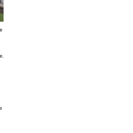
re
e.
e