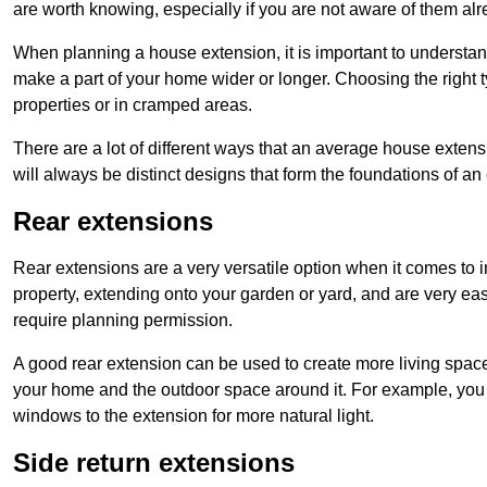
are worth knowing, especially if you are not aware of them alr
When planning a house extension, it is important to understan
make a part of your home wider or longer. Choosing the right
properties or in cramped areas.
There are a lot of different ways that an average house extens
will always be distinct designs that form the foundations of an
Rear extensions
Rear extensions are a very versatile option when it comes to 
property, extending onto your garden or yard, and are very eas
require planning permission.
A good rear extension can be used to create more living space
your home and the outdoor space around it. For example, you m
windows to the extension for more natural light.
Side return extensions