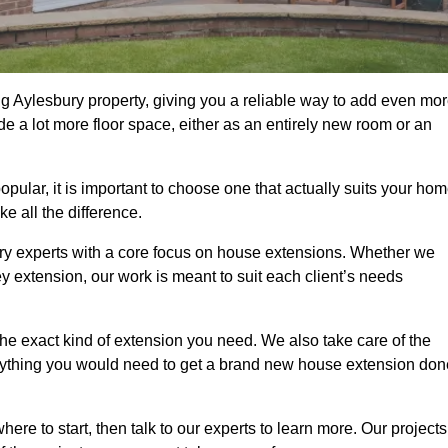
g Aylesbury property, giving you a reliable way to add even mo
e a lot more floor space, either as an entirely new room or an
lar, it is important to choose one that actually suits your hom
 all the difference.
ry experts with a core focus on house extensions. Whether we
y extension, our work is meant to suit each client’s needs
e exact kind of extension you need. We also take care of the
rything you would need to get a brand new house extension don
ere to start, then talk to our experts to learn more. Our projects