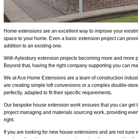
Home extensions are an excellent way to improve your existin
space to your home. Even a basic extension project can provid
addition to an existing one.
With Aylesbury extension projects becoming more and more popu
Beyond that, having the right company supporting you can make
We at Ace Home Extensions are a team of construction indust
are creating simple loft conversions or a complex double-store
perfectly, adapted to fit their specific requirements.
Our bespoke house extension work ensures that you can get th
project managing and materials sourcing work, providing eve
right.
If you are looking for new house extensions and are not sure wh