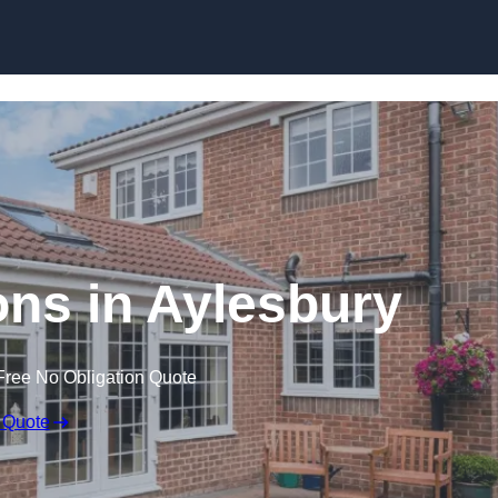
Skip to content
ns in Aylesbury
Free No Obligation Quote
 Quote