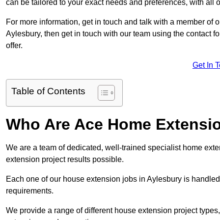
can be tailored to your exact needs and preferences, with all 
For more information, get in touch and talk with a member of 
Aylesbury, then get in touch with our team using the contact 
offer.
Get In 
Table of Contents
Who Are Ace Home Extensi
We are a team of dedicated, well-trained specialist home exten
extension project results possible.
Each one of our house extension jobs in Aylesbury is handled
requirements.
We provide a range of different house extension project types, 