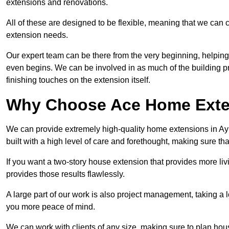
extensions and renovations.
All of these are designed to be flexible, meaning that we can 
extension needs.
Our expert team can be there from the very beginning, helping
even begins. We can be involved in as much of the building pro
finishing touches on the extension itself.
Why Choose Ace Home Exte
We can provide extremely high-quality home extensions in Ayl
built with a high level of care and forethought, making sure th
If you want a two-story house extension that provides more liv
provides those results flawlessly.
A large part of our work is also project management, taking a 
you more peace of mind.
We can work with clients of any size, making sure to plan hou