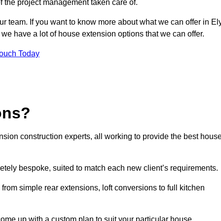
of the project management taken care of.
ur team. If you want to know more about what we can offer in Ely
 we have a lot of house extension options that we can offer.
Touch Today
ons?
sion construction experts, all working to provide the best hous
etely bespoke, suited to match each new client’s requirements.
from simple rear extensions, loft conversions to full kitchen
come up with a custom plan to suit your particular house