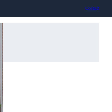
Contact