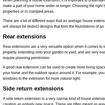
When planning a house extension, it is important to understan
make a part of your home wider or longer. Choosing the right
properties or in cramped areas.
There are a lot of different ways that an average house extens
will always be distinct designs that form the foundations of an
Rear extensions
Rear extensions are a very versatile option when it comes to 
property, extending onto your garden or yard, and are very eas
require planning permission.
A good rear extension can be used to create more living space
your home and the outdoor space around it. For example, you m
windows to the extension for more natural light.
Side return extensions
A side return extension is a very narrow kind of house extensi
creating an entirely new space. These are often meant as ways