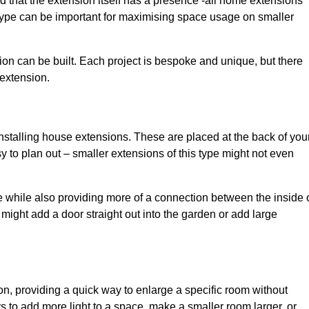
d that the extension itself has a presence -all home extensions
 type can be important for maximising space usage on smaller
ion can be built. Each project is bespoke and unique, but there
 extension.
installing house extensions. These are placed at the back of you
y to plan out – smaller extensions of this type might not even
 while also providing more of a connection between the inside 
ight add a door straight out into the garden or add large
on, providing a quick way to enlarge a specific room without
 to add more light to a space, make a smaller room larger, or