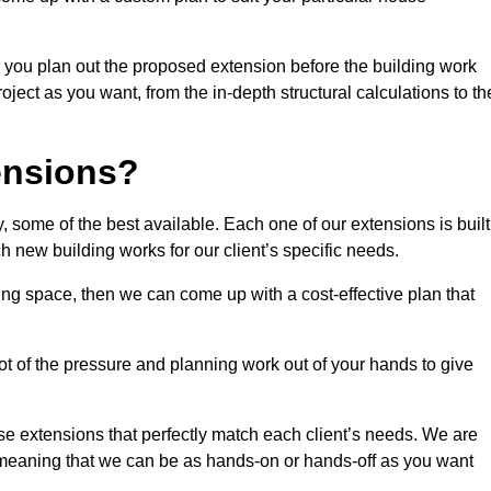
 you plan out the proposed extension before the building work
ject as you want, from the in-depth structural calculations to th
nsions?
 some of the best available. Each one of our extensions is built
h new building works for our client’s specific needs.
ing space, then we can come up with a cost-effective plan that
lot of the pressure and planning work out of your hands to give
se extensions that perfectly match each client’s needs. We are
d, meaning that we can be as hands-on or hands-off as you want