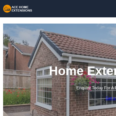
Home Exten
Enquire Today For A 
Get a