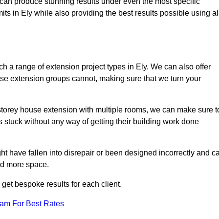
e can produce stunning results under even the most specific
ts in Ely while also providing the best results possible using al
 a range of extension project types in Ely. We can also offer
house extension groups cannot, making sure that we turn your
storey house extension with multiple rooms, we can make sure t
s stuck without any way of getting their building work done
t have fallen into disrepair or been designed incorrectly and c
ed more space.
get bespoke results for each client.
eam For Best Rates