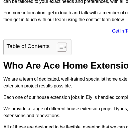
can be tailored to your exact needs and preferences, with all 
For more information, get in touch and talk with a member of o
then get in touch with our team using the contact form below –
Get In 
Table of Contents
Who Are Ace Home Extensi
We are a team of dedicated, well-trained specialist home exten
extension project results possible.
Each one of our house extension jobs in Ely is handled compl
We provide a range of different house extension project types, 
extensions and renovations.
All of these are designed to be flexible, meaning that we can 