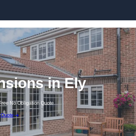
Skip to content
sions in Ely
Free No Obligation Quote
 Quote