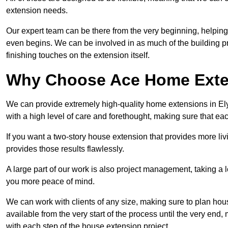
extension needs.
Our expert team can be there from the very beginning, helping
even begins. We can be involved in as much of the building pro
finishing touches on the extension itself.
Why Choose Ace Home Exte
We can provide extremely high-quality home extensions in Ely,
with a high level of care and forethought, making sure that eac
If you want a two-story house extension that provides more liv
provides those results flawlessly.
A large part of our work is also project management, taking a 
you more peace of mind.
We can work with clients of any size, making sure to plan hou
available from the very start of the process until the very en
with each step of the house extension project.