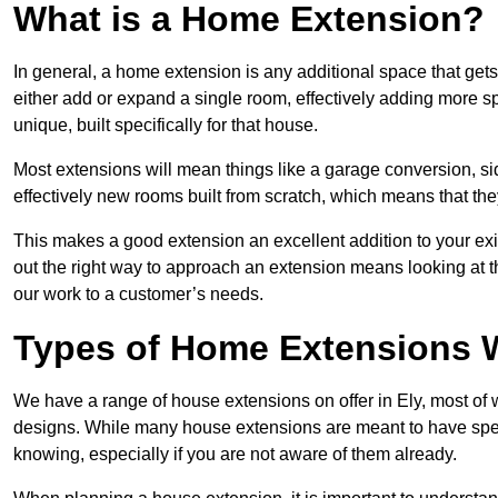
What is a Home Extension?
In general, a home extension is any additional space that get
either add or expand a single room, effectively adding more sp
unique, built specifically for that house.
Most extensions will mean things like a garage conversion, si
effectively new rooms built from scratch, which means that the
This makes a good extension an excellent addition to your exi
out the right way to approach an extension means looking at t
our work to a customer’s needs.
Types of Home Extensions W
We have a range of house extensions on offer in Ely, most of 
designs. While many house extensions are meant to have spec
knowing, especially if you are not aware of them already.