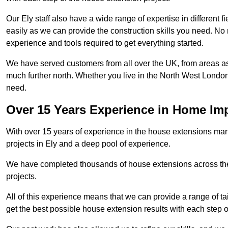
Our Ely staff also have a wide range of expertise in different 
easily as we can provide the construction skills you need. No m
experience and tools required to get everything started.
We have served customers from all over the UK, from areas a
much further north. Whether you live in the North West Londo
need.
Over 15 Years Experience in Home I
With over 15 years of experience in the house extensions marke
projects in Ely and a deep pool of experience.
We have completed thousands of house extensions across the 
projects.
All of this experience means that we can provide a range of ta
get the best possible house extension results with each step of