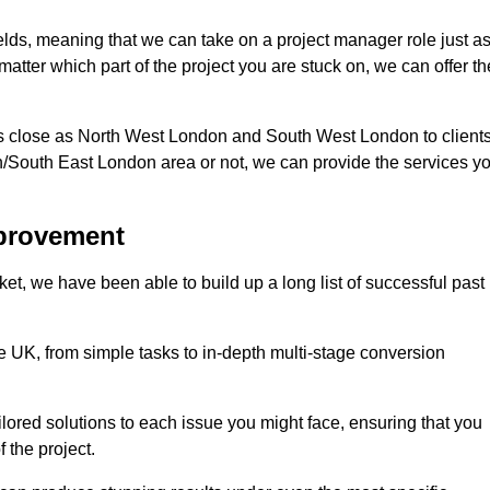
fields, meaning that we can take on a project manager role just a
atter which part of the project you are stuck on, we can offer th
s close as North West London and South West London to client
n/South East London area or not, we can provide the services y
mprovement
t, we have been able to build up a long list of successful past
UK, from simple tasks to in-depth multi-stage conversion
ilored solutions to each issue you might face, ensuring that you
 the project.