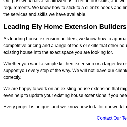
Our past work has also allowed us to refine our skills, and w
requirements. We know how to stick to a client’s needs and limi
the services and skills we have available.
Leading Ely Home Extension Builders
As leading house extension builders, we know how to approach
competitive pricing and a range of tools or skills that other 
existing house into the exact space you are looking for.
Whether you want a simple kitchen extension or a larger two-
support you every step of the way. We will not leave our client
correctly.
We are happy to work on an existing house extension that migh
even help to update your existing house extensions if you ne
Every project is unique, and we know how to tailor our work to 
Contact Our T