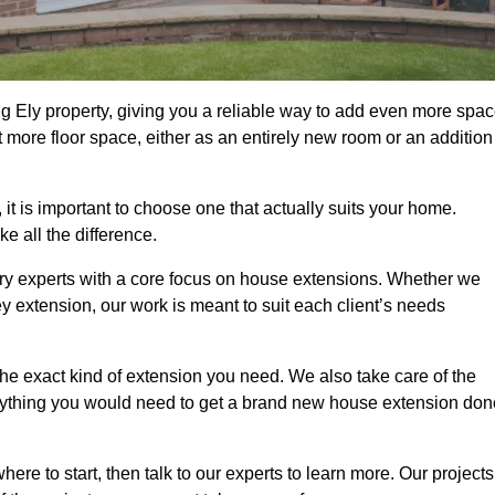
g Ely property, giving you a reliable way to add even more spa
 more floor space, either as an entirely new room or an addition
t is important to choose one that actually suits your home.
 all the difference.
ry experts with a core focus on house extensions. Whether we
y extension, our work is meant to suit each client’s needs
e exact kind of extension you need. We also take care of the
rything you would need to get a brand new house extension don
ere to start, then talk to our experts to learn more. Our projects