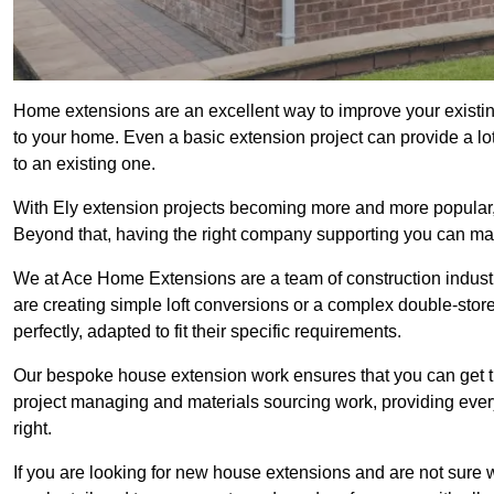
Home extensions are an excellent way to improve your existin
to your home. Even a basic extension project can provide a lot
to an existing one.
With Ely extension projects becoming more and more popular, i
Beyond that, having the right company supporting you can make
We at Ace Home Extensions are a team of construction indust
are creating simple loft conversions or a complex double-store
perfectly, adapted to fit their specific requirements.
Our bespoke house extension work ensures that you can get th
project managing and materials sourcing work, providing eve
right.
If you are looking for new house extensions and are not sure wh