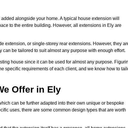
s added alongside your home. A typical house extension will
ace to the entire building. However, all extensions in Ely are
de extension, or single-storey rear extensions. However, they ar
y can be tailored to suit almost any purpose with enough effort.
sting house since it can be used for almost any purpose. Figuri
he specific requirements of each client, and we know how to tail
e Offer in Ely
which can be further adapted into their own unique or bespoke
ific uses, there are some common design types that are worth