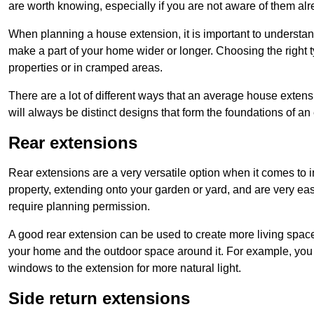
are worth knowing, especially if you are not aware of them alr
When planning a house extension, it is important to understan
make a part of your home wider or longer. Choosing the right
properties or in cramped areas.
There are a lot of different ways that an average house extens
will always be distinct designs that form the foundations of an
Rear extensions
Rear extensions are a very versatile option when it comes to 
property, extending onto your garden or yard, and are very eas
require planning permission.
A good rear extension can be used to create more living space
your home and the outdoor space around it. For example, you m
windows to the extension for more natural light.
Side return extensions