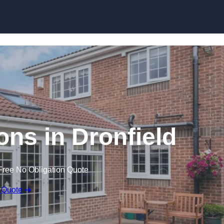
Skip to content
ns in Dronfield
Free No Obligation Quote
 Quote