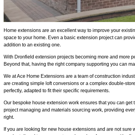
Home extensions are an excellent way to improve your existin
space to your home. Even a basic extension project can provid
addition to an existing one.
With Dronfield extension projects becoming more and more popu
Beyond that, having the right company supporting you can make
We at Ace Home Extensions are a team of construction indust
are creating simple loft conversions or a complex double-store
perfectly, adapted to fit their specific requirements.
Our bespoke house extension work ensures that you can get th
project managing and materials sourcing work, providing eve
right.
If you are looking for new house extensions and are not sure wh