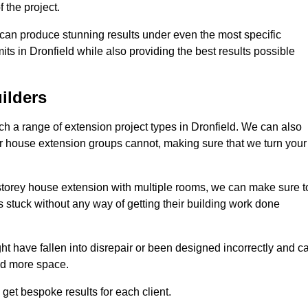
 the project.
e can produce stunning results under even the most specific
ts in Dronfield while also providing the best results possible
ilders
 a range of extension project types in Dronfield. We can also
ther house extension groups cannot, making sure that we turn your
storey house extension with multiple rooms, we can make sure t
s stuck without any way of getting their building work done
t have fallen into disrepair or been designed incorrectly and c
ed more space.
get bespoke results for each client.