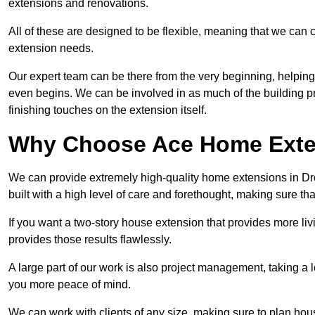
extensions and renovations.
All of these are designed to be flexible, meaning that we can 
extension needs.
Our expert team can be there from the very beginning, helping
even begins. We can be involved in as much of the building pro
finishing touches on the extension itself.
Why Choose Ace Home Exte
We can provide extremely high-quality home extensions in Dron
built with a high level of care and forethought, making sure th
If you want a two-story house extension that provides more liv
provides those results flawlessly.
A large part of our work is also project management, taking a 
you more peace of mind.
We can work with clients of any size, making sure to plan hou