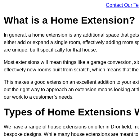
Contact Our T
What is a Home Extension?
In general, a home extension is any additional space that get
either add or expand a single room, effectively adding more sp
are unique, built specifically for that house.
Most extensions will mean things like a garage conversion, si
effectively new rooms built from scratch, which means that the
This makes a good extension an excellent addition to your exi
out the right way to approach an extension means looking at t
our work to a customer’s needs.
Types of Home Extensions W
We have a range of house extensions on offer in Dronfield, mo
bespoke designs. While many house extensions are meant to 