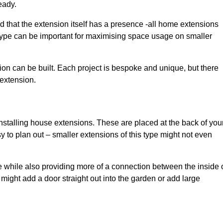
eady.
d that the extension itself has a presence -all home extensions
 type can be important for maximising space usage on smaller
ion can be built. Each project is bespoke and unique, but there
 extension.
installing house extensions. These are placed at the back of you
y to plan out – smaller extensions of this type might not even
 while also providing more of a connection between the inside 
ight add a door straight out into the garden or add large