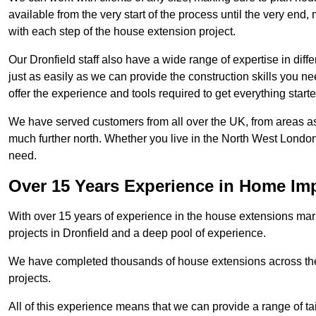
available from the very start of the process until the very en
with each step of the house extension project.
Our Dronfield staff also have a wide range of expertise in diff
just as easily as we can provide the construction skills you n
offer the experience and tools required to get everything starte
We have served customers from all over the UK, from areas a
much further north. Whether you live in the North West Londo
need.
Over 15 Years Experience in Home I
With over 15 years of experience in the house extensions marke
projects in Dronfield and a deep pool of experience.
We have completed thousands of house extensions across the 
projects.
All of this experience means that we can provide a range of ta