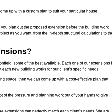
come up with a custom plan to suit your particular house
 you plan out the proposed extension before the building work
ject as you want, from the in-depth structural calculations to th
nsions?
field, some of the best available. Each one of our extensions 
at each new building works for our client’s specific needs.
ing space, then we can come up with a cost-effective plan that
lot of the pressure and planning work out of your hands to give
se extensions that perfectly match each client’s needs. We are