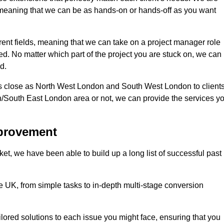
d, meaning that we can be as hands-on or hands-off as you want
erent fields, meaning that we can take on a project manager role
eed. No matter which part of the project you are stuck on, we can
d.
s close as North West London and South West London to client
n/South East London area or not, we can provide the services y
mprovement
t, we have been able to build up a long list of successful past
UK, from simple tasks to in-depth multi-stage conversion
ilored solutions to each issue you might face, ensuring that you