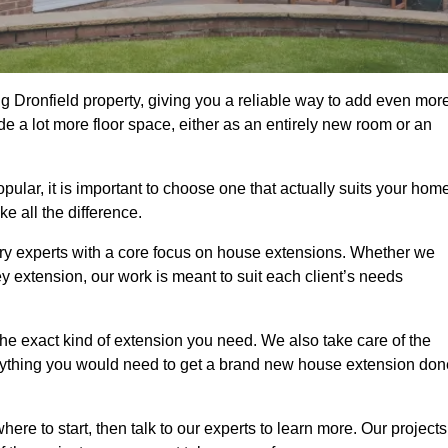
g Dronfield property, giving you a reliable way to add even mor
e a lot more floor space, either as an entirely new room or an
lar, it is important to choose one that actually suits your home
 all the difference.
ry experts with a core focus on house extensions. Whether we
y extension, our work is meant to suit each client’s needs
e exact kind of extension you need. We also take care of the
rything you would need to get a brand new house extension don
ere to start, then talk to our experts to learn more. Our projects