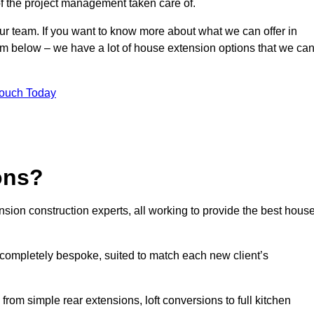
of the project management taken care of.
our team. If you want to know more about what we can offer in
orm below – we have a lot of house extension options that we ca
Touch Today
ons?
sion construction experts, all working to provide the best hous
 completely bespoke, suited to match each new client’s
from simple rear extensions, loft conversions to full kitchen