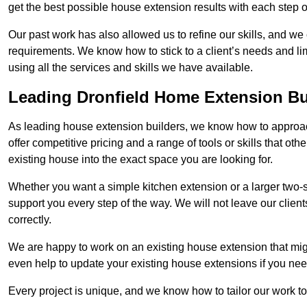
get the best possible house extension results with each step of
Our past work has also allowed us to refine our skills, and w
requirements. We know how to stick to a client’s needs and limi
using all the services and skills we have available.
Leading Dronfield Home Extension Bu
As leading house extension builders, we know how to approach
offer competitive pricing and a range of tools or skills that o
existing house into the exact space you are looking for.
Whether you want a simple kitchen extension or a larger two-
support you every step of the way. We will not leave our client
correctly.
We are happy to work on an existing house extension that migh
even help to update your existing house extensions if you ne
Every project is unique, and we know how to tailor our work to 