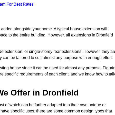
eam For Best Rates
s added alongside your home. A typical house extension will
ace to the entire building. However, all extensions in Dronfield
de extension, or single-storey rear extensions. However, they ar
y can be tailored to suit almost any purpose with enough effort.
sting house since it can be used for almost any purpose. Figuri
he specific requirements of each client, and we know how to tail
e Offer in Dronfield
st of which can be further adapted into their own unique or
have specific uses, there are some common design types that