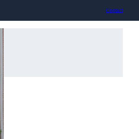
Contact