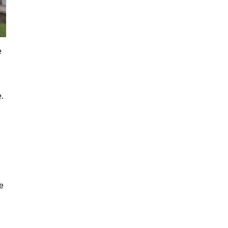
e
.
e