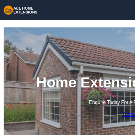
Home Extensio
Enquire Today For A 
Get a