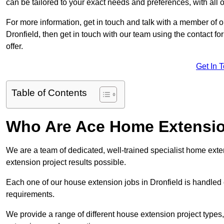
can be tailored to your exact needs and preferences, with all 
For more information, get in touch and talk with a member of 
Dronfield, then get in touch with our team using the contact f
offer.
Get In 
Table of Contents
Who Are Ace Home Extensi
We are a team of dedicated, well-trained specialist home exten
extension project results possible.
Each one of our house extension jobs in Dronfield is handled
requirements.
We provide a range of different house extension project types, 