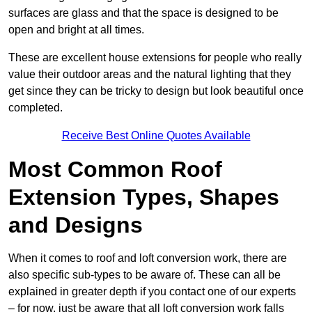
surfaces are glass and that the space is designed to be
open and bright at all times.
These are excellent house extensions for people who really
value their outdoor areas and the natural lighting that they
get since they can be tricky to design but look beautiful once
completed.
Receive Best Online Quotes Available
Most Common Roof
Extension Types, Shapes
and Designs
When it comes to roof and loft conversion work, there are
also specific sub-types to be aware of. These can all be
explained in greater depth if you contact one of our experts
– for now, just be aware that all loft conversion work falls