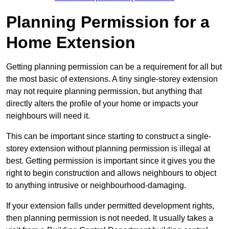
Planning Permission for a
Home Extension
Getting planning permission can be a requirement for all but
the most basic of extensions. A tiny single-storey extension
may not require planning permission, but anything that
directly alters the profile of your home or impacts your
neighbours will need it.
This can be important since starting to construct a single-
storey extension without planning permission is illegal at
best. Getting permission is important since it gives you the
right to begin construction and allows neighbours to object
to anything intrusive or neighbourhood-damaging.
If your extension falls under permitted development rights,
then planning permission is not needed. It usually takes a