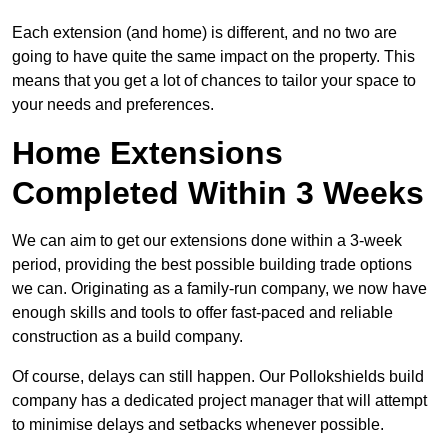
Each extension (and home) is different, and no two are
going to have quite the same impact on the property. This
means that you get a lot of chances to tailor your space to
your needs and preferences.
Home Extensions
Completed Within 3 Weeks
We can aim to get our extensions done within a 3-week
period, providing the best possible building trade options
we can. Originating as a family-run company, we now have
enough skills and tools to offer fast-paced and reliable
construction as a build company.
Of course, delays can still happen. Our Pollokshields build
company has a dedicated project manager that will attempt
to minimise delays and setbacks whenever possible.