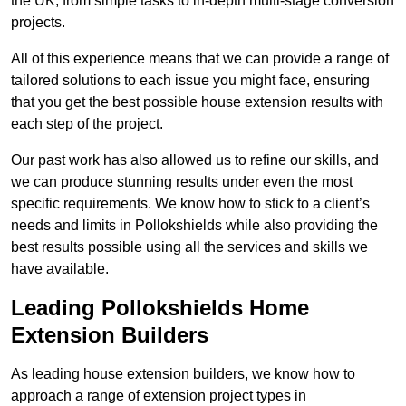
the UK, from simple tasks to in-depth multi-stage conversion
projects.
All of this experience means that we can provide a range of
tailored solutions to each issue you might face, ensuring
that you get the best possible house extension results with
each step of the project.
Our past work has also allowed us to refine our skills, and
we can produce stunning results under even the most
specific requirements. We know how to stick to a client’s
needs and limits in Pollokshields while also providing the
best results possible using all the services and skills we
have available.
Leading Pollokshields Home
Extension Builders
As leading house extension builders, we know how to
approach a range of extension project types in