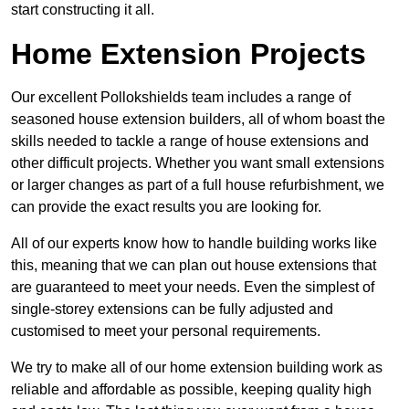
start constructing it all.
Home Extension Projects
Our excellent Pollokshields team includes a range of
seasoned house extension builders, all of whom boast the
skills needed to tackle a range of house extensions and
other difficult projects. Whether you want small extensions
or larger changes as part of a full house refurbishment, we
can provide the exact results you are looking for.
All of our experts know how to handle building works like
this, meaning that we can plan out house extensions that
are guaranteed to meet your needs. Even the simplest of
single-storey extensions can be fully adjusted and
customised to meet your personal requirements.
We try to make all of our home extension building work as
reliable and affordable as possible, keeping quality high