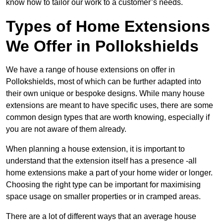
know how to tailor our work to a customer’s needs.
Types of Home Extensions
We Offer in Pollokshields
We have a range of house extensions on offer in
Pollokshields, most of which can be further adapted into
their own unique or bespoke designs. While many house
extensions are meant to have specific uses, there are some
common design types that are worth knowing, especially if
you are not aware of them already.
When planning a house extension, it is important to
understand that the extension itself has a presence -all
home extensions make a part of your home wider or longer.
Choosing the right type can be important for maximising
space usage on smaller properties or in cramped areas.
There are a lot of different ways that an average house