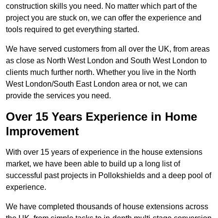
construction skills you need. No matter which part of the
project you are stuck on, we can offer the experience and
tools required to get everything started.
We have served customers from all over the UK, from areas
as close as North West London and South West London to
clients much further north. Whether you live in the North
West London/South East London area or not, we can
provide the services you need.
Over 15 Years Experience in Home
Improvement
With over 15 years of experience in the house extensions
market, we have been able to build up a long list of
successful past projects in Pollokshields and a deep pool of
experience.
We have completed thousands of house extensions across