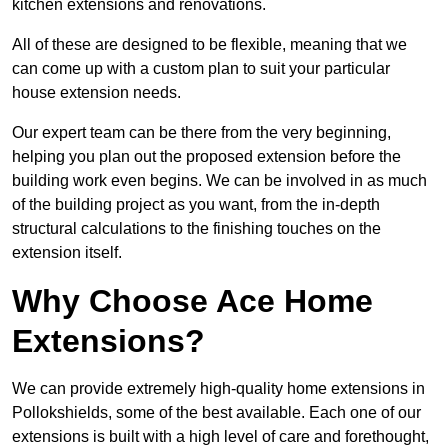
kitchen extensions and renovations.
All of these are designed to be flexible, meaning that we
can come up with a custom plan to suit your particular
house extension needs.
Our expert team can be there from the very beginning,
helping you plan out the proposed extension before the
building work even begins. We can be involved in as much
of the building project as you want, from the in-depth
structural calculations to the finishing touches on the
extension itself.
Why Choose Ace Home
Extensions?
We can provide extremely high-quality home extensions in
Pollokshields, some of the best available. Each one of our
extensions is built with a high level of care and forethought,