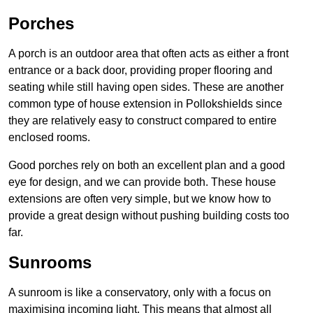
Porches
A porch is an outdoor area that often acts as either a front
entrance or a back door, providing proper flooring and
seating while still having open sides. These are another
common type of house extension in Pollokshields since
they are relatively easy to construct compared to entire
enclosed rooms.
Good porches rely on both an excellent plan and a good
eye for design, and we can provide both. These house
extensions are often very simple, but we know how to
provide a great design without pushing building costs too
far.
Sunrooms
A sunroom is like a conservatory, only with a focus on
maximising incoming light. This means that almost all