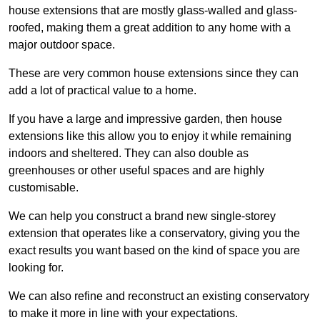
house extensions that are mostly glass-walled and glass-
roofed, making them a great addition to any home with a
major outdoor space.
These are very common house extensions since they can
add a lot of practical value to a home.
If you have a large and impressive garden, then house
extensions like this allow you to enjoy it while remaining
indoors and sheltered. They can also double as
greenhouses or other useful spaces and are highly
customisable.
We can help you construct a brand new single-storey
extension that operates like a conservatory, giving you the
exact results you want based on the kind of space you are
looking for.
We can also refine and reconstruct an existing conservatory
to make it more in line with your expectations.