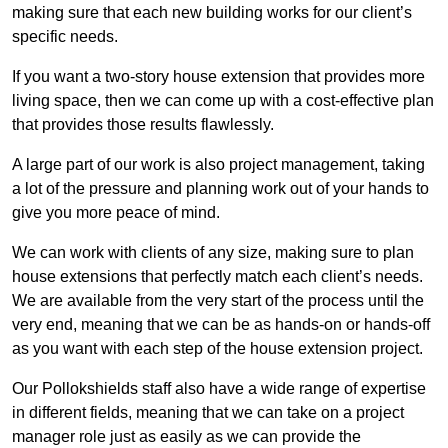
making sure that each new building works for our client’s
specific needs.
If you want a two-story house extension that provides more
living space, then we can come up with a cost-effective plan
that provides those results flawlessly.
A large part of our work is also project management, taking
a lot of the pressure and planning work out of your hands to
give you more peace of mind.
We can work with clients of any size, making sure to plan
house extensions that perfectly match each client’s needs.
We are available from the very start of the process until the
very end, meaning that we can be as hands-on or hands-off
as you want with each step of the house extension project.
Our Pollokshields staff also have a wide range of expertise
in different fields, meaning that we can take on a project
manager role just as easily as we can provide the