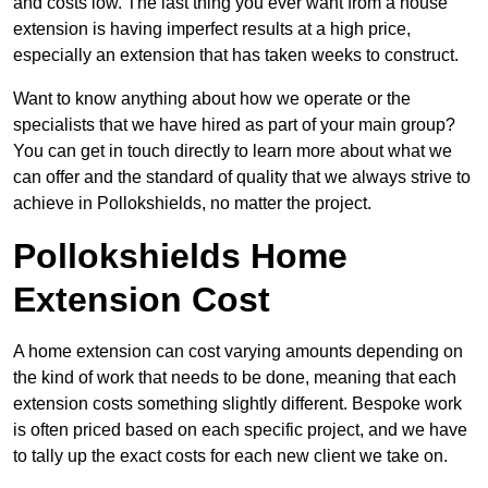
and costs low. The last thing you ever want from a house
extension is having imperfect results at a high price,
especially an extension that has taken weeks to construct.
Want to know anything about how we operate or the
specialists that we have hired as part of your main group?
You can get in touch directly to learn more about what we
can offer and the standard of quality that we always strive to
achieve in Pollokshields, no matter the project.
Pollokshields Home
Extension Cost
A home extension can cost varying amounts depending on
the kind of work that needs to be done, meaning that each
extension costs something slightly different. Bespoke work
is often priced based on each specific project, and we have
to tally up the exact costs for each new client we take on.