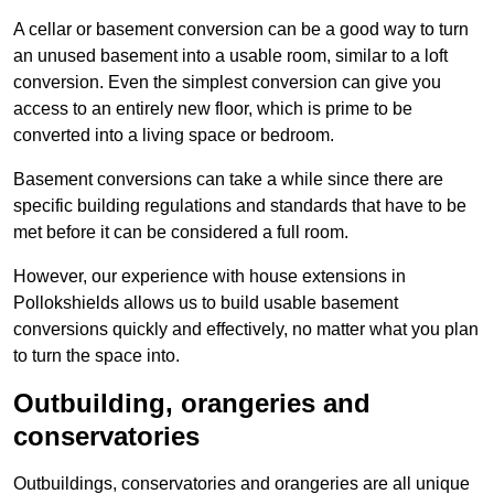
A cellar or basement conversion can be a good way to turn
an unused basement into a usable room, similar to a loft
conversion. Even the simplest conversion can give you
access to an entirely new floor, which is prime to be
converted into a living space or bedroom.
Basement conversions can take a while since there are
specific building regulations and standards that have to be
met before it can be considered a full room.
However, our experience with house extensions in
Pollokshields allows us to build usable basement
conversions quickly and effectively, no matter what you plan
to turn the space into.
Outbuilding, orangeries and
conservatories
Outbuildings, conservatories and orangeries are all unique