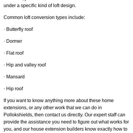
under a specific kind of loft design.
Common loft conversion types include:
· Butterfly roof
· Dormer
· Flat roof
· Hip and valley roof
· Mansard
· Hip roof
If you want to know anything more about these home
extensions, or any other work that we can do in
Pollokshields, then contact us directly. Our expert staff can
provide the assistance you need to figure out what works for
you, and our house extension builders know exactly how to