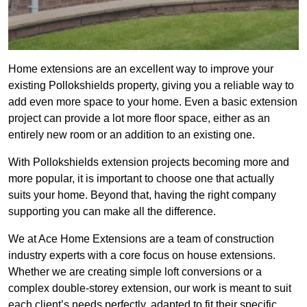
Home extensions are an excellent way to improve your
existing Pollokshields property, giving you a reliable way to
add even more space to your home. Even a basic extension
project can provide a lot more floor space, either as an
entirely new room or an addition to an existing one.
With Pollokshields extension projects becoming more and
more popular, it is important to choose one that actually
suits your home. Beyond that, having the right company
supporting you can make all the difference.
We at Ace Home Extensions are a team of construction
industry experts with a core focus on house extensions.
Whether we are creating simple loft conversions or a
complex double-storey extension, our work is meant to suit
each client’s needs perfectly, adapted to fit their specific