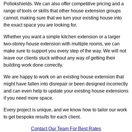
Pollokshields. We can also offer competitive pricing and a
range of tools or skills that other house extension groups
cannot, making sure that we turn your existing house into
the exact space you are looking for.
Whether you want a simple kitchen extension or a larger
two-storey house extension with multiple rooms, we can
make sure to support you every step of the way. We will not
leave our clients stuck without any way of getting their
building work done correctly.
We are happy to work on an existing house extension that
might have fallen into disrepair or been designed incorrectly
and can even help to update your existing house extensions
if you need more space.
Every project is unique, and we know how to tailor our work
to get bespoke results for each client.
Contact Our Team For Best Rates