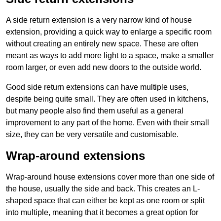
A side return extension is a very narrow kind of house
extension, providing a quick way to enlarge a specific room
without creating an entirely new space. These are often
meant as ways to add more light to a space, make a smaller
room larger, or even add new doors to the outside world.
Good side return extensions can have multiple uses,
despite being quite small. They are often used in kitchens,
but many people also find them useful as a general
improvement to any part of the home. Even with their small
size, they can be very versatile and customisable.
Wrap-around extensions
Wrap-around house extensions cover more than one side of
the house, usually the side and back. This creates an L-
shaped space that can either be kept as one room or split
into multiple, meaning that it becomes a great option for