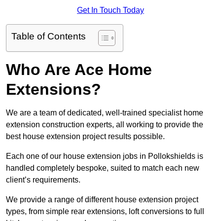
Get In Touch Today
Table of Contents
Who Are Ace Home
Extensions?
We are a team of dedicated, well-trained specialist home
extension construction experts, all working to provide the
best house extension project results possible.
Each one of our house extension jobs in Pollokshields is
handled completely bespoke, suited to match each new
client’s requirements.
We provide a range of different house extension project
types, from simple rear extensions, loft conversions to full