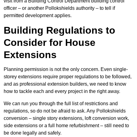
visit from a Building Control Department building control
officer – or another Pollokshields authority – to tell if
permitted development applies.
Building Regulations to
Consider for House
Extensions
Planning permission is not the only concern. Even single-
storey extensions require proper regulations to be followed,
and as professional extension builders, we need to know
how to tackle each and every project in the right away.
We can run you through the full list of restrictions and
regulations, so do not be afraid to ask. Any Pollokshields
conversion – single story extensions, loft conversion work,
side extensions or a full home refurbishment – still need to
be done legally and safely.