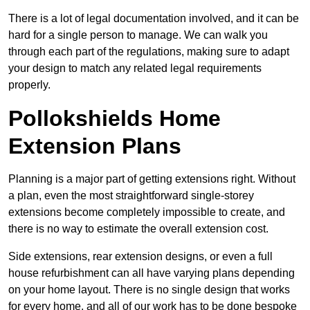
There is a lot of legal documentation involved, and it can be
hard for a single person to manage. We can walk you
through each part of the regulations, making sure to adapt
your design to match any related legal requirements
properly.
Pollokshields Home
Extension Plans
Planning is a major part of getting extensions right. Without
a plan, even the most straightforward single-storey
extensions become completely impossible to create, and
there is no way to estimate the overall extension cost.
Side extensions, rear extension designs, or even a full
house refurbishment can all have varying plans depending
on your home layout. There is no single design that works
for every home, and all of our work has to be done bespoke