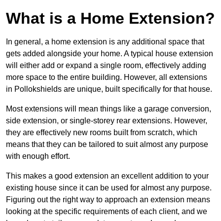
What is a Home Extension?
In general, a home extension is any additional space that
gets added alongside your home. A typical house extension
will either add or expand a single room, effectively adding
more space to the entire building. However, all extensions
in Pollokshields are unique, built specifically for that house.
Most extensions will mean things like a garage conversion,
side extension, or single-storey rear extensions. However,
they are effectively new rooms built from scratch, which
means that they can be tailored to suit almost any purpose
with enough effort.
This makes a good extension an excellent addition to your
existing house since it can be used for almost any purpose.
Figuring out the right way to approach an extension means
looking at the specific requirements of each client, and we