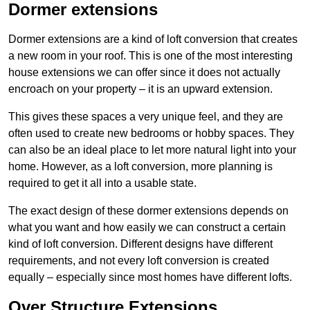
Dormer extensions
Dormer extensions are a kind of loft conversion that creates
a new room in your roof. This is one of the most interesting
house extensions we can offer since it does not actually
encroach on your property – it is an upward extension.
This gives these spaces a very unique feel, and they are
often used to create new bedrooms or hobby spaces. They
can also be an ideal place to let more natural light into your
home. However, as a loft conversion, more planning is
required to get it all into a usable state.
The exact design of these dormer extensions depends on
what you want and how easily we can construct a certain
kind of loft conversion. Different designs have different
requirements, and not every loft conversion is created
equally – especially since most homes have different lofts.
Over Structure Extensions