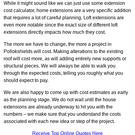
While it might sound like we can just use some extension
cost calculator, home extensions are a very specific addition
that requires a lot of careful planning. Loft extensions are
even more notable since the exact size of different loft
extensions directly impacts how much they cost.
The more we have to change, the more a project in
Pollokshields will cost. Making alterations to the existing
roof will cost more, as will adding entirely new supports or
structural pieces. We will always be able to walk you
through the expected costs, telling you roughly what you
should expect to pay.
We are also happy to come up with cost estimates as early
as the planning stage. We do not wait until the house
extensions are already underway to hit you with the
numbers – we make sure that you understand the costs
associated with each new idea or step of the project.
Receive Top Online Quotes Here