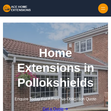
Skip to content
Home
Extensions in
Pollokshields
Enquire Today For A Free No Obligation Quote
Get a Quote