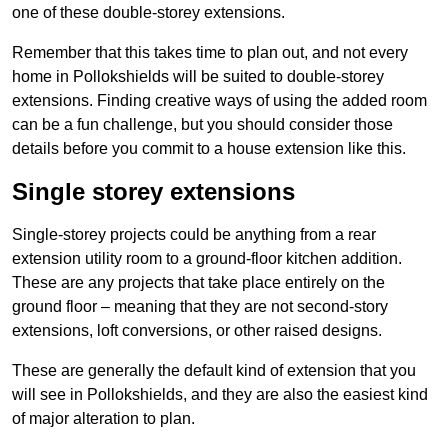
one of these double-storey extensions.
Remember that this takes time to plan out, and not every
home in Pollokshields will be suited to double-storey
extensions. Finding creative ways of using the added room
can be a fun challenge, but you should consider those
details before you commit to a house extension like this.
Single storey extensions
Single-storey projects could be anything from a rear
extension utility room to a ground-floor kitchen addition.
These are any projects that take place entirely on the
ground floor – meaning that they are not second-story
extensions, loft conversions, or other raised designs.
These are generally the default kind of extension that you
will see in Pollokshields, and they are also the easiest kind
of major alteration to plan.