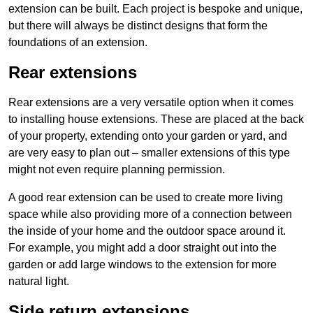
extension can be built. Each project is bespoke and unique,
but there will always be distinct designs that form the
foundations of an extension.
Rear extensions
Rear extensions are a very versatile option when it comes
to installing house extensions. These are placed at the back
of your property, extending onto your garden or yard, and
are very easy to plan out – smaller extensions of this type
might not even require planning permission.
A good rear extension can be used to create more living
space while also providing more of a connection between
the inside of your home and the outdoor space around it.
For example, you might add a door straight out into the
garden or add large windows to the extension for more
natural light.
Side return extensions