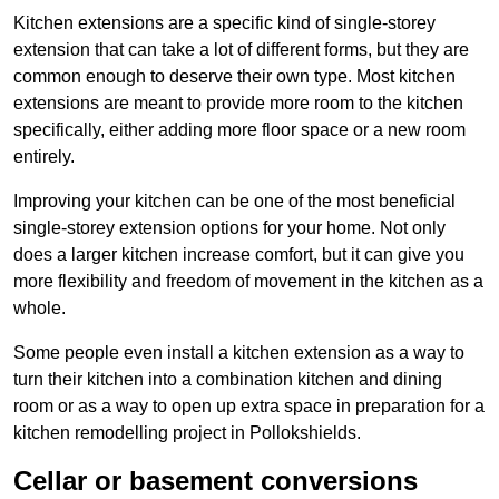
Kitchen extensions are a specific kind of single-storey
extension that can take a lot of different forms, but they are
common enough to deserve their own type. Most kitchen
extensions are meant to provide more room to the kitchen
specifically, either adding more floor space or a new room
entirely.
Improving your kitchen can be one of the most beneficial
single-storey extension options for your home. Not only
does a larger kitchen increase comfort, but it can give you
more flexibility and freedom of movement in the kitchen as a
whole.
Some people even install a kitchen extension as a way to
turn their kitchen into a combination kitchen and dining
room or as a way to open up extra space in preparation for a
kitchen remodelling project in Pollokshields.
Cellar or basement conversions