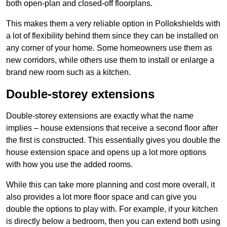
both open-plan and closed-off floorplans.
This makes them a very reliable option in Pollokshields with
a lot of flexibility behind them since they can be installed on
any corner of your home. Some homeowners use them as
new corridors, while others use them to install or enlarge a
brand new room such as a kitchen.
Double-storey extensions
Double-storey extensions are exactly what the name
implies – house extensions that receive a second floor after
the first is constructed. This essentially gives you double the
house extension space and opens up a lot more options
with how you use the added rooms.
While this can take more planning and cost more overall, it
also provides a lot more floor space and can give you
double the options to play with. For example, if your kitchen
is directly below a bedroom, then you can extend both using