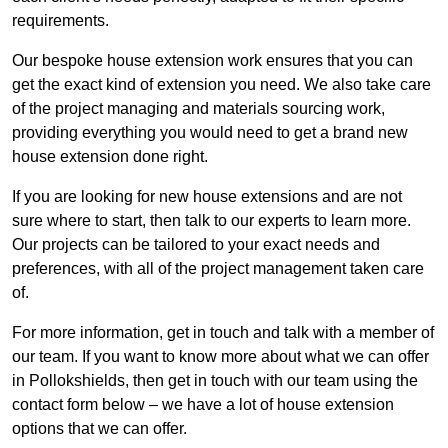
requirements.
Our bespoke house extension work ensures that you can
get the exact kind of extension you need. We also take care
of the project managing and materials sourcing work,
providing everything you would need to get a brand new
house extension done right.
If you are looking for new house extensions and are not
sure where to start, then talk to our experts to learn more.
Our projects can be tailored to your exact needs and
preferences, with all of the project management taken care
of.
For more information, get in touch and talk with a member of
our team. If you want to know more about what we can offer
in Pollokshields, then get in touch with our team using the
contact form below – we have a lot of house extension
options that we can offer.