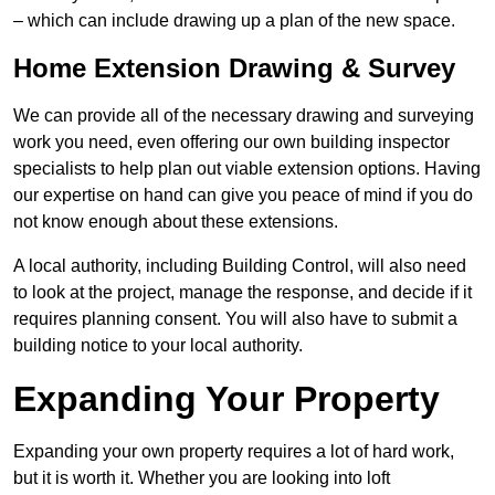
– which can include drawing up a plan of the new space.
Home Extension Drawing & Survey
We can provide all of the necessary drawing and surveying
work you need, even offering our own building inspector
specialists to help plan out viable extension options. Having
our expertise on hand can give you peace of mind if you do
not know enough about these extensions.
A local authority, including Building Control, will also need
to look at the project, manage the response, and decide if it
requires planning consent. You will also have to submit a
building notice to your local authority.
Expanding Your Property
Expanding your own property requires a lot of hard work,
but it is worth it. Whether you are looking into loft