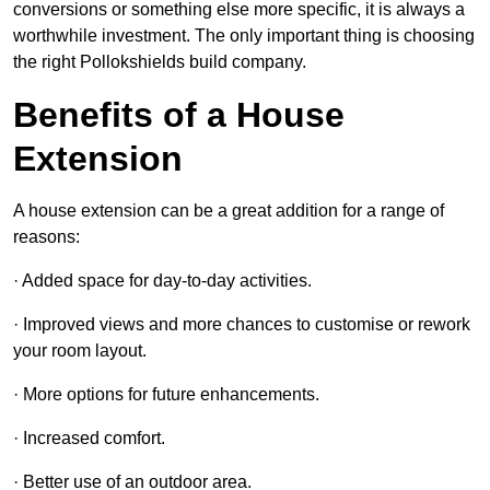
conversions or something else more specific, it is always a
worthwhile investment. The only important thing is choosing
the right Pollokshields build company.
Benefits of a House
Extension
A house extension can be a great addition for a range of
reasons:
· Added space for day-to-day activities.
· Improved views and more chances to customise or rework
your room layout.
· More options for future enhancements.
· Increased comfort.
· Better use of an outdoor area.