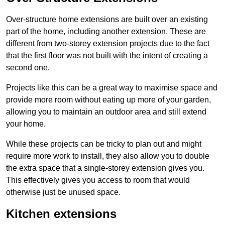
Over-structure home extensions are built over an existing
part of the home, including another extension. These are
different from two-storey extension projects due to the fact
that the first floor was not built with the intent of creating a
second one.
Projects like this can be a great way to maximise space and
provide more room without eating up more of your garden,
allowing you to maintain an outdoor area and still extend
your home.
While these projects can be tricky to plan out and might
require more work to install, they also allow you to double
the extra space that a single-storey extension gives you.
This effectively gives you access to room that would
otherwise just be unused space.
Kitchen extensions