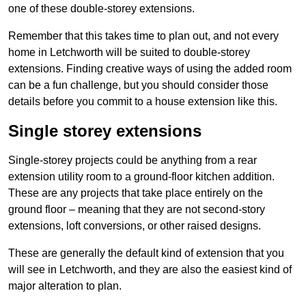
one of these double-storey extensions.
Remember that this takes time to plan out, and not every
home in Letchworth will be suited to double-storey
extensions. Finding creative ways of using the added room
can be a fun challenge, but you should consider those
details before you commit to a house extension like this.
Single storey extensions
Single-storey projects could be anything from a rear
extension utility room to a ground-floor kitchen addition.
These are any projects that take place entirely on the
ground floor – meaning that they are not second-story
extensions, loft conversions, or other raised designs.
These are generally the default kind of extension that you
will see in Letchworth, and they are also the easiest kind of
major alteration to plan.