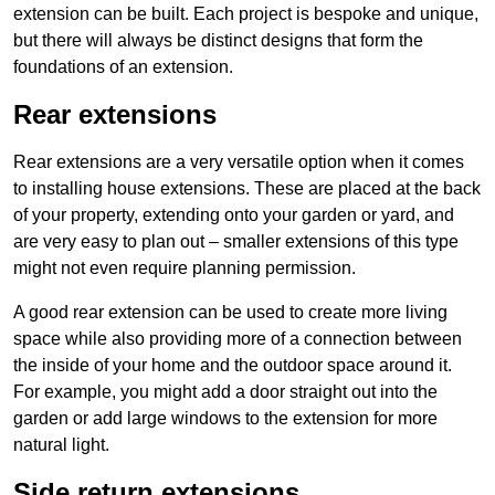
extension can be built. Each project is bespoke and unique,
but there will always be distinct designs that form the
foundations of an extension.
Rear extensions
Rear extensions are a very versatile option when it comes
to installing house extensions. These are placed at the back
of your property, extending onto your garden or yard, and
are very easy to plan out – smaller extensions of this type
might not even require planning permission.
A good rear extension can be used to create more living
space while also providing more of a connection between
the inside of your home and the outdoor space around it.
For example, you might add a door straight out into the
garden or add large windows to the extension for more
natural light.
Side return extensions