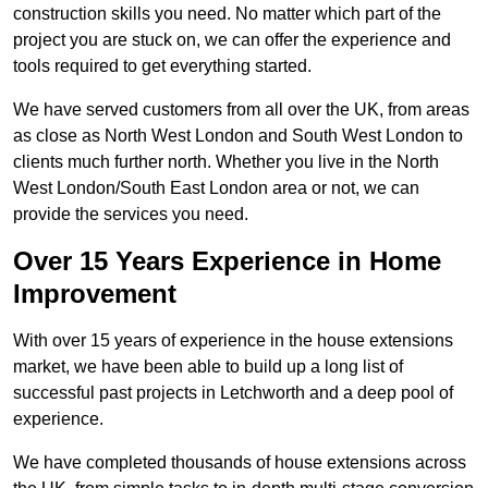
construction skills you need. No matter which part of the
project you are stuck on, we can offer the experience and
tools required to get everything started.
We have served customers from all over the UK, from areas
as close as North West London and South West London to
clients much further north. Whether you live in the North
West London/South East London area or not, we can
provide the services you need.
Over 15 Years Experience in Home
Improvement
With over 15 years of experience in the house extensions
market, we have been able to build up a long list of
successful past projects in Letchworth and a deep pool of
experience.
We have completed thousands of house extensions across