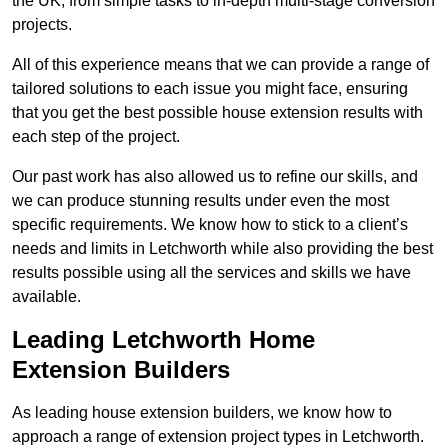
the UK, from simple tasks to in-depth multi-stage conversion
projects.
All of this experience means that we can provide a range of
tailored solutions to each issue you might face, ensuring
that you get the best possible house extension results with
each step of the project.
Our past work has also allowed us to refine our skills, and
we can produce stunning results under even the most
specific requirements. We know how to stick to a client’s
needs and limits in Letchworth while also providing the best
results possible using all the services and skills we have
available.
Leading Letchworth Home
Extension Builders
As leading house extension builders, we know how to
approach a range of extension project types in Letchworth.