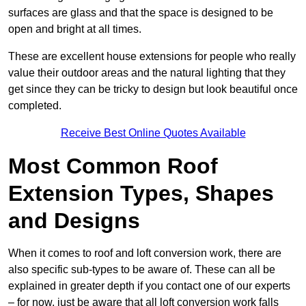
surfaces are glass and that the space is designed to be
open and bright at all times.
These are excellent house extensions for people who really
value their outdoor areas and the natural lighting that they
get since they can be tricky to design but look beautiful once
completed.
Receive Best Online Quotes Available
Most Common Roof
Extension Types, Shapes
and Designs
When it comes to roof and loft conversion work, there are
also specific sub-types to be aware of. These can all be
explained in greater depth if you contact one of our experts
– for now, just be aware that all loft conversion work falls