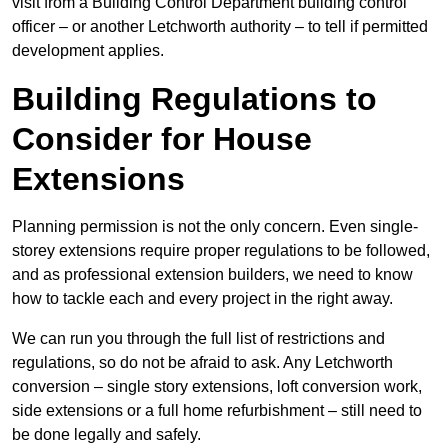
visit from a Building Control Department building control
officer – or another Letchworth authority – to tell if permitted
development applies.
Building Regulations to
Consider for House
Extensions
Planning permission is not the only concern. Even single-
storey extensions require proper regulations to be followed,
and as professional extension builders, we need to know
how to tackle each and every project in the right away.
We can run you through the full list of restrictions and
regulations, so do not be afraid to ask. Any Letchworth
conversion – single story extensions, loft conversion work,
side extensions or a full home refurbishment – still need to
be done legally and safely.