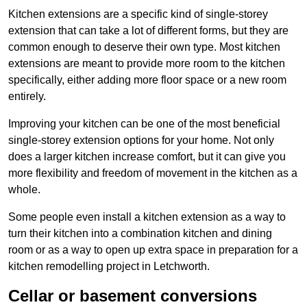
Kitchen extensions are a specific kind of single-storey
extension that can take a lot of different forms, but they are
common enough to deserve their own type. Most kitchen
extensions are meant to provide more room to the kitchen
specifically, either adding more floor space or a new room
entirely.
Improving your kitchen can be one of the most beneficial
single-storey extension options for your home. Not only
does a larger kitchen increase comfort, but it can give you
more flexibility and freedom of movement in the kitchen as a
whole.
Some people even install a kitchen extension as a way to
turn their kitchen into a combination kitchen and dining
room or as a way to open up extra space in preparation for a
kitchen remodelling project in Letchworth.
Cellar or basement conversions