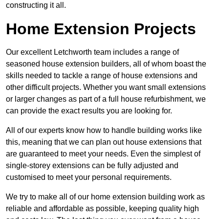
constructing it all.
Home Extension Projects
Our excellent Letchworth team includes a range of
seasoned house extension builders, all of whom boast the
skills needed to tackle a range of house extensions and
other difficult projects. Whether you want small extensions
or larger changes as part of a full house refurbishment, we
can provide the exact results you are looking for.
All of our experts know how to handle building works like
this, meaning that we can plan out house extensions that
are guaranteed to meet your needs. Even the simplest of
single-storey extensions can be fully adjusted and
customised to meet your personal requirements.
We try to make all of our home extension building work as
reliable and affordable as possible, keeping quality high