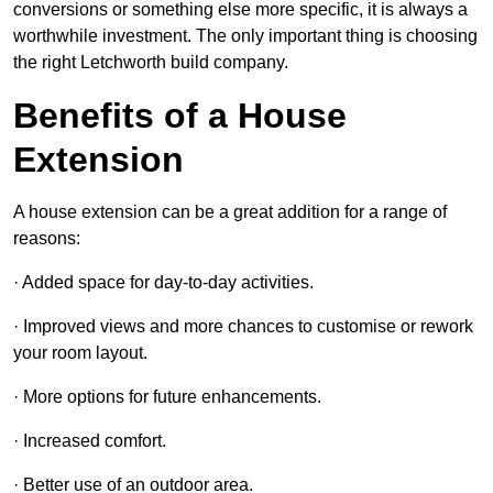
conversions or something else more specific, it is always a
worthwhile investment. The only important thing is choosing
the right Letchworth build company.
Benefits of a House
Extension
A house extension can be a great addition for a range of
reasons:
· Added space for day-to-day activities.
· Improved views and more chances to customise or rework
your room layout.
· More options for future enhancements.
· Increased comfort.
· Better use of an outdoor area.