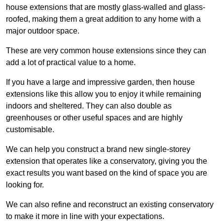
house extensions that are mostly glass-walled and glass-
roofed, making them a great addition to any home with a
major outdoor space.
These are very common house extensions since they can
add a lot of practical value to a home.
If you have a large and impressive garden, then house
extensions like this allow you to enjoy it while remaining
indoors and sheltered. They can also double as
greenhouses or other useful spaces and are highly
customisable.
We can help you construct a brand new single-storey
extension that operates like a conservatory, giving you the
exact results you want based on the kind of space you are
looking for.
We can also refine and reconstruct an existing conservatory
to make it more in line with your expectations.