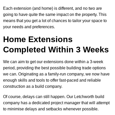
Each extension (and home) is different, and no two are
going to have quite the same impact on the property. This
means that you get a lot of chances to tailor your space to
your needs and preferences.
Home Extensions
Completed Within 3 Weeks
We can aim to get our extensions done within a 3-week
period, providing the best possible building trade options
we can. Originating as a family-run company, we now have
enough skills and tools to offer fast-paced and reliable
construction as a build company.
Of course, delays can still happen. Our Letchworth build
company has a dedicated project manager that will attempt
to minimise delays and setbacks whenever possible.