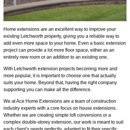
Home extensions are an excellent way to improve your
existing Letchworth property, giving you a reliable way to
add even more space to your home. Even a basic extension
project can provide a lot more floor space, either as an
entirely new room or an addition to an existing one.
With Letchworth extension projects becoming more and
more popular, it is important to choose one that actually
suits your home. Beyond that, having the right company
supporting you can make all the difference.
We at Ace Home Extensions are a team of construction
industry experts with a core focus on house extensions.
Whether we are creating simple loft conversions or a
complex double-storey extension, our work is meant to suit
each client’s needs perfectly, adapted to fit their specific