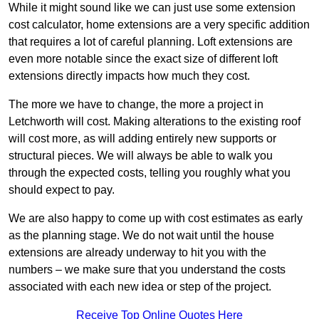
While it might sound like we can just use some extension
cost calculator, home extensions are a very specific addition
that requires a lot of careful planning. Loft extensions are
even more notable since the exact size of different loft
extensions directly impacts how much they cost.
The more we have to change, the more a project in
Letchworth will cost. Making alterations to the existing roof
will cost more, as will adding entirely new supports or
structural pieces. We will always be able to walk you
through the expected costs, telling you roughly what you
should expect to pay.
We are also happy to come up with cost estimates as early
as the planning stage. We do not wait until the house
extensions are already underway to hit you with the
numbers – we make sure that you understand the costs
associated with each new idea or step of the project.
Receive Top Online Quotes Here