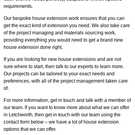
requirements.
Our bespoke house extension work ensures that you can
get the exact kind of extension you need. We also take care
of the project managing and materials sourcing work,
providing everything you would need to get a brand new
house extension done right.
If you are looking for new house extensions and are not
sure where to start, then talk to our experts to learn more.
Our projects can be tailored to your exact needs and
preferences, with all of the project management taken care
of.
For more information, get in touch and talk with a member of
our team. If you want to know more about what we can offer
in Letchworth, then get in touch with our team using the
contact form below – we have a lot of house extension
options that we can offer.