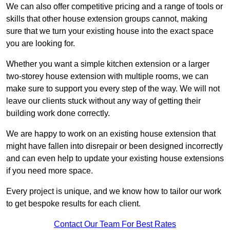
We can also offer competitive pricing and a range of tools or
skills that other house extension groups cannot, making
sure that we turn your existing house into the exact space
you are looking for.
Whether you want a simple kitchen extension or a larger
two-storey house extension with multiple rooms, we can
make sure to support you every step of the way. We will not
leave our clients stuck without any way of getting their
building work done correctly.
We are happy to work on an existing house extension that
might have fallen into disrepair or been designed incorrectly
and can even help to update your existing house extensions
if you need more space.
Every project is unique, and we know how to tailor our work
to get bespoke results for each client.
Contact Our Team For Best Rates