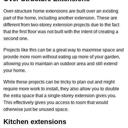
Over-structure home extensions are built over an existing
part of the home, including another extension. These are
different from two-storey extension projects due to the fact
that the first floor was not built with the intent of creating a
second one.
Projects like this can be a great way to maximise space and
provide more room without eating up more of your garden,
allowing you to maintain an outdoor area and still extend
your home.
While these projects can be tricky to plan out and might
require more work to install, they also allow you to double
the extra space that a single-storey extension gives you.
This effectively gives you access to room that would
otherwise just be unused space.
Kitchen extensions