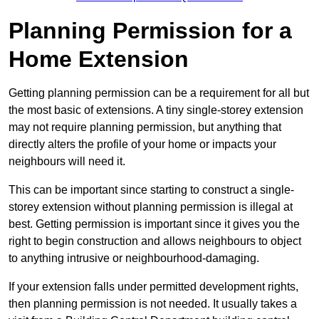
Planning Permission for a
Home Extension
Getting planning permission can be a requirement for all but
the most basic of extensions. A tiny single-storey extension
may not require planning permission, but anything that
directly alters the profile of your home or impacts your
neighbours will need it.
This can be important since starting to construct a single-
storey extension without planning permission is illegal at
best. Getting permission is important since it gives you the
right to begin construction and allows neighbours to object
to anything intrusive or neighbourhood-damaging.
If your extension falls under permitted development rights,
then planning permission is not needed. It usually takes a