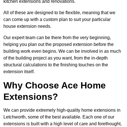
kitchen extensions and renovations.
All of these are designed to be flexible, meaning that we
can come up with a custom plan to suit your particular
house extension needs.
Our expert team can be there from the very beginning,
helping you plan out the proposed extension before the
building work even begins. We can be involved in as much
of the building project as you want, from the in-depth
structural calculations to the finishing touches on the
extension itself.
Why Choose Ace Home
Extensions?
We can provide extremely high-quality home extensions in
Letchworth, some of the best available. Each one of our
extensions is built with a high level of care and forethought,