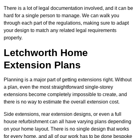
There is a lot of legal documentation involved, and it can be
hard for a single person to manage. We can walk you
through each part of the regulations, making sure to adapt
your design to match any related legal requirements
properly.
Letchworth Home
Extension Plans
Planning is a major part of getting extensions right. Without
a plan, even the most straightforward single-storey
extensions become completely impossible to create, and
there is no way to estimate the overall extension cost.
Side extensions, rear extension designs, or even a full
house refurbishment can all have varying plans depending
on your home layout. There is no single design that works
for every home, and all of our work has to be done bespoke