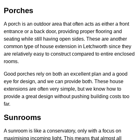
Porches
A porch is an outdoor area that often acts as either a front
entrance or a back door, providing proper flooring and
seating while still having open sides. These are another
common type of house extension in Letchworth since they
are relatively easy to construct compared to entire enclosed
rooms.
Good porches rely on both an excellent plan and a good
eye for design, and we can provide both. These house
extensions are often very simple, but we know how to
provide a great design without pushing building costs too
far.
Sunrooms
A sunroom is like a conservatory, only with a focus on
maximising incoming light. This means that almost all