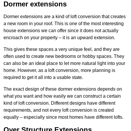
Dormer extensions
Dormer extensions are a kind of loft conversion that creates
a new room in your roof. This is one of the most interesting
house extensions we can offer since it does not actually
encroach on your property – it is an upward extension.
This gives these spaces a very unique feel, and they are
often used to create new bedrooms or hobby spaces. They
can also be an ideal place to let more natural light into your
home. However, as a loft conversion, more planning is
required to get it all into a usable state.
The exact design of these dormer extensions depends on
what you want and how easily we can construct a certain
kind of loft conversion. Different designs have different
requirements, and not every loft conversion is created
equally – especially since most homes have different lofts.
Over Structure Extensions