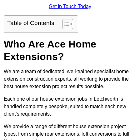
Get In Touch Today
Table of Contents
Who Are Ace Home
Extensions?
We are a team of dedicated, well-trained specialist home
extension construction experts, all working to provide the
best house extension project results possible.
Each one of our house extension jobs in Letchworth is
handled completely bespoke, suited to match each new
client’s requirements.
We provide a range of different house extension project
types, from simple rear extensions, loft conversions to full