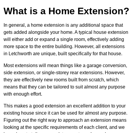
What is a Home Extension?
In general, a home extension is any additional space that
gets added alongside your home. A typical house extension
will either add or expand a single room, effectively adding
more space to the entire building. However, all extensions
in Letchworth are unique, built specifically for that house.
Most extensions will mean things like a garage conversion,
side extension, or single-storey rear extensions. However,
they are effectively new rooms built from scratch, which
means that they can be tailored to suit almost any purpose
with enough effort.
This makes a good extension an excellent addition to your
existing house since it can be used for almost any purpose.
Figuring out the right way to approach an extension means
looking at the specific requirements of each client, and we