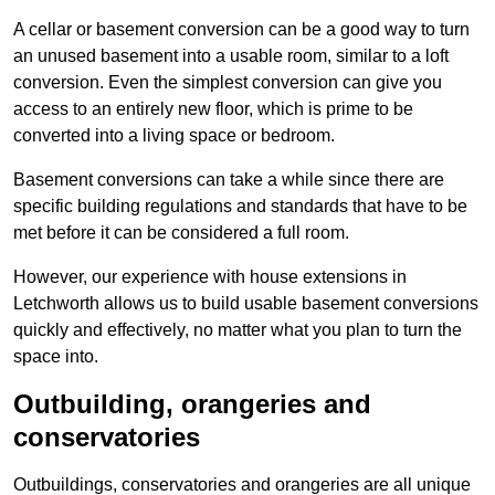
A cellar or basement conversion can be a good way to turn
an unused basement into a usable room, similar to a loft
conversion. Even the simplest conversion can give you
access to an entirely new floor, which is prime to be
converted into a living space or bedroom.
Basement conversions can take a while since there are
specific building regulations and standards that have to be
met before it can be considered a full room.
However, our experience with house extensions in
Letchworth allows us to build usable basement conversions
quickly and effectively, no matter what you plan to turn the
space into.
Outbuilding, orangeries and
conservatories
Outbuildings, conservatories and orangeries are all unique