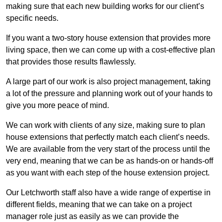
making sure that each new building works for our client’s
specific needs.
If you want a two-story house extension that provides more
living space, then we can come up with a cost-effective plan
that provides those results flawlessly.
A large part of our work is also project management, taking
a lot of the pressure and planning work out of your hands to
give you more peace of mind.
We can work with clients of any size, making sure to plan
house extensions that perfectly match each client’s needs.
We are available from the very start of the process until the
very end, meaning that we can be as hands-on or hands-off
as you want with each step of the house extension project.
Our Letchworth staff also have a wide range of expertise in
different fields, meaning that we can take on a project
manager role just as easily as we can provide the