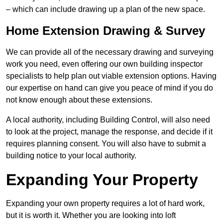
– which can include drawing up a plan of the new space.
Home Extension Drawing & Survey
We can provide all of the necessary drawing and surveying
work you need, even offering our own building inspector
specialists to help plan out viable extension options. Having
our expertise on hand can give you peace of mind if you do
not know enough about these extensions.
A local authority, including Building Control, will also need
to look at the project, manage the response, and decide if it
requires planning consent. You will also have to submit a
building notice to your local authority.
Expanding Your Property
Expanding your own property requires a lot of hard work,
but it is worth it. Whether you are looking into loft