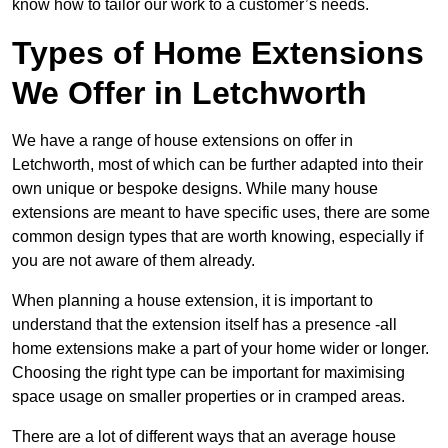
know how to tailor our work to a customer’s needs.
Types of Home Extensions
We Offer in Letchworth
We have a range of house extensions on offer in
Letchworth, most of which can be further adapted into their
own unique or bespoke designs. While many house
extensions are meant to have specific uses, there are some
common design types that are worth knowing, especially if
you are not aware of them already.
When planning a house extension, it is important to
understand that the extension itself has a presence -all
home extensions make a part of your home wider or longer.
Choosing the right type can be important for maximising
space usage on smaller properties or in cramped areas.
There are a lot of different ways that an average house