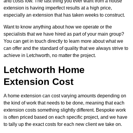
and costs low. The last thing you ever want from a house
extension is having imperfect results at a high price,
especially an extension that has taken weeks to construct.
Want to know anything about how we operate or the
specialists that we have hired as part of your main group?
You can get in touch directly to learn more about what we
can offer and the standard of quality that we always strive to
achieve in Letchworth, no matter the project.
Letchworth Home
Extension Cost
A home extension can cost varying amounts depending on
the kind of work that needs to be done, meaning that each
extension costs something slightly different. Bespoke work
is often priced based on each specific project, and we have
to tally up the exact costs for each new client we take on.