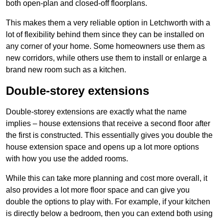
both open-plan and closed-off floorplans.
This makes them a very reliable option in Letchworth with a
lot of flexibility behind them since they can be installed on
any corner of your home. Some homeowners use them as
new corridors, while others use them to install or enlarge a
brand new room such as a kitchen.
Double-storey extensions
Double-storey extensions are exactly what the name
implies – house extensions that receive a second floor after
the first is constructed. This essentially gives you double the
house extension space and opens up a lot more options
with how you use the added rooms.
While this can take more planning and cost more overall, it
also provides a lot more floor space and can give you
double the options to play with. For example, if your kitchen
is directly below a bedroom, then you can extend both using