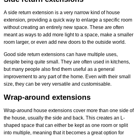
A side return extension is a very narrow kind of house
extension, providing a quick way to enlarge a specific room
without creating an entirely new space. These are often
meant as ways to add more light to a space, make a smaller
room larger, or even add new doors to the outside world.
Good side return extensions can have multiple uses,
despite being quite small. They are often used in kitchens,
but many people also find them useful as a general
improvement to any part of the home. Even with their small
size, they can be very versatile and customisable.
Wrap-around extensions
Wrap-around house extensions cover more than one side of
the house, usually the side and back. This creates an L-
shaped space that can either be kept as one room or split
into multiple, meaning that it becomes a great option for