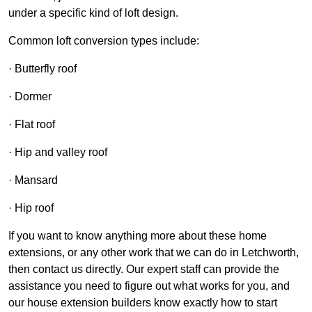
under a specific kind of loft design.
Common loft conversion types include:
· Butterfly roof
· Dormer
· Flat roof
· Hip and valley roof
· Mansard
· Hip roof
If you want to know anything more about these home
extensions, or any other work that we can do in Letchworth,
then contact us directly. Our expert staff can provide the
assistance you need to figure out what works for you, and
our house extension builders know exactly how to start