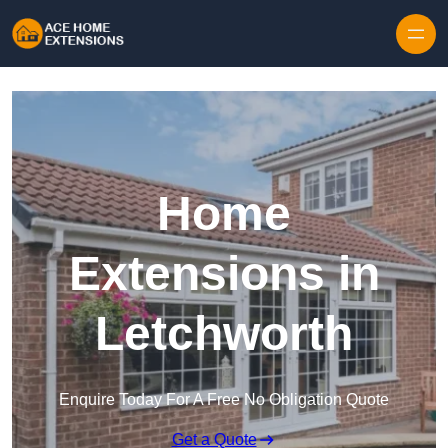
Skip to content
Home
Extensions in
Letchworth
Enquire Today For A Free No Obligation Quote
Get a Quote