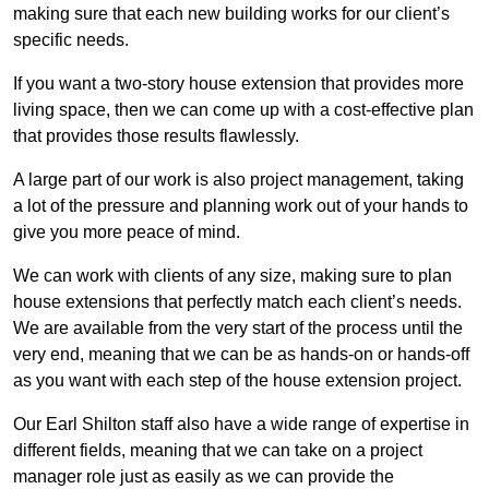
making sure that each new building works for our client’s
specific needs.
If you want a two-story house extension that provides more
living space, then we can come up with a cost-effective plan
that provides those results flawlessly.
A large part of our work is also project management, taking
a lot of the pressure and planning work out of your hands to
give you more peace of mind.
We can work with clients of any size, making sure to plan
house extensions that perfectly match each client’s needs.
We are available from the very start of the process until the
very end, meaning that we can be as hands-on or hands-off
as you want with each step of the house extension project.
Our Earl Shilton staff also have a wide range of expertise in
different fields, meaning that we can take on a project
manager role just as easily as we can provide the