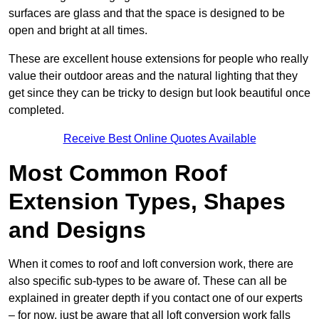
surfaces are glass and that the space is designed to be
open and bright at all times.
These are excellent house extensions for people who really
value their outdoor areas and the natural lighting that they
get since they can be tricky to design but look beautiful once
completed.
Receive Best Online Quotes Available
Most Common Roof
Extension Types, Shapes
and Designs
When it comes to roof and loft conversion work, there are
also specific sub-types to be aware of. These can all be
explained in greater depth if you contact one of our experts
– for now, just be aware that all loft conversion work falls