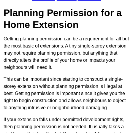
Planning Permission for a
Home Extension
Getting planning permission can be a requirement for all but
the most basic of extensions. A tiny single-storey extension
may not require planning permission, but anything that
directly alters the profile of your home or impacts your
neighbours will need it.
This can be important since starting to construct a single-
storey extension without planning permission is illegal at
best. Getting permission is important since it gives you the
right to begin construction and allows neighbours to object
to anything intrusive or neighbourhood-damaging.
If your extension falls under permitted development rights,
then planning permission is not needed. It usually takes a