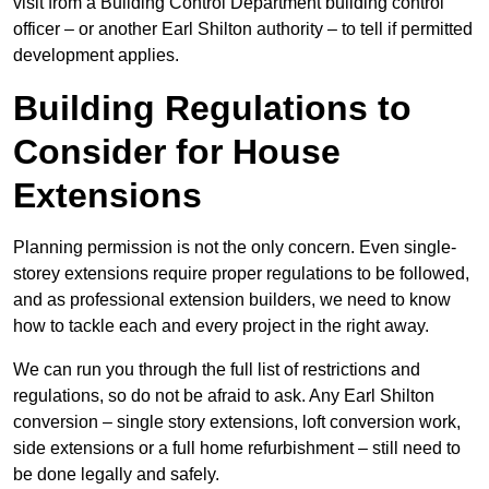
visit from a Building Control Department building control
officer – or another Earl Shilton authority – to tell if permitted
development applies.
Building Regulations to
Consider for House
Extensions
Planning permission is not the only concern. Even single-
storey extensions require proper regulations to be followed,
and as professional extension builders, we need to know
how to tackle each and every project in the right away.
We can run you through the full list of restrictions and
regulations, so do not be afraid to ask. Any Earl Shilton
conversion – single story extensions, loft conversion work,
side extensions or a full home refurbishment – still need to
be done legally and safely.