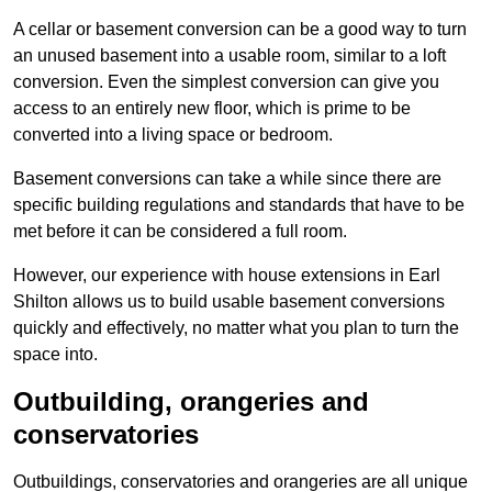
A cellar or basement conversion can be a good way to turn
an unused basement into a usable room, similar to a loft
conversion. Even the simplest conversion can give you
access to an entirely new floor, which is prime to be
converted into a living space or bedroom.
Basement conversions can take a while since there are
specific building regulations and standards that have to be
met before it can be considered a full room.
However, our experience with house extensions in Earl
Shilton allows us to build usable basement conversions
quickly and effectively, no matter what you plan to turn the
space into.
Outbuilding, orangeries and
conservatories
Outbuildings, conservatories and orangeries are all unique