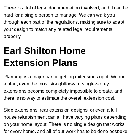
There is a lot of legal documentation involved, and it can be
hard for a single person to manage. We can walk you
through each part of the regulations, making sure to adapt
your design to match any related legal requirements
properly.
Earl Shilton Home
Extension Plans
Planning is a major part of getting extensions right. Without
a plan, even the most straightforward single-storey
extensions become completely impossible to create, and
there is no way to estimate the overall extension cost.
Side extensions, rear extension designs, or even a full
house refurbishment can all have varying plans depending
on your home layout. There is no single design that works
for every home, and all of our work has to be done bespoke