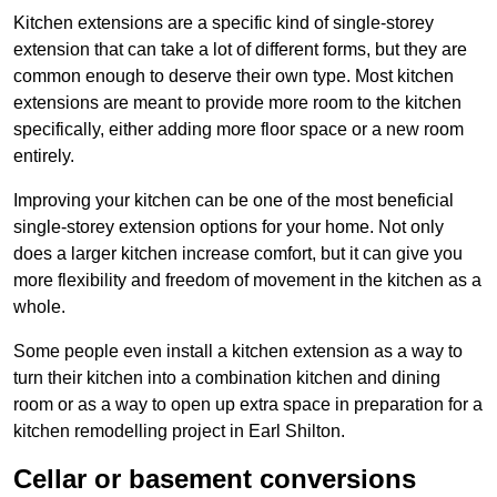
Kitchen extensions are a specific kind of single-storey
extension that can take a lot of different forms, but they are
common enough to deserve their own type. Most kitchen
extensions are meant to provide more room to the kitchen
specifically, either adding more floor space or a new room
entirely.
Improving your kitchen can be one of the most beneficial
single-storey extension options for your home. Not only
does a larger kitchen increase comfort, but it can give you
more flexibility and freedom of movement in the kitchen as a
whole.
Some people even install a kitchen extension as a way to
turn their kitchen into a combination kitchen and dining
room or as a way to open up extra space in preparation for a
kitchen remodelling project in Earl Shilton.
Cellar or basement conversions