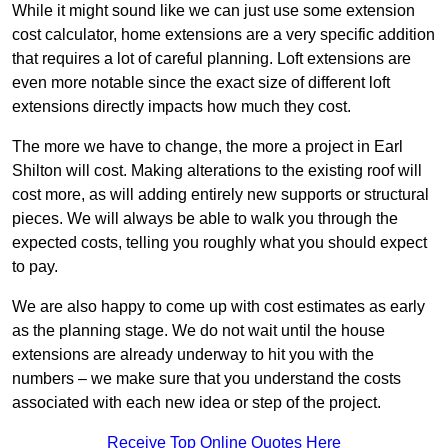
While it might sound like we can just use some extension
cost calculator, home extensions are a very specific addition
that requires a lot of careful planning. Loft extensions are
even more notable since the exact size of different loft
extensions directly impacts how much they cost.
The more we have to change, the more a project in Earl
Shilton will cost. Making alterations to the existing roof will
cost more, as will adding entirely new supports or structural
pieces. We will always be able to walk you through the
expected costs, telling you roughly what you should expect
to pay.
We are also happy to come up with cost estimates as early
as the planning stage. We do not wait until the house
extensions are already underway to hit you with the
numbers – we make sure that you understand the costs
associated with each new idea or step of the project.
Receive Top Online Quotes Here