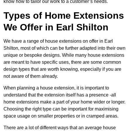
know how to tailor our work to a customer’s needs.
Types of Home Extensions
We Offer in Earl Shilton
We have a range of house extensions on offer in Earl
Shilton, most of which can be further adapted into their own
unique or bespoke designs. While many house extensions
are meant to have specific uses, there are some common
design types that are worth knowing, especially if you are
not aware of them already.
When planning a house extension, it is important to
understand that the extension itself has a presence -all
home extensions make a part of your home wider or longer.
Choosing the right type can be important for maximising
space usage on smaller properties or in cramped areas.
There are a lot of different ways that an average house