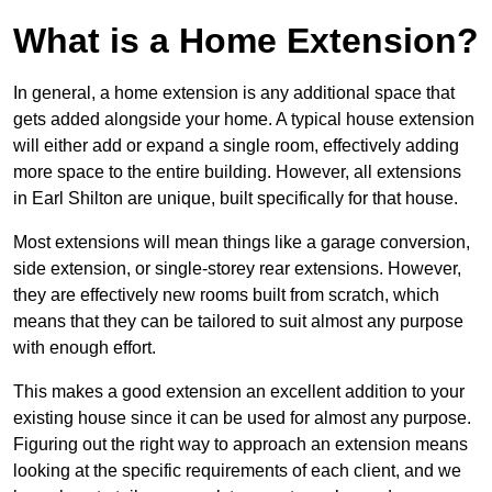
What is a Home Extension?
In general, a home extension is any additional space that
gets added alongside your home. A typical house extension
will either add or expand a single room, effectively adding
more space to the entire building. However, all extensions
in Earl Shilton are unique, built specifically for that house.
Most extensions will mean things like a garage conversion,
side extension, or single-storey rear extensions. However,
they are effectively new rooms built from scratch, which
means that they can be tailored to suit almost any purpose
with enough effort.
This makes a good extension an excellent addition to your
existing house since it can be used for almost any purpose.
Figuring out the right way to approach an extension means
looking at the specific requirements of each client, and we