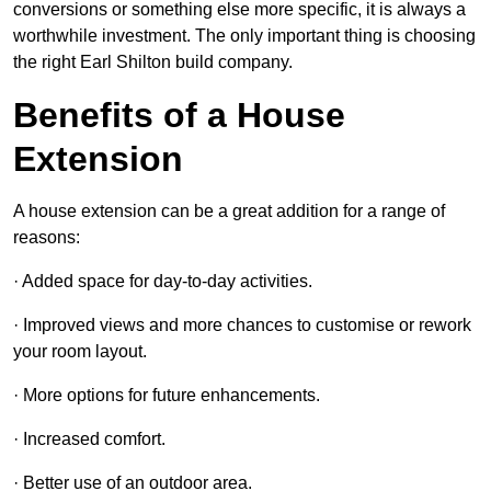
conversions or something else more specific, it is always a
worthwhile investment. The only important thing is choosing
the right Earl Shilton build company.
Benefits of a House
Extension
A house extension can be a great addition for a range of
reasons:
· Added space for day-to-day activities.
· Improved views and more chances to customise or rework
your room layout.
· More options for future enhancements.
· Increased comfort.
· Better use of an outdoor area.