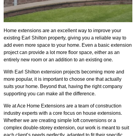
Home extensions are an excellent way to improve your
existing Earl Shilton property, giving you a reliable way to
add even more space to your home. Even a basic extension
project can provide a lot more floor space, either as an
entirely new room or an addition to an existing one.
With Earl Shilton extension projects becoming more and
more popular, it is important to choose one that actually
suits your home. Beyond that, having the right company
supporting you can make all the difference.
We at Ace Home Extensions are a team of construction
industry experts with a core focus on house extensions.
Whether we are creating simple loft conversions or a
complex double-storey extension, our work is meant to suit
each client’s needs perfectly, adapted to fit their specific