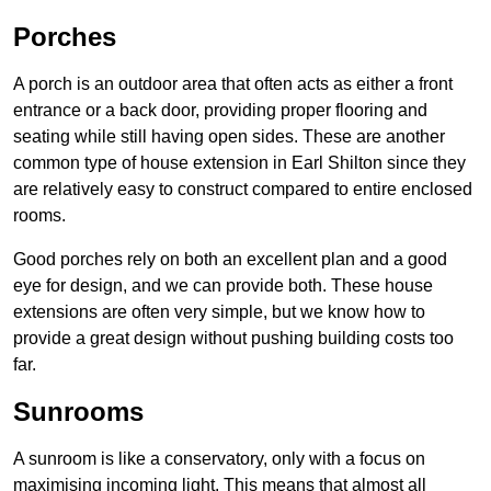
Porches
A porch is an outdoor area that often acts as either a front
entrance or a back door, providing proper flooring and
seating while still having open sides. These are another
common type of house extension in Earl Shilton since they
are relatively easy to construct compared to entire enclosed
rooms.
Good porches rely on both an excellent plan and a good
eye for design, and we can provide both. These house
extensions are often very simple, but we know how to
provide a great design without pushing building costs too
far.
Sunrooms
A sunroom is like a conservatory, only with a focus on
maximising incoming light. This means that almost all