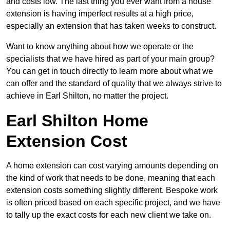
and costs low. The last thing you ever want from a house
extension is having imperfect results at a high price,
especially an extension that has taken weeks to construct.
Want to know anything about how we operate or the
specialists that we have hired as part of your main group?
You can get in touch directly to learn more about what we
can offer and the standard of quality that we always strive to
achieve in Earl Shilton, no matter the project.
Earl Shilton Home
Extension Cost
A home extension can cost varying amounts depending on
the kind of work that needs to be done, meaning that each
extension costs something slightly different. Bespoke work
is often priced based on each specific project, and we have
to tally up the exact costs for each new client we take on.