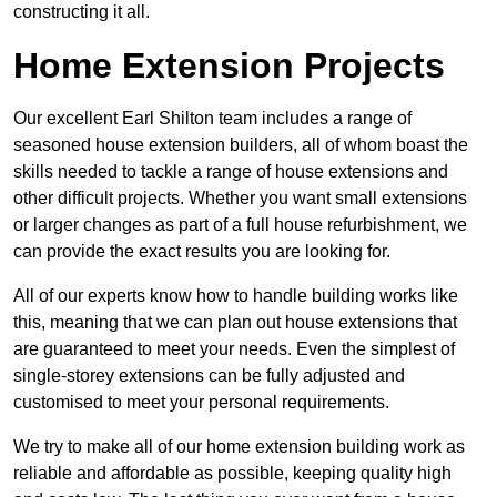
constructing it all.
Home Extension Projects
Our excellent Earl Shilton team includes a range of
seasoned house extension builders, all of whom boast the
skills needed to tackle a range of house extensions and
other difficult projects. Whether you want small extensions
or larger changes as part of a full house refurbishment, we
can provide the exact results you are looking for.
All of our experts know how to handle building works like
this, meaning that we can plan out house extensions that
are guaranteed to meet your needs. Even the simplest of
single-storey extensions can be fully adjusted and
customised to meet your personal requirements.
We try to make all of our home extension building work as
reliable and affordable as possible, keeping quality high