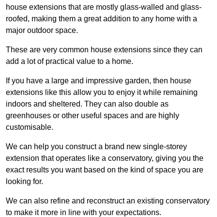
house extensions that are mostly glass-walled and glass-
roofed, making them a great addition to any home with a
major outdoor space.
These are very common house extensions since they can
add a lot of practical value to a home.
If you have a large and impressive garden, then house
extensions like this allow you to enjoy it while remaining
indoors and sheltered. They can also double as
greenhouses or other useful spaces and are highly
customisable.
We can help you construct a brand new single-storey
extension that operates like a conservatory, giving you the
exact results you want based on the kind of space you are
looking for.
We can also refine and reconstruct an existing conservatory
to make it more in line with your expectations.