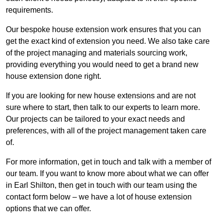
requirements.
Our bespoke house extension work ensures that you can
get the exact kind of extension you need. We also take care
of the project managing and materials sourcing work,
providing everything you would need to get a brand new
house extension done right.
If you are looking for new house extensions and are not
sure where to start, then talk to our experts to learn more.
Our projects can be tailored to your exact needs and
preferences, with all of the project management taken care
of.
For more information, get in touch and talk with a member of
our team. If you want to know more about what we can offer
in Earl Shilton, then get in touch with our team using the
contact form below – we have a lot of house extension
options that we can offer.