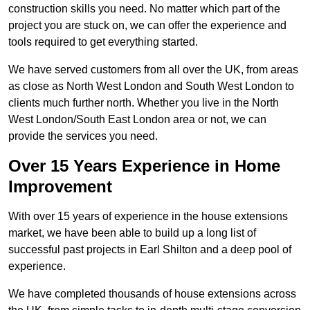
construction skills you need. No matter which part of the
project you are stuck on, we can offer the experience and
tools required to get everything started.
We have served customers from all over the UK, from areas
as close as North West London and South West London to
clients much further north. Whether you live in the North
West London/South East London area or not, we can
provide the services you need.
Over 15 Years Experience in Home
Improvement
With over 15 years of experience in the house extensions
market, we have been able to build up a long list of
successful past projects in Earl Shilton and a deep pool of
experience.
We have completed thousands of house extensions across