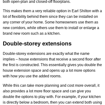
both open-plan and closed-off floorplans.
This makes them a very reliable option in Earl Shilton with a
lot of flexibility behind them since they can be installed on
any corner of your home. Some homeowners use them as
new corridors, while others use them to install or enlarge a
brand new room such as a kitchen.
Double-storey extensions
Double-storey extensions are exactly what the name
implies – house extensions that receive a second floor after
the first is constructed. This essentially gives you double the
house extension space and opens up a lot more options
with how you use the added rooms.
While this can take more planning and cost more overall, it
also provides a lot more floor space and can give you
double the options to play with. For example, if your kitchen
is directly below a bedroom, then you can extend both using