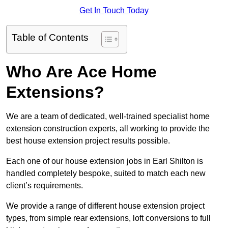
Get In Touch Today
Table of Contents
Who Are Ace Home
Extensions?
We are a team of dedicated, well-trained specialist home
extension construction experts, all working to provide the
best house extension project results possible.
Each one of our house extension jobs in Earl Shilton is
handled completely bespoke, suited to match each new
client’s requirements.
We provide a range of different house extension project
types, from simple rear extensions, loft conversions to full