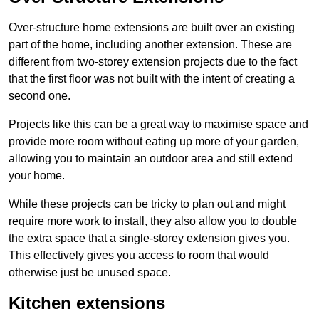
Over-structure home extensions are built over an existing
part of the home, including another extension. These are
different from two-storey extension projects due to the fact
that the first floor was not built with the intent of creating a
second one.
Projects like this can be a great way to maximise space and
provide more room without eating up more of your garden,
allowing you to maintain an outdoor area and still extend
your home.
While these projects can be tricky to plan out and might
require more work to install, they also allow you to double
the extra space that a single-storey extension gives you.
This effectively gives you access to room that would
otherwise just be unused space.
Kitchen extensions