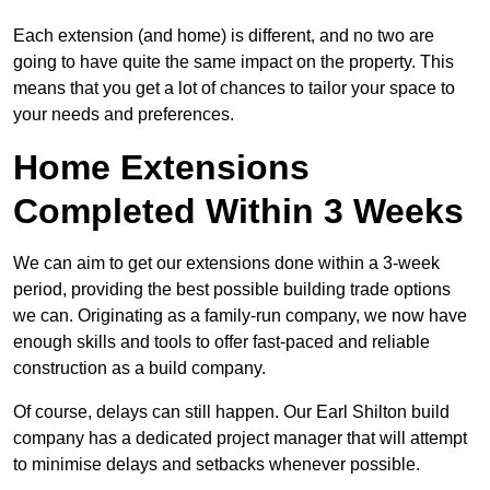
Each extension (and home) is different, and no two are
going to have quite the same impact on the property. This
means that you get a lot of chances to tailor your space to
your needs and preferences.
Home Extensions
Completed Within 3 Weeks
We can aim to get our extensions done within a 3-week
period, providing the best possible building trade options
we can. Originating as a family-run company, we now have
enough skills and tools to offer fast-paced and reliable
construction as a build company.
Of course, delays can still happen. Our Earl Shilton build
company has a dedicated project manager that will attempt
to minimise delays and setbacks whenever possible.