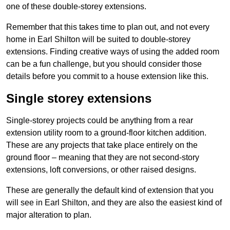
one of these double-storey extensions.
Remember that this takes time to plan out, and not every
home in Earl Shilton will be suited to double-storey
extensions. Finding creative ways of using the added room
can be a fun challenge, but you should consider those
details before you commit to a house extension like this.
Single storey extensions
Single-storey projects could be anything from a rear
extension utility room to a ground-floor kitchen addition.
These are any projects that take place entirely on the
ground floor – meaning that they are not second-story
extensions, loft conversions, or other raised designs.
These are generally the default kind of extension that you
will see in Earl Shilton, and they are also the easiest kind of
major alteration to plan.