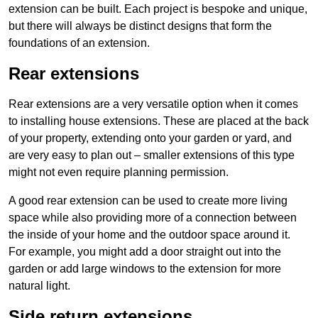
extension can be built. Each project is bespoke and unique,
but there will always be distinct designs that form the
foundations of an extension.
Rear extensions
Rear extensions are a very versatile option when it comes
to installing house extensions. These are placed at the back
of your property, extending onto your garden or yard, and
are very easy to plan out – smaller extensions of this type
might not even require planning permission.
A good rear extension can be used to create more living
space while also providing more of a connection between
the inside of your home and the outdoor space around it.
For example, you might add a door straight out into the
garden or add large windows to the extension for more
natural light.
Side return extensions