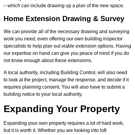
– which can include drawing up a plan of the new space.
Home Extension Drawing & Survey
We can provide all of the necessary drawing and surveying
work you need, even offering our own building inspector
specialists to help plan out viable extension options. Having
our expertise on hand can give you peace of mind if you do
not know enough about these extensions.
A local authority, including Building Control, will also need
to look at the project, manage the response, and decide if it
requires planning consent. You will also have to submit a
building notice to your local authority.
Expanding Your Property
Expanding your own property requires a lot of hard work,
but it is worth it. Whether you are looking into loft