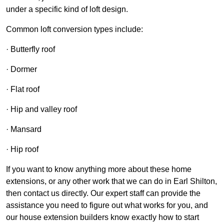
under a specific kind of loft design.
Common loft conversion types include:
· Butterfly roof
· Dormer
· Flat roof
· Hip and valley roof
· Mansard
· Hip roof
If you want to know anything more about these home
extensions, or any other work that we can do in Earl Shilton,
then contact us directly. Our expert staff can provide the
assistance you need to figure out what works for you, and
our house extension builders know exactly how to start