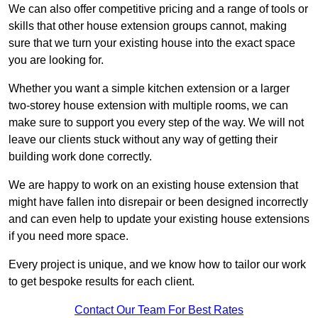
We can also offer competitive pricing and a range of tools or
skills that other house extension groups cannot, making
sure that we turn your existing house into the exact space
you are looking for.
Whether you want a simple kitchen extension or a larger
two-storey house extension with multiple rooms, we can
make sure to support you every step of the way. We will not
leave our clients stuck without any way of getting their
building work done correctly.
We are happy to work on an existing house extension that
might have fallen into disrepair or been designed incorrectly
and can even help to update your existing house extensions
if you need more space.
Every project is unique, and we know how to tailor our work
to get bespoke results for each client.
Contact Our Team For Best Rates