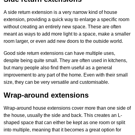
A side return extension is a very narrow kind of house
extension, providing a quick way to enlarge a specific room
without creating an entirely new space. These are often
meant as ways to add more light to a space, make a smaller
room larger, or even add new doors to the outside world.
Good side return extensions can have multiple uses,
despite being quite small. They are often used in kitchens,
but many people also find them useful as a general
improvement to any part of the home. Even with their small
size, they can be very versatile and customisable.
Wrap-around extensions
Wrap-around house extensions cover more than one side of
the house, usually the side and back. This creates an L-
shaped space that can either be kept as one room or split
into multiple, meaning that it becomes a great option for