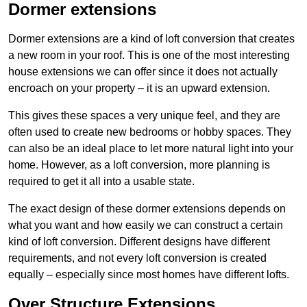
Dormer extensions
Dormer extensions are a kind of loft conversion that creates
a new room in your roof. This is one of the most interesting
house extensions we can offer since it does not actually
encroach on your property – it is an upward extension.
This gives these spaces a very unique feel, and they are
often used to create new bedrooms or hobby spaces. They
can also be an ideal place to let more natural light into your
home. However, as a loft conversion, more planning is
required to get it all into a usable state.
The exact design of these dormer extensions depends on
what you want and how easily we can construct a certain
kind of loft conversion. Different designs have different
requirements, and not every loft conversion is created
equally – especially since most homes have different lofts.
Over Structure Extensions