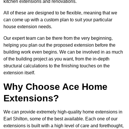
kitchen extensions and renovations.
All of these are designed to be flexible, meaning that we
can come up with a custom plan to suit your particular
house extension needs.
Our expert team can be there from the very beginning,
helping you plan out the proposed extension before the
building work even begins. We can be involved in as much
of the building project as you want, from the in-depth
structural calculations to the finishing touches on the
extension itself.
Why Choose Ace Home
Extensions?
We can provide extremely high-quality home extensions in
Earl Shilton, some of the best available. Each one of our
extensions is built with a high level of care and forethought,