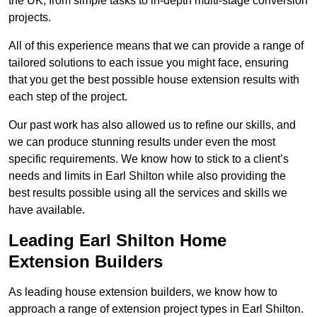
the UK, from simple tasks to in-depth multi-stage conversion
projects.
All of this experience means that we can provide a range of
tailored solutions to each issue you might face, ensuring
that you get the best possible house extension results with
each step of the project.
Our past work has also allowed us to refine our skills, and
we can produce stunning results under even the most
specific requirements. We know how to stick to a client’s
needs and limits in Earl Shilton while also providing the
best results possible using all the services and skills we
have available.
Leading Earl Shilton Home
Extension Builders
As leading house extension builders, we know how to
approach a range of extension project types in Earl Shilton.