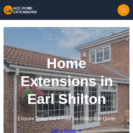
Skip to content
Home
Extensions in
Earl Shilton
Enquire Today For A Free No Obligation Quote
Get a Quote