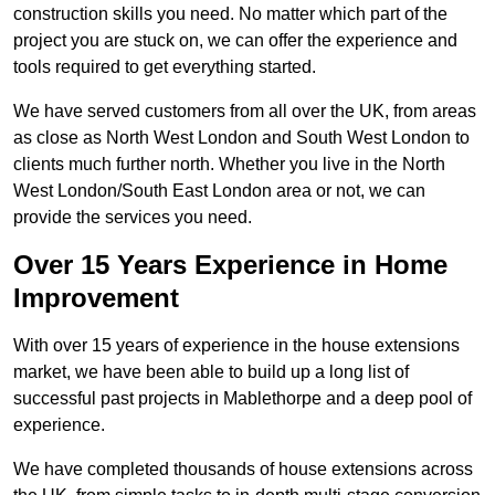
construction skills you need. No matter which part of the
project you are stuck on, we can offer the experience and
tools required to get everything started.
We have served customers from all over the UK, from areas
as close as North West London and South West London to
clients much further north. Whether you live in the North
West London/South East London area or not, we can
provide the services you need.
Over 15 Years Experience in Home
Improvement
With over 15 years of experience in the house extensions
market, we have been able to build up a long list of
successful past projects in Mablethorpe and a deep pool of
experience.
We have completed thousands of house extensions across