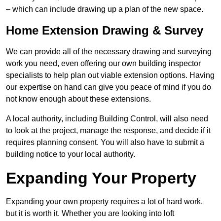
– which can include drawing up a plan of the new space.
Home Extension Drawing & Survey
We can provide all of the necessary drawing and surveying
work you need, even offering our own building inspector
specialists to help plan out viable extension options. Having
our expertise on hand can give you peace of mind if you do
not know enough about these extensions.
A local authority, including Building Control, will also need
to look at the project, manage the response, and decide if it
requires planning consent. You will also have to submit a
building notice to your local authority.
Expanding Your Property
Expanding your own property requires a lot of hard work,
but it is worth it. Whether you are looking into loft