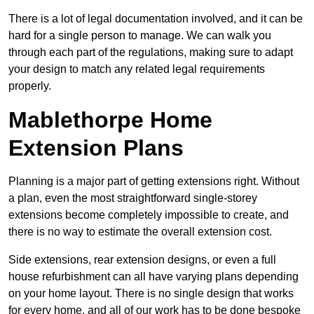
There is a lot of legal documentation involved, and it can be
hard for a single person to manage. We can walk you
through each part of the regulations, making sure to adapt
your design to match any related legal requirements
properly.
Mablethorpe Home
Extension Plans
Planning is a major part of getting extensions right. Without
a plan, even the most straightforward single-storey
extensions become completely impossible to create, and
there is no way to estimate the overall extension cost.
Side extensions, rear extension designs, or even a full
house refurbishment can all have varying plans depending
on your home layout. There is no single design that works
for every home, and all of our work has to be done bespoke