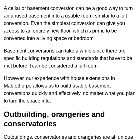
A cellar or basement conversion can be a good way to turn
an unused basement into a usable room, similar to a loft
conversion. Even the simplest conversion can give you
access to an entirely new floor, which is prime to be
converted into a living space or bedroom.
Basement conversions can take a while since there are
specific building regulations and standards that have to be
met before it can be considered a full room.
However, our experience with house extensions in
Mablethorpe allows us to build usable basement
conversions quickly and effectively, no matter what you plan
to turn the space into.
Outbuilding, orangeries and
conservatories
Outbuildings, conservatories and orangeries are all unique