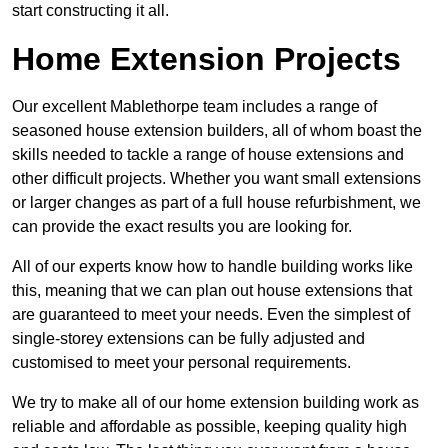
start constructing it all.
Home Extension Projects
Our excellent Mablethorpe team includes a range of
seasoned house extension builders, all of whom boast the
skills needed to tackle a range of house extensions and
other difficult projects. Whether you want small extensions
or larger changes as part of a full house refurbishment, we
can provide the exact results you are looking for.
All of our experts know how to handle building works like
this, meaning that we can plan out house extensions that
are guaranteed to meet your needs. Even the simplest of
single-storey extensions can be fully adjusted and
customised to meet your personal requirements.
We try to make all of our home extension building work as
reliable and affordable as possible, keeping quality high