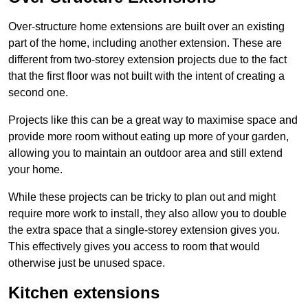
Over-structure home extensions are built over an existing
part of the home, including another extension. These are
different from two-storey extension projects due to the fact
that the first floor was not built with the intent of creating a
second one.
Projects like this can be a great way to maximise space and
provide more room without eating up more of your garden,
allowing you to maintain an outdoor area and still extend
your home.
While these projects can be tricky to plan out and might
require more work to install, they also allow you to double
the extra space that a single-storey extension gives you.
This effectively gives you access to room that would
otherwise just be unused space.
Kitchen extensions