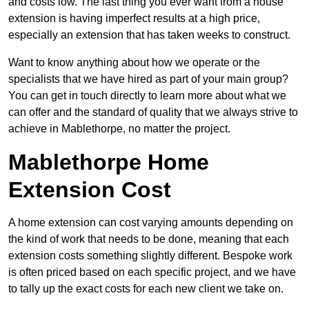
and costs low. The last thing you ever want from a house
extension is having imperfect results at a high price,
especially an extension that has taken weeks to construct.
Want to know anything about how we operate or the
specialists that we have hired as part of your main group?
You can get in touch directly to learn more about what we
can offer and the standard of quality that we always strive to
achieve in Mablethorpe, no matter the project.
Mablethorpe Home
Extension Cost
A home extension can cost varying amounts depending on
the kind of work that needs to be done, meaning that each
extension costs something slightly different. Bespoke work
is often priced based on each specific project, and we have
to tally up the exact costs for each new client we take on.