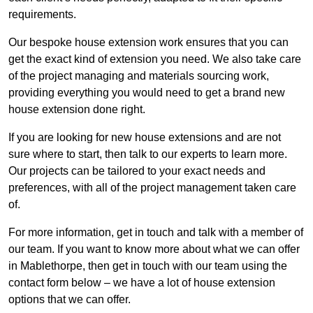
requirements.
Our bespoke house extension work ensures that you can
get the exact kind of extension you need. We also take care
of the project managing and materials sourcing work,
providing everything you would need to get a brand new
house extension done right.
If you are looking for new house extensions and are not
sure where to start, then talk to our experts to learn more.
Our projects can be tailored to your exact needs and
preferences, with all of the project management taken care
of.
For more information, get in touch and talk with a member of
our team. If you want to know more about what we can offer
in Mablethorpe, then get in touch with our team using the
contact form below – we have a lot of house extension
options that we can offer.