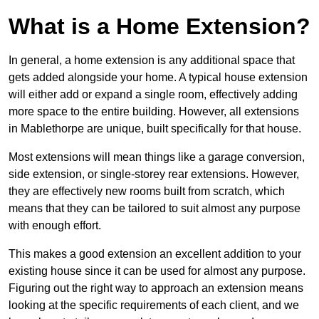
What is a Home Extension?
In general, a home extension is any additional space that
gets added alongside your home. A typical house extension
will either add or expand a single room, effectively adding
more space to the entire building. However, all extensions
in Mablethorpe are unique, built specifically for that house.
Most extensions will mean things like a garage conversion,
side extension, or single-storey rear extensions. However,
they are effectively new rooms built from scratch, which
means that they can be tailored to suit almost any purpose
with enough effort.
This makes a good extension an excellent addition to your
existing house since it can be used for almost any purpose.
Figuring out the right way to approach an extension means
looking at the specific requirements of each client, and we