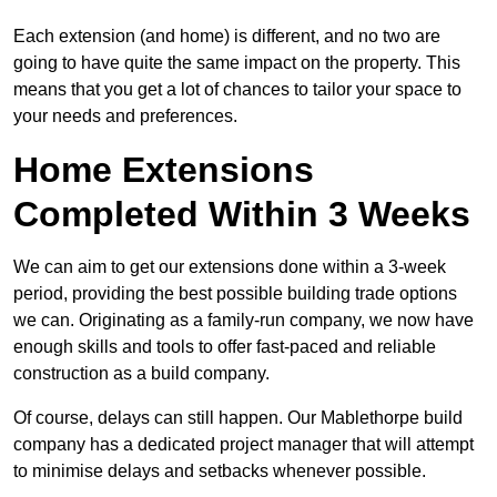
Each extension (and home) is different, and no two are
going to have quite the same impact on the property. This
means that you get a lot of chances to tailor your space to
your needs and preferences.
Home Extensions
Completed Within 3 Weeks
We can aim to get our extensions done within a 3-week
period, providing the best possible building trade options
we can. Originating as a family-run company, we now have
enough skills and tools to offer fast-paced and reliable
construction as a build company.
Of course, delays can still happen. Our Mablethorpe build
company has a dedicated project manager that will attempt
to minimise delays and setbacks whenever possible.