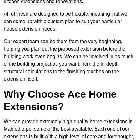
kitchen extensions and renovations.
All of these are designed to be flexible, meaning that we
can come up with a custom plan to suit your particular
house extension needs.
Our expert team can be there from the very beginning,
helping you plan out the proposed extension before the
building work even begins. We can be involved in as much
of the building project as you want, from the in-depth
structural calculations to the finishing touches on the
extension itself.
Why Choose Ace Home
Extensions?
We can provide extremely high-quality home extensions in
Mablethorpe, some of the best available. Each one of our
extensions is built with a high level of care and forethought,