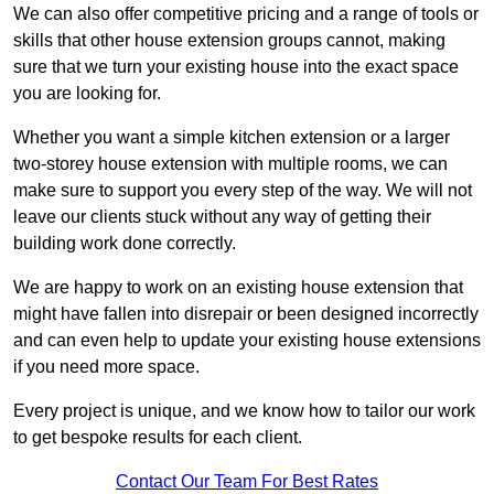
We can also offer competitive pricing and a range of tools or
skills that other house extension groups cannot, making
sure that we turn your existing house into the exact space
you are looking for.
Whether you want a simple kitchen extension or a larger
two-storey house extension with multiple rooms, we can
make sure to support you every step of the way. We will not
leave our clients stuck without any way of getting their
building work done correctly.
We are happy to work on an existing house extension that
might have fallen into disrepair or been designed incorrectly
and can even help to update your existing house extensions
if you need more space.
Every project is unique, and we know how to tailor our work
to get bespoke results for each client.
Contact Our Team For Best Rates