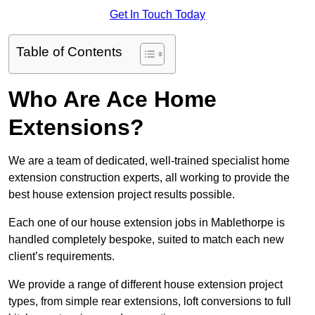
Get In Touch Today
Table of Contents
Who Are Ace Home
Extensions?
We are a team of dedicated, well-trained specialist home
extension construction experts, all working to provide the
best house extension project results possible.
Each one of our house extension jobs in Mablethorpe is
handled completely bespoke, suited to match each new
client’s requirements.
We provide a range of different house extension project
types, from simple rear extensions, loft conversions to full