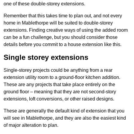
one of these double-storey extensions.
Remember that this takes time to plan out, and not every
home in Mablethorpe will be suited to double-storey
extensions. Finding creative ways of using the added room
can be a fun challenge, but you should consider those
details before you commit to a house extension like this.
Single storey extensions
Single-storey projects could be anything from a rear
extension utility room to a ground-floor kitchen addition.
These are any projects that take place entirely on the
ground floor – meaning that they are not second-story
extensions, loft conversions, or other raised designs.
These are generally the default kind of extension that you
will see in Mablethorpe, and they are also the easiest kind
of major alteration to plan.