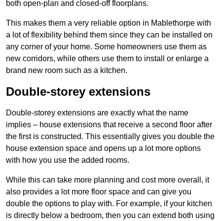
both open-plan and closed-off floorplans.
This makes them a very reliable option in Mablethorpe with
a lot of flexibility behind them since they can be installed on
any corner of your home. Some homeowners use them as
new corridors, while others use them to install or enlarge a
brand new room such as a kitchen.
Double-storey extensions
Double-storey extensions are exactly what the name
implies – house extensions that receive a second floor after
the first is constructed. This essentially gives you double the
house extension space and opens up a lot more options
with how you use the added rooms.
While this can take more planning and cost more overall, it
also provides a lot more floor space and can give you
double the options to play with. For example, if your kitchen
is directly below a bedroom, then you can extend both using