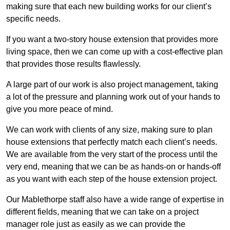
making sure that each new building works for our client’s
specific needs.
If you want a two-story house extension that provides more
living space, then we can come up with a cost-effective plan
that provides those results flawlessly.
A large part of our work is also project management, taking
a lot of the pressure and planning work out of your hands to
give you more peace of mind.
We can work with clients of any size, making sure to plan
house extensions that perfectly match each client’s needs.
We are available from the very start of the process until the
very end, meaning that we can be as hands-on or hands-off
as you want with each step of the house extension project.
Our Mablethorpe staff also have a wide range of expertise in
different fields, meaning that we can take on a project
manager role just as easily as we can provide the