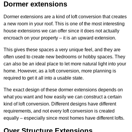
Dormer extensions
Dormer extensions are a kind of loft conversion that creates
a new room in your roof. This is one of the most interesting
house extensions we can offer since it does not actually
encroach on your property – it is an upward extension.
This gives these spaces a very unique feel, and they are
often used to create new bedrooms or hobby spaces. They
can also be an ideal place to let more natural light into your
home. However, as a loft conversion, more planning is
required to get it all into a usable state.
The exact design of these dormer extensions depends on
what you want and how easily we can construct a certain
kind of loft conversion. Different designs have different
requirements, and not every loft conversion is created
equally – especially since most homes have different lofts.
Over Structure Extensions