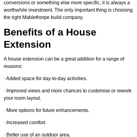
conversions or something else more specific, it is always a
worthwhile investment. The only important thing is choosing
the right Mablethorpe build company.
Benefits of a House
Extension
A house extension can be a great addition for a range of
reasons:
· Added space for day-to-day activities.
· Improved views and more chances to customise or rework
your room layout.
· More options for future enhancements.
· Increased comfort.
· Better use of an outdoor area.