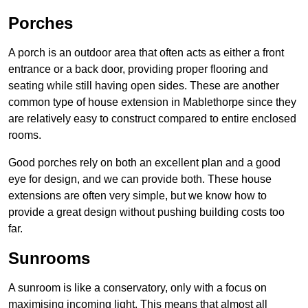
Porches
A porch is an outdoor area that often acts as either a front
entrance or a back door, providing proper flooring and
seating while still having open sides. These are another
common type of house extension in Mablethorpe since they
are relatively easy to construct compared to entire enclosed
rooms.
Good porches rely on both an excellent plan and a good
eye for design, and we can provide both. These house
extensions are often very simple, but we know how to
provide a great design without pushing building costs too
far.
Sunrooms
A sunroom is like a conservatory, only with a focus on
maximising incoming light. This means that almost all