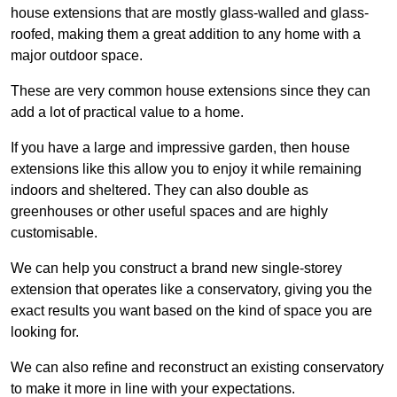
house extensions that are mostly glass-walled and glass-
roofed, making them a great addition to any home with a
major outdoor space.
These are very common house extensions since they can
add a lot of practical value to a home.
If you have a large and impressive garden, then house
extensions like this allow you to enjoy it while remaining
indoors and sheltered. They can also double as
greenhouses or other useful spaces and are highly
customisable.
We can help you construct a brand new single-storey
extension that operates like a conservatory, giving you the
exact results you want based on the kind of space you are
looking for.
We can also refine and reconstruct an existing conservatory
to make it more in line with your expectations.