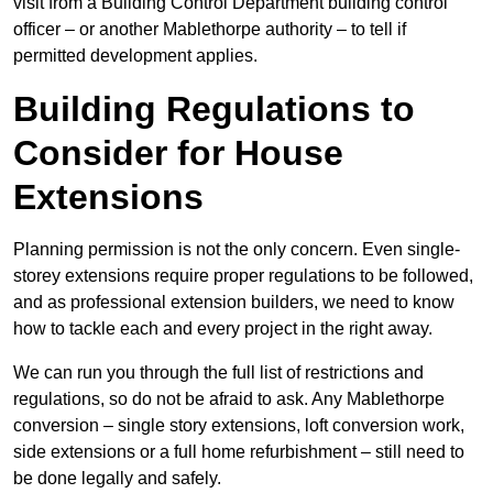
visit from a Building Control Department building control
officer – or another Mablethorpe authority – to tell if
permitted development applies.
Building Regulations to
Consider for House
Extensions
Planning permission is not the only concern. Even single-
storey extensions require proper regulations to be followed,
and as professional extension builders, we need to know
how to tackle each and every project in the right away.
We can run you through the full list of restrictions and
regulations, so do not be afraid to ask. Any Mablethorpe
conversion – single story extensions, loft conversion work,
side extensions or a full home refurbishment – still need to
be done legally and safely.