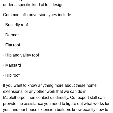
under a specific kind of loft design.
Common loft conversion types include:
· Butterfly roof
· Dormer
· Flat roof
· Hip and valley roof
· Mansard
· Hip roof
If you want to know anything more about these home
extensions, or any other work that we can do in
Mablethorpe, then contact us directly. Our expert staff can
provide the assistance you need to figure out what works for
you, and our house extension builders know exactly how to