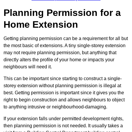
Planning Permission for a
Home Extension
Getting planning permission can be a requirement for all but
the most basic of extensions. A tiny single-storey extension
may not require planning permission, but anything that
directly alters the profile of your home or impacts your
neighbours will need it.
This can be important since starting to construct a single-
storey extension without planning permission is illegal at
best. Getting permission is important since it gives you the
right to begin construction and allows neighbours to object
to anything intrusive or neighbourhood-damaging.
If your extension falls under permitted development rights,
then planning permission is not needed. It usually takes a