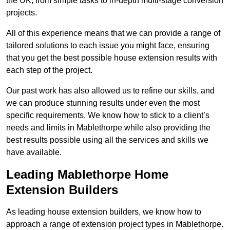
the UK, from simple tasks to in-depth multi-stage conversion
projects.
All of this experience means that we can provide a range of
tailored solutions to each issue you might face, ensuring
that you get the best possible house extension results with
each step of the project.
Our past work has also allowed us to refine our skills, and
we can produce stunning results under even the most
specific requirements. We know how to stick to a client’s
needs and limits in Mablethorpe while also providing the
best results possible using all the services and skills we
have available.
Leading Mablethorpe Home
Extension Builders
As leading house extension builders, we know how to
approach a range of extension project types in Mablethorpe.