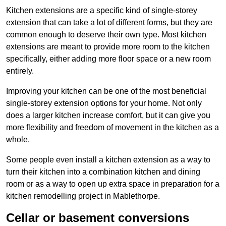
Kitchen extensions are a specific kind of single-storey
extension that can take a lot of different forms, but they are
common enough to deserve their own type. Most kitchen
extensions are meant to provide more room to the kitchen
specifically, either adding more floor space or a new room
entirely.
Improving your kitchen can be one of the most beneficial
single-storey extension options for your home. Not only
does a larger kitchen increase comfort, but it can give you
more flexibility and freedom of movement in the kitchen as a
whole.
Some people even install a kitchen extension as a way to
turn their kitchen into a combination kitchen and dining
room or as a way to open up extra space in preparation for a
kitchen remodelling project in Mablethorpe.
Cellar or basement conversions