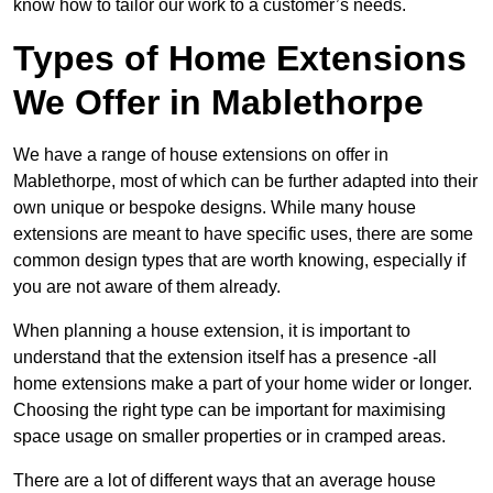
know how to tailor our work to a customer’s needs.
Types of Home Extensions
We Offer in Mablethorpe
We have a range of house extensions on offer in
Mablethorpe, most of which can be further adapted into their
own unique or bespoke designs. While many house
extensions are meant to have specific uses, there are some
common design types that are worth knowing, especially if
you are not aware of them already.
When planning a house extension, it is important to
understand that the extension itself has a presence -all
home extensions make a part of your home wider or longer.
Choosing the right type can be important for maximising
space usage on smaller properties or in cramped areas.
There are a lot of different ways that an average house