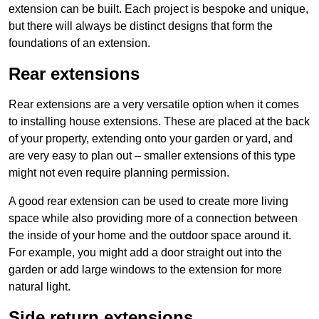
extension can be built. Each project is bespoke and unique,
but there will always be distinct designs that form the
foundations of an extension.
Rear extensions
Rear extensions are a very versatile option when it comes
to installing house extensions. These are placed at the back
of your property, extending onto your garden or yard, and
are very easy to plan out – smaller extensions of this type
might not even require planning permission.
A good rear extension can be used to create more living
space while also providing more of a connection between
the inside of your home and the outdoor space around it.
For example, you might add a door straight out into the
garden or add large windows to the extension for more
natural light.
Side return extensions