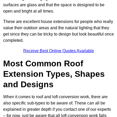
surfaces are glass and that the space is designed to be
open and bright at all times.
These are excellent house extensions for people who really
value their outdoor areas and the natural lighting that they
get since they can be tricky to design but look beautiful once
completed.
Receive Best Online Quotes Available
Most Common Roof
Extension Types, Shapes
and Designs
When it comes to roof and loft conversion work, there are
also specific sub-types to be aware of. These can all be
explained in greater depth if you contact one of our experts
– for now, just be aware that all loft conversion work falls