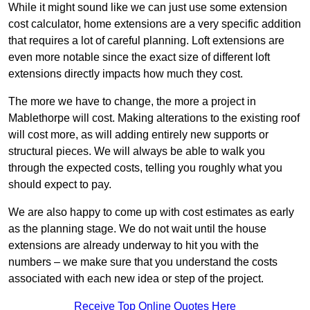
While it might sound like we can just use some extension
cost calculator, home extensions are a very specific addition
that requires a lot of careful planning. Loft extensions are
even more notable since the exact size of different loft
extensions directly impacts how much they cost.
The more we have to change, the more a project in
Mablethorpe will cost. Making alterations to the existing roof
will cost more, as will adding entirely new supports or
structural pieces. We will always be able to walk you
through the expected costs, telling you roughly what you
should expect to pay.
We are also happy to come up with cost estimates as early
as the planning stage. We do not wait until the house
extensions are already underway to hit you with the
numbers – we make sure that you understand the costs
associated with each new idea or step of the project.
Receive Top Online Quotes Here