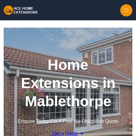
Skip to content
Home
Extensions in
Mablethorpe
Enquire Today For A Free No Obligation Quote
Get a Quote