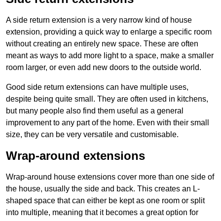
A side return extension is a very narrow kind of house
extension, providing a quick way to enlarge a specific room
without creating an entirely new space. These are often
meant as ways to add more light to a space, make a smaller
room larger, or even add new doors to the outside world.
Good side return extensions can have multiple uses,
despite being quite small. They are often used in kitchens,
but many people also find them useful as a general
improvement to any part of the home. Even with their small
size, they can be very versatile and customisable.
Wrap-around extensions
Wrap-around house extensions cover more than one side of
the house, usually the side and back. This creates an L-
shaped space that can either be kept as one room or split
into multiple, meaning that it becomes a great option for