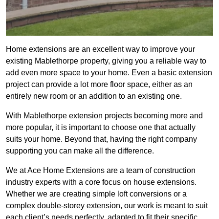
Home extensions are an excellent way to improve your
existing Mablethorpe property, giving you a reliable way to
add even more space to your home. Even a basic extension
project can provide a lot more floor space, either as an
entirely new room or an addition to an existing one.
With Mablethorpe extension projects becoming more and
more popular, it is important to choose one that actually
suits your home. Beyond that, having the right company
supporting you can make all the difference.
We at Ace Home Extensions are a team of construction
industry experts with a core focus on house extensions.
Whether we are creating simple loft conversions or a
complex double-storey extension, our work is meant to suit
each client’s needs perfectly, adapted to fit their specific