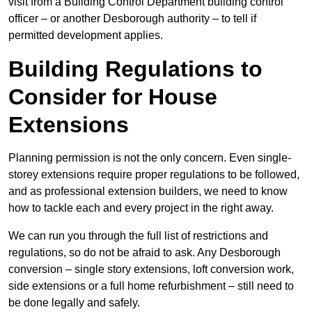
visit from a Building Control Department building control
officer – or another Desborough authority – to tell if
permitted development applies.
Building Regulations to
Consider for House
Extensions
Planning permission is not the only concern. Even single-
storey extensions require proper regulations to be followed,
and as professional extension builders, we need to know
how to tackle each and every project in the right away.
We can run you through the full list of restrictions and
regulations, so do not be afraid to ask. Any Desborough
conversion – single story extensions, loft conversion work,
side extensions or a full home refurbishment – still need to
be done legally and safely.