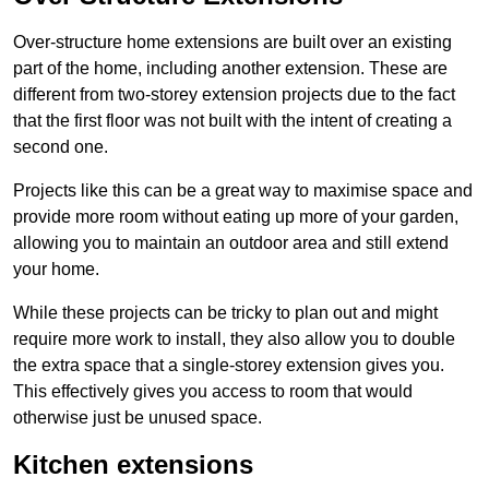
Over-structure home extensions are built over an existing
part of the home, including another extension. These are
different from two-storey extension projects due to the fact
that the first floor was not built with the intent of creating a
second one.
Projects like this can be a great way to maximise space and
provide more room without eating up more of your garden,
allowing you to maintain an outdoor area and still extend
your home.
While these projects can be tricky to plan out and might
require more work to install, they also allow you to double
the extra space that a single-storey extension gives you.
This effectively gives you access to room that would
otherwise just be unused space.
Kitchen extensions