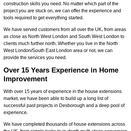
construction skills you need. No matter which part of the
project you are stuck on, we can offer the experience and
tools required to get everything started.
We have served customers from all over the UK, from areas
as close as North West London and South West London to
clients much further north. Whether you live in the North
West London/South East London area or not, we can
provide the services you need.
Over 15 Years Experience in Home
Improvement
With over 15 years of experience in the house extensions
market, we have been able to build up a long list of
successful past projects in Desborough and a deep pool of
experience.
We have completed thousands of house extensions across