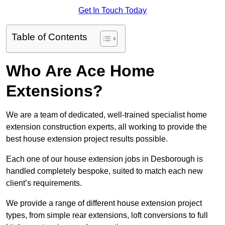
Get In Touch Today
Table of Contents
Who Are Ace Home
Extensions?
We are a team of dedicated, well-trained specialist home
extension construction experts, all working to provide the
best house extension project results possible.
Each one of our house extension jobs in Desborough is
handled completely bespoke, suited to match each new
client’s requirements.
We provide a range of different house extension project
types, from simple rear extensions, loft conversions to full