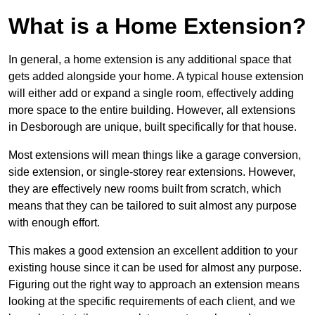
What is a Home Extension?
In general, a home extension is any additional space that
gets added alongside your home. A typical house extension
will either add or expand a single room, effectively adding
more space to the entire building. However, all extensions
in Desborough are unique, built specifically for that house.
Most extensions will mean things like a garage conversion,
side extension, or single-storey rear extensions. However,
they are effectively new rooms built from scratch, which
means that they can be tailored to suit almost any purpose
with enough effort.
This makes a good extension an excellent addition to your
existing house since it can be used for almost any purpose.
Figuring out the right way to approach an extension means
looking at the specific requirements of each client, and we