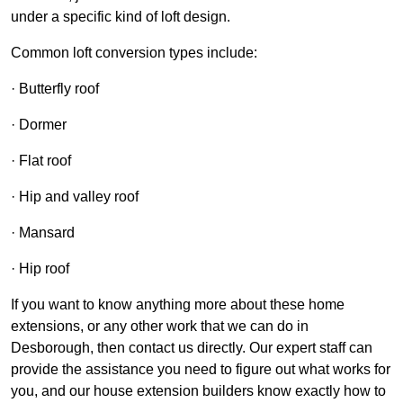
under a specific kind of loft design.
Common loft conversion types include:
· Butterfly roof
· Dormer
· Flat roof
· Hip and valley roof
· Mansard
· Hip roof
If you want to know anything more about these home
extensions, or any other work that we can do in
Desborough, then contact us directly. Our expert staff can
provide the assistance you need to figure out what works for
you, and our house extension builders know exactly how to