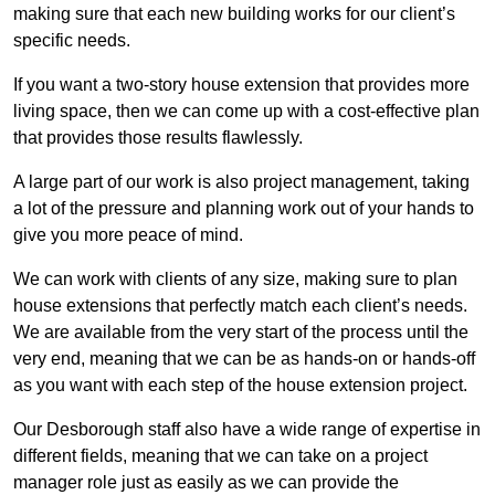
making sure that each new building works for our client’s
specific needs.
If you want a two-story house extension that provides more
living space, then we can come up with a cost-effective plan
that provides those results flawlessly.
A large part of our work is also project management, taking
a lot of the pressure and planning work out of your hands to
give you more peace of mind.
We can work with clients of any size, making sure to plan
house extensions that perfectly match each client’s needs.
We are available from the very start of the process until the
very end, meaning that we can be as hands-on or hands-off
as you want with each step of the house extension project.
Our Desborough staff also have a wide range of expertise in
different fields, meaning that we can take on a project
manager role just as easily as we can provide the