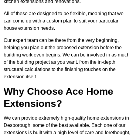
kitchen extensions and renovations.
All of these are designed to be flexible, meaning that we
can come up with a custom plan to suit your particular
house extension needs.
Our expert team can be there from the very beginning,
helping you plan out the proposed extension before the
building work even begins. We can be involved in as much
of the building project as you want, from the in-depth
structural calculations to the finishing touches on the
extension itself.
Why Choose Ace Home
Extensions?
We can provide extremely high-quality home extensions in
Desborough, some of the best available. Each one of our
extensions is built with a high level of care and forethought,