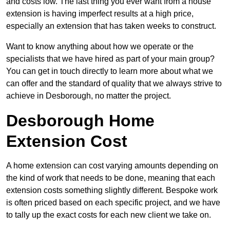
and costs low. The last thing you ever want from a house
extension is having imperfect results at a high price,
especially an extension that has taken weeks to construct.
Want to know anything about how we operate or the
specialists that we have hired as part of your main group?
You can get in touch directly to learn more about what we
can offer and the standard of quality that we always strive to
achieve in Desborough, no matter the project.
Desborough Home
Extension Cost
A home extension can cost varying amounts depending on
the kind of work that needs to be done, meaning that each
extension costs something slightly different. Bespoke work
is often priced based on each specific project, and we have
to tally up the exact costs for each new client we take on.