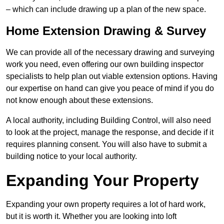
– which can include drawing up a plan of the new space.
Home Extension Drawing & Survey
We can provide all of the necessary drawing and surveying
work you need, even offering our own building inspector
specialists to help plan out viable extension options. Having
our expertise on hand can give you peace of mind if you do
not know enough about these extensions.
A local authority, including Building Control, will also need
to look at the project, manage the response, and decide if it
requires planning consent. You will also have to submit a
building notice to your local authority.
Expanding Your Property
Expanding your own property requires a lot of hard work,
but it is worth it. Whether you are looking into loft