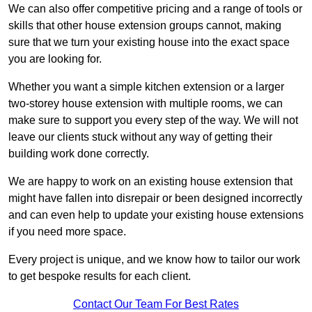
We can also offer competitive pricing and a range of tools or
skills that other house extension groups cannot, making
sure that we turn your existing house into the exact space
you are looking for.
Whether you want a simple kitchen extension or a larger
two-storey house extension with multiple rooms, we can
make sure to support you every step of the way. We will not
leave our clients stuck without any way of getting their
building work done correctly.
We are happy to work on an existing house extension that
might have fallen into disrepair or been designed incorrectly
and can even help to update your existing house extensions
if you need more space.
Every project is unique, and we know how to tailor our work
to get bespoke results for each client.
Contact Our Team For Best Rates