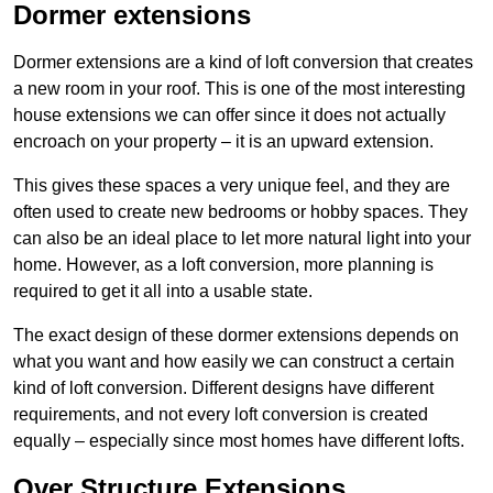
Dormer extensions
Dormer extensions are a kind of loft conversion that creates
a new room in your roof. This is one of the most interesting
house extensions we can offer since it does not actually
encroach on your property – it is an upward extension.
This gives these spaces a very unique feel, and they are
often used to create new bedrooms or hobby spaces. They
can also be an ideal place to let more natural light into your
home. However, as a loft conversion, more planning is
required to get it all into a usable state.
The exact design of these dormer extensions depends on
what you want and how easily we can construct a certain
kind of loft conversion. Different designs have different
requirements, and not every loft conversion is created
equally – especially since most homes have different lofts.
Over Structure Extensions