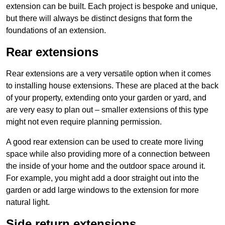
extension can be built. Each project is bespoke and unique,
but there will always be distinct designs that form the
foundations of an extension.
Rear extensions
Rear extensions are a very versatile option when it comes
to installing house extensions. These are placed at the back
of your property, extending onto your garden or yard, and
are very easy to plan out – smaller extensions of this type
might not even require planning permission.
A good rear extension can be used to create more living
space while also providing more of a connection between
the inside of your home and the outdoor space around it.
For example, you might add a door straight out into the
garden or add large windows to the extension for more
natural light.
Side return extensions