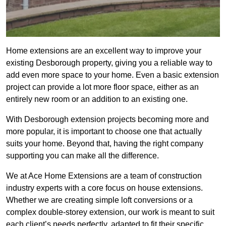
Home extensions are an excellent way to improve your
existing Desborough property, giving you a reliable way to
add even more space to your home. Even a basic extension
project can provide a lot more floor space, either as an
entirely new room or an addition to an existing one.
With Desborough extension projects becoming more and
more popular, it is important to choose one that actually
suits your home. Beyond that, having the right company
supporting you can make all the difference.
We at Ace Home Extensions are a team of construction
industry experts with a core focus on house extensions.
Whether we are creating simple loft conversions or a
complex double-storey extension, our work is meant to suit
each client’s needs perfectly, adapted to fit their specific