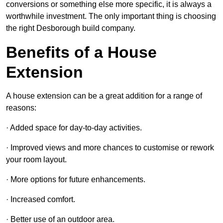
conversions or something else more specific, it is always a
worthwhile investment. The only important thing is choosing
the right Desborough build company.
Benefits of a House
Extension
A house extension can be a great addition for a range of
reasons:
· Added space for day-to-day activities.
· Improved views and more chances to customise or rework
your room layout.
· More options for future enhancements.
· Increased comfort.
· Better use of an outdoor area.