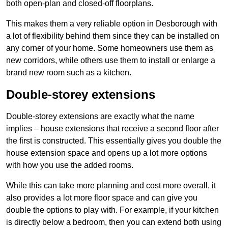
both open-plan and closed-off floorplans.
This makes them a very reliable option in Desborough with
a lot of flexibility behind them since they can be installed on
any corner of your home. Some homeowners use them as
new corridors, while others use them to install or enlarge a
brand new room such as a kitchen.
Double-storey extensions
Double-storey extensions are exactly what the name
implies – house extensions that receive a second floor after
the first is constructed. This essentially gives you double the
house extension space and opens up a lot more options
with how you use the added rooms.
While this can take more planning and cost more overall, it
also provides a lot more floor space and can give you
double the options to play with. For example, if your kitchen
is directly below a bedroom, then you can extend both using