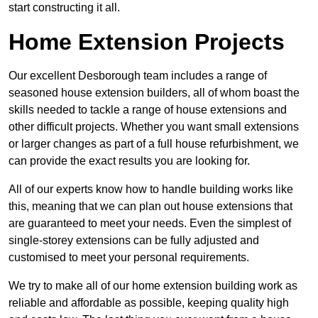
start constructing it all.
Home Extension Projects
Our excellent Desborough team includes a range of
seasoned house extension builders, all of whom boast the
skills needed to tackle a range of house extensions and
other difficult projects. Whether you want small extensions
or larger changes as part of a full house refurbishment, we
can provide the exact results you are looking for.
All of our experts know how to handle building works like
this, meaning that we can plan out house extensions that
are guaranteed to meet your needs. Even the simplest of
single-storey extensions can be fully adjusted and
customised to meet your personal requirements.
We try to make all of our home extension building work as
reliable and affordable as possible, keeping quality high