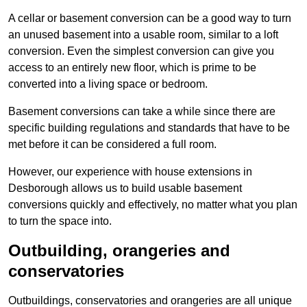
A cellar or basement conversion can be a good way to turn
an unused basement into a usable room, similar to a loft
conversion. Even the simplest conversion can give you
access to an entirely new floor, which is prime to be
converted into a living space or bedroom.
Basement conversions can take a while since there are
specific building regulations and standards that have to be
met before it can be considered a full room.
However, our experience with house extensions in
Desborough allows us to build usable basement
conversions quickly and effectively, no matter what you plan
to turn the space into.
Outbuilding, orangeries and
conservatories
Outbuildings, conservatories and orangeries are all unique