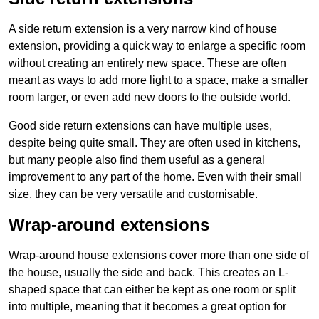
A side return extension is a very narrow kind of house
extension, providing a quick way to enlarge a specific room
without creating an entirely new space. These are often
meant as ways to add more light to a space, make a smaller
room larger, or even add new doors to the outside world.
Good side return extensions can have multiple uses,
despite being quite small. They are often used in kitchens,
but many people also find them useful as a general
improvement to any part of the home. Even with their small
size, they can be very versatile and customisable.
Wrap-around extensions
Wrap-around house extensions cover more than one side of
the house, usually the side and back. This creates an L-
shaped space that can either be kept as one room or split
into multiple, meaning that it becomes a great option for