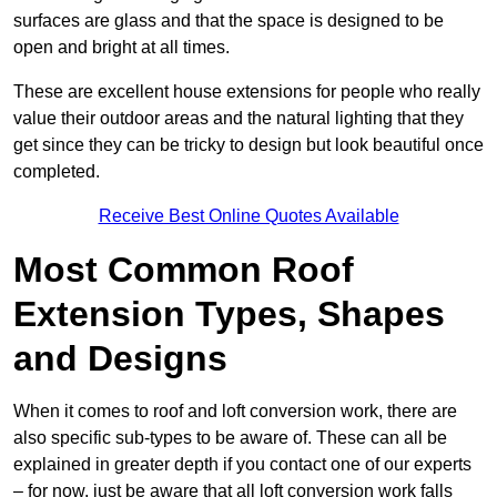
surfaces are glass and that the space is designed to be
open and bright at all times.
These are excellent house extensions for people who really
value their outdoor areas and the natural lighting that they
get since they can be tricky to design but look beautiful once
completed.
Receive Best Online Quotes Available
Most Common Roof
Extension Types, Shapes
and Designs
When it comes to roof and loft conversion work, there are
also specific sub-types to be aware of. These can all be
explained in greater depth if you contact one of our experts
– for now, just be aware that all loft conversion work falls