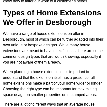
know how to tailor our work to a customer’s needs.
Types of Home Extensions
We Offer in Desborough
We have a range of house extensions on offer in
Desborough, most of which can be further adapted into their
own unique or bespoke designs. While many house
extensions are meant to have specific uses, there are some
common design types that are worth knowing, especially if
you are not aware of them already.
When planning a house extension, it is important to
understand that the extension itself has a presence -all
home extensions make a part of your home wider or longer.
Choosing the right type can be important for maximising
space usage on smaller properties or in cramped areas.
There are a lot of different ways that an average house