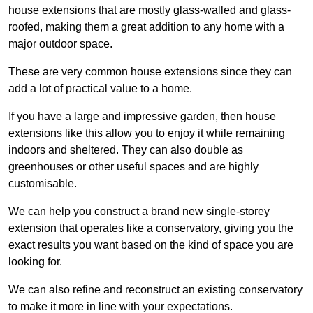
house extensions that are mostly glass-walled and glass-
roofed, making them a great addition to any home with a
major outdoor space.
These are very common house extensions since they can
add a lot of practical value to a home.
If you have a large and impressive garden, then house
extensions like this allow you to enjoy it while remaining
indoors and sheltered. They can also double as
greenhouses or other useful spaces and are highly
customisable.
We can help you construct a brand new single-storey
extension that operates like a conservatory, giving you the
exact results you want based on the kind of space you are
looking for.
We can also refine and reconstruct an existing conservatory
to make it more in line with your expectations.