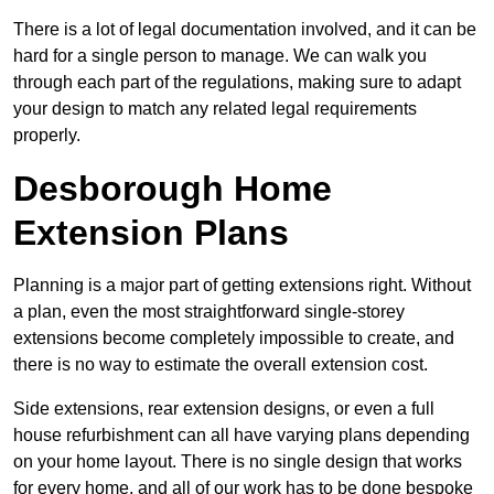
There is a lot of legal documentation involved, and it can be
hard for a single person to manage. We can walk you
through each part of the regulations, making sure to adapt
your design to match any related legal requirements
properly.
Desborough Home
Extension Plans
Planning is a major part of getting extensions right. Without
a plan, even the most straightforward single-storey
extensions become completely impossible to create, and
there is no way to estimate the overall extension cost.
Side extensions, rear extension designs, or even a full
house refurbishment can all have varying plans depending
on your home layout. There is no single design that works
for every home, and all of our work has to be done bespoke