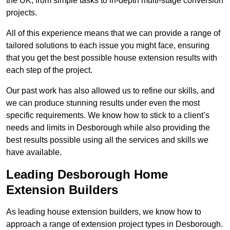
the UK, from simple tasks to in-depth multi-stage conversion
projects.
All of this experience means that we can provide a range of
tailored solutions to each issue you might face, ensuring
that you get the best possible house extension results with
each step of the project.
Our past work has also allowed us to refine our skills, and
we can produce stunning results under even the most
specific requirements. We know how to stick to a client’s
needs and limits in Desborough while also providing the
best results possible using all the services and skills we
have available.
Leading Desborough Home
Extension Builders
As leading house extension builders, we know how to
approach a range of extension project types in Desborough.