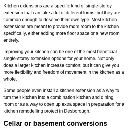
Kitchen extensions are a specific kind of single-storey
extension that can take a lot of different forms, but they are
common enough to deserve their own type. Most kitchen
extensions are meant to provide more room to the kitchen
specifically, either adding more floor space or a new room
entirely.
Improving your kitchen can be one of the most beneficial
single-storey extension options for your home. Not only
does a larger kitchen increase comfort, but it can give you
more flexibility and freedom of movement in the kitchen as a
whole.
Some people even install a kitchen extension as a way to
turn their kitchen into a combination kitchen and dining
room or as a way to open up extra space in preparation for a
kitchen remodelling project in Desborough.
Cellar or basement conversions