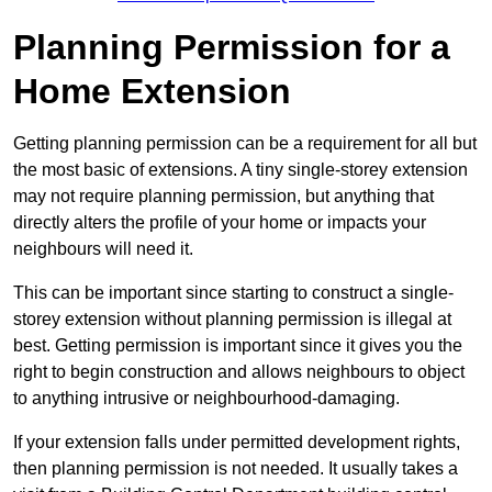
Planning Permission for a
Home Extension
Getting planning permission can be a requirement for all but
the most basic of extensions. A tiny single-storey extension
may not require planning permission, but anything that
directly alters the profile of your home or impacts your
neighbours will need it.
This can be important since starting to construct a single-
storey extension without planning permission is illegal at
best. Getting permission is important since it gives you the
right to begin construction and allows neighbours to object
to anything intrusive or neighbourhood-damaging.
If your extension falls under permitted development rights,
then planning permission is not needed. It usually takes a