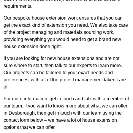
requirements.
Our bespoke house extension work ensures that you can
get the exact kind of extension you need. We also take care
of the project managing and materials sourcing work,
providing everything you would need to get a brand new
house extension done right.
If you are looking for new house extensions and are not
sure where to start, then talk to our experts to learn more.
Our projects can be tailored to your exact needs and
preferences, with all of the project management taken care
of.
For more information, get in touch and talk with a member of
our team. If you want to know more about what we can offer
in Desborough, then get in touch with our team using the
contact form below – we have a lot of house extension
options that we can offer.