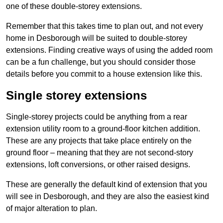
one of these double-storey extensions.
Remember that this takes time to plan out, and not every
home in Desborough will be suited to double-storey
extensions. Finding creative ways of using the added room
can be a fun challenge, but you should consider those
details before you commit to a house extension like this.
Single storey extensions
Single-storey projects could be anything from a rear
extension utility room to a ground-floor kitchen addition.
These are any projects that take place entirely on the
ground floor – meaning that they are not second-story
extensions, loft conversions, or other raised designs.
These are generally the default kind of extension that you
will see in Desborough, and they are also the easiest kind
of major alteration to plan.