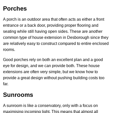
Porches
A porch is an outdoor area that often acts as either a front
entrance or a back door, providing proper flooring and
seating while still having open sides. These are another
common type of house extension in Desborough since they
are relatively easy to construct compared to entire enclosed
rooms.
Good porches rely on both an excellent plan and a good
eye for design, and we can provide both. These house
extensions are often very simple, but we know how to
provide a great design without pushing building costs too
far.
Sunrooms
A sunroom is like a conservatory, only with a focus on
maximising incoming light. This means that almost all