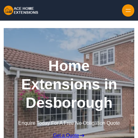
Skip to content
Home
Extensions in
Desborough
Enquire Today For A Free No Obligation Quote
Get a Quote