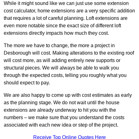
While it might sound like we can just use some extension
cost calculator, home extensions are a very specific addition
that requires a lot of careful planning. Loft extensions are
even more notable since the exact size of different loft
extensions directly impacts how much they cost.
The more we have to change, the more a project in
Desborough will cost. Making alterations to the existing roof
will cost more, as will adding entirely new supports or
structural pieces. We will always be able to walk you
through the expected costs, telling you roughly what you
should expect to pay.
We are also happy to come up with cost estimates as early
as the planning stage. We do not wait until the house
extensions are already underway to hit you with the
numbers – we make sure that you understand the costs
associated with each new idea or step of the project.
Receive Top Online Quotes Here