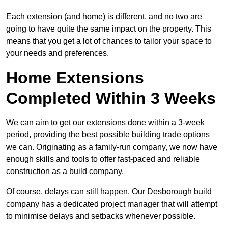
Each extension (and home) is different, and no two are
going to have quite the same impact on the property. This
means that you get a lot of chances to tailor your space to
your needs and preferences.
Home Extensions
Completed Within 3 Weeks
We can aim to get our extensions done within a 3-week
period, providing the best possible building trade options
we can. Originating as a family-run company, we now have
enough skills and tools to offer fast-paced and reliable
construction as a build company.
Of course, delays can still happen. Our Desborough build
company has a dedicated project manager that will attempt
to minimise delays and setbacks whenever possible.