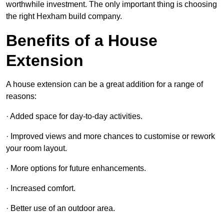
worthwhile investment. The only important thing is choosing
the right Hexham build company.
Benefits of a House
Extension
A house extension can be a great addition for a range of
reasons:
· Added space for day-to-day activities.
· Improved views and more chances to customise or rework
your room layout.
· More options for future enhancements.
· Increased comfort.
· Better use of an outdoor area.