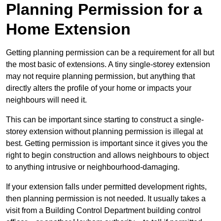
Planning Permission for a
Home Extension
Getting planning permission can be a requirement for all but
the most basic of extensions. A tiny single-storey extension
may not require planning permission, but anything that
directly alters the profile of your home or impacts your
neighbours will need it.
This can be important since starting to construct a single-
storey extension without planning permission is illegal at
best. Getting permission is important since it gives you the
right to begin construction and allows neighbours to object
to anything intrusive or neighbourhood-damaging.
If your extension falls under permitted development rights,
then planning permission is not needed. It usually takes a
visit from a Building Control Department building control