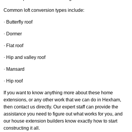
Common loft conversion types include:
· Butterfly roof
· Dormer
· Flat roof
· Hip and valley roof
· Mansard
· Hip roof
If you want to know anything more about these home
extensions, or any other work that we can do in Hexham,
then contact us directly. Our expert staff can provide the
assistance you need to figure out what works for you, and
our house extension builders know exactly how to start
constructing it all.