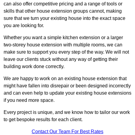
can also offer competitive pricing and a range of tools or
skills that other house extension groups cannot, making
sure that we turn your existing house into the exact space
you are looking for.
Whether you want a simple kitchen extension or a larger
two-storey house extension with multiple rooms, we can
make sure to support you every step of the way. We will not
leave our clients stuck without any way of getting their
building work done correctly.
We are happy to work on an existing house extension that
might have fallen into disrepair or been designed incorrectly
and can even help to update your existing house extensions
if you need more space.
Every project is unique, and we know how to tailor our work
to get bespoke results for each client.
Contact Our Team For Best Rates