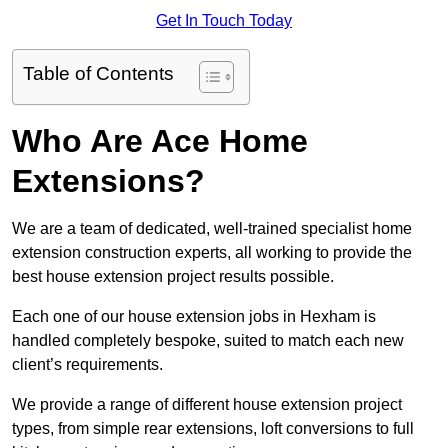
Get In Touch Today
Table of Contents
Who Are Ace Home
Extensions?
We are a team of dedicated, well-trained specialist home
extension construction experts, all working to provide the
best house extension project results possible.
Each one of our house extension jobs in Hexham is
handled completely bespoke, suited to match each new
client’s requirements.
We provide a range of different house extension project
types, from simple rear extensions, loft conversions to full