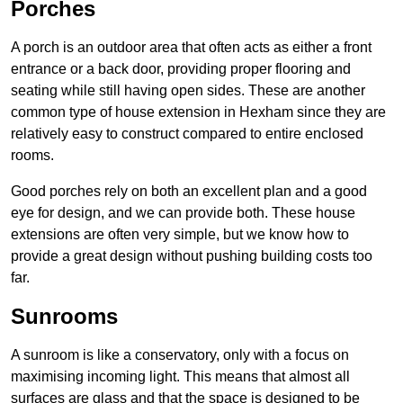
Porches
A porch is an outdoor area that often acts as either a front
entrance or a back door, providing proper flooring and
seating while still having open sides. These are another
common type of house extension in Hexham since they are
relatively easy to construct compared to entire enclosed
rooms.
Good porches rely on both an excellent plan and a good
eye for design, and we can provide both. These house
extensions are often very simple, but we know how to
provide a great design without pushing building costs too
far.
Sunrooms
A sunroom is like a conservatory, only with a focus on
maximising incoming light. This means that almost all
surfaces are glass and that the space is designed to be