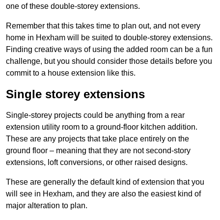
one of these double-storey extensions.
Remember that this takes time to plan out, and not every
home in Hexham will be suited to double-storey extensions.
Finding creative ways of using the added room can be a fun
challenge, but you should consider those details before you
commit to a house extension like this.
Single storey extensions
Single-storey projects could be anything from a rear
extension utility room to a ground-floor kitchen addition.
These are any projects that take place entirely on the
ground floor – meaning that they are not second-story
extensions, loft conversions, or other raised designs.
These are generally the default kind of extension that you
will see in Hexham, and they are also the easiest kind of
major alteration to plan.