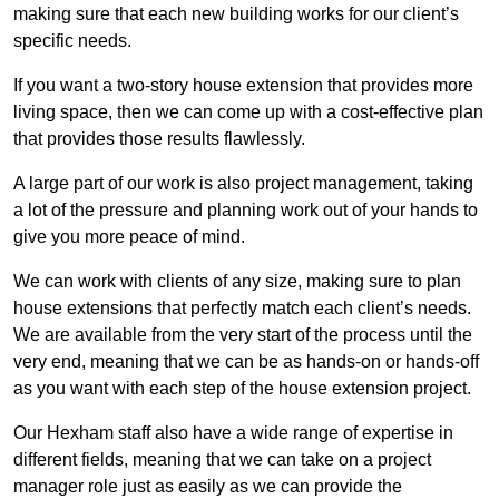
making sure that each new building works for our client’s
specific needs.
If you want a two-story house extension that provides more
living space, then we can come up with a cost-effective plan
that provides those results flawlessly.
A large part of our work is also project management, taking
a lot of the pressure and planning work out of your hands to
give you more peace of mind.
We can work with clients of any size, making sure to plan
house extensions that perfectly match each client’s needs.
We are available from the very start of the process until the
very end, meaning that we can be as hands-on or hands-off
as you want with each step of the house extension project.
Our Hexham staff also have a wide range of expertise in
different fields, meaning that we can take on a project
manager role just as easily as we can provide the