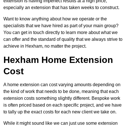
extension is having imperfect results at a high price,
especially an extension that has taken weeks to construct.
Want to know anything about how we operate or the
specialists that we have hired as part of your main group?
You can get in touch directly to learn more about what we
can offer and the standard of quality that we always strive to
achieve in Hexham, no matter the project.
Hexham Home Extension
Cost
A home extension can cost varying amounts depending on
the kind of work that needs to be done, meaning that each
extension costs something slightly different. Bespoke work
is often priced based on each specific project, and we have
to tally up the exact costs for each new client we take on.
While it might sound like we can just use some extension