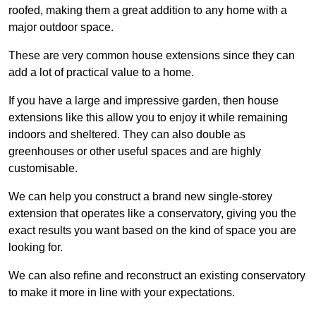
roofed, making them a great addition to any home with a
major outdoor space.
These are very common house extensions since they can
add a lot of practical value to a home.
If you have a large and impressive garden, then house
extensions like this allow you to enjoy it while remaining
indoors and sheltered. They can also double as
greenhouses or other useful spaces and are highly
customisable.
We can help you construct a brand new single-storey
extension that operates like a conservatory, giving you the
exact results you want based on the kind of space you are
looking for.
We can also refine and reconstruct an existing conservatory
to make it more in line with your expectations.