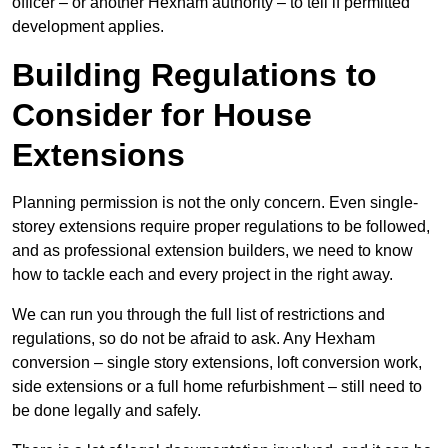
officer – or another Hexham authority – to tell if permitted
development applies.
Building Regulations to
Consider for House
Extensions
Planning permission is not the only concern. Even single-
storey extensions require proper regulations to be followed,
and as professional extension builders, we need to know
how to tackle each and every project in the right away.
We can run you through the full list of restrictions and
regulations, so do not be afraid to ask. Any Hexham
conversion – single story extensions, loft conversion work,
side extensions or a full home refurbishment – still need to
be done legally and safely.