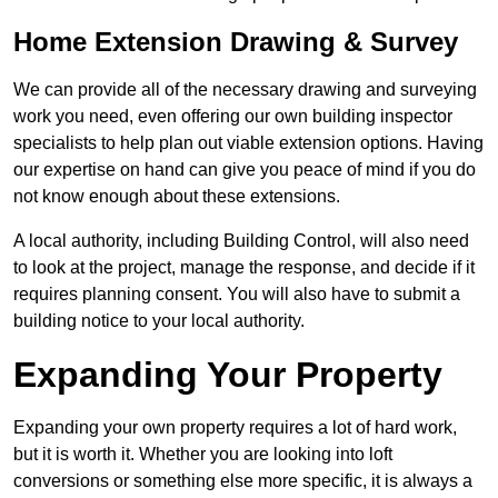
Home Extension Drawing & Survey
We can provide all of the necessary drawing and surveying
work you need, even offering our own building inspector
specialists to help plan out viable extension options. Having
our expertise on hand can give you peace of mind if you do
not know enough about these extensions.
A local authority, including Building Control, will also need
to look at the project, manage the response, and decide if it
requires planning consent. You will also have to submit a
building notice to your local authority.
Expanding Your Property
Expanding your own property requires a lot of hard work,
but it is worth it. Whether you are looking into loft
conversions or something else more specific, it is always a