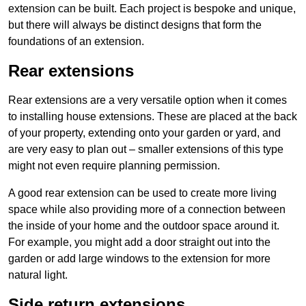
extension can be built. Each project is bespoke and unique,
but there will always be distinct designs that form the
foundations of an extension.
Rear extensions
Rear extensions are a very versatile option when it comes
to installing house extensions. These are placed at the back
of your property, extending onto your garden or yard, and
are very easy to plan out – smaller extensions of this type
might not even require planning permission.
A good rear extension can be used to create more living
space while also providing more of a connection between
the inside of your home and the outdoor space around it.
For example, you might add a door straight out into the
garden or add large windows to the extension for more
natural light.
Side return extensions