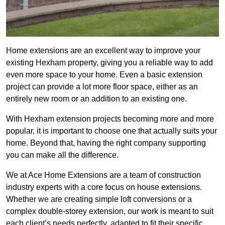
Home extensions are an excellent way to improve your
existing Hexham property, giving you a reliable way to add
even more space to your home. Even a basic extension
project can provide a lot more floor space, either as an
entirely new room or an addition to an existing one.
With Hexham extension projects becoming more and more
popular, it is important to choose one that actually suits your
home. Beyond that, having the right company supporting
you can make all the difference.
We at Ace Home Extensions are a team of construction
industry experts with a core focus on house extensions.
Whether we are creating simple loft conversions or a
complex double-storey extension, our work is meant to suit
each client’s needs perfectly, adapted to fit their specific