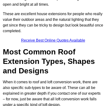
open and bright at all times.
These are excellent house extensions for people who really
value their outdoor areas and the natural lighting that they
get since they can be tricky to design but look beautiful once
completed.
Receive Best Online Quotes Available
Most Common Roof
Extension Types, Shapes
and Designs
When it comes to roof and loft conversion work, there are
also specific sub-types to be aware of. These can all be
explained in greater depth if you contact one of our experts
– for now, just be aware that all loft conversion work falls
under a specific kind of loft design.