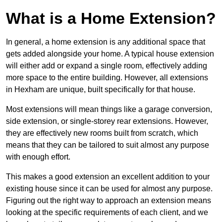
What is a Home Extension?
In general, a home extension is any additional space that
gets added alongside your home. A typical house extension
will either add or expand a single room, effectively adding
more space to the entire building. However, all extensions
in Hexham are unique, built specifically for that house.
Most extensions will mean things like a garage conversion,
side extension, or single-storey rear extensions. However,
they are effectively new rooms built from scratch, which
means that they can be tailored to suit almost any purpose
with enough effort.
This makes a good extension an excellent addition to your
existing house since it can be used for almost any purpose.
Figuring out the right way to approach an extension means
looking at the specific requirements of each client, and we