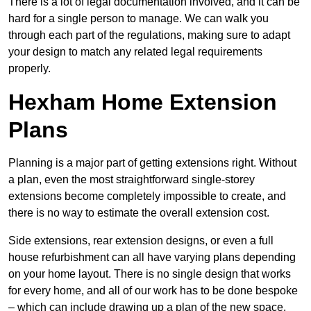
There is a lot of legal documentation involved, and it can be
hard for a single person to manage. We can walk you
through each part of the regulations, making sure to adapt
your design to match any related legal requirements
properly.
Hexham Home Extension
Plans
Planning is a major part of getting extensions right. Without
a plan, even the most straightforward single-storey
extensions become completely impossible to create, and
there is no way to estimate the overall extension cost.
Side extensions, rear extension designs, or even a full
house refurbishment can all have varying plans depending
on your home layout. There is no single design that works
for every home, and all of our work has to be done bespoke
– which can include drawing up a plan of the new space.