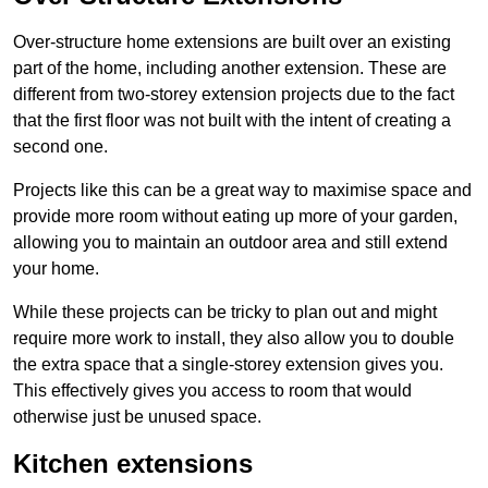
Over-structure home extensions are built over an existing
part of the home, including another extension. These are
different from two-storey extension projects due to the fact
that the first floor was not built with the intent of creating a
second one.
Projects like this can be a great way to maximise space and
provide more room without eating up more of your garden,
allowing you to maintain an outdoor area and still extend
your home.
While these projects can be tricky to plan out and might
require more work to install, they also allow you to double
the extra space that a single-storey extension gives you.
This effectively gives you access to room that would
otherwise just be unused space.
Kitchen extensions