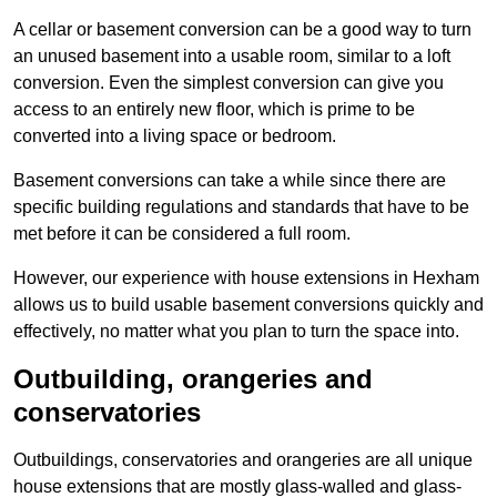
A cellar or basement conversion can be a good way to turn
an unused basement into a usable room, similar to a loft
conversion. Even the simplest conversion can give you
access to an entirely new floor, which is prime to be
converted into a living space or bedroom.
Basement conversions can take a while since there are
specific building regulations and standards that have to be
met before it can be considered a full room.
However, our experience with house extensions in Hexham
allows us to build usable basement conversions quickly and
effectively, no matter what you plan to turn the space into.
Outbuilding, orangeries and
conservatories
Outbuildings, conservatories and orangeries are all unique
house extensions that are mostly glass-walled and glass-