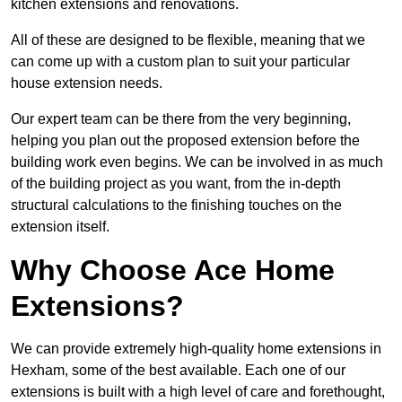
kitchen extensions and renovations.
All of these are designed to be flexible, meaning that we
can come up with a custom plan to suit your particular
house extension needs.
Our expert team can be there from the very beginning,
helping you plan out the proposed extension before the
building work even begins. We can be involved in as much
of the building project as you want, from the in-depth
structural calculations to the finishing touches on the
extension itself.
Why Choose Ace Home
Extensions?
We can provide extremely high-quality home extensions in
Hexham, some of the best available. Each one of our
extensions is built with a high level of care and forethought,