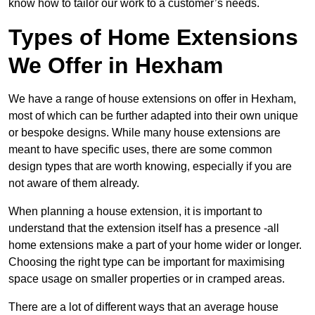
know how to tailor our work to a customer’s needs.
Types of Home Extensions
We Offer in Hexham
We have a range of house extensions on offer in Hexham,
most of which can be further adapted into their own unique
or bespoke designs. While many house extensions are
meant to have specific uses, there are some common
design types that are worth knowing, especially if you are
not aware of them already.
When planning a house extension, it is important to
understand that the extension itself has a presence -all
home extensions make a part of your home wider or longer.
Choosing the right type can be important for maximising
space usage on smaller properties or in cramped areas.
There are a lot of different ways that an average house