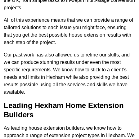
the UK, from simple tasks to in-depth multi-stage conversion
projects.
All of this experience means that we can provide a range of
tailored solutions to each issue you might face, ensuring
that you get the best possible house extension results with
each step of the project.
Our past work has also allowed us to refine our skills, and
we can produce stunning results under even the most
specific requirements. We know how to stick to a client’s
needs and limits in Hexham while also providing the best
results possible using all the services and skills we have
available.
Leading Hexham Home Extension
Builders
As leading house extension builders, we know how to
approach a range of extension project types in Hexham. We