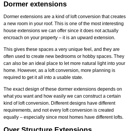
Dormer extensions
Dormer extensions are a kind of loft conversion that creates
a new room in your roof. This is one of the most interesting
house extensions we can offer since it does not actually
encroach on your property – it is an upward extension.
This gives these spaces a very unique feel, and they are
often used to create new bedrooms or hobby spaces. They
can also be an ideal place to let more natural light into your
home. However, as a loft conversion, more planning is
required to get it all into a usable state.
The exact design of these dormer extensions depends on
what you want and how easily we can construct a certain
kind of loft conversion. Different designs have different
requirements, and not every loft conversion is created
equally – especially since most homes have different lofts.
Over Structure Extensions