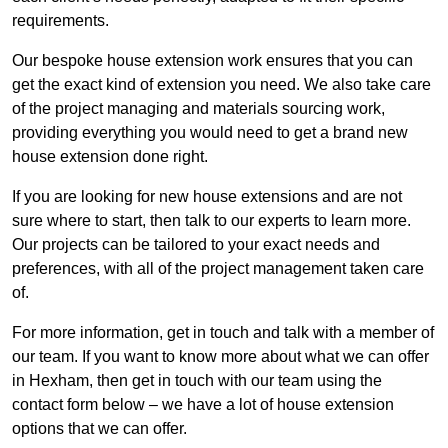
requirements.
Our bespoke house extension work ensures that you can
get the exact kind of extension you need. We also take care
of the project managing and materials sourcing work,
providing everything you would need to get a brand new
house extension done right.
If you are looking for new house extensions and are not
sure where to start, then talk to our experts to learn more.
Our projects can be tailored to your exact needs and
preferences, with all of the project management taken care
of.
For more information, get in touch and talk with a member of
our team. If you want to know more about what we can offer
in Hexham, then get in touch with our team using the
contact form below – we have a lot of house extension
options that we can offer.