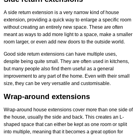
A side return extension is a very narrow kind of house
extension, providing a quick way to enlarge a specific room
without creating an entirely new space. These are often
meant as ways to add more light to a space, make a smaller
room larger, or even add new doors to the outside world.
Good side return extensions can have multiple uses,
despite being quite small. They are often used in kitchens,
but many people also find them useful as a general
improvement to any part of the home. Even with their small
size, they can be very versatile and customisable.
Wrap-around extensions
Wrap-around house extensions cover more than one side of
the house, usually the side and back. This creates an L-
shaped space that can either be kept as one room or split
into multiple, meaning that it becomes a great option for