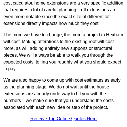
cost calculator, home extensions are a very specific addition
that requires a lot of careful planning. Loft extensions are
even more notable since the exact size of different loft
extensions directly impacts how much they cost.
The more we have to change, the more a project in Hexham
will cost. Making alterations to the existing roof will cost
more, as will adding entirely new supports or structural
pieces. We will always be able to walk you through the
expected costs, telling you roughly what you should expect
to pay.
We are also happy to come up with cost estimates as early
as the planning stage. We do not wait until the house
extensions are already underway to hit you with the
numbers – we make sure that you understand the costs
associated with each new idea or step of the project.
Receive Top Online Quotes Here