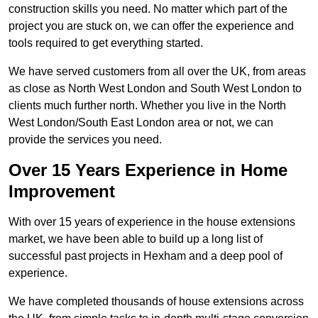
construction skills you need. No matter which part of the
project you are stuck on, we can offer the experience and
tools required to get everything started.
We have served customers from all over the UK, from areas
as close as North West London and South West London to
clients much further north. Whether you live in the North
West London/South East London area or not, we can
provide the services you need.
Over 15 Years Experience in Home
Improvement
With over 15 years of experience in the house extensions
market, we have been able to build up a long list of
successful past projects in Hexham and a deep pool of
experience.
We have completed thousands of house extensions across