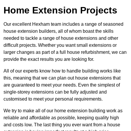
Home Extension Projects
Our excellent Hexham team includes a range of seasoned
house extension builders, all of whom boast the skills
needed to tackle a range of house extensions and other
difficult projects. Whether you want small extensions or
larger changes as part of a full house refurbishment, we can
provide the exact results you are looking for.
All of our experts know how to handle building works like
this, meaning that we can plan out house extensions that
are guaranteed to meet your needs. Even the simplest of
single-storey extensions can be fully adjusted and
customised to meet your personal requirements.
We try to make all of our home extension building work as
reliable and affordable as possible, keeping quality high
and costs low. The last thing you ever want from a house