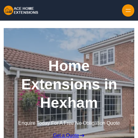
Skip to content
Home
Extensions in
Hexham
Enquire Today For A Free No Obligation Quote
Get a Quote