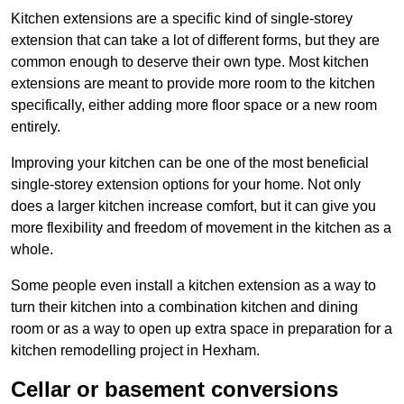
Kitchen extensions are a specific kind of single-storey
extension that can take a lot of different forms, but they are
common enough to deserve their own type. Most kitchen
extensions are meant to provide more room to the kitchen
specifically, either adding more floor space or a new room
entirely.
Improving your kitchen can be one of the most beneficial
single-storey extension options for your home. Not only
does a larger kitchen increase comfort, but it can give you
more flexibility and freedom of movement in the kitchen as a
whole.
Some people even install a kitchen extension as a way to
turn their kitchen into a combination kitchen and dining
room or as a way to open up extra space in preparation for a
kitchen remodelling project in Hexham.
Cellar or basement conversions