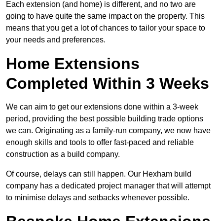
Each extension (and home) is different, and no two are
going to have quite the same impact on the property. This
means that you get a lot of chances to tailor your space to
your needs and preferences.
Home Extensions
Completed Within 3 Weeks
We can aim to get our extensions done within a 3-week
period, providing the best possible building trade options
we can. Originating as a family-run company, we now have
enough skills and tools to offer fast-paced and reliable
construction as a build company.
Of course, delays can still happen. Our Hexham build
company has a dedicated project manager that will attempt
to minimise delays and setbacks whenever possible.