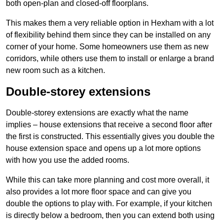
both open-plan and closed-off floorplans.
This makes them a very reliable option in Hexham with a lot
of flexibility behind them since they can be installed on any
corner of your home. Some homeowners use them as new
corridors, while others use them to install or enlarge a brand
new room such as a kitchen.
Double-storey extensions
Double-storey extensions are exactly what the name
implies – house extensions that receive a second floor after
the first is constructed. This essentially gives you double the
house extension space and opens up a lot more options
with how you use the added rooms.
While this can take more planning and cost more overall, it
also provides a lot more floor space and can give you
double the options to play with. For example, if your kitchen
is directly below a bedroom, then you can extend both using