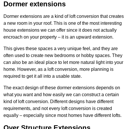
Dormer extensions
Dormer extensions are a kind of loft conversion that creates
a new room in your roof. This is one of the most interesting
house extensions we can offer since it does not actually
encroach on your property – it is an upward extension.
This gives these spaces a very unique feel, and they are
often used to create new bedrooms or hobby spaces. They
can also be an ideal place to let more natural light into your
home. However, as a loft conversion, more planning is
required to get it all into a usable state.
The exact design of these dormer extensions depends on
what you want and how easily we can construct a certain
kind of loft conversion. Different designs have different
requirements, and not every loft conversion is created
equally – especially since most homes have different lofts.
Over Structure Extensions