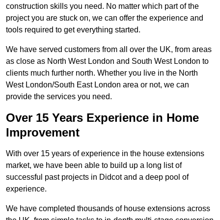
construction skills you need. No matter which part of the
project you are stuck on, we can offer the experience and
tools required to get everything started.
We have served customers from all over the UK, from areas
as close as North West London and South West London to
clients much further north. Whether you live in the North
West London/South East London area or not, we can
provide the services you need.
Over 15 Years Experience in Home
Improvement
With over 15 years of experience in the house extensions
market, we have been able to build up a long list of
successful past projects in Didcot and a deep pool of
experience.
We have completed thousands of house extensions across