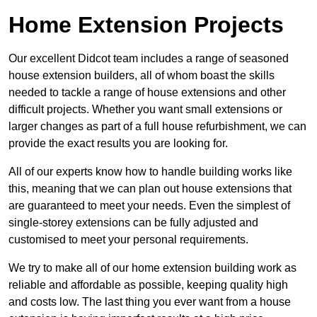
Home Extension Projects
Our excellent Didcot team includes a range of seasoned
house extension builders, all of whom boast the skills
needed to tackle a range of house extensions and other
difficult projects. Whether you want small extensions or
larger changes as part of a full house refurbishment, we can
provide the exact results you are looking for.
All of our experts know how to handle building works like
this, meaning that we can plan out house extensions that
are guaranteed to meet your needs. Even the simplest of
single-storey extensions can be fully adjusted and
customised to meet your personal requirements.
We try to make all of our home extension building work as
reliable and affordable as possible, keeping quality high
and costs low. The last thing you ever want from a house