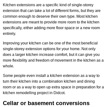
Kitchen extensions are a specific kind of single-storey
extension that can take a lot of different forms, but they are
common enough to deserve their own type. Most kitchen
extensions are meant to provide more room to the kitchen
specifically, either adding more floor space or a new room
entirely.
Improving your kitchen can be one of the most beneficial
single-storey extension options for your home. Not only
does a larger kitchen increase comfort, but it can give you
more flexibility and freedom of movement in the kitchen as a
whole.
Some people even install a kitchen extension as a way to
turn their kitchen into a combination kitchen and dining
room or as a way to open up extra space in preparation for a
kitchen remodelling project in Didcot.
Cellar or basement conversions