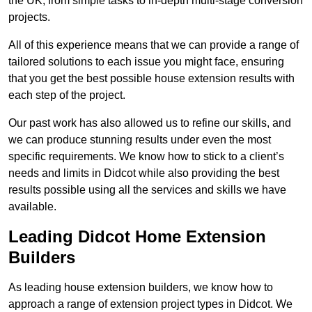
the UK, from simple tasks to in-depth multi-stage conversion
projects.
All of this experience means that we can provide a range of
tailored solutions to each issue you might face, ensuring
that you get the best possible house extension results with
each step of the project.
Our past work has also allowed us to refine our skills, and
we can produce stunning results under even the most
specific requirements. We know how to stick to a client’s
needs and limits in Didcot while also providing the best
results possible using all the services and skills we have
available.
Leading Didcot Home Extension
Builders
As leading house extension builders, we know how to
approach a range of extension project types in Didcot. We