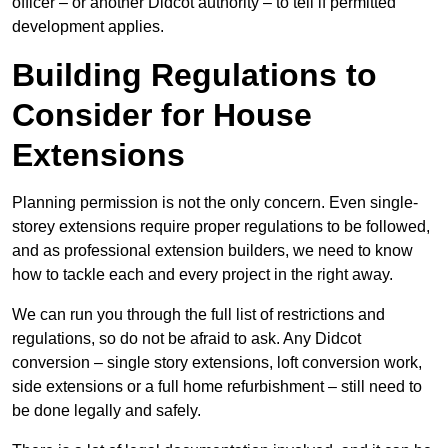
officer – or another Didcot authority – to tell if permitted
development applies.
Building Regulations to
Consider for House
Extensions
Planning permission is not the only concern. Even single-
storey extensions require proper regulations to be followed,
and as professional extension builders, we need to know
how to tackle each and every project in the right away.
We can run you through the full list of restrictions and
regulations, so do not be afraid to ask. Any Didcot
conversion – single story extensions, loft conversion work,
side extensions or a full home refurbishment – still need to
be done legally and safely.