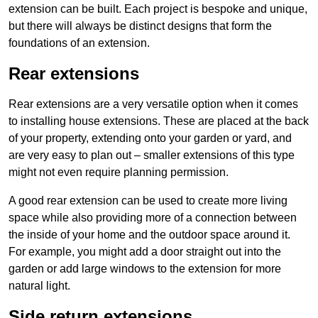
extension can be built. Each project is bespoke and unique,
but there will always be distinct designs that form the
foundations of an extension.
Rear extensions
Rear extensions are a very versatile option when it comes
to installing house extensions. These are placed at the back
of your property, extending onto your garden or yard, and
are very easy to plan out – smaller extensions of this type
might not even require planning permission.
A good rear extension can be used to create more living
space while also providing more of a connection between
the inside of your home and the outdoor space around it.
For example, you might add a door straight out into the
garden or add large windows to the extension for more
natural light.
Side return extensions