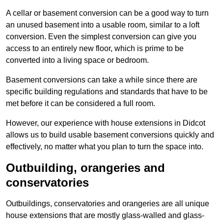
A cellar or basement conversion can be a good way to turn
an unused basement into a usable room, similar to a loft
conversion. Even the simplest conversion can give you
access to an entirely new floor, which is prime to be
converted into a living space or bedroom.
Basement conversions can take a while since there are
specific building regulations and standards that have to be
met before it can be considered a full room.
However, our experience with house extensions in Didcot
allows us to build usable basement conversions quickly and
effectively, no matter what you plan to turn the space into.
Outbuilding, orangeries and
conservatories
Outbuildings, conservatories and orangeries are all unique
house extensions that are mostly glass-walled and glass-