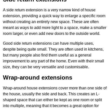
A side return extension is a very narrow kind of house
extension, providing a quick way to enlarge a specific room
without creating an entirely new space. These are often
meant as ways to add more light to a space, make a smaller
room larger, or even add new doors to the outside world.
Good side return extensions can have multiple uses,
despite being quite small. They are often used in kitchens,
but many people also find them useful as a general
improvement to any part of the home. Even with their small
size, they can be very versatile and customisable.
Wrap-around extensions
Wrap-around house extensions cover more than one side of
the house, usually the side and back. This creates an L-
shaped space that can either be kept as one room or split
into multiple, meaning that it becomes a great option for