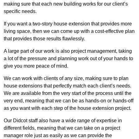
making sure that each new building works for our client’s
specific needs.
If you want a two-story house extension that provides more
living space, then we can come up with a cost-effective plan
that provides those results flawlessly.
A large part of our work is also project management, taking
a lot of the pressure and planning work out of your hands to
give you more peace of mind.
We can work with clients of any size, making sure to plan
house extensions that perfectly match each client’s needs.
We are available from the very start of the process until the
very end, meaning that we can be as hands-on or hands-off
as you want with each step of the house extension project.
Our Didcot staff also have a wide range of expertise in
different fields, meaning that we can take on a project
manager role just as easily as we can provide the