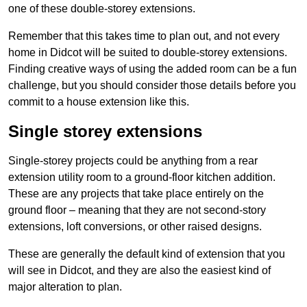
one of these double-storey extensions.
Remember that this takes time to plan out, and not every
home in Didcot will be suited to double-storey extensions.
Finding creative ways of using the added room can be a fun
challenge, but you should consider those details before you
commit to a house extension like this.
Single storey extensions
Single-storey projects could be anything from a rear
extension utility room to a ground-floor kitchen addition.
These are any projects that take place entirely on the
ground floor – meaning that they are not second-story
extensions, loft conversions, or other raised designs.
These are generally the default kind of extension that you
will see in Didcot, and they are also the easiest kind of
major alteration to plan.