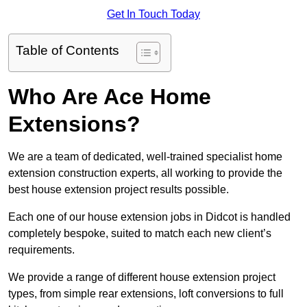
Get In Touch Today
Table of Contents
Who Are Ace Home
Extensions?
We are a team of dedicated, well-trained specialist home
extension construction experts, all working to provide the
best house extension project results possible.
Each one of our house extension jobs in Didcot is handled
completely bespoke, suited to match each new client’s
requirements.
We provide a range of different house extension project
types, from simple rear extensions, loft conversions to full