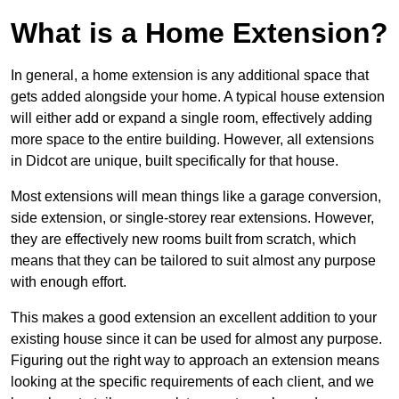
What is a Home Extension?
In general, a home extension is any additional space that
gets added alongside your home. A typical house extension
will either add or expand a single room, effectively adding
more space to the entire building. However, all extensions
in Didcot are unique, built specifically for that house.
Most extensions will mean things like a garage conversion,
side extension, or single-storey rear extensions. However,
they are effectively new rooms built from scratch, which
means that they can be tailored to suit almost any purpose
with enough effort.
This makes a good extension an excellent addition to your
existing house since it can be used for almost any purpose.
Figuring out the right way to approach an extension means
looking at the specific requirements of each client, and we