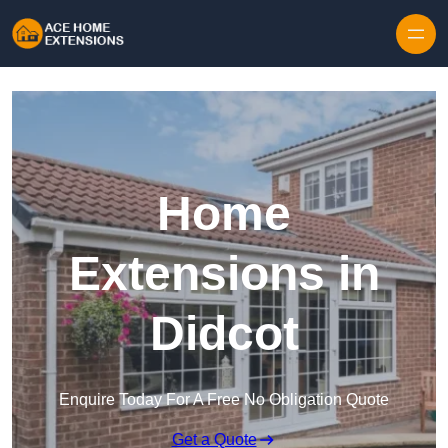
Skip to content
Home
Extensions in
Didcot
Enquire Today For A Free No Obligation Quote
Get a Quote