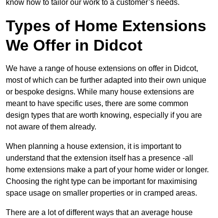
know how to tailor our work to a customer’s needs.
Types of Home Extensions
We Offer in Didcot
We have a range of house extensions on offer in Didcot,
most of which can be further adapted into their own unique
or bespoke designs. While many house extensions are
meant to have specific uses, there are some common
design types that are worth knowing, especially if you are
not aware of them already.
When planning a house extension, it is important to
understand that the extension itself has a presence -all
home extensions make a part of your home wider or longer.
Choosing the right type can be important for maximising
space usage on smaller properties or in cramped areas.
There are a lot of different ways that an average house