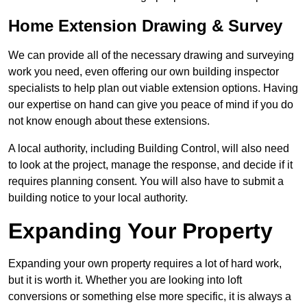
Home Extension Drawing & Survey
We can provide all of the necessary drawing and surveying
work you need, even offering our own building inspector
specialists to help plan out viable extension options. Having
our expertise on hand can give you peace of mind if you do
not know enough about these extensions.
A local authority, including Building Control, will also need
to look at the project, manage the response, and decide if it
requires planning consent. You will also have to submit a
building notice to your local authority.
Expanding Your Property
Expanding your own property requires a lot of hard work,
but it is worth it. Whether you are looking into loft
conversions or something else more specific, it is always a