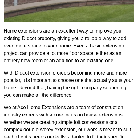
Home extensions are an excellent way to improve your
existing Didcot property, giving you a reliable way to add
even more space to your home. Even a basic extension
project can provide a lot more floor space, either as an
entirely new room or an addition to an existing one.
With Didcot extension projects becoming more and more
popular, it is important to choose one that actually suits your
home. Beyond that, having the right company supporting
you can make all the difference.
We at Ace Home Extensions are a team of construction
industry experts with a core focus on house extensions.
Whether we are creating simple loft conversions or a
complex double-storey extension, our work is meant to suit
each client’s needs perfectly, adapted to fit their specific