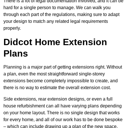
There is a lot of legal documentation involved, and it can be
hard for a single person to manage. We can walk you
through each part of the regulations, making sure to adapt
your design to match any related legal requirements
properly.
Didcot Home Extension
Plans
Planning is a major part of getting extensions right. Without
a plan, even the most straightforward single-storey
extensions become completely impossible to create, and
there is no way to estimate the overall extension cost.
Side extensions, rear extension designs, or even a full
house refurbishment can all have varying plans depending
on your home layout. There is no single design that works
for every home, and all of our work has to be done bespoke
– which can include drawing up a plan of the new space.