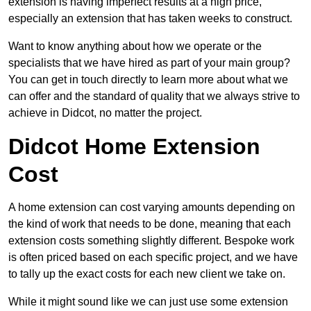
extension is having imperfect results at a high price,
especially an extension that has taken weeks to construct.
Want to know anything about how we operate or the
specialists that we have hired as part of your main group?
You can get in touch directly to learn more about what we
can offer and the standard of quality that we always strive to
achieve in Didcot, no matter the project.
Didcot Home Extension
Cost
A home extension can cost varying amounts depending on
the kind of work that needs to be done, meaning that each
extension costs something slightly different. Bespoke work
is often priced based on each specific project, and we have
to tally up the exact costs for each new client we take on.
While it might sound like we can just use some extension