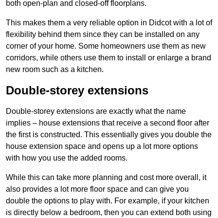
both open-plan and closed-off floorplans.
This makes them a very reliable option in Didcot with a lot of
flexibility behind them since they can be installed on any
corner of your home. Some homeowners use them as new
corridors, while others use them to install or enlarge a brand
new room such as a kitchen.
Double-storey extensions
Double-storey extensions are exactly what the name
implies – house extensions that receive a second floor after
the first is constructed. This essentially gives you double the
house extension space and opens up a lot more options
with how you use the added rooms.
While this can take more planning and cost more overall, it
also provides a lot more floor space and can give you
double the options to play with. For example, if your kitchen
is directly below a bedroom, then you can extend both using