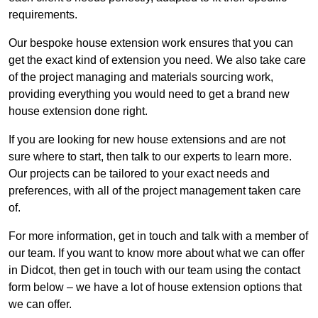
requirements.
Our bespoke house extension work ensures that you can
get the exact kind of extension you need. We also take care
of the project managing and materials sourcing work,
providing everything you would need to get a brand new
house extension done right.
If you are looking for new house extensions and are not
sure where to start, then talk to our experts to learn more.
Our projects can be tailored to your exact needs and
preferences, with all of the project management taken care
of.
For more information, get in touch and talk with a member of
our team. If you want to know more about what we can offer
in Didcot, then get in touch with our team using the contact
form below – we have a lot of house extension options that
we can offer.