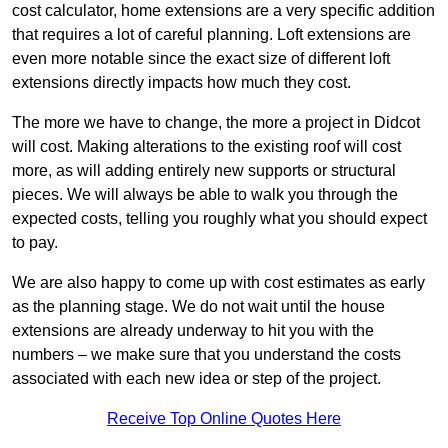
cost calculator, home extensions are a very specific addition
that requires a lot of careful planning. Loft extensions are
even more notable since the exact size of different loft
extensions directly impacts how much they cost.
The more we have to change, the more a project in Didcot
will cost. Making alterations to the existing roof will cost
more, as will adding entirely new supports or structural
pieces. We will always be able to walk you through the
expected costs, telling you roughly what you should expect
to pay.
We are also happy to come up with cost estimates as early
as the planning stage. We do not wait until the house
extensions are already underway to hit you with the
numbers – we make sure that you understand the costs
associated with each new idea or step of the project.
Receive Top Online Quotes Here