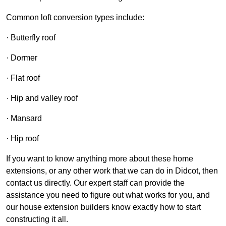
Common loft conversion types include:
· Butterfly roof
· Dormer
· Flat roof
· Hip and valley roof
· Mansard
· Hip roof
If you want to know anything more about these home
extensions, or any other work that we can do in Didcot, then
contact us directly. Our expert staff can provide the
assistance you need to figure out what works for you, and
our house extension builders know exactly how to start
constructing it all.