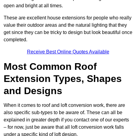
open and bright at all times.
These are excellent house extensions for people who really
value their outdoor areas and the natural lighting that they
get since they can be tricky to design but look beautiful once
completed.
Receive Best Online Quotes Available
Most Common Roof
Extension Types, Shapes
and Designs
When it comes to roof and loft conversion work, there are
also specific sub-types to be aware of. These can all be
explained in greater depth if you contact one of our experts
– for now, just be aware that all loft conversion work falls
under a specific kind of loft design.