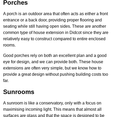
Porches
A porch is an outdoor area that often acts as either a front
entrance or a back door, providing proper flooring and
seating while still having open sides. These are another
common type of house extension in Didcot since they are
relatively easy to construct compared to entire enclosed
rooms.
Good porches rely on both an excellent plan and a good
eye for design, and we can provide both. These house
extensions are often very simple, but we know how to
provide a great design without pushing building costs too
far.
Sunrooms
A sunroom is like a conservatory, only with a focus on
maximising incoming light. This means that almost all
surfaces are glass and that the space is designed to be