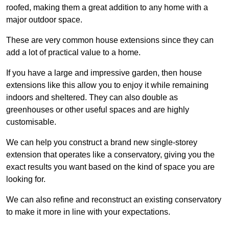
roofed, making them a great addition to any home with a
major outdoor space.
These are very common house extensions since they can
add a lot of practical value to a home.
If you have a large and impressive garden, then house
extensions like this allow you to enjoy it while remaining
indoors and sheltered. They can also double as
greenhouses or other useful spaces and are highly
customisable.
We can help you construct a brand new single-storey
extension that operates like a conservatory, giving you the
exact results you want based on the kind of space you are
looking for.
We can also refine and reconstruct an existing conservatory
to make it more in line with your expectations.