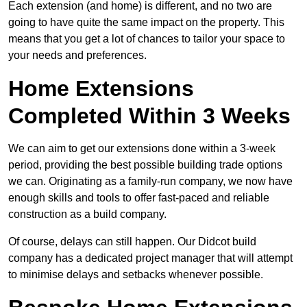
Each extension (and home) is different, and no two are
going to have quite the same impact on the property. This
means that you get a lot of chances to tailor your space to
your needs and preferences.
Home Extensions
Completed Within 3 Weeks
We can aim to get our extensions done within a 3-week
period, providing the best possible building trade options
we can. Originating as a family-run company, we now have
enough skills and tools to offer fast-paced and reliable
construction as a build company.
Of course, delays can still happen. Our Didcot build
company has a dedicated project manager that will attempt
to minimise delays and setbacks whenever possible.