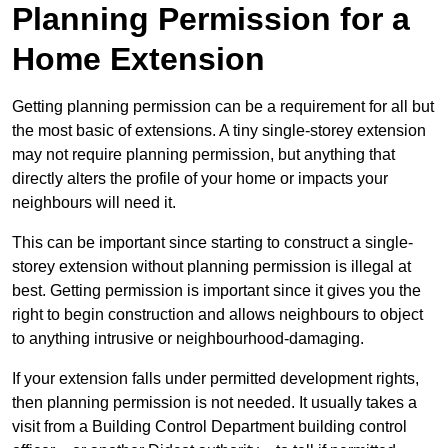
Planning Permission for a
Home Extension
Getting planning permission can be a requirement for all but
the most basic of extensions. A tiny single-storey extension
may not require planning permission, but anything that
directly alters the profile of your home or impacts your
neighbours will need it.
This can be important since starting to construct a single-
storey extension without planning permission is illegal at
best. Getting permission is important since it gives you the
right to begin construction and allows neighbours to object
to anything intrusive or neighbourhood-damaging.
If your extension falls under permitted development rights,
then planning permission is not needed. It usually takes a
visit from a Building Control Department building control