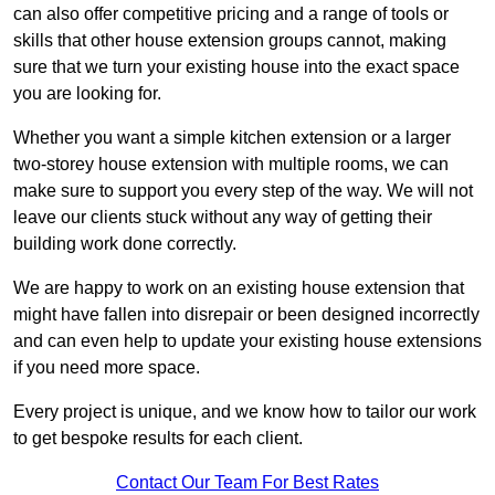
can also offer competitive pricing and a range of tools or
skills that other house extension groups cannot, making
sure that we turn your existing house into the exact space
you are looking for.
Whether you want a simple kitchen extension or a larger
two-storey house extension with multiple rooms, we can
make sure to support you every step of the way. We will not
leave our clients stuck without any way of getting their
building work done correctly.
We are happy to work on an existing house extension that
might have fallen into disrepair or been designed incorrectly
and can even help to update your existing house extensions
if you need more space.
Every project is unique, and we know how to tailor our work
to get bespoke results for each client.
Contact Our Team For Best Rates