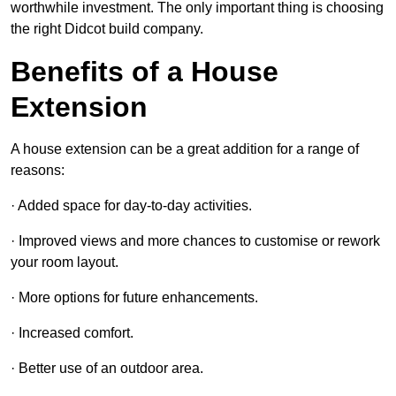
worthwhile investment. The only important thing is choosing
the right Didcot build company.
Benefits of a House
Extension
A house extension can be a great addition for a range of
reasons:
· Added space for day-to-day activities.
· Improved views and more chances to customise or rework
your room layout.
· More options for future enhancements.
· Increased comfort.
· Better use of an outdoor area.