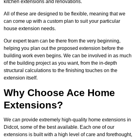
kitchen extensions and renovations.
All of these are designed to be flexible, meaning that we
can come up with a custom plan to suit your particular
house extension needs.
Our expert team can be there from the very beginning,
helping you plan out the proposed extension before the
building work even begins. We can be involved in as much
of the building project as you want, from the in-depth
structural calculations to the finishing touches on the
extension itself.
Why Choose Ace Home
Extensions?
We can provide extremely high-quality home extensions in
Didcot, some of the best available. Each one of our
extensions is built with a high level of care and forethought,