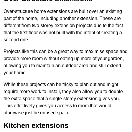
Over-structure home extensions are built over an existing
part of the home, including another extension. These are
different from two-storey extension projects due to the fact
that the first floor was not built with the intent of creating a
second one.
Projects like this can be a great way to maximise space and
provide more room without eating up more of your garden,
allowing you to maintain an outdoor area and still extend
your home.
While these projects can be tricky to plan out and might
require more work to install, they also allow you to double
the extra space that a single-storey extension gives you.
This effectively gives you access to room that would
otherwise just be unused space.
Kitchen extensions