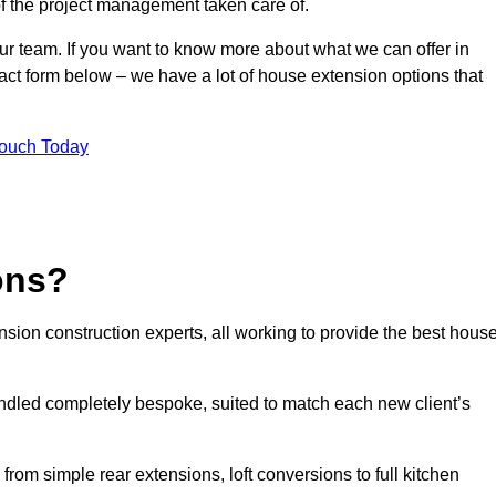
of the project management taken care of.
our team. If you want to know more about what we can offer in
act form below – we have a lot of house extension options that
Touch Today
ons?
sion construction experts, all working to provide the best hous
ndled completely bespoke, suited to match each new client’s
from simple rear extensions, loft conversions to full kitchen