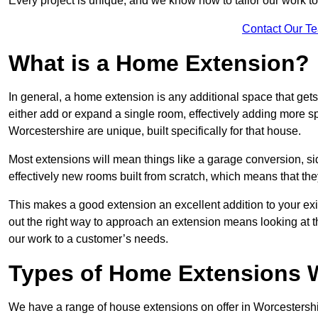
Every project is unique, and we know how to tailor our work to 
Contact Our T
What is a Home Extension?
In general, a home extension is any additional space that get
either add or expand a single room, effectively adding more sp
Worcestershire are unique, built specifically for that house.
Most extensions will mean things like a garage conversion, si
effectively new rooms built from scratch, which means that the
This makes a good extension an excellent addition to your exi
out the right way to approach an extension means looking at t
our work to a customer’s needs.
Types of Home Extensions W
We have a range of house extensions on offer in Worcestershir