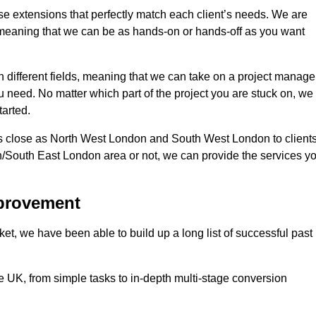
se extensions that perfectly match each client’s needs. We are
d, meaning that we can be as hands-on or hands-off as you want
n different fields, meaning that we can take on a project manage
ou need. No matter which part of the project you are stuck on, we
tarted.
s close as North West London and South West London to client
n/South East London area or not, we can provide the services y
mprovement
t, we have been able to build up a long list of successful past
UK, from simple tasks to in-depth multi-stage conversion