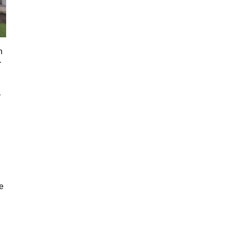
n
r
r
e