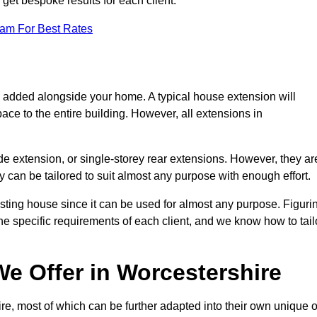
get bespoke results for each client.
eam For Best Rates
s added alongside your home. A typical house extension will
ace to the entire building. However, all extensions in
de extension, or single-storey rear extensions. However, they ar
y can be tailored to suit almost any purpose with enough effort.
sting house since it can be used for almost any purpose. Figuri
he specific requirements of each client, and we know how to tail
e Offer in Worcestershire
e, most of which can be further adapted into their own unique o