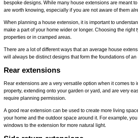
bespoke designs. While many house extensions are meant to 
are worth knowing, especially if you are not aware of them alr
When planning a house extension, it is important to understan
make a part of your home wider or longer. Choosing the right
properties or in cramped areas.
There are a lot of different ways that an average house extens
will always be distinct designs that form the foundations of an
Rear extensions
Rear extensions are a very versatile option when it comes to 
property, extending onto your garden or yard, and are very eas
require planning permission.
A good rear extension can be used to create more living space
your home and the outdoor space around it. For example, you m
windows to the extension for more natural light.