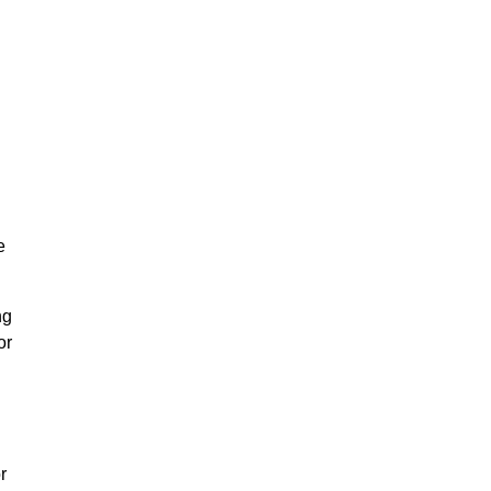
e
ng
or
r