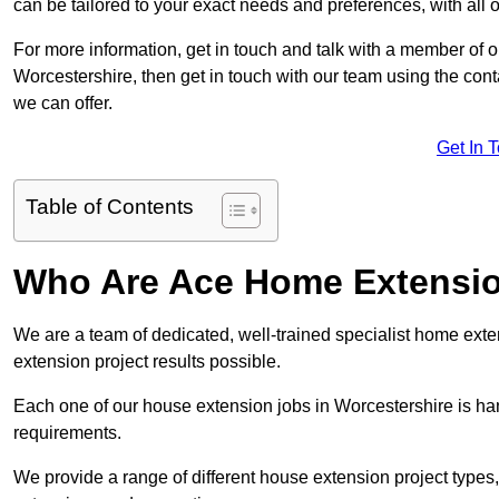
can be tailored to your exact needs and preferences, with all 
For more information, get in touch and talk with a member of 
Worcestershire, then get in touch with our team using the cont
we can offer.
Get In 
Table of Contents
Who Are Ace Home Extensi
We are a team of dedicated, well-trained specialist home exten
extension project results possible.
Each one of our house extension jobs in Worcestershire is ha
requirements.
We provide a range of different house extension project types, 