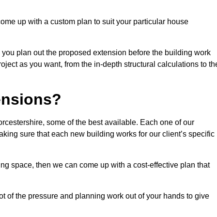
come up with a custom plan to suit your particular house
 you plan out the proposed extension before the building work
ject as you want, from the in-depth structural calculations to th
nsions?
cestershire, some of the best available. Each one of our
making sure that each new building works for our client’s specific
ing space, then we can come up with a cost-effective plan that
lot of the pressure and planning work out of your hands to give