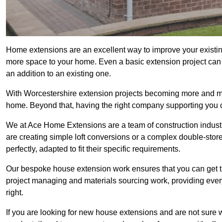
Home extensions are an excellent way to improve your existin
more space to your home. Even a basic extension project can p
an addition to an existing one.
With Worcestershire extension projects becoming more and more
home. Beyond that, having the right company supporting you c
We at Ace Home Extensions are a team of construction indust
are creating simple loft conversions or a complex double-store
perfectly, adapted to fit their specific requirements.
Our bespoke house extension work ensures that you can get th
project managing and materials sourcing work, providing eve
right.
If you are looking for new house extensions and are not sure wh