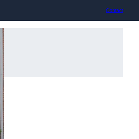
Contact