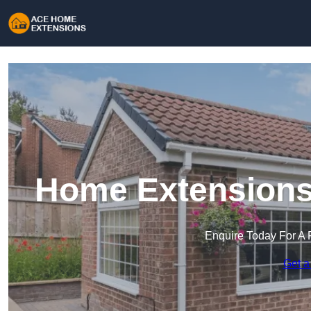
Home Extensions 
Enquire Today For A 
Get a