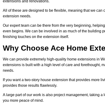
extensions and renovations.
All of these are designed to be flexible, meaning that we can 
extension needs.
Our expert team can be there from the very beginning, helping
even begins. We can be involved in as much of the building pro
finishing touches on the extension itself.
Why Choose Ace Home Exte
We can provide extremely high-quality home extensions in Wor
extensions is built with a high level of care and forethought, 
needs.
If you want a two-story house extension that provides more liv
provides those results flawlessly.
A large part of our work is also project management, taking a 
you more peace of mind.