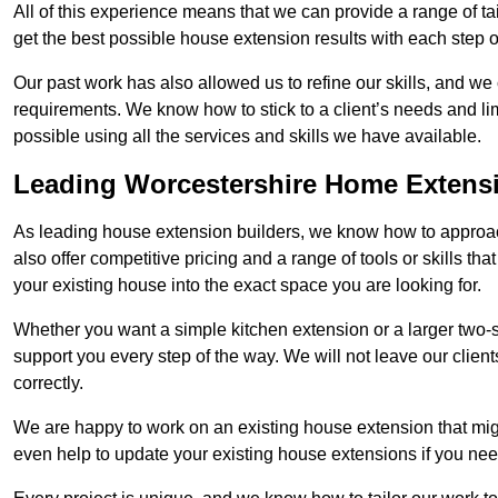
All of this experience means that we can provide a range of ta
get the best possible house extension results with each step of
Our past work has also allowed us to refine our skills, and w
requirements. We know how to stick to a client’s needs and lim
possible using all the services and skills we have available.
Leading Worcestershire Home Extensi
As leading house extension builders, we know how to approac
also offer competitive pricing and a range of tools or skills t
your existing house into the exact space you are looking for.
Whether you want a simple kitchen extension or a larger two-
support you every step of the way. We will not leave our client
correctly.
We are happy to work on an existing house extension that migh
even help to update your existing house extensions if you ne