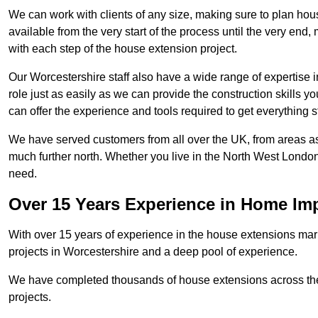
We can work with clients of any size, making sure to plan hou
available from the very start of the process until the very en
with each step of the house extension project.
Our Worcestershire staff also have a wide range of expertise i
role just as easily as we can provide the construction skills y
can offer the experience and tools required to get everything s
We have served customers from all over the UK, from areas a
much further north. Whether you live in the North West Londo
need.
Over 15 Years Experience in Home I
With over 15 years of experience in the house extensions marke
projects in Worcestershire and a deep pool of experience.
We have completed thousands of house extensions across the 
projects.