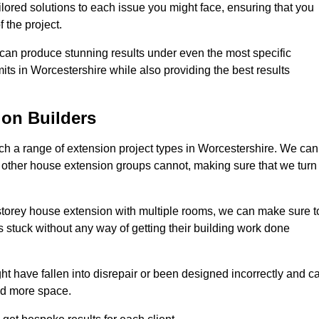
ilored solutions to each issue you might face, ensuring that you
 the project.
e can produce stunning results under even the most specific
its in Worcestershire while also providing the best results
on Builders
h a range of extension project types in Worcestershire. We can
hat other house extension groups cannot, making sure that we turn
storey house extension with multiple rooms, we can make sure t
s stuck without any way of getting their building work done
t have fallen into disrepair or been designed incorrectly and c
ed more space.