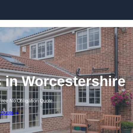
Skip to content
in Worcestershire
Free No Obligation Quote
 Quote