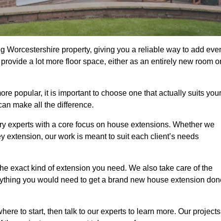
g Worcestershire property, giving you a reliable way to add eve
rovide a lot more floor space, either as an entirely new room o
 popular, it is important to choose one that actually suits you
an make all the difference.
ry experts with a core focus on house extensions. Whether we
y extension, our work is meant to suit each client’s needs
e exact kind of extension you need. We also take care of the
rything you would need to get a brand new house extension don
ere to start, then talk to our experts to learn more. Our projects