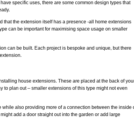
have specific uses, there are some common design types that
eady.
d that the extension itself has a presence -all home extensions
 type can be important for maximising space usage on smaller
ion can be built. Each project is bespoke and unique, but there
 extension.
installing house extensions. These are placed at the back of you
y to plan out – smaller extensions of this type might not even
 while also providing more of a connection between the inside 
ight add a door straight out into the garden or add large