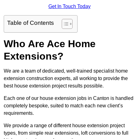
Get In Touch Today
Table of Contents
Who Are Ace Home
Extensions?
We are a team of dedicated, well-trained specialist home
extension construction experts, all working to provide the
best house extension project results possible.
Each one of our house extension jobs in Canton is handled
completely bespoke, suited to match each new client’s
requirements.
We provide a range of different house extension project
types, from simple rear extensions, loft conversions to full