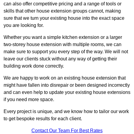
can also offer competitive pricing and a range of tools or
skills that other house extension groups cannot, making
sure that we turn your existing house into the exact space
you are looking for.
Whether you want a simple kitchen extension or a larger
two-storey house extension with multiple rooms, we can
make sure to support you every step of the way. We will not
leave our clients stuck without any way of getting their
building work done correctly.
We are happy to work on an existing house extension that
might have fallen into disrepair or been designed incorrectly
and can even help to update your existing house extensions
if you need more space.
Every project is unique, and we know how to tailor our work
to get bespoke results for each client.
Contact Our Team For Best Rates