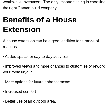
worthwhile investment. The only important thing is choosing
the right Canton build company.
Benefits of a House
Extension
A house extension can be a great addition for a range of
reasons:
· Added space for day-to-day activities.
· Improved views and more chances to customise or rework
your room layout.
· More options for future enhancements.
· Increased comfort.
· Better use of an outdoor area.