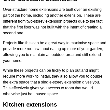
Over-structure home extensions are built over an existing
part of the home, including another extension. These are
different from two-storey extension projects due to the fact
that the first floor was not built with the intent of creating a
second one.
Projects like this can be a great way to maximise space and
provide more room without eating up more of your garden,
allowing you to maintain an outdoor area and still extend
your home.
While these projects can be tricky to plan out and might
require more work to install, they also allow you to double
the extra space that a single-storey extension gives you.
This effectively gives you access to room that would
otherwise just be unused space.
Kitchen extensions