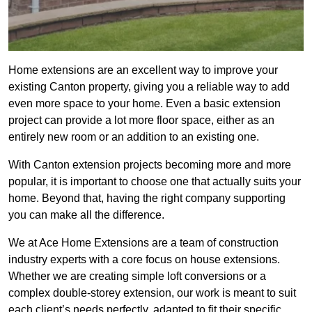
Home extensions are an excellent way to improve your
existing Canton property, giving you a reliable way to add
even more space to your home. Even a basic extension
project can provide a lot more floor space, either as an
entirely new room or an addition to an existing one.
With Canton extension projects becoming more and more
popular, it is important to choose one that actually suits your
home. Beyond that, having the right company supporting
you can make all the difference.
We at Ace Home Extensions are a team of construction
industry experts with a core focus on house extensions.
Whether we are creating simple loft conversions or a
complex double-storey extension, our work is meant to suit
each client’s needs perfectly, adapted to fit their specific