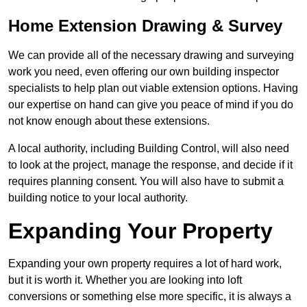
Home Extension Drawing & Survey
We can provide all of the necessary drawing and surveying
work you need, even offering our own building inspector
specialists to help plan out viable extension options. Having
our expertise on hand can give you peace of mind if you do
not know enough about these extensions.
A local authority, including Building Control, will also need
to look at the project, manage the response, and decide if it
requires planning consent. You will also have to submit a
building notice to your local authority.
Expanding Your Property
Expanding your own property requires a lot of hard work,
but it is worth it. Whether you are looking into loft
conversions or something else more specific, it is always a