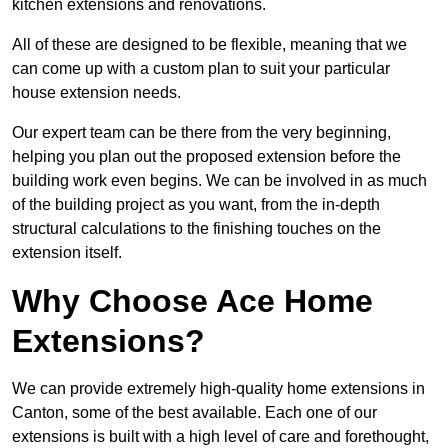
kitchen extensions and renovations.
All of these are designed to be flexible, meaning that we
can come up with a custom plan to suit your particular
house extension needs.
Our expert team can be there from the very beginning,
helping you plan out the proposed extension before the
building work even begins. We can be involved in as much
of the building project as you want, from the in-depth
structural calculations to the finishing touches on the
extension itself.
Why Choose Ace Home
Extensions?
We can provide extremely high-quality home extensions in
Canton, some of the best available. Each one of our
extensions is built with a high level of care and forethought,