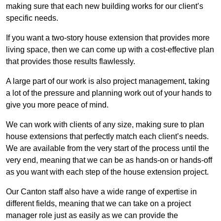
making sure that each new building works for our client’s
specific needs.
If you want a two-story house extension that provides more
living space, then we can come up with a cost-effective plan
that provides those results flawlessly.
A large part of our work is also project management, taking
a lot of the pressure and planning work out of your hands to
give you more peace of mind.
We can work with clients of any size, making sure to plan
house extensions that perfectly match each client’s needs.
We are available from the very start of the process until the
very end, meaning that we can be as hands-on or hands-off
as you want with each step of the house extension project.
Our Canton staff also have a wide range of expertise in
different fields, meaning that we can take on a project
manager role just as easily as we can provide the