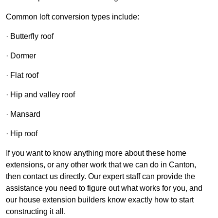
Common loft conversion types include:
· Butterfly roof
· Dormer
· Flat roof
· Hip and valley roof
· Mansard
· Hip roof
If you want to know anything more about these home
extensions, or any other work that we can do in Canton,
then contact us directly. Our expert staff can provide the
assistance you need to figure out what works for you, and
our house extension builders know exactly how to start
constructing it all.