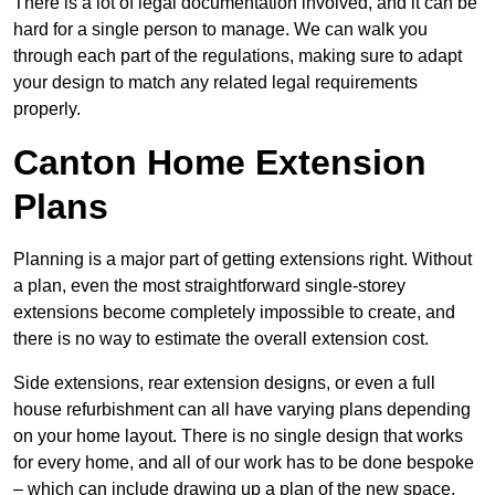
There is a lot of legal documentation involved, and it can be
hard for a single person to manage. We can walk you
through each part of the regulations, making sure to adapt
your design to match any related legal requirements
properly.
Canton Home Extension
Plans
Planning is a major part of getting extensions right. Without
a plan, even the most straightforward single-storey
extensions become completely impossible to create, and
there is no way to estimate the overall extension cost.
Side extensions, rear extension designs, or even a full
house refurbishment can all have varying plans depending
on your home layout. There is no single design that works
for every home, and all of our work has to be done bespoke
– which can include drawing up a plan of the new space.