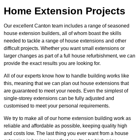
Home Extension Projects
Our excellent Canton team includes a range of seasoned
house extension builders, all of whom boast the skills
needed to tackle a range of house extensions and other
difficult projects. Whether you want small extensions or
larger changes as part of a full house refurbishment, we can
provide the exact results you are looking for.
All of our experts know how to handle building works like
this, meaning that we can plan out house extensions that
are guaranteed to meet your needs. Even the simplest of
single-storey extensions can be fully adjusted and
customised to meet your personal requirements.
We try to make all of our home extension building work as
reliable and affordable as possible, keeping quality high
and costs low. The last thing you ever want from a house