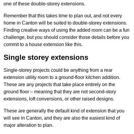
one of these double-storey extensions.
Remember that this takes time to plan out, and not every
home in Canton will be suited to double-storey extensions.
Finding creative ways of using the added room can be a fun
challenge, but you should consider those details before you
commit to a house extension like this.
Single storey extensions
Single-storey projects could be anything from a rear
extension utility room to a ground-floor kitchen addition.
These are any projects that take place entirely on the
ground floor – meaning that they are not second-story
extensions, loft conversions, or other raised designs.
These are generally the default kind of extension that you
will see in Canton, and they are also the easiest kind of
major alteration to plan.