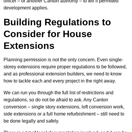
officer – or another Canton authority – to tell if permitted
development applies.
Building Regulations to
Consider for House
Extensions
Planning permission is not the only concern. Even single-
storey extensions require proper regulations to be followed,
and as professional extension builders, we need to know
how to tackle each and every project in the right away.
We can run you through the full list of restrictions and
regulations, so do not be afraid to ask. Any Canton
conversion – single story extensions, loft conversion work,
side extensions or a full home refurbishment – still need to
be done legally and safely.