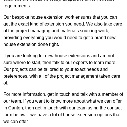
requirements.
Our bespoke house extension work ensures that you can
get the exact kind of extension you need. We also take care
of the project managing and materials sourcing work,
providing everything you would need to get a brand new
house extension done right.
If you are looking for new house extensions and are not
sure where to start, then talk to our experts to learn more.
Our projects can be tailored to your exact needs and
preferences, with all of the project management taken care
of.
For more information, get in touch and talk with a member of
our team. If you want to know more about what we can offer
in Canton, then get in touch with our team using the contact
form below – we have a lot of house extension options that
we can offer.