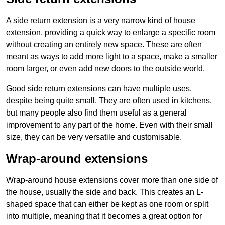
A side return extension is a very narrow kind of house
extension, providing a quick way to enlarge a specific room
without creating an entirely new space. These are often
meant as ways to add more light to a space, make a smaller
room larger, or even add new doors to the outside world.
Good side return extensions can have multiple uses,
despite being quite small. They are often used in kitchens,
but many people also find them useful as a general
improvement to any part of the home. Even with their small
size, they can be very versatile and customisable.
Wrap-around extensions
Wrap-around house extensions cover more than one side of
the house, usually the side and back. This creates an L-
shaped space that can either be kept as one room or split
into multiple, meaning that it becomes a great option for