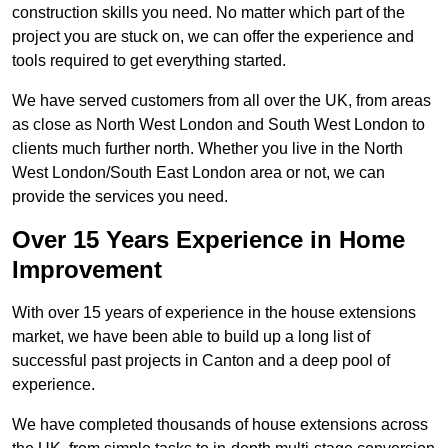
construction skills you need. No matter which part of the
project you are stuck on, we can offer the experience and
tools required to get everything started.
We have served customers from all over the UK, from areas
as close as North West London and South West London to
clients much further north. Whether you live in the North
West London/South East London area or not, we can
provide the services you need.
Over 15 Years Experience in Home
Improvement
With over 15 years of experience in the house extensions
market, we have been able to build up a long list of
successful past projects in Canton and a deep pool of
experience.
We have completed thousands of house extensions across