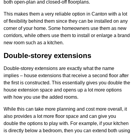
both open-plan and closed-off floorplans.
This makes them a very reliable option in Canton with a lot
of flexibility behind them since they can be installed on any
corner of your home. Some homeowners use them as new
corridors, while others use them to install or enlarge a brand
new room such as a kitchen.
Double-storey extensions
Double-storey extensions are exactly what the name
implies – house extensions that receive a second floor after
the first is constructed. This essentially gives you double the
house extension space and opens up a lot more options
with how you use the added rooms.
While this can take more planning and cost more overall, it
also provides a lot more floor space and can give you
double the options to play with. For example, if your kitchen
is directly below a bedroom, then you can extend both using