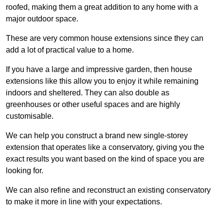
roofed, making them a great addition to any home with a
major outdoor space.
These are very common house extensions since they can
add a lot of practical value to a home.
If you have a large and impressive garden, then house
extensions like this allow you to enjoy it while remaining
indoors and sheltered. They can also double as
greenhouses or other useful spaces and are highly
customisable.
We can help you construct a brand new single-storey
extension that operates like a conservatory, giving you the
exact results you want based on the kind of space you are
looking for.
We can also refine and reconstruct an existing conservatory
to make it more in line with your expectations.