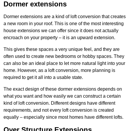
Dormer extensions
Dormer extensions are a kind of loft conversion that creates
a new room in your roof. This is one of the most interesting
house extensions we can offer since it does not actually
encroach on your property – it is an upward extension.
This gives these spaces a very unique feel, and they are
often used to create new bedrooms or hobby spaces. They
can also be an ideal place to let more natural light into your
home. However, as a loft conversion, more planning is
required to get it all into a usable state.
The exact design of these dormer extensions depends on
what you want and how easily we can construct a certain
kind of loft conversion. Different designs have different
requirements, and not every loft conversion is created
equally – especially since most homes have different lofts.
Over Structure Extensions