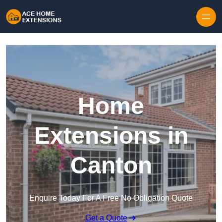
Skip to content
Home
Extensions in
Canton
Enquire Today For A Free No Obligation Quote
Get a Quote