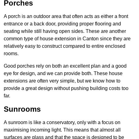
Porches
A porch is an outdoor area that often acts as either a front
entrance or a back door, providing proper flooring and
seating while still having open sides. These are another
common type of house extension in Canton since they are
relatively easy to construct compared to entire enclosed
rooms.
Good porches rely on both an excellent plan and a good
eye for design, and we can provide both. These house
extensions are often very simple, but we know how to
provide a great design without pushing building costs too
far.
Sunrooms
A sunroom is like a conservatory, only with a focus on
maximising incoming light. This means that almost all
surfaces are glass and that the space is designed to be