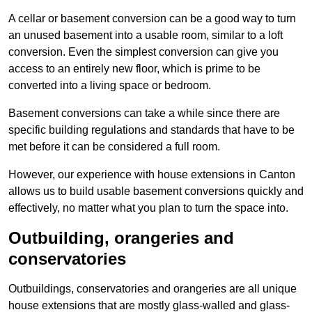
A cellar or basement conversion can be a good way to turn
an unused basement into a usable room, similar to a loft
conversion. Even the simplest conversion can give you
access to an entirely new floor, which is prime to be
converted into a living space or bedroom.
Basement conversions can take a while since there are
specific building regulations and standards that have to be
met before it can be considered a full room.
However, our experience with house extensions in Canton
allows us to build usable basement conversions quickly and
effectively, no matter what you plan to turn the space into.
Outbuilding, orangeries and
conservatories
Outbuildings, conservatories and orangeries are all unique
house extensions that are mostly glass-walled and glass-