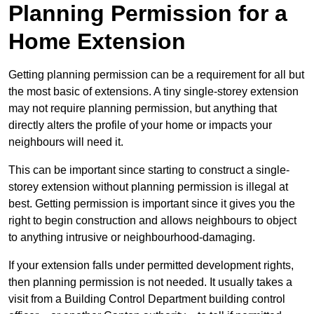
Planning Permission for a
Home Extension
Getting planning permission can be a requirement for all but
the most basic of extensions. A tiny single-storey extension
may not require planning permission, but anything that
directly alters the profile of your home or impacts your
neighbours will need it.
This can be important since starting to construct a single-
storey extension without planning permission is illegal at
best. Getting permission is important since it gives you the
right to begin construction and allows neighbours to object
to anything intrusive or neighbourhood-damaging.
If your extension falls under permitted development rights,
then planning permission is not needed. It usually takes a
visit from a Building Control Department building control