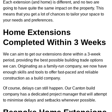
Each extension (and home) is different, and no two are
going to have quite the same impact on the property. This
means that you get a lot of chances to tailor your space to
your needs and preferences.
Home Extensions
Completed Within 3 Weeks
We can aim to get our extensions done within a 3-week
period, providing the best possible building trade options
we can. Originating as a family-run company, we now have
enough skills and tools to offer fast-paced and reliable
construction as a build company.
Of course, delays can still happen. Our Canton build
company has a dedicated project manager that will attempt
to minimise delays and setbacks whenever possible.