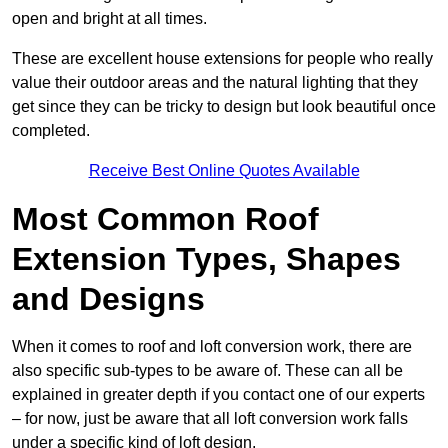
open and bright at all times.
These are excellent house extensions for people who really
value their outdoor areas and the natural lighting that they
get since they can be tricky to design but look beautiful once
completed.
Receive Best Online Quotes Available
Most Common Roof
Extension Types, Shapes
and Designs
When it comes to roof and loft conversion work, there are
also specific sub-types to be aware of. These can all be
explained in greater depth if you contact one of our experts
– for now, just be aware that all loft conversion work falls
under a specific kind of loft design.