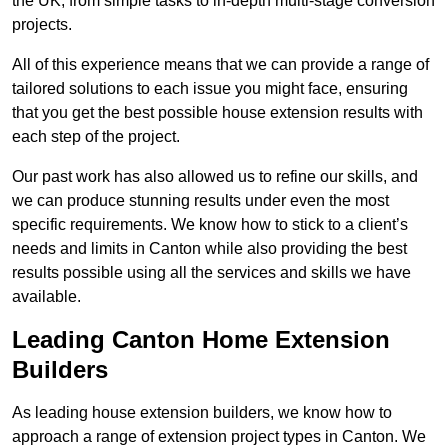
the UK, from simple tasks to in-depth multi-stage conversion
projects.
All of this experience means that we can provide a range of
tailored solutions to each issue you might face, ensuring
that you get the best possible house extension results with
each step of the project.
Our past work has also allowed us to refine our skills, and
we can produce stunning results under even the most
specific requirements. We know how to stick to a client’s
needs and limits in Canton while also providing the best
results possible using all the services and skills we have
available.
Leading Canton Home Extension
Builders
As leading house extension builders, we know how to
approach a range of extension project types in Canton. We