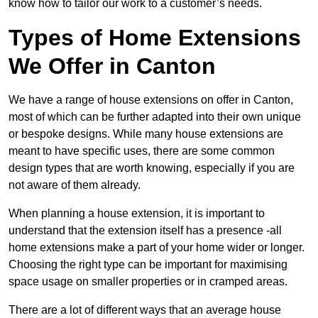
know how to tailor our work to a customer’s needs.
Types of Home Extensions
We Offer in Canton
We have a range of house extensions on offer in Canton,
most of which can be further adapted into their own unique
or bespoke designs. While many house extensions are
meant to have specific uses, there are some common
design types that are worth knowing, especially if you are
not aware of them already.
When planning a house extension, it is important to
understand that the extension itself has a presence -all
home extensions make a part of your home wider or longer.
Choosing the right type can be important for maximising
space usage on smaller properties or in cramped areas.
There are a lot of different ways that an average house