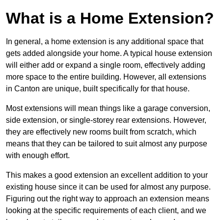
What is a Home Extension?
In general, a home extension is any additional space that
gets added alongside your home. A typical house extension
will either add or expand a single room, effectively adding
more space to the entire building. However, all extensions
in Canton are unique, built specifically for that house.
Most extensions will mean things like a garage conversion,
side extension, or single-storey rear extensions. However,
they are effectively new rooms built from scratch, which
means that they can be tailored to suit almost any purpose
with enough effort.
This makes a good extension an excellent addition to your
existing house since it can be used for almost any purpose.
Figuring out the right way to approach an extension means
looking at the specific requirements of each client, and we