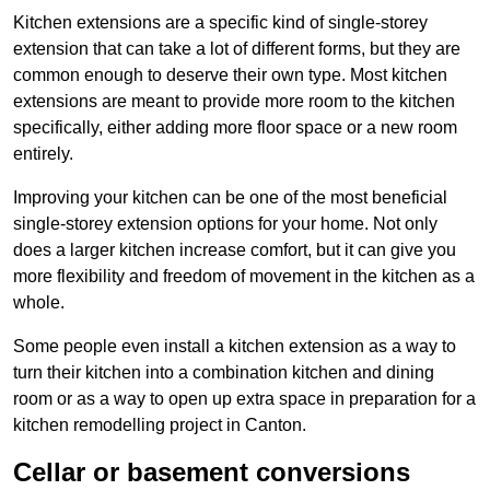
Kitchen extensions are a specific kind of single-storey
extension that can take a lot of different forms, but they are
common enough to deserve their own type. Most kitchen
extensions are meant to provide more room to the kitchen
specifically, either adding more floor space or a new room
entirely.
Improving your kitchen can be one of the most beneficial
single-storey extension options for your home. Not only
does a larger kitchen increase comfort, but it can give you
more flexibility and freedom of movement in the kitchen as a
whole.
Some people even install a kitchen extension as a way to
turn their kitchen into a combination kitchen and dining
room or as a way to open up extra space in preparation for a
kitchen remodelling project in Canton.
Cellar or basement conversions