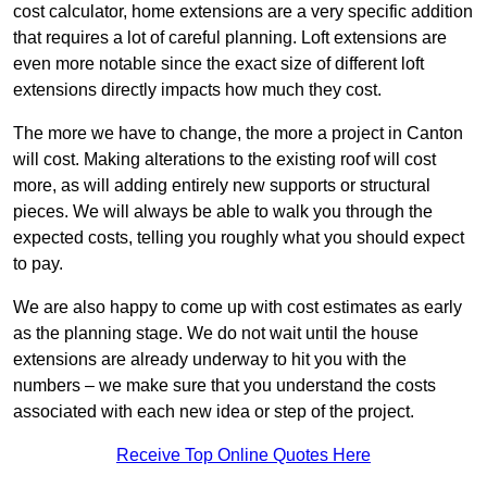
cost calculator, home extensions are a very specific addition
that requires a lot of careful planning. Loft extensions are
even more notable since the exact size of different loft
extensions directly impacts how much they cost.
The more we have to change, the more a project in Canton
will cost. Making alterations to the existing roof will cost
more, as will adding entirely new supports or structural
pieces. We will always be able to walk you through the
expected costs, telling you roughly what you should expect
to pay.
We are also happy to come up with cost estimates as early
as the planning stage. We do not wait until the house
extensions are already underway to hit you with the
numbers – we make sure that you understand the costs
associated with each new idea or step of the project.
Receive Top Online Quotes Here