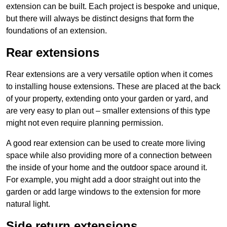
extension can be built. Each project is bespoke and unique,
but there will always be distinct designs that form the
foundations of an extension.
Rear extensions
Rear extensions are a very versatile option when it comes
to installing house extensions. These are placed at the back
of your property, extending onto your garden or yard, and
are very easy to plan out – smaller extensions of this type
might not even require planning permission.
A good rear extension can be used to create more living
space while also providing more of a connection between
the inside of your home and the outdoor space around it.
For example, you might add a door straight out into the
garden or add large windows to the extension for more
natural light.
Side return extensions