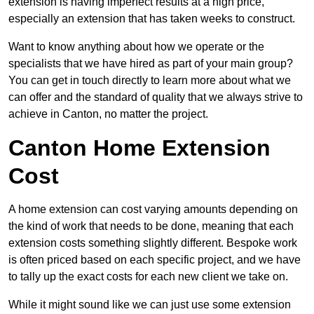
extension is having imperfect results at a high price,
especially an extension that has taken weeks to construct.
Want to know anything about how we operate or the
specialists that we have hired as part of your main group?
You can get in touch directly to learn more about what we
can offer and the standard of quality that we always strive to
achieve in Canton, no matter the project.
Canton Home Extension
Cost
A home extension can cost varying amounts depending on
the kind of work that needs to be done, meaning that each
extension costs something slightly different. Bespoke work
is often priced based on each specific project, and we have
to tally up the exact costs for each new client we take on.
While it might sound like we can just use some extension