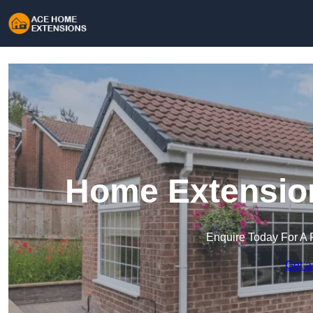
Home Extension
Enquire Today For A 
Get a