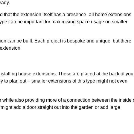
eady.
d that the extension itself has a presence -all home extensions
 type can be important for maximising space usage on smaller
ion can be built. Each project is bespoke and unique, but there
 extension.
installing house extensions. These are placed at the back of you
y to plan out – smaller extensions of this type might not even
 while also providing more of a connection between the inside 
ight add a door straight out into the garden or add large