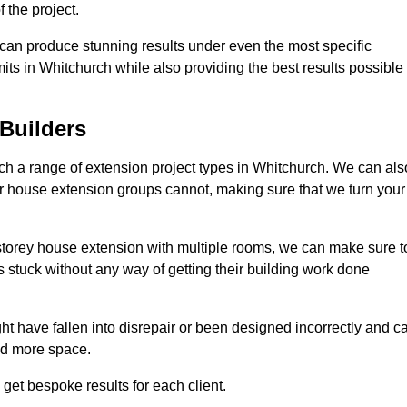
 the project.
e can produce stunning results under even the most specific
its in Whitchurch while also providing the best results possible
Builders
h a range of extension project types in Whitchurch. We can als
ther house extension groups cannot, making sure that we turn your
storey house extension with multiple rooms, we can make sure t
s stuck without any way of getting their building work done
t have fallen into disrepair or been designed incorrectly and c
ed more space.
get bespoke results for each client.