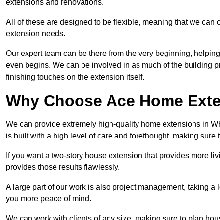
extensions and renovations.
All of these are designed to be flexible, meaning that we can 
extension needs.
Our expert team can be there from the very beginning, helping
even begins. We can be involved in as much of the building pro
finishing touches on the extension itself.
Why Choose Ace Home Exte
We can provide extremely high-quality home extensions in Whi
is built with a high level of care and forethought, making sure 
If you want a two-story house extension that provides more liv
provides those results flawlessly.
A large part of our work is also project management, taking a 
you more peace of mind.
We can work with clients of any size, making sure to plan hou