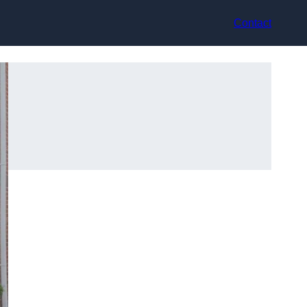
Contact