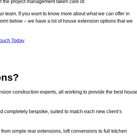
of the project management taken care of.
our team. If you want to know more about what we can offer in
 form below – we have a lot of house extension options that we
Touch Today
ons?
sion construction experts, all working to provide the best hous
d completely bespoke, suited to match each new client’s
from simple rear extensions, loft conversions to full kitchen