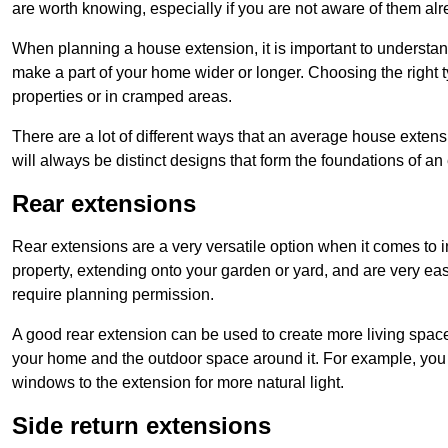
are worth knowing, especially if you are not aware of them alr
When planning a house extension, it is important to understan
make a part of your home wider or longer. Choosing the right
properties or in cramped areas.
There are a lot of different ways that an average house extens
will always be distinct designs that form the foundations of an
Rear extensions
Rear extensions are a very versatile option when it comes to 
property, extending onto your garden or yard, and are very eas
require planning permission.
A good rear extension can be used to create more living space
your home and the outdoor space around it. For example, you m
windows to the extension for more natural light.
Side return extensions