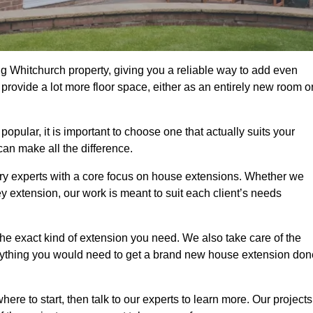
g Whitchurch property, giving you a reliable way to add even
rovide a lot more floor space, either as an entirely new room o
ular, it is important to choose one that actually suits your
an make all the difference.
ry experts with a core focus on house extensions. Whether we
y extension, our work is meant to suit each client’s needs
e exact kind of extension you need. We also take care of the
rything you would need to get a brand new house extension don
ere to start, then talk to our experts to learn more. Our projects