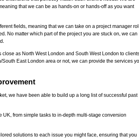
d, meaning that we can be as hands-on or hands-off as you want
fferent fields, meaning that we can take on a project manager ro
eed. No matter which part of the project you are stuck on, we can
d.
s close as North West London and South West London to client
n/South East London area or not, we can provide the services y
mprovement
t, we have been able to build up a long list of successful past
UK, from simple tasks to in-depth multi-stage conversion
ilored solutions to each issue you might face, ensuring that you