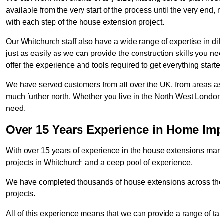
available from the very start of the process until the very en
with each step of the house extension project.
Our Whitchurch staff also have a wide range of expertise in di
just as easily as we can provide the construction skills you n
offer the experience and tools required to get everything starte
We have served customers from all over the UK, from areas a
much further north. Whether you live in the North West Londo
need.
Over 15 Years Experience in Home I
With over 15 years of experience in the house extensions marke
projects in Whitchurch and a deep pool of experience.
We have completed thousands of house extensions across the 
projects.
All of this experience means that we can provide a range of ta