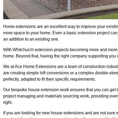
Home extensions are an excellent way to improve your existin
more space to your home. Even a basic extension project can p
an addition to an existing one.
With Whitchurch extension projects becoming more and more pop
home. Beyond that, having the right company supporting you c
We at Ace Home Extensions are a team of construction indust
are creating simple loft conversions or a complex double-store
perfectly, adapted to fit their specific requirements.
Our bespoke house extension work ensures that you can get th
project managing and materials sourcing work, providing eve
right.
If you are looking for new house extensions and are not sure wh