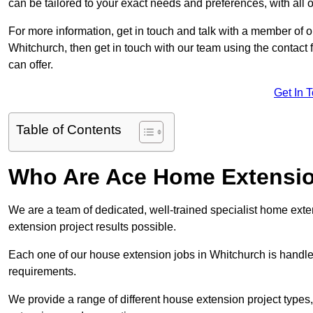
can be tailored to your exact needs and preferences, with all 
For more information, get in touch and talk with a member of 
Whitchurch, then get in touch with our team using the contact
can offer.
Get In 
Table of Contents
Who Are Ace Home Extensi
We are a team of dedicated, well-trained specialist home exten
extension project results possible.
Each one of our house extension jobs in Whitchurch is handle
requirements.
We provide a range of different house extension project types, 