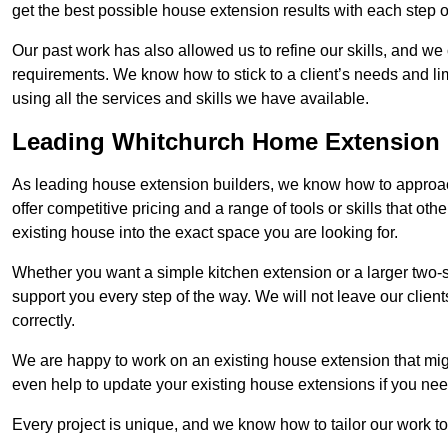
get the best possible house extension results with each step of
Our past work has also allowed us to refine our skills, and w
requirements. We know how to stick to a client’s needs and lim
using all the services and skills we have available.
Leading Whitchurch Home Extension 
As leading house extension builders, we know how to approac
offer competitive pricing and a range of tools or skills that o
existing house into the exact space you are looking for.
Whether you want a simple kitchen extension or a larger two-
support you every step of the way. We will not leave our client
correctly.
We are happy to work on an existing house extension that migh
even help to update your existing house extensions if you ne
Every project is unique, and we know how to tailor our work to 