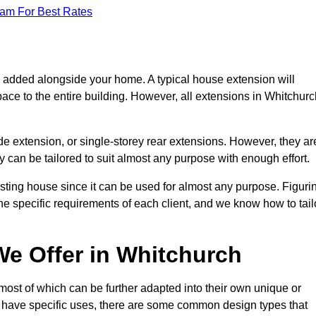
eam For Best Rates
s added alongside your home. A typical house extension will
ace to the entire building. However, all extensions in Whitchurc
de extension, or single-storey rear extensions. However, they ar
y can be tailored to suit almost any purpose with enough effort.
sting house since it can be used for almost any purpose. Figuri
he specific requirements of each client, and we know how to tail
e Offer in Whitchurch
ost of which can be further adapted into their own unique or
have specific uses, there are some common design types that