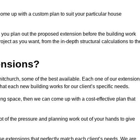
come up with a custom plan to suit your particular house
 you plan out the proposed extension before the building work
ject as you want, from the in-depth structural calculations to th
nsions?
tchurch, some of the best available. Each one of our extension
that each new building works for our client’s specific needs.
ing space, then we can come up with a cost-effective plan that
lot of the pressure and planning work out of your hands to give
se extensions that perfectly match each client’s needs. We are