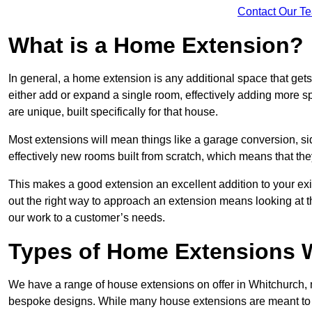
Contact Our T
What is a Home Extension?
In general, a home extension is any additional space that get
either add or expand a single room, effectively adding more sp
are unique, built specifically for that house.
Most extensions will mean things like a garage conversion, si
effectively new rooms built from scratch, which means that the
This makes a good extension an excellent addition to your exi
out the right way to approach an extension means looking at t
our work to a customer’s needs.
Types of Home Extensions W
We have a range of house extensions on offer in Whitchurch, m
bespoke designs. While many house extensions are meant to 