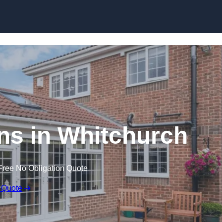
Skip to content
s in Whitchurch
Free No Obligation Quote
 Quote