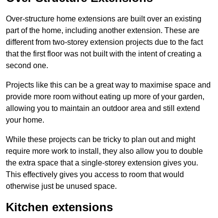
Over-structure home extensions are built over an existing
part of the home, including another extension. These are
different from two-storey extension projects due to the fact
that the first floor was not built with the intent of creating a
second one.
Projects like this can be a great way to maximise space and
provide more room without eating up more of your garden,
allowing you to maintain an outdoor area and still extend
your home.
While these projects can be tricky to plan out and might
require more work to install, they also allow you to double
the extra space that a single-storey extension gives you.
This effectively gives you access to room that would
otherwise just be unused space.
Kitchen extensions