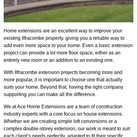
Home extensions are an excellent way to improve your
existing Ilfracombe property, giving you a reliable way to
add even more space to your home. Even a basic extension
project can provide a lot more floor space, either as an
entirely new room or an addition to an existing one.
With Ilfracombe extension projects becoming more and
more popular, it is important to choose one that actually
suits your home. Beyond that, having the right company
supporting you can make all the difference.
We at Ace Home Extensions are a team of construction
industry experts with a core focus on house extensions.
Whether we are creating simple loft conversions or a
complex double-storey extension, our work is meant to suit
each client’s needs perfectly, adapted to fit their specific