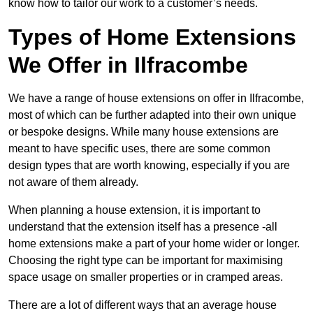
know how to tailor our work to a customer’s needs.
Types of Home Extensions
We Offer in Ilfracombe
We have a range of house extensions on offer in Ilfracombe,
most of which can be further adapted into their own unique
or bespoke designs. While many house extensions are
meant to have specific uses, there are some common
design types that are worth knowing, especially if you are
not aware of them already.
When planning a house extension, it is important to
understand that the extension itself has a presence -all
home extensions make a part of your home wider or longer.
Choosing the right type can be important for maximising
space usage on smaller properties or in cramped areas.
There are a lot of different ways that an average house