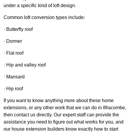
under a specific kind of loft design.
Common loft conversion types include:
· Butterfly roof
· Dormer
· Flat roof
· Hip and valley roof
· Mansard
· Hip roof
If you want to know anything more about these home
extensions, or any other work that we can do in Ilfracombe,
then contact us directly. Our expert staff can provide the
assistance you need to figure out what works for you, and
our house extension builders know exactly how to start