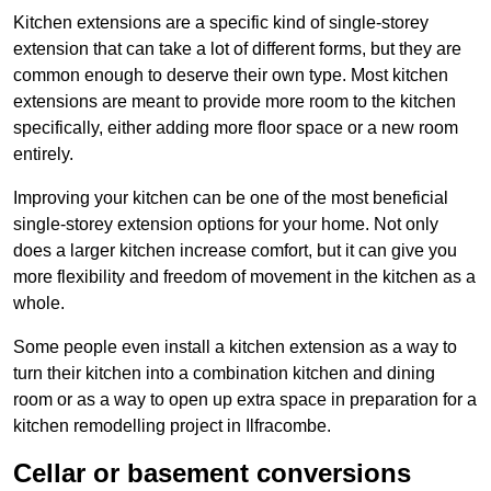
Kitchen extensions are a specific kind of single-storey
extension that can take a lot of different forms, but they are
common enough to deserve their own type. Most kitchen
extensions are meant to provide more room to the kitchen
specifically, either adding more floor space or a new room
entirely.
Improving your kitchen can be one of the most beneficial
single-storey extension options for your home. Not only
does a larger kitchen increase comfort, but it can give you
more flexibility and freedom of movement in the kitchen as a
whole.
Some people even install a kitchen extension as a way to
turn their kitchen into a combination kitchen and dining
room or as a way to open up extra space in preparation for a
kitchen remodelling project in Ilfracombe.
Cellar or basement conversions