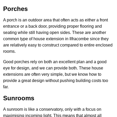
Porches
A porch is an outdoor area that often acts as either a front
entrance or a back door, providing proper flooring and
seating while still having open sides. These are another
common type of house extension in Ilfracombe since they
are relatively easy to construct compared to entire enclosed
rooms.
Good porches rely on both an excellent plan and a good
eye for design, and we can provide both. These house
extensions are often very simple, but we know how to
provide a great design without pushing building costs too
far.
Sunrooms
A sunroom is like a conservatory, only with a focus on
maximising incoming light. This means that almost all