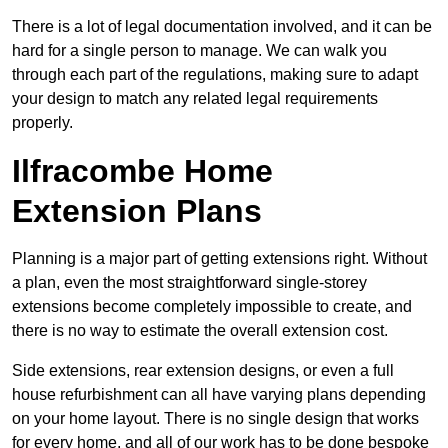
There is a lot of legal documentation involved, and it can be
hard for a single person to manage. We can walk you
through each part of the regulations, making sure to adapt
your design to match any related legal requirements
properly.
Ilfracombe Home
Extension Plans
Planning is a major part of getting extensions right. Without
a plan, even the most straightforward single-storey
extensions become completely impossible to create, and
there is no way to estimate the overall extension cost.
Side extensions, rear extension designs, or even a full
house refurbishment can all have varying plans depending
on your home layout. There is no single design that works
for every home, and all of our work has to be done bespoke