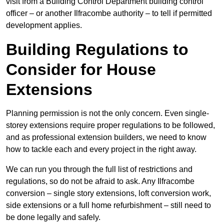
visit from a Building Control Department building control
officer – or another Ilfracombe authority – to tell if permitted
development applies.
Building Regulations to
Consider for House
Extensions
Planning permission is not the only concern. Even single-
storey extensions require proper regulations to be followed,
and as professional extension builders, we need to know
how to tackle each and every project in the right away.
We can run you through the full list of restrictions and
regulations, so do not be afraid to ask. Any Ilfracombe
conversion – single story extensions, loft conversion work,
side extensions or a full home refurbishment – still need to
be done legally and safely.