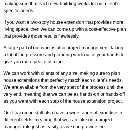
making sure that each new building works for our client’s
specific needs.
If you want a two-story house extension that provides more
living space, then we can come up with a cost-effective plan
that provides those results flawlessly.
A large part of our work is also project management, taking
a lot of the pressure and planning work out of your hands to
give you more peace of mind.
We can work with clients of any size, making sure to plan
house extensions that perfectly match each client’s needs.
We are available from the very start of the process until the
very end, meaning that we can be as hands-on or hands-off
as you want with each step of the house extension project.
Our Ilfracombe staff also have a wide range of expertise in
different fields, meaning that we can take on a project
manager role just as easily as we can provide the