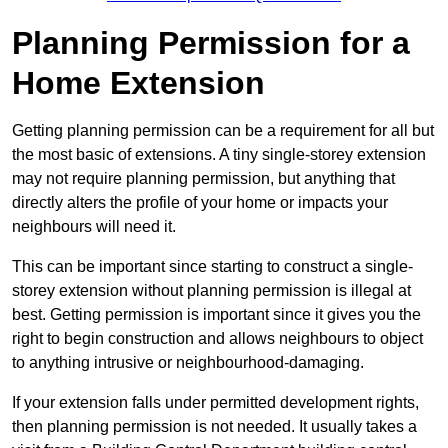
Planning Permission for a
Home Extension
Getting planning permission can be a requirement for all but
the most basic of extensions. A tiny single-storey extension
may not require planning permission, but anything that
directly alters the profile of your home or impacts your
neighbours will need it.
This can be important since starting to construct a single-
storey extension without planning permission is illegal at
best. Getting permission is important since it gives you the
right to begin construction and allows neighbours to object
to anything intrusive or neighbourhood-damaging.
If your extension falls under permitted development rights,
then planning permission is not needed. It usually takes a