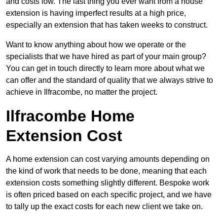
and costs low. The last thing you ever want from a house
extension is having imperfect results at a high price,
especially an extension that has taken weeks to construct.
Want to know anything about how we operate or the
specialists that we have hired as part of your main group?
You can get in touch directly to learn more about what we
can offer and the standard of quality that we always strive to
achieve in Ilfracombe, no matter the project.
Ilfracombe Home
Extension Cost
A home extension can cost varying amounts depending on
the kind of work that needs to be done, meaning that each
extension costs something slightly different. Bespoke work
is often priced based on each specific project, and we have
to tally up the exact costs for each new client we take on.