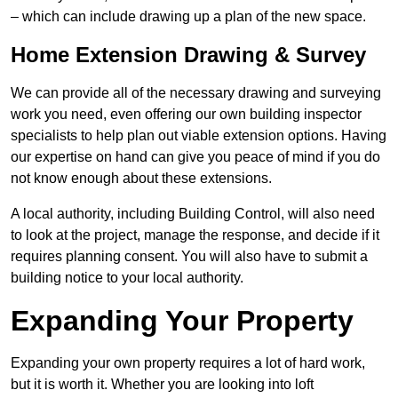
– which can include drawing up a plan of the new space.
Home Extension Drawing & Survey
We can provide all of the necessary drawing and surveying
work you need, even offering our own building inspector
specialists to help plan out viable extension options. Having
our expertise on hand can give you peace of mind if you do
not know enough about these extensions.
A local authority, including Building Control, will also need
to look at the project, manage the response, and decide if it
requires planning consent. You will also have to submit a
building notice to your local authority.
Expanding Your Property
Expanding your own property requires a lot of hard work,
but it is worth it. Whether you are looking into loft