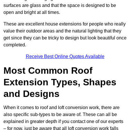
surfaces are glass and that the space is designed to be
open and bright at all times.
These are excellent house extensions for people who really
value their outdoor areas and the natural lighting that they
get since they can be tricky to design but look beautiful once
completed.
Receive Best Online Quotes Available
Most Common Roof
Extension Types, Shapes
and Designs
When it comes to roof and loft conversion work, there are
also specific sub-types to be aware of. These can all be
explained in greater depth if you contact one of our experts
– for now, just be aware that all loft conversion work falls