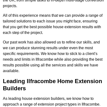
the UK, from simple tasks to in-depth multi-stage conversion
projects.
All of this experience means that we can provide a range of
tailored solutions to each issue you might face, ensuring
that you get the best possible house extension results with
each step of the project.
Our past work has also allowed us to refine our skills, and
we can produce stunning results under even the most
specific requirements. We know how to stick to a client’s
needs and limits in Ilfracombe while also providing the best
results possible using all the services and skills we have
available.
Leading Ilfracombe Home Extension
Builders
As leading house extension builders, we know how to
approach a range of extension project types in Ilfracombe.