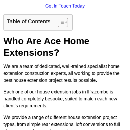
Get In Touch Today
Table of Contents
Who Are Ace Home
Extensions?
We are a team of dedicated, well-trained specialist home
extension construction experts, all working to provide the
best house extension project results possible.
Each one of our house extension jobs in Ilfracombe is
handled completely bespoke, suited to match each new
client’s requirements.
We provide a range of different house extension project
types, from simple rear extensions, loft conversions to full