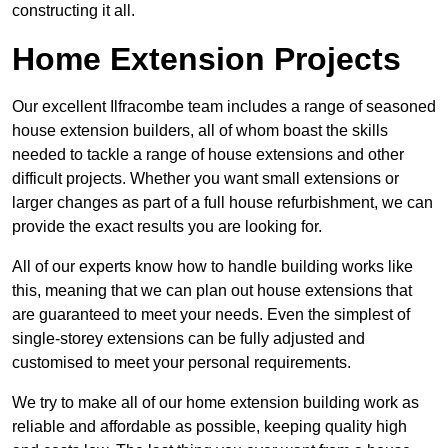
constructing it all.
Home Extension Projects
Our excellent Ilfracombe team includes a range of seasoned
house extension builders, all of whom boast the skills
needed to tackle a range of house extensions and other
difficult projects. Whether you want small extensions or
larger changes as part of a full house refurbishment, we can
provide the exact results you are looking for.
All of our experts know how to handle building works like
this, meaning that we can plan out house extensions that
are guaranteed to meet your needs. Even the simplest of
single-storey extensions can be fully adjusted and
customised to meet your personal requirements.
We try to make all of our home extension building work as
reliable and affordable as possible, keeping quality high