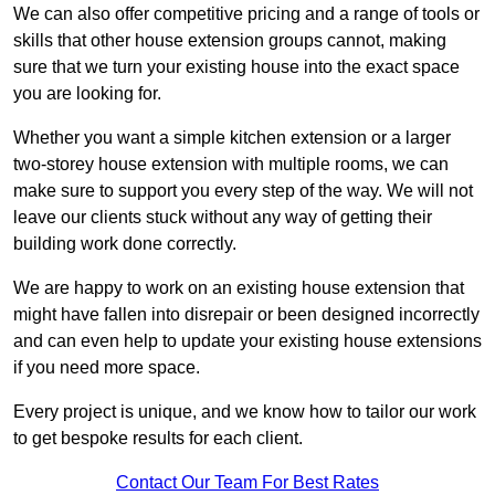
We can also offer competitive pricing and a range of tools or
skills that other house extension groups cannot, making
sure that we turn your existing house into the exact space
you are looking for.
Whether you want a simple kitchen extension or a larger
two-storey house extension with multiple rooms, we can
make sure to support you every step of the way. We will not
leave our clients stuck without any way of getting their
building work done correctly.
We are happy to work on an existing house extension that
might have fallen into disrepair or been designed incorrectly
and can even help to update your existing house extensions
if you need more space.
Every project is unique, and we know how to tailor our work
to get bespoke results for each client.
Contact Our Team For Best Rates