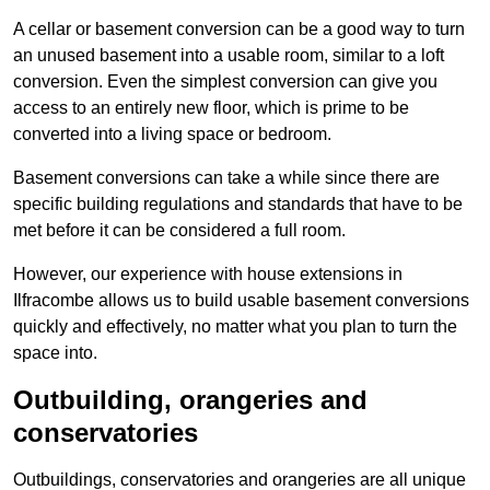
A cellar or basement conversion can be a good way to turn
an unused basement into a usable room, similar to a loft
conversion. Even the simplest conversion can give you
access to an entirely new floor, which is prime to be
converted into a living space or bedroom.
Basement conversions can take a while since there are
specific building regulations and standards that have to be
met before it can be considered a full room.
However, our experience with house extensions in
Ilfracombe allows us to build usable basement conversions
quickly and effectively, no matter what you plan to turn the
space into.
Outbuilding, orangeries and
conservatories
Outbuildings, conservatories and orangeries are all unique