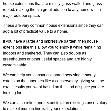
house extensions that are mostly glass-walled and glass-
roofed, making them a great addition to any home with a
major outdoor space.
These are very common house extensions since they can
add a lot of practical value to a home.
If you have a large and impressive garden, then house
extensions like this allow you to enjoy it while remaining
indoors and sheltered. They can also double as
greenhouses or other useful spaces and are highly
customisable.
We can help you construct a brand new single-storey
extension that operates like a conservatory, giving you the
exact results you want based on the kind of space you are
looking for.
We can also refine and reconstruct an existing conservatory
to make it more in line with your expectations.