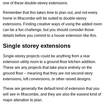
one of these double-storey extensions.
Remember that this takes time to plan out, and not every
home in Ilfracombe will be suited to double-storey
extensions. Finding creative ways of using the added room
can be a fun challenge, but you should consider those
details before you commit to a house extension like this.
Single storey extensions
Single-storey projects could be anything from a rear
extension utility room to a ground-floor kitchen addition.
These are any projects that take place entirely on the
ground floor – meaning that they are not second-story
extensions, loft conversions, or other raised designs.
These are generally the default kind of extension that you
will see in Ilfracombe, and they are also the easiest kind of
major alteration to plan.