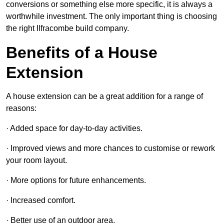
conversions or something else more specific, it is always a
worthwhile investment. The only important thing is choosing
the right Ilfracombe build company.
Benefits of a House
Extension
A house extension can be a great addition for a range of
reasons:
· Added space for day-to-day activities.
· Improved views and more chances to customise or rework
your room layout.
· More options for future enhancements.
· Increased comfort.
· Better use of an outdoor area.