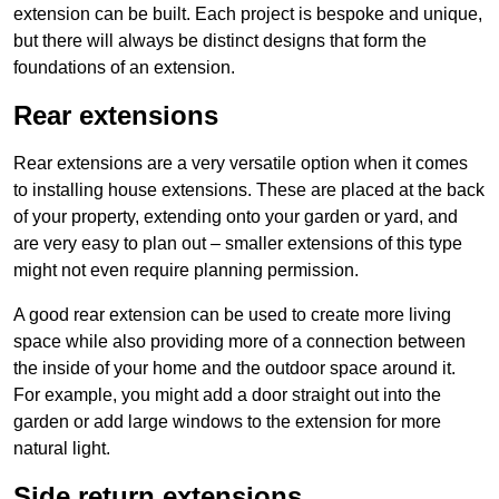
extension can be built. Each project is bespoke and unique,
but there will always be distinct designs that form the
foundations of an extension.
Rear extensions
Rear extensions are a very versatile option when it comes
to installing house extensions. These are placed at the back
of your property, extending onto your garden or yard, and
are very easy to plan out – smaller extensions of this type
might not even require planning permission.
A good rear extension can be used to create more living
space while also providing more of a connection between
the inside of your home and the outdoor space around it.
For example, you might add a door straight out into the
garden or add large windows to the extension for more
natural light.
Side return extensions