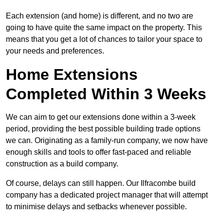
Each extension (and home) is different, and no two are
going to have quite the same impact on the property. This
means that you get a lot of chances to tailor your space to
your needs and preferences.
Home Extensions
Completed Within 3 Weeks
We can aim to get our extensions done within a 3-week
period, providing the best possible building trade options
we can. Originating as a family-run company, we now have
enough skills and tools to offer fast-paced and reliable
construction as a build company.
Of course, delays can still happen. Our Ilfracombe build
company has a dedicated project manager that will attempt
to minimise delays and setbacks whenever possible.