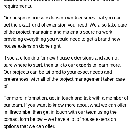
requirements.
Our bespoke house extension work ensures that you can
get the exact kind of extension you need. We also take care
of the project managing and materials sourcing work,
providing everything you would need to get a brand new
house extension done right.
If you are looking for new house extensions and are not
sure where to start, then talk to our experts to learn more.
Our projects can be tailored to your exact needs and
preferences, with all of the project management taken care
of.
For more information, get in touch and talk with a member of
our team. If you want to know more about what we can offer
in Ilfracombe, then get in touch with our team using the
contact form below – we have a lot of house extension
options that we can offer.