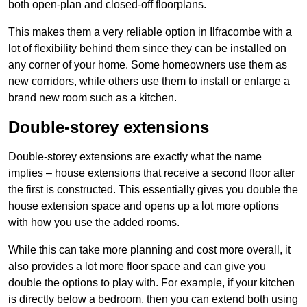
both open-plan and closed-off floorplans.
This makes them a very reliable option in Ilfracombe with a
lot of flexibility behind them since they can be installed on
any corner of your home. Some homeowners use them as
new corridors, while others use them to install or enlarge a
brand new room such as a kitchen.
Double-storey extensions
Double-storey extensions are exactly what the name
implies – house extensions that receive a second floor after
the first is constructed. This essentially gives you double the
house extension space and opens up a lot more options
with how you use the added rooms.
While this can take more planning and cost more overall, it
also provides a lot more floor space and can give you
double the options to play with. For example, if your kitchen
is directly below a bedroom, then you can extend both using