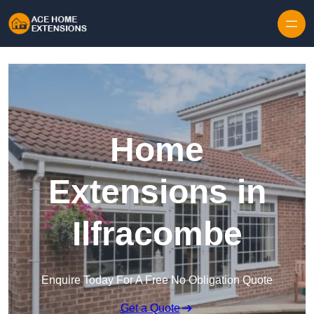
Skip to content
Home
Extensions in
Ilfracombe
Enquire Today For A Free No Obligation Quote
Get a Quote