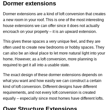
Dormer extensions
Dormer extensions are a kind of loft conversion that creates
a new room in your roof. This is one of the most interesting
house extensions we can offer since it does not actually
encroach on your property – it is an upward extension.
This gives these spaces a very unique feel, and they are
often used to create new bedrooms or hobby spaces. They
can also be an ideal place to let more natural light into your
home. However, as a loft conversion, more planning is
required to get it all into a usable state.
The exact design of these dormer extensions depends on
what you want and how easily we can construct a certain
kind of loft conversion. Different designs have different
requirements, and not every loft conversion is created
equally – especially since most homes have different lofts.
Over Structure Extensions