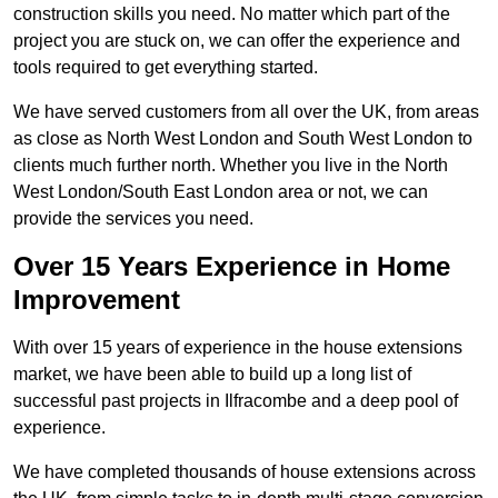
construction skills you need. No matter which part of the
project you are stuck on, we can offer the experience and
tools required to get everything started.
We have served customers from all over the UK, from areas
as close as North West London and South West London to
clients much further north. Whether you live in the North
West London/South East London area or not, we can
provide the services you need.
Over 15 Years Experience in Home
Improvement
With over 15 years of experience in the house extensions
market, we have been able to build up a long list of
successful past projects in Ilfracombe and a deep pool of
experience.
We have completed thousands of house extensions across