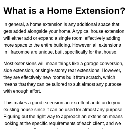
What is a Home Extension?
In general, a home extension is any additional space that
gets added alongside your home. A typical house extension
will either add or expand a single room, effectively adding
more space to the entire building. However, all extensions
in Ilfracombe are unique, built specifically for that house.
Most extensions will mean things like a garage conversion,
side extension, or single-storey rear extensions. However,
they are effectively new rooms built from scratch, which
means that they can be tailored to suit almost any purpose
with enough effort.
This makes a good extension an excellent addition to your
existing house since it can be used for almost any purpose.
Figuring out the right way to approach an extension means
looking at the specific requirements of each client, and we