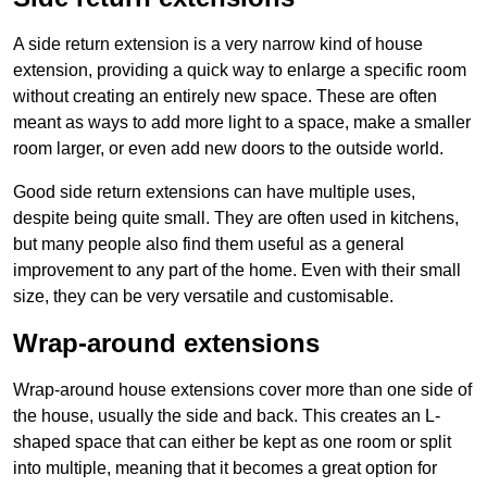
A side return extension is a very narrow kind of house
extension, providing a quick way to enlarge a specific room
without creating an entirely new space. These are often
meant as ways to add more light to a space, make a smaller
room larger, or even add new doors to the outside world.
Good side return extensions can have multiple uses,
despite being quite small. They are often used in kitchens,
but many people also find them useful as a general
improvement to any part of the home. Even with their small
size, they can be very versatile and customisable.
Wrap-around extensions
Wrap-around house extensions cover more than one side of
the house, usually the side and back. This creates an L-
shaped space that can either be kept as one room or split
into multiple, meaning that it becomes a great option for