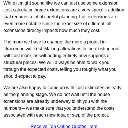
While it might sound like we can just use some extension
cost calculator, home extensions are a very specific addition
that requires a lot of careful planning. Loft extensions are
even more notable since the exact size of different loft
extensions directly impacts how much they cost.
The more we have to change, the more a project in
Ilfracombe will cost. Making alterations to the existing roof
will cost more, as will adding entirely new supports or
structural pieces. We will always be able to walk you
through the expected costs, telling you roughly what you
should expect to pay.
We are also happy to come up with cost estimates as early
as the planning stage. We do not wait until the house
extensions are already underway to hit you with the
numbers – we make sure that you understand the costs
associated with each new idea or step of the project.
Receive Top Online Quotes Here