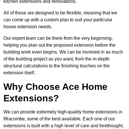
kitchen extensions and renovations.
All of these are designed to be flexible, meaning that we
can come up with a custom plan to suit your particular
house extension needs.
Our expert team can be there from the very beginning,
helping you plan out the proposed extension before the
building work even begins. We can be involved in as much
of the building project as you want, from the in-depth
structural calculations to the finishing touches on the
extension itself.
Why Choose Ace Home
Extensions?
We can provide extremely high-quality home extensions in
Ilfracombe, some of the best available. Each one of our
extensions is built with a high level of care and forethought,