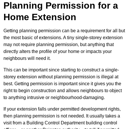
Planning Permission for a
Home Extension
Getting planning permission can be a requirement for all but
the most basic of extensions. A tiny single-storey extension
may not require planning permission, but anything that
directly alters the profile of your home or impacts your
neighbours will need it.
This can be important since starting to construct a single-
storey extension without planning permission is illegal at
best. Getting permission is important since it gives you the
right to begin construction and allows neighbours to object
to anything intrusive or neighbourhood-damaging.
If your extension falls under permitted development rights,
then planning permission is not needed. It usually takes a
visit from a Building Control Department building control