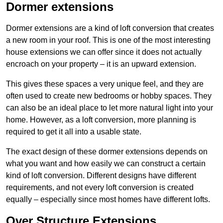
Dormer extensions
Dormer extensions are a kind of loft conversion that creates
a new room in your roof. This is one of the most interesting
house extensions we can offer since it does not actually
encroach on your property – it is an upward extension.
This gives these spaces a very unique feel, and they are
often used to create new bedrooms or hobby spaces. They
can also be an ideal place to let more natural light into your
home. However, as a loft conversion, more planning is
required to get it all into a usable state.
The exact design of these dormer extensions depends on
what you want and how easily we can construct a certain
kind of loft conversion. Different designs have different
requirements, and not every loft conversion is created
equally – especially since most homes have different lofts.
Over Structure Extensions