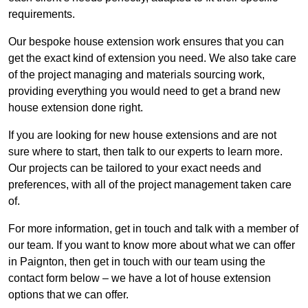
requirements.
Our bespoke house extension work ensures that you can
get the exact kind of extension you need. We also take care
of the project managing and materials sourcing work,
providing everything you would need to get a brand new
house extension done right.
If you are looking for new house extensions and are not
sure where to start, then talk to our experts to learn more.
Our projects can be tailored to your exact needs and
preferences, with all of the project management taken care
of.
For more information, get in touch and talk with a member of
our team. If you want to know more about what we can offer
in Paignton, then get in touch with our team using the
contact form below – we have a lot of house extension
options that we can offer.