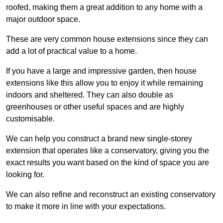
roofed, making them a great addition to any home with a
major outdoor space.
These are very common house extensions since they can
add a lot of practical value to a home.
If you have a large and impressive garden, then house
extensions like this allow you to enjoy it while remaining
indoors and sheltered. They can also double as
greenhouses or other useful spaces and are highly
customisable.
We can help you construct a brand new single-storey
extension that operates like a conservatory, giving you the
exact results you want based on the kind of space you are
looking for.
We can also refine and reconstruct an existing conservatory
to make it more in line with your expectations.