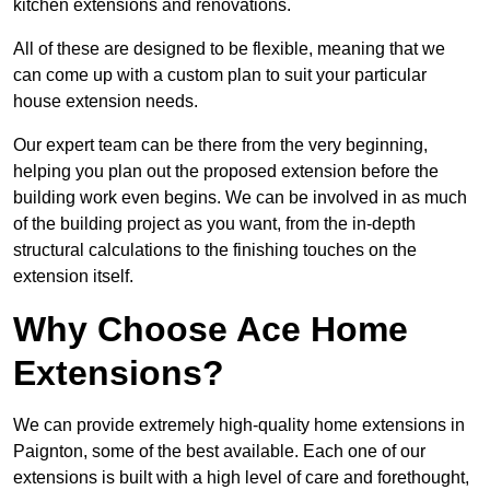
kitchen extensions and renovations.
All of these are designed to be flexible, meaning that we
can come up with a custom plan to suit your particular
house extension needs.
Our expert team can be there from the very beginning,
helping you plan out the proposed extension before the
building work even begins. We can be involved in as much
of the building project as you want, from the in-depth
structural calculations to the finishing touches on the
extension itself.
Why Choose Ace Home
Extensions?
We can provide extremely high-quality home extensions in
Paignton, some of the best available. Each one of our
extensions is built with a high level of care and forethought,