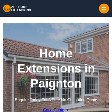
Skip to content
Home
Extensions in
Paignton
Enquire Today For A Free No Obligation Quote
Get a Quote