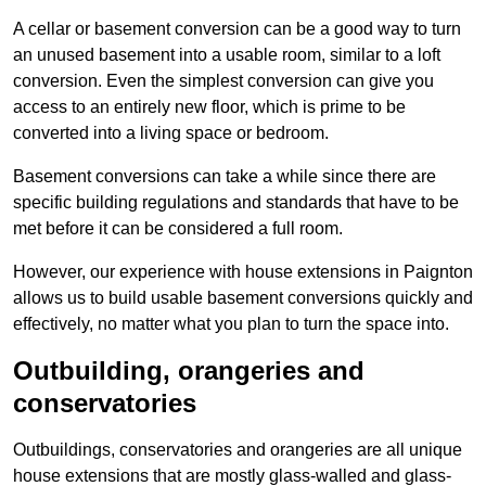
A cellar or basement conversion can be a good way to turn
an unused basement into a usable room, similar to a loft
conversion. Even the simplest conversion can give you
access to an entirely new floor, which is prime to be
converted into a living space or bedroom.
Basement conversions can take a while since there are
specific building regulations and standards that have to be
met before it can be considered a full room.
However, our experience with house extensions in Paignton
allows us to build usable basement conversions quickly and
effectively, no matter what you plan to turn the space into.
Outbuilding, orangeries and
conservatories
Outbuildings, conservatories and orangeries are all unique
house extensions that are mostly glass-walled and glass-