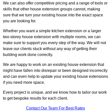
We can also offer competitive pricing and a range of tools or
skills that other house extension groups cannot, making
sure that we turn your existing house into the exact space
you are looking for.
Whether you want a simple kitchen extension or a larger
two-storey house extension with multiple rooms, we can
make sure to support you every step of the way. We will not
leave our clients stuck without any way of getting their
building work done correctly.
We are happy to work on an existing house extension that
might have fallen into disrepair or been designed incorrectly
and can even help to update your existing house extensions
if you need more space.
Every project is unique, and we know how to tailor our work
to get bespoke results for each client.
Contact Our Team For Best Rates