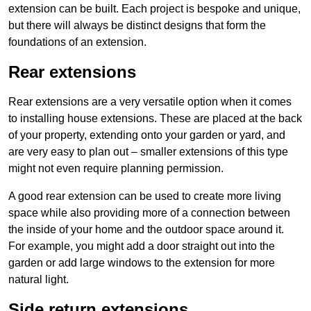
extension can be built. Each project is bespoke and unique,
but there will always be distinct designs that form the
foundations of an extension.
Rear extensions
Rear extensions are a very versatile option when it comes
to installing house extensions. These are placed at the back
of your property, extending onto your garden or yard, and
are very easy to plan out – smaller extensions of this type
might not even require planning permission.
A good rear extension can be used to create more living
space while also providing more of a connection between
the inside of your home and the outdoor space around it.
For example, you might add a door straight out into the
garden or add large windows to the extension for more
natural light.
Side return extensions