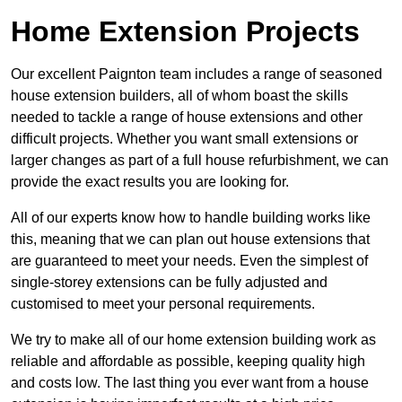
Home Extension Projects
Our excellent Paignton team includes a range of seasoned
house extension builders, all of whom boast the skills
needed to tackle a range of house extensions and other
difficult projects. Whether you want small extensions or
larger changes as part of a full house refurbishment, we can
provide the exact results you are looking for.
All of our experts know how to handle building works like
this, meaning that we can plan out house extensions that
are guaranteed to meet your needs. Even the simplest of
single-storey extensions can be fully adjusted and
customised to meet your personal requirements.
We try to make all of our home extension building work as
reliable and affordable as possible, keeping quality high
and costs low. The last thing you ever want from a house