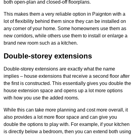
both open-plan and closed-off floorplans.
This makes them a very reliable option in Paignton with a
lot of flexibility behind them since they can be installed on
any corner of your home. Some homeowners use them as
new corridors, while others use them to install or enlarge a
brand new room such as a kitchen.
Double-storey extensions
Double-storey extensions are exactly what the name
implies – house extensions that receive a second floor after
the first is constructed. This essentially gives you double the
house extension space and opens up a lot more options
with how you use the added rooms.
While this can take more planning and cost more overall, it
also provides a lot more floor space and can give you
double the options to play with. For example, if your kitchen
is directly below a bedroom, then you can extend both using