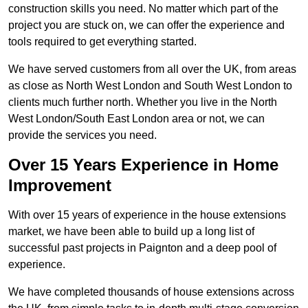
construction skills you need. No matter which part of the
project you are stuck on, we can offer the experience and
tools required to get everything started.
We have served customers from all over the UK, from areas
as close as North West London and South West London to
clients much further north. Whether you live in the North
West London/South East London area or not, we can
provide the services you need.
Over 15 Years Experience in Home
Improvement
With over 15 years of experience in the house extensions
market, we have been able to build up a long list of
successful past projects in Paignton and a deep pool of
experience.
We have completed thousands of house extensions across