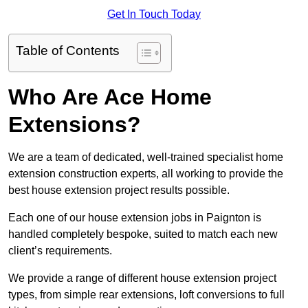
Get In Touch Today
Table of Contents
Who Are Ace Home
Extensions?
We are a team of dedicated, well-trained specialist home
extension construction experts, all working to provide the
best house extension project results possible.
Each one of our house extension jobs in Paignton is
handled completely bespoke, suited to match each new
client’s requirements.
We provide a range of different house extension project
types, from simple rear extensions, loft conversions to full