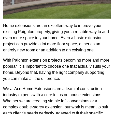
Home extensions are an excellent way to improve your
existing Paignton property, giving you a reliable way to add
even more space to your home. Even a basic extension
project can provide a lot more floor space, either as an
entirely new room or an addition to an existing one.
With Paignton extension projects becoming more and more
popular, it is important to choose one that actually suits your
home. Beyond that, having the right company supporting
you can make all the difference.
We at Ace Home Extensions are a team of construction
industry experts with a core focus on house extensions.
Whether we are creating simple loft conversions or a
complex double-storey extension, our work is meant to suit
each client’s needs perfectly, adapted to fit their specific