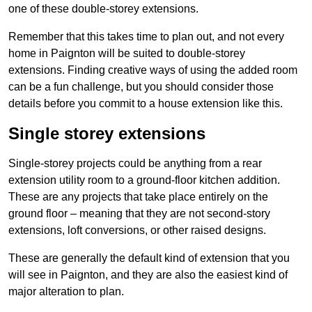
one of these double-storey extensions.
Remember that this takes time to plan out, and not every
home in Paignton will be suited to double-storey
extensions. Finding creative ways of using the added room
can be a fun challenge, but you should consider those
details before you commit to a house extension like this.
Single storey extensions
Single-storey projects could be anything from a rear
extension utility room to a ground-floor kitchen addition.
These are any projects that take place entirely on the
ground floor – meaning that they are not second-story
extensions, loft conversions, or other raised designs.
These are generally the default kind of extension that you
will see in Paignton, and they are also the easiest kind of
major alteration to plan.