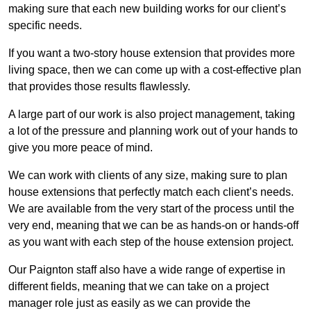
making sure that each new building works for our client’s
specific needs.
If you want a two-story house extension that provides more
living space, then we can come up with a cost-effective plan
that provides those results flawlessly.
A large part of our work is also project management, taking
a lot of the pressure and planning work out of your hands to
give you more peace of mind.
We can work with clients of any size, making sure to plan
house extensions that perfectly match each client’s needs.
We are available from the very start of the process until the
very end, meaning that we can be as hands-on or hands-off
as you want with each step of the house extension project.
Our Paignton staff also have a wide range of expertise in
different fields, meaning that we can take on a project
manager role just as easily as we can provide the