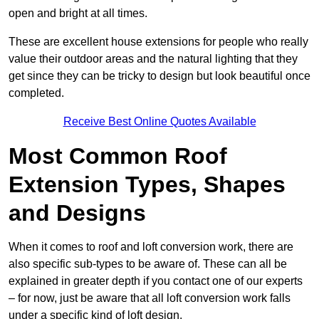
open and bright at all times.
These are excellent house extensions for people who really
value their outdoor areas and the natural lighting that they
get since they can be tricky to design but look beautiful once
completed.
Receive Best Online Quotes Available
Most Common Roof
Extension Types, Shapes
and Designs
When it comes to roof and loft conversion work, there are
also specific sub-types to be aware of. These can all be
explained in greater depth if you contact one of our experts
– for now, just be aware that all loft conversion work falls
under a specific kind of loft design.