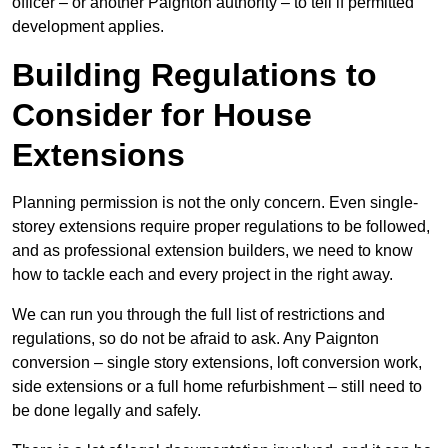
officer – or another Paignton authority – to tell if permitted
development applies.
Building Regulations to
Consider for House
Extensions
Planning permission is not the only concern. Even single-
storey extensions require proper regulations to be followed,
and as professional extension builders, we need to know
how to tackle each and every project in the right away.
We can run you through the full list of restrictions and
regulations, so do not be afraid to ask. Any Paignton
conversion – single story extensions, loft conversion work,
side extensions or a full home refurbishment – still need to
be done legally and safely.