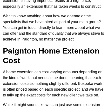
extension is having imperfect results at a high price,
especially an extension that has taken weeks to construct.
Want to know anything about how we operate or the
specialists that we have hired as part of your main group?
You can get in touch directly to learn more about what we
can offer and the standard of quality that we always strive to
achieve in Paignton, no matter the project.
Paignton Home Extension
Cost
A home extension can cost varying amounts depending on
the kind of work that needs to be done, meaning that each
extension costs something slightly different. Bespoke work
is often priced based on each specific project, and we have
to tally up the exact costs for each new client we take on.
While it might sound like we can just use some extension