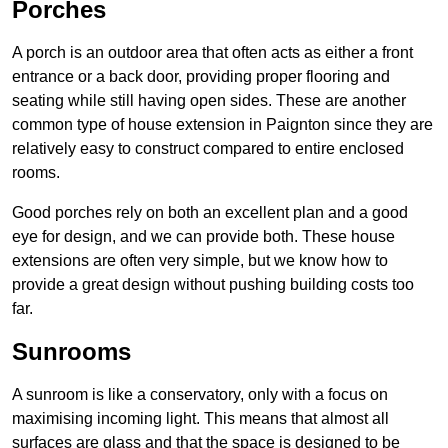
Porches
A porch is an outdoor area that often acts as either a front
entrance or a back door, providing proper flooring and
seating while still having open sides. These are another
common type of house extension in Paignton since they are
relatively easy to construct compared to entire enclosed
rooms.
Good porches rely on both an excellent plan and a good
eye for design, and we can provide both. These house
extensions are often very simple, but we know how to
provide a great design without pushing building costs too
far.
Sunrooms
A sunroom is like a conservatory, only with a focus on
maximising incoming light. This means that almost all
surfaces are glass and that the space is designed to be