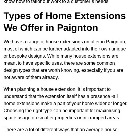
know how to tailor our work to a customer’s needs.
Types of Home Extensions
We Offer in Paignton
We have a range of house extensions on offer in Paignton,
most of which can be further adapted into their own unique
or bespoke designs. While many house extensions are
meant to have specific uses, there are some common
design types that are worth knowing, especially if you are
not aware of them already.
When planning a house extension, it is important to
understand that the extension itself has a presence -all
home extensions make a part of your home wider or longer.
Choosing the right type can be important for maximising
space usage on smaller properties or in cramped areas.
There are a lot of different ways that an average house