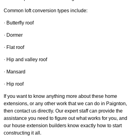
Common loft conversion types include:
· Butterfly roof
· Dormer
· Flat roof
· Hip and valley roof
· Mansard
· Hip roof
If you want to know anything more about these home
extensions, or any other work that we can do in Paignton,
then contact us directly. Our expert staff can provide the
assistance you need to figure out what works for you, and
our house extension builders know exactly how to start
constructing it all.