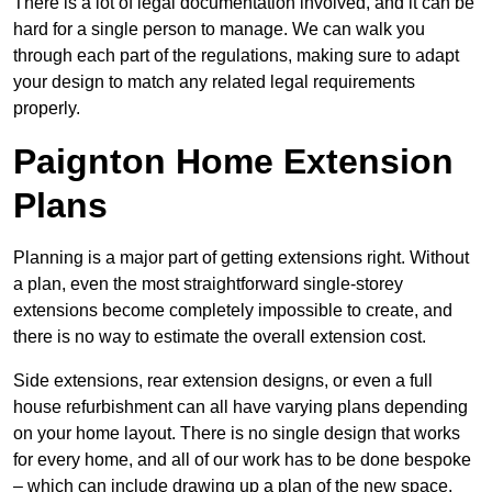
There is a lot of legal documentation involved, and it can be
hard for a single person to manage. We can walk you
through each part of the regulations, making sure to adapt
your design to match any related legal requirements
properly.
Paignton Home Extension
Plans
Planning is a major part of getting extensions right. Without
a plan, even the most straightforward single-storey
extensions become completely impossible to create, and
there is no way to estimate the overall extension cost.
Side extensions, rear extension designs, or even a full
house refurbishment can all have varying plans depending
on your home layout. There is no single design that works
for every home, and all of our work has to be done bespoke
– which can include drawing up a plan of the new space.