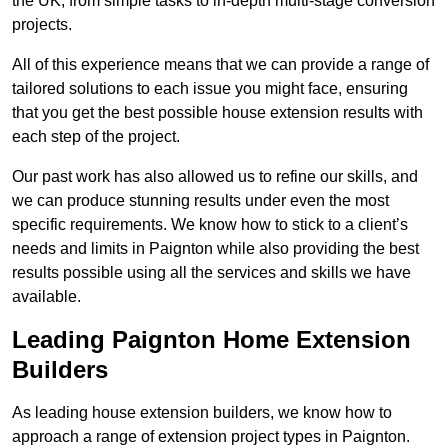
the UK, from simple tasks to in-depth multi-stage conversion
projects.
All of this experience means that we can provide a range of
tailored solutions to each issue you might face, ensuring
that you get the best possible house extension results with
each step of the project.
Our past work has also allowed us to refine our skills, and
we can produce stunning results under even the most
specific requirements. We know how to stick to a client’s
needs and limits in Paignton while also providing the best
results possible using all the services and skills we have
available.
Leading Paignton Home Extension
Builders
As leading house extension builders, we know how to
approach a range of extension project types in Paignton.