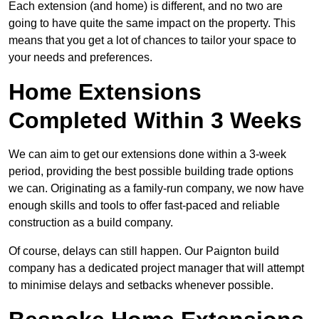
Each extension (and home) is different, and no two are
going to have quite the same impact on the property. This
means that you get a lot of chances to tailor your space to
your needs and preferences.
Home Extensions
Completed Within 3 Weeks
We can aim to get our extensions done within a 3-week
period, providing the best possible building trade options
we can. Originating as a family-run company, we now have
enough skills and tools to offer fast-paced and reliable
construction as a build company.
Of course, delays can still happen. Our Paignton build
company has a dedicated project manager that will attempt
to minimise delays and setbacks whenever possible.