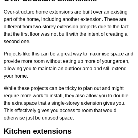
Over-structure home extensions are built over an existing
part of the home, including another extension. These are
different from two-storey extension projects due to the fact
that the first floor was not built with the intent of creating a
second one.
Projects like this can be a great way to maximise space and
provide more room without eating up more of your garden,
allowing you to maintain an outdoor area and still extend
your home.
While these projects can be tricky to plan out and might
require more work to install, they also allow you to double
the extra space that a single-storey extension gives you.
This effectively gives you access to room that would
otherwise just be unused space.
Kitchen extensions