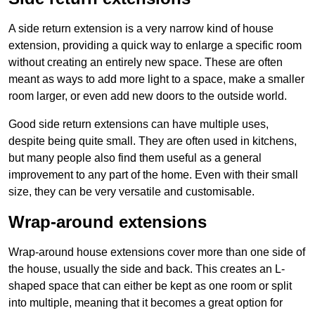
A side return extension is a very narrow kind of house
extension, providing a quick way to enlarge a specific room
without creating an entirely new space. These are often
meant as ways to add more light to a space, make a smaller
room larger, or even add new doors to the outside world.
Good side return extensions can have multiple uses,
despite being quite small. They are often used in kitchens,
but many people also find them useful as a general
improvement to any part of the home. Even with their small
size, they can be very versatile and customisable.
Wrap-around extensions
Wrap-around house extensions cover more than one side of
the house, usually the side and back. This creates an L-
shaped space that can either be kept as one room or split
into multiple, meaning that it becomes a great option for