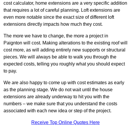
cost calculator, home extensions are a very specific addition
that requires a lot of careful planning. Loft extensions are
even more notable since the exact size of different loft
extensions directly impacts how much they cost.
The more we have to change, the more a project in
Paignton will cost. Making alterations to the existing roof will
cost more, as will adding entirely new supports or structural
pieces. We will always be able to walk you through the
expected costs, telling you roughly what you should expect
to pay.
We are also happy to come up with cost estimates as early
as the planning stage. We do not wait until the house
extensions are already underway to hit you with the
numbers – we make sure that you understand the costs
associated with each new idea or step of the project.
Receive Top Online Quotes Here