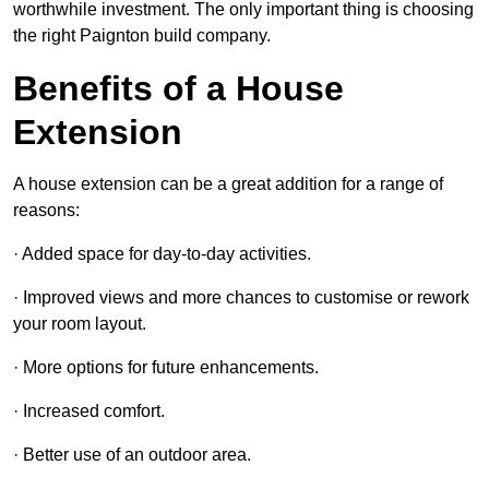
worthwhile investment. The only important thing is choosing
the right Paignton build company.
Benefits of a House
Extension
A house extension can be a great addition for a range of
reasons:
· Added space for day-to-day activities.
· Improved views and more chances to customise or rework
your room layout.
· More options for future enhancements.
· Increased comfort.
· Better use of an outdoor area.