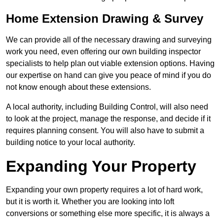
Home Extension Drawing & Survey
We can provide all of the necessary drawing and surveying
work you need, even offering our own building inspector
specialists to help plan out viable extension options. Having
our expertise on hand can give you peace of mind if you do
not know enough about these extensions.
A local authority, including Building Control, will also need
to look at the project, manage the response, and decide if it
requires planning consent. You will also have to submit a
building notice to your local authority.
Expanding Your Property
Expanding your own property requires a lot of hard work,
but it is worth it. Whether you are looking into loft
conversions or something else more specific, it is always a