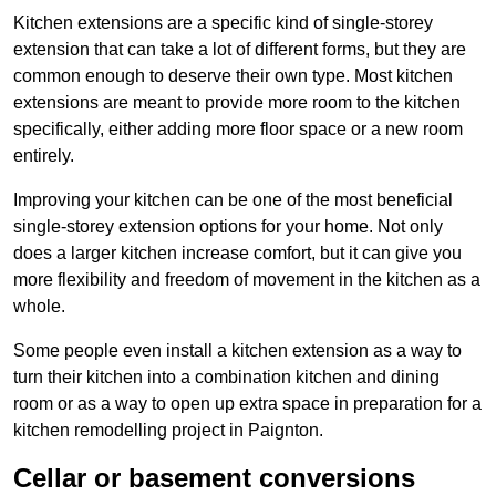
Kitchen extensions are a specific kind of single-storey
extension that can take a lot of different forms, but they are
common enough to deserve their own type. Most kitchen
extensions are meant to provide more room to the kitchen
specifically, either adding more floor space or a new room
entirely.
Improving your kitchen can be one of the most beneficial
single-storey extension options for your home. Not only
does a larger kitchen increase comfort, but it can give you
more flexibility and freedom of movement in the kitchen as a
whole.
Some people even install a kitchen extension as a way to
turn their kitchen into a combination kitchen and dining
room or as a way to open up extra space in preparation for a
kitchen remodelling project in Paignton.
Cellar or basement conversions