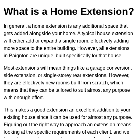
What is a Home Extension?
In general, a home extension is any additional space that
gets added alongside your home. A typical house extension
will either add or expand a single room, effectively adding
more space to the entire building. However, all extensions
in Paignton are unique, built specifically for that house.
Most extensions will mean things like a garage conversion,
side extension, or single-storey rear extensions. However,
they are effectively new rooms built from scratch, which
means that they can be tailored to suit almost any purpose
with enough effort.
This makes a good extension an excellent addition to your
existing house since it can be used for almost any purpose.
Figuring out the right way to approach an extension means
looking at the specific requirements of each client, and we