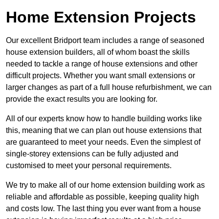
Home Extension Projects
Our excellent Bridport team includes a range of seasoned
house extension builders, all of whom boast the skills
needed to tackle a range of house extensions and other
difficult projects. Whether you want small extensions or
larger changes as part of a full house refurbishment, we can
provide the exact results you are looking for.
All of our experts know how to handle building works like
this, meaning that we can plan out house extensions that
are guaranteed to meet your needs. Even the simplest of
single-storey extensions can be fully adjusted and
customised to meet your personal requirements.
We try to make all of our home extension building work as
reliable and affordable as possible, keeping quality high
and costs low. The last thing you ever want from a house