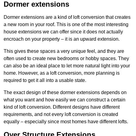
Dormer extensions
Dormer extensions are a kind of loft conversion that creates
a new room in your roof. This is one of the most interesting
house extensions we can offer since it does not actually
encroach on your property – it is an upward extension.
This gives these spaces a very unique feel, and they are
often used to create new bedrooms or hobby spaces. They
can also be an ideal place to let more natural light into your
home. However, as a loft conversion, more planning is
required to get it all into a usable state.
The exact design of these dormer extensions depends on
what you want and how easily we can construct a certain
kind of loft conversion. Different designs have different
requirements, and not every loft conversion is created
equally – especially since most homes have different lofts.
Over Structure Extensions