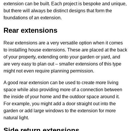
extension can be built. Each project is bespoke and unique,
but there will always be distinct designs that form the
foundations of an extension.
Rear extensions
Rear extensions are a very versatile option when it comes
to installing house extensions. These are placed at the back
of your property, extending onto your garden or yard, and
are very easy to plan out – smaller extensions of this type
might not even require planning permission.
A good rear extension can be used to create more living
space while also providing more of a connection between
the inside of your home and the outdoor space around it.
For example, you might add a door straight out into the
garden or add large windows to the extension for more
natural light.
Side return extensions