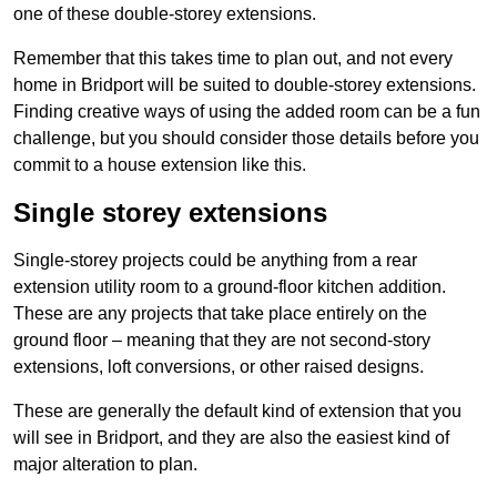
one of these double-storey extensions.
Remember that this takes time to plan out, and not every
home in Bridport will be suited to double-storey extensions.
Finding creative ways of using the added room can be a fun
challenge, but you should consider those details before you
commit to a house extension like this.
Single storey extensions
Single-storey projects could be anything from a rear
extension utility room to a ground-floor kitchen addition.
These are any projects that take place entirely on the
ground floor – meaning that they are not second-story
extensions, loft conversions, or other raised designs.
These are generally the default kind of extension that you
will see in Bridport, and they are also the easiest kind of
major alteration to plan.