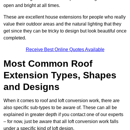
open and bright at all times.
These are excellent house extensions for people who really
value their outdoor areas and the natural lighting that they
get since they can be tricky to design but look beautiful once
completed.
Receive Best Online Quotes Available
Most Common Roof
Extension Types, Shapes
and Designs
When it comes to roof and loft conversion work, there are
also specific sub-types to be aware of. These can all be
explained in greater depth if you contact one of our experts
– for now, just be aware that all loft conversion work falls
under a specific kind of loft design.