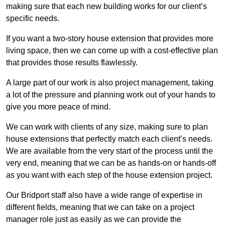
making sure that each new building works for our client’s
specific needs.
If you want a two-story house extension that provides more
living space, then we can come up with a cost-effective plan
that provides those results flawlessly.
A large part of our work is also project management, taking
a lot of the pressure and planning work out of your hands to
give you more peace of mind.
We can work with clients of any size, making sure to plan
house extensions that perfectly match each client’s needs.
We are available from the very start of the process until the
very end, meaning that we can be as hands-on or hands-off
as you want with each step of the house extension project.
Our Bridport staff also have a wide range of expertise in
different fields, meaning that we can take on a project
manager role just as easily as we can provide the