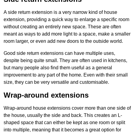
A side return extension is a very narrow kind of house
extension, providing a quick way to enlarge a specific room
without creating an entirely new space. These are often
meant as ways to add more light to a space, make a smaller
room larger, or even add new doors to the outside world.
Good side return extensions can have multiple uses,
despite being quite small. They are often used in kitchens,
but many people also find them useful as a general
improvement to any part of the home. Even with their small
size, they can be very versatile and customisable.
Wrap-around extensions
Wrap-around house extensions cover more than one side of
the house, usually the side and back. This creates an L-
shaped space that can either be kept as one room or split
into multiple, meaning that it becomes a great option for