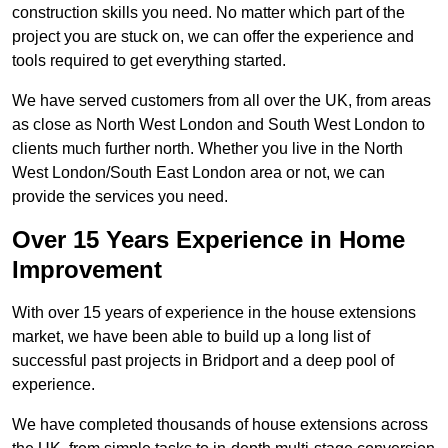
construction skills you need. No matter which part of the
project you are stuck on, we can offer the experience and
tools required to get everything started.
We have served customers from all over the UK, from areas
as close as North West London and South West London to
clients much further north. Whether you live in the North
West London/South East London area or not, we can
provide the services you need.
Over 15 Years Experience in Home
Improvement
With over 15 years of experience in the house extensions
market, we have been able to build up a long list of
successful past projects in Bridport and a deep pool of
experience.
We have completed thousands of house extensions across