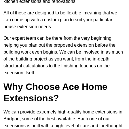
kitchen extensions and renovations.
All of these are designed to be flexible, meaning that we
can come up with a custom plan to suit your particular
house extension needs.
Our expert team can be there from the very beginning,
helping you plan out the proposed extension before the
building work even begins. We can be involved in as much
of the building project as you want, from the in-depth
structural calculations to the finishing touches on the
extension itself.
Why Choose Ace Home
Extensions?
We can provide extremely high-quality home extensions in
Bridport, some of the best available. Each one of our
extensions is built with a high level of care and forethought,