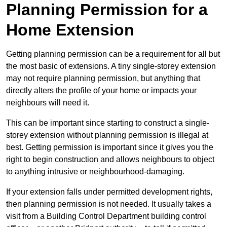
Planning Permission for a
Home Extension
Getting planning permission can be a requirement for all but
the most basic of extensions. A tiny single-storey extension
may not require planning permission, but anything that
directly alters the profile of your home or impacts your
neighbours will need it.
This can be important since starting to construct a single-
storey extension without planning permission is illegal at
best. Getting permission is important since it gives you the
right to begin construction and allows neighbours to object
to anything intrusive or neighbourhood-damaging.
If your extension falls under permitted development rights,
then planning permission is not needed. It usually takes a
visit from a Building Control Department building control