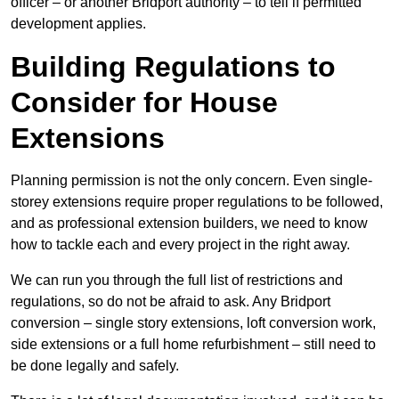
officer – or another Bridport authority – to tell if permitted
development applies.
Building Regulations to
Consider for House
Extensions
Planning permission is not the only concern. Even single-
storey extensions require proper regulations to be followed,
and as professional extension builders, we need to know
how to tackle each and every project in the right away.
We can run you through the full list of restrictions and
regulations, so do not be afraid to ask. Any Bridport
conversion – single story extensions, loft conversion work,
side extensions or a full home refurbishment – still need to
be done legally and safely.