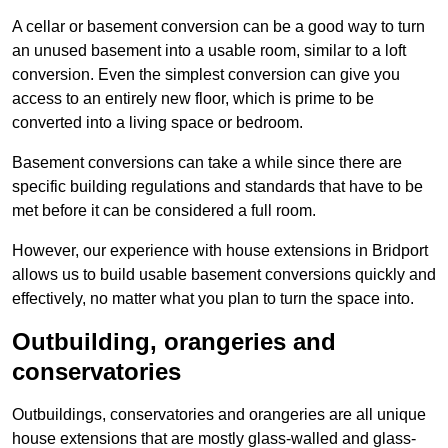
A cellar or basement conversion can be a good way to turn
an unused basement into a usable room, similar to a loft
conversion. Even the simplest conversion can give you
access to an entirely new floor, which is prime to be
converted into a living space or bedroom.
Basement conversions can take a while since there are
specific building regulations and standards that have to be
met before it can be considered a full room.
However, our experience with house extensions in Bridport
allows us to build usable basement conversions quickly and
effectively, no matter what you plan to turn the space into.
Outbuilding, orangeries and
conservatories
Outbuildings, conservatories and orangeries are all unique
house extensions that are mostly glass-walled and glass-