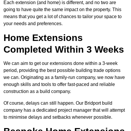
Each extension (and home) is different, and no two are
going to have quite the same impact on the property. This
means that you get a lot of chances to tailor your space to
your needs and preferences.
Home Extensions
Completed Within 3 Weeks
We can aim to get our extensions done within a 3-week
period, providing the best possible building trade options
we can. Originating as a family-run company, we now have
enough skills and tools to offer fast-paced and reliable
construction as a build company.
Of course, delays can still happen. Our Bridport build
company has a dedicated project manager that will attempt
to minimise delays and setbacks whenever possible.