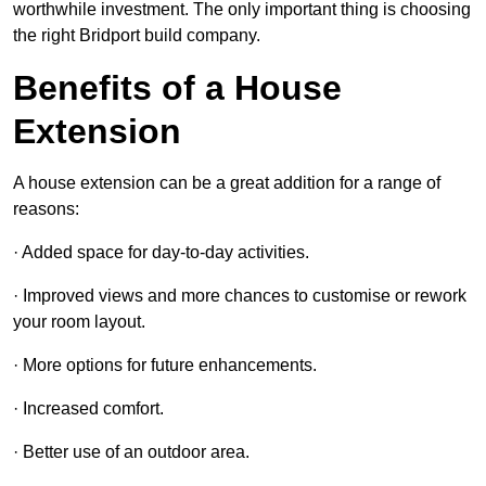
worthwhile investment. The only important thing is choosing
the right Bridport build company.
Benefits of a House
Extension
A house extension can be a great addition for a range of
reasons:
· Added space for day-to-day activities.
· Improved views and more chances to customise or rework
your room layout.
· More options for future enhancements.
· Increased comfort.
· Better use of an outdoor area.