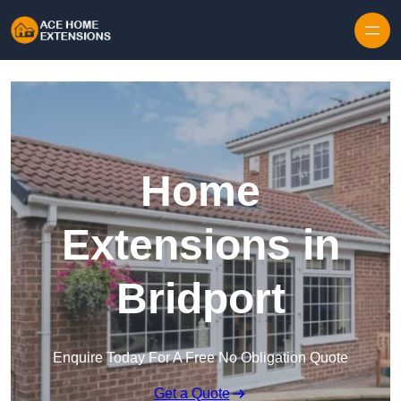
Skip to content
Home
Extensions in
Bridport
Enquire Today For A Free No Obligation Quote
Get a Quote