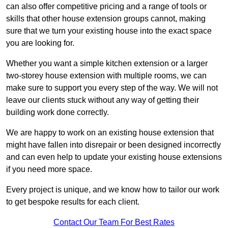
can also offer competitive pricing and a range of tools or
skills that other house extension groups cannot, making
sure that we turn your existing house into the exact space
you are looking for.
Whether you want a simple kitchen extension or a larger
two-storey house extension with multiple rooms, we can
make sure to support you every step of the way. We will not
leave our clients stuck without any way of getting their
building work done correctly.
We are happy to work on an existing house extension that
might have fallen into disrepair or been designed incorrectly
and can even help to update your existing house extensions
if you need more space.
Every project is unique, and we know how to tailor our work
to get bespoke results for each client.
Contact Our Team For Best Rates