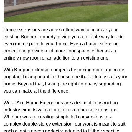
Home extensions are an excellent way to improve your
existing Bridport property, giving you a reliable way to add
even more space to your home. Even a basic extension
project can provide a lot more floor space, either as an
entirely new room or an addition to an existing one.
With Bridport extension projects becoming more and more
popular, it is important to choose one that actually suits your
home. Beyond that, having the right company supporting
you can make all the difference.
We at Ace Home Extensions are a team of construction
industry experts with a core focus on house extensions.
Whether we are creating simple loft conversions or a
complex double-storey extension, our work is meant to suit
each client’s needs perfectly, adapted to fit their specific