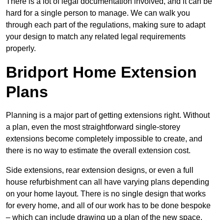
There is a lot of legal documentation involved, and it can be
hard for a single person to manage. We can walk you
through each part of the regulations, making sure to adapt
your design to match any related legal requirements
properly.
Bridport Home Extension
Plans
Planning is a major part of getting extensions right. Without
a plan, even the most straightforward single-storey
extensions become completely impossible to create, and
there is no way to estimate the overall extension cost.
Side extensions, rear extension designs, or even a full
house refurbishment can all have varying plans depending
on your home layout. There is no single design that works
for every home, and all of our work has to be done bespoke
– which can include drawing up a plan of the new space.