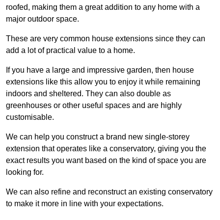
roofed, making them a great addition to any home with a
major outdoor space.
These are very common house extensions since they can
add a lot of practical value to a home.
If you have a large and impressive garden, then house
extensions like this allow you to enjoy it while remaining
indoors and sheltered. They can also double as
greenhouses or other useful spaces and are highly
customisable.
We can help you construct a brand new single-storey
extension that operates like a conservatory, giving you the
exact results you want based on the kind of space you are
looking for.
We can also refine and reconstruct an existing conservatory
to make it more in line with your expectations.