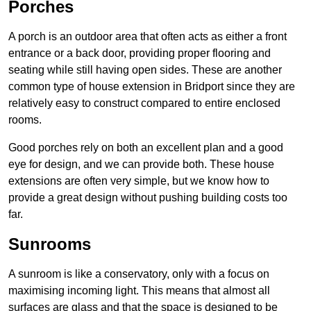
Porches
A porch is an outdoor area that often acts as either a front
entrance or a back door, providing proper flooring and
seating while still having open sides. These are another
common type of house extension in Bridport since they are
relatively easy to construct compared to entire enclosed
rooms.
Good porches rely on both an excellent plan and a good
eye for design, and we can provide both. These house
extensions are often very simple, but we know how to
provide a great design without pushing building costs too
far.
Sunrooms
A sunroom is like a conservatory, only with a focus on
maximising incoming light. This means that almost all
surfaces are glass and that the space is designed to be