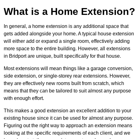
What is a Home Extension?
In general, a home extension is any additional space that
gets added alongside your home. A typical house extension
will either add or expand a single room, effectively adding
more space to the entire building. However, all extensions
in Bridport are unique, built specifically for that house.
Most extensions will mean things like a garage conversion,
side extension, or single-storey rear extensions. However,
they are effectively new rooms built from scratch, which
means that they can be tailored to suit almost any purpose
with enough effort.
This makes a good extension an excellent addition to your
existing house since it can be used for almost any purpose.
Figuring out the right way to approach an extension means
looking at the specific requirements of each client, and we