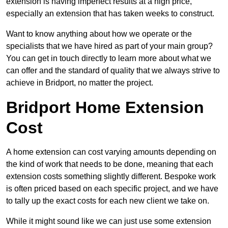
extension is having imperfect results at a high price,
especially an extension that has taken weeks to construct.
Want to know anything about how we operate or the
specialists that we have hired as part of your main group?
You can get in touch directly to learn more about what we
can offer and the standard of quality that we always strive to
achieve in Bridport, no matter the project.
Bridport Home Extension
Cost
A home extension can cost varying amounts depending on
the kind of work that needs to be done, meaning that each
extension costs something slightly different. Bespoke work
is often priced based on each specific project, and we have
to tally up the exact costs for each new client we take on.
While it might sound like we can just use some extension