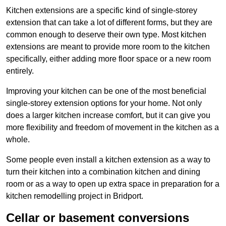
Kitchen extensions are a specific kind of single-storey
extension that can take a lot of different forms, but they are
common enough to deserve their own type. Most kitchen
extensions are meant to provide more room to the kitchen
specifically, either adding more floor space or a new room
entirely.
Improving your kitchen can be one of the most beneficial
single-storey extension options for your home. Not only
does a larger kitchen increase comfort, but it can give you
more flexibility and freedom of movement in the kitchen as a
whole.
Some people even install a kitchen extension as a way to
turn their kitchen into a combination kitchen and dining
room or as a way to open up extra space in preparation for a
kitchen remodelling project in Bridport.
Cellar or basement conversions