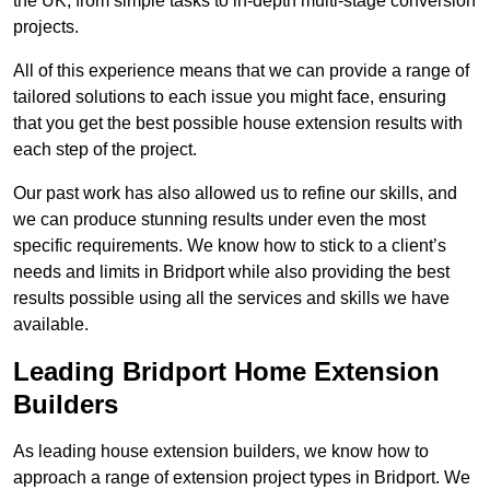
the UK, from simple tasks to in-depth multi-stage conversion
projects.
All of this experience means that we can provide a range of
tailored solutions to each issue you might face, ensuring
that you get the best possible house extension results with
each step of the project.
Our past work has also allowed us to refine our skills, and
we can produce stunning results under even the most
specific requirements. We know how to stick to a client’s
needs and limits in Bridport while also providing the best
results possible using all the services and skills we have
available.
Leading Bridport Home Extension
Builders
As leading house extension builders, we know how to
approach a range of extension project types in Bridport. We