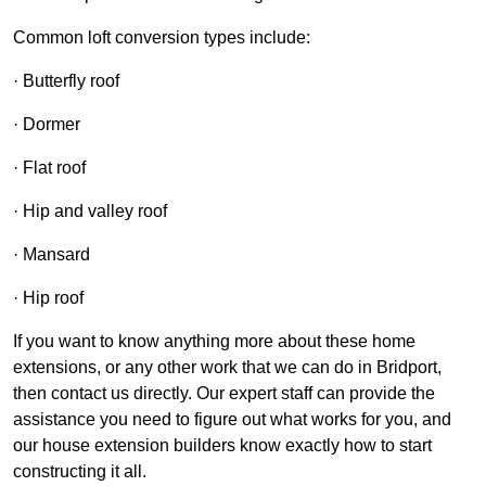
Common loft conversion types include:
· Butterfly roof
· Dormer
· Flat roof
· Hip and valley roof
· Mansard
· Hip roof
If you want to know anything more about these home
extensions, or any other work that we can do in Bridport,
then contact us directly. Our expert staff can provide the
assistance you need to figure out what works for you, and
our house extension builders know exactly how to start
constructing it all.