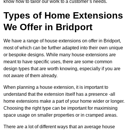
know how to tailor our work to a customer’s needs.
Types of Home Extensions
We Offer in Bridport
We have a range of house extensions on offer in Bridport,
most of which can be further adapted into their own unique
or bespoke designs. While many house extensions are
meant to have specific uses, there are some common
design types that are worth knowing, especially if you are
not aware of them already.
When planning a house extension, it is important to
understand that the extension itself has a presence -all
home extensions make a part of your home wider or longer.
Choosing the right type can be important for maximising
space usage on smaller properties or in cramped areas.
There are a lot of different ways that an average house