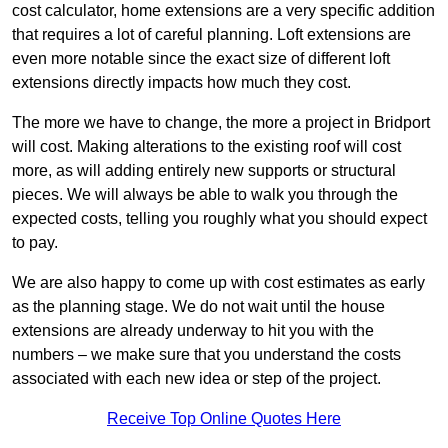
cost calculator, home extensions are a very specific addition
that requires a lot of careful planning. Loft extensions are
even more notable since the exact size of different loft
extensions directly impacts how much they cost.
The more we have to change, the more a project in Bridport
will cost. Making alterations to the existing roof will cost
more, as will adding entirely new supports or structural
pieces. We will always be able to walk you through the
expected costs, telling you roughly what you should expect
to pay.
We are also happy to come up with cost estimates as early
as the planning stage. We do not wait until the house
extensions are already underway to hit you with the
numbers – we make sure that you understand the costs
associated with each new idea or step of the project.
Receive Top Online Quotes Here