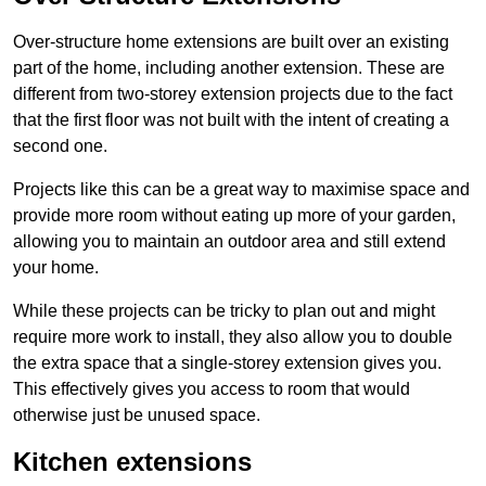
Over-structure home extensions are built over an existing
part of the home, including another extension. These are
different from two-storey extension projects due to the fact
that the first floor was not built with the intent of creating a
second one.
Projects like this can be a great way to maximise space and
provide more room without eating up more of your garden,
allowing you to maintain an outdoor area and still extend
your home.
While these projects can be tricky to plan out and might
require more work to install, they also allow you to double
the extra space that a single-storey extension gives you.
This effectively gives you access to room that would
otherwise just be unused space.
Kitchen extensions