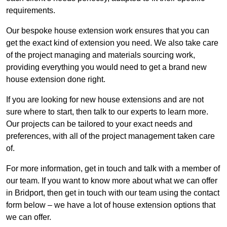
requirements.
Our bespoke house extension work ensures that you can
get the exact kind of extension you need. We also take care
of the project managing and materials sourcing work,
providing everything you would need to get a brand new
house extension done right.
If you are looking for new house extensions and are not
sure where to start, then talk to our experts to learn more.
Our projects can be tailored to your exact needs and
preferences, with all of the project management taken care
of.
For more information, get in touch and talk with a member of
our team. If you want to know more about what we can offer
in Bridport, then get in touch with our team using the contact
form below – we have a lot of house extension options that
we can offer.