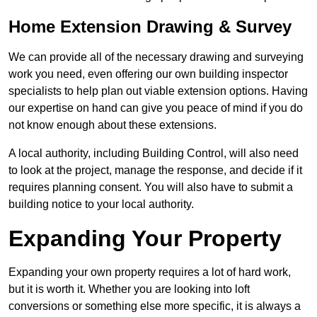
Home Extension Drawing & Survey
We can provide all of the necessary drawing and surveying
work you need, even offering our own building inspector
specialists to help plan out viable extension options. Having
our expertise on hand can give you peace of mind if you do
not know enough about these extensions.
A local authority, including Building Control, will also need
to look at the project, manage the response, and decide if it
requires planning consent. You will also have to submit a
building notice to your local authority.
Expanding Your Property
Expanding your own property requires a lot of hard work,
but it is worth it. Whether you are looking into loft
conversions or something else more specific, it is always a