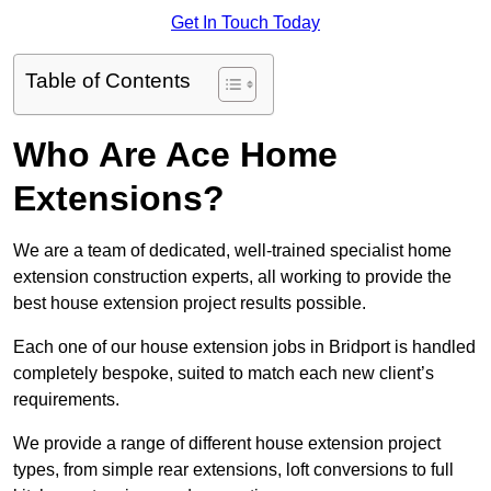
Get In Touch Today
Table of Contents
Who Are Ace Home
Extensions?
We are a team of dedicated, well-trained specialist home
extension construction experts, all working to provide the
best house extension project results possible.
Each one of our house extension jobs in Bridport is handled
completely bespoke, suited to match each new client’s
requirements.
We provide a range of different house extension project
types, from simple rear extensions, loft conversions to full