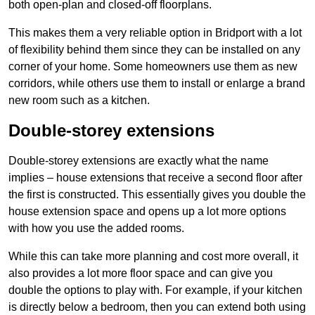
both open-plan and closed-off floorplans.
This makes them a very reliable option in Bridport with a lot
of flexibility behind them since they can be installed on any
corner of your home. Some homeowners use them as new
corridors, while others use them to install or enlarge a brand
new room such as a kitchen.
Double-storey extensions
Double-storey extensions are exactly what the name
implies – house extensions that receive a second floor after
the first is constructed. This essentially gives you double the
house extension space and opens up a lot more options
with how you use the added rooms.
While this can take more planning and cost more overall, it
also provides a lot more floor space and can give you
double the options to play with. For example, if your kitchen
is directly below a bedroom, then you can extend both using