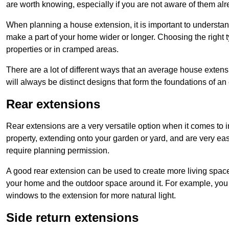
are worth knowing, especially if you are not aware of them alr
When planning a house extension, it is important to understan
make a part of your home wider or longer. Choosing the right
properties or in cramped areas.
There are a lot of different ways that an average house extens
will always be distinct designs that form the foundations of an
Rear extensions
Rear extensions are a very versatile option when it comes to 
property, extending onto your garden or yard, and are very eas
require planning permission.
A good rear extension can be used to create more living space
your home and the outdoor space around it. For example, you m
windows to the extension for more natural light.
Side return extensions