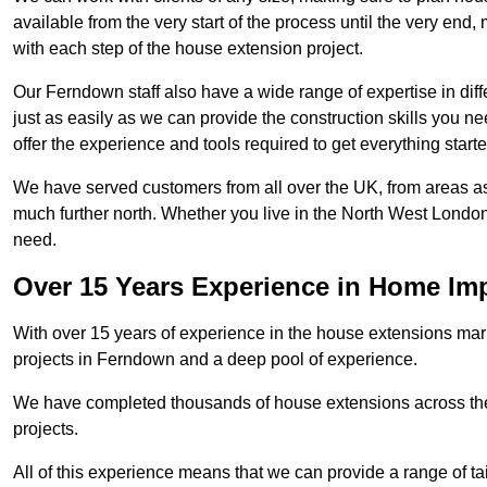
available from the very start of the process until the very en
with each step of the house extension project.
Our Ferndown staff also have a wide range of expertise in diff
just as easily as we can provide the construction skills you n
offer the experience and tools required to get everything starte
We have served customers from all over the UK, from areas a
much further north. Whether you live in the North West Londo
need.
Over 15 Years Experience in Home I
With over 15 years of experience in the house extensions marke
projects in Ferndown and a deep pool of experience.
We have completed thousands of house extensions across the 
projects.
All of this experience means that we can provide a range of ta