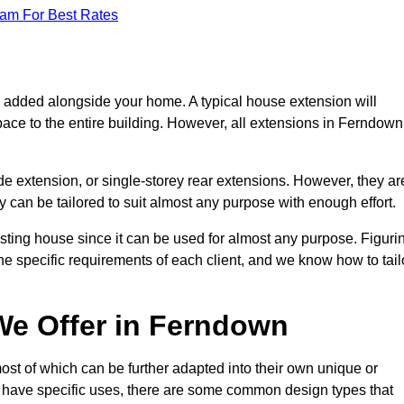
eam For Best Rates
s added alongside your home. A typical house extension will
pace to the entire building. However, all extensions in Ferndown
de extension, or single-storey rear extensions. However, they ar
y can be tailored to suit almost any purpose with enough effort.
sting house since it can be used for almost any purpose. Figuri
he specific requirements of each client, and we know how to tail
We Offer in Ferndown
st of which can be further adapted into their own unique or
have specific uses, there are some common design types that