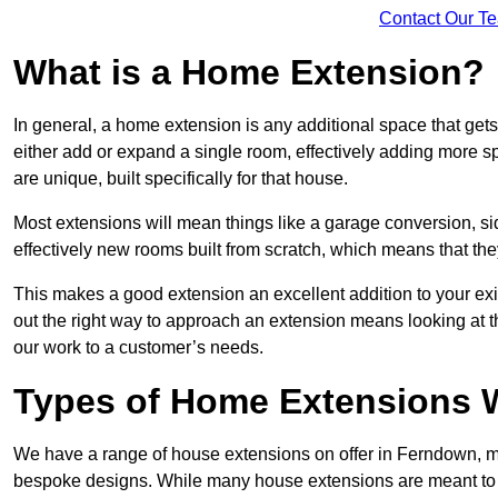
Contact Our T
What is a Home Extension?
In general, a home extension is any additional space that get
either add or expand a single room, effectively adding more s
are unique, built specifically for that house.
Most extensions will mean things like a garage conversion, si
effectively new rooms built from scratch, which means that the
This makes a good extension an excellent addition to your exi
out the right way to approach an extension means looking at t
our work to a customer’s needs.
Types of Home Extensions 
We have a range of house extensions on offer in Ferndown, mo
bespoke designs. While many house extensions are meant to 