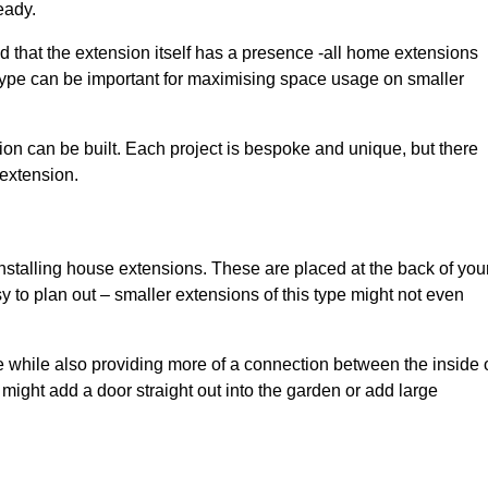
eady.
d that the extension itself has a presence -all home extensions
 type can be important for maximising space usage on smaller
ion can be built. Each project is bespoke and unique, but there
 extension.
installing house extensions. These are placed at the back of you
y to plan out – smaller extensions of this type might not even
 while also providing more of a connection between the inside 
ight add a door straight out into the garden or add large