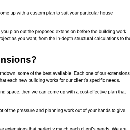
come up with a custom plan to suit your particular house
 you plan out the proposed extension before the building work
ject as you want, from the in-depth structural calculations to th
nsions?
rndown, some of the best available. Each one of our extensions
that each new building works for our client’s specific needs.
ing space, then we can come up with a cost-effective plan that
lot of the pressure and planning work out of your hands to give
se extensions that perfectly match each client’s needs. We are