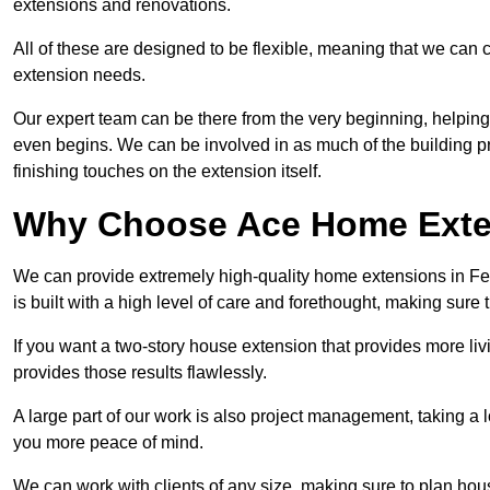
extensions and renovations.
All of these are designed to be flexible, meaning that we can 
extension needs.
Our expert team can be there from the very beginning, helping
even begins. We can be involved in as much of the building pro
finishing touches on the extension itself.
Why Choose Ace Home Exte
We can provide extremely high-quality home extensions in Fe
is built with a high level of care and forethought, making sure 
If you want a two-story house extension that provides more liv
provides those results flawlessly.
A large part of our work is also project management, taking a 
you more peace of mind.
We can work with clients of any size, making sure to plan hou