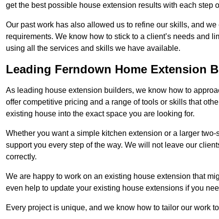
get the best possible house extension results with each step of
Our past work has also allowed us to refine our skills, and w
requirements. We know how to stick to a client’s needs and lim
using all the services and skills we have available.
Leading Ferndown Home Extension B
As leading house extension builders, we know how to approac
offer competitive pricing and a range of tools or skills that o
existing house into the exact space you are looking for.
Whether you want a simple kitchen extension or a larger two-
support you every step of the way. We will not leave our client
correctly.
We are happy to work on an existing house extension that migh
even help to update your existing house extensions if you ne
Every project is unique, and we know how to tailor our work to 