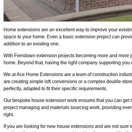
Home extensions are an excellent way to improve your existi
space to your home. Even a basic extension project can provid
addition to an existing one.
With Ferndown extension projects becoming more and more popul
home. Beyond that, having the right company supporting you c
We at Ace Home Extensions are a team of construction indust
are creating simple loft conversions or a complex double-store
perfectly, adapted to fit their specific requirements.
Our bespoke house extension work ensures that you can get th
project managing and materials sourcing work, providing eve
right.
If you are looking for new house extensions and are not sure wh