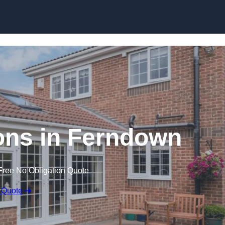
Skip to content
ns in Ferndown
Free No Obligation Quote
 Quote