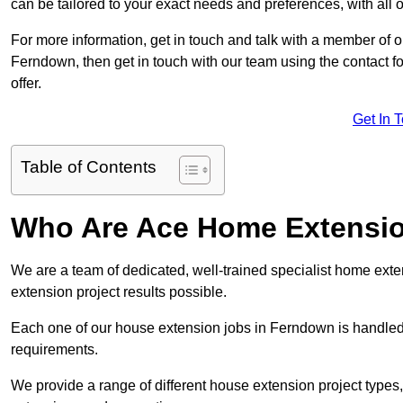
can be tailored to your exact needs and preferences, with all 
For more information, get in touch and talk with a member of 
Ferndown, then get in touch with our team using the contact f
offer.
Get In 
Table of Contents
Who Are Ace Home Extensi
We are a team of dedicated, well-trained specialist home exten
extension project results possible.
Each one of our house extension jobs in Ferndown is handled
requirements.
We provide a range of different house extension project types, 