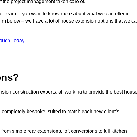
of the project management taken care of.
our team. If you want to know more about what we can offer in
orm below – we have a lot of house extension options that we c
Touch Today
ons?
sion construction experts, all working to provide the best hous
 completely bespoke, suited to match each new client’s
from simple rear extensions, loft conversions to full kitchen