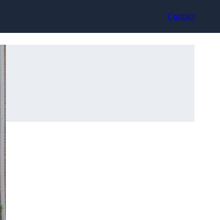
Contact