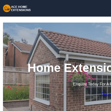
Home Extensio
Enquire Today For A 
Get a