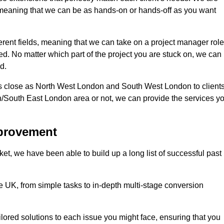
d, meaning that we can be as hands-on or hands-off as you want
erent fields, meaning that we can take on a project manager role
eed. No matter which part of the project you are stuck on, we can
d.
s close as North West London and South West London to client
n/South East London area or not, we can provide the services y
mprovement
t, we have been able to build up a long list of successful past
UK, from simple tasks to in-depth multi-stage conversion
ilored solutions to each issue you might face, ensuring that you