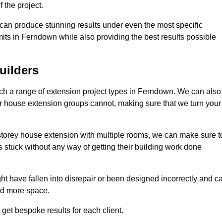
 the project.
e can produce stunning results under even the most specific
its in Ferndown while also providing the best results possible
uilders
h a range of extension project types in Ferndown. We can also
ther house extension groups cannot, making sure that we turn your
storey house extension with multiple rooms, we can make sure t
s stuck without any way of getting their building work done
t have fallen into disrepair or been designed incorrectly and c
ed more space.
get bespoke results for each client.