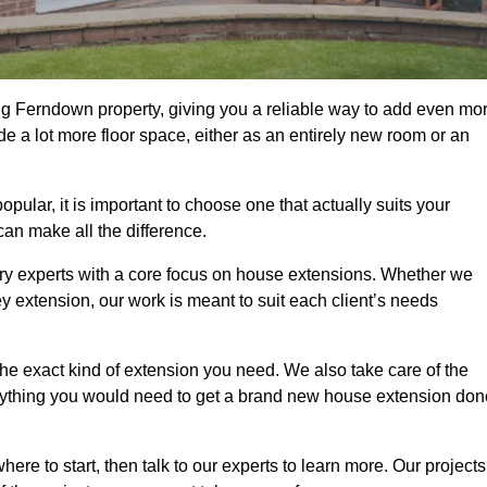
ng Ferndown property, giving you a reliable way to add even mo
e a lot more floor space, either as an entirely new room or an
ar, it is important to choose one that actually suits your
an make all the difference.
ry experts with a core focus on house extensions. Whether we
y extension, our work is meant to suit each client’s needs
e exact kind of extension you need. We also take care of the
rything you would need to get a brand new house extension don
ere to start, then talk to our experts to learn more. Our projects