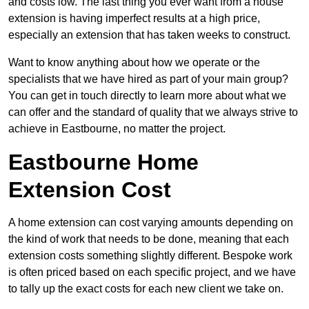
and costs low. The last thing you ever want from a house
extension is having imperfect results at a high price,
especially an extension that has taken weeks to construct.
Want to know anything about how we operate or the
specialists that we have hired as part of your main group?
You can get in touch directly to learn more about what we
can offer and the standard of quality that we always strive to
achieve in Eastbourne, no matter the project.
Eastbourne Home
Extension Cost
A home extension can cost varying amounts depending on
the kind of work that needs to be done, meaning that each
extension costs something slightly different. Bespoke work
is often priced based on each specific project, and we have
to tally up the exact costs for each new client we take on.