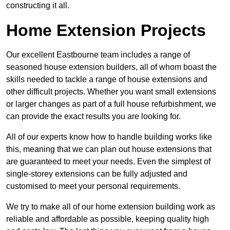
constructing it all.
Home Extension Projects
Our excellent Eastbourne team includes a range of
seasoned house extension builders, all of whom boast the
skills needed to tackle a range of house extensions and
other difficult projects. Whether you want small extensions
or larger changes as part of a full house refurbishment, we
can provide the exact results you are looking for.
All of our experts know how to handle building works like
this, meaning that we can plan out house extensions that
are guaranteed to meet your needs. Even the simplest of
single-storey extensions can be fully adjusted and
customised to meet your personal requirements.
We try to make all of our home extension building work as
reliable and affordable as possible, keeping quality high