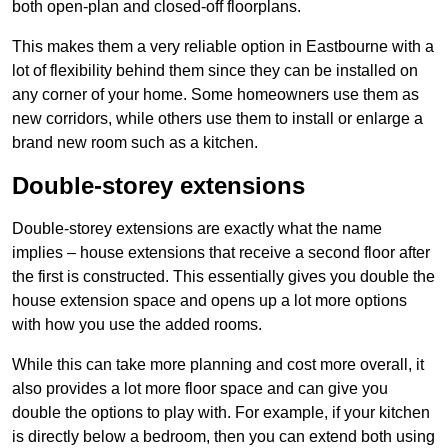
both open-plan and closed-off floorplans.
This makes them a very reliable option in Eastbourne with a
lot of flexibility behind them since they can be installed on
any corner of your home. Some homeowners use them as
new corridors, while others use them to install or enlarge a
brand new room such as a kitchen.
Double-storey extensions
Double-storey extensions are exactly what the name
implies – house extensions that receive a second floor after
the first is constructed. This essentially gives you double the
house extension space and opens up a lot more options
with how you use the added rooms.
While this can take more planning and cost more overall, it
also provides a lot more floor space and can give you
double the options to play with. For example, if your kitchen
is directly below a bedroom, then you can extend both using