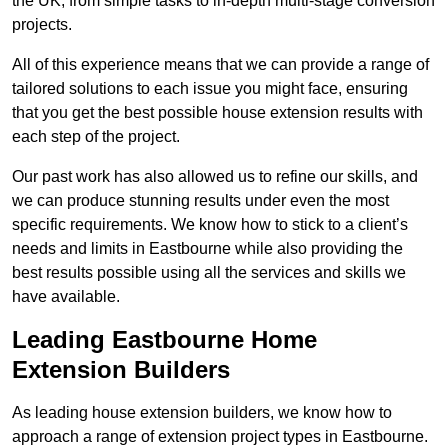
the UK, from simple tasks to in-depth multi-stage conversion
projects.
All of this experience means that we can provide a range of
tailored solutions to each issue you might face, ensuring
that you get the best possible house extension results with
each step of the project.
Our past work has also allowed us to refine our skills, and
we can produce stunning results under even the most
specific requirements. We know how to stick to a client’s
needs and limits in Eastbourne while also providing the
best results possible using all the services and skills we
have available.
Leading Eastbourne Home
Extension Builders
As leading house extension builders, we know how to
approach a range of extension project types in Eastbourne.