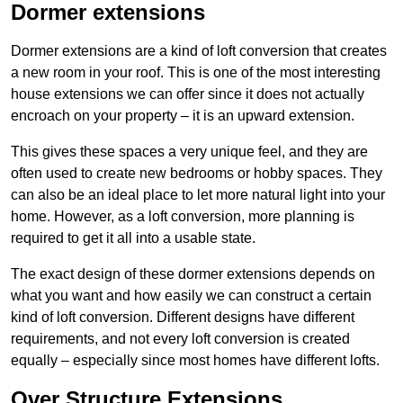
Dormer extensions
Dormer extensions are a kind of loft conversion that creates
a new room in your roof. This is one of the most interesting
house extensions we can offer since it does not actually
encroach on your property – it is an upward extension.
This gives these spaces a very unique feel, and they are
often used to create new bedrooms or hobby spaces. They
can also be an ideal place to let more natural light into your
home. However, as a loft conversion, more planning is
required to get it all into a usable state.
The exact design of these dormer extensions depends on
what you want and how easily we can construct a certain
kind of loft conversion. Different designs have different
requirements, and not every loft conversion is created
equally – especially since most homes have different lofts.
Over Structure Extensions