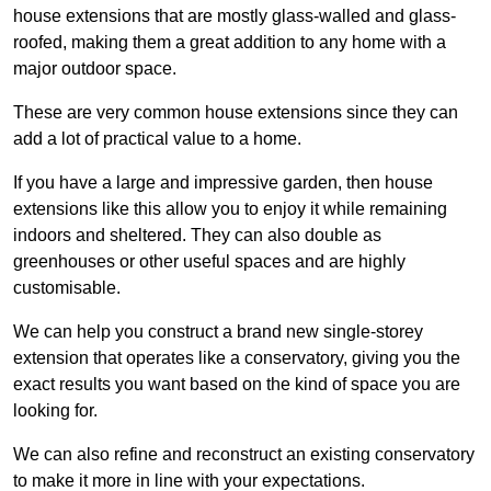
house extensions that are mostly glass-walled and glass-
roofed, making them a great addition to any home with a
major outdoor space.
These are very common house extensions since they can
add a lot of practical value to a home.
If you have a large and impressive garden, then house
extensions like this allow you to enjoy it while remaining
indoors and sheltered. They can also double as
greenhouses or other useful spaces and are highly
customisable.
We can help you construct a brand new single-storey
extension that operates like a conservatory, giving you the
exact results you want based on the kind of space you are
looking for.
We can also refine and reconstruct an existing conservatory
to make it more in line with your expectations.