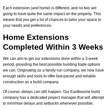
Each extension (and home) is different, and no two are
going to have quite the same impact on the property. This
means that you get a lot of chances to tailor your space to
your needs and preferences.
Home Extensions
Completed Within 3 Weeks
We can aim to get our extensions done within a 3-week
period, providing the best possible building trade options
we can. Originating as a family-run company, we now have
enough skills and tools to offer fast-paced and reliable
construction as a build company.
Of course, delays can still happen. Our Eastbourne build
company has a dedicated project manager that will attempt
to minimise delays and setbacks whenever possible.