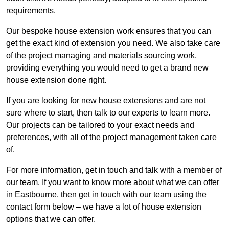
requirements.
Our bespoke house extension work ensures that you can
get the exact kind of extension you need. We also take care
of the project managing and materials sourcing work,
providing everything you would need to get a brand new
house extension done right.
If you are looking for new house extensions and are not
sure where to start, then talk to our experts to learn more.
Our projects can be tailored to your exact needs and
preferences, with all of the project management taken care
of.
For more information, get in touch and talk with a member of
our team. If you want to know more about what we can offer
in Eastbourne, then get in touch with our team using the
contact form below – we have a lot of house extension
options that we can offer.