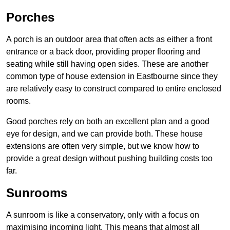
Porches
A porch is an outdoor area that often acts as either a front
entrance or a back door, providing proper flooring and
seating while still having open sides. These are another
common type of house extension in Eastbourne since they
are relatively easy to construct compared to entire enclosed
rooms.
Good porches rely on both an excellent plan and a good
eye for design, and we can provide both. These house
extensions are often very simple, but we know how to
provide a great design without pushing building costs too
far.
Sunrooms
A sunroom is like a conservatory, only with a focus on
maximising incoming light. This means that almost all