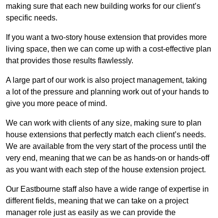
making sure that each new building works for our client’s
specific needs.
If you want a two-story house extension that provides more
living space, then we can come up with a cost-effective plan
that provides those results flawlessly.
A large part of our work is also project management, taking
a lot of the pressure and planning work out of your hands to
give you more peace of mind.
We can work with clients of any size, making sure to plan
house extensions that perfectly match each client’s needs.
We are available from the very start of the process until the
very end, meaning that we can be as hands-on or hands-off
as you want with each step of the house extension project.
Our Eastbourne staff also have a wide range of expertise in
different fields, meaning that we can take on a project
manager role just as easily as we can provide the