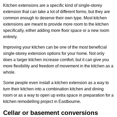
Kitchen extensions are a specific kind of single-storey
extension that can take a lot of different forms, but they are
common enough to deserve their own type. Most kitchen
extensions are meant to provide more room to the kitchen
specifically, either adding more floor space or a new room
entirely.
Improving your kitchen can be one of the most beneficial
single-storey extension options for your home. Not only
does a larger kitchen increase comfort, but it can give you
more flexibility and freedom of movement in the kitchen as a
whole.
Some people even install a kitchen extension as a way to
turn their kitchen into a combination kitchen and dining
room or as a way to open up extra space in preparation for a
kitchen remodelling project in Eastbourne.
Cellar or basement conversions