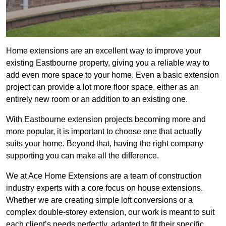
Home extensions are an excellent way to improve your
existing Eastbourne property, giving you a reliable way to
add even more space to your home. Even a basic extension
project can provide a lot more floor space, either as an
entirely new room or an addition to an existing one.
With Eastbourne extension projects becoming more and
more popular, it is important to choose one that actually
suits your home. Beyond that, having the right company
supporting you can make all the difference.
We at Ace Home Extensions are a team of construction
industry experts with a core focus on house extensions.
Whether we are creating simple loft conversions or a
complex double-storey extension, our work is meant to suit
each client’s needs perfectly, adapted to fit their specific