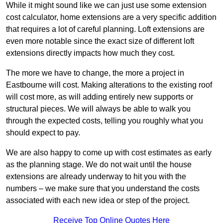
While it might sound like we can just use some extension
cost calculator, home extensions are a very specific addition
that requires a lot of careful planning. Loft extensions are
even more notable since the exact size of different loft
extensions directly impacts how much they cost.
The more we have to change, the more a project in
Eastbourne will cost. Making alterations to the existing roof
will cost more, as will adding entirely new supports or
structural pieces. We will always be able to walk you
through the expected costs, telling you roughly what you
should expect to pay.
We are also happy to come up with cost estimates as early
as the planning stage. We do not wait until the house
extensions are already underway to hit you with the
numbers – we make sure that you understand the costs
associated with each new idea or step of the project.
Receive Top Online Quotes Here