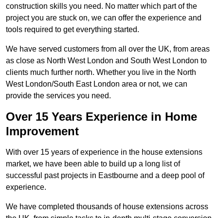
construction skills you need. No matter which part of the
project you are stuck on, we can offer the experience and
tools required to get everything started.
We have served customers from all over the UK, from areas
as close as North West London and South West London to
clients much further north. Whether you live in the North
West London/South East London area or not, we can
provide the services you need.
Over 15 Years Experience in Home
Improvement
With over 15 years of experience in the house extensions
market, we have been able to build up a long list of
successful past projects in Eastbourne and a deep pool of
experience.
We have completed thousands of house extensions across