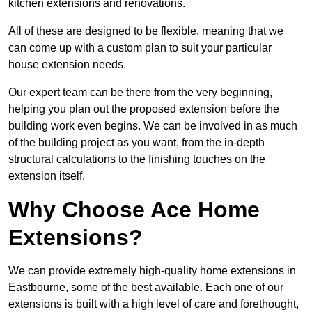
kitchen extensions and renovations.
All of these are designed to be flexible, meaning that we
can come up with a custom plan to suit your particular
house extension needs.
Our expert team can be there from the very beginning,
helping you plan out the proposed extension before the
building work even begins. We can be involved in as much
of the building project as you want, from the in-depth
structural calculations to the finishing touches on the
extension itself.
Why Choose Ace Home
Extensions?
We can provide extremely high-quality home extensions in
Eastbourne, some of the best available. Each one of our
extensions is built with a high level of care and forethought,