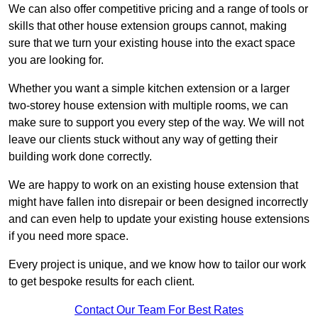
We can also offer competitive pricing and a range of tools or
skills that other house extension groups cannot, making
sure that we turn your existing house into the exact space
you are looking for.
Whether you want a simple kitchen extension or a larger
two-storey house extension with multiple rooms, we can
make sure to support you every step of the way. We will not
leave our clients stuck without any way of getting their
building work done correctly.
We are happy to work on an existing house extension that
might have fallen into disrepair or been designed incorrectly
and can even help to update your existing house extensions
if you need more space.
Every project is unique, and we know how to tailor our work
to get bespoke results for each client.
Contact Our Team For Best Rates