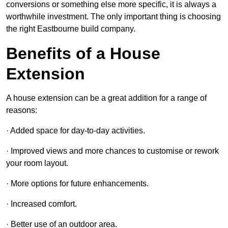
conversions or something else more specific, it is always a
worthwhile investment. The only important thing is choosing
the right Eastbourne build company.
Benefits of a House
Extension
A house extension can be a great addition for a range of
reasons:
· Added space for day-to-day activities.
· Improved views and more chances to customise or rework
your room layout.
· More options for future enhancements.
· Increased comfort.
· Better use of an outdoor area.