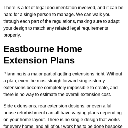
There is a lot of legal documentation involved, and it can be
hard for a single person to manage. We can walk you
through each part of the regulations, making sure to adapt
your design to match any related legal requirements
properly.
Eastbourne Home
Extension Plans
Planning is a major part of getting extensions right. Without
a plan, even the most straightforward single-storey
extensions become completely impossible to create, and
there is no way to estimate the overall extension cost.
Side extensions, rear extension designs, or even a full
house refurbishment can all have varying plans depending
on your home layout. There is no single design that works
for every home, and all of our work has to be done bespoke