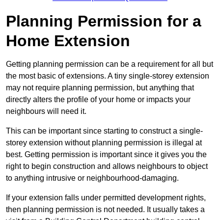
Planning Permission for a
Home Extension
Getting planning permission can be a requirement for all but
the most basic of extensions. A tiny single-storey extension
may not require planning permission, but anything that
directly alters the profile of your home or impacts your
neighbours will need it.
This can be important since starting to construct a single-
storey extension without planning permission is illegal at
best. Getting permission is important since it gives you the
right to begin construction and allows neighbours to object
to anything intrusive or neighbourhood-damaging.
If your extension falls under permitted development rights,
then planning permission is not needed. It usually takes a