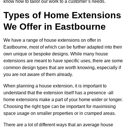
know how to tailor our work to a customer’s needs.
Types of Home Extensions
We Offer in Eastbourne
We have a range of house extensions on offer in
Eastbourne, most of which can be further adapted into their
own unique or bespoke designs. While many house
extensions are meant to have specific uses, there are some
common design types that are worth knowing, especially if
you are not aware of them already.
When planning a house extension, it is important to
understand that the extension itself has a presence -all
home extensions make a part of your home wider or longer.
Choosing the right type can be important for maximising
space usage on smaller properties or in cramped areas.
There are a lot of different ways that an average house