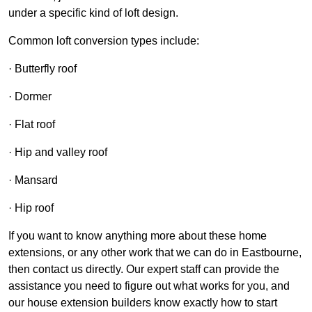
under a specific kind of loft design.
Common loft conversion types include:
· Butterfly roof
· Dormer
· Flat roof
· Hip and valley roof
· Mansard
· Hip roof
If you want to know anything more about these home
extensions, or any other work that we can do in Eastbourne,
then contact us directly. Our expert staff can provide the
assistance you need to figure out what works for you, and
our house extension builders know exactly how to start