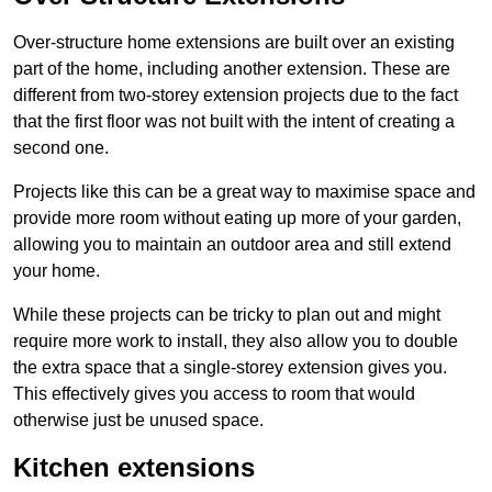
Over-structure home extensions are built over an existing
part of the home, including another extension. These are
different from two-storey extension projects due to the fact
that the first floor was not built with the intent of creating a
second one.
Projects like this can be a great way to maximise space and
provide more room without eating up more of your garden,
allowing you to maintain an outdoor area and still extend
your home.
While these projects can be tricky to plan out and might
require more work to install, they also allow you to double
the extra space that a single-storey extension gives you.
This effectively gives you access to room that would
otherwise just be unused space.
Kitchen extensions