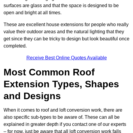
surfaces are glass and that the space is designed to be
open and bright at all times.
These are excellent house extensions for people who really
value their outdoor areas and the natural lighting that they
get since they can be tricky to design but look beautiful once
completed.
Receive Best Online Quotes Available
Most Common Roof
Extension Types, Shapes
and Designs
When it comes to roof and loft conversion work, there are
also specific sub-types to be aware of. These can all be
explained in greater depth if you contact one of our experts
– for now, just be aware that all loft conversion work falls