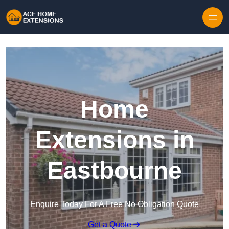
Skip to content
Home
Extensions in
Eastbourne
Enquire Today For A Free No Obligation Quote
Get a Quote