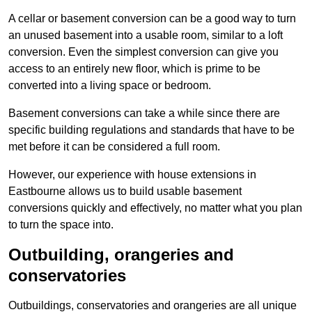
A cellar or basement conversion can be a good way to turn
an unused basement into a usable room, similar to a loft
conversion. Even the simplest conversion can give you
access to an entirely new floor, which is prime to be
converted into a living space or bedroom.
Basement conversions can take a while since there are
specific building regulations and standards that have to be
met before it can be considered a full room.
However, our experience with house extensions in
Eastbourne allows us to build usable basement
conversions quickly and effectively, no matter what you plan
to turn the space into.
Outbuilding, orangeries and
conservatories
Outbuildings, conservatories and orangeries are all unique