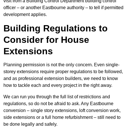
visit from a Building Control Department building control
officer – or another Eastbourne authority – to tell if permitted
development applies.
Building Regulations to
Consider for House
Extensions
Planning permission is not the only concern. Even single-
storey extensions require proper regulations to be followed,
and as professional extension builders, we need to know
how to tackle each and every project in the right away.
We can run you through the full list of restrictions and
regulations, so do not be afraid to ask. Any Eastbourne
conversion – single story extensions, loft conversion work,
side extensions or a full home refurbishment – still need to
be done legally and safely.