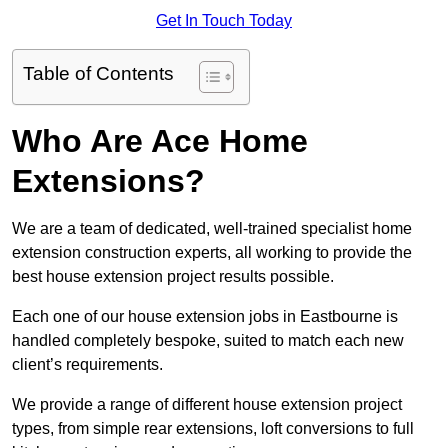
Get In Touch Today
Table of Contents
Who Are Ace Home
Extensions?
We are a team of dedicated, well-trained specialist home
extension construction experts, all working to provide the
best house extension project results possible.
Each one of our house extension jobs in Eastbourne is
handled completely bespoke, suited to match each new
client’s requirements.
We provide a range of different house extension project
types, from simple rear extensions, loft conversions to full