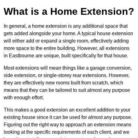
What is a Home Extension?
In general, a home extension is any additional space that
gets added alongside your home. A typical house extension
will either add or expand a single room, effectively adding
more space to the entire building. However, all extensions
in Eastbourne are unique, built specifically for that house.
Most extensions will mean things like a garage conversion,
side extension, or single-storey rear extensions. However,
they are effectively new rooms built from scratch, which
means that they can be tailored to suit almost any purpose
with enough effort.
This makes a good extension an excellent addition to your
existing house since it can be used for almost any purpose.
Figuring out the right way to approach an extension means
looking at the specific requirements of each client, and we