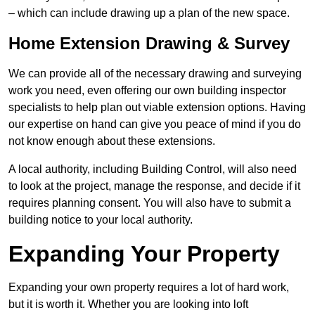
– which can include drawing up a plan of the new space.
Home Extension Drawing & Survey
We can provide all of the necessary drawing and surveying
work you need, even offering our own building inspector
specialists to help plan out viable extension options. Having
our expertise on hand can give you peace of mind if you do
not know enough about these extensions.
A local authority, including Building Control, will also need
to look at the project, manage the response, and decide if it
requires planning consent. You will also have to submit a
building notice to your local authority.
Expanding Your Property
Expanding your own property requires a lot of hard work,
but it is worth it. Whether you are looking into loft