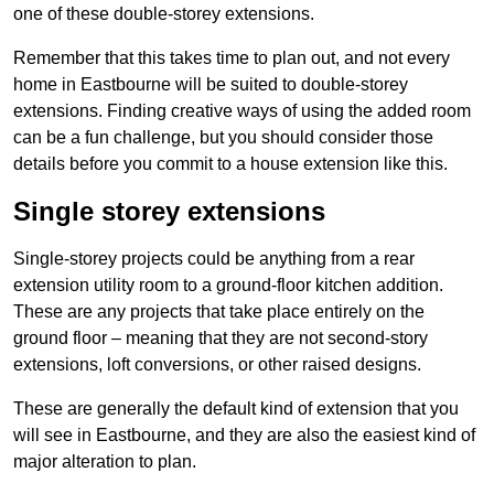
one of these double-storey extensions.
Remember that this takes time to plan out, and not every
home in Eastbourne will be suited to double-storey
extensions. Finding creative ways of using the added room
can be a fun challenge, but you should consider those
details before you commit to a house extension like this.
Single storey extensions
Single-storey projects could be anything from a rear
extension utility room to a ground-floor kitchen addition.
These are any projects that take place entirely on the
ground floor – meaning that they are not second-story
extensions, loft conversions, or other raised designs.
These are generally the default kind of extension that you
will see in Eastbourne, and they are also the easiest kind of
major alteration to plan.