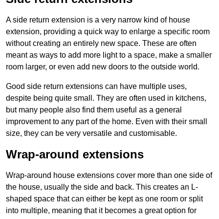
A side return extension is a very narrow kind of house
extension, providing a quick way to enlarge a specific room
without creating an entirely new space. These are often
meant as ways to add more light to a space, make a smaller
room larger, or even add new doors to the outside world.
Good side return extensions can have multiple uses,
despite being quite small. They are often used in kitchens,
but many people also find them useful as a general
improvement to any part of the home. Even with their small
size, they can be very versatile and customisable.
Wrap-around extensions
Wrap-around house extensions cover more than one side of
the house, usually the side and back. This creates an L-
shaped space that can either be kept as one room or split
into multiple, meaning that it becomes a great option for