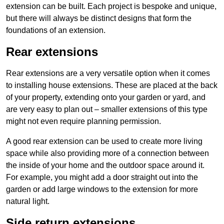
extension can be built. Each project is bespoke and unique,
but there will always be distinct designs that form the
foundations of an extension.
Rear extensions
Rear extensions are a very versatile option when it comes
to installing house extensions. These are placed at the back
of your property, extending onto your garden or yard, and
are very easy to plan out – smaller extensions of this type
might not even require planning permission.
A good rear extension can be used to create more living
space while also providing more of a connection between
the inside of your home and the outdoor space around it.
For example, you might add a door straight out into the
garden or add large windows to the extension for more
natural light.
Side return extensions