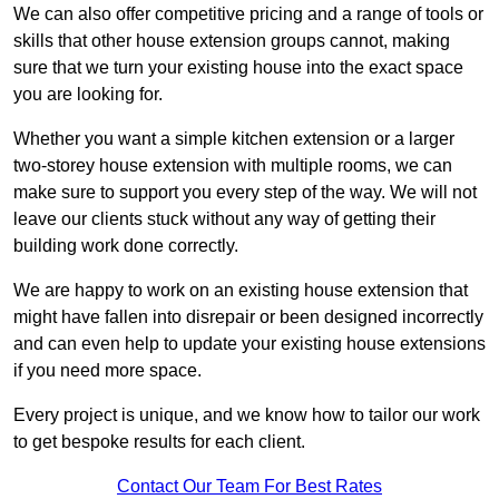
We can also offer competitive pricing and a range of tools or
skills that other house extension groups cannot, making
sure that we turn your existing house into the exact space
you are looking for.
Whether you want a simple kitchen extension or a larger
two-storey house extension with multiple rooms, we can
make sure to support you every step of the way. We will not
leave our clients stuck without any way of getting their
building work done correctly.
We are happy to work on an existing house extension that
might have fallen into disrepair or been designed incorrectly
and can even help to update your existing house extensions
if you need more space.
Every project is unique, and we know how to tailor our work
to get bespoke results for each client.
Contact Our Team For Best Rates