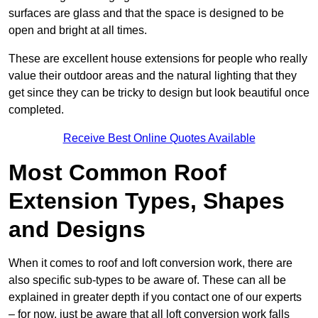
surfaces are glass and that the space is designed to be
open and bright at all times.
These are excellent house extensions for people who really
value their outdoor areas and the natural lighting that they
get since they can be tricky to design but look beautiful once
completed.
Receive Best Online Quotes Available
Most Common Roof
Extension Types, Shapes
and Designs
When it comes to roof and loft conversion work, there are
also specific sub-types to be aware of. These can all be
explained in greater depth if you contact one of our experts
– for now, just be aware that all loft conversion work falls