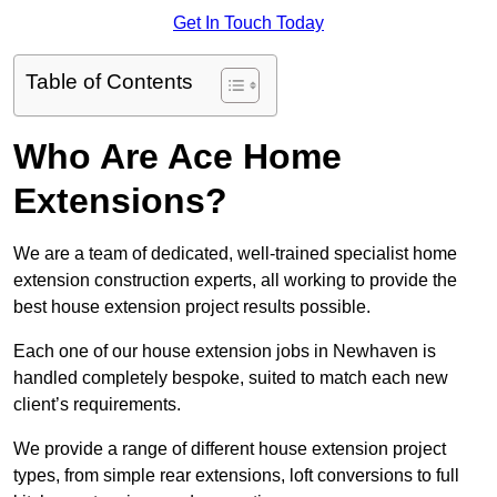
Get In Touch Today
Table of Contents
Who Are Ace Home
Extensions?
We are a team of dedicated, well-trained specialist home
extension construction experts, all working to provide the
best house extension project results possible.
Each one of our house extension jobs in Newhaven is
handled completely bespoke, suited to match each new
client’s requirements.
We provide a range of different house extension project
types, from simple rear extensions, loft conversions to full