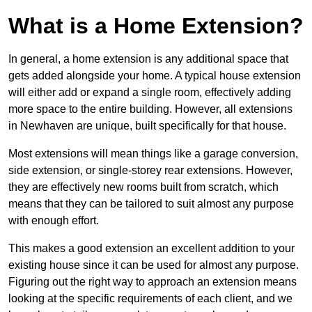
What is a Home Extension?
In general, a home extension is any additional space that
gets added alongside your home. A typical house extension
will either add or expand a single room, effectively adding
more space to the entire building. However, all extensions
in Newhaven are unique, built specifically for that house.
Most extensions will mean things like a garage conversion,
side extension, or single-storey rear extensions. However,
they are effectively new rooms built from scratch, which
means that they can be tailored to suit almost any purpose
with enough effort.
This makes a good extension an excellent addition to your
existing house since it can be used for almost any purpose.
Figuring out the right way to approach an extension means
looking at the specific requirements of each client, and we