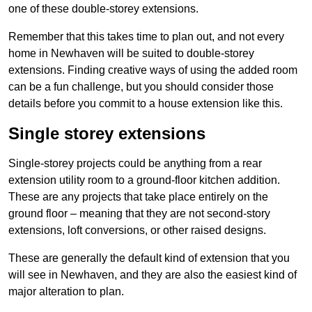
one of these double-storey extensions.
Remember that this takes time to plan out, and not every
home in Newhaven will be suited to double-storey
extensions. Finding creative ways of using the added room
can be a fun challenge, but you should consider those
details before you commit to a house extension like this.
Single storey extensions
Single-storey projects could be anything from a rear
extension utility room to a ground-floor kitchen addition.
These are any projects that take place entirely on the
ground floor – meaning that they are not second-story
extensions, loft conversions, or other raised designs.
These are generally the default kind of extension that you
will see in Newhaven, and they are also the easiest kind of
major alteration to plan.