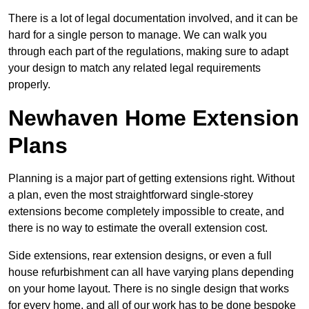
There is a lot of legal documentation involved, and it can be
hard for a single person to manage. We can walk you
through each part of the regulations, making sure to adapt
your design to match any related legal requirements
properly.
Newhaven Home Extension
Plans
Planning is a major part of getting extensions right. Without
a plan, even the most straightforward single-storey
extensions become completely impossible to create, and
there is no way to estimate the overall extension cost.
Side extensions, rear extension designs, or even a full
house refurbishment can all have varying plans depending
on your home layout. There is no single design that works
for every home, and all of our work has to be done bespoke