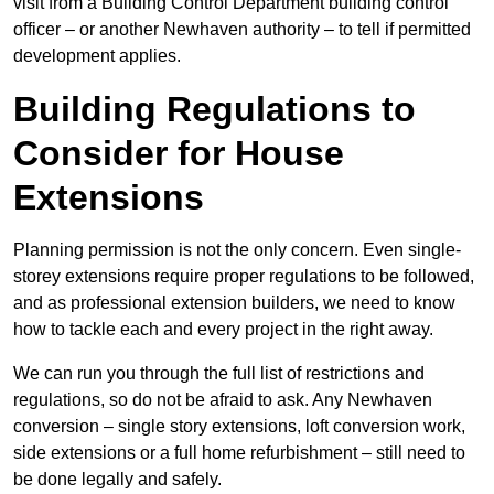
visit from a Building Control Department building control
officer – or another Newhaven authority – to tell if permitted
development applies.
Building Regulations to
Consider for House
Extensions
Planning permission is not the only concern. Even single-
storey extensions require proper regulations to be followed,
and as professional extension builders, we need to know
how to tackle each and every project in the right away.
We can run you through the full list of restrictions and
regulations, so do not be afraid to ask. Any Newhaven
conversion – single story extensions, loft conversion work,
side extensions or a full home refurbishment – still need to
be done legally and safely.