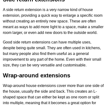
A side return extension is a very narrow kind of house
extension, providing a quick way to enlarge a specific room
without creating an entirely new space. These are often
meant as ways to add more light to a space, make a smaller
room larger, or even add new doors to the outside world.
Good side return extensions can have multiple uses,
despite being quite small. They are often used in kitchens,
but many people also find them useful as a general
improvement to any part of the home. Even with their small
size, they can be very versatile and customisable.
Wrap-around extensions
Wrap-around house extensions cover more than one side of
the house, usually the side and back. This creates an L-
shaped space that can either be kept as one room or split
into multiple, meaning that it becomes a great option for