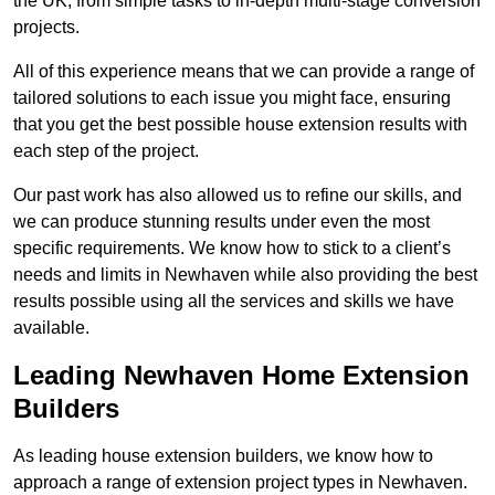
the UK, from simple tasks to in-depth multi-stage conversion
projects.
All of this experience means that we can provide a range of
tailored solutions to each issue you might face, ensuring
that you get the best possible house extension results with
each step of the project.
Our past work has also allowed us to refine our skills, and
we can produce stunning results under even the most
specific requirements. We know how to stick to a client’s
needs and limits in Newhaven while also providing the best
results possible using all the services and skills we have
available.
Leading Newhaven Home Extension
Builders
As leading house extension builders, we know how to
approach a range of extension project types in Newhaven.