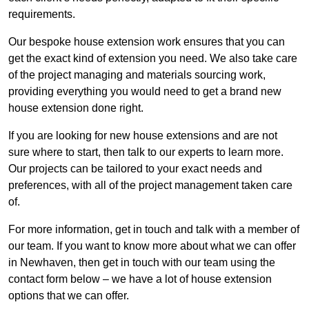
requirements.
Our bespoke house extension work ensures that you can
get the exact kind of extension you need. We also take care
of the project managing and materials sourcing work,
providing everything you would need to get a brand new
house extension done right.
If you are looking for new house extensions and are not
sure where to start, then talk to our experts to learn more.
Our projects can be tailored to your exact needs and
preferences, with all of the project management taken care
of.
For more information, get in touch and talk with a member of
our team. If you want to know more about what we can offer
in Newhaven, then get in touch with our team using the
contact form below – we have a lot of house extension
options that we can offer.