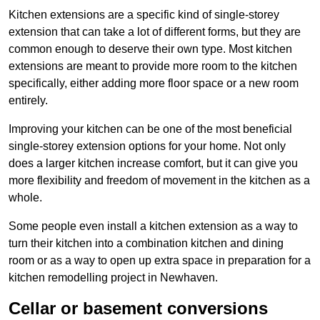
Kitchen extensions are a specific kind of single-storey
extension that can take a lot of different forms, but they are
common enough to deserve their own type. Most kitchen
extensions are meant to provide more room to the kitchen
specifically, either adding more floor space or a new room
entirely.
Improving your kitchen can be one of the most beneficial
single-storey extension options for your home. Not only
does a larger kitchen increase comfort, but it can give you
more flexibility and freedom of movement in the kitchen as a
whole.
Some people even install a kitchen extension as a way to
turn their kitchen into a combination kitchen and dining
room or as a way to open up extra space in preparation for a
kitchen remodelling project in Newhaven.
Cellar or basement conversions