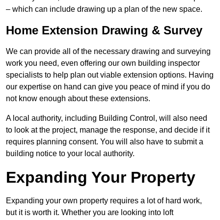
– which can include drawing up a plan of the new space.
Home Extension Drawing & Survey
We can provide all of the necessary drawing and surveying
work you need, even offering our own building inspector
specialists to help plan out viable extension options. Having
our expertise on hand can give you peace of mind if you do
not know enough about these extensions.
A local authority, including Building Control, will also need
to look at the project, manage the response, and decide if it
requires planning consent. You will also have to submit a
building notice to your local authority.
Expanding Your Property
Expanding your own property requires a lot of hard work,
but it is worth it. Whether you are looking into loft