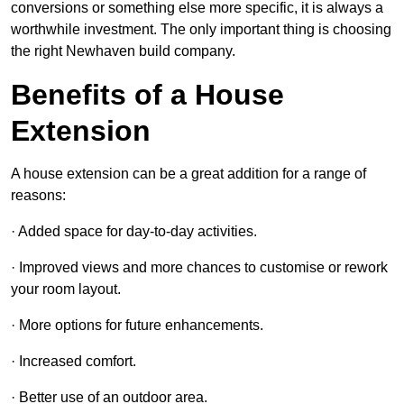
conversions or something else more specific, it is always a
worthwhile investment. The only important thing is choosing
the right Newhaven build company.
Benefits of a House
Extension
A house extension can be a great addition for a range of
reasons:
· Added space for day-to-day activities.
· Improved views and more chances to customise or rework
your room layout.
· More options for future enhancements.
· Increased comfort.
· Better use of an outdoor area.