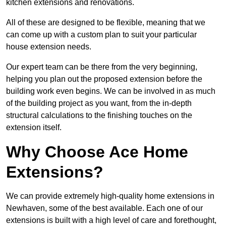
kitchen extensions and renovations.
All of these are designed to be flexible, meaning that we
can come up with a custom plan to suit your particular
house extension needs.
Our expert team can be there from the very beginning,
helping you plan out the proposed extension before the
building work even begins. We can be involved in as much
of the building project as you want, from the in-depth
structural calculations to the finishing touches on the
extension itself.
Why Choose Ace Home
Extensions?
We can provide extremely high-quality home extensions in
Newhaven, some of the best available. Each one of our
extensions is built with a high level of care and forethought,