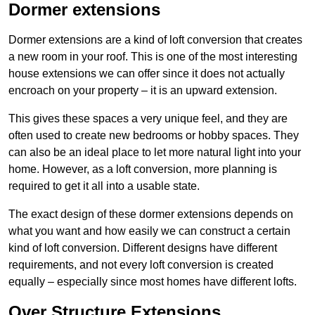
Dormer extensions
Dormer extensions are a kind of loft conversion that creates
a new room in your roof. This is one of the most interesting
house extensions we can offer since it does not actually
encroach on your property – it is an upward extension.
This gives these spaces a very unique feel, and they are
often used to create new bedrooms or hobby spaces. They
can also be an ideal place to let more natural light into your
home. However, as a loft conversion, more planning is
required to get it all into a usable state.
The exact design of these dormer extensions depends on
what you want and how easily we can construct a certain
kind of loft conversion. Different designs have different
requirements, and not every loft conversion is created
equally – especially since most homes have different lofts.
Over Structure Extensions