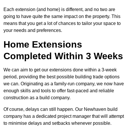
Each extension (and home) is different, and no two are
going to have quite the same impact on the property. This
means that you get a lot of chances to tailor your space to
your needs and preferences.
Home Extensions
Completed Within 3 Weeks
We can aim to get our extensions done within a 3-week
period, providing the best possible building trade options
we can. Originating as a family-run company, we now have
enough skills and tools to offer fast-paced and reliable
construction as a build company.
Of course, delays can still happen. Our Newhaven build
company has a dedicated project manager that will attempt
to minimise delays and setbacks whenever possible.