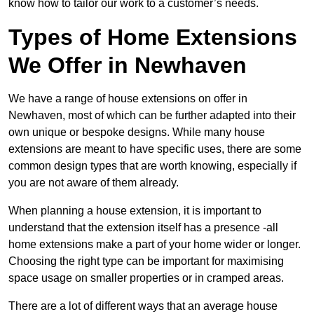
know how to tailor our work to a customer’s needs.
Types of Home Extensions
We Offer in Newhaven
We have a range of house extensions on offer in
Newhaven, most of which can be further adapted into their
own unique or bespoke designs. While many house
extensions are meant to have specific uses, there are some
common design types that are worth knowing, especially if
you are not aware of them already.
When planning a house extension, it is important to
understand that the extension itself has a presence -all
home extensions make a part of your home wider or longer.
Choosing the right type can be important for maximising
space usage on smaller properties or in cramped areas.
There are a lot of different ways that an average house