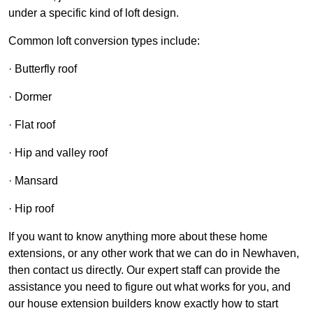
under a specific kind of loft design.
Common loft conversion types include:
· Butterfly roof
· Dormer
· Flat roof
· Hip and valley roof
· Mansard
· Hip roof
If you want to know anything more about these home
extensions, or any other work that we can do in Newhaven,
then contact us directly. Our expert staff can provide the
assistance you need to figure out what works for you, and
our house extension builders know exactly how to start