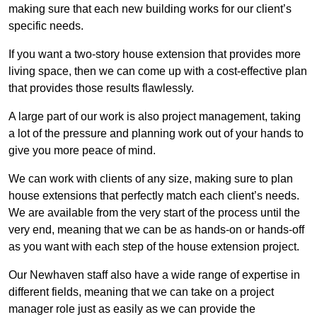
making sure that each new building works for our client’s
specific needs.
If you want a two-story house extension that provides more
living space, then we can come up with a cost-effective plan
that provides those results flawlessly.
A large part of our work is also project management, taking
a lot of the pressure and planning work out of your hands to
give you more peace of mind.
We can work with clients of any size, making sure to plan
house extensions that perfectly match each client’s needs.
We are available from the very start of the process until the
very end, meaning that we can be as hands-on or hands-off
as you want with each step of the house extension project.
Our Newhaven staff also have a wide range of expertise in
different fields, meaning that we can take on a project
manager role just as easily as we can provide the