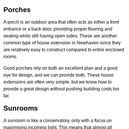
Porches
A porch is an outdoor area that often acts as either a front
entrance or a back door, providing proper flooring and
seating while still having open sides. These are another
common type of house extension in Newhaven since they
are relatively easy to construct compared to entire enclosed
rooms.
Good porches rely on both an excellent plan and a good
eye for design, and we can provide both. These house
extensions are often very simple, but we know how to
provide a great design without pushing building costs too
far.
Sunrooms
A sunroom is like a conservatory, only with a focus on
maximising incoming light. This means that almost all