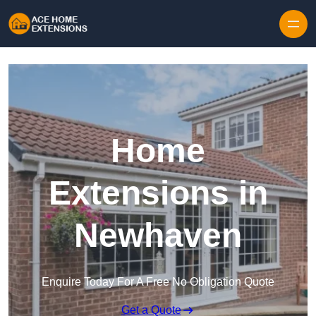
Skip to content
Home
Extensions in
Newhaven
Enquire Today For A Free No Obligation Quote
Get a Quote