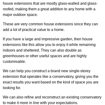
house extensions that are mostly glass-walled and glass-
roofed, making them a great addition to any home with a
major outdoor space.
These are very common house extensions since they can
add a lot of practical value to a home.
If you have a large and impressive garden, then house
extensions like this allow you to enjoy it while remaining
indoors and sheltered. They can also double as
greenhouses or other useful spaces and are highly
customisable.
We can help you construct a brand new single-storey
extension that operates like a conservatory, giving you the
exact results you want based on the kind of space you are
looking for.
We can also refine and reconstruct an existing conservatory
to make it more in line with your expectations.