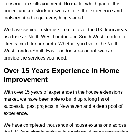
construction skills you need. No matter which part of the
project you are stuck on, we can offer the experience and
tools required to get everything started.
We have served customers from all over the UK, from areas
as close as North West London and South West London to
clients much further north. Whether you live in the North
West London/South East London area or not, we can
provide the services you need.
Over 15 Years Experience in Home
Improvement
With over 15 years of experience in the house extensions
market, we have been able to build up a long list of
successful past projects in Newhaven and a deep pool of
experience.
We have completed thousands of house extensions across