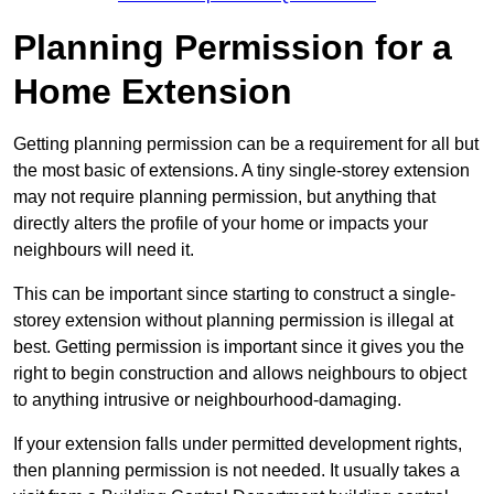
Planning Permission for a
Home Extension
Getting planning permission can be a requirement for all but
the most basic of extensions. A tiny single-storey extension
may not require planning permission, but anything that
directly alters the profile of your home or impacts your
neighbours will need it.
This can be important since starting to construct a single-
storey extension without planning permission is illegal at
best. Getting permission is important since it gives you the
right to begin construction and allows neighbours to object
to anything intrusive or neighbourhood-damaging.
If your extension falls under permitted development rights,
then planning permission is not needed. It usually takes a