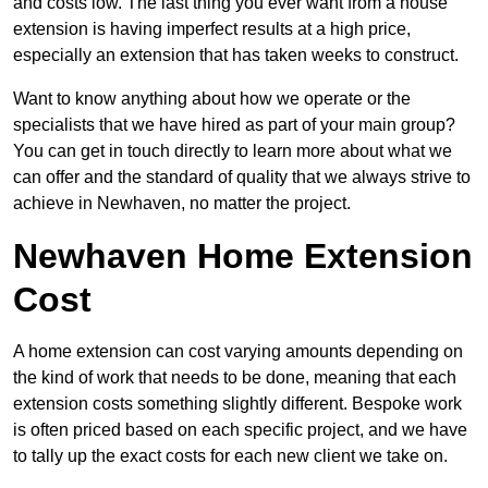
and costs low. The last thing you ever want from a house
extension is having imperfect results at a high price,
especially an extension that has taken weeks to construct.
Want to know anything about how we operate or the
specialists that we have hired as part of your main group?
You can get in touch directly to learn more about what we
can offer and the standard of quality that we always strive to
achieve in Newhaven, no matter the project.
Newhaven Home Extension
Cost
A home extension can cost varying amounts depending on
the kind of work that needs to be done, meaning that each
extension costs something slightly different. Bespoke work
is often priced based on each specific project, and we have
to tally up the exact costs for each new client we take on.