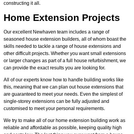
constructing it all.
Home Extension Projects
Our excellent Newhaven team includes a range of
seasoned house extension builders, all of whom boast the
skills needed to tackle a range of house extensions and
other difficult projects. Whether you want small extensions
or larger changes as part of a full house refurbishment, we
can provide the exact results you are looking for.
All of our experts know how to handle building works like
this, meaning that we can plan out house extensions that
are guaranteed to meet your needs. Even the simplest of
single-storey extensions can be fully adjusted and
customised to meet your personal requirements.
We try to make all of our home extension building work as
reliable and affordable as possible, keeping quality high