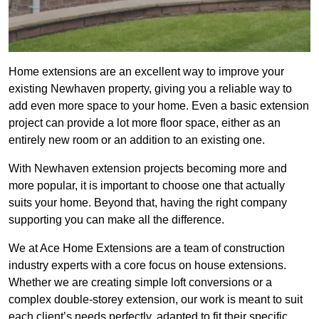
Home extensions are an excellent way to improve your
existing Newhaven property, giving you a reliable way to
add even more space to your home. Even a basic extension
project can provide a lot more floor space, either as an
entirely new room or an addition to an existing one.
With Newhaven extension projects becoming more and
more popular, it is important to choose one that actually
suits your home. Beyond that, having the right company
supporting you can make all the difference.
We at Ace Home Extensions are a team of construction
industry experts with a core focus on house extensions.
Whether we are creating simple loft conversions or a
complex double-storey extension, our work is meant to suit
each client’s needs perfectly, adapted to fit their specific