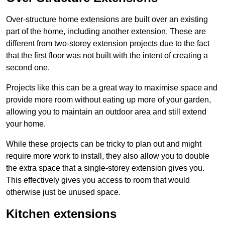
Over-structure home extensions are built over an existing
part of the home, including another extension. These are
different from two-storey extension projects due to the fact
that the first floor was not built with the intent of creating a
second one.
Projects like this can be a great way to maximise space and
provide more room without eating up more of your garden,
allowing you to maintain an outdoor area and still extend
your home.
While these projects can be tricky to plan out and might
require more work to install, they also allow you to double
the extra space that a single-storey extension gives you.
This effectively gives you access to room that would
otherwise just be unused space.
Kitchen extensions