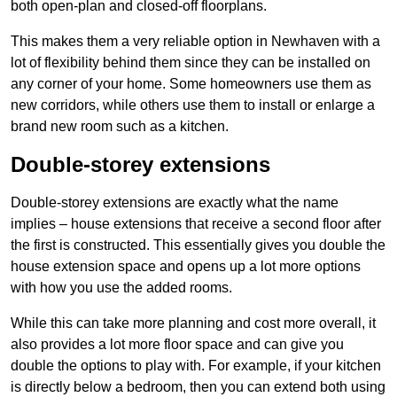
both open-plan and closed-off floorplans.
This makes them a very reliable option in Newhaven with a
lot of flexibility behind them since they can be installed on
any corner of your home. Some homeowners use them as
new corridors, while others use them to install or enlarge a
brand new room such as a kitchen.
Double-storey extensions
Double-storey extensions are exactly what the name
implies – house extensions that receive a second floor after
the first is constructed. This essentially gives you double the
house extension space and opens up a lot more options
with how you use the added rooms.
While this can take more planning and cost more overall, it
also provides a lot more floor space and can give you
double the options to play with. For example, if your kitchen
is directly below a bedroom, then you can extend both using