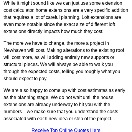
While it might sound like we can just use some extension
cost calculator, home extensions are a very specific addition
that requires a lot of careful planning. Loft extensions are
even more notable since the exact size of different loft
extensions directly impacts how much they cost.
The more we have to change, the more a project in
Newhaven will cost. Making alterations to the existing roof
will cost more, as will adding entirely new supports or
structural pieces. We will always be able to walk you
through the expected costs, telling you roughly what you
should expect to pay.
We are also happy to come up with cost estimates as early
as the planning stage. We do not wait until the house
extensions are already underway to hit you with the
numbers – we make sure that you understand the costs
associated with each new idea or step of the project.
Receive Top Online Quotes Here