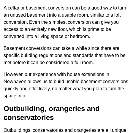
A cellar or basement conversion can be a good way to turn
an unused basement into a usable room, similar to a loft
conversion. Even the simplest conversion can give you
access to an entirely new floor, which is prime to be
converted into a living space or bedroom.
Basement conversions can take a while since there are
specific building regulations and standards that have to be
met before it can be considered a full room.
However, our experience with house extensions in
Newhaven allows us to build usable basement conversions
quickly and effectively, no matter what you plan to turn the
space into.
Outbuilding, orangeries and
conservatories
Outbuildings, conservatories and orangeries are all unique