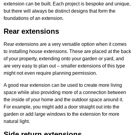
extension can be built. Each project is bespoke and unique,
but there will always be distinct designs that form the
foundations of an extension.
Rear extensions
Rear extensions are a very versatile option when it comes
to installing house extensions. These are placed at the back
of your property, extending onto your garden or yard, and
are very easy to plan out – smaller extensions of this type
might not even require planning permission.
A good rear extension can be used to create more living
space while also providing more of a connection between
the inside of your home and the outdoor space around it.
For example, you might add a door straight out into the
garden or add large windows to the extension for more
natural light.
Side return extensions