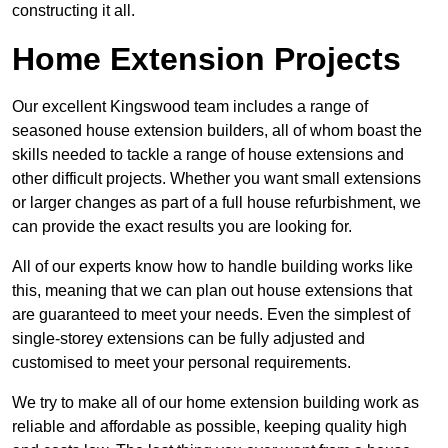
constructing it all.
Home Extension Projects
Our excellent Kingswood team includes a range of
seasoned house extension builders, all of whom boast the
skills needed to tackle a range of house extensions and
other difficult projects. Whether you want small extensions
or larger changes as part of a full house refurbishment, we
can provide the exact results you are looking for.
All of our experts know how to handle building works like
this, meaning that we can plan out house extensions that
are guaranteed to meet your needs. Even the simplest of
single-storey extensions can be fully adjusted and
customised to meet your personal requirements.
We try to make all of our home extension building work as
reliable and affordable as possible, keeping quality high