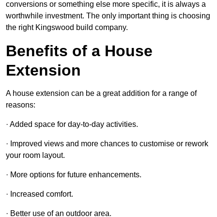
conversions or something else more specific, it is always a
worthwhile investment. The only important thing is choosing
the right Kingswood build company.
Benefits of a House
Extension
A house extension can be a great addition for a range of
reasons:
· Added space for day-to-day activities.
· Improved views and more chances to customise or rework
your room layout.
· More options for future enhancements.
· Increased comfort.
· Better use of an outdoor area.