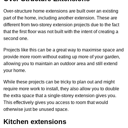
Over-structure home extensions are built over an existing
part of the home, including another extension. These are
different from two-storey extension projects due to the fact
that the first floor was not built with the intent of creating a
second one.
Projects like this can be a great way to maximise space and
provide more room without eating up more of your garden,
allowing you to maintain an outdoor area and still extend
your home.
While these projects can be tricky to plan out and might
require more work to install, they also allow you to double
the extra space that a single-storey extension gives you.
This effectively gives you access to room that would
otherwise just be unused space.
Kitchen extensions