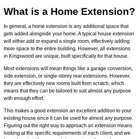
What is a Home Extension?
In general, a home extension is any additional space that
gets added alongside your home. A typical house extension
will either add or expand a single room, effectively adding
more space to the entire building. However, all extensions
in Kingswood are unique, built specifically for that house.
Most extensions will mean things like a garage conversion,
side extension, or single-storey rear extensions. However,
they are effectively new rooms built from scratch, which
means that they can be tailored to suit almost any purpose
with enough effort.
This makes a good extension an excellent addition to your
existing house since it can be used for almost any purpose.
Figuring out the right way to approach an extension means
looking at the specific requirements of each client, and we