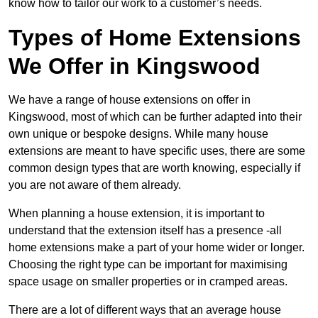
know how to tailor our work to a customer’s needs.
Types of Home Extensions
We Offer in Kingswood
We have a range of house extensions on offer in
Kingswood, most of which can be further adapted into their
own unique or bespoke designs. While many house
extensions are meant to have specific uses, there are some
common design types that are worth knowing, especially if
you are not aware of them already.
When planning a house extension, it is important to
understand that the extension itself has a presence -all
home extensions make a part of your home wider or longer.
Choosing the right type can be important for maximising
space usage on smaller properties or in cramped areas.
There are a lot of different ways that an average house