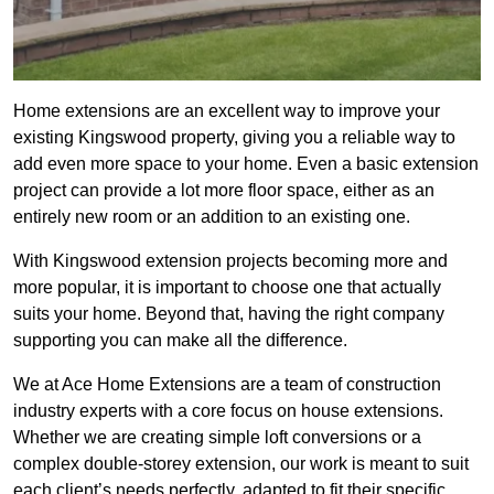
Home extensions are an excellent way to improve your
existing Kingswood property, giving you a reliable way to
add even more space to your home. Even a basic extension
project can provide a lot more floor space, either as an
entirely new room or an addition to an existing one.
With Kingswood extension projects becoming more and
more popular, it is important to choose one that actually
suits your home. Beyond that, having the right company
supporting you can make all the difference.
We at Ace Home Extensions are a team of construction
industry experts with a core focus on house extensions.
Whether we are creating simple loft conversions or a
complex double-storey extension, our work is meant to suit
each client’s needs perfectly, adapted to fit their specific