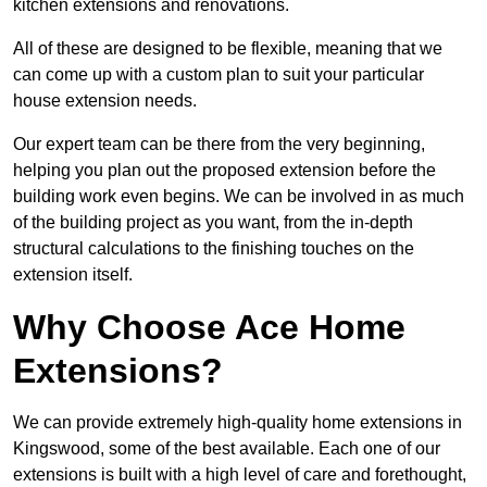
kitchen extensions and renovations.
All of these are designed to be flexible, meaning that we
can come up with a custom plan to suit your particular
house extension needs.
Our expert team can be there from the very beginning,
helping you plan out the proposed extension before the
building work even begins. We can be involved in as much
of the building project as you want, from the in-depth
structural calculations to the finishing touches on the
extension itself.
Why Choose Ace Home
Extensions?
We can provide extremely high-quality home extensions in
Kingswood, some of the best available. Each one of our
extensions is built with a high level of care and forethought,