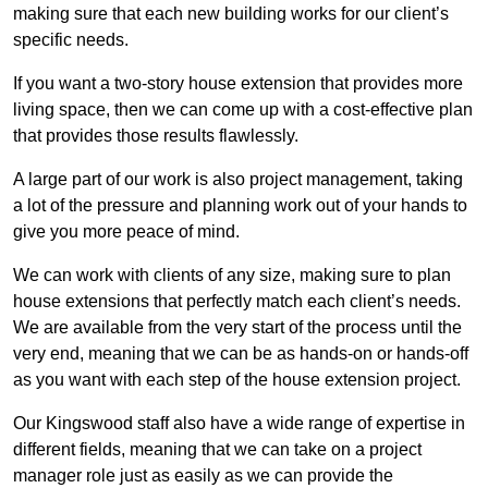
making sure that each new building works for our client’s
specific needs.
If you want a two-story house extension that provides more
living space, then we can come up with a cost-effective plan
that provides those results flawlessly.
A large part of our work is also project management, taking
a lot of the pressure and planning work out of your hands to
give you more peace of mind.
We can work with clients of any size, making sure to plan
house extensions that perfectly match each client’s needs.
We are available from the very start of the process until the
very end, meaning that we can be as hands-on or hands-off
as you want with each step of the house extension project.
Our Kingswood staff also have a wide range of expertise in
different fields, meaning that we can take on a project
manager role just as easily as we can provide the