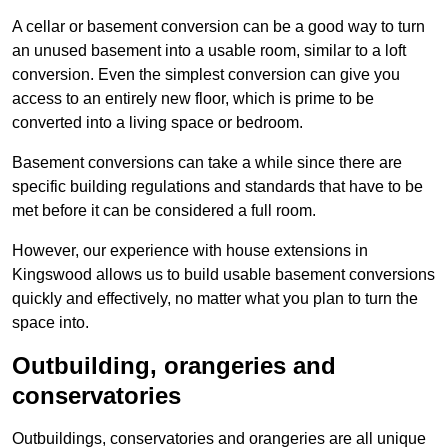
A cellar or basement conversion can be a good way to turn
an unused basement into a usable room, similar to a loft
conversion. Even the simplest conversion can give you
access to an entirely new floor, which is prime to be
converted into a living space or bedroom.
Basement conversions can take a while since there are
specific building regulations and standards that have to be
met before it can be considered a full room.
However, our experience with house extensions in
Kingswood allows us to build usable basement conversions
quickly and effectively, no matter what you plan to turn the
space into.
Outbuilding, orangeries and
conservatories
Outbuildings, conservatories and orangeries are all unique