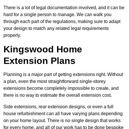
There is a lot of legal documentation involved, and it can be
hard for a single person to manage. We can walk you
through each part of the regulations, making sure to adapt
your design to match any related legal requirements
properly.
Kingswood Home
Extension Plans
Planning is a major part of getting extensions right. Without
a plan, even the most straightforward single-storey
extensions become completely impossible to create, and
there is no way to estimate the overall extension cost.
Side extensions, rear extension designs, or even a full
house refurbishment can all have varying plans depending
on your home layout. There is no single design that works
for every home, and all of our work has to be done bespoke