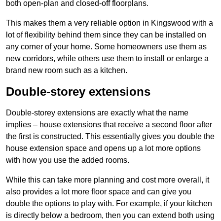
both open-plan and closed-off floorplans.
This makes them a very reliable option in Kingswood with a
lot of flexibility behind them since they can be installed on
any corner of your home. Some homeowners use them as
new corridors, while others use them to install or enlarge a
brand new room such as a kitchen.
Double-storey extensions
Double-storey extensions are exactly what the name
implies – house extensions that receive a second floor after
the first is constructed. This essentially gives you double the
house extension space and opens up a lot more options
with how you use the added rooms.
While this can take more planning and cost more overall, it
also provides a lot more floor space and can give you
double the options to play with. For example, if your kitchen
is directly below a bedroom, then you can extend both using