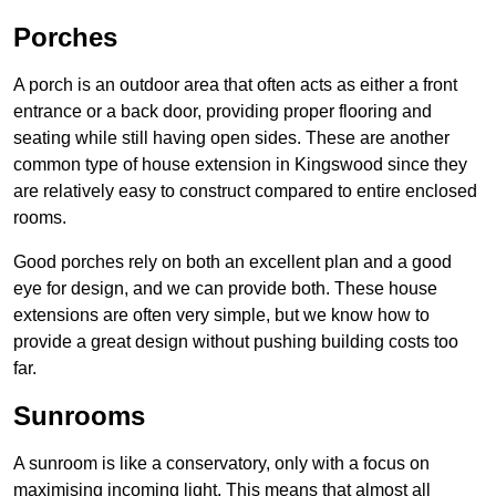
Porches
A porch is an outdoor area that often acts as either a front
entrance or a back door, providing proper flooring and
seating while still having open sides. These are another
common type of house extension in Kingswood since they
are relatively easy to construct compared to entire enclosed
rooms.
Good porches rely on both an excellent plan and a good
eye for design, and we can provide both. These house
extensions are often very simple, but we know how to
provide a great design without pushing building costs too
far.
Sunrooms
A sunroom is like a conservatory, only with a focus on
maximising incoming light. This means that almost all