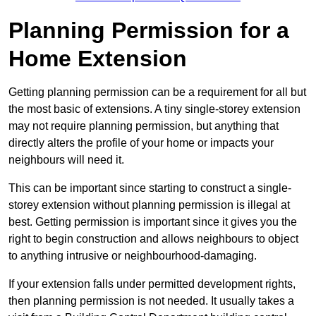
Planning Permission for a
Home Extension
Getting planning permission can be a requirement for all but
the most basic of extensions. A tiny single-storey extension
may not require planning permission, but anything that
directly alters the profile of your home or impacts your
neighbours will need it.
This can be important since starting to construct a single-
storey extension without planning permission is illegal at
best. Getting permission is important since it gives you the
right to begin construction and allows neighbours to object
to anything intrusive or neighbourhood-damaging.
If your extension falls under permitted development rights,
then planning permission is not needed. It usually takes a