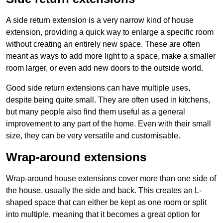
A side return extension is a very narrow kind of house
extension, providing a quick way to enlarge a specific room
without creating an entirely new space. These are often
meant as ways to add more light to a space, make a smaller
room larger, or even add new doors to the outside world.
Good side return extensions can have multiple uses,
despite being quite small. They are often used in kitchens,
but many people also find them useful as a general
improvement to any part of the home. Even with their small
size, they can be very versatile and customisable.
Wrap-around extensions
Wrap-around house extensions cover more than one side of
the house, usually the side and back. This creates an L-
shaped space that can either be kept as one room or split
into multiple, meaning that it becomes a great option for