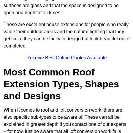
surfaces are glass and that the space is designed to be
open and bright at all times.
These are excellent house extensions for people who really
value their outdoor areas and the natural lighting that they
get since they can be tricky to design but look beautiful once
completed.
Receive Best Online Quotes Available
Most Common Roof
Extension Types, Shapes
and Designs
When it comes to roof and loft conversion work, there are
also specific sub-types to be aware of. These can all be
explained in greater depth if you contact one of our experts
– for now, just be aware that all loft conversion work falls