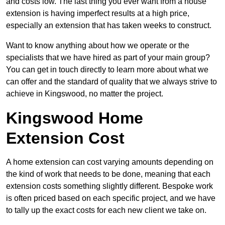
and costs low. The last thing you ever want from a house
extension is having imperfect results at a high price,
especially an extension that has taken weeks to construct.
Want to know anything about how we operate or the
specialists that we have hired as part of your main group?
You can get in touch directly to learn more about what we
can offer and the standard of quality that we always strive to
achieve in Kingswood, no matter the project.
Kingswood Home
Extension Cost
A home extension can cost varying amounts depending on
the kind of work that needs to be done, meaning that each
extension costs something slightly different. Bespoke work
is often priced based on each specific project, and we have
to tally up the exact costs for each new client we take on.