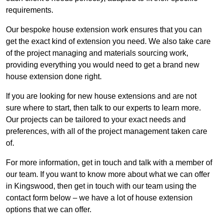
requirements.
Our bespoke house extension work ensures that you can
get the exact kind of extension you need. We also take care
of the project managing and materials sourcing work,
providing everything you would need to get a brand new
house extension done right.
If you are looking for new house extensions and are not
sure where to start, then talk to our experts to learn more.
Our projects can be tailored to your exact needs and
preferences, with all of the project management taken care
of.
For more information, get in touch and talk with a member of
our team. If you want to know more about what we can offer
in Kingswood, then get in touch with our team using the
contact form below – we have a lot of house extension
options that we can offer.