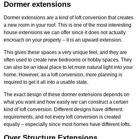
Dormer extensions
Dormer extensions are a kind of loft conversion that creates
a new room in your roof. This is one of the most interesting
house extensions we can offer since it does not actually
encroach on your property – it is an upward extension.
This gives these spaces a very unique feel, and they are
often used to create new bedrooms or hobby spaces. They
can also be an ideal place to let more natural light into your
home. However, as a loft conversion, more planning is
required to get it all into a usable state.
The exact design of these dormer extensions depends on
what you want and how easily we can construct a certain
kind of loft conversion. Different designs have different
requirements, and not every loft conversion is created
equally – especially since most homes have different lofts.
Over Structure Extensions