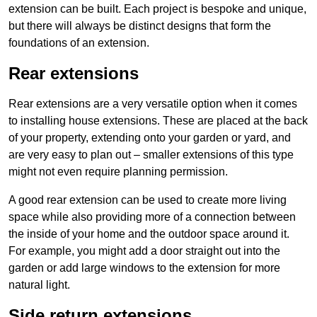
extension can be built. Each project is bespoke and unique,
but there will always be distinct designs that form the
foundations of an extension.
Rear extensions
Rear extensions are a very versatile option when it comes
to installing house extensions. These are placed at the back
of your property, extending onto your garden or yard, and
are very easy to plan out – smaller extensions of this type
might not even require planning permission.
A good rear extension can be used to create more living
space while also providing more of a connection between
the inside of your home and the outdoor space around it.
For example, you might add a door straight out into the
garden or add large windows to the extension for more
natural light.
Side return extensions