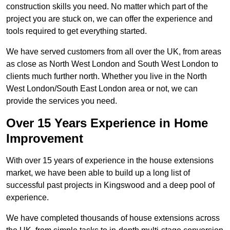
construction skills you need. No matter which part of the
project you are stuck on, we can offer the experience and
tools required to get everything started.
We have served customers from all over the UK, from areas
as close as North West London and South West London to
clients much further north. Whether you live in the North
West London/South East London area or not, we can
provide the services you need.
Over 15 Years Experience in Home
Improvement
With over 15 years of experience in the house extensions
market, we have been able to build up a long list of
successful past projects in Kingswood and a deep pool of
experience.
We have completed thousands of house extensions across