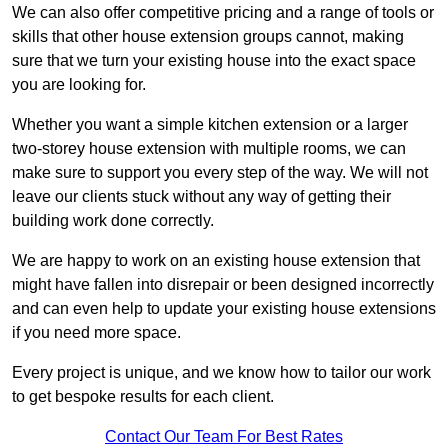
We can also offer competitive pricing and a range of tools or
skills that other house extension groups cannot, making
sure that we turn your existing house into the exact space
you are looking for.
Whether you want a simple kitchen extension or a larger
two-storey house extension with multiple rooms, we can
make sure to support you every step of the way. We will not
leave our clients stuck without any way of getting their
building work done correctly.
We are happy to work on an existing house extension that
might have fallen into disrepair or been designed incorrectly
and can even help to update your existing house extensions
if you need more space.
Every project is unique, and we know how to tailor our work
to get bespoke results for each client.
Contact Our Team For Best Rates