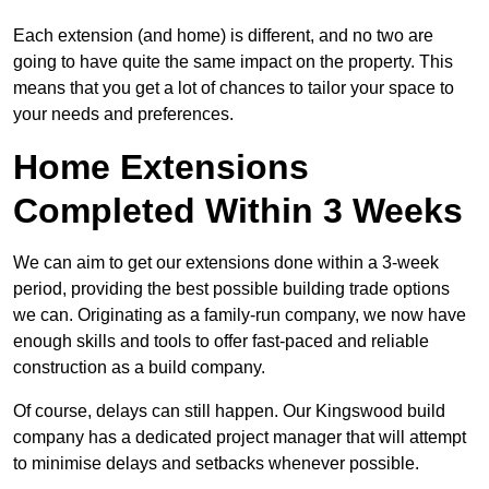
Each extension (and home) is different, and no two are
going to have quite the same impact on the property. This
means that you get a lot of chances to tailor your space to
your needs and preferences.
Home Extensions
Completed Within 3 Weeks
We can aim to get our extensions done within a 3-week
period, providing the best possible building trade options
we can. Originating as a family-run company, we now have
enough skills and tools to offer fast-paced and reliable
construction as a build company.
Of course, delays can still happen. Our Kingswood build
company has a dedicated project manager that will attempt
to minimise delays and setbacks whenever possible.