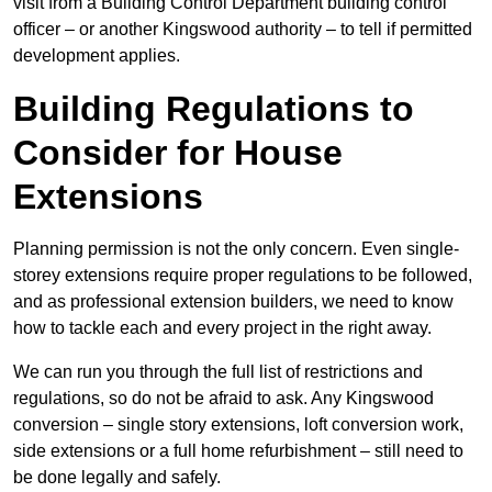
visit from a Building Control Department building control
officer – or another Kingswood authority – to tell if permitted
development applies.
Building Regulations to
Consider for House
Extensions
Planning permission is not the only concern. Even single-
storey extensions require proper regulations to be followed,
and as professional extension builders, we need to know
how to tackle each and every project in the right away.
We can run you through the full list of restrictions and
regulations, so do not be afraid to ask. Any Kingswood
conversion – single story extensions, loft conversion work,
side extensions or a full home refurbishment – still need to
be done legally and safely.