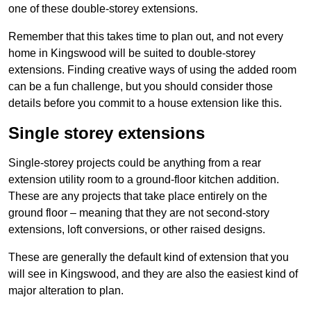
one of these double-storey extensions.
Remember that this takes time to plan out, and not every
home in Kingswood will be suited to double-storey
extensions. Finding creative ways of using the added room
can be a fun challenge, but you should consider those
details before you commit to a house extension like this.
Single storey extensions
Single-storey projects could be anything from a rear
extension utility room to a ground-floor kitchen addition.
These are any projects that take place entirely on the
ground floor – meaning that they are not second-story
extensions, loft conversions, or other raised designs.
These are generally the default kind of extension that you
will see in Kingswood, and they are also the easiest kind of
major alteration to plan.