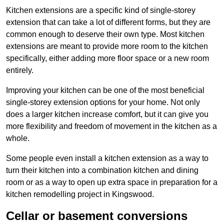
Kitchen extensions are a specific kind of single-storey
extension that can take a lot of different forms, but they are
common enough to deserve their own type. Most kitchen
extensions are meant to provide more room to the kitchen
specifically, either adding more floor space or a new room
entirely.
Improving your kitchen can be one of the most beneficial
single-storey extension options for your home. Not only
does a larger kitchen increase comfort, but it can give you
more flexibility and freedom of movement in the kitchen as a
whole.
Some people even install a kitchen extension as a way to
turn their kitchen into a combination kitchen and dining
room or as a way to open up extra space in preparation for a
kitchen remodelling project in Kingswood.
Cellar or basement conversions