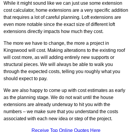
While it might sound like we can just use some extension
cost calculator, home extensions are a very specific addition
that requires a lot of careful planning. Loft extensions are
even more notable since the exact size of different loft
extensions directly impacts how much they cost.
The more we have to change, the more a project in
Kingswood will cost. Making alterations to the existing roof
will cost more, as will adding entirely new supports or
structural pieces. We will always be able to walk you
through the expected costs, telling you roughly what you
should expect to pay.
We are also happy to come up with cost estimates as early
as the planning stage. We do not wait until the house
extensions are already underway to hit you with the
numbers – we make sure that you understand the costs
associated with each new idea or step of the project.
Receive Top Online Quotes Here