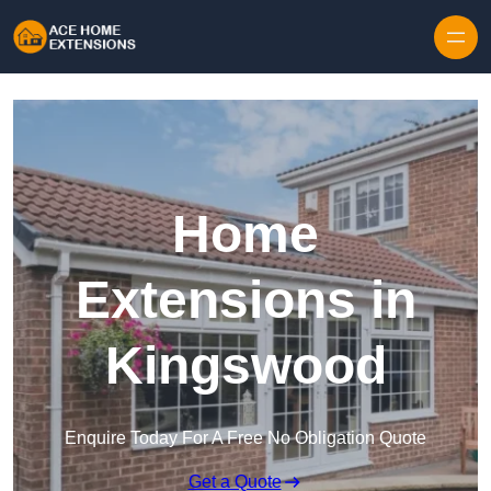
Skip to content
Home
Extensions in
Kingswood
Enquire Today For A Free No Obligation Quote
Get a Quote