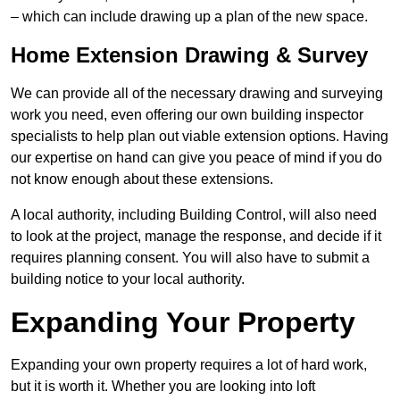
– which can include drawing up a plan of the new space.
Home Extension Drawing & Survey
We can provide all of the necessary drawing and surveying
work you need, even offering our own building inspector
specialists to help plan out viable extension options. Having
our expertise on hand can give you peace of mind if you do
not know enough about these extensions.
A local authority, including Building Control, will also need
to look at the project, manage the response, and decide if it
requires planning consent. You will also have to submit a
building notice to your local authority.
Expanding Your Property
Expanding your own property requires a lot of hard work,
but it is worth it. Whether you are looking into loft