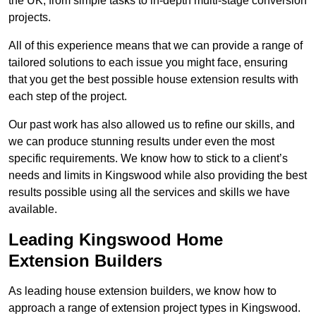
the UK, from simple tasks to in-depth multi-stage conversion
projects.
All of this experience means that we can provide a range of
tailored solutions to each issue you might face, ensuring
that you get the best possible house extension results with
each step of the project.
Our past work has also allowed us to refine our skills, and
we can produce stunning results under even the most
specific requirements. We know how to stick to a client’s
needs and limits in Kingswood while also providing the best
results possible using all the services and skills we have
available.
Leading Kingswood Home
Extension Builders
As leading house extension builders, we know how to
approach a range of extension project types in Kingswood.