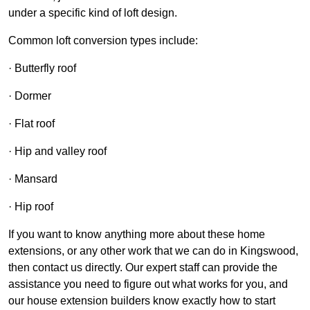
under a specific kind of loft design.
Common loft conversion types include:
· Butterfly roof
· Dormer
· Flat roof
· Hip and valley roof
· Mansard
· Hip roof
If you want to know anything more about these home
extensions, or any other work that we can do in Kingswood,
then contact us directly. Our expert staff can provide the
assistance you need to figure out what works for you, and
our house extension builders know exactly how to start