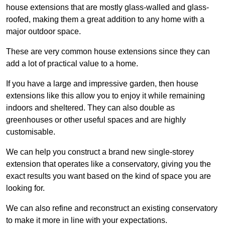
house extensions that are mostly glass-walled and glass-
roofed, making them a great addition to any home with a
major outdoor space.
These are very common house extensions since they can
add a lot of practical value to a home.
If you have a large and impressive garden, then house
extensions like this allow you to enjoy it while remaining
indoors and sheltered. They can also double as
greenhouses or other useful spaces and are highly
customisable.
We can help you construct a brand new single-storey
extension that operates like a conservatory, giving you the
exact results you want based on the kind of space you are
looking for.
We can also refine and reconstruct an existing conservatory
to make it more in line with your expectations.