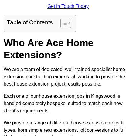
Get In Touch Today
Table of Contents
Who Are Ace Home
Extensions?
We are a team of dedicated, well-trained specialist home
extension construction experts, all working to provide the
best house extension project results possible.
Each one of our house extension jobs in Kingswood is
handled completely bespoke, suited to match each new
client’s requirements.
We provide a range of different house extension project
types, from simple rear extensions, loft conversions to full