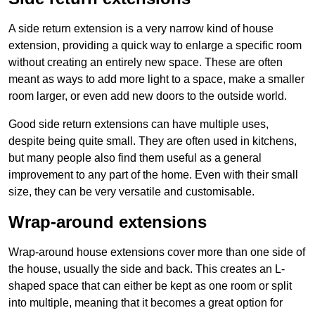
A side return extension is a very narrow kind of house
extension, providing a quick way to enlarge a specific room
without creating an entirely new space. These are often
meant as ways to add more light to a space, make a smaller
room larger, or even add new doors to the outside world.
Good side return extensions can have multiple uses,
despite being quite small. They are often used in kitchens,
but many people also find them useful as a general
improvement to any part of the home. Even with their small
size, they can be very versatile and customisable.
Wrap-around extensions
Wrap-around house extensions cover more than one side of
the house, usually the side and back. This creates an L-
shaped space that can either be kept as one room or split
into multiple, meaning that it becomes a great option for