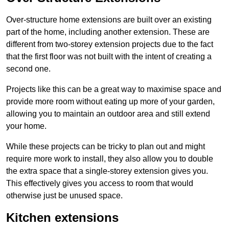
Over-structure home extensions are built over an existing
part of the home, including another extension. These are
different from two-storey extension projects due to the fact
that the first floor was not built with the intent of creating a
second one.
Projects like this can be a great way to maximise space and
provide more room without eating up more of your garden,
allowing you to maintain an outdoor area and still extend
your home.
While these projects can be tricky to plan out and might
require more work to install, they also allow you to double
the extra space that a single-storey extension gives you.
This effectively gives you access to room that would
otherwise just be unused space.
Kitchen extensions