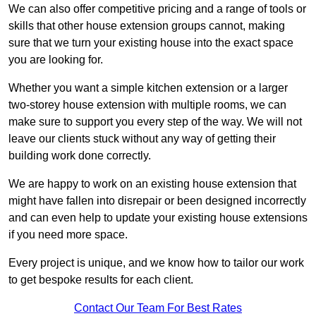
We can also offer competitive pricing and a range of tools or
skills that other house extension groups cannot, making
sure that we turn your existing house into the exact space
you are looking for.
Whether you want a simple kitchen extension or a larger
two-storey house extension with multiple rooms, we can
make sure to support you every step of the way. We will not
leave our clients stuck without any way of getting their
building work done correctly.
We are happy to work on an existing house extension that
might have fallen into disrepair or been designed incorrectly
and can even help to update your existing house extensions
if you need more space.
Every project is unique, and we know how to tailor our work
to get bespoke results for each client.
Contact Our Team For Best Rates