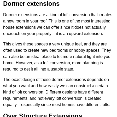
Dormer extensions
Dormer extensions are a kind of loft conversion that creates
a new room in your roof. This is one of the most interesting
house extensions we can offer since it does not actually
encroach on your property – it is an upward extension.
This gives these spaces a very unique feel, and they are
often used to create new bedrooms or hobby spaces. They
can also be an ideal place to let more natural light into your
home. However, as a loft conversion, more planning is
required to get it all into a usable state.
The exact design of these dormer extensions depends on
what you want and how easily we can construct a certain
kind of loft conversion. Different designs have different
requirements, and not every loft conversion is created
equally – especially since most homes have different lofts.
Over Structure Extensions