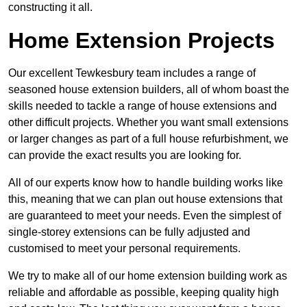
constructing it all.
Home Extension Projects
Our excellent Tewkesbury team includes a range of
seasoned house extension builders, all of whom boast the
skills needed to tackle a range of house extensions and
other difficult projects. Whether you want small extensions
or larger changes as part of a full house refurbishment, we
can provide the exact results you are looking for.
All of our experts know how to handle building works like
this, meaning that we can plan out house extensions that
are guaranteed to meet your needs. Even the simplest of
single-storey extensions can be fully adjusted and
customised to meet your personal requirements.
We try to make all of our home extension building work as
reliable and affordable as possible, keeping quality high