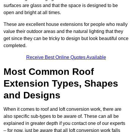
surfaces are glass and that the space is designed to be
open and bright at all times.
These are excellent house extensions for people who really
value their outdoor areas and the natural lighting that they
get since they can be tricky to design but look beautiful once
completed.
Receive Best Online Quotes Available
Most Common Roof
Extension Types, Shapes
and Designs
When it comes to roof and loft conversion work, there are
also specific sub-types to be aware of. These can all be
explained in greater depth if you contact one of our experts
– for now, just be aware that all loft conversion work falls