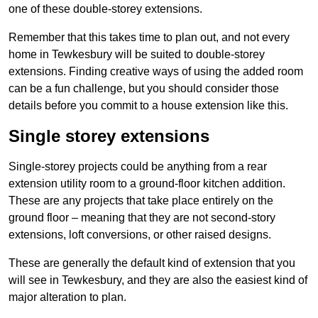
one of these double-storey extensions.
Remember that this takes time to plan out, and not every
home in Tewkesbury will be suited to double-storey
extensions. Finding creative ways of using the added room
can be a fun challenge, but you should consider those
details before you commit to a house extension like this.
Single storey extensions
Single-storey projects could be anything from a rear
extension utility room to a ground-floor kitchen addition.
These are any projects that take place entirely on the
ground floor – meaning that they are not second-story
extensions, loft conversions, or other raised designs.
These are generally the default kind of extension that you
will see in Tewkesbury, and they are also the easiest kind of
major alteration to plan.