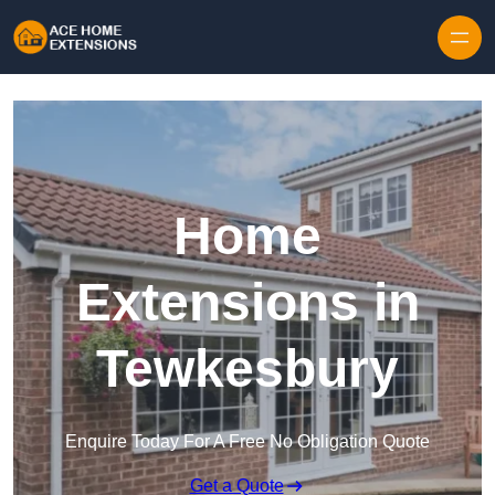
Skip to content
Home
Extensions in
Tewkesbury
Enquire Today For A Free No Obligation Quote
Get a Quote