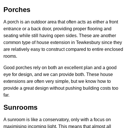
Porches
A porch is an outdoor area that often acts as either a front
entrance or a back door, providing proper flooring and
seating while still having open sides. These are another
common type of house extension in Tewkesbury since they
are relatively easy to construct compared to entire enclosed
rooms.
Good porches rely on both an excellent plan and a good
eye for design, and we can provide both. These house
extensions are often very simple, but we know how to
provide a great design without pushing building costs too
far.
Sunrooms
A sunroom is like a conservatory, only with a focus on
maximising incoming light. This means that almost all