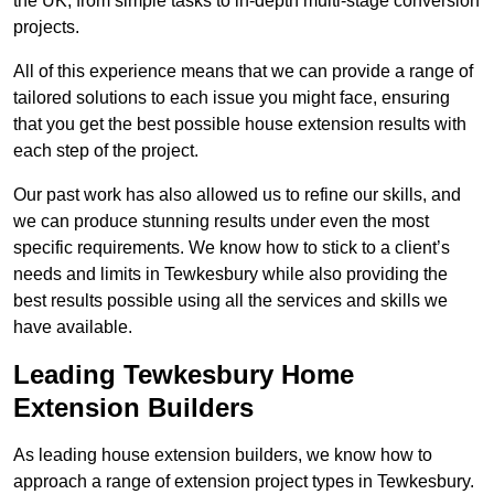
the UK, from simple tasks to in-depth multi-stage conversion
projects.
All of this experience means that we can provide a range of
tailored solutions to each issue you might face, ensuring
that you get the best possible house extension results with
each step of the project.
Our past work has also allowed us to refine our skills, and
we can produce stunning results under even the most
specific requirements. We know how to stick to a client’s
needs and limits in Tewkesbury while also providing the
best results possible using all the services and skills we
have available.
Leading Tewkesbury Home
Extension Builders
As leading house extension builders, we know how to
approach a range of extension project types in Tewkesbury.