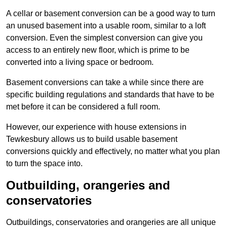
A cellar or basement conversion can be a good way to turn
an unused basement into a usable room, similar to a loft
conversion. Even the simplest conversion can give you
access to an entirely new floor, which is prime to be
converted into a living space or bedroom.
Basement conversions can take a while since there are
specific building regulations and standards that have to be
met before it can be considered a full room.
However, our experience with house extensions in
Tewkesbury allows us to build usable basement
conversions quickly and effectively, no matter what you plan
to turn the space into.
Outbuilding, orangeries and
conservatories
Outbuildings, conservatories and orangeries are all unique