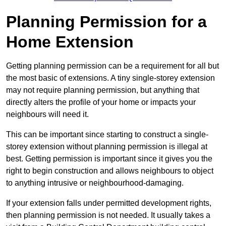
Planning Permission for a
Home Extension
Getting planning permission can be a requirement for all but
the most basic of extensions. A tiny single-storey extension
may not require planning permission, but anything that
directly alters the profile of your home or impacts your
neighbours will need it.
This can be important since starting to construct a single-
storey extension without planning permission is illegal at
best. Getting permission is important since it gives you the
right to begin construction and allows neighbours to object
to anything intrusive or neighbourhood-damaging.
If your extension falls under permitted development rights,
then planning permission is not needed. It usually takes a