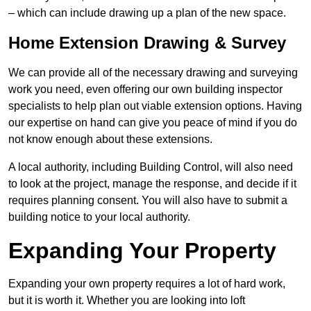
– which can include drawing up a plan of the new space.
Home Extension Drawing & Survey
We can provide all of the necessary drawing and surveying
work you need, even offering our own building inspector
specialists to help plan out viable extension options. Having
our expertise on hand can give you peace of mind if you do
not know enough about these extensions.
A local authority, including Building Control, will also need
to look at the project, manage the response, and decide if it
requires planning consent. You will also have to submit a
building notice to your local authority.
Expanding Your Property
Expanding your own property requires a lot of hard work,
but it is worth it. Whether you are looking into loft