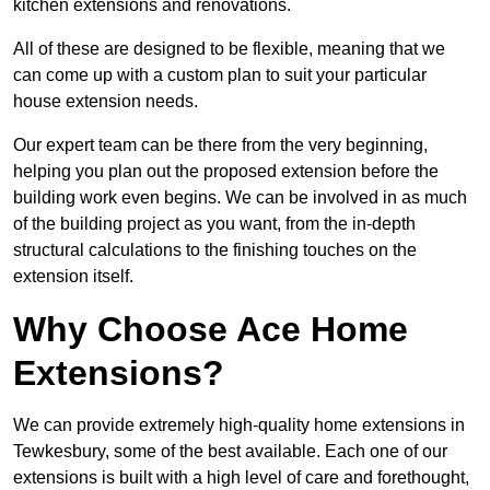
kitchen extensions and renovations.
All of these are designed to be flexible, meaning that we
can come up with a custom plan to suit your particular
house extension needs.
Our expert team can be there from the very beginning,
helping you plan out the proposed extension before the
building work even begins. We can be involved in as much
of the building project as you want, from the in-depth
structural calculations to the finishing touches on the
extension itself.
Why Choose Ace Home
Extensions?
We can provide extremely high-quality home extensions in
Tewkesbury, some of the best available. Each one of our
extensions is built with a high level of care and forethought,