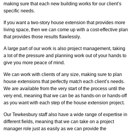
making sure that each new building works for our client’s
specific needs.
If you want a two-story house extension that provides more
living space, then we can come up with a cost-effective plan
that provides those results flawlessly.
A large part of our work is also project management, taking
a lot of the pressure and planning work out of your hands to
give you more peace of mind.
We can work with clients of any size, making sure to plan
house extensions that perfectly match each client’s needs.
We are available from the very start of the process until the
very end, meaning that we can be as hands-on or hands-off
as you want with each step of the house extension project.
Our Tewkesbury staff also have a wide range of expertise in
different fields, meaning that we can take on a project
manager role just as easily as we can provide the