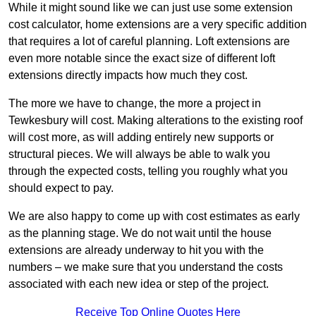
While it might sound like we can just use some extension
cost calculator, home extensions are a very specific addition
that requires a lot of careful planning. Loft extensions are
even more notable since the exact size of different loft
extensions directly impacts how much they cost.
The more we have to change, the more a project in
Tewkesbury will cost. Making alterations to the existing roof
will cost more, as will adding entirely new supports or
structural pieces. We will always be able to walk you
through the expected costs, telling you roughly what you
should expect to pay.
We are also happy to come up with cost estimates as early
as the planning stage. We do not wait until the house
extensions are already underway to hit you with the
numbers – we make sure that you understand the costs
associated with each new idea or step of the project.
Receive Top Online Quotes Here