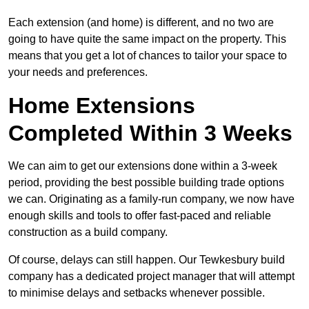
Each extension (and home) is different, and no two are
going to have quite the same impact on the property. This
means that you get a lot of chances to tailor your space to
your needs and preferences.
Home Extensions
Completed Within 3 Weeks
We can aim to get our extensions done within a 3-week
period, providing the best possible building trade options
we can. Originating as a family-run company, we now have
enough skills and tools to offer fast-paced and reliable
construction as a build company.
Of course, delays can still happen. Our Tewkesbury build
company has a dedicated project manager that will attempt
to minimise delays and setbacks whenever possible.