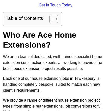
Get In Touch Today
Table of Contents
Who Are Ace Home
Extensions?
We are a team of dedicated, well-trained specialist home
extension construction experts, all working to provide the
best house extension project results possible.
Each one of our house extension jobs in Tewkesbury is
handled completely bespoke, suited to match each new
client’s requirements.
We provide a range of different house extension project
types, from simple rear extensions, loft conversions to full