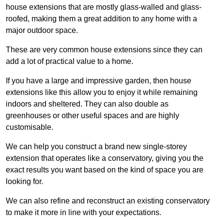
house extensions that are mostly glass-walled and glass-
roofed, making them a great addition to any home with a
major outdoor space.
These are very common house extensions since they can
add a lot of practical value to a home.
If you have a large and impressive garden, then house
extensions like this allow you to enjoy it while remaining
indoors and sheltered. They can also double as
greenhouses or other useful spaces and are highly
customisable.
We can help you construct a brand new single-storey
extension that operates like a conservatory, giving you the
exact results you want based on the kind of space you are
looking for.
We can also refine and reconstruct an existing conservatory
to make it more in line with your expectations.