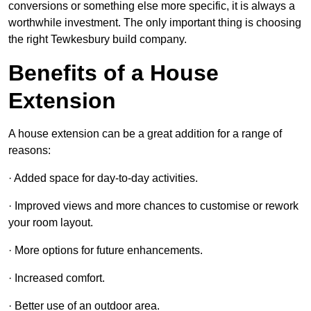
conversions or something else more specific, it is always a
worthwhile investment. The only important thing is choosing
the right Tewkesbury build company.
Benefits of a House
Extension
A house extension can be a great addition for a range of
reasons:
· Added space for day-to-day activities.
· Improved views and more chances to customise or rework
your room layout.
· More options for future enhancements.
· Increased comfort.
· Better use of an outdoor area.