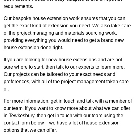
requirements.
Our bespoke house extension work ensures that you can
get the exact kind of extension you need. We also take care
of the project managing and materials sourcing work,
providing everything you would need to get a brand new
house extension done right.
If you are looking for new house extensions and are not
sure where to start, then talk to our experts to learn more.
Our projects can be tailored to your exact needs and
preferences, with all of the project management taken care
of.
For more information, get in touch and talk with a member of
our team. If you want to know more about what we can offer
in Tewkesbury, then get in touch with our team using the
contact form below – we have a lot of house extension
options that we can offer.