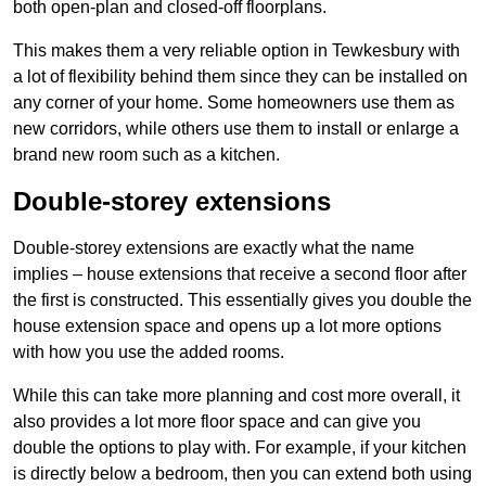
both open-plan and closed-off floorplans.
This makes them a very reliable option in Tewkesbury with
a lot of flexibility behind them since they can be installed on
any corner of your home. Some homeowners use them as
new corridors, while others use them to install or enlarge a
brand new room such as a kitchen.
Double-storey extensions
Double-storey extensions are exactly what the name
implies – house extensions that receive a second floor after
the first is constructed. This essentially gives you double the
house extension space and opens up a lot more options
with how you use the added rooms.
While this can take more planning and cost more overall, it
also provides a lot more floor space and can give you
double the options to play with. For example, if your kitchen
is directly below a bedroom, then you can extend both using