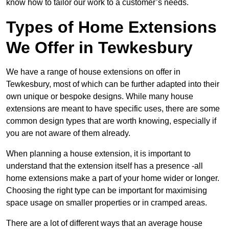
know how to tailor our work to a customer’s needs.
Types of Home Extensions
We Offer in Tewkesbury
We have a range of house extensions on offer in
Tewkesbury, most of which can be further adapted into their
own unique or bespoke designs. While many house
extensions are meant to have specific uses, there are some
common design types that are worth knowing, especially if
you are not aware of them already.
When planning a house extension, it is important to
understand that the extension itself has a presence -all
home extensions make a part of your home wider or longer.
Choosing the right type can be important for maximising
space usage on smaller properties or in cramped areas.
There are a lot of different ways that an average house