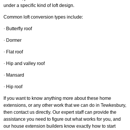
under a specific kind of loft design.
Common loft conversion types include:
· Butterfly roof
· Dormer
· Flat roof
· Hip and valley roof
· Mansard
· Hip roof
If you want to know anything more about these home
extensions, or any other work that we can do in Tewkesbury,
then contact us directly. Our expert staff can provide the
assistance you need to figure out what works for you, and
our house extension builders know exactly how to start