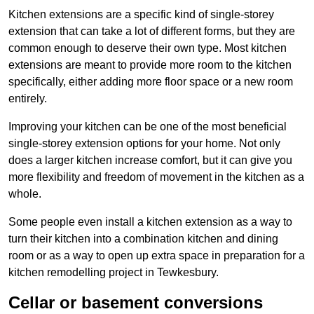
Kitchen extensions are a specific kind of single-storey
extension that can take a lot of different forms, but they are
common enough to deserve their own type. Most kitchen
extensions are meant to provide more room to the kitchen
specifically, either adding more floor space or a new room
entirely.
Improving your kitchen can be one of the most beneficial
single-storey extension options for your home. Not only
does a larger kitchen increase comfort, but it can give you
more flexibility and freedom of movement in the kitchen as a
whole.
Some people even install a kitchen extension as a way to
turn their kitchen into a combination kitchen and dining
room or as a way to open up extra space in preparation for a
kitchen remodelling project in Tewkesbury.
Cellar or basement conversions