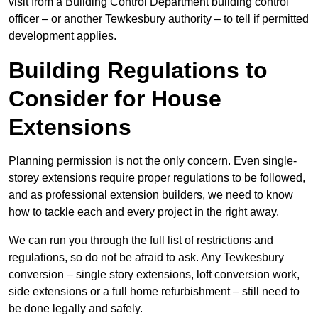
visit from a Building Control Department building control
officer – or another Tewkesbury authority – to tell if permitted
development applies.
Building Regulations to
Consider for House
Extensions
Planning permission is not the only concern. Even single-
storey extensions require proper regulations to be followed,
and as professional extension builders, we need to know
how to tackle each and every project in the right away.
We can run you through the full list of restrictions and
regulations, so do not be afraid to ask. Any Tewkesbury
conversion – single story extensions, loft conversion work,
side extensions or a full home refurbishment – still need to
be done legally and safely.