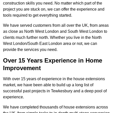
construction skills you need. No matter which part of the
project you are stuck on, we can offer the experience and
tools required to get everything started.
We have served customers from all over the UK, from areas
as close as North West London and South West London to
clients much further north. Whether you live in the North
West London/South East London area or not, we can
provide the services you need.
Over 15 Years Experience in Home
Improvement
With over 15 years of experience in the house extensions
market, we have been able to build up a long list of
successful past projects in Tewkesbury and a deep pool of
experience.
We have completed thousands of house extensions across