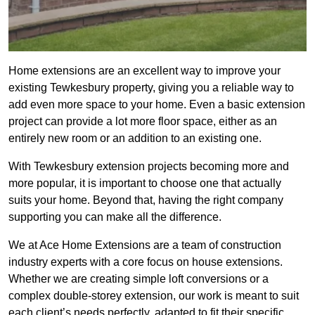
Home extensions are an excellent way to improve your
existing Tewkesbury property, giving you a reliable way to
add even more space to your home. Even a basic extension
project can provide a lot more floor space, either as an
entirely new room or an addition to an existing one.
With Tewkesbury extension projects becoming more and
more popular, it is important to choose one that actually
suits your home. Beyond that, having the right company
supporting you can make all the difference.
We at Ace Home Extensions are a team of construction
industry experts with a core focus on house extensions.
Whether we are creating simple loft conversions or a
complex double-storey extension, our work is meant to suit
each client’s needs perfectly, adapted to fit their specific