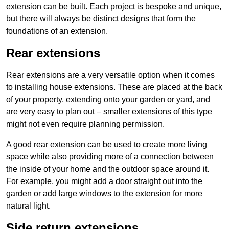
extension can be built. Each project is bespoke and unique,
but there will always be distinct designs that form the
foundations of an extension.
Rear extensions
Rear extensions are a very versatile option when it comes
to installing house extensions. These are placed at the back
of your property, extending onto your garden or yard, and
are very easy to plan out – smaller extensions of this type
might not even require planning permission.
A good rear extension can be used to create more living
space while also providing more of a connection between
the inside of your home and the outdoor space around it.
For example, you might add a door straight out into the
garden or add large windows to the extension for more
natural light.
Side return extensions