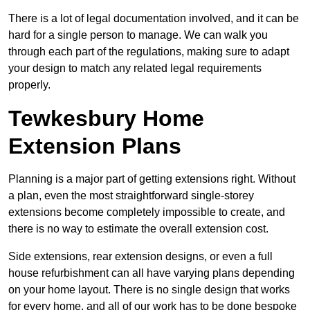
There is a lot of legal documentation involved, and it can be
hard for a single person to manage. We can walk you
through each part of the regulations, making sure to adapt
your design to match any related legal requirements
properly.
Tewkesbury Home
Extension Plans
Planning is a major part of getting extensions right. Without
a plan, even the most straightforward single-storey
extensions become completely impossible to create, and
there is no way to estimate the overall extension cost.
Side extensions, rear extension designs, or even a full
house refurbishment can all have varying plans depending
on your home layout. There is no single design that works
for every home, and all of our work has to be done bespoke