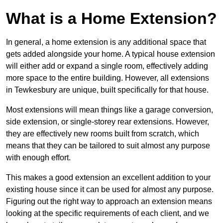
What is a Home Extension?
In general, a home extension is any additional space that
gets added alongside your home. A typical house extension
will either add or expand a single room, effectively adding
more space to the entire building. However, all extensions
in Tewkesbury are unique, built specifically for that house.
Most extensions will mean things like a garage conversion,
side extension, or single-storey rear extensions. However,
they are effectively new rooms built from scratch, which
means that they can be tailored to suit almost any purpose
with enough effort.
This makes a good extension an excellent addition to your
existing house since it can be used for almost any purpose.
Figuring out the right way to approach an extension means
looking at the specific requirements of each client, and we