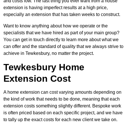
and costs low. The last thing you ever want from a house
extension is having imperfect results at a high price,
especially an extension that has taken weeks to construct.
Want to know anything about how we operate or the
specialists that we have hired as part of your main group?
You can get in touch directly to learn more about what we
can offer and the standard of quality that we always strive to
achieve in Tewkesbury, no matter the project.
Tewkesbury Home
Extension Cost
A home extension can cost varying amounts depending on
the kind of work that needs to be done, meaning that each
extension costs something slightly different. Bespoke work
is often priced based on each specific project, and we have
to tally up the exact costs for each new client we take on.