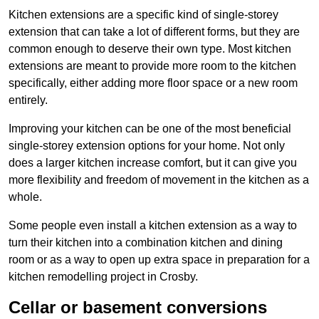
Kitchen extensions are a specific kind of single-storey
extension that can take a lot of different forms, but they are
common enough to deserve their own type. Most kitchen
extensions are meant to provide more room to the kitchen
specifically, either adding more floor space or a new room
entirely.
Improving your kitchen can be one of the most beneficial
single-storey extension options for your home. Not only
does a larger kitchen increase comfort, but it can give you
more flexibility and freedom of movement in the kitchen as a
whole.
Some people even install a kitchen extension as a way to
turn their kitchen into a combination kitchen and dining
room or as a way to open up extra space in preparation for a
kitchen remodelling project in Crosby.
Cellar or basement conversions