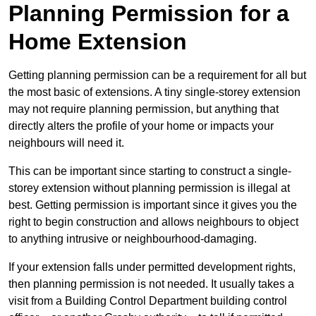
Planning Permission for a
Home Extension
Getting planning permission can be a requirement for all but
the most basic of extensions. A tiny single-storey extension
may not require planning permission, but anything that
directly alters the profile of your home or impacts your
neighbours will need it.
This can be important since starting to construct a single-
storey extension without planning permission is illegal at
best. Getting permission is important since it gives you the
right to begin construction and allows neighbours to object
to anything intrusive or neighbourhood-damaging.
If your extension falls under permitted development rights,
then planning permission is not needed. It usually takes a
visit from a Building Control Department building control