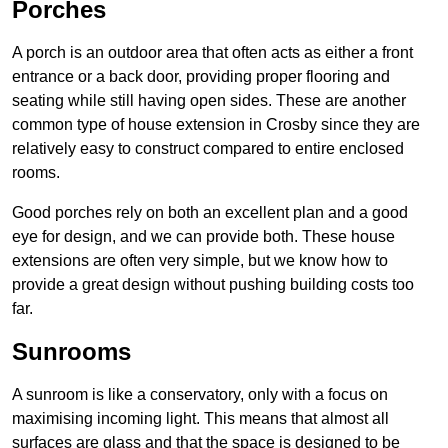
Porches
A porch is an outdoor area that often acts as either a front
entrance or a back door, providing proper flooring and
seating while still having open sides. These are another
common type of house extension in Crosby since they are
relatively easy to construct compared to entire enclosed
rooms.
Good porches rely on both an excellent plan and a good
eye for design, and we can provide both. These house
extensions are often very simple, but we know how to
provide a great design without pushing building costs too
far.
Sunrooms
A sunroom is like a conservatory, only with a focus on
maximising incoming light. This means that almost all
surfaces are glass and that the space is designed to be