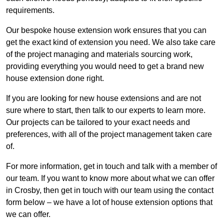
requirements.
Our bespoke house extension work ensures that you can
get the exact kind of extension you need. We also take care
of the project managing and materials sourcing work,
providing everything you would need to get a brand new
house extension done right.
If you are looking for new house extensions and are not
sure where to start, then talk to our experts to learn more.
Our projects can be tailored to your exact needs and
preferences, with all of the project management taken care
of.
For more information, get in touch and talk with a member of
our team. If you want to know more about what we can offer
in Crosby, then get in touch with our team using the contact
form below – we have a lot of house extension options that
we can offer.