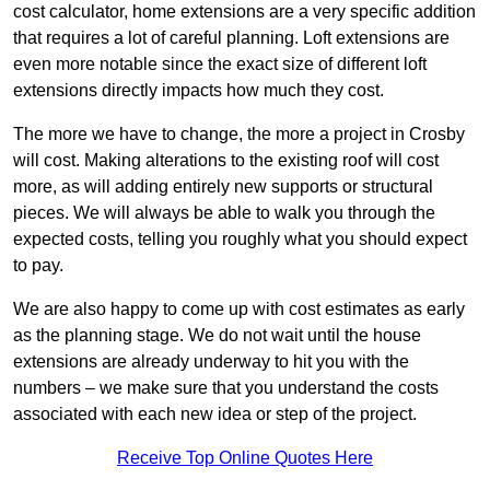
cost calculator, home extensions are a very specific addition
that requires a lot of careful planning. Loft extensions are
even more notable since the exact size of different loft
extensions directly impacts how much they cost.
The more we have to change, the more a project in Crosby
will cost. Making alterations to the existing roof will cost
more, as will adding entirely new supports or structural
pieces. We will always be able to walk you through the
expected costs, telling you roughly what you should expect
to pay.
We are also happy to come up with cost estimates as early
as the planning stage. We do not wait until the house
extensions are already underway to hit you with the
numbers – we make sure that you understand the costs
associated with each new idea or step of the project.
Receive Top Online Quotes Here