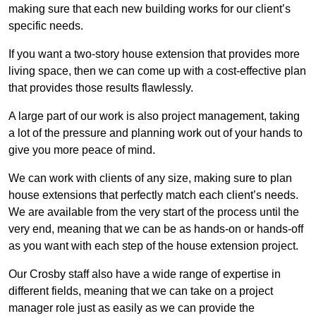
making sure that each new building works for our client’s
specific needs.
If you want a two-story house extension that provides more
living space, then we can come up with a cost-effective plan
that provides those results flawlessly.
A large part of our work is also project management, taking
a lot of the pressure and planning work out of your hands to
give you more peace of mind.
We can work with clients of any size, making sure to plan
house extensions that perfectly match each client’s needs.
We are available from the very start of the process until the
very end, meaning that we can be as hands-on or hands-off
as you want with each step of the house extension project.
Our Crosby staff also have a wide range of expertise in
different fields, meaning that we can take on a project
manager role just as easily as we can provide the