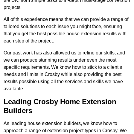
the UK, from simple tasks to in-depth multi-stage conversion
projects.
All of this experience means that we can provide a range of
tailored solutions to each issue you might face, ensuring
that you get the best possible house extension results with
each step of the project.
Our past work has also allowed us to refine our skills, and
we can produce stunning results under even the most
specific requirements. We know how to stick to a client’s
needs and limits in Crosby while also providing the best
results possible using all the services and skills we have
available.
Leading Crosby Home Extension
Builders
As leading house extension builders, we know how to
approach a range of extension project types in Crosby. We