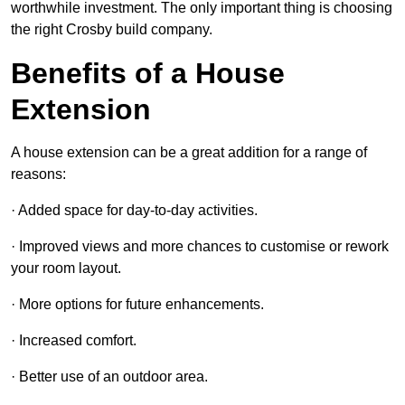
worthwhile investment. The only important thing is choosing
the right Crosby build company.
Benefits of a House
Extension
A house extension can be a great addition for a range of
reasons:
· Added space for day-to-day activities.
· Improved views and more chances to customise or rework
your room layout.
· More options for future enhancements.
· Increased comfort.
· Better use of an outdoor area.