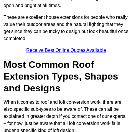
open and bright at all times.
These are excellent house extensions for people who really
value their outdoor areas and the natural lighting that they
get since they can be tricky to design but look beautiful once
completed.
Receive Best Online Quotes Available
Most Common Roof
Extension Types, Shapes
and Designs
When it comes to roof and loft conversion work, there are
also specific sub-types to be aware of. These can all be
explained in greater depth if you contact one of our experts
– for now, just be aware that all loft conversion work falls
under a specific kind of loft design.