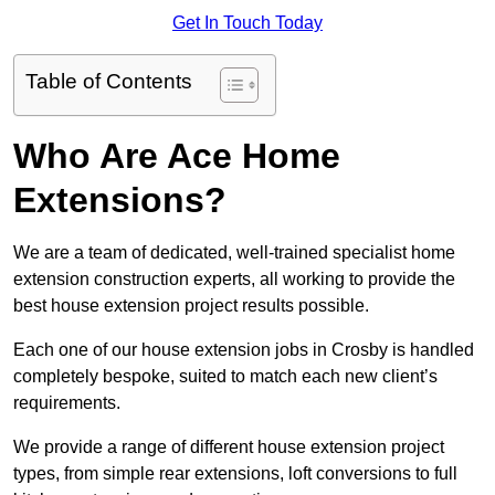
Get In Touch Today
Table of Contents
Who Are Ace Home
Extensions?
We are a team of dedicated, well-trained specialist home
extension construction experts, all working to provide the
best house extension project results possible.
Each one of our house extension jobs in Crosby is handled
completely bespoke, suited to match each new client’s
requirements.
We provide a range of different house extension project
types, from simple rear extensions, loft conversions to full