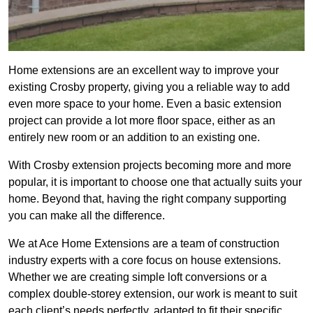
Home extensions are an excellent way to improve your
existing Crosby property, giving you a reliable way to add
even more space to your home. Even a basic extension
project can provide a lot more floor space, either as an
entirely new room or an addition to an existing one.
With Crosby extension projects becoming more and more
popular, it is important to choose one that actually suits your
home. Beyond that, having the right company supporting
you can make all the difference.
We at Ace Home Extensions are a team of construction
industry experts with a core focus on house extensions.
Whether we are creating simple loft conversions or a
complex double-storey extension, our work is meant to suit
each client’s needs perfectly, adapted to fit their specific