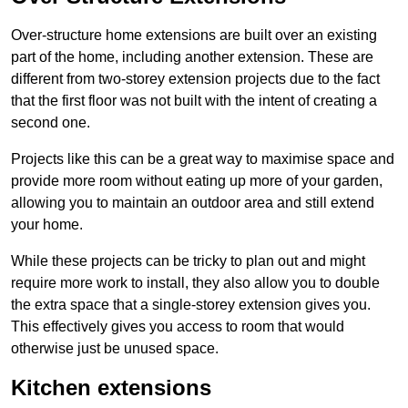
Over-structure home extensions are built over an existing
part of the home, including another extension. These are
different from two-storey extension projects due to the fact
that the first floor was not built with the intent of creating a
second one.
Projects like this can be a great way to maximise space and
provide more room without eating up more of your garden,
allowing you to maintain an outdoor area and still extend
your home.
While these projects can be tricky to plan out and might
require more work to install, they also allow you to double
the extra space that a single-storey extension gives you.
This effectively gives you access to room that would
otherwise just be unused space.
Kitchen extensions