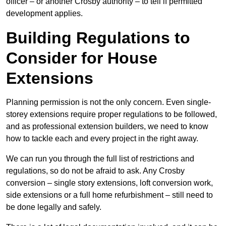
officer – or another Crosby authority – to tell if permitted
development applies.
Building Regulations to
Consider for House
Extensions
Planning permission is not the only concern. Even single-
storey extensions require proper regulations to be followed,
and as professional extension builders, we need to know
how to tackle each and every project in the right away.
We can run you through the full list of restrictions and
regulations, so do not be afraid to ask. Any Crosby
conversion – single story extensions, loft conversion work,
side extensions or a full home refurbishment – still need to
be done legally and safely.