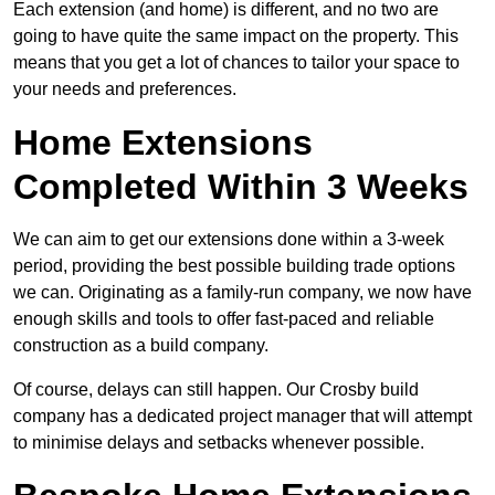
Each extension (and home) is different, and no two are
going to have quite the same impact on the property. This
means that you get a lot of chances to tailor your space to
your needs and preferences.
Home Extensions
Completed Within 3 Weeks
We can aim to get our extensions done within a 3-week
period, providing the best possible building trade options
we can. Originating as a family-run company, we now have
enough skills and tools to offer fast-paced and reliable
construction as a build company.
Of course, delays can still happen. Our Crosby build
company has a dedicated project manager that will attempt
to minimise delays and setbacks whenever possible.