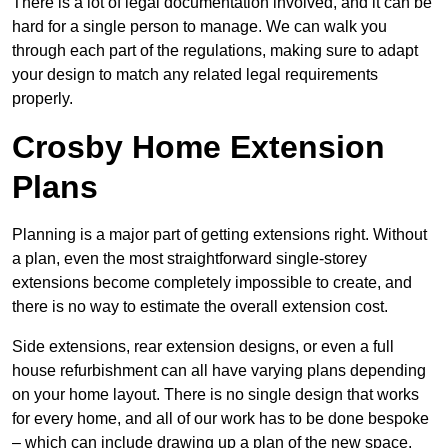
There is a lot of legal documentation involved, and it can be
hard for a single person to manage. We can walk you
through each part of the regulations, making sure to adapt
your design to match any related legal requirements
properly.
Crosby Home Extension
Plans
Planning is a major part of getting extensions right. Without
a plan, even the most straightforward single-storey
extensions become completely impossible to create, and
there is no way to estimate the overall extension cost.
Side extensions, rear extension designs, or even a full
house refurbishment can all have varying plans depending
on your home layout. There is no single design that works
for every home, and all of our work has to be done bespoke
– which can include drawing up a plan of the new space.