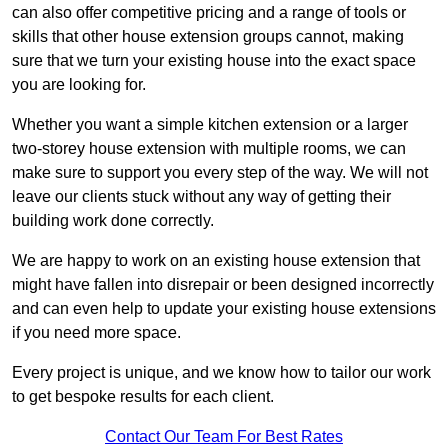
can also offer competitive pricing and a range of tools or
skills that other house extension groups cannot, making
sure that we turn your existing house into the exact space
you are looking for.
Whether you want a simple kitchen extension or a larger
two-storey house extension with multiple rooms, we can
make sure to support you every step of the way. We will not
leave our clients stuck without any way of getting their
building work done correctly.
We are happy to work on an existing house extension that
might have fallen into disrepair or been designed incorrectly
and can even help to update your existing house extensions
if you need more space.
Every project is unique, and we know how to tailor our work
to get bespoke results for each client.
Contact Our Team For Best Rates