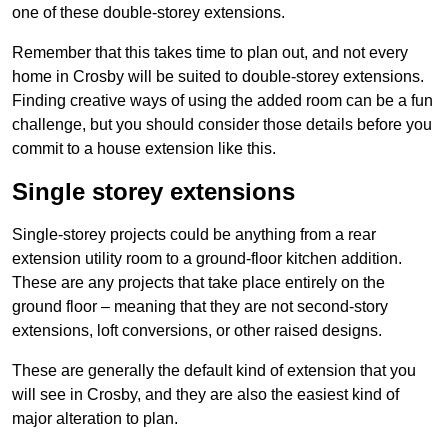
one of these double-storey extensions.
Remember that this takes time to plan out, and not every
home in Crosby will be suited to double-storey extensions.
Finding creative ways of using the added room can be a fun
challenge, but you should consider those details before you
commit to a house extension like this.
Single storey extensions
Single-storey projects could be anything from a rear
extension utility room to a ground-floor kitchen addition.
These are any projects that take place entirely on the
ground floor – meaning that they are not second-story
extensions, loft conversions, or other raised designs.
These are generally the default kind of extension that you
will see in Crosby, and they are also the easiest kind of
major alteration to plan.