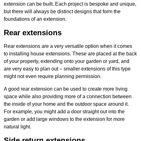
extension can be built. Each project is bespoke and unique,
but there will always be distinct designs that form the
foundations of an extension.
Rear extensions
Rear extensions are a very versatile option when it comes
to installing house extensions. These are placed at the back
of your property, extending onto your garden or yard, and
are very easy to plan out – smaller extensions of this type
might not even require planning permission.
A good rear extension can be used to create more living
space while also providing more of a connection between
the inside of your home and the outdoor space around it.
For example, you might add a door straight out into the
garden or add large windows to the extension for more
natural light.
Side return extensions