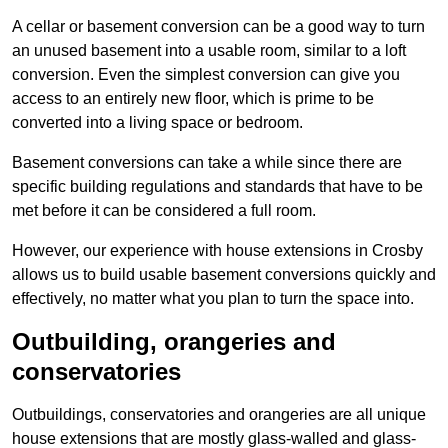
A cellar or basement conversion can be a good way to turn
an unused basement into a usable room, similar to a loft
conversion. Even the simplest conversion can give you
access to an entirely new floor, which is prime to be
converted into a living space or bedroom.
Basement conversions can take a while since there are
specific building regulations and standards that have to be
met before it can be considered a full room.
However, our experience with house extensions in Crosby
allows us to build usable basement conversions quickly and
effectively, no matter what you plan to turn the space into.
Outbuilding, orangeries and
conservatories
Outbuildings, conservatories and orangeries are all unique
house extensions that are mostly glass-walled and glass-