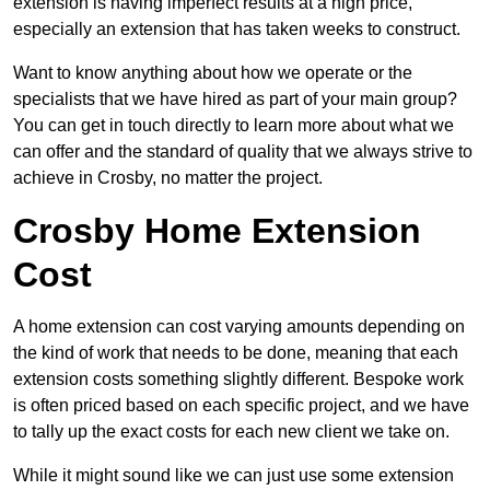
extension is having imperfect results at a high price,
especially an extension that has taken weeks to construct.
Want to know anything about how we operate or the
specialists that we have hired as part of your main group?
You can get in touch directly to learn more about what we
can offer and the standard of quality that we always strive to
achieve in Crosby, no matter the project.
Crosby Home Extension
Cost
A home extension can cost varying amounts depending on
the kind of work that needs to be done, meaning that each
extension costs something slightly different. Bespoke work
is often priced based on each specific project, and we have
to tally up the exact costs for each new client we take on.
While it might sound like we can just use some extension