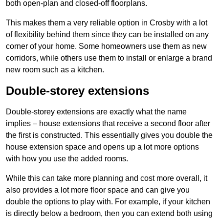
both open-plan and closed-off floorplans.
This makes them a very reliable option in Crosby with a lot
of flexibility behind them since they can be installed on any
corner of your home. Some homeowners use them as new
corridors, while others use them to install or enlarge a brand
new room such as a kitchen.
Double-storey extensions
Double-storey extensions are exactly what the name
implies – house extensions that receive a second floor after
the first is constructed. This essentially gives you double the
house extension space and opens up a lot more options
with how you use the added rooms.
While this can take more planning and cost more overall, it
also provides a lot more floor space and can give you
double the options to play with. For example, if your kitchen
is directly below a bedroom, then you can extend both using