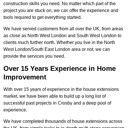
construction skills you need. No matter which part of the
project you are stuck on, we can offer the experience and
tools required to get everything started.
We have served customers from all over the UK, from areas
as close as North West London and South West London to
clients much further north. Whether you live in the North
West London/South East London area or not, we can
provide the services you need.
Over 15 Years Experience in Home
Improvement
With over 15 years of experience in the house extensions
market, we have been able to build up a long list of
successful past projects in Crosby and a deep pool of
experience.
We have completed thousands of house extensions across