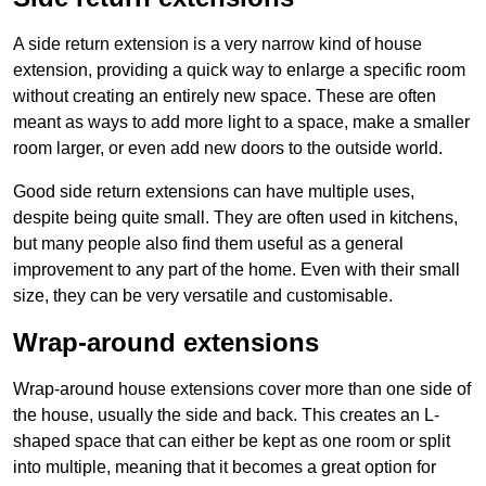
A side return extension is a very narrow kind of house
extension, providing a quick way to enlarge a specific room
without creating an entirely new space. These are often
meant as ways to add more light to a space, make a smaller
room larger, or even add new doors to the outside world.
Good side return extensions can have multiple uses,
despite being quite small. They are often used in kitchens,
but many people also find them useful as a general
improvement to any part of the home. Even with their small
size, they can be very versatile and customisable.
Wrap-around extensions
Wrap-around house extensions cover more than one side of
the house, usually the side and back. This creates an L-
shaped space that can either be kept as one room or split
into multiple, meaning that it becomes a great option for