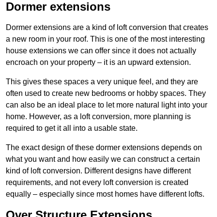
Dormer extensions
Dormer extensions are a kind of loft conversion that creates
a new room in your roof. This is one of the most interesting
house extensions we can offer since it does not actually
encroach on your property – it is an upward extension.
This gives these spaces a very unique feel, and they are
often used to create new bedrooms or hobby spaces. They
can also be an ideal place to let more natural light into your
home. However, as a loft conversion, more planning is
required to get it all into a usable state.
The exact design of these dormer extensions depends on
what you want and how easily we can construct a certain
kind of loft conversion. Different designs have different
requirements, and not every loft conversion is created
equally – especially since most homes have different lofts.
Over Structure Extensions