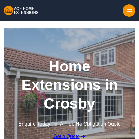
Skip to content
Home
Extensions in
Crosby
Enquire Today For A Free No Obligation Quote
Get a Quote