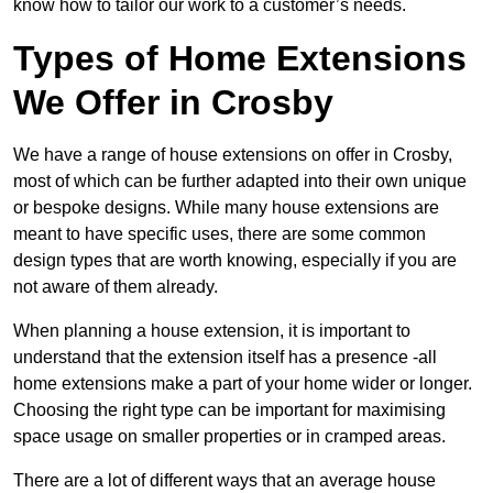
know how to tailor our work to a customer’s needs.
Types of Home Extensions
We Offer in Crosby
We have a range of house extensions on offer in Crosby,
most of which can be further adapted into their own unique
or bespoke designs. While many house extensions are
meant to have specific uses, there are some common
design types that are worth knowing, especially if you are
not aware of them already.
When planning a house extension, it is important to
understand that the extension itself has a presence -all
home extensions make a part of your home wider or longer.
Choosing the right type can be important for maximising
space usage on smaller properties or in cramped areas.
There are a lot of different ways that an average house