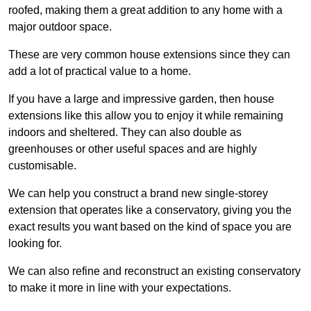
roofed, making them a great addition to any home with a
major outdoor space.
These are very common house extensions since they can
add a lot of practical value to a home.
If you have a large and impressive garden, then house
extensions like this allow you to enjoy it while remaining
indoors and sheltered. They can also double as
greenhouses or other useful spaces and are highly
customisable.
We can help you construct a brand new single-storey
extension that operates like a conservatory, giving you the
exact results you want based on the kind of space you are
looking for.
We can also refine and reconstruct an existing conservatory
to make it more in line with your expectations.