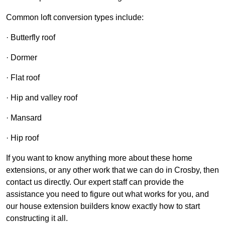
Common loft conversion types include:
· Butterfly roof
· Dormer
· Flat roof
· Hip and valley roof
· Mansard
· Hip roof
If you want to know anything more about these home
extensions, or any other work that we can do in Crosby, then
contact us directly. Our expert staff can provide the
assistance you need to figure out what works for you, and
our house extension builders know exactly how to start
constructing it all.