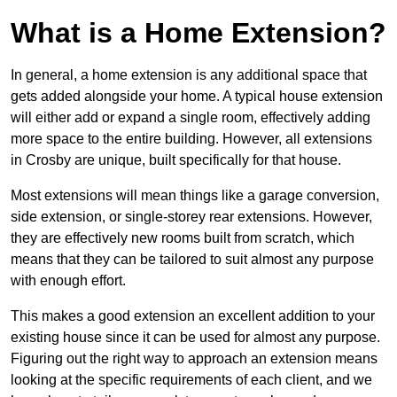
What is a Home Extension?
In general, a home extension is any additional space that
gets added alongside your home. A typical house extension
will either add or expand a single room, effectively adding
more space to the entire building. However, all extensions
in Crosby are unique, built specifically for that house.
Most extensions will mean things like a garage conversion,
side extension, or single-storey rear extensions. However,
they are effectively new rooms built from scratch, which
means that they can be tailored to suit almost any purpose
with enough effort.
This makes a good extension an excellent addition to your
existing house since it can be used for almost any purpose.
Figuring out the right way to approach an extension means
looking at the specific requirements of each client, and we