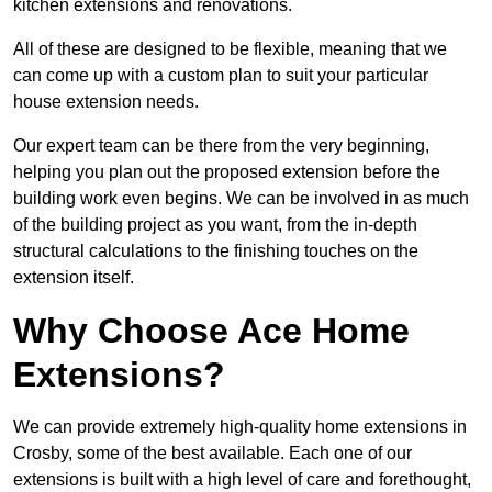
kitchen extensions and renovations.
All of these are designed to be flexible, meaning that we
can come up with a custom plan to suit your particular
house extension needs.
Our expert team can be there from the very beginning,
helping you plan out the proposed extension before the
building work even begins. We can be involved in as much
of the building project as you want, from the in-depth
structural calculations to the finishing touches on the
extension itself.
Why Choose Ace Home
Extensions?
We can provide extremely high-quality home extensions in
Crosby, some of the best available. Each one of our
extensions is built with a high level of care and forethought,