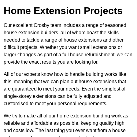
Home Extension Projects
Our excellent Crosby team includes a range of seasoned
house extension builders, all of whom boast the skills
needed to tackle a range of house extensions and other
difficult projects. Whether you want small extensions or
larger changes as part of a full house refurbishment, we can
provide the exact results you are looking for.
All of our experts know how to handle building works like
this, meaning that we can plan out house extensions that
are guaranteed to meet your needs. Even the simplest of
single-storey extensions can be fully adjusted and
customised to meet your personal requirements.
We try to make all of our home extension building work as
reliable and affordable as possible, keeping quality high
and costs low. The last thing you ever want from a house