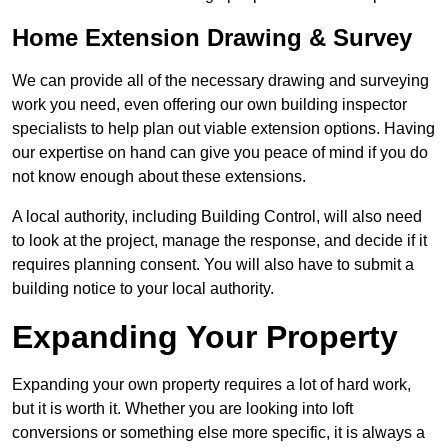
Home Extension Drawing & Survey
We can provide all of the necessary drawing and surveying
work you need, even offering our own building inspector
specialists to help plan out viable extension options. Having
our expertise on hand can give you peace of mind if you do
not know enough about these extensions.
A local authority, including Building Control, will also need
to look at the project, manage the response, and decide if it
requires planning consent. You will also have to submit a
building notice to your local authority.
Expanding Your Property
Expanding your own property requires a lot of hard work,
but it is worth it. Whether you are looking into loft
conversions or something else more specific, it is always a