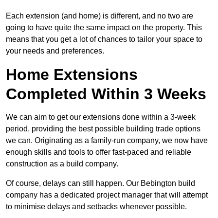
Each extension (and home) is different, and no two are
going to have quite the same impact on the property. This
means that you get a lot of chances to tailor your space to
your needs and preferences.
Home Extensions
Completed Within 3 Weeks
We can aim to get our extensions done within a 3-week
period, providing the best possible building trade options
we can. Originating as a family-run company, we now have
enough skills and tools to offer fast-paced and reliable
construction as a build company.
Of course, delays can still happen. Our Bebington build
company has a dedicated project manager that will attempt
to minimise delays and setbacks whenever possible.