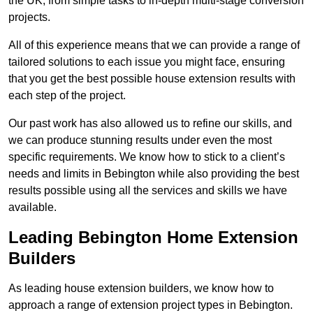
the UK, from simple tasks to in-depth multi-stage conversion
projects.
All of this experience means that we can provide a range of
tailored solutions to each issue you might face, ensuring
that you get the best possible house extension results with
each step of the project.
Our past work has also allowed us to refine our skills, and
we can produce stunning results under even the most
specific requirements. We know how to stick to a client’s
needs and limits in Bebington while also providing the best
results possible using all the services and skills we have
available.
Leading Bebington Home Extension
Builders
As leading house extension builders, we know how to
approach a range of extension project types in Bebington.