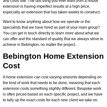
and costs low. The last thing you ever want from a house
extension is having imperfect results at a high price,
especially an extension that has taken weeks to construct.
Want to know anything about how we operate or the
specialists that we have hired as part of your main group?
You can get in touch directly to learn more about what we
can offer and the standard of quality that we always strive to
achieve in Bebington, no matter the project.
Bebington Home Extension
Cost
A home extension can cost varying amounts depending on
the kind of work that needs to be done, meaning that each
extension costs something slightly different. Bespoke work
is often priced based on each specific project, and we have
to tally up the exact costs for each new client we take on.