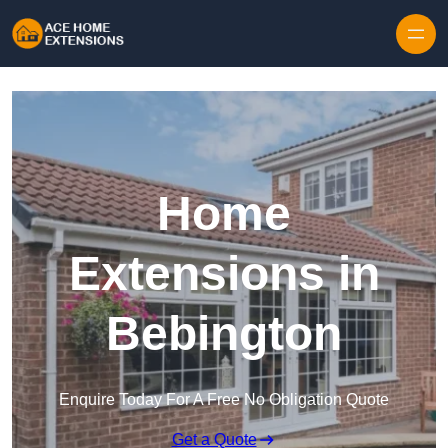
Skip to content
Home
Extensions in
Bebington
Enquire Today For A Free No Obligation Quote
Get a Quote