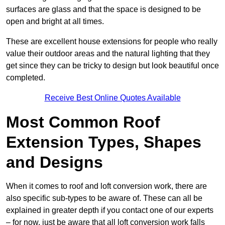
surfaces are glass and that the space is designed to be
open and bright at all times.
These are excellent house extensions for people who really
value their outdoor areas and the natural lighting that they
get since they can be tricky to design but look beautiful once
completed.
Receive Best Online Quotes Available
Most Common Roof
Extension Types, Shapes
and Designs
When it comes to roof and loft conversion work, there are
also specific sub-types to be aware of. These can all be
explained in greater depth if you contact one of our experts
– for now, just be aware that all loft conversion work falls