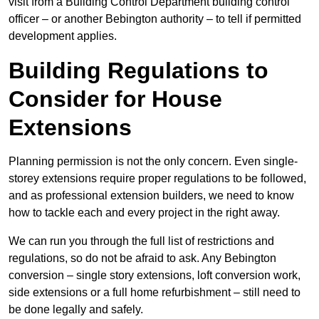
visit from a Building Control Department building control
officer – or another Bebington authority – to tell if permitted
development applies.
Building Regulations to
Consider for House
Extensions
Planning permission is not the only concern. Even single-
storey extensions require proper regulations to be followed,
and as professional extension builders, we need to know
how to tackle each and every project in the right away.
We can run you through the full list of restrictions and
regulations, so do not be afraid to ask. Any Bebington
conversion – single story extensions, loft conversion work,
side extensions or a full home refurbishment – still need to
be done legally and safely.