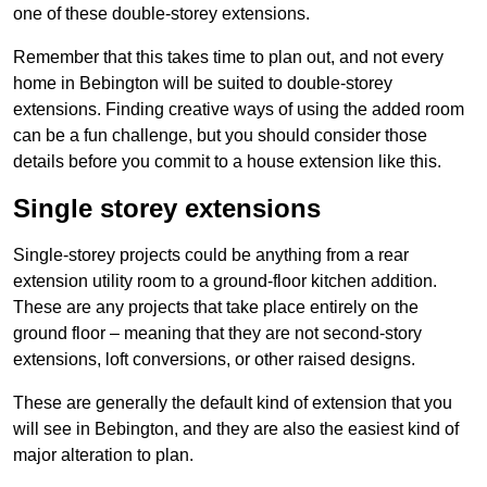
one of these double-storey extensions.
Remember that this takes time to plan out, and not every
home in Bebington will be suited to double-storey
extensions. Finding creative ways of using the added room
can be a fun challenge, but you should consider those
details before you commit to a house extension like this.
Single storey extensions
Single-storey projects could be anything from a rear
extension utility room to a ground-floor kitchen addition.
These are any projects that take place entirely on the
ground floor – meaning that they are not second-story
extensions, loft conversions, or other raised designs.
These are generally the default kind of extension that you
will see in Bebington, and they are also the easiest kind of
major alteration to plan.