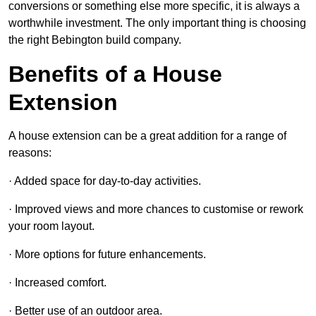
conversions or something else more specific, it is always a
worthwhile investment. The only important thing is choosing
the right Bebington build company.
Benefits of a House
Extension
A house extension can be a great addition for a range of
reasons:
· Added space for day-to-day activities.
· Improved views and more chances to customise or rework
your room layout.
· More options for future enhancements.
· Increased comfort.
· Better use of an outdoor area.