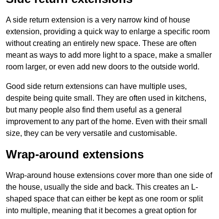
A side return extension is a very narrow kind of house
extension, providing a quick way to enlarge a specific room
without creating an entirely new space. These are often
meant as ways to add more light to a space, make a smaller
room larger, or even add new doors to the outside world.
Good side return extensions can have multiple uses,
despite being quite small. They are often used in kitchens,
but many people also find them useful as a general
improvement to any part of the home. Even with their small
size, they can be very versatile and customisable.
Wrap-around extensions
Wrap-around house extensions cover more than one side of
the house, usually the side and back. This creates an L-
shaped space that can either be kept as one room or split
into multiple, meaning that it becomes a great option for