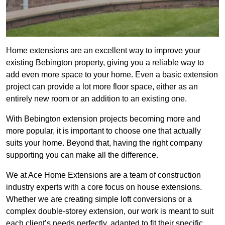
Home extensions are an excellent way to improve your
existing Bebington property, giving you a reliable way to
add even more space to your home. Even a basic extension
project can provide a lot more floor space, either as an
entirely new room or an addition to an existing one.
With Bebington extension projects becoming more and
more popular, it is important to choose one that actually
suits your home. Beyond that, having the right company
supporting you can make all the difference.
We at Ace Home Extensions are a team of construction
industry experts with a core focus on house extensions.
Whether we are creating simple loft conversions or a
complex double-storey extension, our work is meant to suit
each client’s needs perfectly, adapted to fit their specific