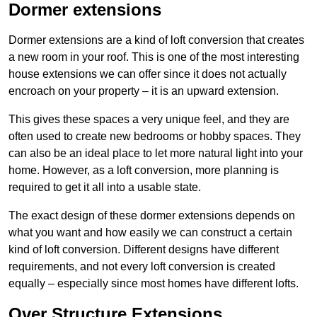
Dormer extensions
Dormer extensions are a kind of loft conversion that creates
a new room in your roof. This is one of the most interesting
house extensions we can offer since it does not actually
encroach on your property – it is an upward extension.
This gives these spaces a very unique feel, and they are
often used to create new bedrooms or hobby spaces. They
can also be an ideal place to let more natural light into your
home. However, as a loft conversion, more planning is
required to get it all into a usable state.
The exact design of these dormer extensions depends on
what you want and how easily we can construct a certain
kind of loft conversion. Different designs have different
requirements, and not every loft conversion is created
equally – especially since most homes have different lofts.
Over Structure Extensions