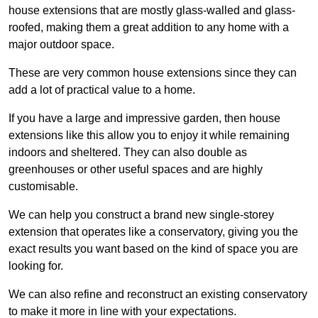
house extensions that are mostly glass-walled and glass-
roofed, making them a great addition to any home with a
major outdoor space.
These are very common house extensions since they can
add a lot of practical value to a home.
If you have a large and impressive garden, then house
extensions like this allow you to enjoy it while remaining
indoors and sheltered. They can also double as
greenhouses or other useful spaces and are highly
customisable.
We can help you construct a brand new single-storey
extension that operates like a conservatory, giving you the
exact results you want based on the kind of space you are
looking for.
We can also refine and reconstruct an existing conservatory
to make it more in line with your expectations.