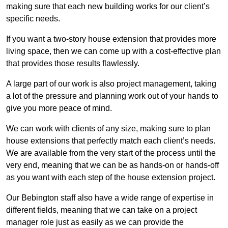
making sure that each new building works for our client’s
specific needs.
If you want a two-story house extension that provides more
living space, then we can come up with a cost-effective plan
that provides those results flawlessly.
A large part of our work is also project management, taking
a lot of the pressure and planning work out of your hands to
give you more peace of mind.
We can work with clients of any size, making sure to plan
house extensions that perfectly match each client’s needs.
We are available from the very start of the process until the
very end, meaning that we can be as hands-on or hands-off
as you want with each step of the house extension project.
Our Bebington staff also have a wide range of expertise in
different fields, meaning that we can take on a project
manager role just as easily as we can provide the