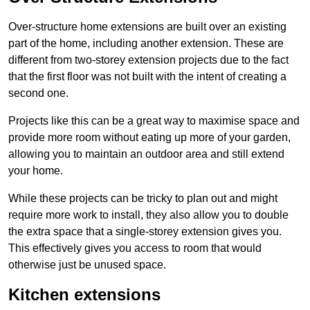
Over-structure home extensions are built over an existing
part of the home, including another extension. These are
different from two-storey extension projects due to the fact
that the first floor was not built with the intent of creating a
second one.
Projects like this can be a great way to maximise space and
provide more room without eating up more of your garden,
allowing you to maintain an outdoor area and still extend
your home.
While these projects can be tricky to plan out and might
require more work to install, they also allow you to double
the extra space that a single-storey extension gives you.
This effectively gives you access to room that would
otherwise just be unused space.
Kitchen extensions