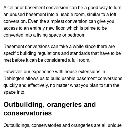
A cellar or basement conversion can be a good way to turn
an unused basement into a usable room, similar to a loft
conversion. Even the simplest conversion can give you
access to an entirely new floor, which is prime to be
converted into a living space or bedroom.
Basement conversions can take a while since there are
specific building regulations and standards that have to be
met before it can be considered a full room.
However, our experience with house extensions in
Bebington allows us to build usable basement conversions
quickly and effectively, no matter what you plan to turn the
space into.
Outbuilding, orangeries and
conservatories
Outbuildings, conservatories and orangeries are all unique