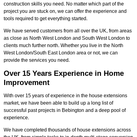
construction skills you need. No matter which part of the
project you are stuck on, we can offer the experience and
tools required to get everything started.
We have served customers from all over the UK, from areas
as close as North West London and South West London to
clients much further north. Whether you live in the North
West London/South East London area or not, we can
provide the services you need.
Over 15 Years Experience in Home
Improvement
With over 15 years of experience in the house extensions
market, we have been able to build up a long list of
successful past projects in Bebington and a deep pool of
experience.
We have completed thousands of house extensions across