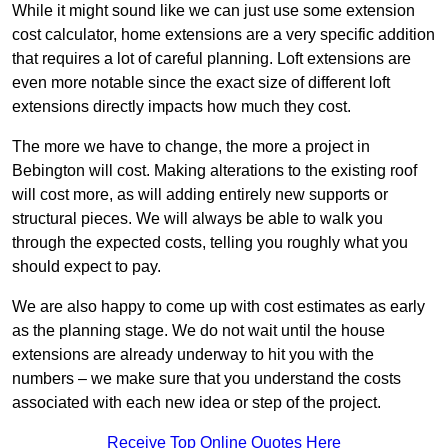
While it might sound like we can just use some extension
cost calculator, home extensions are a very specific addition
that requires a lot of careful planning. Loft extensions are
even more notable since the exact size of different loft
extensions directly impacts how much they cost.
The more we have to change, the more a project in
Bebington will cost. Making alterations to the existing roof
will cost more, as will adding entirely new supports or
structural pieces. We will always be able to walk you
through the expected costs, telling you roughly what you
should expect to pay.
We are also happy to come up with cost estimates as early
as the planning stage. We do not wait until the house
extensions are already underway to hit you with the
numbers – we make sure that you understand the costs
associated with each new idea or step of the project.
Receive Top Online Quotes Here