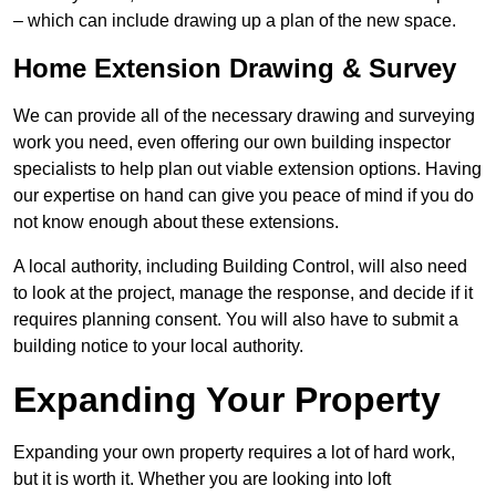
– which can include drawing up a plan of the new space.
Home Extension Drawing & Survey
We can provide all of the necessary drawing and surveying
work you need, even offering our own building inspector
specialists to help plan out viable extension options. Having
our expertise on hand can give you peace of mind if you do
not know enough about these extensions.
A local authority, including Building Control, will also need
to look at the project, manage the response, and decide if it
requires planning consent. You will also have to submit a
building notice to your local authority.
Expanding Your Property
Expanding your own property requires a lot of hard work,
but it is worth it. Whether you are looking into loft