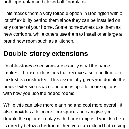
both open-plan and closed-off floorplans.
This makes them a very reliable option in Bebington with a
lot of flexibility behind them since they can be installed on
any corner of your home. Some homeowners use them as
new corridors, while others use them to install or enlarge a
brand new room such as a kitchen.
Double-storey extensions
Double-storey extensions are exactly what the name
implies – house extensions that receive a second floor after
the first is constructed. This essentially gives you double the
house extension space and opens up a lot more options
with how you use the added rooms.
While this can take more planning and cost more overall, it
also provides a lot more floor space and can give you
double the options to play with. For example, if your kitchen
is directly below a bedroom, then you can extend both using