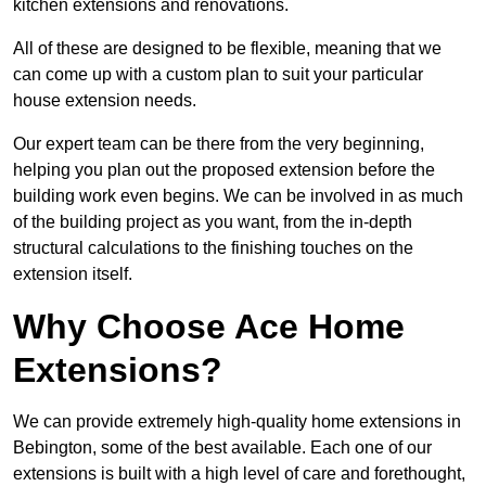
kitchen extensions and renovations.
All of these are designed to be flexible, meaning that we
can come up with a custom plan to suit your particular
house extension needs.
Our expert team can be there from the very beginning,
helping you plan out the proposed extension before the
building work even begins. We can be involved in as much
of the building project as you want, from the in-depth
structural calculations to the finishing touches on the
extension itself.
Why Choose Ace Home
Extensions?
We can provide extremely high-quality home extensions in
Bebington, some of the best available. Each one of our
extensions is built with a high level of care and forethought,