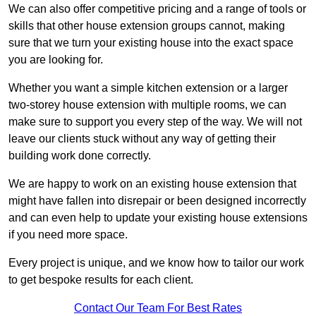
We can also offer competitive pricing and a range of tools or
skills that other house extension groups cannot, making
sure that we turn your existing house into the exact space
you are looking for.
Whether you want a simple kitchen extension or a larger
two-storey house extension with multiple rooms, we can
make sure to support you every step of the way. We will not
leave our clients stuck without any way of getting their
building work done correctly.
We are happy to work on an existing house extension that
might have fallen into disrepair or been designed incorrectly
and can even help to update your existing house extensions
if you need more space.
Every project is unique, and we know how to tailor our work
to get bespoke results for each client.
Contact Our Team For Best Rates