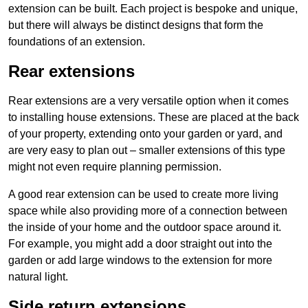
extension can be built. Each project is bespoke and unique,
but there will always be distinct designs that form the
foundations of an extension.
Rear extensions
Rear extensions are a very versatile option when it comes
to installing house extensions. These are placed at the back
of your property, extending onto your garden or yard, and
are very easy to plan out – smaller extensions of this type
might not even require planning permission.
A good rear extension can be used to create more living
space while also providing more of a connection between
the inside of your home and the outdoor space around it.
For example, you might add a door straight out into the
garden or add large windows to the extension for more
natural light.
Side return extensions