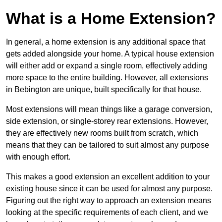
What is a Home Extension?
In general, a home extension is any additional space that
gets added alongside your home. A typical house extension
will either add or expand a single room, effectively adding
more space to the entire building. However, all extensions
in Bebington are unique, built specifically for that house.
Most extensions will mean things like a garage conversion,
side extension, or single-storey rear extensions. However,
they are effectively new rooms built from scratch, which
means that they can be tailored to suit almost any purpose
with enough effort.
This makes a good extension an excellent addition to your
existing house since it can be used for almost any purpose.
Figuring out the right way to approach an extension means
looking at the specific requirements of each client, and we