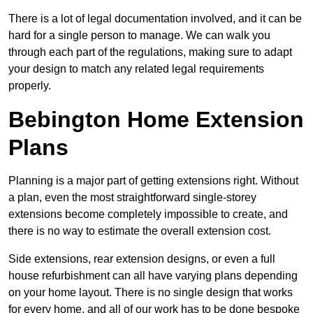
There is a lot of legal documentation involved, and it can be
hard for a single person to manage. We can walk you
through each part of the regulations, making sure to adapt
your design to match any related legal requirements
properly.
Bebington Home Extension
Plans
Planning is a major part of getting extensions right. Without
a plan, even the most straightforward single-storey
extensions become completely impossible to create, and
there is no way to estimate the overall extension cost.
Side extensions, rear extension designs, or even a full
house refurbishment can all have varying plans depending
on your home layout. There is no single design that works
for every home, and all of our work has to be done bespoke