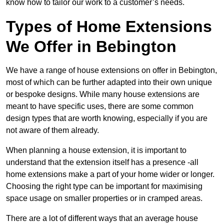
know how to tailor our work to a customer’s needs.
Types of Home Extensions
We Offer in Bebington
We have a range of house extensions on offer in Bebington,
most of which can be further adapted into their own unique
or bespoke designs. While many house extensions are
meant to have specific uses, there are some common
design types that are worth knowing, especially if you are
not aware of them already.
When planning a house extension, it is important to
understand that the extension itself has a presence -all
home extensions make a part of your home wider or longer.
Choosing the right type can be important for maximising
space usage on smaller properties or in cramped areas.
There are a lot of different ways that an average house