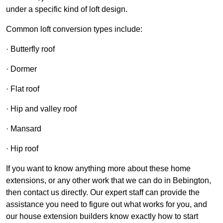
under a specific kind of loft design.
Common loft conversion types include:
· Butterfly roof
· Dormer
· Flat roof
· Hip and valley roof
· Mansard
· Hip roof
If you want to know anything more about these home
extensions, or any other work that we can do in Bebington,
then contact us directly. Our expert staff can provide the
assistance you need to figure out what works for you, and
our house extension builders know exactly how to start