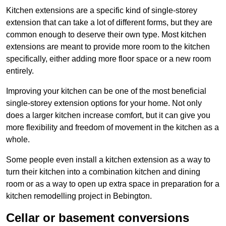
Kitchen extensions are a specific kind of single-storey
extension that can take a lot of different forms, but they are
common enough to deserve their own type. Most kitchen
extensions are meant to provide more room to the kitchen
specifically, either adding more floor space or a new room
entirely.
Improving your kitchen can be one of the most beneficial
single-storey extension options for your home. Not only
does a larger kitchen increase comfort, but it can give you
more flexibility and freedom of movement in the kitchen as a
whole.
Some people even install a kitchen extension as a way to
turn their kitchen into a combination kitchen and dining
room or as a way to open up extra space in preparation for a
kitchen remodelling project in Bebington.
Cellar or basement conversions