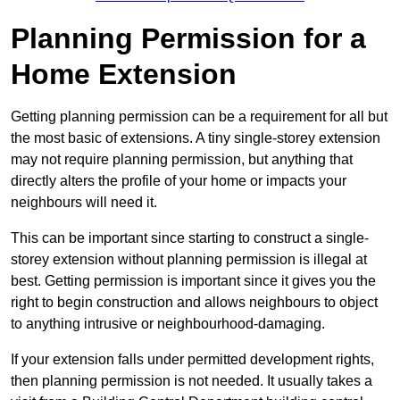
Planning Permission for a
Home Extension
Getting planning permission can be a requirement for all but
the most basic of extensions. A tiny single-storey extension
may not require planning permission, but anything that
directly alters the profile of your home or impacts your
neighbours will need it.
This can be important since starting to construct a single-
storey extension without planning permission is illegal at
best. Getting permission is important since it gives you the
right to begin construction and allows neighbours to object
to anything intrusive or neighbourhood-damaging.
If your extension falls under permitted development rights,
then planning permission is not needed. It usually takes a