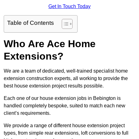
Get In Touch Today
Table of Contents
Who Are Ace Home
Extensions?
We are a team of dedicated, well-trained specialist home
extension construction experts, all working to provide the
best house extension project results possible.
Each one of our house extension jobs in Bebington is
handled completely bespoke, suited to match each new
client’s requirements.
We provide a range of different house extension project
types, from simple rear extensions, loft conversions to full