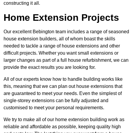
constructing it all.
Home Extension Projects
Our excellent Bebington team includes a range of seasoned
house extension builders, all of whom boast the skills
needed to tackle a range of house extensions and other
difficult projects. Whether you want small extensions or
larger changes as part of a full house refurbishment, we can
provide the exact results you are looking for.
All of our experts know how to handle building works like
this, meaning that we can plan out house extensions that
are guaranteed to meet your needs. Even the simplest of
single-storey extensions can be fully adjusted and
customised to meet your personal requirements.
We try to make all of our home extension building work as
reliable and affordable as possible, keeping quality high