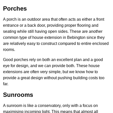
Porches
A porch is an outdoor area that often acts as either a front
entrance or a back door, providing proper flooring and
seating while still having open sides. These are another
common type of house extension in Bebington since they
are relatively easy to construct compared to entire enclosed
rooms.
Good porches rely on both an excellent plan and a good
eye for design, and we can provide both. These house
extensions are often very simple, but we know how to
provide a great design without pushing building costs too
far.
Sunrooms
A sunroom is like a conservatory, only with a focus on
maximising incoming light. This means that almost all