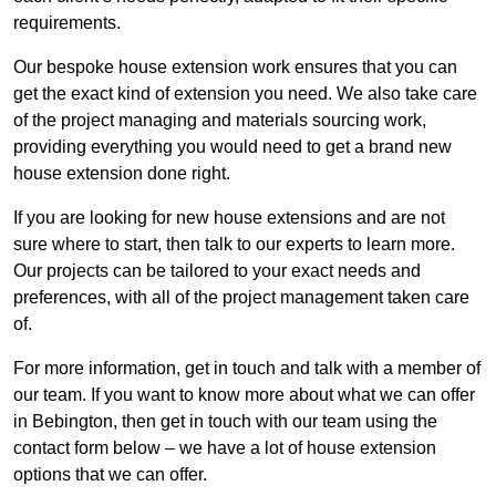
requirements.
Our bespoke house extension work ensures that you can
get the exact kind of extension you need. We also take care
of the project managing and materials sourcing work,
providing everything you would need to get a brand new
house extension done right.
If you are looking for new house extensions and are not
sure where to start, then talk to our experts to learn more.
Our projects can be tailored to your exact needs and
preferences, with all of the project management taken care
of.
For more information, get in touch and talk with a member of
our team. If you want to know more about what we can offer
in Bebington, then get in touch with our team using the
contact form below – we have a lot of house extension
options that we can offer.