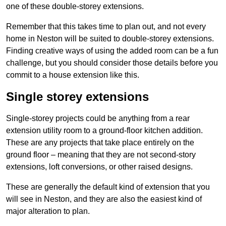
one of these double-storey extensions.
Remember that this takes time to plan out, and not every
home in Neston will be suited to double-storey extensions.
Finding creative ways of using the added room can be a fun
challenge, but you should consider those details before you
commit to a house extension like this.
Single storey extensions
Single-storey projects could be anything from a rear
extension utility room to a ground-floor kitchen addition.
These are any projects that take place entirely on the
ground floor – meaning that they are not second-story
extensions, loft conversions, or other raised designs.
These are generally the default kind of extension that you
will see in Neston, and they are also the easiest kind of
major alteration to plan.