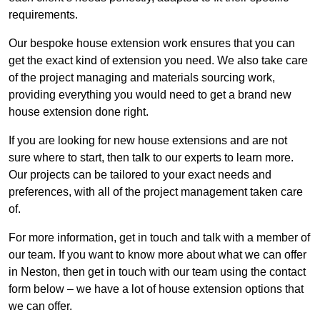
requirements.
Our bespoke house extension work ensures that you can
get the exact kind of extension you need. We also take care
of the project managing and materials sourcing work,
providing everything you would need to get a brand new
house extension done right.
If you are looking for new house extensions and are not
sure where to start, then talk to our experts to learn more.
Our projects can be tailored to your exact needs and
preferences, with all of the project management taken care
of.
For more information, get in touch and talk with a member of
our team. If you want to know more about what we can offer
in Neston, then get in touch with our team using the contact
form below – we have a lot of house extension options that
we can offer.