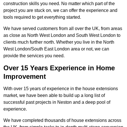
construction skills you need. No matter which part of the
project you are stuck on, we can offer the experience and
tools required to get everything started.
We have served customers from all over the UK, from areas
as close as North West London and South West London to
clients much further north. Whether you live in the North
West London/South East London area or not, we can
provide the services you need.
Over 15 Years Experience in Home
Improvement
With over 15 years of experience in the house extensions
market, we have been able to build up a long list of
successful past projects in Neston and a deep pool of
experience.
We have completed thousands of house extensions across