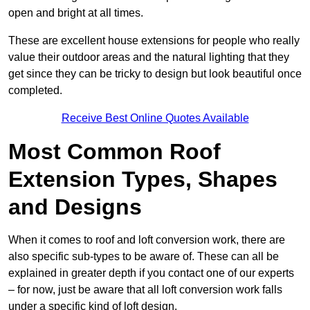
open and bright at all times.
These are excellent house extensions for people who really
value their outdoor areas and the natural lighting that they
get since they can be tricky to design but look beautiful once
completed.
Receive Best Online Quotes Available
Most Common Roof
Extension Types, Shapes
and Designs
When it comes to roof and loft conversion work, there are
also specific sub-types to be aware of. These can all be
explained in greater depth if you contact one of our experts
– for now, just be aware that all loft conversion work falls
under a specific kind of loft design.