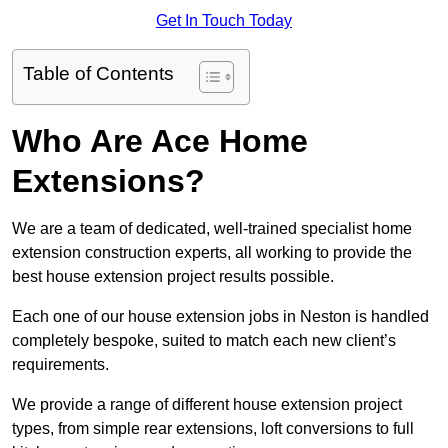
Get In Touch Today
Table of Contents
Who Are Ace Home
Extensions?
We are a team of dedicated, well-trained specialist home
extension construction experts, all working to provide the
best house extension project results possible.
Each one of our house extension jobs in Neston is handled
completely bespoke, suited to match each new client’s
requirements.
We provide a range of different house extension project
types, from simple rear extensions, loft conversions to full