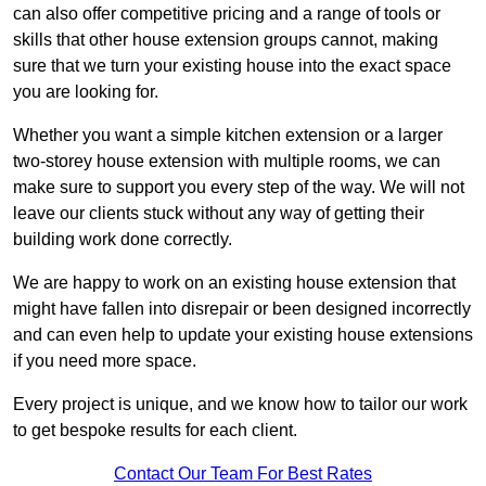
can also offer competitive pricing and a range of tools or
skills that other house extension groups cannot, making
sure that we turn your existing house into the exact space
you are looking for.
Whether you want a simple kitchen extension or a larger
two-storey house extension with multiple rooms, we can
make sure to support you every step of the way. We will not
leave our clients stuck without any way of getting their
building work done correctly.
We are happy to work on an existing house extension that
might have fallen into disrepair or been designed incorrectly
and can even help to update your existing house extensions
if you need more space.
Every project is unique, and we know how to tailor our work
to get bespoke results for each client.
Contact Our Team For Best Rates