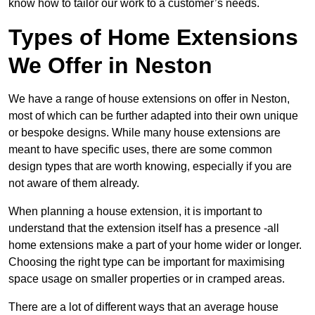
know how to tailor our work to a customer’s needs.
Types of Home Extensions
We Offer in Neston
We have a range of house extensions on offer in Neston,
most of which can be further adapted into their own unique
or bespoke designs. While many house extensions are
meant to have specific uses, there are some common
design types that are worth knowing, especially if you are
not aware of them already.
When planning a house extension, it is important to
understand that the extension itself has a presence -all
home extensions make a part of your home wider or longer.
Choosing the right type can be important for maximising
space usage on smaller properties or in cramped areas.
There are a lot of different ways that an average house