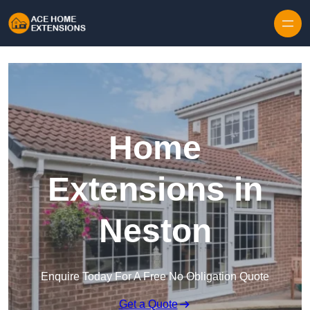
Skip to content
Home
Extensions in
Neston
Enquire Today For A Free No Obligation Quote
Get a Quote