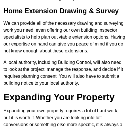
Home Extension Drawing & Survey
We can provide all of the necessary drawing and surveying
work you need, even offering our own building inspector
specialists to help plan out viable extension options. Having
our expertise on hand can give you peace of mind if you do
not know enough about these extensions.
A local authority, including Building Control, will also need
to look at the project, manage the response, and decide if it
requires planning consent. You will also have to submit a
building notice to your local authority.
Expanding Your Property
Expanding your own property requires a lot of hard work,
but it is worth it. Whether you are looking into loft
conversions or something else more specific, it is always a