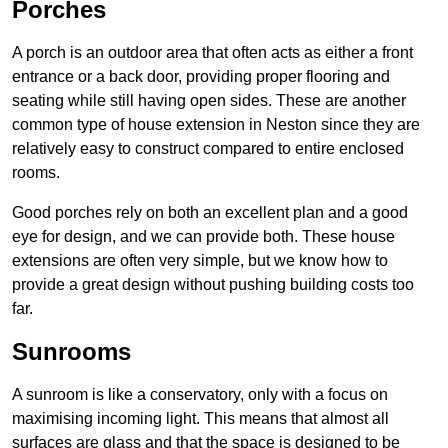
Porches
A porch is an outdoor area that often acts as either a front
entrance or a back door, providing proper flooring and
seating while still having open sides. These are another
common type of house extension in Neston since they are
relatively easy to construct compared to entire enclosed
rooms.
Good porches rely on both an excellent plan and a good
eye for design, and we can provide both. These house
extensions are often very simple, but we know how to
provide a great design without pushing building costs too
far.
Sunrooms
A sunroom is like a conservatory, only with a focus on
maximising incoming light. This means that almost all
surfaces are glass and that the space is designed to be