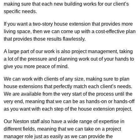
making sure that each new building works for our client’s
specific needs.
If you want a two-story house extension that provides more
living space, then we can come up with a cost-effective plan
that provides those results flawlessly.
A large part of our work is also project management, taking
a lot of the pressure and planning work out of your hands to
give you more peace of mind.
We can work with clients of any size, making sure to plan
house extensions that perfectly match each client’s needs.
We are available from the very start of the process until the
very end, meaning that we can be as hands-on or hands-off
as you want with each step of the house extension project.
Our Neston staff also have a wide range of expertise in
different fields, meaning that we can take on a project
manager role just as easily as we can provide the