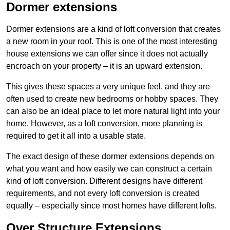
Dormer extensions
Dormer extensions are a kind of loft conversion that creates
a new room in your roof. This is one of the most interesting
house extensions we can offer since it does not actually
encroach on your property – it is an upward extension.
This gives these spaces a very unique feel, and they are
often used to create new bedrooms or hobby spaces. They
can also be an ideal place to let more natural light into your
home. However, as a loft conversion, more planning is
required to get it all into a usable state.
The exact design of these dormer extensions depends on
what you want and how easily we can construct a certain
kind of loft conversion. Different designs have different
requirements, and not every loft conversion is created
equally – especially since most homes have different lofts.
Over Structure Extensions