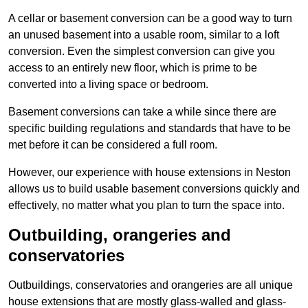
A cellar or basement conversion can be a good way to turn
an unused basement into a usable room, similar to a loft
conversion. Even the simplest conversion can give you
access to an entirely new floor, which is prime to be
converted into a living space or bedroom.
Basement conversions can take a while since there are
specific building regulations and standards that have to be
met before it can be considered a full room.
However, our experience with house extensions in Neston
allows us to build usable basement conversions quickly and
effectively, no matter what you plan to turn the space into.
Outbuilding, orangeries and
conservatories
Outbuildings, conservatories and orangeries are all unique
house extensions that are mostly glass-walled and glass-