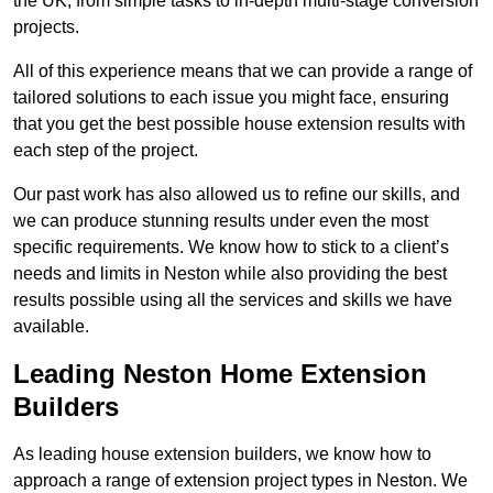
the UK, from simple tasks to in-depth multi-stage conversion
projects.
All of this experience means that we can provide a range of
tailored solutions to each issue you might face, ensuring
that you get the best possible house extension results with
each step of the project.
Our past work has also allowed us to refine our skills, and
we can produce stunning results under even the most
specific requirements. We know how to stick to a client’s
needs and limits in Neston while also providing the best
results possible using all the services and skills we have
available.
Leading Neston Home Extension
Builders
As leading house extension builders, we know how to
approach a range of extension project types in Neston. We