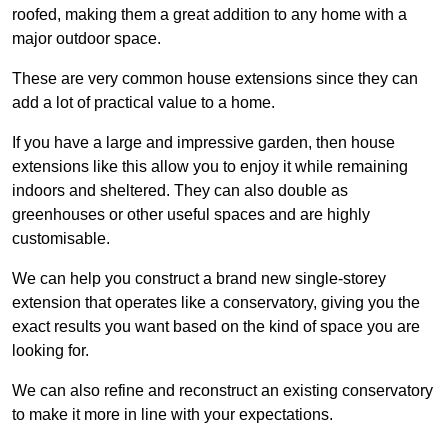
roofed, making them a great addition to any home with a
major outdoor space.
These are very common house extensions since they can
add a lot of practical value to a home.
If you have a large and impressive garden, then house
extensions like this allow you to enjoy it while remaining
indoors and sheltered. They can also double as
greenhouses or other useful spaces and are highly
customisable.
We can help you construct a brand new single-storey
extension that operates like a conservatory, giving you the
exact results you want based on the kind of space you are
looking for.
We can also refine and reconstruct an existing conservatory
to make it more in line with your expectations.