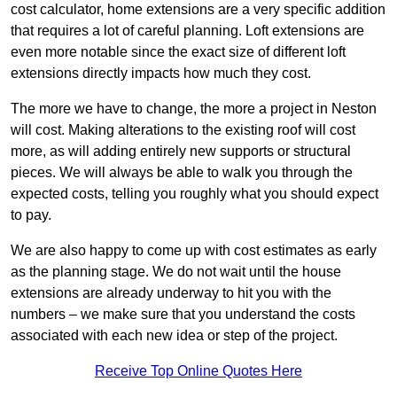
cost calculator, home extensions are a very specific addition
that requires a lot of careful planning. Loft extensions are
even more notable since the exact size of different loft
extensions directly impacts how much they cost.
The more we have to change, the more a project in Neston
will cost. Making alterations to the existing roof will cost
more, as will adding entirely new supports or structural
pieces. We will always be able to walk you through the
expected costs, telling you roughly what you should expect
to pay.
We are also happy to come up with cost estimates as early
as the planning stage. We do not wait until the house
extensions are already underway to hit you with the
numbers – we make sure that you understand the costs
associated with each new idea or step of the project.
Receive Top Online Quotes Here