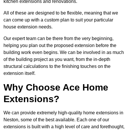
kitchen extensions and renovations.
All of these are designed to be flexible, meaning that we
can come up with a custom plan to suit your particular
house extension needs.
Our expert team can be there from the very beginning,
helping you plan out the proposed extension before the
building work even begins. We can be involved in as much
of the building project as you want, from the in-depth
structural calculations to the finishing touches on the
extension itself.
Why Choose Ace Home
Extensions?
We can provide extremely high-quality home extensions in
Neston, some of the best available. Each one of our
extensions is built with a high level of care and forethought,