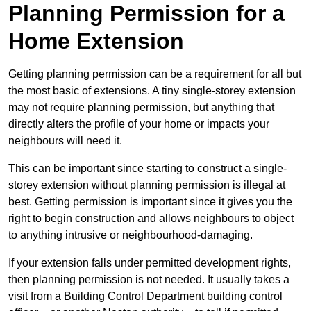
Planning Permission for a
Home Extension
Getting planning permission can be a requirement for all but
the most basic of extensions. A tiny single-storey extension
may not require planning permission, but anything that
directly alters the profile of your home or impacts your
neighbours will need it.
This can be important since starting to construct a single-
storey extension without planning permission is illegal at
best. Getting permission is important since it gives you the
right to begin construction and allows neighbours to object
to anything intrusive or neighbourhood-damaging.
If your extension falls under permitted development rights,
then planning permission is not needed. It usually takes a
visit from a Building Control Department building control