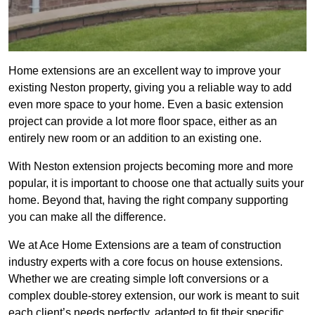
Home extensions are an excellent way to improve your
existing Neston property, giving you a reliable way to add
even more space to your home. Even a basic extension
project can provide a lot more floor space, either as an
entirely new room or an addition to an existing one.
With Neston extension projects becoming more and more
popular, it is important to choose one that actually suits your
home. Beyond that, having the right company supporting
you can make all the difference.
We at Ace Home Extensions are a team of construction
industry experts with a core focus on house extensions.
Whether we are creating simple loft conversions or a
complex double-storey extension, our work is meant to suit
each client’s needs perfectly, adapted to fit their specific