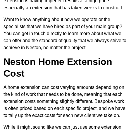
extension is having imperfect results at a high price,
especially an extension that has taken weeks to construct.
Want to know anything about how we operate or the
specialists that we have hired as part of your main group?
You can get in touch directly to learn more about what we
can offer and the standard of quality that we always strive to
achieve in Neston, no matter the project.
Neston Home Extension
Cost
A home extension can cost varying amounts depending on
the kind of work that needs to be done, meaning that each
extension costs something slightly different. Bespoke work
is often priced based on each specific project, and we have
to tally up the exact costs for each new client we take on.
While it might sound like we can just use some extension