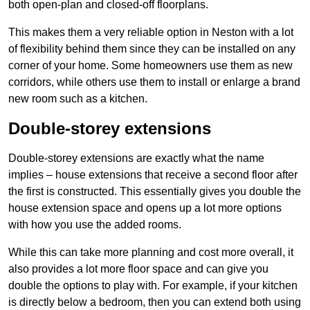
both open-plan and closed-off floorplans.
This makes them a very reliable option in Neston with a lot
of flexibility behind them since they can be installed on any
corner of your home. Some homeowners use them as new
corridors, while others use them to install or enlarge a brand
new room such as a kitchen.
Double-storey extensions
Double-storey extensions are exactly what the name
implies – house extensions that receive a second floor after
the first is constructed. This essentially gives you double the
house extension space and opens up a lot more options
with how you use the added rooms.
While this can take more planning and cost more overall, it
also provides a lot more floor space and can give you
double the options to play with. For example, if your kitchen
is directly below a bedroom, then you can extend both using