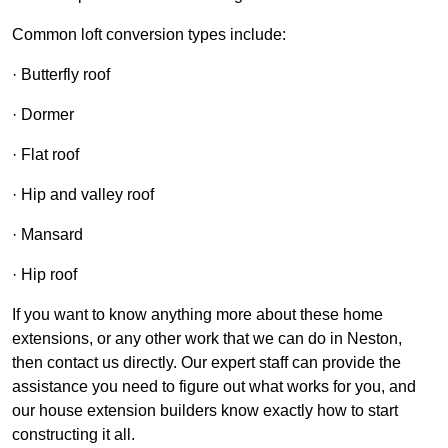
Common loft conversion types include:
· Butterfly roof
· Dormer
· Flat roof
· Hip and valley roof
· Mansard
· Hip roof
If you want to know anything more about these home
extensions, or any other work that we can do in Neston,
then contact us directly. Our expert staff can provide the
assistance you need to figure out what works for you, and
our house extension builders know exactly how to start
constructing it all.