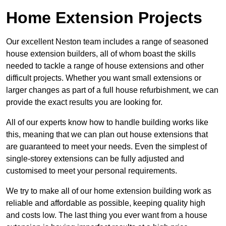
Home Extension Projects
Our excellent Neston team includes a range of seasoned
house extension builders, all of whom boast the skills
needed to tackle a range of house extensions and other
difficult projects. Whether you want small extensions or
larger changes as part of a full house refurbishment, we can
provide the exact results you are looking for.
All of our experts know how to handle building works like
this, meaning that we can plan out house extensions that
are guaranteed to meet your needs. Even the simplest of
single-storey extensions can be fully adjusted and
customised to meet your personal requirements.
We try to make all of our home extension building work as
reliable and affordable as possible, keeping quality high
and costs low. The last thing you ever want from a house