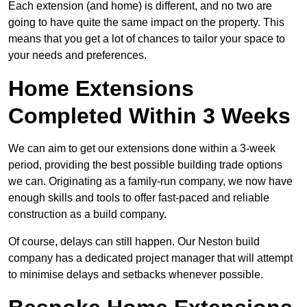
Each extension (and home) is different, and no two are
going to have quite the same impact on the property. This
means that you get a lot of chances to tailor your space to
your needs and preferences.
Home Extensions
Completed Within 3 Weeks
We can aim to get our extensions done within a 3-week
period, providing the best possible building trade options
we can. Originating as a family-run company, we now have
enough skills and tools to offer fast-paced and reliable
construction as a build company.
Of course, delays can still happen. Our Neston build
company has a dedicated project manager that will attempt
to minimise delays and setbacks whenever possible.