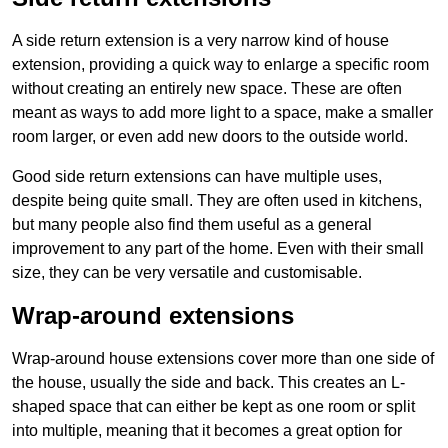
A side return extension is a very narrow kind of house
extension, providing a quick way to enlarge a specific room
without creating an entirely new space. These are often
meant as ways to add more light to a space, make a smaller
room larger, or even add new doors to the outside world.
Good side return extensions can have multiple uses,
despite being quite small. They are often used in kitchens,
but many people also find them useful as a general
improvement to any part of the home. Even with their small
size, they can be very versatile and customisable.
Wrap-around extensions
Wrap-around house extensions cover more than one side of
the house, usually the side and back. This creates an L-
shaped space that can either be kept as one room or split
into multiple, meaning that it becomes a great option for