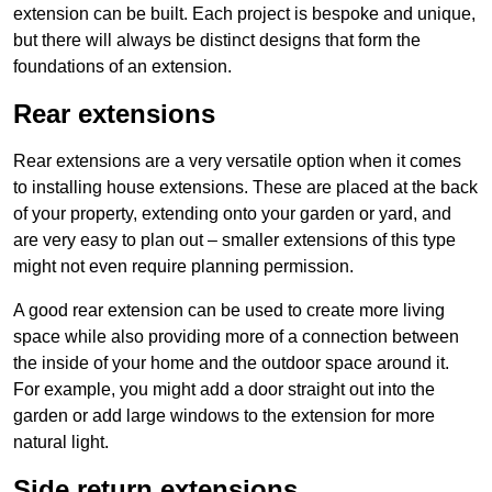
extension can be built. Each project is bespoke and unique,
but there will always be distinct designs that form the
foundations of an extension.
Rear extensions
Rear extensions are a very versatile option when it comes
to installing house extensions. These are placed at the back
of your property, extending onto your garden or yard, and
are very easy to plan out – smaller extensions of this type
might not even require planning permission.
A good rear extension can be used to create more living
space while also providing more of a connection between
the inside of your home and the outdoor space around it.
For example, you might add a door straight out into the
garden or add large windows to the extension for more
natural light.
Side return extensions