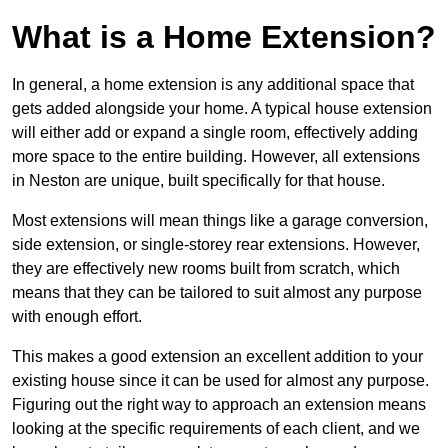
What is a Home Extension?
In general, a home extension is any additional space that
gets added alongside your home. A typical house extension
will either add or expand a single room, effectively adding
more space to the entire building. However, all extensions
in Neston are unique, built specifically for that house.
Most extensions will mean things like a garage conversion,
side extension, or single-storey rear extensions. However,
they are effectively new rooms built from scratch, which
means that they can be tailored to suit almost any purpose
with enough effort.
This makes a good extension an excellent addition to your
existing house since it can be used for almost any purpose.
Figuring out the right way to approach an extension means
looking at the specific requirements of each client, and we