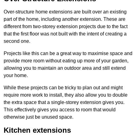
Over-structure home extensions are built over an existing
part of the home, including another extension. These are
different from two-storey extension projects due to the fact
that the first floor was not built with the intent of creating a
second one.
Projects like this can be a great way to maximise space and
provide more room without eating up more of your garden,
allowing you to maintain an outdoor area and still extend
your home.
While these projects can be tricky to plan out and might
require more work to install, they also allow you to double
the extra space that a single-storey extension gives you.
This effectively gives you access to room that would
otherwise just be unused space.
Kitchen extensions