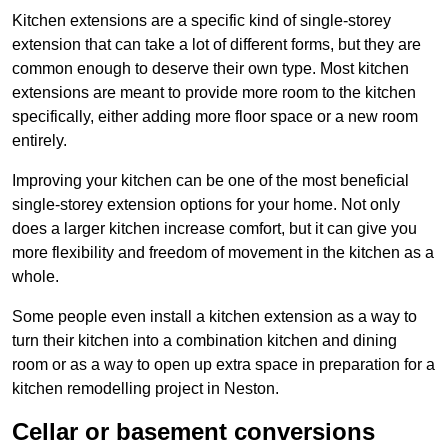
Kitchen extensions are a specific kind of single-storey
extension that can take a lot of different forms, but they are
common enough to deserve their own type. Most kitchen
extensions are meant to provide more room to the kitchen
specifically, either adding more floor space or a new room
entirely.
Improving your kitchen can be one of the most beneficial
single-storey extension options for your home. Not only
does a larger kitchen increase comfort, but it can give you
more flexibility and freedom of movement in the kitchen as a
whole.
Some people even install a kitchen extension as a way to
turn their kitchen into a combination kitchen and dining
room or as a way to open up extra space in preparation for a
kitchen remodelling project in Neston.
Cellar or basement conversions