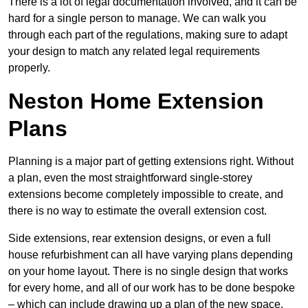
There is a lot of legal documentation involved, and it can be
hard for a single person to manage. We can walk you
through each part of the regulations, making sure to adapt
your design to match any related legal requirements
properly.
Neston Home Extension
Plans
Planning is a major part of getting extensions right. Without
a plan, even the most straightforward single-storey
extensions become completely impossible to create, and
there is no way to estimate the overall extension cost.
Side extensions, rear extension designs, or even a full
house refurbishment can all have varying plans depending
on your home layout. There is no single design that works
for every home, and all of our work has to be done bespoke
– which can include drawing up a plan of the new space.