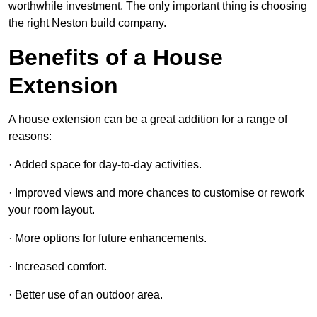
worthwhile investment. The only important thing is choosing
the right Neston build company.
Benefits of a House
Extension
A house extension can be a great addition for a range of
reasons:
· Added space for day-to-day activities.
· Improved views and more chances to customise or rework
your room layout.
· More options for future enhancements.
· Increased comfort.
· Better use of an outdoor area.