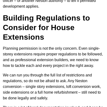
officer – or another Neston authority – to tell if permitted
development applies.
Building Regulations to
Consider for House
Extensions
Planning permission is not the only concern. Even single-
storey extensions require proper regulations to be followed,
and as professional extension builders, we need to know
how to tackle each and every project in the right away.
We can run you through the full list of restrictions and
regulations, so do not be afraid to ask. Any Neston
conversion – single story extensions, loft conversion work,
side extensions or a full home refurbishment – still need to
be done legally and safely.