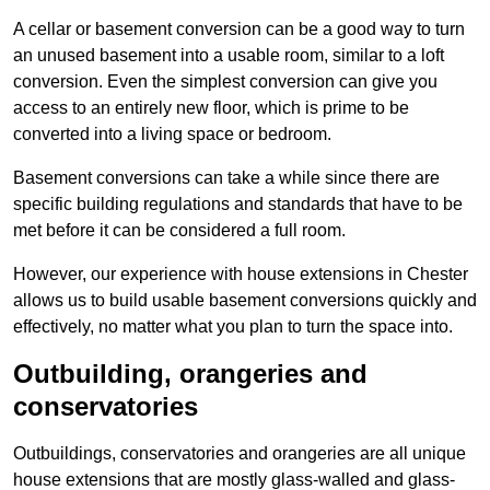
A cellar or basement conversion can be a good way to turn
an unused basement into a usable room, similar to a loft
conversion. Even the simplest conversion can give you
access to an entirely new floor, which is prime to be
converted into a living space or bedroom.
Basement conversions can take a while since there are
specific building regulations and standards that have to be
met before it can be considered a full room.
However, our experience with house extensions in Chester
allows us to build usable basement conversions quickly and
effectively, no matter what you plan to turn the space into.
Outbuilding, orangeries and
conservatories
Outbuildings, conservatories and orangeries are all unique
house extensions that are mostly glass-walled and glass-