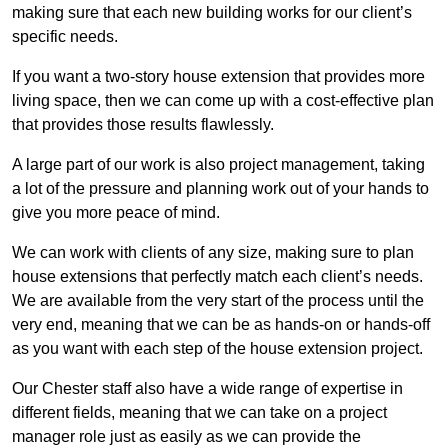
making sure that each new building works for our client’s
specific needs.
If you want a two-story house extension that provides more
living space, then we can come up with a cost-effective plan
that provides those results flawlessly.
A large part of our work is also project management, taking
a lot of the pressure and planning work out of your hands to
give you more peace of mind.
We can work with clients of any size, making sure to plan
house extensions that perfectly match each client’s needs.
We are available from the very start of the process until the
very end, meaning that we can be as hands-on or hands-off
as you want with each step of the house extension project.
Our Chester staff also have a wide range of expertise in
different fields, meaning that we can take on a project
manager role just as easily as we can provide the