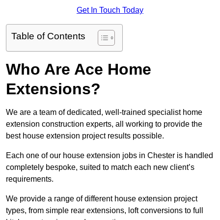
Get In Touch Today
Table of Contents
Who Are Ace Home
Extensions?
We are a team of dedicated, well-trained specialist home
extension construction experts, all working to provide the
best house extension project results possible.
Each one of our house extension jobs in Chester is handled
completely bespoke, suited to match each new client’s
requirements.
We provide a range of different house extension project
types, from simple rear extensions, loft conversions to full