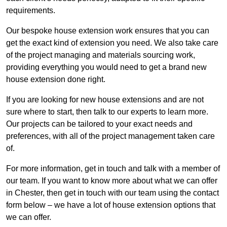
requirements.
Our bespoke house extension work ensures that you can
get the exact kind of extension you need. We also take care
of the project managing and materials sourcing work,
providing everything you would need to get a brand new
house extension done right.
If you are looking for new house extensions and are not
sure where to start, then talk to our experts to learn more.
Our projects can be tailored to your exact needs and
preferences, with all of the project management taken care
of.
For more information, get in touch and talk with a member of
our team. If you want to know more about what we can offer
in Chester, then get in touch with our team using the contact
form below – we have a lot of house extension options that
we can offer.