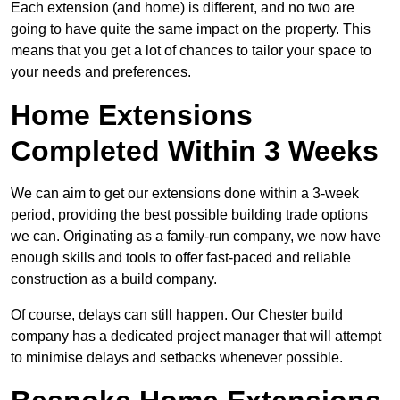
Each extension (and home) is different, and no two are
going to have quite the same impact on the property. This
means that you get a lot of chances to tailor your space to
your needs and preferences.
Home Extensions
Completed Within 3 Weeks
We can aim to get our extensions done within a 3-week
period, providing the best possible building trade options
we can. Originating as a family-run company, we now have
enough skills and tools to offer fast-paced and reliable
construction as a build company.
Of course, delays can still happen. Our Chester build
company has a dedicated project manager that will attempt
to minimise delays and setbacks whenever possible.