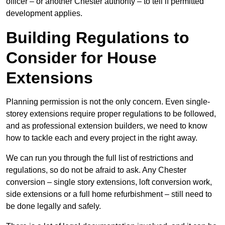
officer – or another Chester authority – to tell if permitted
development applies.
Building Regulations to
Consider for House
Extensions
Planning permission is not the only concern. Even single-
storey extensions require proper regulations to be followed,
and as professional extension builders, we need to know
how to tackle each and every project in the right away.
We can run you through the full list of restrictions and
regulations, so do not be afraid to ask. Any Chester
conversion – single story extensions, loft conversion work,
side extensions or a full home refurbishment – still need to
be done legally and safely.