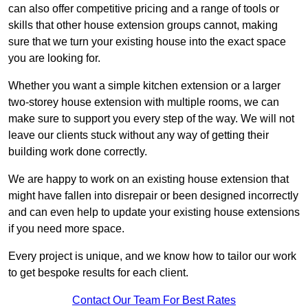
can also offer competitive pricing and a range of tools or
skills that other house extension groups cannot, making
sure that we turn your existing house into the exact space
you are looking for.
Whether you want a simple kitchen extension or a larger
two-storey house extension with multiple rooms, we can
make sure to support you every step of the way. We will not
leave our clients stuck without any way of getting their
building work done correctly.
We are happy to work on an existing house extension that
might have fallen into disrepair or been designed incorrectly
and can even help to update your existing house extensions
if you need more space.
Every project is unique, and we know how to tailor our work
to get bespoke results for each client.
Contact Our Team For Best Rates