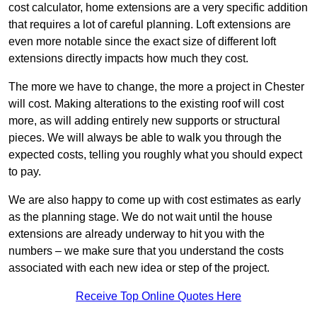
cost calculator, home extensions are a very specific addition
that requires a lot of careful planning. Loft extensions are
even more notable since the exact size of different loft
extensions directly impacts how much they cost.
The more we have to change, the more a project in Chester
will cost. Making alterations to the existing roof will cost
more, as will adding entirely new supports or structural
pieces. We will always be able to walk you through the
expected costs, telling you roughly what you should expect
to pay.
We are also happy to come up with cost estimates as early
as the planning stage. We do not wait until the house
extensions are already underway to hit you with the
numbers – we make sure that you understand the costs
associated with each new idea or step of the project.
Receive Top Online Quotes Here