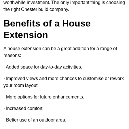
worthwhile investment. The only important thing is choosing
the right Chester build company.
Benefits of a House
Extension
A house extension can be a great addition for a range of
reasons:
· Added space for day-to-day activities.
· Improved views and more chances to customise or rework
your room layout.
· More options for future enhancements.
· Increased comfort.
· Better use of an outdoor area.