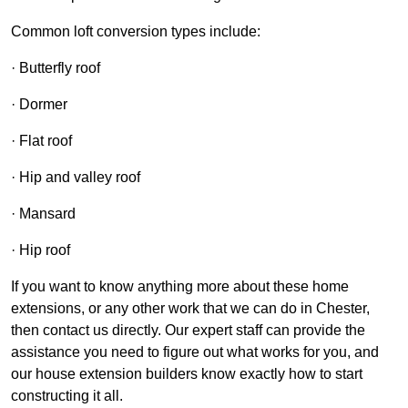
Common loft conversion types include:
· Butterfly roof
· Dormer
· Flat roof
· Hip and valley roof
· Mansard
· Hip roof
If you want to know anything more about these home
extensions, or any other work that we can do in Chester,
then contact us directly. Our expert staff can provide the
assistance you need to figure out what works for you, and
our house extension builders know exactly how to start
constructing it all.