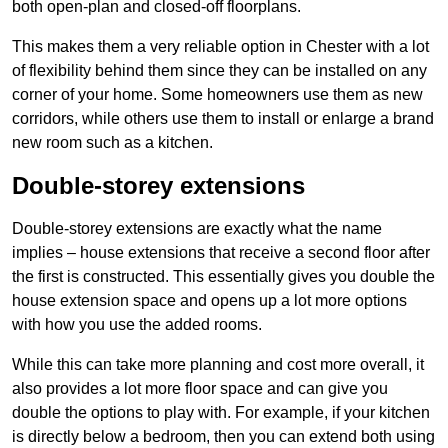
both open-plan and closed-off floorplans.
This makes them a very reliable option in Chester with a lot
of flexibility behind them since they can be installed on any
corner of your home. Some homeowners use them as new
corridors, while others use them to install or enlarge a brand
new room such as a kitchen.
Double-storey extensions
Double-storey extensions are exactly what the name
implies – house extensions that receive a second floor after
the first is constructed. This essentially gives you double the
house extension space and opens up a lot more options
with how you use the added rooms.
While this can take more planning and cost more overall, it
also provides a lot more floor space and can give you
double the options to play with. For example, if your kitchen
is directly below a bedroom, then you can extend both using