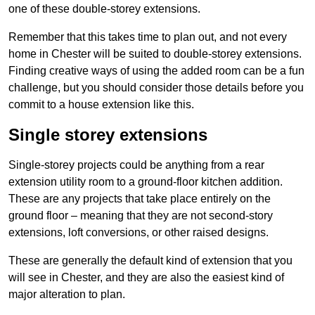
one of these double-storey extensions.
Remember that this takes time to plan out, and not every
home in Chester will be suited to double-storey extensions.
Finding creative ways of using the added room can be a fun
challenge, but you should consider those details before you
commit to a house extension like this.
Single storey extensions
Single-storey projects could be anything from a rear
extension utility room to a ground-floor kitchen addition.
These are any projects that take place entirely on the
ground floor – meaning that they are not second-story
extensions, loft conversions, or other raised designs.
These are generally the default kind of extension that you
will see in Chester, and they are also the easiest kind of
major alteration to plan.