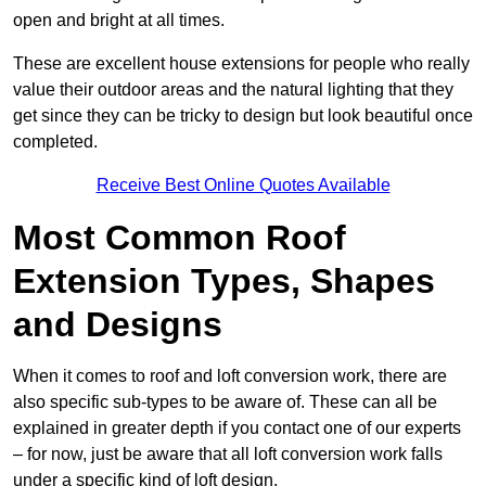
open and bright at all times.
These are excellent house extensions for people who really
value their outdoor areas and the natural lighting that they
get since they can be tricky to design but look beautiful once
completed.
Receive Best Online Quotes Available
Most Common Roof
Extension Types, Shapes
and Designs
When it comes to roof and loft conversion work, there are
also specific sub-types to be aware of. These can all be
explained in greater depth if you contact one of our experts
– for now, just be aware that all loft conversion work falls
under a specific kind of loft design.