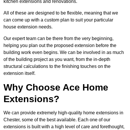
kitchen extensions and renovations.
All of these are designed to be flexible, meaning that we
can come up with a custom plan to suit your particular
house extension needs.
Our expert team can be there from the very beginning,
helping you plan out the proposed extension before the
building work even begins. We can be involved in as much
of the building project as you want, from the in-depth
structural calculations to the finishing touches on the
extension itself.
Why Choose Ace Home
Extensions?
We can provide extremely high-quality home extensions in
Chester, some of the best available. Each one of our
extensions is built with a high level of care and forethought,