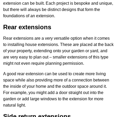
extension can be built. Each project is bespoke and unique,
but there will always be distinct designs that form the
foundations of an extension.
Rear extensions
Rear extensions are a very versatile option when it comes
to installing house extensions. These are placed at the back
of your property, extending onto your garden or yard, and
are very easy to plan out – smaller extensions of this type
might not even require planning permission.
A good rear extension can be used to create more living
space while also providing more of a connection between
the inside of your home and the outdoor space around it.
For example, you might add a door straight out into the
garden or add large windows to the extension for more
natural light.
Side return extensions