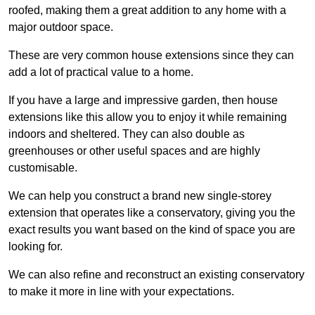
roofed, making them a great addition to any home with a
major outdoor space.
These are very common house extensions since they can
add a lot of practical value to a home.
If you have a large and impressive garden, then house
extensions like this allow you to enjoy it while remaining
indoors and sheltered. They can also double as
greenhouses or other useful spaces and are highly
customisable.
We can help you construct a brand new single-storey
extension that operates like a conservatory, giving you the
exact results you want based on the kind of space you are
looking for.
We can also refine and reconstruct an existing conservatory
to make it more in line with your expectations.