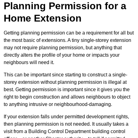
Planning Permission for a
Home Extension
Getting planning permission can be a requirement for all but
the most basic of extensions. A tiny single-storey extension
may not require planning permission, but anything that
directly alters the profile of your home or impacts your
neighbours will need it.
This can be important since starting to construct a single-
storey extension without planning permission is illegal at
best. Getting permission is important since it gives you the
right to begin construction and allows neighbours to object
to anything intrusive or neighbourhood-damaging.
If your extension falls under permitted development rights,
then planning permission is not needed. It usually takes a
visit from a Building Control Department building control