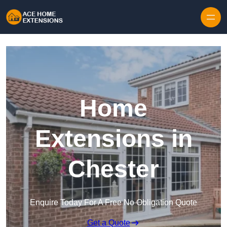
Skip to content
Home
Extensions in
Chester
Enquire Today For A Free No Obligation Quote
Get a Quote