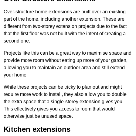
Over-structure home extensions are built over an existing
part of the home, including another extension. These are
different from two-storey extension projects due to the fact
that the first floor was not built with the intent of creating a
second one.
Projects like this can be a great way to maximise space and
provide more room without eating up more of your garden,
allowing you to maintain an outdoor area and still extend
your home.
While these projects can be tricky to plan out and might
require more work to install, they also allow you to double
the extra space that a single-storey extension gives you.
This effectively gives you access to room that would
otherwise just be unused space.
Kitchen extensions