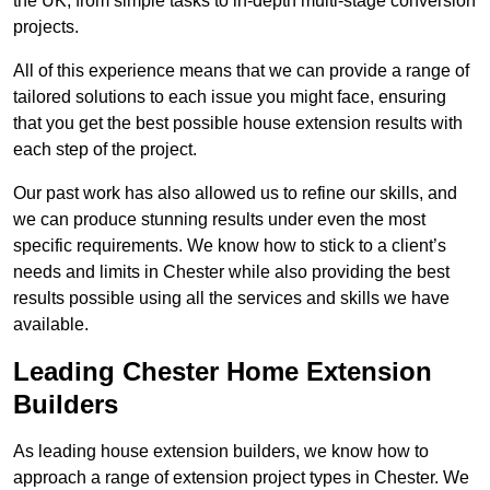
the UK, from simple tasks to in-depth multi-stage conversion
projects.
All of this experience means that we can provide a range of
tailored solutions to each issue you might face, ensuring
that you get the best possible house extension results with
each step of the project.
Our past work has also allowed us to refine our skills, and
we can produce stunning results under even the most
specific requirements. We know how to stick to a client’s
needs and limits in Chester while also providing the best
results possible using all the services and skills we have
available.
Leading Chester Home Extension
Builders
As leading house extension builders, we know how to
approach a range of extension project types in Chester. We