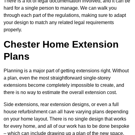
There is a lot of legal documentation involved, and it can be
hard for a single person to manage. We can walk you
through each part of the regulations, making sure to adapt
your design to match any related legal requirements
properly.
Chester Home Extension
Plans
Planning is a major part of getting extensions right. Without
a plan, even the most straightforward single-storey
extensions become completely impossible to create, and
there is no way to estimate the overall extension cost.
Side extensions, rear extension designs, or even a full
house refurbishment can all have varying plans depending
on your home layout. There is no single design that works
for every home, and all of our work has to be done bespoke
– which can include drawing up a plan of the new space.