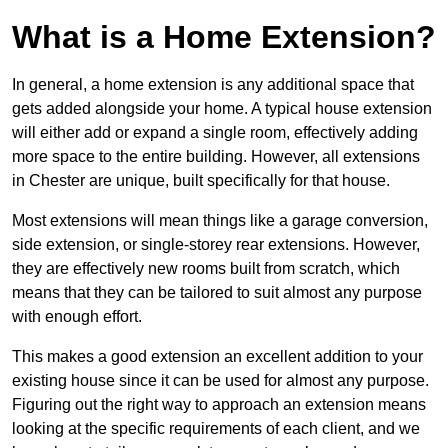
What is a Home Extension?
In general, a home extension is any additional space that
gets added alongside your home. A typical house extension
will either add or expand a single room, effectively adding
more space to the entire building. However, all extensions
in Chester are unique, built specifically for that house.
Most extensions will mean things like a garage conversion,
side extension, or single-storey rear extensions. However,
they are effectively new rooms built from scratch, which
means that they can be tailored to suit almost any purpose
with enough effort.
This makes a good extension an excellent addition to your
existing house since it can be used for almost any purpose.
Figuring out the right way to approach an extension means
looking at the specific requirements of each client, and we