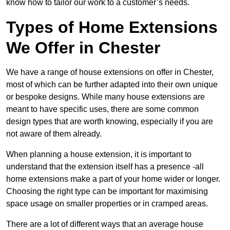
know how to tailor our work to a customer’s needs.
Types of Home Extensions
We Offer in Chester
We have a range of house extensions on offer in Chester,
most of which can be further adapted into their own unique
or bespoke designs. While many house extensions are
meant to have specific uses, there are some common
design types that are worth knowing, especially if you are
not aware of them already.
When planning a house extension, it is important to
understand that the extension itself has a presence -all
home extensions make a part of your home wider or longer.
Choosing the right type can be important for maximising
space usage on smaller properties or in cramped areas.
There are a lot of different ways that an average house