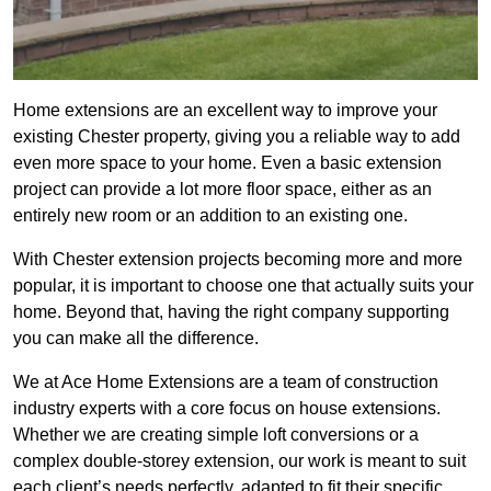
Home extensions are an excellent way to improve your
existing Chester property, giving you a reliable way to add
even more space to your home. Even a basic extension
project can provide a lot more floor space, either as an
entirely new room or an addition to an existing one.
With Chester extension projects becoming more and more
popular, it is important to choose one that actually suits your
home. Beyond that, having the right company supporting
you can make all the difference.
We at Ace Home Extensions are a team of construction
industry experts with a core focus on house extensions.
Whether we are creating simple loft conversions or a
complex double-storey extension, our work is meant to suit
each client’s needs perfectly, adapted to fit their specific