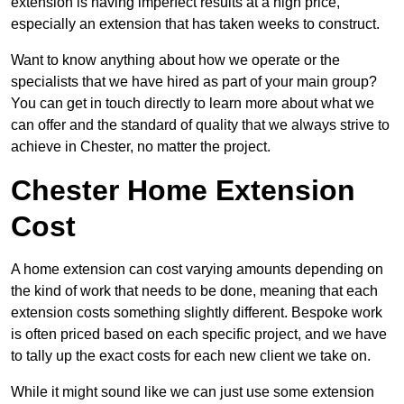
extension is having imperfect results at a high price,
especially an extension that has taken weeks to construct.
Want to know anything about how we operate or the
specialists that we have hired as part of your main group?
You can get in touch directly to learn more about what we
can offer and the standard of quality that we always strive to
achieve in Chester, no matter the project.
Chester Home Extension
Cost
A home extension can cost varying amounts depending on
the kind of work that needs to be done, meaning that each
extension costs something slightly different. Bespoke work
is often priced based on each specific project, and we have
to tally up the exact costs for each new client we take on.
While it might sound like we can just use some extension