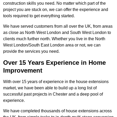
construction skills you need. No matter which part of the
project you are stuck on, we can offer the experience and
tools required to get everything started.
We have served customers from all over the UK, from areas
as close as North West London and South West London to
clients much further north. Whether you live in the North
West London/South East London area or not, we can
provide the services you need.
Over 15 Years Experience in Home
Improvement
With over 15 years of experience in the house extensions
market, we have been able to build up a long list of
successful past projects in Chester and a deep pool of
experience.
We have completed thousands of house extensions across