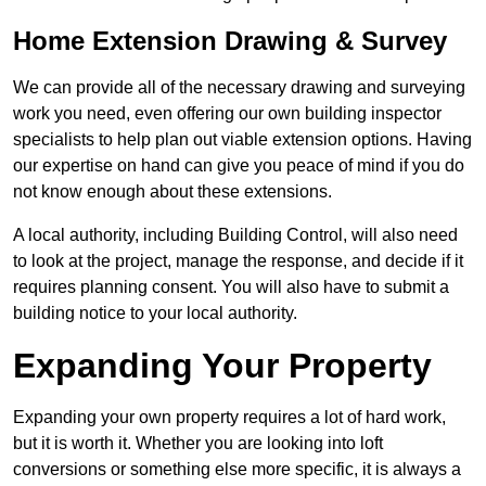
Home Extension Drawing & Survey
We can provide all of the necessary drawing and surveying
work you need, even offering our own building inspector
specialists to help plan out viable extension options. Having
our expertise on hand can give you peace of mind if you do
not know enough about these extensions.
A local authority, including Building Control, will also need
to look at the project, manage the response, and decide if it
requires planning consent. You will also have to submit a
building notice to your local authority.
Expanding Your Property
Expanding your own property requires a lot of hard work,
but it is worth it. Whether you are looking into loft
conversions or something else more specific, it is always a