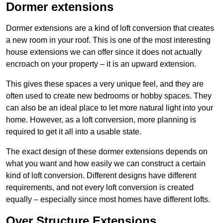
Dormer extensions
Dormer extensions are a kind of loft conversion that creates
a new room in your roof. This is one of the most interesting
house extensions we can offer since it does not actually
encroach on your property – it is an upward extension.
This gives these spaces a very unique feel, and they are
often used to create new bedrooms or hobby spaces. They
can also be an ideal place to let more natural light into your
home. However, as a loft conversion, more planning is
required to get it all into a usable state.
The exact design of these dormer extensions depends on
what you want and how easily we can construct a certain
kind of loft conversion. Different designs have different
requirements, and not every loft conversion is created
equally – especially since most homes have different lofts.
Over Structure Extensions