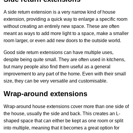
A side return extension is a very narrow kind of house
extension, providing a quick way to enlarge a specific room
without creating an entirely new space. These are often
meant as ways to add more light to a space, make a smaller
room larger, or even add new doors to the outside world.
Good side return extensions can have multiple uses,
despite being quite small. They are often used in kitchens,
but many people also find them useful as a general
improvement to any part of the home. Even with their small
size, they can be very versatile and customisable.
Wrap-around extensions
Wrap-around house extensions cover more than one side of
the house, usually the side and back. This creates an L-
shaped space that can either be kept as one room or split
into multiple, meaning that it becomes a great option for