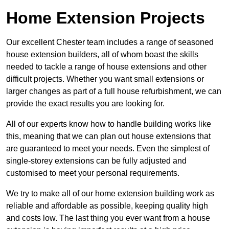
Home Extension Projects
Our excellent Chester team includes a range of seasoned
house extension builders, all of whom boast the skills
needed to tackle a range of house extensions and other
difficult projects. Whether you want small extensions or
larger changes as part of a full house refurbishment, we can
provide the exact results you are looking for.
All of our experts know how to handle building works like
this, meaning that we can plan out house extensions that
are guaranteed to meet your needs. Even the simplest of
single-storey extensions can be fully adjusted and
customised to meet your personal requirements.
We try to make all of our home extension building work as
reliable and affordable as possible, keeping quality high
and costs low. The last thing you ever want from a house