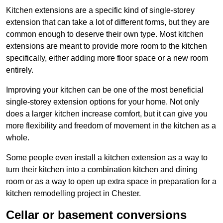
Kitchen extensions are a specific kind of single-storey
extension that can take a lot of different forms, but they are
common enough to deserve their own type. Most kitchen
extensions are meant to provide more room to the kitchen
specifically, either adding more floor space or a new room
entirely.
Improving your kitchen can be one of the most beneficial
single-storey extension options for your home. Not only
does a larger kitchen increase comfort, but it can give you
more flexibility and freedom of movement in the kitchen as a
whole.
Some people even install a kitchen extension as a way to
turn their kitchen into a combination kitchen and dining
room or as a way to open up extra space in preparation for a
kitchen remodelling project in Chester.
Cellar or basement conversions