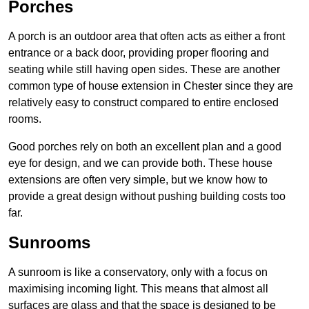
Porches
A porch is an outdoor area that often acts as either a front
entrance or a back door, providing proper flooring and
seating while still having open sides. These are another
common type of house extension in Chester since they are
relatively easy to construct compared to entire enclosed
rooms.
Good porches rely on both an excellent plan and a good
eye for design, and we can provide both. These house
extensions are often very simple, but we know how to
provide a great design without pushing building costs too
far.
Sunrooms
A sunroom is like a conservatory, only with a focus on
maximising incoming light. This means that almost all
surfaces are glass and that the space is designed to be