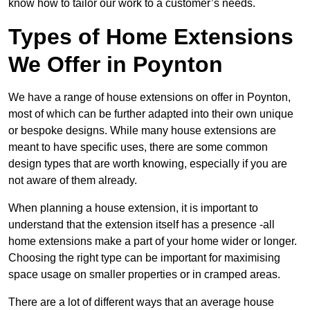
know how to tailor our work to a customer’s needs.
Types of Home Extensions
We Offer in Poynton
We have a range of house extensions on offer in Poynton,
most of which can be further adapted into their own unique
or bespoke designs. While many house extensions are
meant to have specific uses, there are some common
design types that are worth knowing, especially if you are
not aware of them already.
When planning a house extension, it is important to
understand that the extension itself has a presence -all
home extensions make a part of your home wider or longer.
Choosing the right type can be important for maximising
space usage on smaller properties or in cramped areas.
There are a lot of different ways that an average house