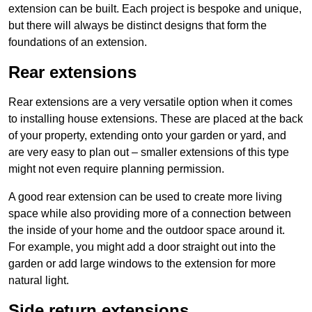
extension can be built. Each project is bespoke and unique,
but there will always be distinct designs that form the
foundations of an extension.
Rear extensions
Rear extensions are a very versatile option when it comes
to installing house extensions. These are placed at the back
of your property, extending onto your garden or yard, and
are very easy to plan out – smaller extensions of this type
might not even require planning permission.
A good rear extension can be used to create more living
space while also providing more of a connection between
the inside of your home and the outdoor space around it.
For example, you might add a door straight out into the
garden or add large windows to the extension for more
natural light.
Side return extensions