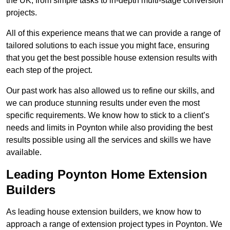
the UK, from simple tasks to in-depth multi-stage conversion
projects.
All of this experience means that we can provide a range of
tailored solutions to each issue you might face, ensuring
that you get the best possible house extension results with
each step of the project.
Our past work has also allowed us to refine our skills, and
we can produce stunning results under even the most
specific requirements. We know how to stick to a client’s
needs and limits in Poynton while also providing the best
results possible using all the services and skills we have
available.
Leading Poynton Home Extension
Builders
As leading house extension builders, we know how to
approach a range of extension project types in Poynton. We