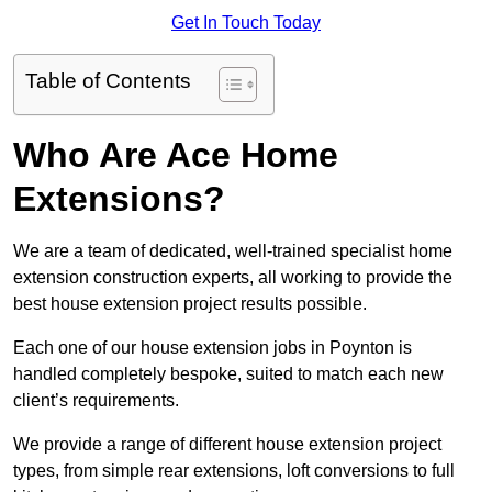
Get In Touch Today
Table of Contents
Who Are Ace Home
Extensions?
We are a team of dedicated, well-trained specialist home
extension construction experts, all working to provide the
best house extension project results possible.
Each one of our house extension jobs in Poynton is
handled completely bespoke, suited to match each new
client’s requirements.
We provide a range of different house extension project
types, from simple rear extensions, loft conversions to full