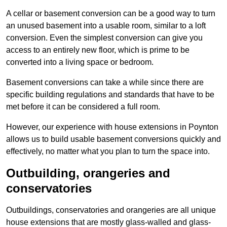
A cellar or basement conversion can be a good way to turn
an unused basement into a usable room, similar to a loft
conversion. Even the simplest conversion can give you
access to an entirely new floor, which is prime to be
converted into a living space or bedroom.
Basement conversions can take a while since there are
specific building regulations and standards that have to be
met before it can be considered a full room.
However, our experience with house extensions in Poynton
allows us to build usable basement conversions quickly and
effectively, no matter what you plan to turn the space into.
Outbuilding, orangeries and
conservatories
Outbuildings, conservatories and orangeries are all unique
house extensions that are mostly glass-walled and glass-