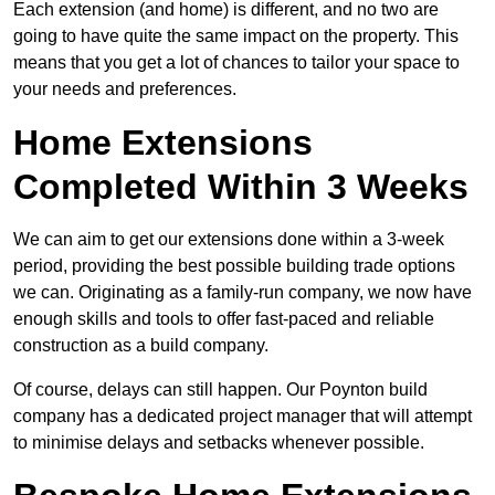
Each extension (and home) is different, and no two are
going to have quite the same impact on the property. This
means that you get a lot of chances to tailor your space to
your needs and preferences.
Home Extensions
Completed Within 3 Weeks
We can aim to get our extensions done within a 3-week
period, providing the best possible building trade options
we can. Originating as a family-run company, we now have
enough skills and tools to offer fast-paced and reliable
construction as a build company.
Of course, delays can still happen. Our Poynton build
company has a dedicated project manager that will attempt
to minimise delays and setbacks whenever possible.