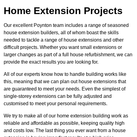
Home Extension Projects
Our excellent Poynton team includes a range of seasoned
house extension builders, all of whom boast the skills
needed to tackle a range of house extensions and other
difficult projects. Whether you want small extensions or
larger changes as part of a full house refurbishment, we can
provide the exact results you are looking for.
All of our experts know how to handle building works like
this, meaning that we can plan out house extensions that
are guaranteed to meet your needs. Even the simplest of
single-storey extensions can be fully adjusted and
customised to meet your personal requirements.
We try to make all of our home extension building work as
reliable and affordable as possible, keeping quality high
and costs low. The last thing you ever want from a house