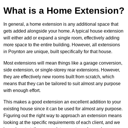
What is a Home Extension?
In general, a home extension is any additional space that
gets added alongside your home. A typical house extension
will either add or expand a single room, effectively adding
more space to the entire building. However, all extensions
in Poynton are unique, built specifically for that house.
Most extensions will mean things like a garage conversion,
side extension, or single-storey rear extensions. However,
they are effectively new rooms built from scratch, which
means that they can be tailored to suit almost any purpose
with enough effort.
This makes a good extension an excellent addition to your
existing house since it can be used for almost any purpose.
Figuring out the right way to approach an extension means
looking at the specific requirements of each client, and we