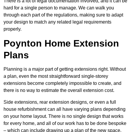
There is a lot of legal documentation involved, and it can be
hard for a single person to manage. We can walk you
through each part of the regulations, making sure to adapt
your design to match any related legal requirements
properly.
Poynton Home Extension
Plans
Planning is a major part of getting extensions right. Without
a plan, even the most straightforward single-storey
extensions become completely impossible to create, and
there is no way to estimate the overall extension cost.
Side extensions, rear extension designs, or even a full
house refurbishment can all have varying plans depending
on your home layout. There is no single design that works
for every home, and all of our work has to be done bespoke
– which can include drawing up a plan of the new space.