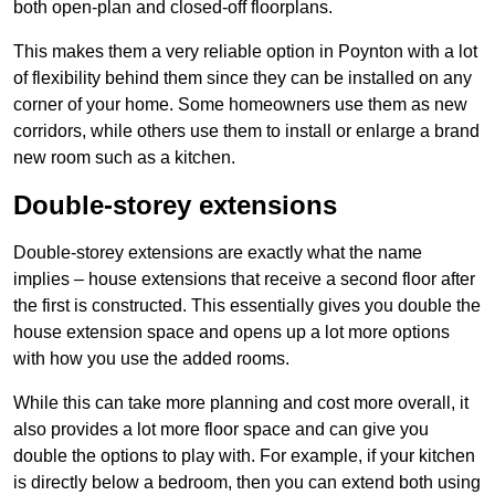
both open-plan and closed-off floorplans.
This makes them a very reliable option in Poynton with a lot
of flexibility behind them since they can be installed on any
corner of your home. Some homeowners use them as new
corridors, while others use them to install or enlarge a brand
new room such as a kitchen.
Double-storey extensions
Double-storey extensions are exactly what the name
implies – house extensions that receive a second floor after
the first is constructed. This essentially gives you double the
house extension space and opens up a lot more options
with how you use the added rooms.
While this can take more planning and cost more overall, it
also provides a lot more floor space and can give you
double the options to play with. For example, if your kitchen
is directly below a bedroom, then you can extend both using