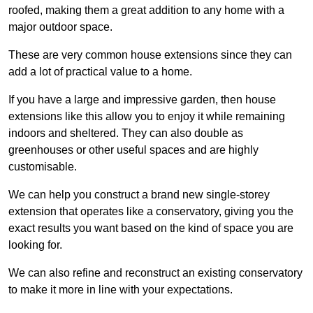
roofed, making them a great addition to any home with a
major outdoor space.
These are very common house extensions since they can
add a lot of practical value to a home.
If you have a large and impressive garden, then house
extensions like this allow you to enjoy it while remaining
indoors and sheltered. They can also double as
greenhouses or other useful spaces and are highly
customisable.
We can help you construct a brand new single-storey
extension that operates like a conservatory, giving you the
exact results you want based on the kind of space you are
looking for.
We can also refine and reconstruct an existing conservatory
to make it more in line with your expectations.