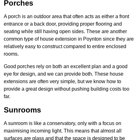
Porches
A porch is an outdoor area that often acts as either a front
entrance or a back door, providing proper flooring and
seating while still having open sides. These are another
common type of house extension in Poynton since they are
relatively easy to construct compared to entire enclosed
rooms.
Good porches rely on both an excellent plan and a good
eye for design, and we can provide both. These house
extensions are often very simple, but we know how to
provide a great design without pushing building costs too
far.
Sunrooms
A sunroom is like a conservatory, only with a focus on
maximising incoming light. This means that almost all
surfaces are glass and that the space is designed to be