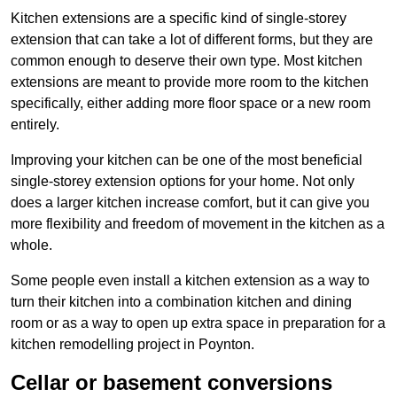
Kitchen extensions are a specific kind of single-storey
extension that can take a lot of different forms, but they are
common enough to deserve their own type. Most kitchen
extensions are meant to provide more room to the kitchen
specifically, either adding more floor space or a new room
entirely.
Improving your kitchen can be one of the most beneficial
single-storey extension options for your home. Not only
does a larger kitchen increase comfort, but it can give you
more flexibility and freedom of movement in the kitchen as a
whole.
Some people even install a kitchen extension as a way to
turn their kitchen into a combination kitchen and dining
room or as a way to open up extra space in preparation for a
kitchen remodelling project in Poynton.
Cellar or basement conversions