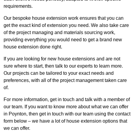
requirements.
Our bespoke house extension work ensures that you can
get the exact kind of extension you need. We also take care
of the project managing and materials sourcing work,
providing everything you would need to get a brand new
house extension done right.
If you are looking for new house extensions and are not
sure where to start, then talk to our experts to learn more.
Our projects can be tailored to your exact needs and
preferences, with all of the project management taken care
of.
For more information, get in touch and talk with a member of
our team. If you want to know more about what we can offer
in Poynton, then get in touch with our team using the contact
form below – we have a lot of house extension options that
we can offer.