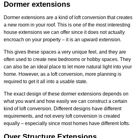
Dormer extensions
Dormer extensions are a kind of loft conversion that creates
a new room in your roof. This is one of the most interesting
house extensions we can offer since it does not actually
encroach on your property – it is an upward extension.
This gives these spaces a very unique feel, and they are
often used to create new bedrooms or hobby spaces. They
can also be an ideal place to let more natural light into your
home. However, as a loft conversion, more planning is
required to get it all into a usable state.
The exact design of these dormer extensions depends on
what you want and how easily we can construct a certain
kind of loft conversion. Different designs have different
requirements, and not every loft conversion is created
equally – especially since most homes have different lofts.
Over Structure Extensions