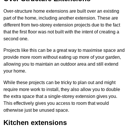
Over-structure home extensions are built over an existing
part of the home, including another extension. These are
different from two-storey extension projects due to the fact
that the first floor was not built with the intent of creating a
second one.
Projects like this can be a great way to maximise space and
provide more room without eating up more of your garden,
allowing you to maintain an outdoor area and still extend
your home.
While these projects can be tricky to plan out and might
require more work to install, they also allow you to double
the extra space that a single-storey extension gives you.
This effectively gives you access to room that would
otherwise just be unused space.
Kitchen extensions