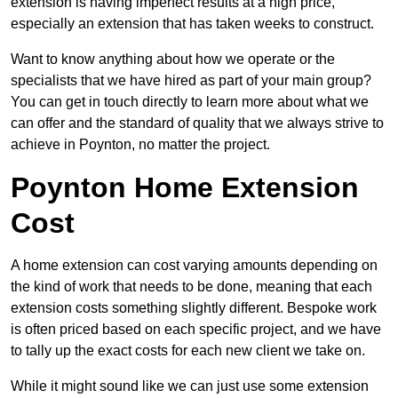
extension is having imperfect results at a high price,
especially an extension that has taken weeks to construct.
Want to know anything about how we operate or the
specialists that we have hired as part of your main group?
You can get in touch directly to learn more about what we
can offer and the standard of quality that we always strive to
achieve in Poynton, no matter the project.
Poynton Home Extension
Cost
A home extension can cost varying amounts depending on
the kind of work that needs to be done, meaning that each
extension costs something slightly different. Bespoke work
is often priced based on each specific project, and we have
to tally up the exact costs for each new client we take on.
While it might sound like we can just use some extension