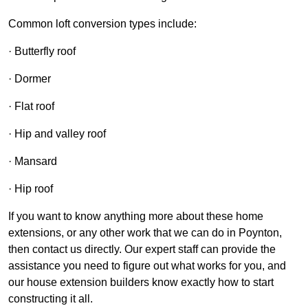
Common loft conversion types include:
· Butterfly roof
· Dormer
· Flat roof
· Hip and valley roof
· Mansard
· Hip roof
If you want to know anything more about these home
extensions, or any other work that we can do in Poynton,
then contact us directly. Our expert staff can provide the
assistance you need to figure out what works for you, and
our house extension builders know exactly how to start
constructing it all.