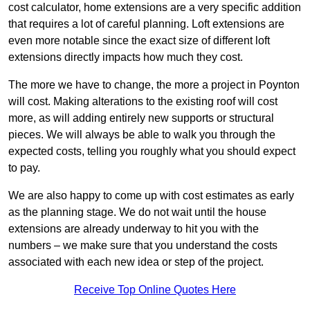
cost calculator, home extensions are a very specific addition
that requires a lot of careful planning. Loft extensions are
even more notable since the exact size of different loft
extensions directly impacts how much they cost.
The more we have to change, the more a project in Poynton
will cost. Making alterations to the existing roof will cost
more, as will adding entirely new supports or structural
pieces. We will always be able to walk you through the
expected costs, telling you roughly what you should expect
to pay.
We are also happy to come up with cost estimates as early
as the planning stage. We do not wait until the house
extensions are already underway to hit you with the
numbers – we make sure that you understand the costs
associated with each new idea or step of the project.
Receive Top Online Quotes Here