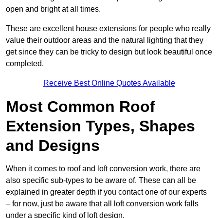
open and bright at all times.
These are excellent house extensions for people who really
value their outdoor areas and the natural lighting that they
get since they can be tricky to design but look beautiful once
completed.
Receive Best Online Quotes Available
Most Common Roof
Extension Types, Shapes
and Designs
When it comes to roof and loft conversion work, there are
also specific sub-types to be aware of. These can all be
explained in greater depth if you contact one of our experts
– for now, just be aware that all loft conversion work falls
under a specific kind of loft design.