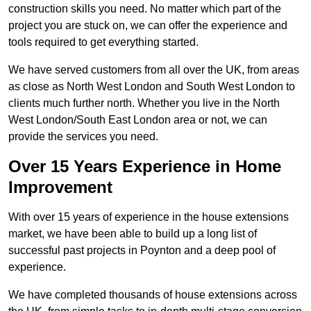
construction skills you need. No matter which part of the
project you are stuck on, we can offer the experience and
tools required to get everything started.
We have served customers from all over the UK, from areas
as close as North West London and South West London to
clients much further north. Whether you live in the North
West London/South East London area or not, we can
provide the services you need.
Over 15 Years Experience in Home
Improvement
With over 15 years of experience in the house extensions
market, we have been able to build up a long list of
successful past projects in Poynton and a deep pool of
experience.
We have completed thousands of house extensions across