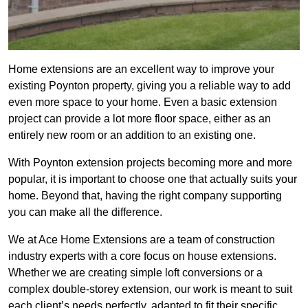
Home extensions are an excellent way to improve your
existing Poynton property, giving you a reliable way to add
even more space to your home. Even a basic extension
project can provide a lot more floor space, either as an
entirely new room or an addition to an existing one.
With Poynton extension projects becoming more and more
popular, it is important to choose one that actually suits your
home. Beyond that, having the right company supporting
you can make all the difference.
We at Ace Home Extensions are a team of construction
industry experts with a core focus on house extensions.
Whether we are creating simple loft conversions or a
complex double-storey extension, our work is meant to suit
each client’s needs perfectly, adapted to fit their specific