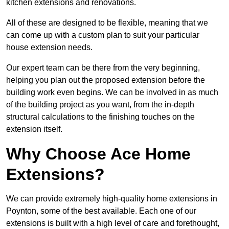
kitchen extensions and renovations.
All of these are designed to be flexible, meaning that we
can come up with a custom plan to suit your particular
house extension needs.
Our expert team can be there from the very beginning,
helping you plan out the proposed extension before the
building work even begins. We can be involved in as much
of the building project as you want, from the in-depth
structural calculations to the finishing touches on the
extension itself.
Why Choose Ace Home
Extensions?
We can provide extremely high-quality home extensions in
Poynton, some of the best available. Each one of our
extensions is built with a high level of care and forethought,