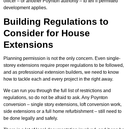
officer – or another Poynton authority – to tell if permitted
development applies.
Building Regulations to
Consider for House
Extensions
Planning permission is not the only concern. Even single-
storey extensions require proper regulations to be followed,
and as professional extension builders, we need to know
how to tackle each and every project in the right away.
We can run you through the full list of restrictions and
regulations, so do not be afraid to ask. Any Poynton
conversion – single story extensions, loft conversion work,
side extensions or a full home refurbishment – still need to
be done legally and safely.