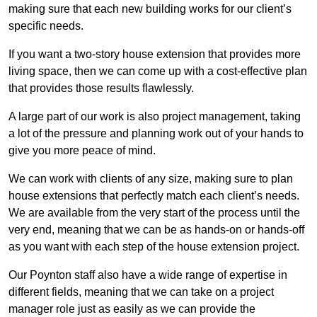
making sure that each new building works for our client’s
specific needs.
If you want a two-story house extension that provides more
living space, then we can come up with a cost-effective plan
that provides those results flawlessly.
A large part of our work is also project management, taking
a lot of the pressure and planning work out of your hands to
give you more peace of mind.
We can work with clients of any size, making sure to plan
house extensions that perfectly match each client’s needs.
We are available from the very start of the process until the
very end, meaning that we can be as hands-on or hands-off
as you want with each step of the house extension project.
Our Poynton staff also have a wide range of expertise in
different fields, meaning that we can take on a project
manager role just as easily as we can provide the