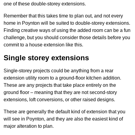
one of these double-storey extensions.
Remember that this takes time to plan out, and not every
home in Poynton will be suited to double-storey extensions.
Finding creative ways of using the added room can be a fun
challenge, but you should consider those details before you
commit to a house extension like this.
Single storey extensions
Single-storey projects could be anything from a rear
extension utility room to a ground-floor kitchen addition.
These are any projects that take place entirely on the
ground floor – meaning that they are not second-story
extensions, loft conversions, or other raised designs.
These are generally the default kind of extension that you
will see in Poynton, and they are also the easiest kind of
major alteration to plan.