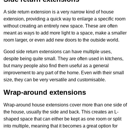
A side return extension is a very narrow kind of house
extension, providing a quick way to enlarge a specific room
without creating an entirely new space. These are often
meant as ways to add more light to a space, make a smaller
room larger, or even add new doors to the outside world.
Good side return extensions can have multiple uses,
despite being quite small. They are often used in kitchens,
but many people also find them useful as a general
improvement to any part of the home. Even with their small
size, they can be very versatile and customisable.
Wrap-around extensions
Wrap-around house extensions cover more than one side of
the house, usually the side and back. This creates an L-
shaped space that can either be kept as one room or split
into multiple, meaning that it becomes a great option for