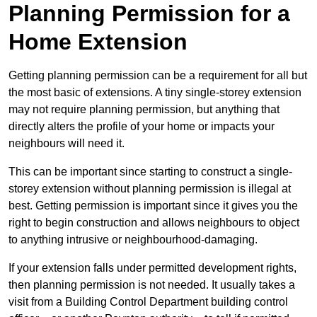
Planning Permission for a
Home Extension
Getting planning permission can be a requirement for all but
the most basic of extensions. A tiny single-storey extension
may not require planning permission, but anything that
directly alters the profile of your home or impacts your
neighbours will need it.
This can be important since starting to construct a single-
storey extension without planning permission is illegal at
best. Getting permission is important since it gives you the
right to begin construction and allows neighbours to object
to anything intrusive or neighbourhood-damaging.
If your extension falls under permitted development rights,
then planning permission is not needed. It usually takes a
visit from a Building Control Department building control