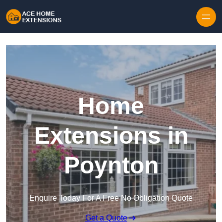
Skip to content
Home
Extensions in
Poynton
Enquire Today For A Free No Obligation Quote
Get a Quote