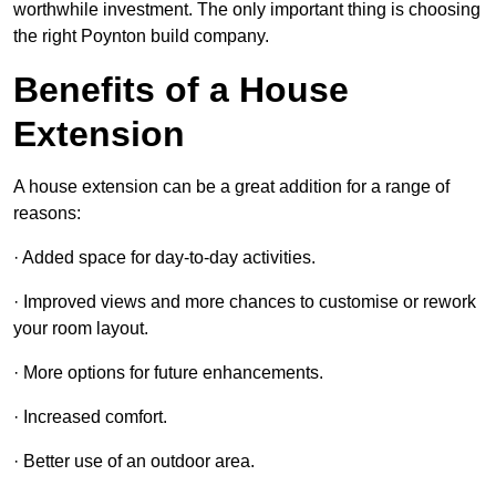
worthwhile investment. The only important thing is choosing
the right Poynton build company.
Benefits of a House
Extension
A house extension can be a great addition for a range of
reasons:
· Added space for day-to-day activities.
· Improved views and more chances to customise or rework
your room layout.
· More options for future enhancements.
· Increased comfort.
· Better use of an outdoor area.