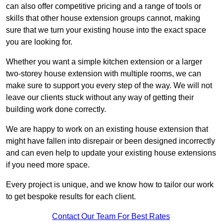
can also offer competitive pricing and a range of tools or
skills that other house extension groups cannot, making
sure that we turn your existing house into the exact space
you are looking for.
Whether you want a simple kitchen extension or a larger
two-storey house extension with multiple rooms, we can
make sure to support you every step of the way. We will not
leave our clients stuck without any way of getting their
building work done correctly.
We are happy to work on an existing house extension that
might have fallen into disrepair or been designed incorrectly
and can even help to update your existing house extensions
if you need more space.
Every project is unique, and we know how to tailor our work
to get bespoke results for each client.
Contact Our Team For Best Rates