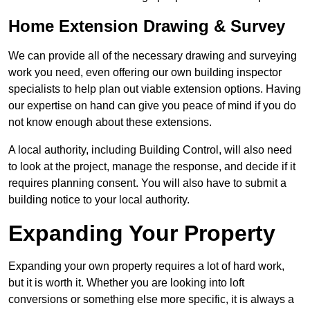
Home Extension Drawing & Survey
We can provide all of the necessary drawing and surveying
work you need, even offering our own building inspector
specialists to help plan out viable extension options. Having
our expertise on hand can give you peace of mind if you do
not know enough about these extensions.
A local authority, including Building Control, will also need
to look at the project, manage the response, and decide if it
requires planning consent. You will also have to submit a
building notice to your local authority.
Expanding Your Property
Expanding your own property requires a lot of hard work,
but it is worth it. Whether you are looking into loft
conversions or something else more specific, it is always a