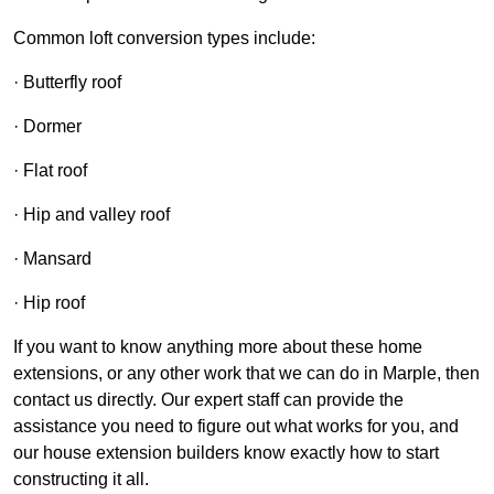
Common loft conversion types include:
· Butterfly roof
· Dormer
· Flat roof
· Hip and valley roof
· Mansard
· Hip roof
If you want to know anything more about these home
extensions, or any other work that we can do in Marple, then
contact us directly. Our expert staff can provide the
assistance you need to figure out what works for you, and
our house extension builders know exactly how to start
constructing it all.