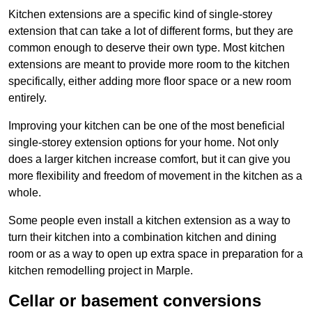
Kitchen extensions are a specific kind of single-storey
extension that can take a lot of different forms, but they are
common enough to deserve their own type. Most kitchen
extensions are meant to provide more room to the kitchen
specifically, either adding more floor space or a new room
entirely.
Improving your kitchen can be one of the most beneficial
single-storey extension options for your home. Not only
does a larger kitchen increase comfort, but it can give you
more flexibility and freedom of movement in the kitchen as a
whole.
Some people even install a kitchen extension as a way to
turn their kitchen into a combination kitchen and dining
room or as a way to open up extra space in preparation for a
kitchen remodelling project in Marple.
Cellar or basement conversions