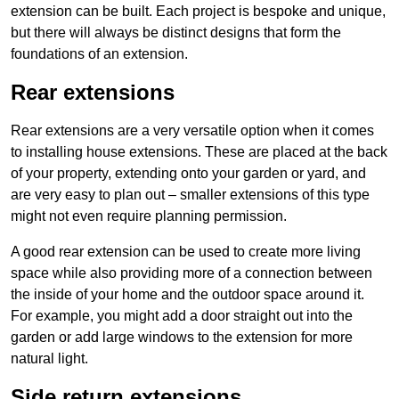
extension can be built. Each project is bespoke and unique,
but there will always be distinct designs that form the
foundations of an extension.
Rear extensions
Rear extensions are a very versatile option when it comes
to installing house extensions. These are placed at the back
of your property, extending onto your garden or yard, and
are very easy to plan out – smaller extensions of this type
might not even require planning permission.
A good rear extension can be used to create more living
space while also providing more of a connection between
the inside of your home and the outdoor space around it.
For example, you might add a door straight out into the
garden or add large windows to the extension for more
natural light.
Side return extensions