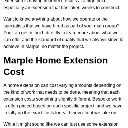
extension is having imperfect results at a high price,
especially an extension that has taken weeks to construct.
Want to know anything about how we operate or the
specialists that we have hired as part of your main group?
You can get in touch directly to learn more about what we
can offer and the standard of quality that we always strive to
achieve in Marple, no matter the project.
Marple Home Extension
Cost
A home extension can cost varying amounts depending on
the kind of work that needs to be done, meaning that each
extension costs something slightly different. Bespoke work
is often priced based on each specific project, and we have
to tally up the exact costs for each new client we take on.
While it might sound like we can just use some extension