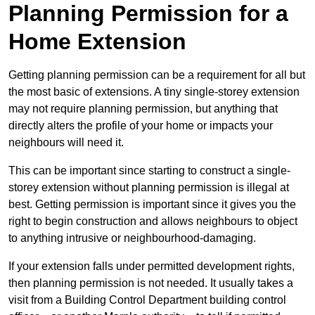
Planning Permission for a
Home Extension
Getting planning permission can be a requirement for all but
the most basic of extensions. A tiny single-storey extension
may not require planning permission, but anything that
directly alters the profile of your home or impacts your
neighbours will need it.
This can be important since starting to construct a single-
storey extension without planning permission is illegal at
best. Getting permission is important since it gives you the
right to begin construction and allows neighbours to object
to anything intrusive or neighbourhood-damaging.
If your extension falls under permitted development rights,
then planning permission is not needed. It usually takes a
visit from a Building Control Department building control