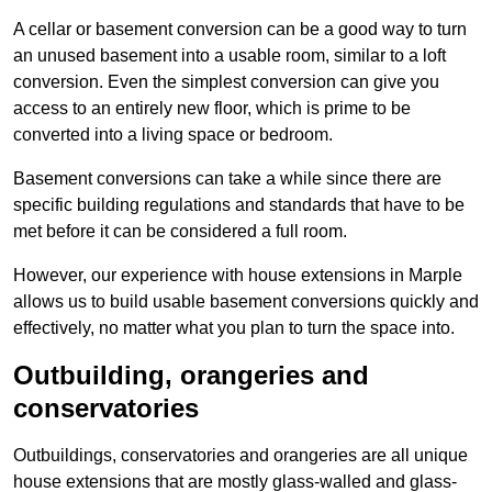
A cellar or basement conversion can be a good way to turn
an unused basement into a usable room, similar to a loft
conversion. Even the simplest conversion can give you
access to an entirely new floor, which is prime to be
converted into a living space or bedroom.
Basement conversions can take a while since there are
specific building regulations and standards that have to be
met before it can be considered a full room.
However, our experience with house extensions in Marple
allows us to build usable basement conversions quickly and
effectively, no matter what you plan to turn the space into.
Outbuilding, orangeries and
conservatories
Outbuildings, conservatories and orangeries are all unique
house extensions that are mostly glass-walled and glass-