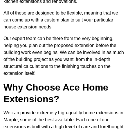
kitchen extensions and renovations.
All of these are designed to be flexible, meaning that we
can come up with a custom plan to suit your particular
house extension needs.
Our expert team can be there from the very beginning,
helping you plan out the proposed extension before the
building work even begins. We can be involved in as much
of the building project as you want, from the in-depth
structural calculations to the finishing touches on the
extension itself.
Why Choose Ace Home
Extensions?
We can provide extremely high-quality home extensions in
Marple, some of the best available. Each one of our
extensions is built with a high level of care and forethought,