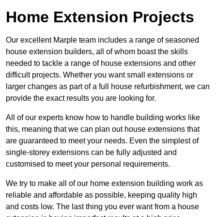
Home Extension Projects
Our excellent Marple team includes a range of seasoned
house extension builders, all of whom boast the skills
needed to tackle a range of house extensions and other
difficult projects. Whether you want small extensions or
larger changes as part of a full house refurbishment, we can
provide the exact results you are looking for.
All of our experts know how to handle building works like
this, meaning that we can plan out house extensions that
are guaranteed to meet your needs. Even the simplest of
single-storey extensions can be fully adjusted and
customised to meet your personal requirements.
We try to make all of our home extension building work as
reliable and affordable as possible, keeping quality high
and costs low. The last thing you ever want from a house