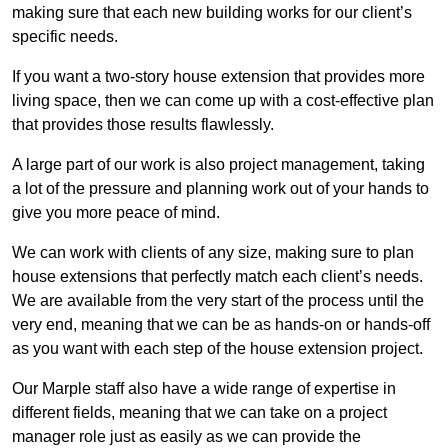
making sure that each new building works for our client’s
specific needs.
If you want a two-story house extension that provides more
living space, then we can come up with a cost-effective plan
that provides those results flawlessly.
A large part of our work is also project management, taking
a lot of the pressure and planning work out of your hands to
give you more peace of mind.
We can work with clients of any size, making sure to plan
house extensions that perfectly match each client’s needs.
We are available from the very start of the process until the
very end, meaning that we can be as hands-on or hands-off
as you want with each step of the house extension project.
Our Marple staff also have a wide range of expertise in
different fields, meaning that we can take on a project
manager role just as easily as we can provide the