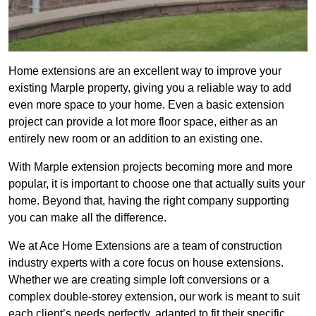
Home extensions are an excellent way to improve your
existing Marple property, giving you a reliable way to add
even more space to your home. Even a basic extension
project can provide a lot more floor space, either as an
entirely new room or an addition to an existing one.
With Marple extension projects becoming more and more
popular, it is important to choose one that actually suits your
home. Beyond that, having the right company supporting
you can make all the difference.
We at Ace Home Extensions are a team of construction
industry experts with a core focus on house extensions.
Whether we are creating simple loft conversions or a
complex double-storey extension, our work is meant to suit
each client’s needs perfectly, adapted to fit their specific