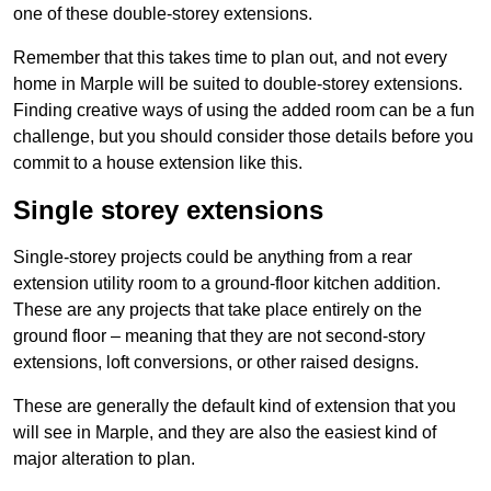
one of these double-storey extensions.
Remember that this takes time to plan out, and not every
home in Marple will be suited to double-storey extensions.
Finding creative ways of using the added room can be a fun
challenge, but you should consider those details before you
commit to a house extension like this.
Single storey extensions
Single-storey projects could be anything from a rear
extension utility room to a ground-floor kitchen addition.
These are any projects that take place entirely on the
ground floor – meaning that they are not second-story
extensions, loft conversions, or other raised designs.
These are generally the default kind of extension that you
will see in Marple, and they are also the easiest kind of
major alteration to plan.