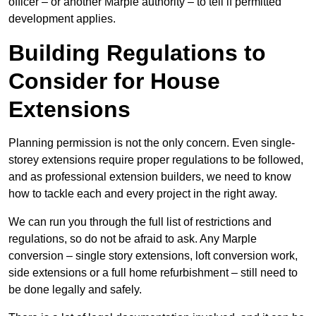
officer – or another Marple authority – to tell if permitted
development applies.
Building Regulations to
Consider for House
Extensions
Planning permission is not the only concern. Even single-
storey extensions require proper regulations to be followed,
and as professional extension builders, we need to know
how to tackle each and every project in the right away.
We can run you through the full list of restrictions and
regulations, so do not be afraid to ask. Any Marple
conversion – single story extensions, loft conversion work,
side extensions or a full home refurbishment – still need to
be done legally and safely.