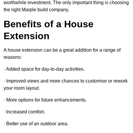
worthwhile investment. The only important thing is choosing
the right Marple build company.
Benefits of a House
Extension
A house extension can be a great addition for a range of
reasons:
· Added space for day-to-day activities.
· Improved views and more chances to customise or rework
your room layout.
· More options for future enhancements.
· Increased comfort.
· Better use of an outdoor area.