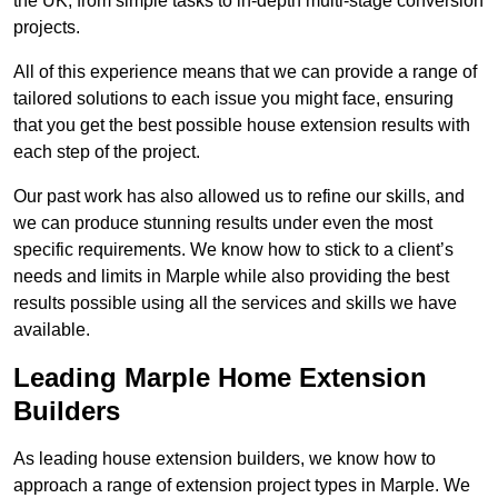
the UK, from simple tasks to in-depth multi-stage conversion
projects.
All of this experience means that we can provide a range of
tailored solutions to each issue you might face, ensuring
that you get the best possible house extension results with
each step of the project.
Our past work has also allowed us to refine our skills, and
we can produce stunning results under even the most
specific requirements. We know how to stick to a client’s
needs and limits in Marple while also providing the best
results possible using all the services and skills we have
available.
Leading Marple Home Extension
Builders
As leading house extension builders, we know how to
approach a range of extension project types in Marple. We