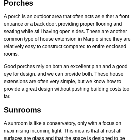
Porches
A porch is an outdoor area that often acts as either a front
entrance or a back door, providing proper flooring and
seating while still having open sides. These are another
common type of house extension in Marple since they are
relatively easy to construct compared to entire enclosed
rooms.
Good porches rely on both an excellent plan and a good
eye for design, and we can provide both. These house
extensions are often very simple, but we know how to
provide a great design without pushing building costs too
far.
Sunrooms
A sunroom is like a conservatory, only with a focus on
maximising incoming light. This means that almost all
surfaces are glass and that the space is designed to be