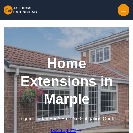
Skip to content
Home
Extensions in
Marple
Enquire Today For A Free No Obligation Quote
Get a Quote