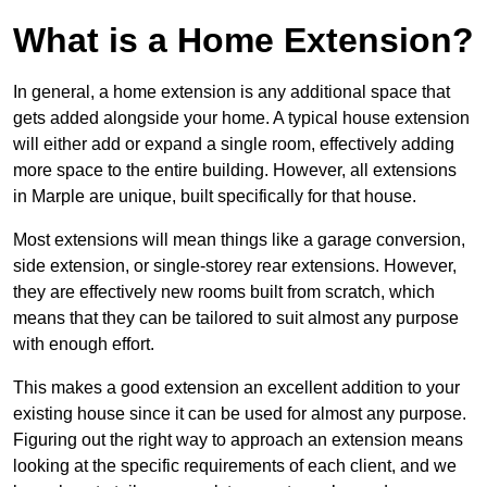
What is a Home Extension?
In general, a home extension is any additional space that
gets added alongside your home. A typical house extension
will either add or expand a single room, effectively adding
more space to the entire building. However, all extensions
in Marple are unique, built specifically for that house.
Most extensions will mean things like a garage conversion,
side extension, or single-storey rear extensions. However,
they are effectively new rooms built from scratch, which
means that they can be tailored to suit almost any purpose
with enough effort.
This makes a good extension an excellent addition to your
existing house since it can be used for almost any purpose.
Figuring out the right way to approach an extension means
looking at the specific requirements of each client, and we