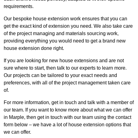
requirements.
Our bespoke house extension work ensures that you can
get the exact kind of extension you need. We also take care
of the project managing and materials sourcing work,
providing everything you would need to get a brand new
house extension done right.
If you are looking for new house extensions and are not
sure where to start, then talk to our experts to learn more.
Our projects can be tailored to your exact needs and
preferences, with all of the project management taken care
of.
For more information, get in touch and talk with a member of
our team. If you want to know more about what we can offer
in Marple, then get in touch with our team using the contact
form below – we have a lot of house extension options that
we can offer.