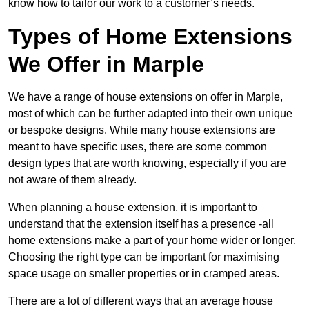
know how to tailor our work to a customer’s needs.
Types of Home Extensions
We Offer in Marple
We have a range of house extensions on offer in Marple,
most of which can be further adapted into their own unique
or bespoke designs. While many house extensions are
meant to have specific uses, there are some common
design types that are worth knowing, especially if you are
not aware of them already.
When planning a house extension, it is important to
understand that the extension itself has a presence -all
home extensions make a part of your home wider or longer.
Choosing the right type can be important for maximising
space usage on smaller properties or in cramped areas.
There are a lot of different ways that an average house