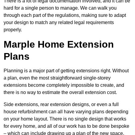
There is a lot of legal documentation involved, and it can be
hard for a single person to manage. We can walk you
through each part of the regulations, making sure to adapt
your design to match any related legal requirements
properly.
Marple Home Extension
Plans
Planning is a major part of getting extensions right. Without
a plan, even the most straightforward single-storey
extensions become completely impossible to create, and
there is no way to estimate the overall extension cost.
Side extensions, rear extension designs, or even a full
house refurbishment can all have varying plans depending
on your home layout. There is no single design that works
for every home, and all of our work has to be done bespoke
– which can include drawing up a plan of the new space.