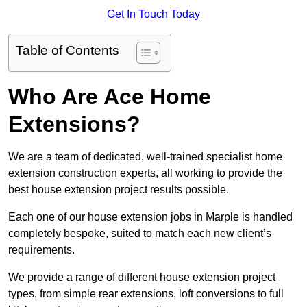
Get In Touch Today
Table of Contents
Who Are Ace Home
Extensions?
We are a team of dedicated, well-trained specialist home
extension construction experts, all working to provide the
best house extension project results possible.
Each one of our house extension jobs in Marple is handled
completely bespoke, suited to match each new client’s
requirements.
We provide a range of different house extension project
types, from simple rear extensions, loft conversions to full