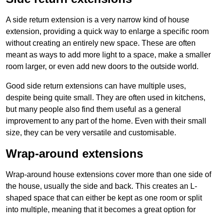
A side return extension is a very narrow kind of house
extension, providing a quick way to enlarge a specific room
without creating an entirely new space. These are often
meant as ways to add more light to a space, make a smaller
room larger, or even add new doors to the outside world.
Good side return extensions can have multiple uses,
despite being quite small. They are often used in kitchens,
but many people also find them useful as a general
improvement to any part of the home. Even with their small
size, they can be very versatile and customisable.
Wrap-around extensions
Wrap-around house extensions cover more than one side of
the house, usually the side and back. This creates an L-
shaped space that can either be kept as one room or split
into multiple, meaning that it becomes a great option for