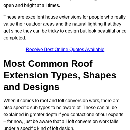
open and bright at all times.
These are excellent house extensions for people who really
value their outdoor areas and the natural lighting that they
get since they can be tricky to design but look beautiful once
completed.
Receive Best Online Quotes Available
Most Common Roof
Extension Types, Shapes
and Designs
When it comes to roof and loft conversion work, there are
also specific sub-types to be aware of. These can all be
explained in greater depth if you contact one of our experts
– for now, just be aware that all loft conversion work falls
under a specific kind of loft design.