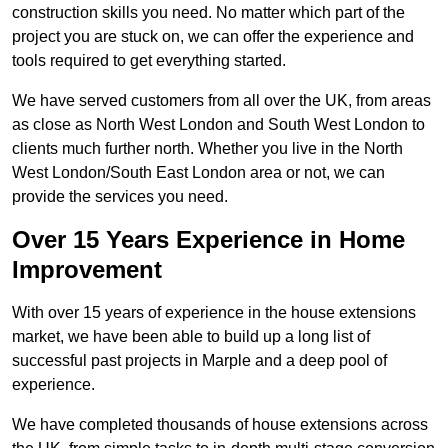
construction skills you need. No matter which part of the
project you are stuck on, we can offer the experience and
tools required to get everything started.
We have served customers from all over the UK, from areas
as close as North West London and South West London to
clients much further north. Whether you live in the North
West London/South East London area or not, we can
provide the services you need.
Over 15 Years Experience in Home
Improvement
With over 15 years of experience in the house extensions
market, we have been able to build up a long list of
successful past projects in Marple and a deep pool of
experience.
We have completed thousands of house extensions across