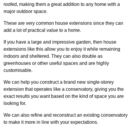
roofed, making them a great addition to any home with a
major outdoor space.
These are very common house extensions since they can
add a lot of practical value to a home.
If you have a large and impressive garden, then house
extensions like this allow you to enjoy it while remaining
indoors and sheltered. They can also double as
greenhouses or other useful spaces and are highly
customisable.
We can help you construct a brand new single-storey
extension that operates like a conservatory, giving you the
exact results you want based on the kind of space you are
looking for.
We can also refine and reconstruct an existing conservatory
to make it more in line with your expectations.