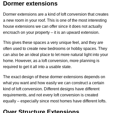
Dormer extensions
Dormer extensions are a kind of loft conversion that creates
a new room in your roof. This is one of the most interesting
house extensions we can offer since it does not actually
encroach on your property – it is an upward extension.
This gives these spaces a very unique feel, and they are
often used to create new bedrooms or hobby spaces. They
can also be an ideal place to let more natural light into your
home. However, as a loft conversion, more planning is
required to get it all into a usable state.
The exact design of these dormer extensions depends on
what you want and how easily we can construct a certain
kind of loft conversion. Different designs have different
requirements, and not every loft conversion is created
equally – especially since most homes have different lofts.
Over Structure Extensions