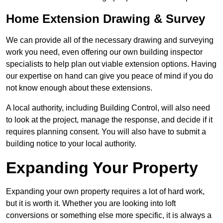
Home Extension Drawing & Survey
We can provide all of the necessary drawing and surveying
work you need, even offering our own building inspector
specialists to help plan out viable extension options. Having
our expertise on hand can give you peace of mind if you do
not know enough about these extensions.
A local authority, including Building Control, will also need
to look at the project, manage the response, and decide if it
requires planning consent. You will also have to submit a
building notice to your local authority.
Expanding Your Property
Expanding your own property requires a lot of hard work,
but it is worth it. Whether you are looking into loft
conversions or something else more specific, it is always a