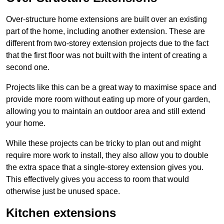
Over-structure home extensions are built over an existing
part of the home, including another extension. These are
different from two-storey extension projects due to the fact
that the first floor was not built with the intent of creating a
second one.
Projects like this can be a great way to maximise space and
provide more room without eating up more of your garden,
allowing you to maintain an outdoor area and still extend
your home.
While these projects can be tricky to plan out and might
require more work to install, they also allow you to double
the extra space that a single-storey extension gives you.
This effectively gives you access to room that would
otherwise just be unused space.
Kitchen extensions