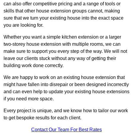
can also offer competitive pricing and a range of tools or
skills that other house extension groups cannot, making
sure that we turn your existing house into the exact space
you are looking for.
Whether you want a simple kitchen extension or a larger
two-storey house extension with multiple rooms, we can
make sure to support you every step of the way. We will not
leave our clients stuck without any way of getting their
building work done correctly.
We are happy to work on an existing house extension that
might have fallen into disrepair or been designed incorrectly
and can even help to update your existing house extensions
if you need more space.
Every project is unique, and we know how to tailor our work
to get bespoke results for each client.
Contact Our Team For Best Rates