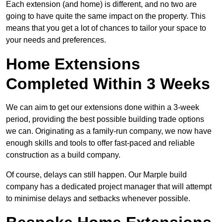
Each extension (and home) is different, and no two are
going to have quite the same impact on the property. This
means that you get a lot of chances to tailor your space to
your needs and preferences.
Home Extensions
Completed Within 3 Weeks
We can aim to get our extensions done within a 3-week
period, providing the best possible building trade options
we can. Originating as a family-run company, we now have
enough skills and tools to offer fast-paced and reliable
construction as a build company.
Of course, delays can still happen. Our Marple build
company has a dedicated project manager that will attempt
to minimise delays and setbacks whenever possible.