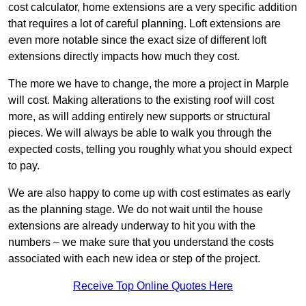
cost calculator, home extensions are a very specific addition
that requires a lot of careful planning. Loft extensions are
even more notable since the exact size of different loft
extensions directly impacts how much they cost.
The more we have to change, the more a project in Marple
will cost. Making alterations to the existing roof will cost
more, as will adding entirely new supports or structural
pieces. We will always be able to walk you through the
expected costs, telling you roughly what you should expect
to pay.
We are also happy to come up with cost estimates as early
as the planning stage. We do not wait until the house
extensions are already underway to hit you with the
numbers – we make sure that you understand the costs
associated with each new idea or step of the project.
Receive Top Online Quotes Here