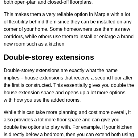
both open-plan and closed-off floorplans.
This makes them a very reliable option in Marple with a lot
of flexibility behind them since they can be installed on any
corner of your home. Some homeowners use them as new
corridors, while others use them to install or enlarge a brand
new room such as a kitchen.
Double-storey extensions
Double-storey extensions are exactly what the name
implies – house extensions that receive a second floor after
the first is constructed. This essentially gives you double the
house extension space and opens up a lot more options
with how you use the added rooms.
While this can take more planning and cost more overall, it
also provides a lot more floor space and can give you
double the options to play with. For example, if your kitchen
is directly below a bedroom, then you can extend both using