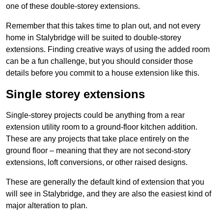
one of these double-storey extensions.
Remember that this takes time to plan out, and not every
home in Stalybridge will be suited to double-storey
extensions. Finding creative ways of using the added room
can be a fun challenge, but you should consider those
details before you commit to a house extension like this.
Single storey extensions
Single-storey projects could be anything from a rear
extension utility room to a ground-floor kitchen addition.
These are any projects that take place entirely on the
ground floor – meaning that they are not second-story
extensions, loft conversions, or other raised designs.
These are generally the default kind of extension that you
will see in Stalybridge, and they are also the easiest kind of
major alteration to plan.