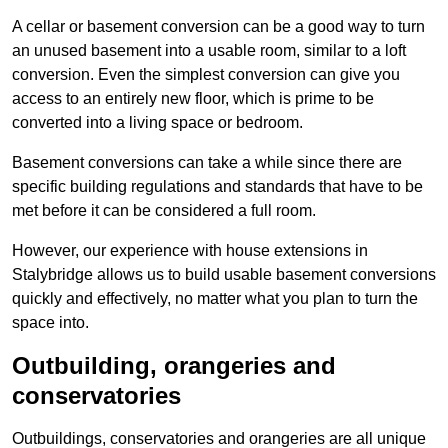
A cellar or basement conversion can be a good way to turn
an unused basement into a usable room, similar to a loft
conversion. Even the simplest conversion can give you
access to an entirely new floor, which is prime to be
converted into a living space or bedroom.
Basement conversions can take a while since there are
specific building regulations and standards that have to be
met before it can be considered a full room.
However, our experience with house extensions in
Stalybridge allows us to build usable basement conversions
quickly and effectively, no matter what you plan to turn the
space into.
Outbuilding, orangeries and
conservatories
Outbuildings, conservatories and orangeries are all unique