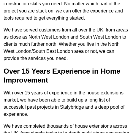
construction skills you need. No matter which part of the
project you are stuck on, we can offer the experience and
tools required to get everything started.
We have served customers from all over the UK, from areas
as close as North West London and South West London to
clients much further north. Whether you live in the North
West London/South East London area or not, we can
provide the services you need.
Over 15 Years Experience in Home
Improvement
With over 15 years of experience in the house extensions
market, we have been able to build up a long list of
successful past projects in Stalybridge and a deep pool of
experience.
We have completed thousands of house extensions across