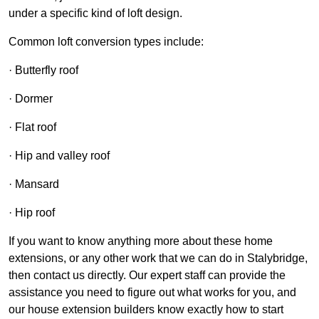
under a specific kind of loft design.
Common loft conversion types include:
· Butterfly roof
· Dormer
· Flat roof
· Hip and valley roof
· Mansard
· Hip roof
If you want to know anything more about these home
extensions, or any other work that we can do in Stalybridge,
then contact us directly. Our expert staff can provide the
assistance you need to figure out what works for you, and
our house extension builders know exactly how to start