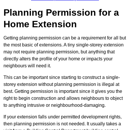
Planning Permission for a
Home Extension
Getting planning permission can be a requirement for all but
the most basic of extensions. A tiny single-storey extension
may not require planning permission, but anything that
directly alters the profile of your home or impacts your
neighbours will need it.
This can be important since starting to construct a single-
storey extension without planning permission is illegal at
best. Getting permission is important since it gives you the
right to begin construction and allows neighbours to object
to anything intrusive or neighbourhood-damaging.
If your extension falls under permitted development rights,
then planning permission is not needed. It usually takes a