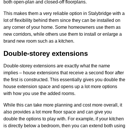
both open-plan and closed-off floorplans.
This makes them a very reliable option in Stalybridge with a
lot of flexibility behind them since they can be installed on
any corner of your home. Some homeowners use them as
new corridors, while others use them to install or enlarge a
brand new room such as a kitchen.
Double-storey extensions
Double-storey extensions are exactly what the name
implies – house extensions that receive a second floor after
the first is constructed. This essentially gives you double the
house extension space and opens up a lot more options
with how you use the added rooms.
While this can take more planning and cost more overall, it
also provides a lot more floor space and can give you
double the options to play with. For example, if your kitchen
is directly below a bedroom, then you can extend both using