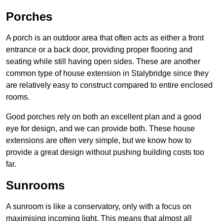
Porches
A porch is an outdoor area that often acts as either a front
entrance or a back door, providing proper flooring and
seating while still having open sides. These are another
common type of house extension in Stalybridge since they
are relatively easy to construct compared to entire enclosed
rooms.
Good porches rely on both an excellent plan and a good
eye for design, and we can provide both. These house
extensions are often very simple, but we know how to
provide a great design without pushing building costs too
far.
Sunrooms
A sunroom is like a conservatory, only with a focus on
maximising incoming light. This means that almost all