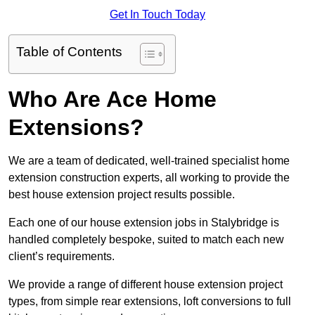
Get In Touch Today
Table of Contents
Who Are Ace Home
Extensions?
We are a team of dedicated, well-trained specialist home
extension construction experts, all working to provide the
best house extension project results possible.
Each one of our house extension jobs in Stalybridge is
handled completely bespoke, suited to match each new
client’s requirements.
We provide a range of different house extension project
types, from simple rear extensions, loft conversions to full