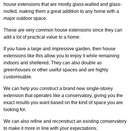
house extensions that are mostly glass-walled and glass-
roofed, making them a great addition to any home with a
major outdoor space.
These are very common house extensions since they can
add a lot of practical value to a home.
If you have a large and impressive garden, then house
extensions like this allow you to enjoy it while remaining
indoors and sheltered. They can also double as
greenhouses or other useful spaces and are highly
customisable.
We can help you construct a brand new single-storey
extension that operates like a conservatory, giving you the
exact results you want based on the kind of space you are
looking for.
We can also refine and reconstruct an existing conservatory
to make it more in line with your expectations.