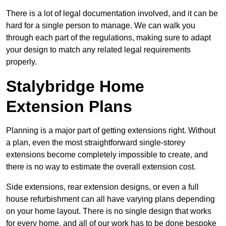
There is a lot of legal documentation involved, and it can be
hard for a single person to manage. We can walk you
through each part of the regulations, making sure to adapt
your design to match any related legal requirements
properly.
Stalybridge Home
Extension Plans
Planning is a major part of getting extensions right. Without
a plan, even the most straightforward single-storey
extensions become completely impossible to create, and
there is no way to estimate the overall extension cost.
Side extensions, rear extension designs, or even a full
house refurbishment can all have varying plans depending
on your home layout. There is no single design that works
for every home, and all of our work has to be done bespoke