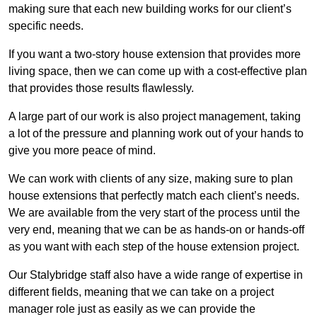
making sure that each new building works for our client’s
specific needs.
If you want a two-story house extension that provides more
living space, then we can come up with a cost-effective plan
that provides those results flawlessly.
A large part of our work is also project management, taking
a lot of the pressure and planning work out of your hands to
give you more peace of mind.
We can work with clients of any size, making sure to plan
house extensions that perfectly match each client’s needs.
We are available from the very start of the process until the
very end, meaning that we can be as hands-on or hands-off
as you want with each step of the house extension project.
Our Stalybridge staff also have a wide range of expertise in
different fields, meaning that we can take on a project
manager role just as easily as we can provide the