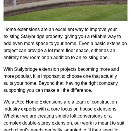
Home extensions are an excellent way to improve your
existing Stalybridge property, giving you a reliable way to
add even more space to your home. Even a basic extension
project can provide a lot more floor space, either as an
entirely new room or an addition to an existing one.
With Stalybridge extension projects becoming more and
more popular, it is important to choose one that actually
suits your home. Beyond that, having the right company
supporting you can make all the difference.
We at Ace Home Extensions are a team of construction
industry experts with a core focus on house extensions.
Whether we are creating simple loft conversions or a
complex double-storey extension, our work is meant to suit
each client’s needs perfectly, adapted to fit their specific