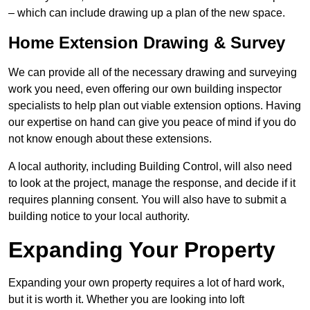
– which can include drawing up a plan of the new space.
Home Extension Drawing & Survey
We can provide all of the necessary drawing and surveying
work you need, even offering our own building inspector
specialists to help plan out viable extension options. Having
our expertise on hand can give you peace of mind if you do
not know enough about these extensions.
A local authority, including Building Control, will also need
to look at the project, manage the response, and decide if it
requires planning consent. You will also have to submit a
building notice to your local authority.
Expanding Your Property
Expanding your own property requires a lot of hard work,
but it is worth it. Whether you are looking into loft