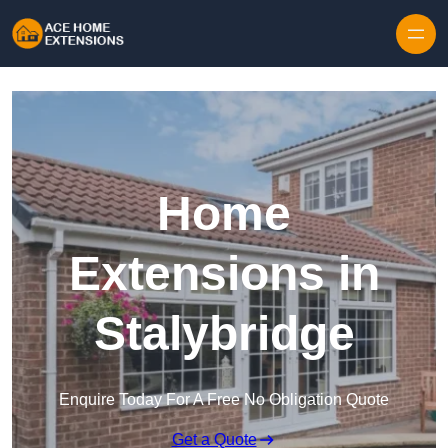
Skip to content
Home
Extensions in
Stalybridge
Enquire Today For A Free No Obligation Quote
Get a Quote