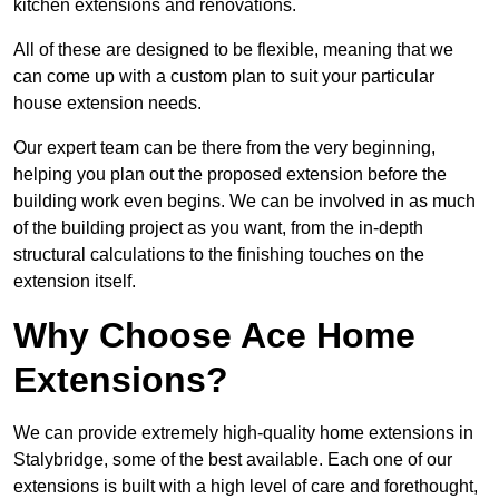
kitchen extensions and renovations.
All of these are designed to be flexible, meaning that we
can come up with a custom plan to suit your particular
house extension needs.
Our expert team can be there from the very beginning,
helping you plan out the proposed extension before the
building work even begins. We can be involved in as much
of the building project as you want, from the in-depth
structural calculations to the finishing touches on the
extension itself.
Why Choose Ace Home
Extensions?
We can provide extremely high-quality home extensions in
Stalybridge, some of the best available. Each one of our
extensions is built with a high level of care and forethought,