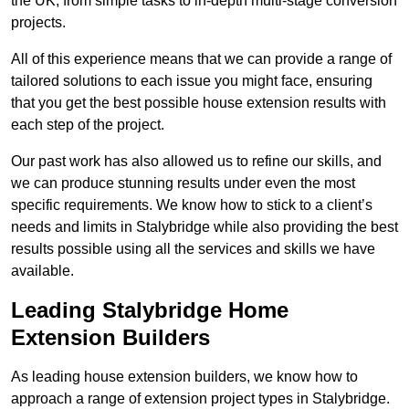
the UK, from simple tasks to in-depth multi-stage conversion
projects.
All of this experience means that we can provide a range of
tailored solutions to each issue you might face, ensuring
that you get the best possible house extension results with
each step of the project.
Our past work has also allowed us to refine our skills, and
we can produce stunning results under even the most
specific requirements. We know how to stick to a client’s
needs and limits in Stalybridge while also providing the best
results possible using all the services and skills we have
available.
Leading Stalybridge Home
Extension Builders
As leading house extension builders, we know how to
approach a range of extension project types in Stalybridge.