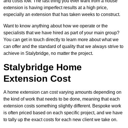
and costs low. The last thing you ever want from a house
extension is having imperfect results at a high price,
especially an extension that has taken weeks to construct.
Want to know anything about how we operate or the
specialists that we have hired as part of your main group?
You can get in touch directly to learn more about what we
can offer and the standard of quality that we always strive to
achieve in Stalybridge, no matter the project.
Stalybridge Home
Extension Cost
A home extension can cost varying amounts depending on
the kind of work that needs to be done, meaning that each
extension costs something slightly different. Bespoke work
is often priced based on each specific project, and we have
to tally up the exact costs for each new client we take on.