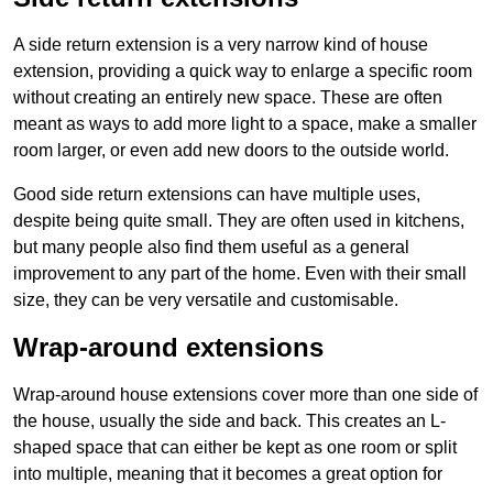
A side return extension is a very narrow kind of house
extension, providing a quick way to enlarge a specific room
without creating an entirely new space. These are often
meant as ways to add more light to a space, make a smaller
room larger, or even add new doors to the outside world.
Good side return extensions can have multiple uses,
despite being quite small. They are often used in kitchens,
but many people also find them useful as a general
improvement to any part of the home. Even with their small
size, they can be very versatile and customisable.
Wrap-around extensions
Wrap-around house extensions cover more than one side of
the house, usually the side and back. This creates an L-
shaped space that can either be kept as one room or split
into multiple, meaning that it becomes a great option for