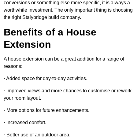
conversions or something else more specific, it is always a
worthwhile investment. The only important thing is choosing
the right Stalybridge build company.
Benefits of a House
Extension
A house extension can be a great addition for a range of
reasons:
· Added space for day-to-day activities.
· Improved views and more chances to customise or rework
your room layout.
· More options for future enhancements.
· Increased comfort.
· Better use of an outdoor area.