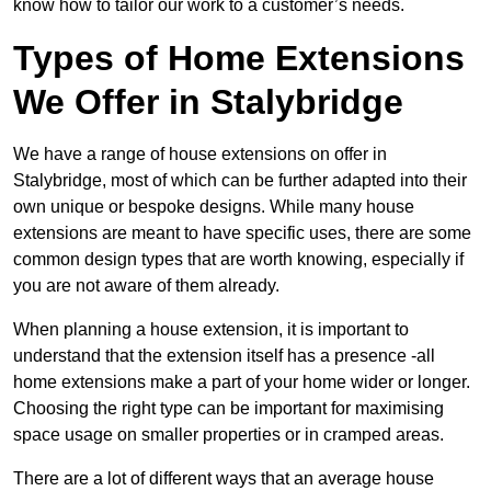
know how to tailor our work to a customer’s needs.
Types of Home Extensions
We Offer in Stalybridge
We have a range of house extensions on offer in
Stalybridge, most of which can be further adapted into their
own unique or bespoke designs. While many house
extensions are meant to have specific uses, there are some
common design types that are worth knowing, especially if
you are not aware of them already.
When planning a house extension, it is important to
understand that the extension itself has a presence -all
home extensions make a part of your home wider or longer.
Choosing the right type can be important for maximising
space usage on smaller properties or in cramped areas.
There are a lot of different ways that an average house