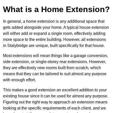
What is a Home Extension?
In general, a home extension is any additional space that
gets added alongside your home. A typical house extension
will either add or expand a single room, effectively adding
more space to the entire building. However, all extensions
in Stalybridge are unique, built specifically for that house.
Most extensions will mean things like a garage conversion,
side extension, or single-storey rear extensions. However,
they are effectively new rooms built from scratch, which
means that they can be tailored to suit almost any purpose
with enough effort.
This makes a good extension an excellent addition to your
existing house since it can be used for almost any purpose.
Figuring out the right way to approach an extension means
looking at the specific requirements of each client, and we