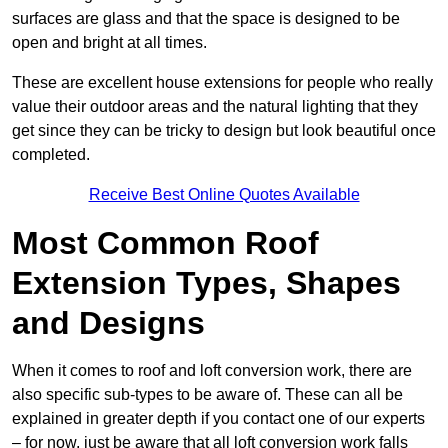
surfaces are glass and that the space is designed to be
open and bright at all times.
These are excellent house extensions for people who really
value their outdoor areas and the natural lighting that they
get since they can be tricky to design but look beautiful once
completed.
Receive Best Online Quotes Available
Most Common Roof
Extension Types, Shapes
and Designs
When it comes to roof and loft conversion work, there are
also specific sub-types to be aware of. These can all be
explained in greater depth if you contact one of our experts
– for now, just be aware that all loft conversion work falls