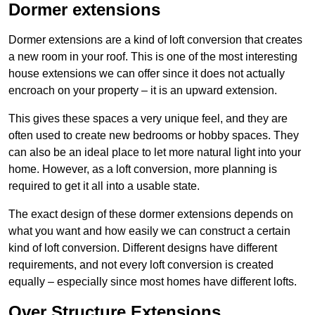
Dormer extensions
Dormer extensions are a kind of loft conversion that creates
a new room in your roof. This is one of the most interesting
house extensions we can offer since it does not actually
encroach on your property – it is an upward extension.
This gives these spaces a very unique feel, and they are
often used to create new bedrooms or hobby spaces. They
can also be an ideal place to let more natural light into your
home. However, as a loft conversion, more planning is
required to get it all into a usable state.
The exact design of these dormer extensions depends on
what you want and how easily we can construct a certain
kind of loft conversion. Different designs have different
requirements, and not every loft conversion is created
equally – especially since most homes have different lofts.
Over Structure Extensions