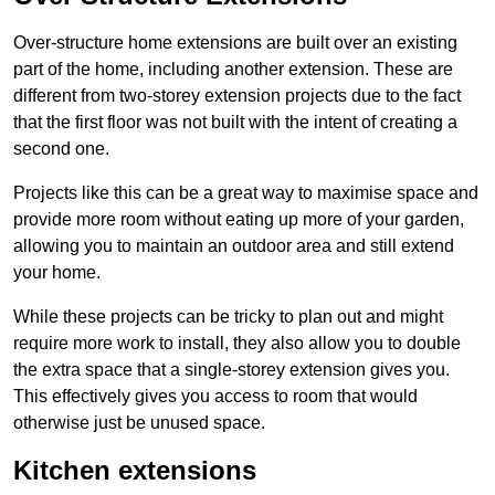
Over-structure home extensions are built over an existing
part of the home, including another extension. These are
different from two-storey extension projects due to the fact
that the first floor was not built with the intent of creating a
second one.
Projects like this can be a great way to maximise space and
provide more room without eating up more of your garden,
allowing you to maintain an outdoor area and still extend
your home.
While these projects can be tricky to plan out and might
require more work to install, they also allow you to double
the extra space that a single-storey extension gives you.
This effectively gives you access to room that would
otherwise just be unused space.
Kitchen extensions