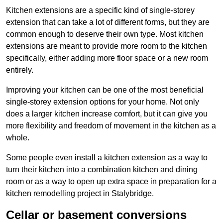
Kitchen extensions are a specific kind of single-storey
extension that can take a lot of different forms, but they are
common enough to deserve their own type. Most kitchen
extensions are meant to provide more room to the kitchen
specifically, either adding more floor space or a new room
entirely.
Improving your kitchen can be one of the most beneficial
single-storey extension options for your home. Not only
does a larger kitchen increase comfort, but it can give you
more flexibility and freedom of movement in the kitchen as a
whole.
Some people even install a kitchen extension as a way to
turn their kitchen into a combination kitchen and dining
room or as a way to open up extra space in preparation for a
kitchen remodelling project in Stalybridge.
Cellar or basement conversions