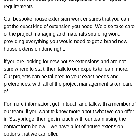
requirements.
Our bespoke house extension work ensures that you can
get the exact kind of extension you need. We also take care
of the project managing and materials sourcing work,
providing everything you would need to get a brand new
house extension done right.
If you are looking for new house extensions and are not
sure where to start, then talk to our experts to learn more.
Our projects can be tailored to your exact needs and
preferences, with all of the project management taken care
of.
For more information, get in touch and talk with a member of
our team. If you want to know more about what we can offer
in Stalybridge, then get in touch with our team using the
contact form below – we have a lot of house extension
options that we can offer.