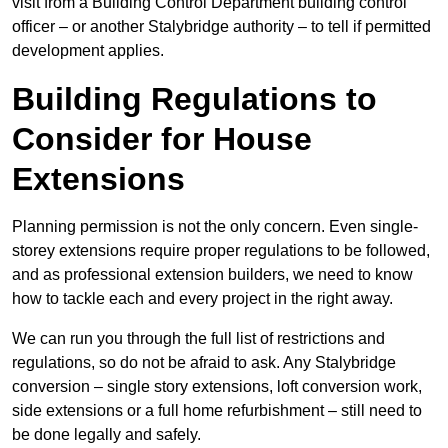
visit from a Building Control Department building control
officer – or another Stalybridge authority – to tell if permitted
development applies.
Building Regulations to
Consider for House
Extensions
Planning permission is not the only concern. Even single-
storey extensions require proper regulations to be followed,
and as professional extension builders, we need to know
how to tackle each and every project in the right away.
We can run you through the full list of restrictions and
regulations, so do not be afraid to ask. Any Stalybridge
conversion – single story extensions, loft conversion work,
side extensions or a full home refurbishment – still need to
be done legally and safely.