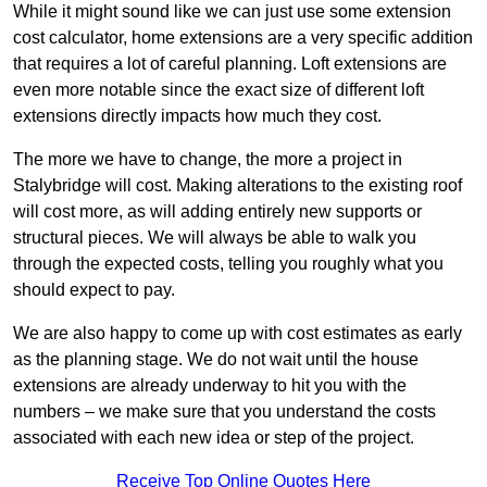
While it might sound like we can just use some extension
cost calculator, home extensions are a very specific addition
that requires a lot of careful planning. Loft extensions are
even more notable since the exact size of different loft
extensions directly impacts how much they cost.
The more we have to change, the more a project in
Stalybridge will cost. Making alterations to the existing roof
will cost more, as will adding entirely new supports or
structural pieces. We will always be able to walk you
through the expected costs, telling you roughly what you
should expect to pay.
We are also happy to come up with cost estimates as early
as the planning stage. We do not wait until the house
extensions are already underway to hit you with the
numbers – we make sure that you understand the costs
associated with each new idea or step of the project.
Receive Top Online Quotes Here