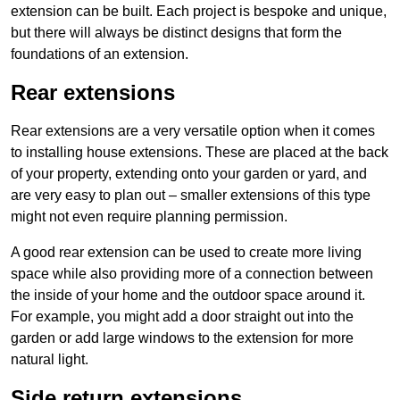
extension can be built. Each project is bespoke and unique,
but there will always be distinct designs that form the
foundations of an extension.
Rear extensions
Rear extensions are a very versatile option when it comes
to installing house extensions. These are placed at the back
of your property, extending onto your garden or yard, and
are very easy to plan out – smaller extensions of this type
might not even require planning permission.
A good rear extension can be used to create more living
space while also providing more of a connection between
the inside of your home and the outdoor space around it.
For example, you might add a door straight out into the
garden or add large windows to the extension for more
natural light.
Side return extensions