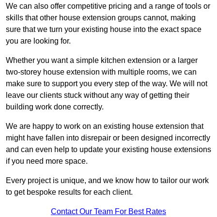
We can also offer competitive pricing and a range of tools or
skills that other house extension groups cannot, making
sure that we turn your existing house into the exact space
you are looking for.
Whether you want a simple kitchen extension or a larger
two-storey house extension with multiple rooms, we can
make sure to support you every step of the way. We will not
leave our clients stuck without any way of getting their
building work done correctly.
We are happy to work on an existing house extension that
might have fallen into disrepair or been designed incorrectly
and can even help to update your existing house extensions
if you need more space.
Every project is unique, and we know how to tailor our work
to get bespoke results for each client.
Contact Our Team For Best Rates