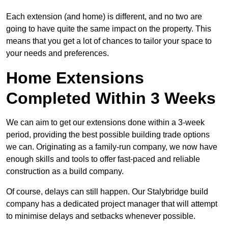
Each extension (and home) is different, and no two are
going to have quite the same impact on the property. This
means that you get a lot of chances to tailor your space to
your needs and preferences.
Home Extensions
Completed Within 3 Weeks
We can aim to get our extensions done within a 3-week
period, providing the best possible building trade options
we can. Originating as a family-run company, we now have
enough skills and tools to offer fast-paced and reliable
construction as a build company.
Of course, delays can still happen. Our Stalybridge build
company has a dedicated project manager that will attempt
to minimise delays and setbacks whenever possible.