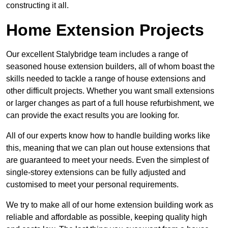
constructing it all.
Home Extension Projects
Our excellent Stalybridge team includes a range of
seasoned house extension builders, all of whom boast the
skills needed to tackle a range of house extensions and
other difficult projects. Whether you want small extensions
or larger changes as part of a full house refurbishment, we
can provide the exact results you are looking for.
All of our experts know how to handle building works like
this, meaning that we can plan out house extensions that
are guaranteed to meet your needs. Even the simplest of
single-storey extensions can be fully adjusted and
customised to meet your personal requirements.
We try to make all of our home extension building work as
reliable and affordable as possible, keeping quality high