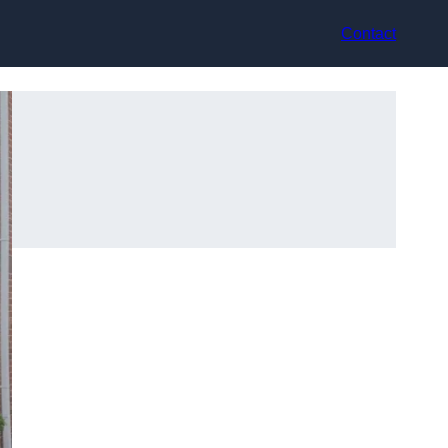
Contact