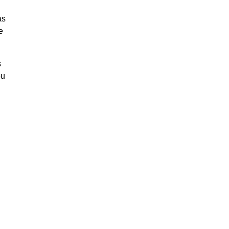
as
e
s
ou