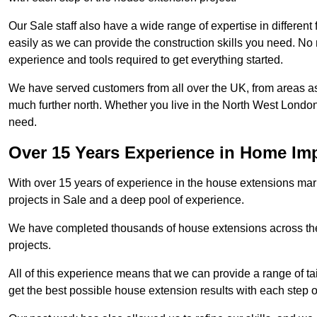
Our Sale staff also have a wide range of expertise in different
easily as we can provide the construction skills you need. No m
experience and tools required to get everything started.
We have served customers from all over the UK, from areas a
much further north. Whether you live in the North West Londo
need.
Over 15 Years Experience in Home I
With over 15 years of experience in the house extensions marke
projects in Sale and a deep pool of experience.
We have completed thousands of house extensions across the 
projects.
All of this experience means that we can provide a range of ta
get the best possible house extension results with each step of