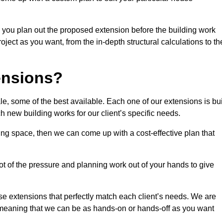
 you plan out the proposed extension before the building work
ject as you want, from the in-depth structural calculations to th
nsions?
, some of the best available. Each one of our extensions is bui
h new building works for our client’s specific needs.
ing space, then we can come up with a cost-effective plan that
lot of the pressure and planning work out of your hands to give
se extensions that perfectly match each client’s needs. We are
d, meaning that we can be as hands-on or hands-off as you want