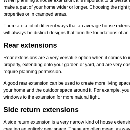
When planning a house extension, it is important to understan
make a part of your home wider or longer. Choosing the right
properties or in cramped areas.
There are a lot of different ways that an average house extens
will always be distinct designs that form the foundations of an
Rear extensions
Rear extensions are a very versatile option when it comes to 
property, extending onto your garden or yard, and are very eas
require planning permission.
A good rear extension can be used to create more living space
your home and the outdoor space around it. For example, you m
windows to the extension for more natural light.
Side return extensions
A side return extension is a very narrow kind of house extensi
creating an entirely new space. These are often meant as ways