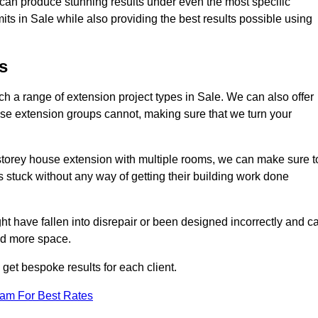
e can produce stunning results under even the most specific
its in Sale while also providing the best results possible using
s
 a range of extension project types in Sale. We can also offer
house extension groups cannot, making sure that we turn your
storey house extension with multiple rooms, we can make sure t
s stuck without any way of getting their building work done
t have fallen into disrepair or been designed incorrectly and c
ed more space.
get bespoke results for each client.
eam For Best Rates