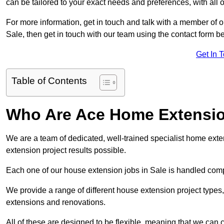
can be tailored to your exact needs and preferences, with all 
For more information, get in touch and talk with a member of 
Sale, then get in touch with our team using the contact form b
Get In 
Table of Contents
Who Are Ace Home Extensi
We are a team of dedicated, well-trained specialist home exten
extension project results possible.
Each one of our house extension jobs in Sale is handled comp
We provide a range of different house extension project types, 
extensions and renovations.
All of these are designed to be flexible, meaning that we can 