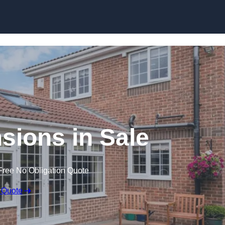
Skip to content
ions in Sale
Free No Obligation Quote
 Quote