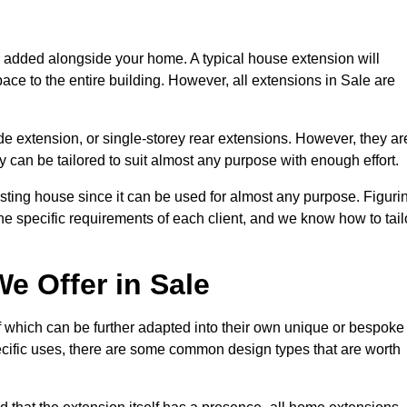
s added alongside your home. A typical house extension will
ace to the entire building. However, all extensions in Sale are
de extension, or single-storey rear extensions. However, they ar
y can be tailored to suit almost any purpose with enough effort.
sting house since it can be used for almost any purpose. Figuri
he specific requirements of each client, and we know how to tail
e Offer in Sale
f which can be further adapted into their own unique or bespoke
ific uses, there are some common design types that are worth