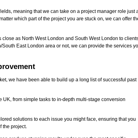
 fields, meaning that we can take on a project manager role just 
atter which part of the project you are stuck on, we can offer th
s close as North West London and South West London to client
n/South East London area or not, we can provide the services y
mprovement
t, we have been able to build up a long list of successful past
UK, from simple tasks to in-depth multi-stage conversion
ilored solutions to each issue you might face, ensuring that you
 the project.