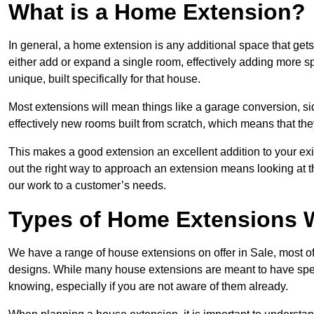
What is a Home Extension?
In general, a home extension is any additional space that get
either add or expand a single room, effectively adding more sp
unique, built specifically for that house.
Most extensions will mean things like a garage conversion, si
effectively new rooms built from scratch, which means that the
This makes a good extension an excellent addition to your exi
out the right way to approach an extension means looking at t
our work to a customer’s needs.
Types of Home Extensions W
We have a range of house extensions on offer in Sale, most o
designs. While many house extensions are meant to have spec
knowing, especially if you are not aware of them already.