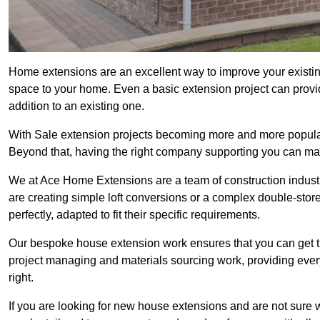
Home extensions are an excellent way to improve your existin
space to your home. Even a basic extension project can provid
addition to an existing one.
With Sale extension projects becoming more and more popular, 
Beyond that, having the right company supporting you can make
We at Ace Home Extensions are a team of construction indust
are creating simple loft conversions or a complex double-store
perfectly, adapted to fit their specific requirements.
Our bespoke house extension work ensures that you can get th
project managing and materials sourcing work, providing eve
right.
If you are looking for new house extensions and are not sure wh