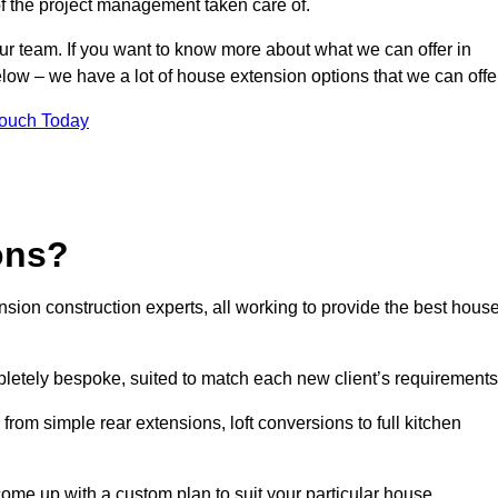
of the project management taken care of.
our team. If you want to know more about what we can offer in
elow – we have a lot of house extension options that we can offe
Touch Today
ons?
sion construction experts, all working to provide the best hous
letely bespoke, suited to match each new client’s requirements
from simple rear extensions, loft conversions to full kitchen
come up with a custom plan to suit your particular house