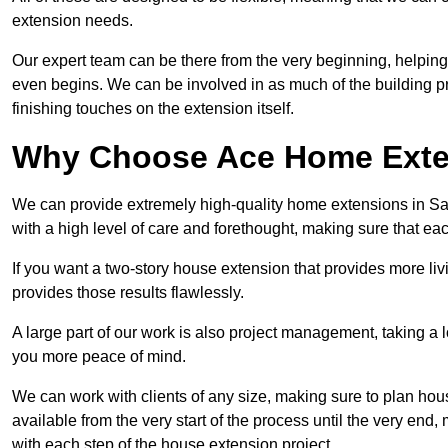
extension needs.
Our expert team can be there from the very beginning, helping
even begins. We can be involved in as much of the building pro
finishing touches on the extension itself.
Why Choose Ace Home Exte
We can provide extremely high-quality home extensions in Sale
with a high level of care and forethought, making sure that eac
If you want a two-story house extension that provides more liv
provides those results flawlessly.
A large part of our work is also project management, taking a 
you more peace of mind.
We can work with clients of any size, making sure to plan hou
available from the very start of the process until the very en
with each step of the house extension project.