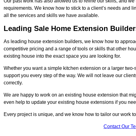
Our past work has also allowed us to refine our skills, and w
requirements. We know how to stick to a client’s needs and lim
all the services and skills we have available.
Leading Sale Home Extension Builder
As leading house extension builders, we know how to approach
competitive pricing and a range of tools or skills that other 
existing house into the exact space you are looking for.
Whether you want a simple kitchen extension or a larger two-
support you every step of the way. We will not leave our client
correctly.
We are happy to work on an existing house extension that migh
even help to update your existing house extensions if you ne
Every project is unique, and we know how to tailor our work to 
Contact Our T