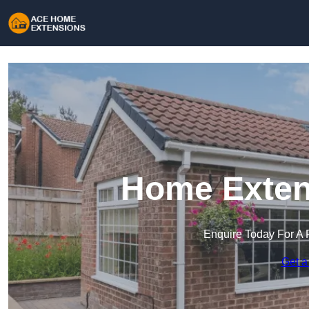
Home Extens
Enquire Today For A 
Get a