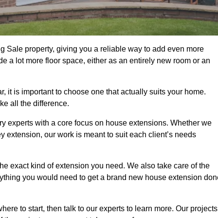
g Sale property, giving you a reliable way to add even more
e a lot more floor space, either as an entirely new room or an
it is important to choose one that actually suits your home.
 all the difference.
ry experts with a core focus on house extensions. Whether we
y extension, our work is meant to suit each client’s needs
e exact kind of extension you need. We also take care of the
rything you would need to get a brand new house extension don
ere to start, then talk to our experts to learn more. Our projects