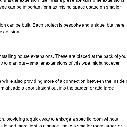
d that the extension itself has a presence -all home extensions
 type can be important for maximising space usage on smaller
ion can be built. Each project is bespoke and unique, but there
 extension.
installing house extensions. These are placed at the back of you
y to plan out – smaller extensions of this type might not even
 while also providing more of a connection between the inside 
ight add a door straight out into the garden or add large
on, providing a quick way to enlarge a specific room without
 to add more light to a space, make a smaller room larger, or