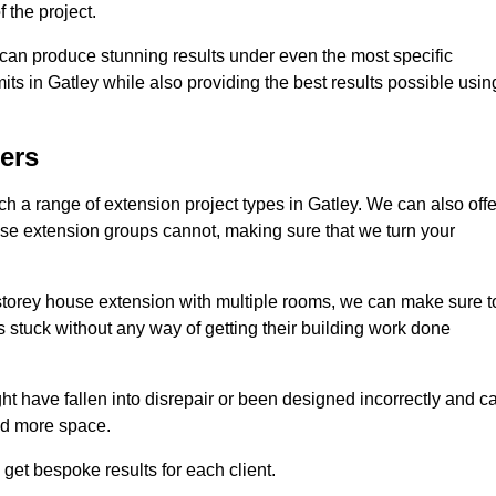
 the project.
e can produce stunning results under even the most specific
its in Gatley while also providing the best results possible usin
ers
 a range of extension project types in Gatley. We can also offe
house extension groups cannot, making sure that we turn your
storey house extension with multiple rooms, we can make sure t
s stuck without any way of getting their building work done
t have fallen into disrepair or been designed incorrectly and c
ed more space.
get bespoke results for each client.