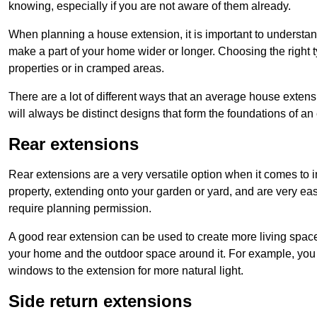
knowing, especially if you are not aware of them already.
When planning a house extension, it is important to understan
make a part of your home wider or longer. Choosing the right
properties or in cramped areas.
There are a lot of different ways that an average house extens
will always be distinct designs that form the foundations of an
Rear extensions
Rear extensions are a very versatile option when it comes to 
property, extending onto your garden or yard, and are very eas
require planning permission.
A good rear extension can be used to create more living space
your home and the outdoor space around it. For example, you m
windows to the extension for more natural light.
Side return extensions