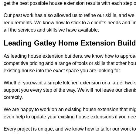
get the best possible house extension results with each step of
Our past work has also allowed us to refine our skills, and w
requirements. We know how to stick to a client’s needs and lim
all the services and skills we have available.
Leading Gatley Home Extension Build
As leading house extension builders, we know how to approach
competitive pricing and a range of tools or skills that other 
existing house into the exact space you are looking for.
Whether you want a simple kitchen extension or a larger two-
support you every step of the way. We will not leave our client
correctly.
We are happy to work on an existing house extension that migh
even help to update your existing house extensions if you ne
Every project is unique, and we know how to tailor our work to 