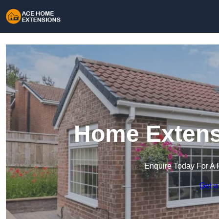
Home Extensi
Enquire Today For A 
Get a