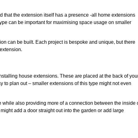
d that the extension itself has a presence -all home extensions
 type can be important for maximising space usage on smaller
ion can be built. Each project is bespoke and unique, but there
 extension.
installing house extensions. These are placed at the back of you
y to plan out – smaller extensions of this type might not even
 while also providing more of a connection between the inside 
ight add a door straight out into the garden or add large