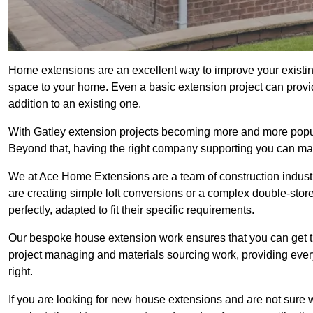
Home extensions are an excellent way to improve your existin
space to your home. Even a basic extension project can provid
addition to an existing one.
With Gatley extension projects becoming more and more popular
Beyond that, having the right company supporting you can make
We at Ace Home Extensions are a team of construction indust
are creating simple loft conversions or a complex double-store
perfectly, adapted to fit their specific requirements.
Our bespoke house extension work ensures that you can get th
project managing and materials sourcing work, providing eve
right.
If you are looking for new house extensions and are not sure wh