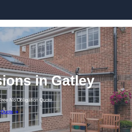
Skip to content
ons in Gatley
Free No Obligation Quote
 Quote