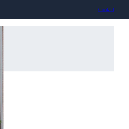
Contact