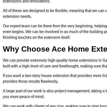
extensions and renovations.
All of these are designed to be flexible, meaning that we can 
extension needs.
Our expert team can be there from the very beginning, helping
even begins. We can be involved in as much of the building pro
finishing touches on the extension itself.
Why Choose Ace Home Exte
We can provide extremely high-quality home extensions in Gatl
built with a high level of care and forethought, making sure th
If you want a two-story house extension that provides more liv
provides those results flawlessly.
A large part of our work is also project management, taking a 
you more peace of mind.
We can work with clients of any size, making sure to plan hou