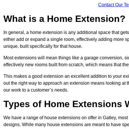
Contact Our T
What is a Home Extension?
In general, a home extension is any additional space that get
either add or expand a single room, effectively adding more sp
unique, built specifically for that house.
Most extensions will mean things like a garage conversion, si
effectively new rooms built from scratch, which means that the
This makes a good extension an excellent addition to your exi
out the right way to approach an extension means looking at t
our work to a customer’s needs.
Types of Home Extensions W
We have a range of house extensions on offer in Gatley, most 
designs. While many house extensions are meant to have spec