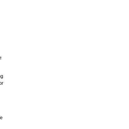
e
ng
or
ke