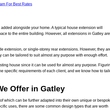
eam For Best Rates
s added alongside your home. A typical house extension will
ace to the entire building. However, all extensions in Gatley are
de extension, or single-storey rear extensions. However, they ar
y can be tailored to suit almost any purpose with enough effort.
sting house since it can be used for almost any purpose. Figuri
he specific requirements of each client, and we know how to tail
e Offer in Gatley
of which can be further adapted into their own unique or bespo
ific uses, there are some common design types that are worth