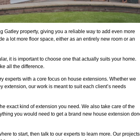
g Gatley property, giving you a reliable way to add even more
e a lot more floor space, either as an entirely new room or an
, it is important to choose one that actually suits your home.
 all the difference.
ry experts with a core focus on house extensions. Whether we
y extension, our work is meant to suit each client’s needs
e exact kind of extension you need. We also take care of the
rything you would need to get a brand new house extension don
ere to start, then talk to our experts to learn more. Our projects