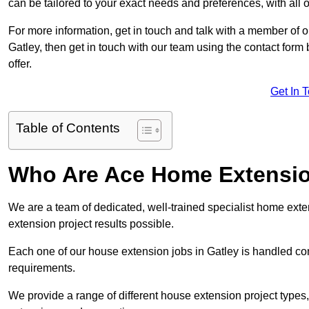
can be tailored to your exact needs and preferences, with all 
For more information, get in touch and talk with a member of 
Gatley, then get in touch with our team using the contact for
offer.
Get In 
Table of Contents
Who Are Ace Home Extensi
We are a team of dedicated, well-trained specialist home exten
extension project results possible.
Each one of our house extension jobs in Gatley is handled co
requirements.
We provide a range of different house extension project types, 