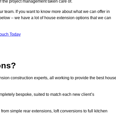
of the project management taken care of.
our team. If you want to know more about what we can offer in
m below – we have a lot of house extension options that we can
Touch Today
ons?
sion construction experts, all working to provide the best hous
mpletely bespoke, suited to match each new client’s
from simple rear extensions, loft conversions to full kitchen