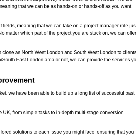
d, meaning that we can be as hands-on or hands-off as you want
nt fields, meaning that we can take on a project manager role jus
o matter which part of the project you are stuck on, we can offe
s close as North West London and South West London to client
n/South East London area or not, we can provide the services y
mprovement
t, we have been able to build up a long list of successful past
UK, from simple tasks to in-depth multi-stage conversion
ilored solutions to each issue you might face, ensuring that you