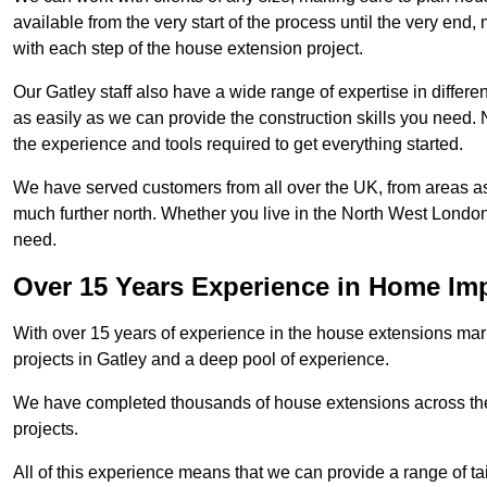
available from the very start of the process until the very en
with each step of the house extension project.
Our Gatley staff also have a wide range of expertise in differe
as easily as we can provide the construction skills you need. N
the experience and tools required to get everything started.
We have served customers from all over the UK, from areas a
much further north. Whether you live in the North West Londo
need.
Over 15 Years Experience in Home I
With over 15 years of experience in the house extensions marke
projects in Gatley and a deep pool of experience.
We have completed thousands of house extensions across the 
projects.
All of this experience means that we can provide a range of ta