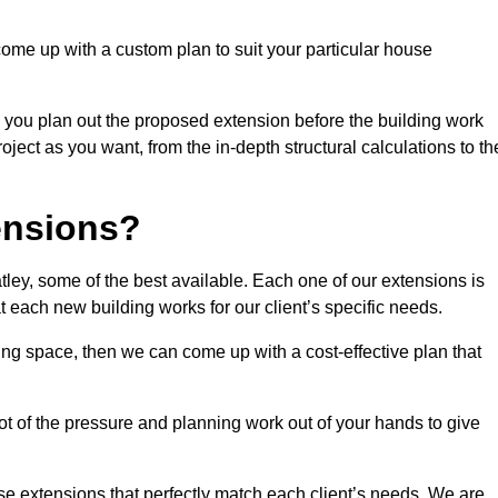
come up with a custom plan to suit your particular house
 you plan out the proposed extension before the building work
ject as you want, from the in-depth structural calculations to th
nsions?
ey, some of the best available. Each one of our extensions is
at each new building works for our client’s specific needs.
ing space, then we can come up with a cost-effective plan that
lot of the pressure and planning work out of your hands to give
se extensions that perfectly match each client’s needs. We are