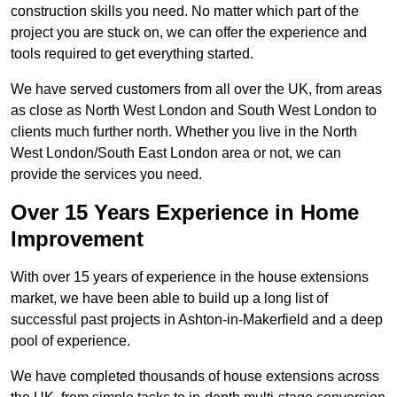
construction skills you need. No matter which part of the
project you are stuck on, we can offer the experience and
tools required to get everything started.
We have served customers from all over the UK, from areas
as close as North West London and South West London to
clients much further north. Whether you live in the North
West London/South East London area or not, we can
provide the services you need.
Over 15 Years Experience in Home
Improvement
With over 15 years of experience in the house extensions
market, we have been able to build up a long list of
successful past projects in Ashton-in-Makerfield and a deep
pool of experience.
We have completed thousands of house extensions across