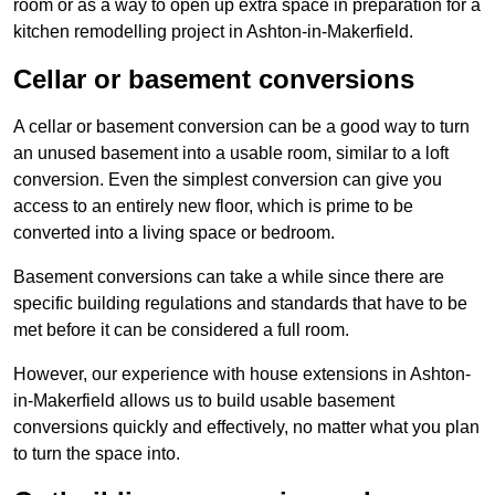
room or as a way to open up extra space in preparation for a
kitchen remodelling project in Ashton-in-Makerfield.
Cellar or basement conversions
A cellar or basement conversion can be a good way to turn
an unused basement into a usable room, similar to a loft
conversion. Even the simplest conversion can give you
access to an entirely new floor, which is prime to be
converted into a living space or bedroom.
Basement conversions can take a while since there are
specific building regulations and standards that have to be
met before it can be considered a full room.
However, our experience with house extensions in Ashton-
in-Makerfield allows us to build usable basement
conversions quickly and effectively, no matter what you plan
to turn the space into.