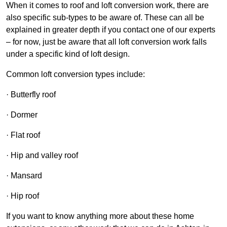
When it comes to roof and loft conversion work, there are
also specific sub-types to be aware of. These can all be
explained in greater depth if you contact one of our experts
– for now, just be aware that all loft conversion work falls
under a specific kind of loft design.
Common loft conversion types include:
· Butterfly roof
· Dormer
· Flat roof
· Hip and valley roof
· Mansard
· Hip roof
If you want to know anything more about these home