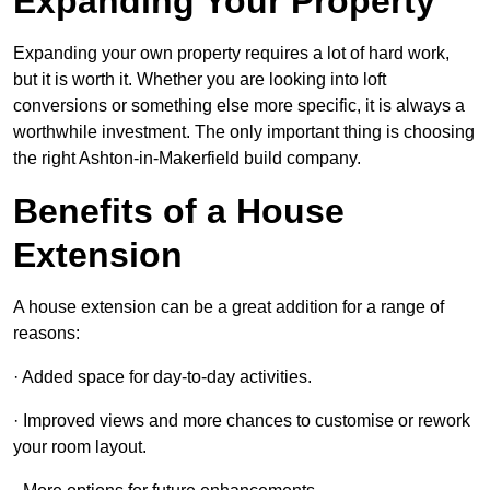
Expanding Your Property
Expanding your own property requires a lot of hard work,
but it is worth it. Whether you are looking into loft
conversions or something else more specific, it is always a
worthwhile investment. The only important thing is choosing
the right Ashton-in-Makerfield build company.
Benefits of a House
Extension
A house extension can be a great addition for a range of
reasons:
· Added space for day-to-day activities.
· Improved views and more chances to customise or rework
your room layout.