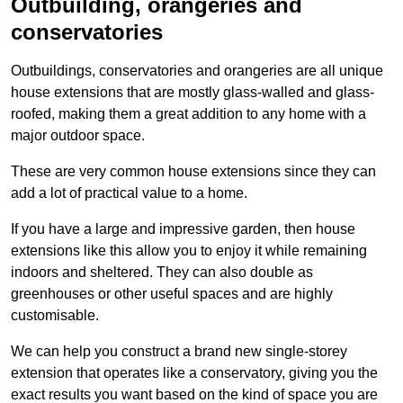
Outbuilding, orangeries and
conservatories
Outbuildings, conservatories and orangeries are all unique
house extensions that are mostly glass-walled and glass-
roofed, making them a great addition to any home with a
major outdoor space.
These are very common house extensions since they can
add a lot of practical value to a home.
If you have a large and impressive garden, then house
extensions like this allow you to enjoy it while remaining
indoors and sheltered. They can also double as
greenhouses or other useful spaces and are highly
customisable.
We can help you construct a brand new single-storey
extension that operates like a conservatory, giving you the
exact results you want based on the kind of space you are