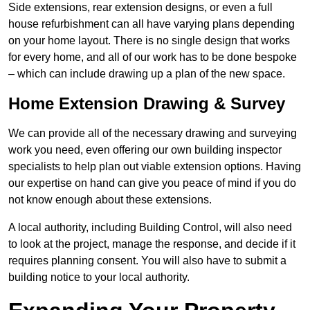
Side extensions, rear extension designs, or even a full
house refurbishment can all have varying plans depending
on your home layout. There is no single design that works
for every home, and all of our work has to be done bespoke
– which can include drawing up a plan of the new space.
Home Extension Drawing & Survey
We can provide all of the necessary drawing and surveying
work you need, even offering our own building inspector
specialists to help plan out viable extension options. Having
our expertise on hand can give you peace of mind if you do
not know enough about these extensions.
A local authority, including Building Control, will also need
to look at the project, manage the response, and decide if it
requires planning consent. You will also have to submit a
building notice to your local authority.