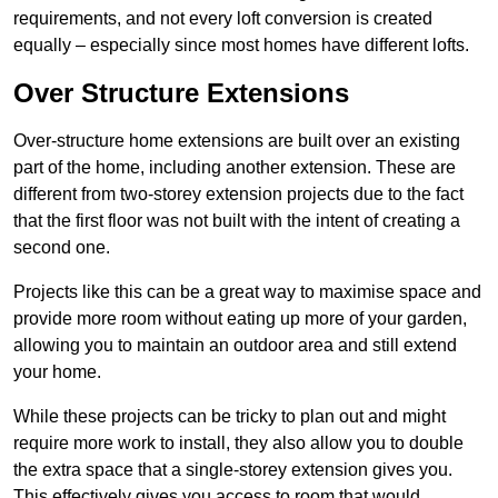
requirements, and not every loft conversion is created
equally – especially since most homes have different lofts.
Over Structure Extensions
Over-structure home extensions are built over an existing
part of the home, including another extension. These are
different from two-storey extension projects due to the fact
that the first floor was not built with the intent of creating a
second one.
Projects like this can be a great way to maximise space and
provide more room without eating up more of your garden,
allowing you to maintain an outdoor area and still extend
your home.
While these projects can be tricky to plan out and might
require more work to install, they also allow you to double
the extra space that a single-storey extension gives you.
This effectively gives you access to room that would