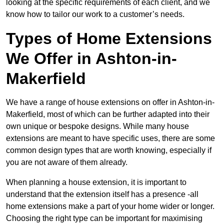
looking at the specific requirements of each client, and we
know how to tailor our work to a customer’s needs.
Types of Home Extensions
We Offer in Ashton-in-
Makerfield
We have a range of house extensions on offer in Ashton-in-
Makerfield, most of which can be further adapted into their
own unique or bespoke designs. While many house
extensions are meant to have specific uses, there are some
common design types that are worth knowing, especially if
you are not aware of them already.
When planning a house extension, it is important to
understand that the extension itself has a presence -all
home extensions make a part of your home wider or longer.
Choosing the right type can be important for maximising