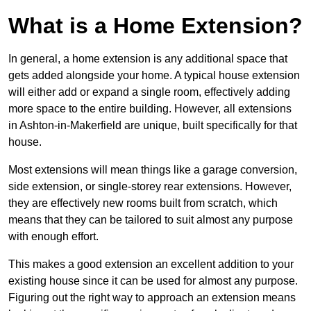
What is a Home Extension?
In general, a home extension is any additional space that
gets added alongside your home. A typical house extension
will either add or expand a single room, effectively adding
more space to the entire building. However, all extensions
in Ashton-in-Makerfield are unique, built specifically for that
house.
Most extensions will mean things like a garage conversion,
side extension, or single-storey rear extensions. However,
they are effectively new rooms built from scratch, which
means that they can be tailored to suit almost any purpose
with enough effort.
This makes a good extension an excellent addition to your
existing house since it can be used for almost any purpose.
Figuring out the right way to approach an extension means