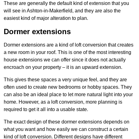
These are generally the default kind of extension that you
will see in Ashton-in-Makerfield, and they are also the
easiest kind of major alteration to plan.
Dormer extensions
Dormer extensions are a kind of loft conversion that creates
a new room in your roof. This is one of the most interesting
house extensions we can offer since it does not actually
encroach on your property – it is an upward extension.
This gives these spaces a very unique feel, and they are
often used to create new bedrooms or hobby spaces. They
can also be an ideal place to let more natural light into your
home. However, as a loft conversion, more planning is
required to get it all into a usable state.
The exact design of these dormer extensions depends on
what you want and how easily we can construct a certain
kind of loft conversion. Different designs have different