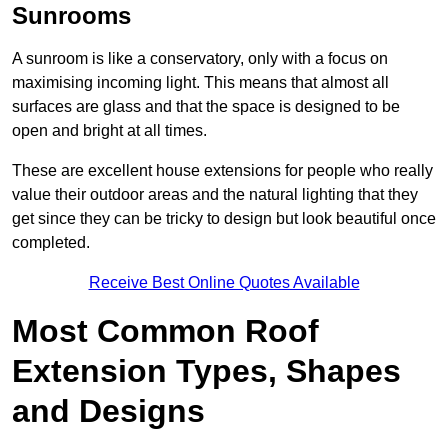
Sunrooms
A sunroom is like a conservatory, only with a focus on
maximising incoming light. This means that almost all
surfaces are glass and that the space is designed to be
open and bright at all times.
These are excellent house extensions for people who really
value their outdoor areas and the natural lighting that they
get since they can be tricky to design but look beautiful once
completed.
Receive Best Online Quotes Available
Most Common Roof
Extension Types, Shapes
and Designs