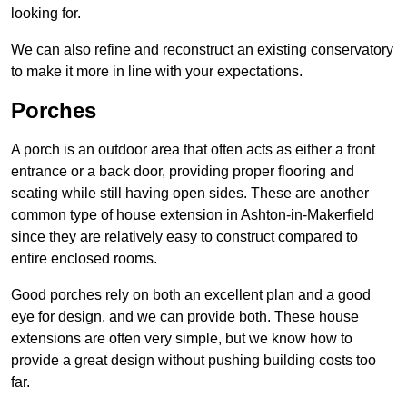
looking for.
We can also refine and reconstruct an existing conservatory
to make it more in line with your expectations.
Porches
A porch is an outdoor area that often acts as either a front
entrance or a back door, providing proper flooring and
seating while still having open sides. These are another
common type of house extension in Ashton-in-Makerfield
since they are relatively easy to construct compared to
entire enclosed rooms.
Good porches rely on both an excellent plan and a good
eye for design, and we can provide both. These house
extensions are often very simple, but we know how to
provide a great design without pushing building costs too
far.