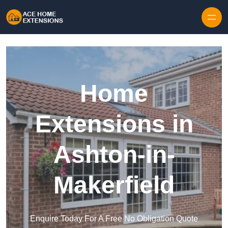
Skip to content
Home
Extensions in
Ashton-in-
Makerfield
Enquire Today For A Free No Obligation Quote