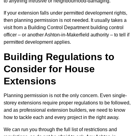
to anything intrusive or neighbourhood-damaging.
If your extension falls under permitted development rights,
then planning permission is not needed. It usually takes a
visit from a Building Control Department building control
officer – or another Ashton-in-Makerfield authority – to tell if
permitted development applies.
Building Regulations to
Consider for House
Extensions
Planning permission is not the only concern. Even single-
storey extensions require proper regulations to be followed,
and as professional extension builders, we need to know
how to tackle each and every project in the right away.
We can run you through the full list of restrictions and