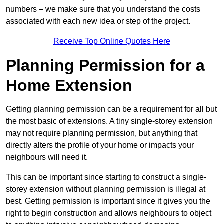
numbers – we make sure that you understand the costs
associated with each new idea or step of the project.
Receive Top Online Quotes Here
Planning Permission for a
Home Extension
Getting planning permission can be a requirement for all but
the most basic of extensions. A tiny single-storey extension
may not require planning permission, but anything that
directly alters the profile of your home or impacts your
neighbours will need it.
This can be important since starting to construct a single-
storey extension without planning permission is illegal at
best. Getting permission is important since it gives you the
right to begin construction and allows neighbours to object