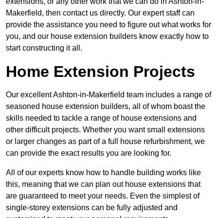
extensions, or any other work that we can do in Ashton-in-
Makerfield, then contact us directly. Our expert staff can
provide the assistance you need to figure out what works for
you, and our house extension builders know exactly how to
start constructing it all.
Home Extension Projects
Our excellent Ashton-in-Makerfield team includes a range of
seasoned house extension builders, all of whom boast the
skills needed to tackle a range of house extensions and
other difficult projects. Whether you want small extensions
or larger changes as part of a full house refurbishment, we
can provide the exact results you are looking for.
All of our experts know how to handle building works like
this, meaning that we can plan out house extensions that
are guaranteed to meet your needs. Even the simplest of
single-storey extensions can be fully adjusted and