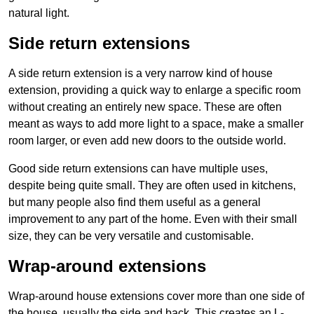
natural light.
Side return extensions
A side return extension is a very narrow kind of house
extension, providing a quick way to enlarge a specific room
without creating an entirely new space. These are often
meant as ways to add more light to a space, make a smaller
room larger, or even add new doors to the outside world.
Good side return extensions can have multiple uses,
despite being quite small. They are often used in kitchens,
but many people also find them useful as a general
improvement to any part of the home. Even with their small
size, they can be very versatile and customisable.
Wrap-around extensions
Wrap-around house extensions cover more than one side of
the house, usually the side and back. This creates an L-