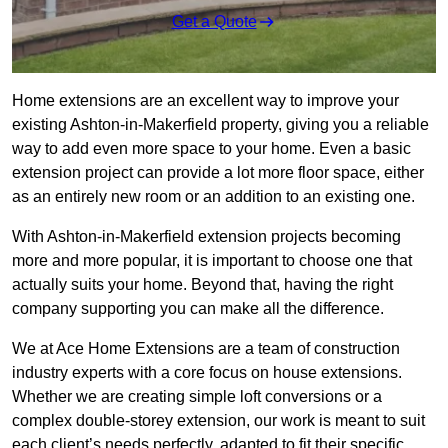
Get a Quote
Home extensions are an excellent way to improve your
existing Ashton-in-Makerfield property, giving you a reliable
way to add even more space to your home. Even a basic
extension project can provide a lot more floor space, either
as an entirely new room or an addition to an existing one.
With Ashton-in-Makerfield extension projects becoming
more and more popular, it is important to choose one that
actually suits your home. Beyond that, having the right
company supporting you can make all the difference.
We at Ace Home Extensions are a team of construction
industry experts with a core focus on house extensions.
Whether we are creating simple loft conversions or a
complex double-storey extension, our work is meant to suit
each client’s needs perfectly, adapted to fit their specific