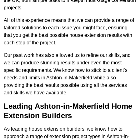
the UK, from simple tasks to in-depth multi-stage conversion
projects.
All of this experience means that we can provide a range of
tailored solutions to each issue you might face, ensuring
that you get the best possible house extension results with
each step of the project.
Our past work has also allowed us to refine our skills, and
we can produce stunning results under even the most
specific requirements. We know how to stick to a client’s
needs and limits in Ashton-in-Makerfield while also
providing the best results possible using all the services
and skills we have available.
Leading Ashton-in-Makerfield Home
Extension Builders
As leading house extension builders, we know how to
approach a range of extension project types in Ashton-in-