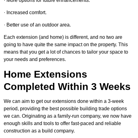
· More options for future enhancements.
· Increased comfort.
· Better use of an outdoor area.
Each extension (and home) is different, and no two are
going to have quite the same impact on the property. This
means that you get a lot of chances to tailor your space to
your needs and preferences.
Home Extensions
Completed Within 3 Weeks
We can aim to get our extensions done within a 3-week
period, providing the best possible building trade options
we can. Originating as a family-run company, we now have
enough skills and tools to offer fast-paced and reliable
construction as a build company.