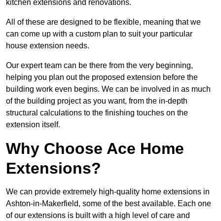
kitchen extensions and renovations.
All of these are designed to be flexible, meaning that we
can come up with a custom plan to suit your particular
house extension needs.
Our expert team can be there from the very beginning,
helping you plan out the proposed extension before the
building work even begins. We can be involved in as much
of the building project as you want, from the in-depth
structural calculations to the finishing touches on the
extension itself.
Why Choose Ace Home
Extensions?
We can provide extremely high-quality home extensions in
Ashton-in-Makerfield, some of the best available. Each one
of our extensions is built with a high level of care and