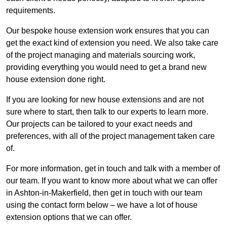
requirements.
Our bespoke house extension work ensures that you can
get the exact kind of extension you need. We also take care
of the project managing and materials sourcing work,
providing everything you would need to get a brand new
house extension done right.
If you are looking for new house extensions and are not
sure where to start, then talk to our experts to learn more.
Our projects can be tailored to your exact needs and
preferences, with all of the project management taken care
of.
For more information, get in touch and talk with a member of
our team. If you want to know more about what we can offer
in Ashton-in-Makerfield, then get in touch with our team
using the contact form below – we have a lot of house
extension options that we can offer.