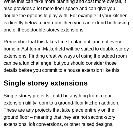
While this can take more planning and cost more overall, it
also provides a lot more floor space and can give you
double the options to play with. For example, if your kitchen
is directly below a bedroom, then you can extend both using
one of these double-storey extensions.
Remember that this takes time to plan out, and not every
home in Ashton-in-Makerfield will be suited to double-storey
extensions. Finding creative ways of using the added room
can be a fun challenge, but you should consider those
details before you commit to a house extension like this.
Single storey extensions
Single-storey projects could be anything from a rear
extension utility room to a ground-floor kitchen addition.
These are any projects that take place entirely on the
ground floor – meaning that they are not second-story
extensions, loft conversions, or other raised designs.