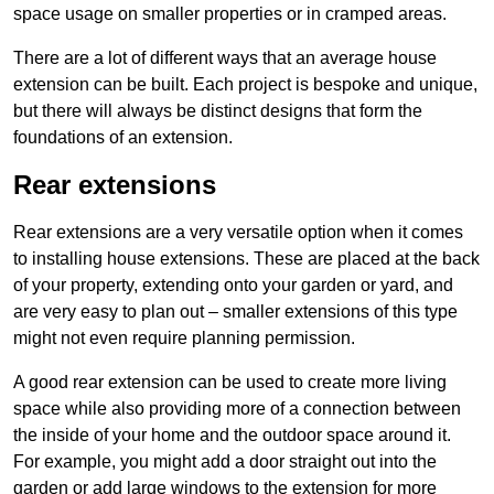
space usage on smaller properties or in cramped areas.
There are a lot of different ways that an average house
extension can be built. Each project is bespoke and unique,
but there will always be distinct designs that form the
foundations of an extension.
Rear extensions
Rear extensions are a very versatile option when it comes
to installing house extensions. These are placed at the back
of your property, extending onto your garden or yard, and
are very easy to plan out – smaller extensions of this type
might not even require planning permission.
A good rear extension can be used to create more living
space while also providing more of a connection between
the inside of your home and the outdoor space around it.
For example, you might add a door straight out into the
garden or add large windows to the extension for more