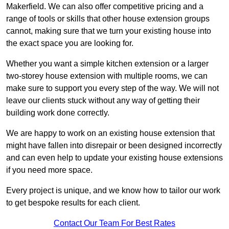
Makerfield. We can also offer competitive pricing and a
range of tools or skills that other house extension groups
cannot, making sure that we turn your existing house into
the exact space you are looking for.
Whether you want a simple kitchen extension or a larger
two-storey house extension with multiple rooms, we can
make sure to support you every step of the way. We will not
leave our clients stuck without any way of getting their
building work done correctly.
We are happy to work on an existing house extension that
might have fallen into disrepair or been designed incorrectly
and can even help to update your existing house extensions
if you need more space.
Every project is unique, and we know how to tailor our work
to get bespoke results for each client.
Contact Our Team For Best Rates