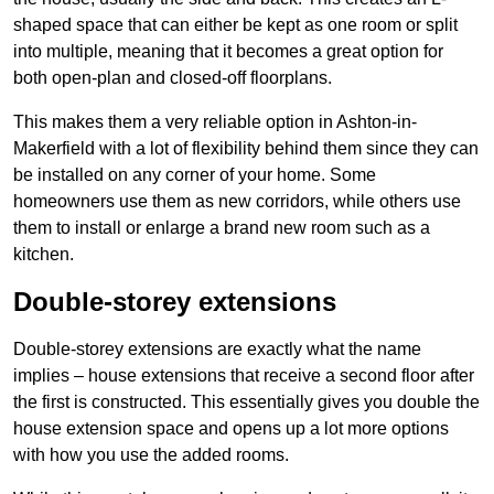
shaped space that can either be kept as one room or split
into multiple, meaning that it becomes a great option for
both open-plan and closed-off floorplans.
This makes them a very reliable option in Ashton-in-
Makerfield with a lot of flexibility behind them since they can
be installed on any corner of your home. Some
homeowners use them as new corridors, while others use
them to install or enlarge a brand new room such as a
kitchen.
Double-storey extensions
Double-storey extensions are exactly what the name
implies – house extensions that receive a second floor after
the first is constructed. This essentially gives you double the
house extension space and opens up a lot more options
with how you use the added rooms.