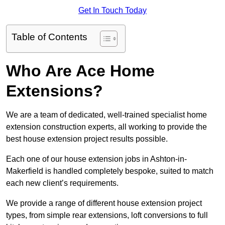
Get In Touch Today
Table of Contents
Who Are Ace Home
Extensions?
We are a team of dedicated, well-trained specialist home
extension construction experts, all working to provide the
best house extension project results possible.
Each one of our house extension jobs in Ashton-in-
Makerfield is handled completely bespoke, suited to match
each new client’s requirements.
We provide a range of different house extension project
types, from simple rear extensions, loft conversions to full