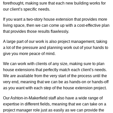
forethought, making sure that each new building works for
our client’s specific needs.
If you want a two-story house extension that provides more
living space, then we can come up with a cost-effective plan
that provides those results flawlessly.
A large part of our work is also project management, taking
a lot of the pressure and planning work out of your hands to
give you more peace of mind.
We can work with clients of any size, making sure to plan
house extensions that perfectly match each client’s needs.
We are available from the very start of the process until the
very end, meaning that we can be as hands-on or hands-off
as you want with each step of the house extension project.
Our Ashton-in-Makerfield staff also have a wide range of
expertise in different fields, meaning that we can take on a
project manager role just as easily as we can provide the