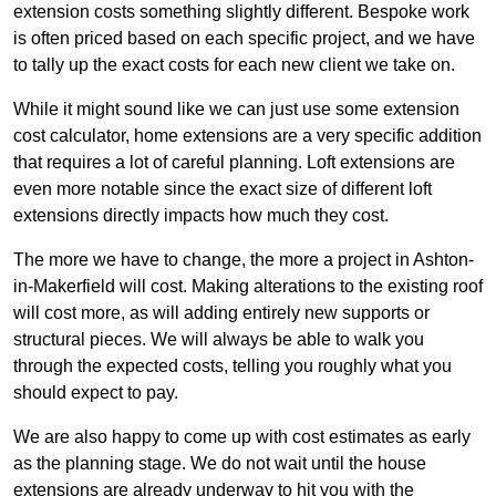
extension costs something slightly different. Bespoke work
is often priced based on each specific project, and we have
to tally up the exact costs for each new client we take on.
While it might sound like we can just use some extension
cost calculator, home extensions are a very specific addition
that requires a lot of careful planning. Loft extensions are
even more notable since the exact size of different loft
extensions directly impacts how much they cost.
The more we have to change, the more a project in Ashton-
in-Makerfield will cost. Making alterations to the existing roof
will cost more, as will adding entirely new supports or
structural pieces. We will always be able to walk you
through the expected costs, telling you roughly what you
should expect to pay.
We are also happy to come up with cost estimates as early
as the planning stage. We do not wait until the house
extensions are already underway to hit you with the