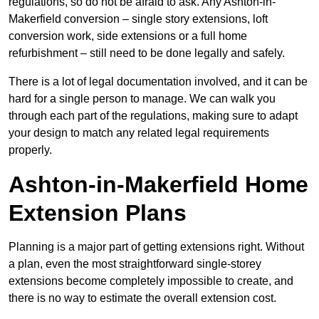
regulations, so do not be afraid to ask. Any Ashton-in-
Makerfield conversion – single story extensions, loft
conversion work, side extensions or a full home
refurbishment – still need to be done legally and safely.
There is a lot of legal documentation involved, and it can be
hard for a single person to manage. We can walk you
through each part of the regulations, making sure to adapt
your design to match any related legal requirements
properly.
Ashton-in-Makerfield Home
Extension Plans
Planning is a major part of getting extensions right. Without
a plan, even the most straightforward single-storey
extensions become completely impossible to create, and
there is no way to estimate the overall extension cost.