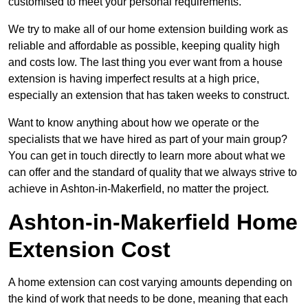
customised to meet your personal requirements.
We try to make all of our home extension building work as
reliable and affordable as possible, keeping quality high
and costs low. The last thing you ever want from a house
extension is having imperfect results at a high price,
especially an extension that has taken weeks to construct.
Want to know anything about how we operate or the
specialists that we have hired as part of your main group?
You can get in touch directly to learn more about what we
can offer and the standard of quality that we always strive to
achieve in Ashton-in-Makerfield, no matter the project.
Ashton-in-Makerfield Home
Extension Cost
A home extension can cost varying amounts depending on
the kind of work that needs to be done, meaning that each