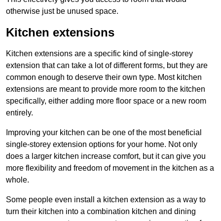
otherwise just be unused space.
Kitchen extensions
Kitchen extensions are a specific kind of single-storey
extension that can take a lot of different forms, but they are
common enough to deserve their own type. Most kitchen
extensions are meant to provide more room to the kitchen
specifically, either adding more floor space or a new room
entirely.
Improving your kitchen can be one of the most beneficial
single-storey extension options for your home. Not only
does a larger kitchen increase comfort, but it can give you
more flexibility and freedom of movement in the kitchen as a
whole.
Some people even install a kitchen extension as a way to
turn their kitchen into a combination kitchen and dining