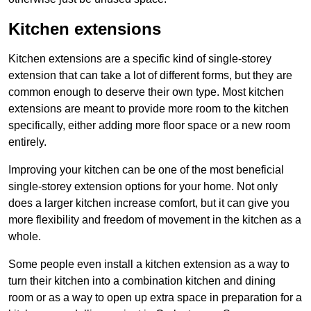
Kitchen extensions
Kitchen extensions are a specific kind of single-storey
extension that can take a lot of different forms, but they are
common enough to deserve their own type. Most kitchen
extensions are meant to provide more room to the kitchen
specifically, either adding more floor space or a new room
entirely.
Improving your kitchen can be one of the most beneficial
single-storey extension options for your home. Not only
does a larger kitchen increase comfort, but it can give you
more flexibility and freedom of movement in the kitchen as a
whole.
Some people even install a kitchen extension as a way to
turn their kitchen into a combination kitchen and dining
room or as a way to open up extra space in preparation for a