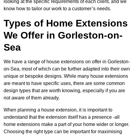
looking at the specific requirements of each client, and we
know how to tailor our work to a customer’s needs.
Types of Home Extensions
We Offer in Gorleston-on-
Sea
We have a range of house extensions on offer in Gorleston-
on-Sea, most of which can be further adapted into their own
unique or bespoke designs. While many house extensions
are meant to have specific uses, there are some common
design types that are worth knowing, especially if you are
not aware of them already.
When planning a house extension, it is important to
understand that the extension itself has a presence -all
home extensions make a part of your home wider or longer.
Choosing the right type can be important for maximising