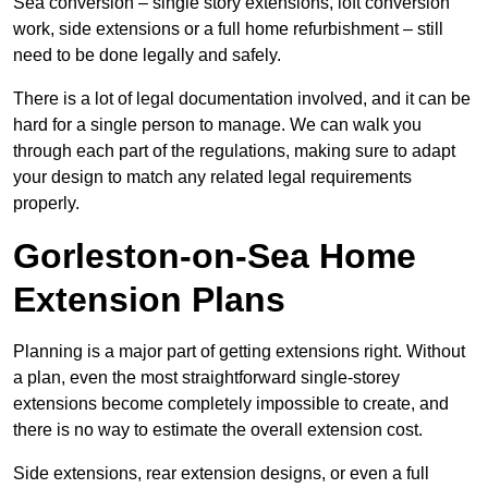
Sea conversion – single story extensions, loft conversion
work, side extensions or a full home refurbishment – still
need to be done legally and safely.
There is a lot of legal documentation involved, and it can be
hard for a single person to manage. We can walk you
through each part of the regulations, making sure to adapt
your design to match any related legal requirements
properly.
Gorleston-on-Sea Home
Extension Plans
Planning is a major part of getting extensions right. Without
a plan, even the most straightforward single-storey
extensions become completely impossible to create, and
there is no way to estimate the overall extension cost.
Side extensions, rear extension designs, or even a full