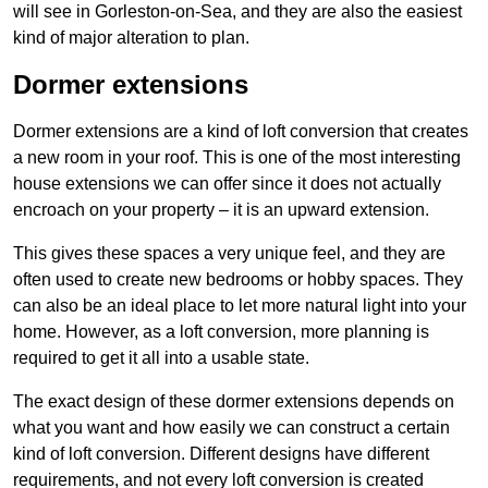
will see in Gorleston-on-Sea, and they are also the easiest
kind of major alteration to plan.
Dormer extensions
Dormer extensions are a kind of loft conversion that creates
a new room in your roof. This is one of the most interesting
house extensions we can offer since it does not actually
encroach on your property – it is an upward extension.
This gives these spaces a very unique feel, and they are
often used to create new bedrooms or hobby spaces. They
can also be an ideal place to let more natural light into your
home. However, as a loft conversion, more planning is
required to get it all into a usable state.
The exact design of these dormer extensions depends on
what you want and how easily we can construct a certain
kind of loft conversion. Different designs have different
requirements, and not every loft conversion is created