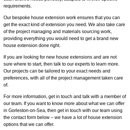
requirements.
Our bespoke house extension work ensures that you can
get the exact kind of extension you need. We also take care
of the project managing and materials sourcing work,
providing everything you would need to get a brand new
house extension done right.
If you are looking for new house extensions and are not
sure where to start, then talk to our experts to learn more.
Our projects can be tailored to your exact needs and
preferences, with all of the project management taken care
of.
For more information, get in touch and talk with a member of
our team. If you want to know more about what we can offer
in Gorleston-on-Sea, then get in touch with our team using
the contact form below – we have a lot of house extension
options that we can offer.