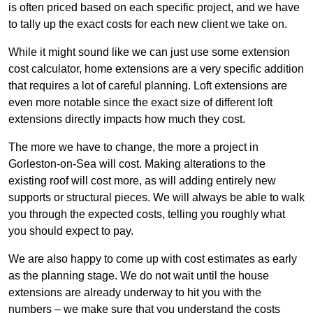
is often priced based on each specific project, and we have
to tally up the exact costs for each new client we take on.
While it might sound like we can just use some extension
cost calculator, home extensions are a very specific addition
that requires a lot of careful planning. Loft extensions are
even more notable since the exact size of different loft
extensions directly impacts how much they cost.
The more we have to change, the more a project in
Gorleston-on-Sea will cost. Making alterations to the
existing roof will cost more, as will adding entirely new
supports or structural pieces. We will always be able to walk
you through the expected costs, telling you roughly what
you should expect to pay.
We are also happy to come up with cost estimates as early
as the planning stage. We do not wait until the house
extensions are already underway to hit you with the
numbers – we make sure that you understand the costs