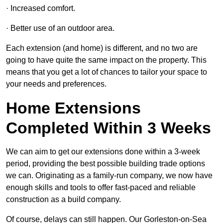
· Increased comfort.
· Better use of an outdoor area.
Each extension (and home) is different, and no two are
going to have quite the same impact on the property. This
means that you get a lot of chances to tailor your space to
your needs and preferences.
Home Extensions
Completed Within 3 Weeks
We can aim to get our extensions done within a 3-week
period, providing the best possible building trade options
we can. Originating as a family-run company, we now have
enough skills and tools to offer fast-paced and reliable
construction as a build company.
Of course, delays can still happen. Our Gorleston-on-Sea