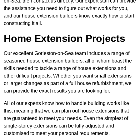
on-Sea, then contact us directly. Our expert staff can provide
the assistance you need to figure out what works for you,
and our house extension builders know exactly how to start
constructing it all.
Home Extension Projects
Our excellent Gorleston-on-Sea team includes a range of
seasoned house extension builders, all of whom boast the
skills needed to tackle a range of house extensions and
other difficult projects. Whether you want small extensions
or larger changes as part of a full house refurbishment, we
can provide the exact results you are looking for.
All of our experts know how to handle building works like
this, meaning that we can plan out house extensions that
are guaranteed to meet your needs. Even the simplest of
single-storey extensions can be fully adjusted and
customised to meet your personal requirements.