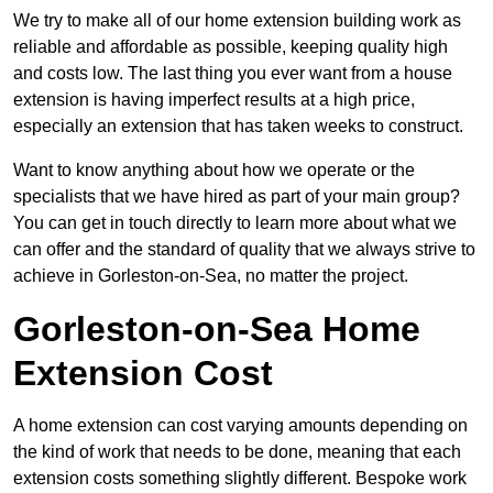
We try to make all of our home extension building work as
reliable and affordable as possible, keeping quality high
and costs low. The last thing you ever want from a house
extension is having imperfect results at a high price,
especially an extension that has taken weeks to construct.
Want to know anything about how we operate or the
specialists that we have hired as part of your main group?
You can get in touch directly to learn more about what we
can offer and the standard of quality that we always strive to
achieve in Gorleston-on-Sea, no matter the project.
Gorleston-on-Sea Home
Extension Cost
A home extension can cost varying amounts depending on
the kind of work that needs to be done, meaning that each
extension costs something slightly different. Bespoke work