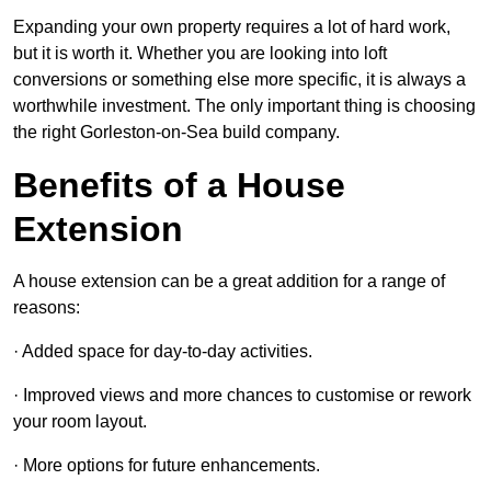
Expanding your own property requires a lot of hard work,
but it is worth it. Whether you are looking into loft
conversions or something else more specific, it is always a
worthwhile investment. The only important thing is choosing
the right Gorleston-on-Sea build company.
Benefits of a House
Extension
A house extension can be a great addition for a range of
reasons:
· Added space for day-to-day activities.
· Improved views and more chances to customise or rework
your room layout.
· More options for future enhancements.