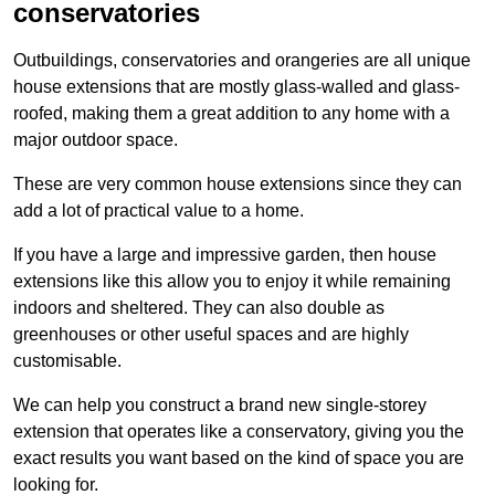
conservatories
Outbuildings, conservatories and orangeries are all unique
house extensions that are mostly glass-walled and glass-
roofed, making them a great addition to any home with a
major outdoor space.
These are very common house extensions since they can
add a lot of practical value to a home.
If you have a large and impressive garden, then house
extensions like this allow you to enjoy it while remaining
indoors and sheltered. They can also double as
greenhouses or other useful spaces and are highly
customisable.
We can help you construct a brand new single-storey
extension that operates like a conservatory, giving you the
exact results you want based on the kind of space you are
looking for.