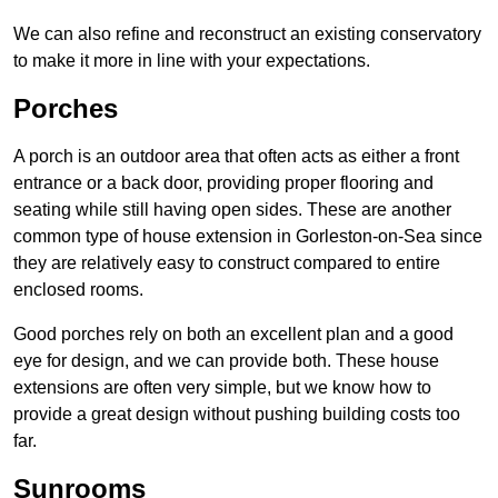
We can also refine and reconstruct an existing conservatory
to make it more in line with your expectations.
Porches
A porch is an outdoor area that often acts as either a front
entrance or a back door, providing proper flooring and
seating while still having open sides. These are another
common type of house extension in Gorleston-on-Sea since
they are relatively easy to construct compared to entire
enclosed rooms.
Good porches rely on both an excellent plan and a good
eye for design, and we can provide both. These house
extensions are often very simple, but we know how to
provide a great design without pushing building costs too
far.
Sunrooms