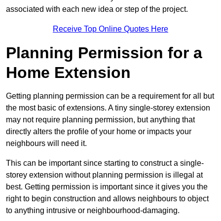
associated with each new idea or step of the project.
Receive Top Online Quotes Here
Planning Permission for a
Home Extension
Getting planning permission can be a requirement for all but
the most basic of extensions. A tiny single-storey extension
may not require planning permission, but anything that
directly alters the profile of your home or impacts your
neighbours will need it.
This can be important since starting to construct a single-
storey extension without planning permission is illegal at
best. Getting permission is important since it gives you the
right to begin construction and allows neighbours to object
to anything intrusive or neighbourhood-damaging.