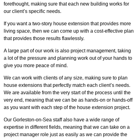
forethought, making sure that each new building works for
our client’s specific needs.
If you want a two-story house extension that provides more
living space, then we can come up with a cost-effective plan
that provides those results flawlessly.
A large part of our work is also project management, taking
a lot of the pressure and planning work out of your hands to
give you more peace of mind.
We can work with clients of any size, making sure to plan
house extensions that perfectly match each client’s needs.
We are available from the very start of the process until the
very end, meaning that we can be as hands-on or hands-off
as you want with each step of the house extension project.
Our Gorleston-on-Sea staff also have a wide range of
expertise in different fields, meaning that we can take on a
project manager role just as easily as we can provide the