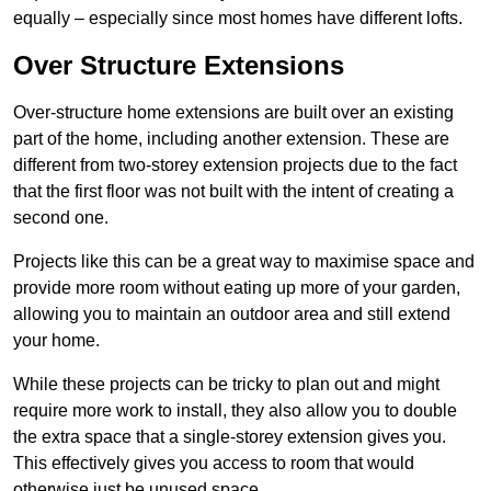
equally – especially since most homes have different lofts.
Over Structure Extensions
Over-structure home extensions are built over an existing
part of the home, including another extension. These are
different from two-storey extension projects due to the fact
that the first floor was not built with the intent of creating a
second one.
Projects like this can be a great way to maximise space and
provide more room without eating up more of your garden,
allowing you to maintain an outdoor area and still extend
your home.
While these projects can be tricky to plan out and might
require more work to install, they also allow you to double
the extra space that a single-storey extension gives you.
This effectively gives you access to room that would
otherwise just be unused space.