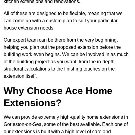
kitchen extensions and renovations.
All of these are designed to be flexible, meaning that we
can come up with a custom plan to suit your particular
house extension needs.
Our expert team can be there from the very beginning,
helping you plan out the proposed extension before the
building work even begins. We can be involved in as much
of the building project as you want, from the in-depth
structural calculations to the finishing touches on the
extension itself.
Why Choose Ace Home
Extensions?
We can provide extremely high-quality home extensions in
Gorleston-on-Sea, some of the best available. Each one of
our extensions is built with a high level of care and