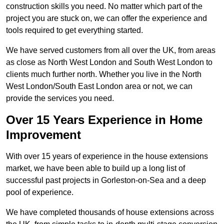
construction skills you need. No matter which part of the
project you are stuck on, we can offer the experience and
tools required to get everything started.
We have served customers from all over the UK, from areas
as close as North West London and South West London to
clients much further north. Whether you live in the North
West London/South East London area or not, we can
provide the services you need.
Over 15 Years Experience in Home
Improvement
With over 15 years of experience in the house extensions
market, we have been able to build up a long list of
successful past projects in Gorleston-on-Sea and a deep
pool of experience.
We have completed thousands of house extensions across