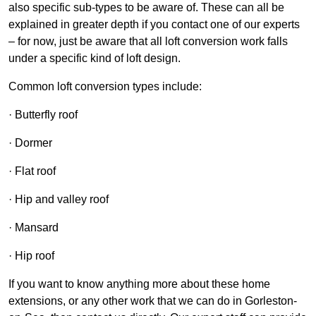
also specific sub-types to be aware of. These can all be
explained in greater depth if you contact one of our experts
– for now, just be aware that all loft conversion work falls
under a specific kind of loft design.
Common loft conversion types include:
· Butterfly roof
· Dormer
· Flat roof
· Hip and valley roof
· Mansard
· Hip roof
If you want to know anything more about these home
extensions, or any other work that we can do in Gorleston-