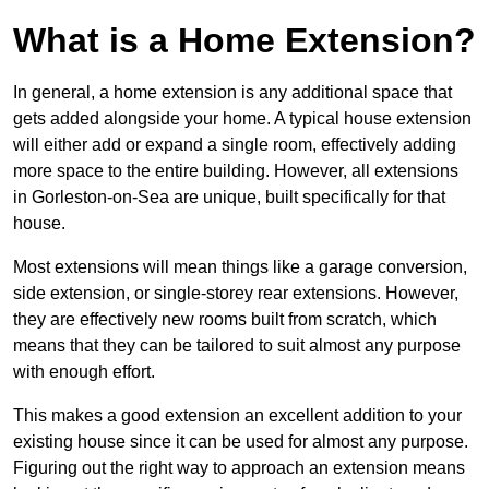
What is a Home Extension?
In general, a home extension is any additional space that
gets added alongside your home. A typical house extension
will either add or expand a single room, effectively adding
more space to the entire building. However, all extensions
in Gorleston-on-Sea are unique, built specifically for that
house.
Most extensions will mean things like a garage conversion,
side extension, or single-storey rear extensions. However,
they are effectively new rooms built from scratch, which
means that they can be tailored to suit almost any purpose
with enough effort.
This makes a good extension an excellent addition to your
existing house since it can be used for almost any purpose.
Figuring out the right way to approach an extension means