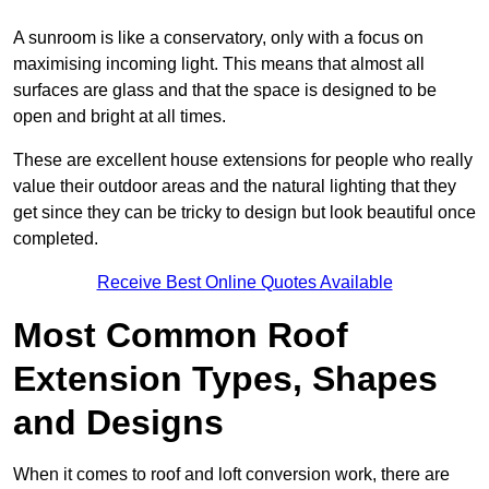
A sunroom is like a conservatory, only with a focus on
maximising incoming light. This means that almost all
surfaces are glass and that the space is designed to be
open and bright at all times.
These are excellent house extensions for people who really
value their outdoor areas and the natural lighting that they
get since they can be tricky to design but look beautiful once
completed.
Receive Best Online Quotes Available
Most Common Roof
Extension Types, Shapes
and Designs
When it comes to roof and loft conversion work, there are