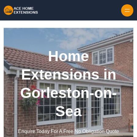
Skip to content
Home
Extensions in
Gorleston-on-
Sea
Enquire Today For A Free No Obligation Quote