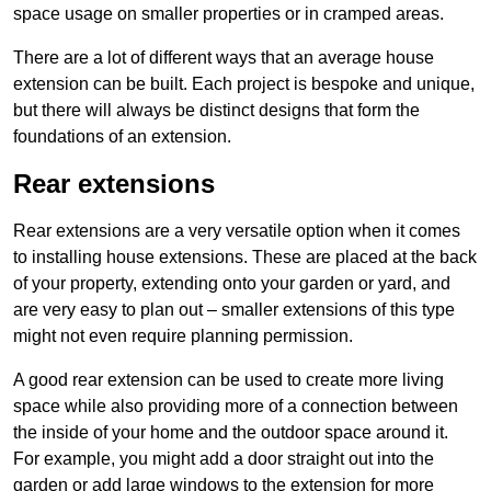
space usage on smaller properties or in cramped areas.
There are a lot of different ways that an average house
extension can be built. Each project is bespoke and unique,
but there will always be distinct designs that form the
foundations of an extension.
Rear extensions
Rear extensions are a very versatile option when it comes
to installing house extensions. These are placed at the back
of your property, extending onto your garden or yard, and
are very easy to plan out – smaller extensions of this type
might not even require planning permission.
A good rear extension can be used to create more living
space while also providing more of a connection between
the inside of your home and the outdoor space around it.
For example, you might add a door straight out into the
garden or add large windows to the extension for more