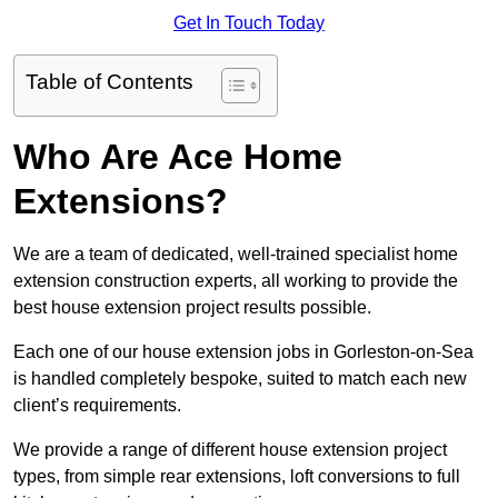
Get In Touch Today
Table of Contents
Who Are Ace Home
Extensions?
We are a team of dedicated, well-trained specialist home
extension construction experts, all working to provide the
best house extension project results possible.
Each one of our house extension jobs in Gorleston-on-Sea
is handled completely bespoke, suited to match each new
client’s requirements.
We provide a range of different house extension project
types, from simple rear extensions, loft conversions to full