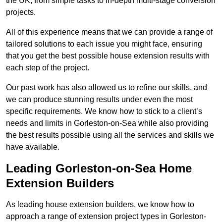
the UK, from simple tasks to in-depth multi-stage conversion
projects.
All of this experience means that we can provide a range of
tailored solutions to each issue you might face, ensuring
that you get the best possible house extension results with
each step of the project.
Our past work has also allowed us to refine our skills, and
we can produce stunning results under even the most
specific requirements. We know how to stick to a client’s
needs and limits in Gorleston-on-Sea while also providing
the best results possible using all the services and skills we
have available.
Leading Gorleston-on-Sea Home
Extension Builders
As leading house extension builders, we know how to
approach a range of extension project types in Gorleston-