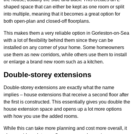
shaped space that can either be kept as one room or split
into multiple, meaning that it becomes a great option for
both open-plan and closed-off floorplans.
This makes them a very reliable option in Gorleston-on-Sea
with a lot of flexibility behind them since they can be
installed on any corner of your home. Some homeowners
use them as new corridors, while others use them to install
or enlarge a brand new room such as a kitchen.
Double-storey extensions
Double-storey extensions are exactly what the name
implies – house extensions that receive a second floor after
the first is constructed. This essentially gives you double the
house extension space and opens up a lot more options
with how you use the added rooms.
While this can take more planning and cost more overall, it