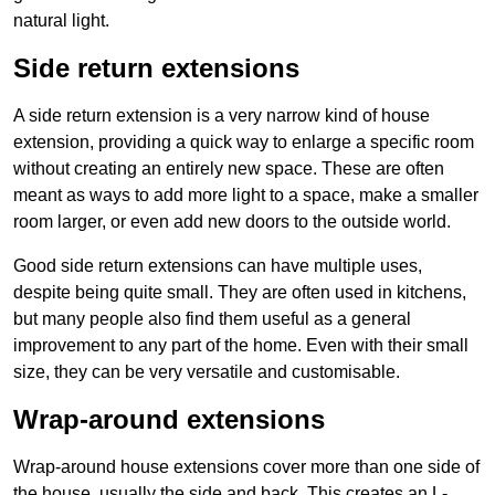
natural light.
Side return extensions
A side return extension is a very narrow kind of house
extension, providing a quick way to enlarge a specific room
without creating an entirely new space. These are often
meant as ways to add more light to a space, make a smaller
room larger, or even add new doors to the outside world.
Good side return extensions can have multiple uses,
despite being quite small. They are often used in kitchens,
but many people also find them useful as a general
improvement to any part of the home. Even with their small
size, they can be very versatile and customisable.
Wrap-around extensions
Wrap-around house extensions cover more than one side of
the house, usually the side and back. This creates an L-