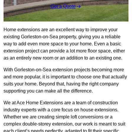
Get a Quote
Home extensions are an excellent way to improve your
existing Gorleston-on-Sea property, giving you a reliable
way to add even more space to your home. Even a basic
extension project can provide a lot more floor space, either
as an entirely new room or an addition to an existing one.
With Gorleston-on-Sea extension projects becoming more
and more popular, it is important to choose one that actually
suits your home. Beyond that, having the right company
supporting you can make all the difference.
We at Ace Home Extensions are a team of construction
industry experts with a core focus on house extensions.
Whether we are creating simple loft conversions or a
complex double-storey extension, our work is meant to suit
each client’s needs perfectly, adapted to fit their specific