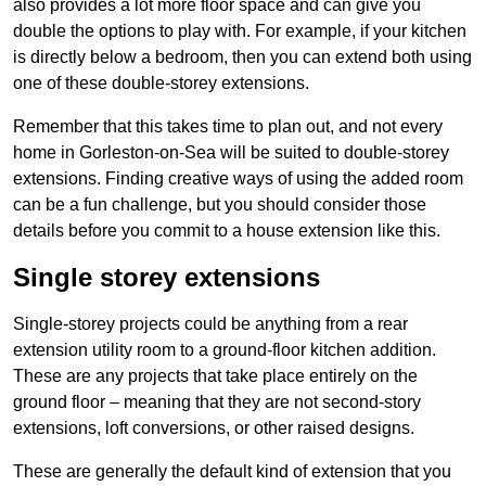
also provides a lot more floor space and can give you
double the options to play with. For example, if your kitchen
is directly below a bedroom, then you can extend both using
one of these double-storey extensions.
Remember that this takes time to plan out, and not every
home in Gorleston-on-Sea will be suited to double-storey
extensions. Finding creative ways of using the added room
can be a fun challenge, but you should consider those
details before you commit to a house extension like this.
Single storey extensions
Single-storey projects could be anything from a rear
extension utility room to a ground-floor kitchen addition.
These are any projects that take place entirely on the
ground floor – meaning that they are not second-story
extensions, loft conversions, or other raised designs.
These are generally the default kind of extension that you