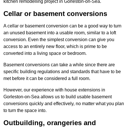
kitchen remodelling project in Gorleston-on-Sea.
Cellar or basement conversions
A cellar or basement conversion can be a good way to turn
an unused basement into a usable room, similar to a loft
conversion. Even the simplest conversion can give you
access to an entirely new floor, which is prime to be
converted into a living space or bedroom.
Basement conversions can take a while since there are
specific building regulations and standards that have to be
met before it can be considered a full room.
However, our experience with house extensions in
Gorleston-on-Sea allows us to build usable basement
conversions quickly and effectively, no matter what you plan
to turn the space into.
Outbuilding, orangeries and