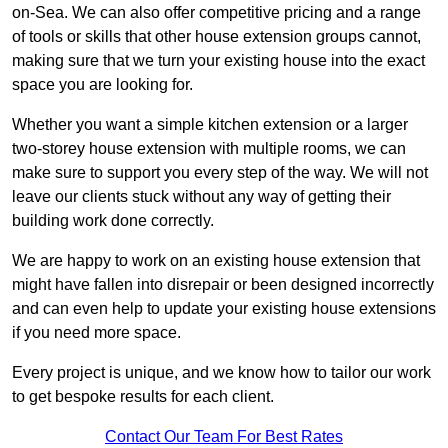
on-Sea. We can also offer competitive pricing and a range
of tools or skills that other house extension groups cannot,
making sure that we turn your existing house into the exact
space you are looking for.
Whether you want a simple kitchen extension or a larger
two-storey house extension with multiple rooms, we can
make sure to support you every step of the way. We will not
leave our clients stuck without any way of getting their
building work done correctly.
We are happy to work on an existing house extension that
might have fallen into disrepair or been designed incorrectly
and can even help to update your existing house extensions
if you need more space.
Every project is unique, and we know how to tailor our work
to get bespoke results for each client.
Contact Our Team For Best Rates