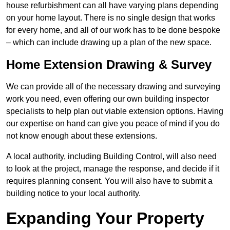
house refurbishment can all have varying plans depending
on your home layout. There is no single design that works
for every home, and all of our work has to be done bespoke
– which can include drawing up a plan of the new space.
Home Extension Drawing & Survey
We can provide all of the necessary drawing and surveying
work you need, even offering our own building inspector
specialists to help plan out viable extension options. Having
our expertise on hand can give you peace of mind if you do
not know enough about these extensions.
A local authority, including Building Control, will also need
to look at the project, manage the response, and decide if it
requires planning consent. You will also have to submit a
building notice to your local authority.
Expanding Your Property