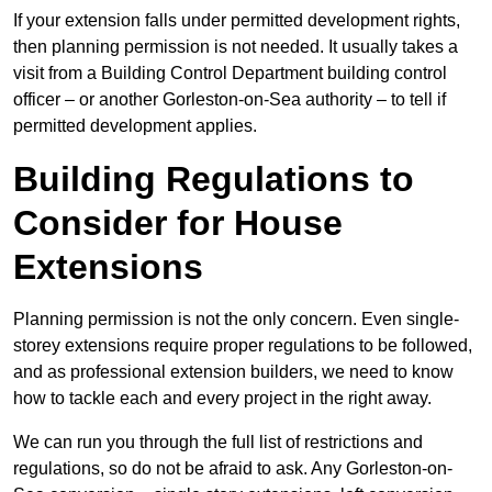
If your extension falls under permitted development rights,
then planning permission is not needed. It usually takes a
visit from a Building Control Department building control
officer – or another Gorleston-on-Sea authority – to tell if
permitted development applies.
Building Regulations to
Consider for House
Extensions
Planning permission is not the only concern. Even single-
storey extensions require proper regulations to be followed,
and as professional extension builders, we need to know
how to tackle each and every project in the right away.
We can run you through the full list of restrictions and
regulations, so do not be afraid to ask. Any Gorleston-on-