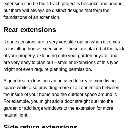
extension can be built. Each project is bespoke and unique,
but there will always be distinct designs that form the
foundations of an extension.
Rear extensions
Rear extensions are a very versatile option when it comes
to installing house extensions. These are placed at the back
of your property, extending onto your garden or yard, and
are very easy to plan out – smaller extensions of this type
might not even require planning permission.
A good rear extension can be used to create more living
space while also providing more of a connection between
the inside of your home and the outdoor space around it.
For example, you might add a door straight out into the
garden or add large windows to the extension for more
natural light.
Side return extensions