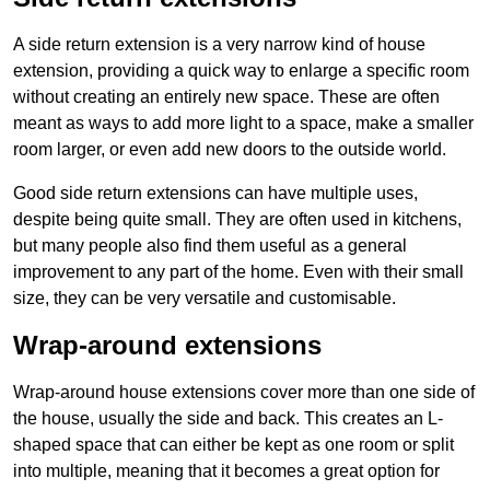
A side return extension is a very narrow kind of house
extension, providing a quick way to enlarge a specific room
without creating an entirely new space. These are often
meant as ways to add more light to a space, make a smaller
room larger, or even add new doors to the outside world.
Good side return extensions can have multiple uses,
despite being quite small. They are often used in kitchens,
but many people also find them useful as a general
improvement to any part of the home. Even with their small
size, they can be very versatile and customisable.
Wrap-around extensions
Wrap-around house extensions cover more than one side of
the house, usually the side and back. This creates an L-
shaped space that can either be kept as one room or split
into multiple, meaning that it becomes a great option for