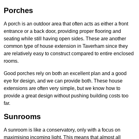
Porches
A porch is an outdoor area that often acts as either a front
entrance or a back door, providing proper flooring and
seating while still having open sides. These are another
common type of house extension in Taverham since they
are relatively easy to construct compared to entire enclosed
rooms.
Good porches rely on both an excellent plan and a good
eye for design, and we can provide both. These house
extensions are often very simple, but we know how to
provide a great design without pushing building costs too
far.
Sunrooms
A sunroom is like a conservatory, only with a focus on
maximising incoming light. This means that almost all