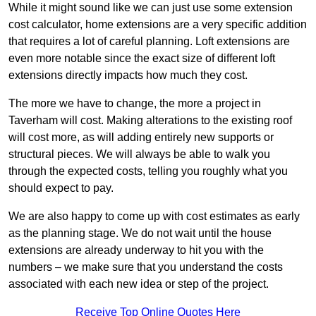
While it might sound like we can just use some extension
cost calculator, home extensions are a very specific addition
that requires a lot of careful planning. Loft extensions are
even more notable since the exact size of different loft
extensions directly impacts how much they cost.
The more we have to change, the more a project in
Taverham will cost. Making alterations to the existing roof
will cost more, as will adding entirely new supports or
structural pieces. We will always be able to walk you
through the expected costs, telling you roughly what you
should expect to pay.
We are also happy to come up with cost estimates as early
as the planning stage. We do not wait until the house
extensions are already underway to hit you with the
numbers – we make sure that you understand the costs
associated with each new idea or step of the project.
Receive Top Online Quotes Here