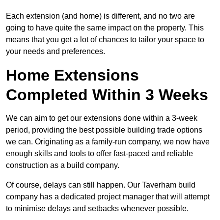
Each extension (and home) is different, and no two are
going to have quite the same impact on the property. This
means that you get a lot of chances to tailor your space to
your needs and preferences.
Home Extensions
Completed Within 3 Weeks
We can aim to get our extensions done within a 3-week
period, providing the best possible building trade options
we can. Originating as a family-run company, we now have
enough skills and tools to offer fast-paced and reliable
construction as a build company.
Of course, delays can still happen. Our Taverham build
company has a dedicated project manager that will attempt
to minimise delays and setbacks whenever possible.