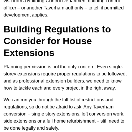
visit from a Building Control Department building control
officer – or another Taverham authority – to tell if permitted
development applies.
Building Regulations to
Consider for House
Extensions
Planning permission is not the only concern. Even single-
storey extensions require proper regulations to be followed,
and as professional extension builders, we need to know
how to tackle each and every project in the right away.
We can run you through the full list of restrictions and
regulations, so do not be afraid to ask. Any Taverham
conversion – single story extensions, loft conversion work,
side extensions or a full home refurbishment – still need to
be done legally and safely.