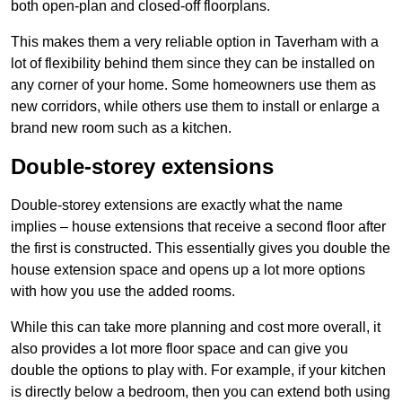
both open-plan and closed-off floorplans.
This makes them a very reliable option in Taverham with a
lot of flexibility behind them since they can be installed on
any corner of your home. Some homeowners use them as
new corridors, while others use them to install or enlarge a
brand new room such as a kitchen.
Double-storey extensions
Double-storey extensions are exactly what the name
implies – house extensions that receive a second floor after
the first is constructed. This essentially gives you double the
house extension space and opens up a lot more options
with how you use the added rooms.
While this can take more planning and cost more overall, it
also provides a lot more floor space and can give you
double the options to play with. For example, if your kitchen
is directly below a bedroom, then you can extend both using