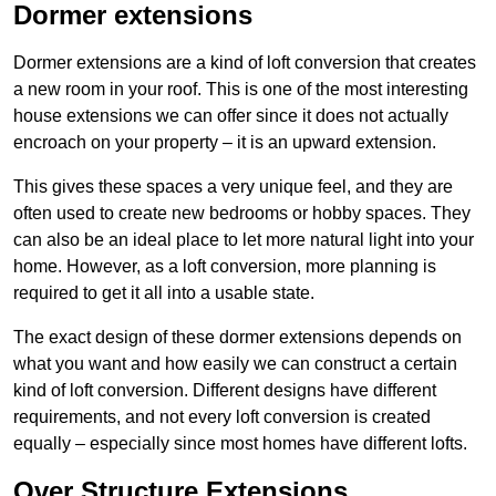
Dormer extensions
Dormer extensions are a kind of loft conversion that creates
a new room in your roof. This is one of the most interesting
house extensions we can offer since it does not actually
encroach on your property – it is an upward extension.
This gives these spaces a very unique feel, and they are
often used to create new bedrooms or hobby spaces. They
can also be an ideal place to let more natural light into your
home. However, as a loft conversion, more planning is
required to get it all into a usable state.
The exact design of these dormer extensions depends on
what you want and how easily we can construct a certain
kind of loft conversion. Different designs have different
requirements, and not every loft conversion is created
equally – especially since most homes have different lofts.
Over Structure Extensions