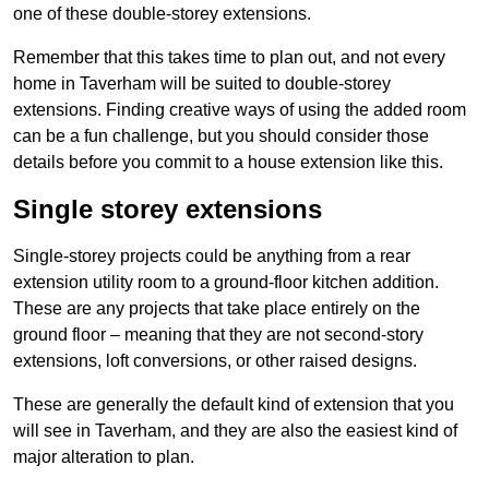
one of these double-storey extensions.
Remember that this takes time to plan out, and not every
home in Taverham will be suited to double-storey
extensions. Finding creative ways of using the added room
can be a fun challenge, but you should consider those
details before you commit to a house extension like this.
Single storey extensions
Single-storey projects could be anything from a rear
extension utility room to a ground-floor kitchen addition.
These are any projects that take place entirely on the
ground floor – meaning that they are not second-story
extensions, loft conversions, or other raised designs.
These are generally the default kind of extension that you
will see in Taverham, and they are also the easiest kind of
major alteration to plan.