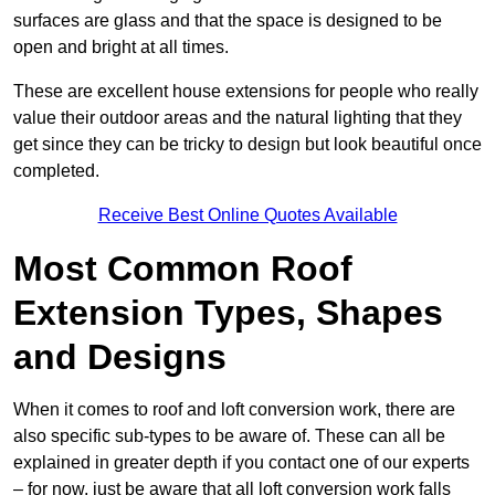
surfaces are glass and that the space is designed to be
open and bright at all times.
These are excellent house extensions for people who really
value their outdoor areas and the natural lighting that they
get since they can be tricky to design but look beautiful once
completed.
Receive Best Online Quotes Available
Most Common Roof
Extension Types, Shapes
and Designs
When it comes to roof and loft conversion work, there are
also specific sub-types to be aware of. These can all be
explained in greater depth if you contact one of our experts
– for now, just be aware that all loft conversion work falls