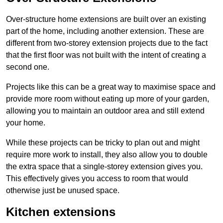
Over-structure home extensions are built over an existing
part of the home, including another extension. These are
different from two-storey extension projects due to the fact
that the first floor was not built with the intent of creating a
second one.
Projects like this can be a great way to maximise space and
provide more room without eating up more of your garden,
allowing you to maintain an outdoor area and still extend
your home.
While these projects can be tricky to plan out and might
require more work to install, they also allow you to double
the extra space that a single-storey extension gives you.
This effectively gives you access to room that would
otherwise just be unused space.
Kitchen extensions