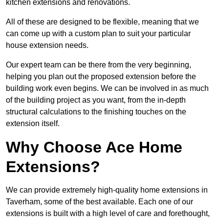
kitchen extensions and renovations.
All of these are designed to be flexible, meaning that we
can come up with a custom plan to suit your particular
house extension needs.
Our expert team can be there from the very beginning,
helping you plan out the proposed extension before the
building work even begins. We can be involved in as much
of the building project as you want, from the in-depth
structural calculations to the finishing touches on the
extension itself.
Why Choose Ace Home
Extensions?
We can provide extremely high-quality home extensions in
Taverham, some of the best available. Each one of our
extensions is built with a high level of care and forethought,