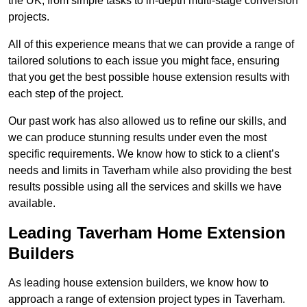
the UK, from simple tasks to in-depth multi-stage conversion
projects.
All of this experience means that we can provide a range of
tailored solutions to each issue you might face, ensuring
that you get the best possible house extension results with
each step of the project.
Our past work has also allowed us to refine our skills, and
we can produce stunning results under even the most
specific requirements. We know how to stick to a client’s
needs and limits in Taverham while also providing the best
results possible using all the services and skills we have
available.
Leading Taverham Home Extension
Builders
As leading house extension builders, we know how to
approach a range of extension project types in Taverham.