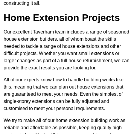
constructing it all.
Home Extension Projects
Our excellent Taverham team includes a range of seasoned
house extension builders, all of whom boast the skills
needed to tackle a range of house extensions and other
difficult projects. Whether you want small extensions or
larger changes as part of a full house refurbishment, we can
provide the exact results you are looking for.
All of our experts know how to handle building works like
this, meaning that we can plan out house extensions that
are guaranteed to meet your needs. Even the simplest of
single-storey extensions can be fully adjusted and
customised to meet your personal requirements.
We try to make all of our home extension building work as
reliable and affordable as possible, keeping quality high