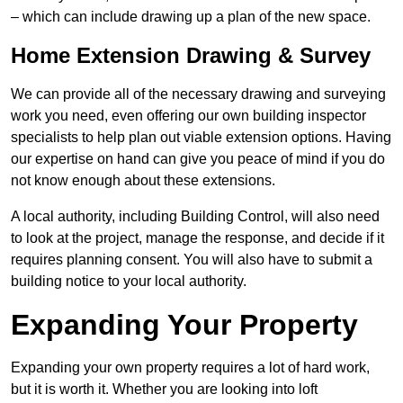
– which can include drawing up a plan of the new space.
Home Extension Drawing & Survey
We can provide all of the necessary drawing and surveying
work you need, even offering our own building inspector
specialists to help plan out viable extension options. Having
our expertise on hand can give you peace of mind if you do
not know enough about these extensions.
A local authority, including Building Control, will also need
to look at the project, manage the response, and decide if it
requires planning consent. You will also have to submit a
building notice to your local authority.
Expanding Your Property
Expanding your own property requires a lot of hard work,
but it is worth it. Whether you are looking into loft