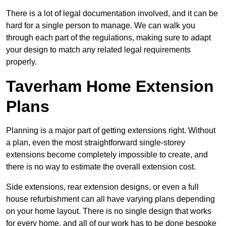
There is a lot of legal documentation involved, and it can be
hard for a single person to manage. We can walk you
through each part of the regulations, making sure to adapt
your design to match any related legal requirements
properly.
Taverham Home Extension
Plans
Planning is a major part of getting extensions right. Without
a plan, even the most straightforward single-storey
extensions become completely impossible to create, and
there is no way to estimate the overall extension cost.
Side extensions, rear extension designs, or even a full
house refurbishment can all have varying plans depending
on your home layout. There is no single design that works
for every home, and all of our work has to be done bespoke