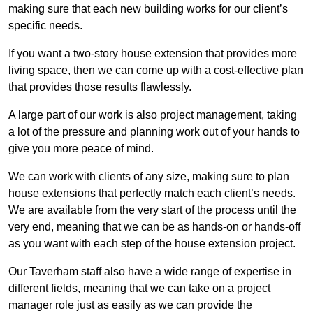
making sure that each new building works for our client’s
specific needs.
If you want a two-story house extension that provides more
living space, then we can come up with a cost-effective plan
that provides those results flawlessly.
A large part of our work is also project management, taking
a lot of the pressure and planning work out of your hands to
give you more peace of mind.
We can work with clients of any size, making sure to plan
house extensions that perfectly match each client’s needs.
We are available from the very start of the process until the
very end, meaning that we can be as hands-on or hands-off
as you want with each step of the house extension project.
Our Taverham staff also have a wide range of expertise in
different fields, meaning that we can take on a project
manager role just as easily as we can provide the