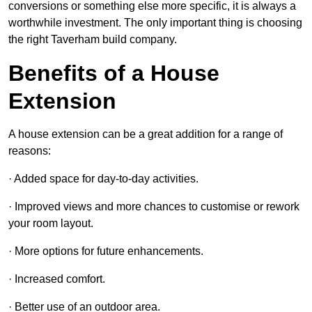
conversions or something else more specific, it is always a
worthwhile investment. The only important thing is choosing
the right Taverham build company.
Benefits of a House
Extension
A house extension can be a great addition for a range of
reasons:
· Added space for day-to-day activities.
· Improved views and more chances to customise or rework
your room layout.
· More options for future enhancements.
· Increased comfort.
· Better use of an outdoor area.