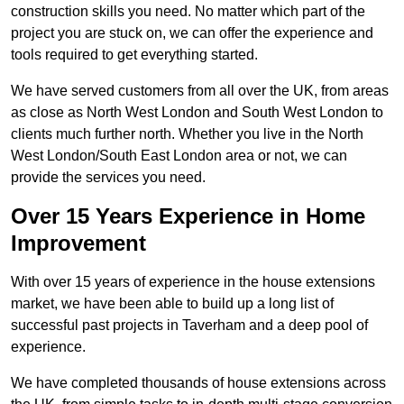
construction skills you need. No matter which part of the
project you are stuck on, we can offer the experience and
tools required to get everything started.
We have served customers from all over the UK, from areas
as close as North West London and South West London to
clients much further north. Whether you live in the North
West London/South East London area or not, we can
provide the services you need.
Over 15 Years Experience in Home
Improvement
With over 15 years of experience in the house extensions
market, we have been able to build up a long list of
successful past projects in Taverham and a deep pool of
experience.
We have completed thousands of house extensions across