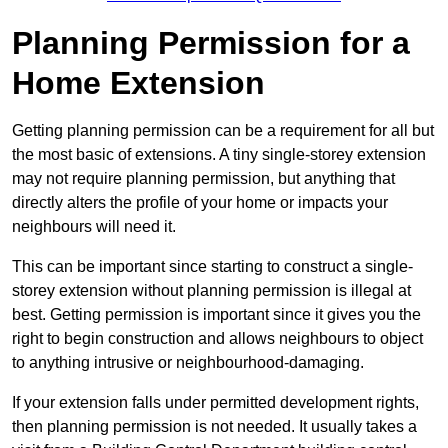
Planning Permission for a
Home Extension
Getting planning permission can be a requirement for all but
the most basic of extensions. A tiny single-storey extension
may not require planning permission, but anything that
directly alters the profile of your home or impacts your
neighbours will need it.
This can be important since starting to construct a single-
storey extension without planning permission is illegal at
best. Getting permission is important since it gives you the
right to begin construction and allows neighbours to object
to anything intrusive or neighbourhood-damaging.
If your extension falls under permitted development rights,
then planning permission is not needed. It usually takes a