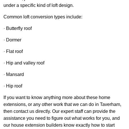
under a specific kind of loft design.
Common loft conversion types include:
· Butterfly roof
· Dormer
· Flat roof
· Hip and valley roof
· Mansard
· Hip roof
If you want to know anything more about these home
extensions, or any other work that we can do in Taverham,
then contact us directly. Our expert staff can provide the
assistance you need to figure out what works for you, and
our house extension builders know exactly how to start