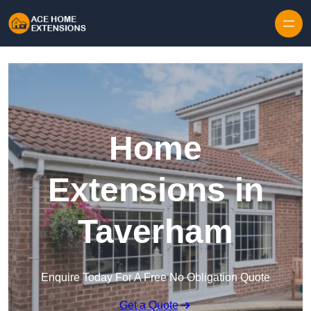
Skip to content
Home
Extensions in
Taverham
Enquire Today For A Free No Obligation Quote
Get a Quote