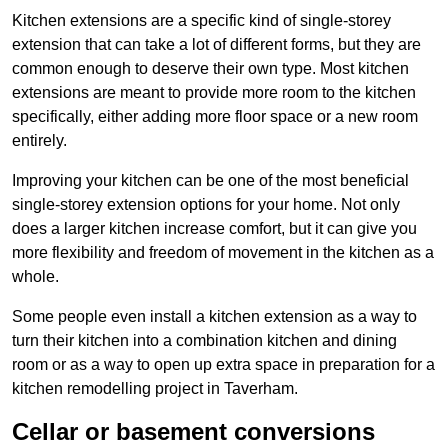
Kitchen extensions are a specific kind of single-storey
extension that can take a lot of different forms, but they are
common enough to deserve their own type. Most kitchen
extensions are meant to provide more room to the kitchen
specifically, either adding more floor space or a new room
entirely.
Improving your kitchen can be one of the most beneficial
single-storey extension options for your home. Not only
does a larger kitchen increase comfort, but it can give you
more flexibility and freedom of movement in the kitchen as a
whole.
Some people even install a kitchen extension as a way to
turn their kitchen into a combination kitchen and dining
room or as a way to open up extra space in preparation for a
kitchen remodelling project in Taverham.
Cellar or basement conversions