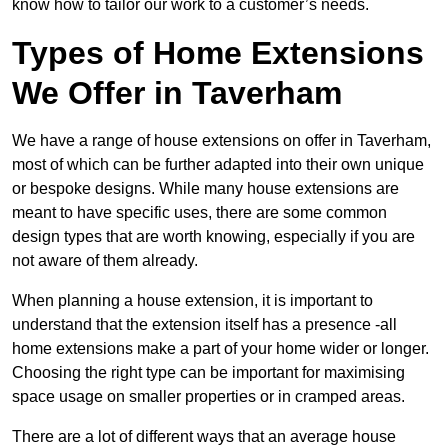
know how to tailor our work to a customer’s needs.
Types of Home Extensions
We Offer in Taverham
We have a range of house extensions on offer in Taverham,
most of which can be further adapted into their own unique
or bespoke designs. While many house extensions are
meant to have specific uses, there are some common
design types that are worth knowing, especially if you are
not aware of them already.
When planning a house extension, it is important to
understand that the extension itself has a presence -all
home extensions make a part of your home wider or longer.
Choosing the right type can be important for maximising
space usage on smaller properties or in cramped areas.
There are a lot of different ways that an average house