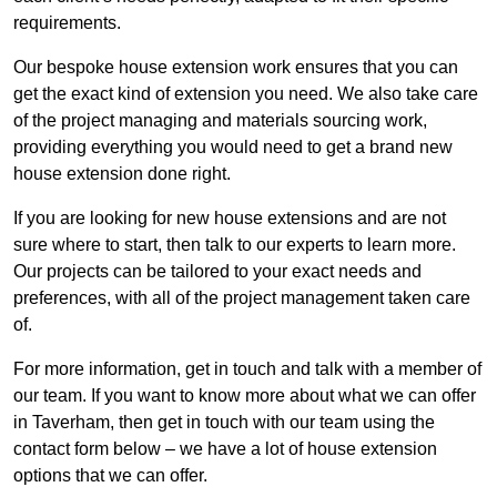
requirements.
Our bespoke house extension work ensures that you can
get the exact kind of extension you need. We also take care
of the project managing and materials sourcing work,
providing everything you would need to get a brand new
house extension done right.
If you are looking for new house extensions and are not
sure where to start, then talk to our experts to learn more.
Our projects can be tailored to your exact needs and
preferences, with all of the project management taken care
of.
For more information, get in touch and talk with a member of
our team. If you want to know more about what we can offer
in Taverham, then get in touch with our team using the
contact form below – we have a lot of house extension
options that we can offer.