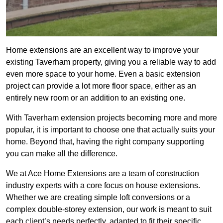
Home extensions are an excellent way to improve your
existing Taverham property, giving you a reliable way to add
even more space to your home. Even a basic extension
project can provide a lot more floor space, either as an
entirely new room or an addition to an existing one.
With Taverham extension projects becoming more and more
popular, it is important to choose one that actually suits your
home. Beyond that, having the right company supporting
you can make all the difference.
We at Ace Home Extensions are a team of construction
industry experts with a core focus on house extensions.
Whether we are creating simple loft conversions or a
complex double-storey extension, our work is meant to suit
each client’s needs perfectly, adapted to fit their specific