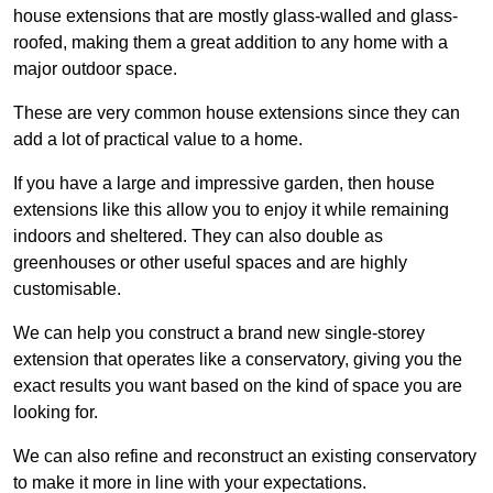
house extensions that are mostly glass-walled and glass-
roofed, making them a great addition to any home with a
major outdoor space.
These are very common house extensions since they can
add a lot of practical value to a home.
If you have a large and impressive garden, then house
extensions like this allow you to enjoy it while remaining
indoors and sheltered. They can also double as
greenhouses or other useful spaces and are highly
customisable.
We can help you construct a brand new single-storey
extension that operates like a conservatory, giving you the
exact results you want based on the kind of space you are
looking for.
We can also refine and reconstruct an existing conservatory
to make it more in line with your expectations.