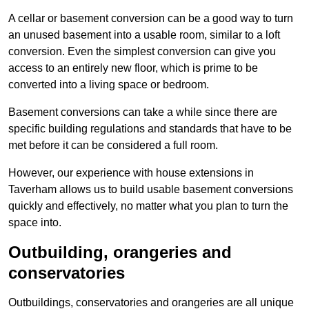
A cellar or basement conversion can be a good way to turn
an unused basement into a usable room, similar to a loft
conversion. Even the simplest conversion can give you
access to an entirely new floor, which is prime to be
converted into a living space or bedroom.
Basement conversions can take a while since there are
specific building regulations and standards that have to be
met before it can be considered a full room.
However, our experience with house extensions in
Taverham allows us to build usable basement conversions
quickly and effectively, no matter what you plan to turn the
space into.
Outbuilding, orangeries and
conservatories
Outbuildings, conservatories and orangeries are all unique