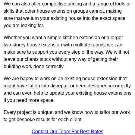
We can also offer competitive pricing and a range of tools or
skills that other house extension groups cannot, making
sure that we turn your existing house into the exact space
you are looking for.
Whether you want a simple kitchen extension or a larger
two-storey house extension with multiple rooms, we can
make sure to support you every step of the way. We will not
leave our clients stuck without any way of getting their
building work done correctly.
We are happy to work on an existing house extension that
might have fallen into disrepair or been designed incorrectly
and can even help to update your existing house extensions
if you need more space.
Every project is unique, and we know how to tailor our work
to get bespoke results for each client.
Contact Our Team For Best Rates