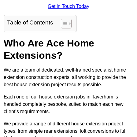
Get In Touch Today
Table of Contents
Who Are Ace Home
Extensions?
We are a team of dedicated, well-trained specialist home
extension construction experts, all working to provide the
best house extension project results possible.
Each one of our house extension jobs in Taverham is
handled completely bespoke, suited to match each new
client’s requirements.
We provide a range of different house extension project
types, from simple rear extensions, loft conversions to full