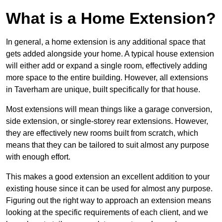
What is a Home Extension?
In general, a home extension is any additional space that
gets added alongside your home. A typical house extension
will either add or expand a single room, effectively adding
more space to the entire building. However, all extensions
in Taverham are unique, built specifically for that house.
Most extensions will mean things like a garage conversion,
side extension, or single-storey rear extensions. However,
they are effectively new rooms built from scratch, which
means that they can be tailored to suit almost any purpose
with enough effort.
This makes a good extension an excellent addition to your
existing house since it can be used for almost any purpose.
Figuring out the right way to approach an extension means
looking at the specific requirements of each client, and we