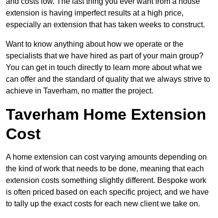
and costs low. The last thing you ever want from a house
extension is having imperfect results at a high price,
especially an extension that has taken weeks to construct.
Want to know anything about how we operate or the
specialists that we have hired as part of your main group?
You can get in touch directly to learn more about what we
can offer and the standard of quality that we always strive to
achieve in Taverham, no matter the project.
Taverham Home Extension
Cost
A home extension can cost varying amounts depending on
the kind of work that needs to be done, meaning that each
extension costs something slightly different. Bespoke work
is often priced based on each specific project, and we have
to tally up the exact costs for each new client we take on.