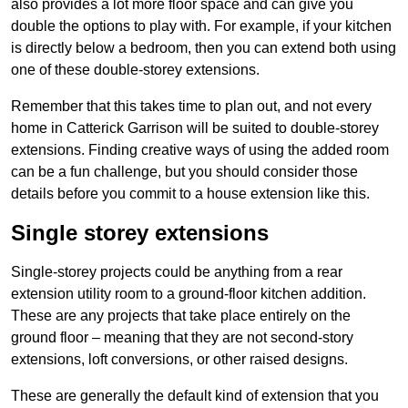
also provides a lot more floor space and can give you
double the options to play with. For example, if your kitchen
is directly below a bedroom, then you can extend both using
one of these double-storey extensions.
Remember that this takes time to plan out, and not every
home in Catterick Garrison will be suited to double-storey
extensions. Finding creative ways of using the added room
can be a fun challenge, but you should consider those
details before you commit to a house extension like this.
Single storey extensions
Single-storey projects could be anything from a rear
extension utility room to a ground-floor kitchen addition.
These are any projects that take place entirely on the
ground floor – meaning that they are not second-story
extensions, loft conversions, or other raised designs.
These are generally the default kind of extension that you