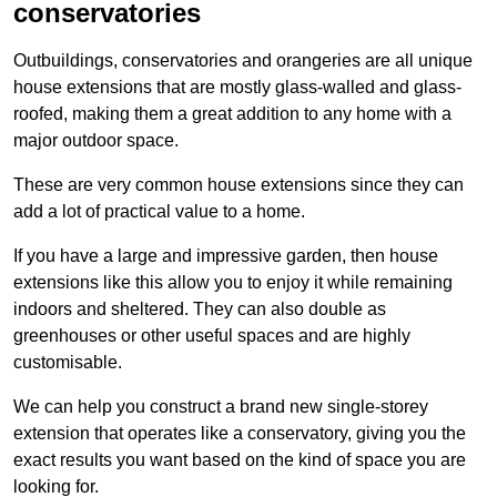
conservatories
Outbuildings, conservatories and orangeries are all unique
house extensions that are mostly glass-walled and glass-
roofed, making them a great addition to any home with a
major outdoor space.
These are very common house extensions since they can
add a lot of practical value to a home.
If you have a large and impressive garden, then house
extensions like this allow you to enjoy it while remaining
indoors and sheltered. They can also double as
greenhouses or other useful spaces and are highly
customisable.
We can help you construct a brand new single-storey
extension that operates like a conservatory, giving you the
exact results you want based on the kind of space you are
looking for.