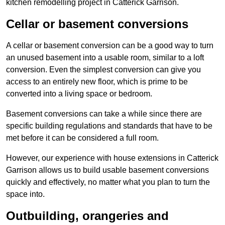
kitchen remodelling project in Catterick Garrison.
Cellar or basement conversions
A cellar or basement conversion can be a good way to turn
an unused basement into a usable room, similar to a loft
conversion. Even the simplest conversion can give you
access to an entirely new floor, which is prime to be
converted into a living space or bedroom.
Basement conversions can take a while since there are
specific building regulations and standards that have to be
met before it can be considered a full room.
However, our experience with house extensions in Catterick
Garrison allows us to build usable basement conversions
quickly and effectively, no matter what you plan to turn the
space into.
Outbuilding, orangeries and