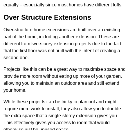
equally – especially since most homes have different lofts.
Over Structure Extensions
Over-structure home extensions are built over an existing
part of the home, including another extension. These are
different from two-storey extension projects due to the fact
that the first floor was not built with the intent of creating a
second one.
Projects like this can be a great way to maximise space and
provide more room without eating up more of your garden,
allowing you to maintain an outdoor area and still extend
your home.
While these projects can be tricky to plan out and might
require more work to install, they also allow you to double
the extra space that a single-storey extension gives you.
This effectively gives you access to room that would
otherwise just be unused space.