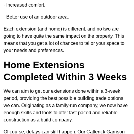
· Increased comfort.
· Better use of an outdoor area.
Each extension (and home) is different, and no two are
going to have quite the same impact on the property. This
means that you get a lot of chances to tailor your space to
your needs and preferences.
Home Extensions
Completed Within 3 Weeks
We can aim to get our extensions done within a 3-week
period, providing the best possible building trade options
we can. Originating as a family-run company, we now have
enough skills and tools to offer fast-paced and reliable
construction as a build company.
Of course, delays can still happen. Our Catterick Garrison