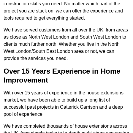
construction skills you need. No matter which part of the
project you are stuck on, we can offer the experience and
tools required to get everything started.
We have served customers from all over the UK, from areas
as close as North West London and South West London to
clients much further north. Whether you live in the North
West London/South East London area or not, we can
provide the services you need.
Over 15 Years Experience in Home
Improvement
With over 15 years of experience in the house extensions
market, we have been able to build up a long list of
successful past projects in Catterick Garrison and a deep
pool of experience.
We have completed thousands of house extensions across