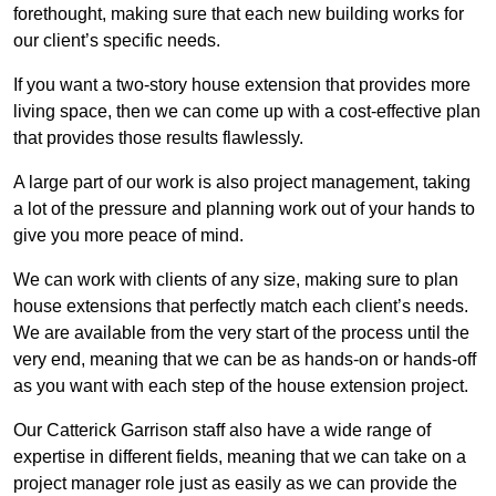
forethought, making sure that each new building works for
our client’s specific needs.
If you want a two-story house extension that provides more
living space, then we can come up with a cost-effective plan
that provides those results flawlessly.
A large part of our work is also project management, taking
a lot of the pressure and planning work out of your hands to
give you more peace of mind.
We can work with clients of any size, making sure to plan
house extensions that perfectly match each client’s needs.
We are available from the very start of the process until the
very end, meaning that we can be as hands-on or hands-off
as you want with each step of the house extension project.
Our Catterick Garrison staff also have a wide range of
expertise in different fields, meaning that we can take on a
project manager role just as easily as we can provide the