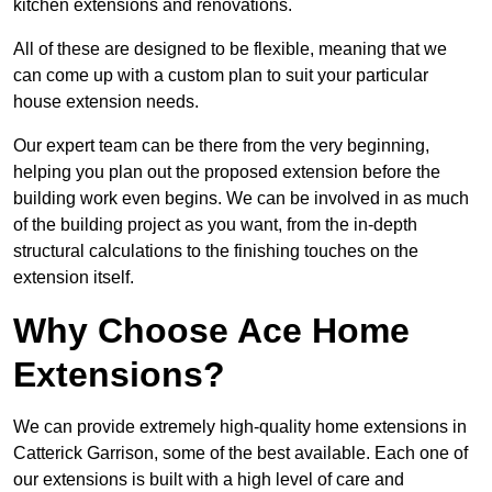
kitchen extensions and renovations.
All of these are designed to be flexible, meaning that we
can come up with a custom plan to suit your particular
house extension needs.
Our expert team can be there from the very beginning,
helping you plan out the proposed extension before the
building work even begins. We can be involved in as much
of the building project as you want, from the in-depth
structural calculations to the finishing touches on the
extension itself.
Why Choose Ace Home
Extensions?
We can provide extremely high-quality home extensions in
Catterick Garrison, some of the best available. Each one of
our extensions is built with a high level of care and