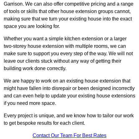
Garrison. We can also offer competitive pricing and a range
of tools or skills that other house extension groups cannot,
making sure that we turn your existing house into the exact
space you are looking for.
Whether you want a simple kitchen extension or a larger
two-storey house extension with multiple rooms, we can
make sure to support you every step of the way. We will not
leave our clients stuck without any way of getting their
building work done correctly.
We are happy to work on an existing house extension that
might have fallen into disrepair or been designed incorrectly
and can even help to update your existing house extensions
if you need more space.
Every project is unique, and we know how to tailor our work
to get bespoke results for each client.
Contact Our Team For Best Rates