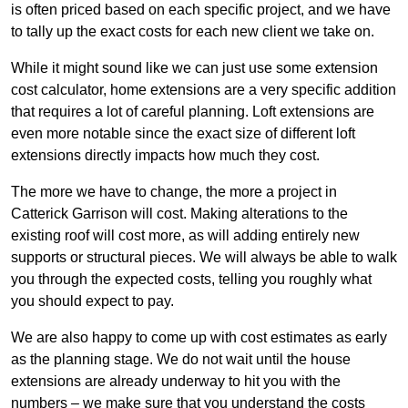
is often priced based on each specific project, and we have
to tally up the exact costs for each new client we take on.
While it might sound like we can just use some extension
cost calculator, home extensions are a very specific addition
that requires a lot of careful planning. Loft extensions are
even more notable since the exact size of different loft
extensions directly impacts how much they cost.
The more we have to change, the more a project in
Catterick Garrison will cost. Making alterations to the
existing roof will cost more, as will adding entirely new
supports or structural pieces. We will always be able to walk
you through the expected costs, telling you roughly what
you should expect to pay.
We are also happy to come up with cost estimates as early
as the planning stage. We do not wait until the house
extensions are already underway to hit you with the
numbers – we make sure that you understand the costs