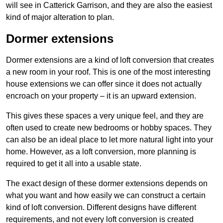
will see in Catterick Garrison, and they are also the easiest
kind of major alteration to plan.
Dormer extensions
Dormer extensions are a kind of loft conversion that creates
a new room in your roof. This is one of the most interesting
house extensions we can offer since it does not actually
encroach on your property – it is an upward extension.
This gives these spaces a very unique feel, and they are
often used to create new bedrooms or hobby spaces. They
can also be an ideal place to let more natural light into your
home. However, as a loft conversion, more planning is
required to get it all into a usable state.
The exact design of these dormer extensions depends on
what you want and how easily we can construct a certain
kind of loft conversion. Different designs have different
requirements, and not every loft conversion is created