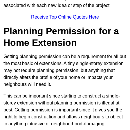
associated with each new idea or step of the project.
Receive Top Online Quotes Here
Planning Permission for a
Home Extension
Getting planning permission can be a requirement for all but
the most basic of extensions. A tiny single-storey extension
may not require planning permission, but anything that
directly alters the profile of your home or impacts your
neighbours will need it.
This can be important since starting to construct a single-
storey extension without planning permission is illegal at
best. Getting permission is important since it gives you the
right to begin construction and allows neighbours to object
to anything intrusive or neighbourhood-damaging.