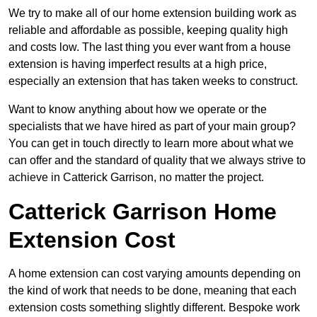
We try to make all of our home extension building work as
reliable and affordable as possible, keeping quality high
and costs low. The last thing you ever want from a house
extension is having imperfect results at a high price,
especially an extension that has taken weeks to construct.
Want to know anything about how we operate or the
specialists that we have hired as part of your main group?
You can get in touch directly to learn more about what we
can offer and the standard of quality that we always strive to
achieve in Catterick Garrison, no matter the project.
Catterick Garrison Home
Extension Cost
A home extension can cost varying amounts depending on
the kind of work that needs to be done, meaning that each
extension costs something slightly different. Bespoke work