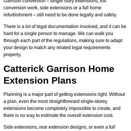
Garrison conversion – single story extensions, loft
conversion work, side extensions or a full home
refurbishment – still need to be done legally and safely.
There is a lot of legal documentation involved, and it can be
hard for a single person to manage. We can walk you
through each part of the regulations, making sure to adapt
your design to match any related legal requirements
properly.
Catterick Garrison Home
Extension Plans
Planning is a major part of getting extensions right. Without
a plan, even the most straightforward single-storey
extensions become completely impossible to create, and
there is no way to estimate the overall extension cost.
Side extensions, rear extension designs, or even a full