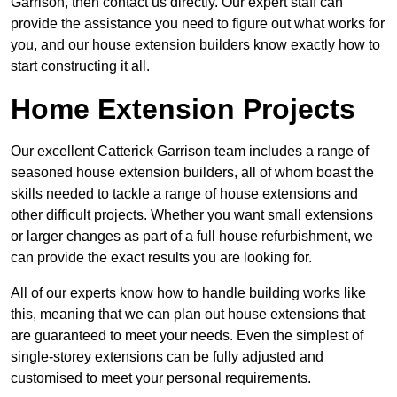
Garrison, then contact us directly. Our expert staff can
provide the assistance you need to figure out what works for
you, and our house extension builders know exactly how to
start constructing it all.
Home Extension Projects
Our excellent Catterick Garrison team includes a range of
seasoned house extension builders, all of whom boast the
skills needed to tackle a range of house extensions and
other difficult projects. Whether you want small extensions
or larger changes as part of a full house refurbishment, we
can provide the exact results you are looking for.
All of our experts know how to handle building works like
this, meaning that we can plan out house extensions that
are guaranteed to meet your needs. Even the simplest of
single-storey extensions can be fully adjusted and
customised to meet your personal requirements.