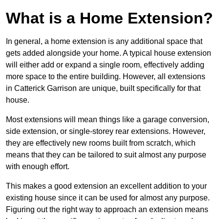
What is a Home Extension?
In general, a home extension is any additional space that
gets added alongside your home. A typical house extension
will either add or expand a single room, effectively adding
more space to the entire building. However, all extensions
in Catterick Garrison are unique, built specifically for that
house.
Most extensions will mean things like a garage conversion,
side extension, or single-storey rear extensions. However,
they are effectively new rooms built from scratch, which
means that they can be tailored to suit almost any purpose
with enough effort.
This makes a good extension an excellent addition to your
existing house since it can be used for almost any purpose.
Figuring out the right way to approach an extension means