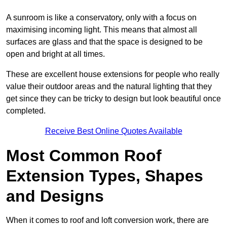
A sunroom is like a conservatory, only with a focus on
maximising incoming light. This means that almost all
surfaces are glass and that the space is designed to be
open and bright at all times.
These are excellent house extensions for people who really
value their outdoor areas and the natural lighting that they
get since they can be tricky to design but look beautiful once
completed.
Receive Best Online Quotes Available
Most Common Roof
Extension Types, Shapes
and Designs
When it comes to roof and loft conversion work, there are