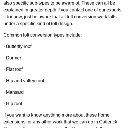
also specific sub-types to be aware of. These can all be
explained in greater depth if you contact one of our experts
– for now, just be aware that all loft conversion work falls
under a specific kind of loft design.
Common loft conversion types include:
· Butterfly roof
· Dormer
· Flat roof
· Hip and valley roof
· Mansard
· Hip roof
If you want to know anything more about these home
extensions, or any other work that we can do in Catterick