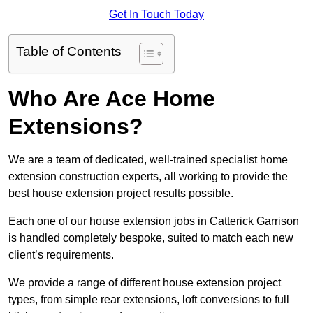
Get In Touch Today
Table of Contents
Who Are Ace Home
Extensions?
We are a team of dedicated, well-trained specialist home
extension construction experts, all working to provide the
best house extension project results possible.
Each one of our house extension jobs in Catterick Garrison
is handled completely bespoke, suited to match each new
client’s requirements.
We provide a range of different house extension project
types, from simple rear extensions, loft conversions to full