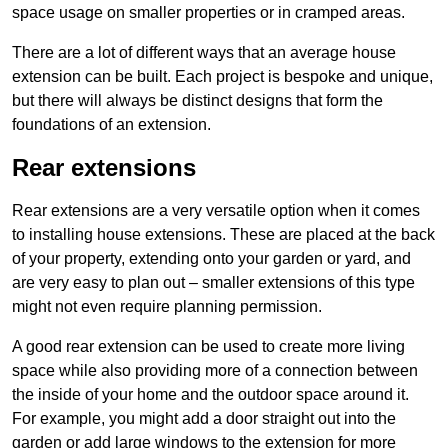
space usage on smaller properties or in cramped areas.
There are a lot of different ways that an average house
extension can be built. Each project is bespoke and unique,
but there will always be distinct designs that form the
foundations of an extension.
Rear extensions
Rear extensions are a very versatile option when it comes
to installing house extensions. These are placed at the back
of your property, extending onto your garden or yard, and
are very easy to plan out – smaller extensions of this type
might not even require planning permission.
A good rear extension can be used to create more living
space while also providing more of a connection between
the inside of your home and the outdoor space around it.
For example, you might add a door straight out into the
garden or add large windows to the extension for more