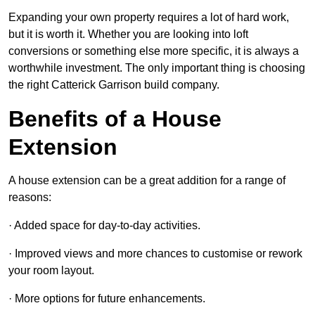
Expanding your own property requires a lot of hard work,
but it is worth it. Whether you are looking into loft
conversions or something else more specific, it is always a
worthwhile investment. The only important thing is choosing
the right Catterick Garrison build company.
Benefits of a House
Extension
A house extension can be a great addition for a range of
reasons:
· Added space for day-to-day activities.
· Improved views and more chances to customise or rework
your room layout.
· More options for future enhancements.