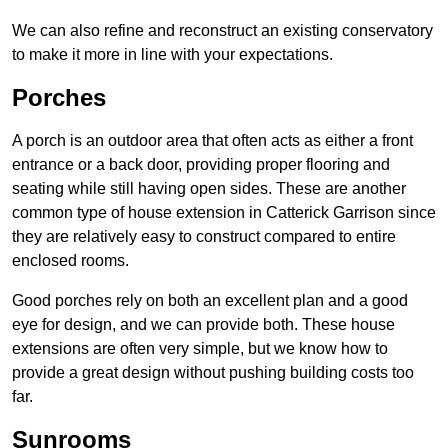
We can also refine and reconstruct an existing conservatory
to make it more in line with your expectations.
Porches
A porch is an outdoor area that often acts as either a front
entrance or a back door, providing proper flooring and
seating while still having open sides. These are another
common type of house extension in Catterick Garrison since
they are relatively easy to construct compared to entire
enclosed rooms.
Good porches rely on both an excellent plan and a good
eye for design, and we can provide both. These house
extensions are often very simple, but we know how to
provide a great design without pushing building costs too
far.
Sunrooms