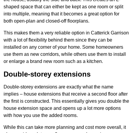
shaped space that can either be kept as one room or split
into multiple, meaning that it becomes a great option for
both open-plan and closed-off floorplans.
This makes them a very reliable option in Catterick Garrison
with a lot of flexibility behind them since they can be
installed on any corner of your home. Some homeowners
use them as new corridors, while others use them to install
or enlarge a brand new room such as a kitchen.
Double-storey extensions
Double-storey extensions are exactly what the name
implies – house extensions that receive a second floor after
the first is constructed. This essentially gives you double the
house extension space and opens up a lot more options
with how you use the added rooms.
While this can take more planning and cost more overall, it