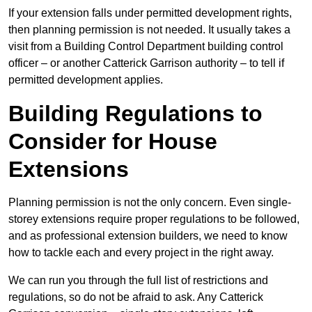
If your extension falls under permitted development rights,
then planning permission is not needed. It usually takes a
visit from a Building Control Department building control
officer – or another Catterick Garrison authority – to tell if
permitted development applies.
Building Regulations to
Consider for House
Extensions
Planning permission is not the only concern. Even single-
storey extensions require proper regulations to be followed,
and as professional extension builders, we need to know
how to tackle each and every project in the right away.
We can run you through the full list of restrictions and
regulations, so do not be afraid to ask. Any Catterick