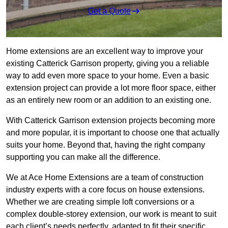
Get a Quote
Home extensions are an excellent way to improve your
existing Catterick Garrison property, giving you a reliable
way to add even more space to your home. Even a basic
extension project can provide a lot more floor space, either
as an entirely new room or an addition to an existing one.
With Catterick Garrison extension projects becoming more
and more popular, it is important to choose one that actually
suits your home. Beyond that, having the right company
supporting you can make all the difference.
We at Ace Home Extensions are a team of construction
industry experts with a core focus on house extensions.
Whether we are creating simple loft conversions or a
complex double-storey extension, our work is meant to suit
each client’s needs perfectly, adapted to fit their specific