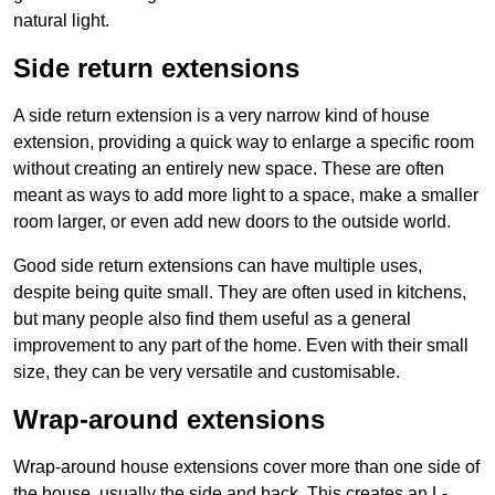
natural light.
Side return extensions
A side return extension is a very narrow kind of house
extension, providing a quick way to enlarge a specific room
without creating an entirely new space. These are often
meant as ways to add more light to a space, make a smaller
room larger, or even add new doors to the outside world.
Good side return extensions can have multiple uses,
despite being quite small. They are often used in kitchens,
but many people also find them useful as a general
improvement to any part of the home. Even with their small
size, they can be very versatile and customisable.
Wrap-around extensions
Wrap-around house extensions cover more than one side of
the house, usually the side and back. This creates an L-