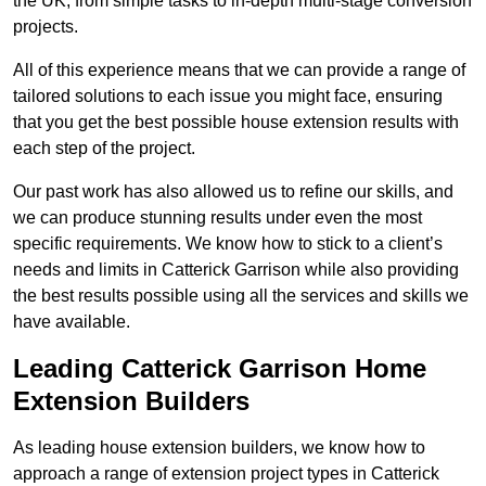
the UK, from simple tasks to in-depth multi-stage conversion
projects.
All of this experience means that we can provide a range of
tailored solutions to each issue you might face, ensuring
that you get the best possible house extension results with
each step of the project.
Our past work has also allowed us to refine our skills, and
we can produce stunning results under even the most
specific requirements. We know how to stick to a client’s
needs and limits in Catterick Garrison while also providing
the best results possible using all the services and skills we
have available.
Leading Catterick Garrison Home
Extension Builders
As leading house extension builders, we know how to
approach a range of extension project types in Catterick