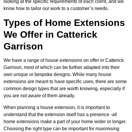
looking at the specific requirements of each client, and we
know how to tailor our work to a customer’s needs.
Types of Home Extensions
We Offer in Catterick
Garrison
We have a range of house extensions on offer in Catterick
Garrison, most of which can be further adapted into their
own unique or bespoke designs. While many house
extensions are meant to have specific uses, there are some
common design types that are worth knowing, especially if
you are not aware of them already.
When planning a house extension, it is important to
understand that the extension itself has a presence -all
home extensions make a part of your home wider or longer.
Choosing the right type can be important for maximising