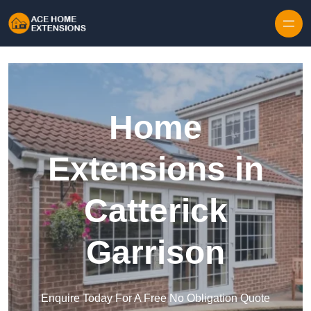
Skip to content
Home
Extensions in
Catterick
Garrison
Enquire Today For A Free No Obligation Quote