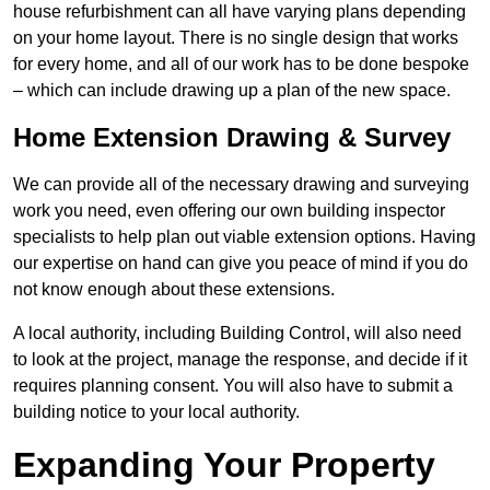
house refurbishment can all have varying plans depending
on your home layout. There is no single design that works
for every home, and all of our work has to be done bespoke
– which can include drawing up a plan of the new space.
Home Extension Drawing & Survey
We can provide all of the necessary drawing and surveying
work you need, even offering our own building inspector
specialists to help plan out viable extension options. Having
our expertise on hand can give you peace of mind if you do
not know enough about these extensions.
A local authority, including Building Control, will also need
to look at the project, manage the response, and decide if it
requires planning consent. You will also have to submit a
building notice to your local authority.
Expanding Your Property