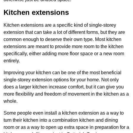
Kitchen extensions
Kitchen extensions are a specific kind of single-storey
extension that can take a lot of different forms, but they are
common enough to deserve their own type. Most kitchen
extensions are meant to provide more room to the kitchen
specifically, either adding more floor space or a new room
entirely.
Improving your kitchen can be one of the most beneficial
single-storey extension options for your home. Not only
does a larger kitchen increase comfort, but it can give you
more flexibility and freedom of movement in the kitchen as a
whole.
Some people even install a kitchen extension as a way to
turn their kitchen into a combination kitchen and dining
room or as a way to open up extra space in preparation for a