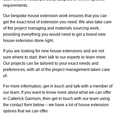
requirements.
Our bespoke house extension work ensures that you can
get the exact kind of extension you need. We also take care
of the project managing and materials sourcing work,
providing everything you would need to get a brand new
house extension done right.
If you are looking for new house extensions and are not
sure where to start, then talk to our experts to learn more.
Our projects can be tailored to your exact needs and
preferences, with all of the project management taken care
of.
For more information, get in touch and talk with a member of
our team. If you want to know more about what we can offer
in Catterick Garrison, then get in touch with our team using
the contact form below – we have a lot of house extension
options that we can offer.