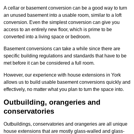
A cellar or basement conversion can be a good way to turn
an unused basement into a usable room, similar to a loft
conversion. Even the simplest conversion can give you
access to an entirely new floor, which is prime to be
converted into a living space or bedroom.
Basement conversions can take a while since there are
specific building regulations and standards that have to be
met before it can be considered a full room.
However, our experience with house extensions in York
allows us to build usable basement conversions quickly and
effectively, no matter what you plan to turn the space into.
Outbuilding, orangeries and
conservatories
Outbuildings, conservatories and orangeries are all unique
house extensions that are mostly glass-walled and glass-