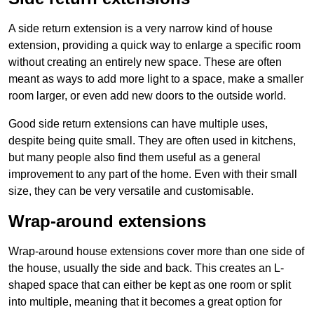
A side return extension is a very narrow kind of house
extension, providing a quick way to enlarge a specific room
without creating an entirely new space. These are often
meant as ways to add more light to a space, make a smaller
room larger, or even add new doors to the outside world.
Good side return extensions can have multiple uses,
despite being quite small. They are often used in kitchens,
but many people also find them useful as a general
improvement to any part of the home. Even with their small
size, they can be very versatile and customisable.
Wrap-around extensions
Wrap-around house extensions cover more than one side of
the house, usually the side and back. This creates an L-
shaped space that can either be kept as one room or split
into multiple, meaning that it becomes a great option for