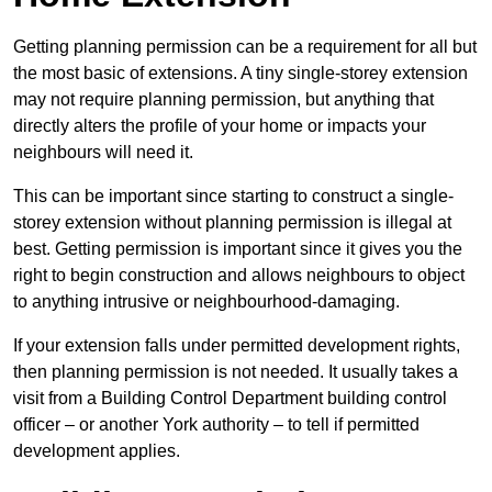
Getting planning permission can be a requirement for all but
the most basic of extensions. A tiny single-storey extension
may not require planning permission, but anything that
directly alters the profile of your home or impacts your
neighbours will need it.
This can be important since starting to construct a single-
storey extension without planning permission is illegal at
best. Getting permission is important since it gives you the
right to begin construction and allows neighbours to object
to anything intrusive or neighbourhood-damaging.
If your extension falls under permitted development rights,
then planning permission is not needed. It usually takes a
visit from a Building Control Department building control
officer – or another York authority – to tell if permitted
development applies.