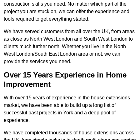
construction skills you need. No matter which part of the
project you are stuck on, we can offer the experience and
tools required to get everything started.
We have served customers from all over the UK, from areas
as close as North West London and South West London to
clients much further north. Whether you live in the North
West London/South East London area or not, we can
provide the services you need.
Over 15 Years Experience in Home
Improvement
With over 15 years of experience in the house extensions
market, we have been able to build up a long list of
successful past projects in York and a deep pool of
experience.
We have completed thousands of house extensions across