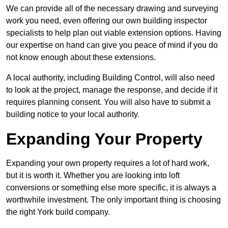
We can provide all of the necessary drawing and surveying
work you need, even offering our own building inspector
specialists to help plan out viable extension options. Having
our expertise on hand can give you peace of mind if you do
not know enough about these extensions.
A local authority, including Building Control, will also need
to look at the project, manage the response, and decide if it
requires planning consent. You will also have to submit a
building notice to your local authority.
Expanding Your Property
Expanding your own property requires a lot of hard work,
but it is worth it. Whether you are looking into loft
conversions or something else more specific, it is always a
worthwhile investment. The only important thing is choosing
the right York build company.