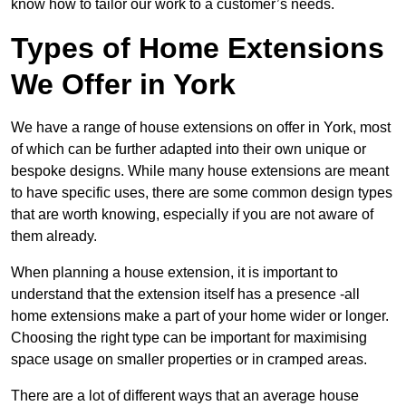
know how to tailor our work to a customer’s needs.
Types of Home Extensions
We Offer in York
We have a range of house extensions on offer in York, most
of which can be further adapted into their own unique or
bespoke designs. While many house extensions are meant
to have specific uses, there are some common design types
that are worth knowing, especially if you are not aware of
them already.
When planning a house extension, it is important to
understand that the extension itself has a presence -all
home extensions make a part of your home wider or longer.
Choosing the right type can be important for maximising
space usage on smaller properties or in cramped areas.
There are a lot of different ways that an average house