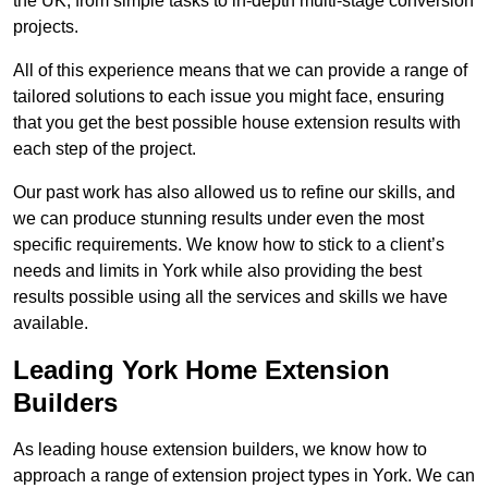
the UK, from simple tasks to in-depth multi-stage conversion
projects.
All of this experience means that we can provide a range of
tailored solutions to each issue you might face, ensuring
that you get the best possible house extension results with
each step of the project.
Our past work has also allowed us to refine our skills, and
we can produce stunning results under even the most
specific requirements. We know how to stick to a client’s
needs and limits in York while also providing the best
results possible using all the services and skills we have
available.
Leading York Home Extension
Builders
As leading house extension builders, we know how to
approach a range of extension project types in York. We can