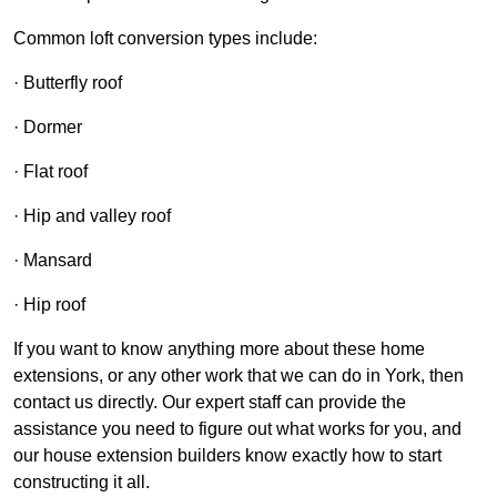
Common loft conversion types include:
· Butterfly roof
· Dormer
· Flat roof
· Hip and valley roof
· Mansard
· Hip roof
If you want to know anything more about these home
extensions, or any other work that we can do in York, then
contact us directly. Our expert staff can provide the
assistance you need to figure out what works for you, and
our house extension builders know exactly how to start
constructing it all.