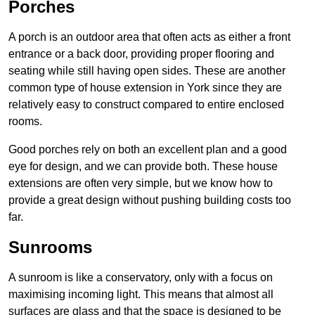
Porches
A porch is an outdoor area that often acts as either a front
entrance or a back door, providing proper flooring and
seating while still having open sides. These are another
common type of house extension in York since they are
relatively easy to construct compared to entire enclosed
rooms.
Good porches rely on both an excellent plan and a good
eye for design, and we can provide both. These house
extensions are often very simple, but we know how to
provide a great design without pushing building costs too
far.
Sunrooms
A sunroom is like a conservatory, only with a focus on
maximising incoming light. This means that almost all
surfaces are glass and that the space is designed to be