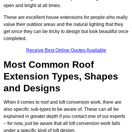
open and bright at all times.
These are excellent house extensions for people who really
value their outdoor areas and the natural lighting that they
get since they can be tricky to design but look beautiful once
completed.
Receive Best Online Quotes Available
Most Common Roof
Extension Types, Shapes
and Designs
When it comes to roof and loft conversion work, there are
also specific sub-types to be aware of. These can all be
explained in greater depth if you contact one of our experts
– for now, just be aware that all loft conversion work falls
under a specific kind of loft design.