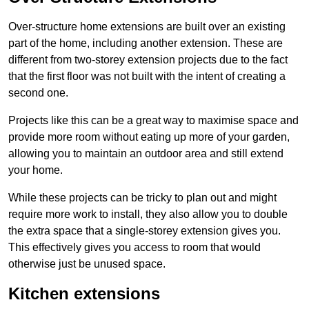
Over-structure home extensions are built over an existing
part of the home, including another extension. These are
different from two-storey extension projects due to the fact
that the first floor was not built with the intent of creating a
second one.
Projects like this can be a great way to maximise space and
provide more room without eating up more of your garden,
allowing you to maintain an outdoor area and still extend
your home.
While these projects can be tricky to plan out and might
require more work to install, they also allow you to double
the extra space that a single-storey extension gives you.
This effectively gives you access to room that would
otherwise just be unused space.
Kitchen extensions