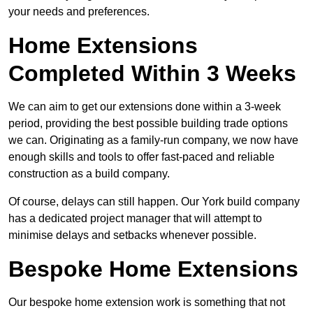
your needs and preferences.
Home Extensions
Completed Within 3 Weeks
We can aim to get our extensions done within a 3-week
period, providing the best possible building trade options
we can. Originating as a family-run company, we now have
enough skills and tools to offer fast-paced and reliable
construction as a build company.
Of course, delays can still happen. Our York build company
has a dedicated project manager that will attempt to
minimise delays and setbacks whenever possible.
Bespoke Home Extensions
Our bespoke home extension work is something that not