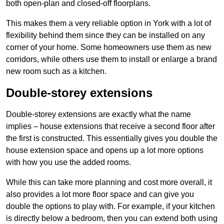
both open-plan and closed-off floorplans.
This makes them a very reliable option in York with a lot of
flexibility behind them since they can be installed on any
corner of your home. Some homeowners use them as new
corridors, while others use them to install or enlarge a brand
new room such as a kitchen.
Double-storey extensions
Double-storey extensions are exactly what the name
implies – house extensions that receive a second floor after
the first is constructed. This essentially gives you double the
house extension space and opens up a lot more options
with how you use the added rooms.
While this can take more planning and cost more overall, it
also provides a lot more floor space and can give you
double the options to play with. For example, if your kitchen
is directly below a bedroom, then you can extend both using