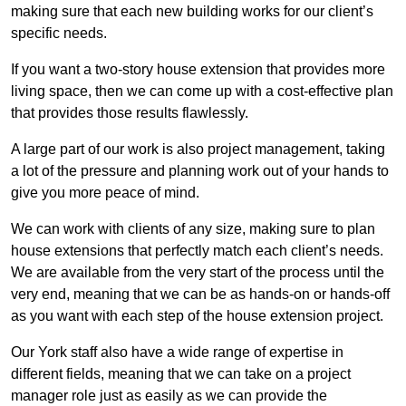
making sure that each new building works for our client’s
specific needs.
If you want a two-story house extension that provides more
living space, then we can come up with a cost-effective plan
that provides those results flawlessly.
A large part of our work is also project management, taking
a lot of the pressure and planning work out of your hands to
give you more peace of mind.
We can work with clients of any size, making sure to plan
house extensions that perfectly match each client’s needs.
We are available from the very start of the process until the
very end, meaning that we can be as hands-on or hands-off
as you want with each step of the house extension project.
Our York staff also have a wide range of expertise in
different fields, meaning that we can take on a project
manager role just as easily as we can provide the