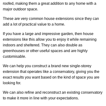
roofed, making them a great addition to any home with a
major outdoor space.
These are very common house extensions since they can
add a lot of practical value to a home.
If you have a large and impressive garden, then house
extensions like this allow you to enjoy it while remaining
indoors and sheltered. They can also double as
greenhouses or other useful spaces and are highly
customisable.
We can help you construct a brand new single-storey
extension that operates like a conservatory, giving you the
exact results you want based on the kind of space you are
looking for.
We can also refine and reconstruct an existing conservatory
to make it more in line with your expectations.