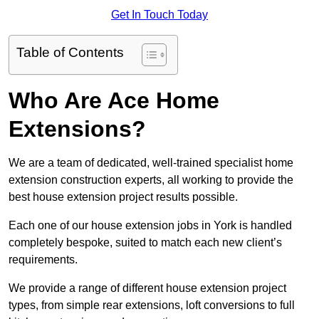
Get In Touch Today
Table of Contents
Who Are Ace Home
Extensions?
We are a team of dedicated, well-trained specialist home
extension construction experts, all working to provide the
best house extension project results possible.
Each one of our house extension jobs in York is handled
completely bespoke, suited to match each new client’s
requirements.
We provide a range of different house extension project
types, from simple rear extensions, loft conversions to full