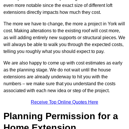
even more notable since the exact size of different loft
extensions directly impacts how much they cost.
The more we have to change, the more a project in York will
cost. Making alterations to the existing roof will cost more,
as will adding entirely new supports or structural pieces. We
will always be able to walk you through the expected costs,
telling you roughly what you should expect to pay.
We are also happy to come up with cost estimates as early
as the planning stage. We do not wait until the house
extensions are already underway to hit you with the
numbers – we make sure that you understand the costs
associated with each new idea or step of the project.
Receive Top Online Quotes Here
Planning Permission for a
Home Extension