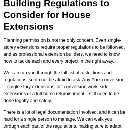
Building Regulations to
Consider for House
Extensions
Planning permission is not the only concern. Even single-
storey extensions require proper regulations to be followed,
and as professional extension builders, we need to know
how to tackle each and every project in the right away.
We can run you through the full list of restrictions and
regulations, so do not be afraid to ask. Any York conversion
– single story extensions, loft conversion work, side
extensions or a full home refurbishment – still need to be
done legally and safely.
There is a lot of legal documentation involved, and it can be
hard for a single person to manage. We can walk you
through each part of the regulations, making sure to adapt