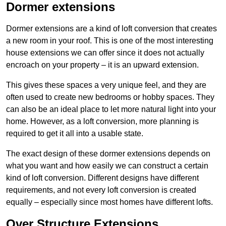
Dormer extensions
Dormer extensions are a kind of loft conversion that creates
a new room in your roof. This is one of the most interesting
house extensions we can offer since it does not actually
encroach on your property – it is an upward extension.
This gives these spaces a very unique feel, and they are
often used to create new bedrooms or hobby spaces. They
can also be an ideal place to let more natural light into your
home. However, as a loft conversion, more planning is
required to get it all into a usable state.
The exact design of these dormer extensions depends on
what you want and how easily we can construct a certain
kind of loft conversion. Different designs have different
requirements, and not every loft conversion is created
equally – especially since most homes have different lofts.
Over Structure Extensions