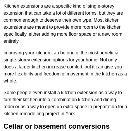
Kitchen extensions are a specific kind of single-storey
extension that can take a lot of different forms, but they are
common enough to deserve their own type. Most kitchen
extensions are meant to provide more room to the kitchen
specifically, either adding more floor space or a new room
entirely.
Improving your kitchen can be one of the most beneficial
single-storey extension options for your home. Not only
does a larger kitchen increase comfort, but it can give you
more flexibility and freedom of movement in the kitchen as a
whole.
Some people even install a kitchen extension as a way to
turn their kitchen into a combination kitchen and dining
room or as a way to open up extra space in preparation for a
kitchen remodelling project in York.
Cellar or basement conversions