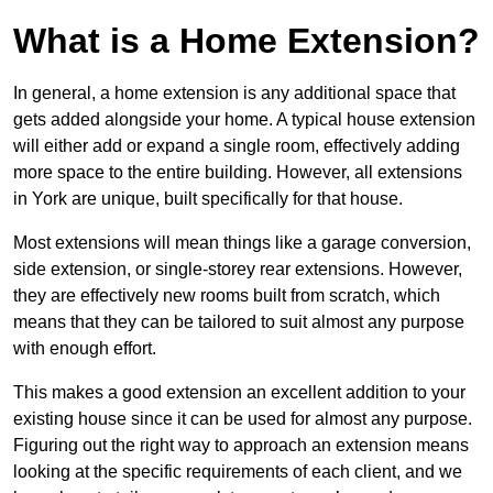
What is a Home Extension?
In general, a home extension is any additional space that
gets added alongside your home. A typical house extension
will either add or expand a single room, effectively adding
more space to the entire building. However, all extensions
in York are unique, built specifically for that house.
Most extensions will mean things like a garage conversion,
side extension, or single-storey rear extensions. However,
they are effectively new rooms built from scratch, which
means that they can be tailored to suit almost any purpose
with enough effort.
This makes a good extension an excellent addition to your
existing house since it can be used for almost any purpose.
Figuring out the right way to approach an extension means
looking at the specific requirements of each client, and we