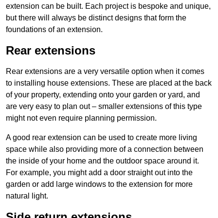
extension can be built. Each project is bespoke and unique,
but there will always be distinct designs that form the
foundations of an extension.
Rear extensions
Rear extensions are a very versatile option when it comes
to installing house extensions. These are placed at the back
of your property, extending onto your garden or yard, and
are very easy to plan out – smaller extensions of this type
might not even require planning permission.
A good rear extension can be used to create more living
space while also providing more of a connection between
the inside of your home and the outdoor space around it.
For example, you might add a door straight out into the
garden or add large windows to the extension for more
natural light.
Side return extensions