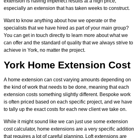
extension is having imperfect results at a high price,
especially an extension that has taken weeks to construct.
Want to know anything about how we operate or the
specialists that we have hired as part of your main group?
You can get in touch directly to learn more about what we
can offer and the standard of quality that we always strive to
achieve in York, no matter the project.
York Home Extension Cost
A home extension can cost varying amounts depending on
the kind of work that needs to be done, meaning that each
extension costs something slightly different. Bespoke work
is often priced based on each specific project, and we have
to tally up the exact costs for each new client we take on.
While it might sound like we can just use some extension
cost calculator, home extensions are a very specific addition
that requires a lot of careful planning. Loft extensions are