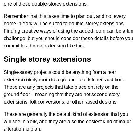
one of these double-storey extensions.
Remember that this takes time to plan out, and not every
home in York will be suited to double-storey extensions.
Finding creative ways of using the added room can be a fun
challenge, but you should consider those details before you
commit to a house extension like this.
Single storey extensions
Single-storey projects could be anything from a rear
extension utility room to a ground-floor kitchen addition.
These are any projects that take place entirely on the
ground floor – meaning that they are not second-story
extensions, loft conversions, or other raised designs.
These are generally the default kind of extension that you
will see in York, and they are also the easiest kind of major
alteration to plan.