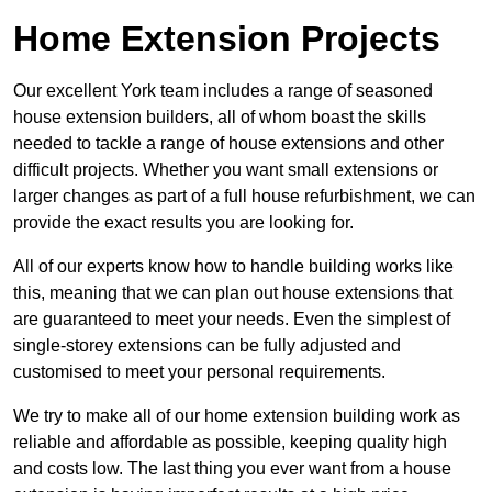
Home Extension Projects
Our excellent York team includes a range of seasoned
house extension builders, all of whom boast the skills
needed to tackle a range of house extensions and other
difficult projects. Whether you want small extensions or
larger changes as part of a full house refurbishment, we can
provide the exact results you are looking for.
All of our experts know how to handle building works like
this, meaning that we can plan out house extensions that
are guaranteed to meet your needs. Even the simplest of
single-storey extensions can be fully adjusted and
customised to meet your personal requirements.
We try to make all of our home extension building work as
reliable and affordable as possible, keeping quality high
and costs low. The last thing you ever want from a house