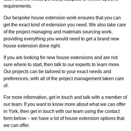
requirements.
Our bespoke house extension work ensures that you can
get the exact kind of extension you need. We also take care
of the project managing and materials sourcing work,
providing everything you would need to get a brand new
house extension done right.
If you are looking for new house extensions and are not
sure where to start, then talk to our experts to learn more.
Our projects can be tailored to your exact needs and
preferences, with all of the project management taken care
of.
For more information, get in touch and talk with a member of
our team. If you want to know more about what we can offer
in York, then get in touch with our team using the contact
form below – we have a lot of house extension options that
we can offer.