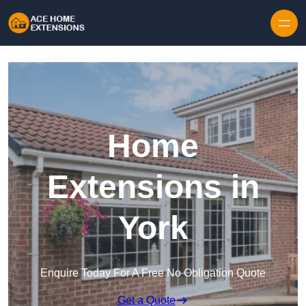
Skip to content
Home
Extensions in
York
Enquire Today For A Free No Obligation Quote
Get a Quote