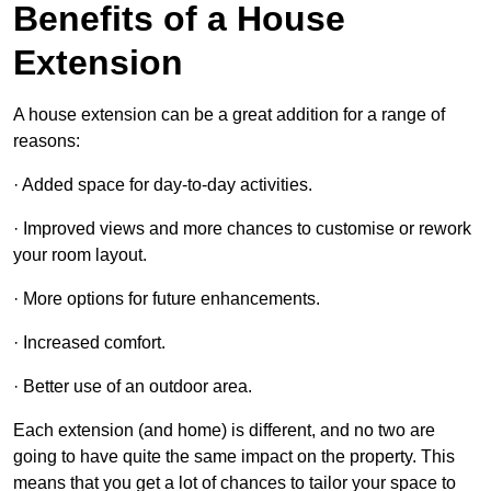
Benefits of a House
Extension
A house extension can be a great addition for a range of
reasons:
· Added space for day-to-day activities.
· Improved views and more chances to customise or rework
your room layout.
· More options for future enhancements.
· Increased comfort.
· Better use of an outdoor area.
Each extension (and home) is different, and no two are
going to have quite the same impact on the property. This
means that you get a lot of chances to tailor your space to