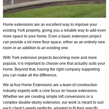
Home extensions are an excellent way to improve your
existing York property, giving you a reliable way to add even
more space to your home. Even a basic extension project
can provide a lot more floor space, either as an entirely new
room or an addition to an existing one.
With York extension projects becoming more and more
popular, it is important to choose one that actually suits your
home. Beyond that, having the right company supporting
you can make all the difference.
We at Ace Home Extensions are a team of construction
industry experts with a core focus on house extensions.
Whether we are creating simple loft conversions or a
complex double-storey extension, our work is meant to suit
each client’s needs perfectly, adapted to fit their specific