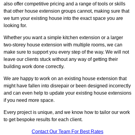
also offer competitive pricing and a range of tools or skills
that other house extension groups cannot, making sure that
we turn your existing house into the exact space you are
looking for.
Whether you want a simple kitchen extension or a larger
two-storey house extension with multiple rooms, we can
make sure to support you every step of the way. We will not
leave our clients stuck without any way of getting their
building work done correctly.
We are happy to work on an existing house extension that
might have fallen into disrepair or been designed incorrectly
and can even help to update your existing house extensions
if you need more space.
Every project is unique, and we know how to tailor our work
to get bespoke results for each client.
Contact Our Team For Best Rates