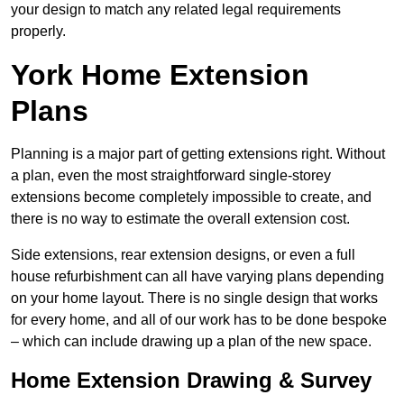
your design to match any related legal requirements
properly.
York Home Extension
Plans
Planning is a major part of getting extensions right. Without
a plan, even the most straightforward single-storey
extensions become completely impossible to create, and
there is no way to estimate the overall extension cost.
Side extensions, rear extension designs, or even a full
house refurbishment can all have varying plans depending
on your home layout. There is no single design that works
for every home, and all of our work has to be done bespoke
– which can include drawing up a plan of the new space.
Home Extension Drawing & Survey