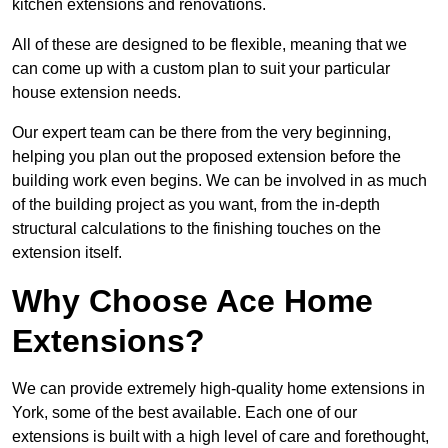
kitchen extensions and renovations.
All of these are designed to be flexible, meaning that we
can come up with a custom plan to suit your particular
house extension needs.
Our expert team can be there from the very beginning,
helping you plan out the proposed extension before the
building work even begins. We can be involved in as much
of the building project as you want, from the in-depth
structural calculations to the finishing touches on the
extension itself.
Why Choose Ace Home
Extensions?
We can provide extremely high-quality home extensions in
York, some of the best available. Each one of our
extensions is built with a high level of care and forethought,