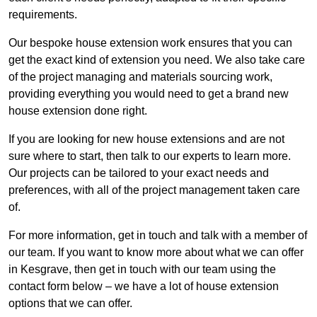
requirements.
Our bespoke house extension work ensures that you can
get the exact kind of extension you need. We also take care
of the project managing and materials sourcing work,
providing everything you would need to get a brand new
house extension done right.
If you are looking for new house extensions and are not
sure where to start, then talk to our experts to learn more.
Our projects can be tailored to your exact needs and
preferences, with all of the project management taken care
of.
For more information, get in touch and talk with a member of
our team. If you want to know more about what we can offer
in Kesgrave, then get in touch with our team using the
contact form below – we have a lot of house extension
options that we can offer.