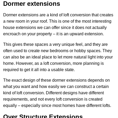
Dormer extensions
Dormer extensions are a kind of loft conversion that creates
a new room in your roof. This is one of the most interesting
house extensions we can offer since it does not actually
encroach on your property – it is an upward extension.
This gives these spaces a very unique feel, and they are
often used to create new bedrooms or hobby spaces. They
can also be an ideal place to let more natural light into your
home. However, as a loft conversion, more planning is
required to get it all into a usable state.
The exact design of these dormer extensions depends on
what you want and how easily we can construct a certain
kind of loft conversion. Different designs have different
requirements, and not every loft conversion is created
equally – especially since most homes have different lofts.
Over Structure Extensions