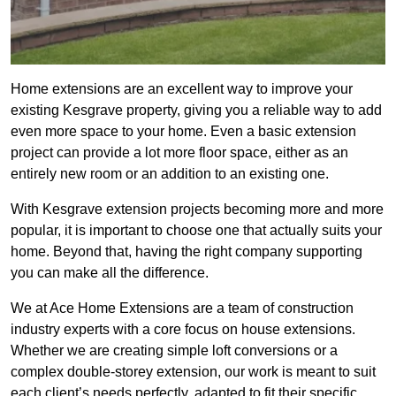
Home extensions are an excellent way to improve your
existing Kesgrave property, giving you a reliable way to add
even more space to your home. Even a basic extension
project can provide a lot more floor space, either as an
entirely new room or an addition to an existing one.
With Kesgrave extension projects becoming more and more
popular, it is important to choose one that actually suits your
home. Beyond that, having the right company supporting
you can make all the difference.
We at Ace Home Extensions are a team of construction
industry experts with a core focus on house extensions.
Whether we are creating simple loft conversions or a
complex double-storey extension, our work is meant to suit
each client’s needs perfectly, adapted to fit their specific