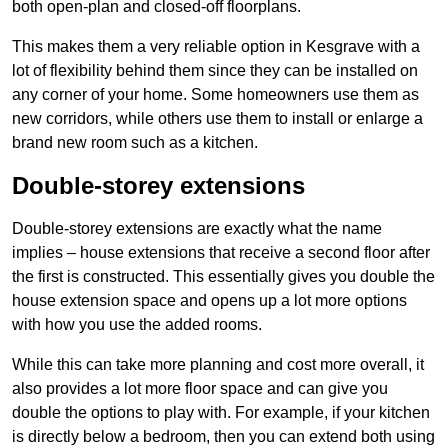
both open-plan and closed-off floorplans.
This makes them a very reliable option in Kesgrave with a
lot of flexibility behind them since they can be installed on
any corner of your home. Some homeowners use them as
new corridors, while others use them to install or enlarge a
brand new room such as a kitchen.
Double-storey extensions
Double-storey extensions are exactly what the name
implies – house extensions that receive a second floor after
the first is constructed. This essentially gives you double the
house extension space and opens up a lot more options
with how you use the added rooms.
While this can take more planning and cost more overall, it
also provides a lot more floor space and can give you
double the options to play with. For example, if your kitchen
is directly below a bedroom, then you can extend both using