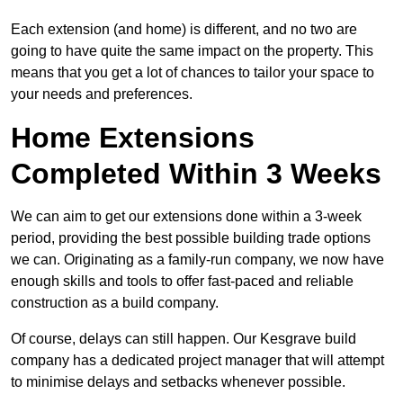
Each extension (and home) is different, and no two are
going to have quite the same impact on the property. This
means that you get a lot of chances to tailor your space to
your needs and preferences.
Home Extensions
Completed Within 3 Weeks
We can aim to get our extensions done within a 3-week
period, providing the best possible building trade options
we can. Originating as a family-run company, we now have
enough skills and tools to offer fast-paced and reliable
construction as a build company.
Of course, delays can still happen. Our Kesgrave build
company has a dedicated project manager that will attempt
to minimise delays and setbacks whenever possible.