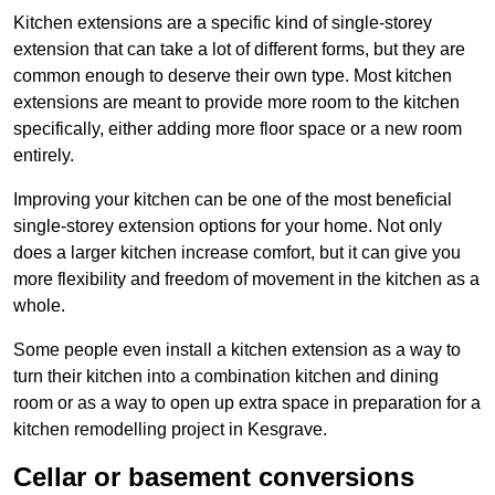
Kitchen extensions are a specific kind of single-storey
extension that can take a lot of different forms, but they are
common enough to deserve their own type. Most kitchen
extensions are meant to provide more room to the kitchen
specifically, either adding more floor space or a new room
entirely.
Improving your kitchen can be one of the most beneficial
single-storey extension options for your home. Not only
does a larger kitchen increase comfort, but it can give you
more flexibility and freedom of movement in the kitchen as a
whole.
Some people even install a kitchen extension as a way to
turn their kitchen into a combination kitchen and dining
room or as a way to open up extra space in preparation for a
kitchen remodelling project in Kesgrave.
Cellar or basement conversions