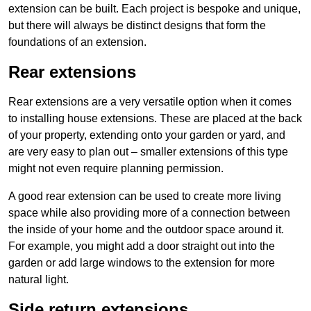
extension can be built. Each project is bespoke and unique,
but there will always be distinct designs that form the
foundations of an extension.
Rear extensions
Rear extensions are a very versatile option when it comes
to installing house extensions. These are placed at the back
of your property, extending onto your garden or yard, and
are very easy to plan out – smaller extensions of this type
might not even require planning permission.
A good rear extension can be used to create more living
space while also providing more of a connection between
the inside of your home and the outdoor space around it.
For example, you might add a door straight out into the
garden or add large windows to the extension for more
natural light.
Side return extensions