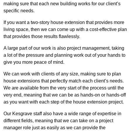
making sure that each new building works for our client’s
specific needs.
If you want a two-story house extension that provides more
living space, then we can come up with a cost-effective plan
that provides those results flawlessly.
A large part of our work is also project management, taking
a lot of the pressure and planning work out of your hands to
give you more peace of mind.
We can work with clients of any size, making sure to plan
house extensions that perfectly match each client’s needs.
We are available from the very start of the process until the
very end, meaning that we can be as hands-on or hands-off
as you want with each step of the house extension project.
Our Kesgrave staff also have a wide range of expertise in
different fields, meaning that we can take on a project
manager role just as easily as we can provide the