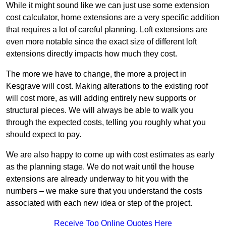
While it might sound like we can just use some extension
cost calculator, home extensions are a very specific addition
that requires a lot of careful planning. Loft extensions are
even more notable since the exact size of different loft
extensions directly impacts how much they cost.
The more we have to change, the more a project in
Kesgrave will cost. Making alterations to the existing roof
will cost more, as will adding entirely new supports or
structural pieces. We will always be able to walk you
through the expected costs, telling you roughly what you
should expect to pay.
We are also happy to come up with cost estimates as early
as the planning stage. We do not wait until the house
extensions are already underway to hit you with the
numbers – we make sure that you understand the costs
associated with each new idea or step of the project.
Receive Top Online Quotes Here