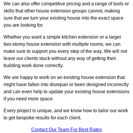
We can also offer competitive pricing and a range of tools or
skills that other house extension groups cannot, making
sure that we turn your existing house into the exact space
you are looking for.
Whether you want a simple kitchen extension or a larger
two-storey house extension with multiple rooms, we can
make sure to support you every step of the way. We will not
leave our clients stuck without any way of getting their
building work done correctly.
We are happy to work on an existing house extension that
might have fallen into disrepair or been designed incorrectly
and can even help to update your existing house extensions
if you need more space.
Every project is unique, and we know how to tailor our work
to get bespoke results for each client.
Contact Our Team For Best Rates