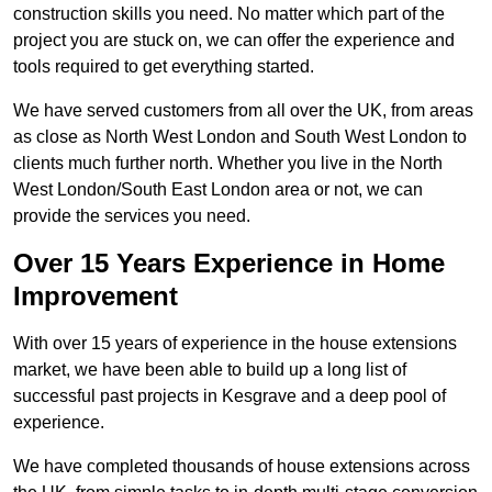
construction skills you need. No matter which part of the
project you are stuck on, we can offer the experience and
tools required to get everything started.
We have served customers from all over the UK, from areas
as close as North West London and South West London to
clients much further north. Whether you live in the North
West London/South East London area or not, we can
provide the services you need.
Over 15 Years Experience in Home
Improvement
With over 15 years of experience in the house extensions
market, we have been able to build up a long list of
successful past projects in Kesgrave and a deep pool of
experience.
We have completed thousands of house extensions across