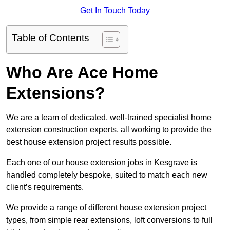
Get In Touch Today
Table of Contents
Who Are Ace Home
Extensions?
We are a team of dedicated, well-trained specialist home
extension construction experts, all working to provide the
best house extension project results possible.
Each one of our house extension jobs in Kesgrave is
handled completely bespoke, suited to match each new
client’s requirements.
We provide a range of different house extension project
types, from simple rear extensions, loft conversions to full