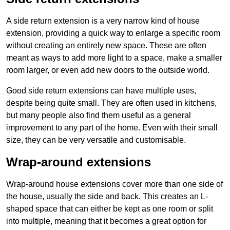
A side return extension is a very narrow kind of house
extension, providing a quick way to enlarge a specific room
without creating an entirely new space. These are often
meant as ways to add more light to a space, make a smaller
room larger, or even add new doors to the outside world.
Good side return extensions can have multiple uses,
despite being quite small. They are often used in kitchens,
but many people also find them useful as a general
improvement to any part of the home. Even with their small
size, they can be very versatile and customisable.
Wrap-around extensions
Wrap-around house extensions cover more than one side of
the house, usually the side and back. This creates an L-
shaped space that can either be kept as one room or split
into multiple, meaning that it becomes a great option for