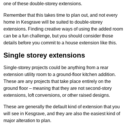
one of these double-storey extensions.
Remember that this takes time to plan out, and not every
home in Kesgrave will be suited to double-storey
extensions. Finding creative ways of using the added room
can be a fun challenge, but you should consider those
details before you commit to a house extension like this.
Single storey extensions
Single-storey projects could be anything from a rear
extension utility room to a ground-floor kitchen addition.
These are any projects that take place entirely on the
ground floor – meaning that they are not second-story
extensions, loft conversions, or other raised designs.
These are generally the default kind of extension that you
will see in Kesgrave, and they are also the easiest kind of
major alteration to plan.