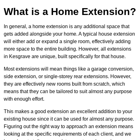
What is a Home Extension?
In general, a home extension is any additional space that
gets added alongside your home. A typical house extension
will either add or expand a single room, effectively adding
more space to the entire building. However, all extensions
in Kesgrave are unique, built specifically for that house.
Most extensions will mean things like a garage conversion,
side extension, or single-storey rear extensions. However,
they are effectively new rooms built from scratch, which
means that they can be tailored to suit almost any purpose
with enough effort.
This makes a good extension an excellent addition to your
existing house since it can be used for almost any purpose.
Figuring out the right way to approach an extension means
looking at the specific requirements of each client, and we