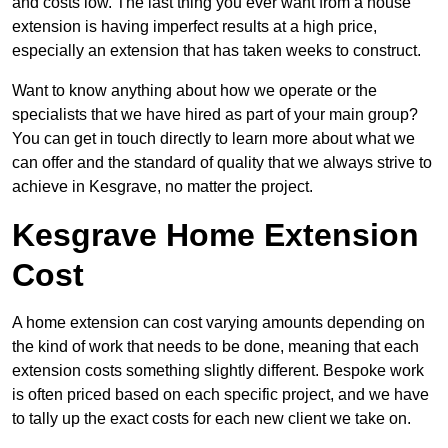
and costs low. The last thing you ever want from a house
extension is having imperfect results at a high price,
especially an extension that has taken weeks to construct.
Want to know anything about how we operate or the
specialists that we have hired as part of your main group?
You can get in touch directly to learn more about what we
can offer and the standard of quality that we always strive to
achieve in Kesgrave, no matter the project.
Kesgrave Home Extension
Cost
A home extension can cost varying amounts depending on
the kind of work that needs to be done, meaning that each
extension costs something slightly different. Bespoke work
is often priced based on each specific project, and we have
to tally up the exact costs for each new client we take on.