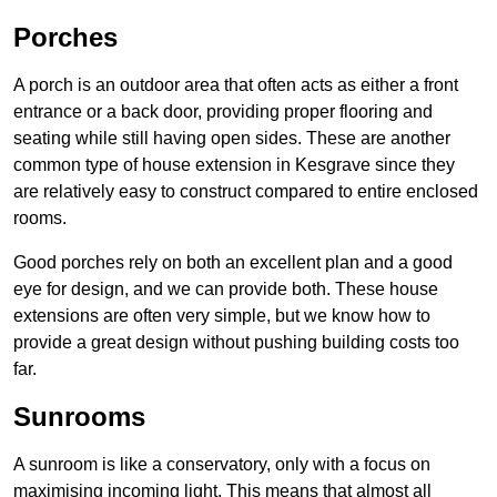
Porches
A porch is an outdoor area that often acts as either a front
entrance or a back door, providing proper flooring and
seating while still having open sides. These are another
common type of house extension in Kesgrave since they
are relatively easy to construct compared to entire enclosed
rooms.
Good porches rely on both an excellent plan and a good
eye for design, and we can provide both. These house
extensions are often very simple, but we know how to
provide a great design without pushing building costs too
far.
Sunrooms
A sunroom is like a conservatory, only with a focus on
maximising incoming light. This means that almost all