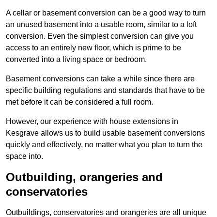
A cellar or basement conversion can be a good way to turn
an unused basement into a usable room, similar to a loft
conversion. Even the simplest conversion can give you
access to an entirely new floor, which is prime to be
converted into a living space or bedroom.
Basement conversions can take a while since there are
specific building regulations and standards that have to be
met before it can be considered a full room.
However, our experience with house extensions in
Kesgrave allows us to build usable basement conversions
quickly and effectively, no matter what you plan to turn the
space into.
Outbuilding, orangeries and
conservatories
Outbuildings, conservatories and orangeries are all unique