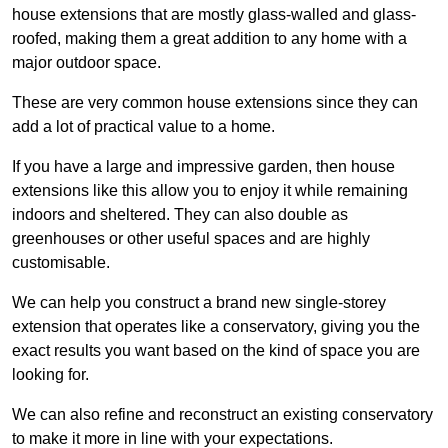
house extensions that are mostly glass-walled and glass-
roofed, making them a great addition to any home with a
major outdoor space.
These are very common house extensions since they can
add a lot of practical value to a home.
If you have a large and impressive garden, then house
extensions like this allow you to enjoy it while remaining
indoors and sheltered. They can also double as
greenhouses or other useful spaces and are highly
customisable.
We can help you construct a brand new single-storey
extension that operates like a conservatory, giving you the
exact results you want based on the kind of space you are
looking for.
We can also refine and reconstruct an existing conservatory
to make it more in line with your expectations.