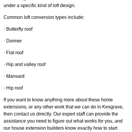
under a specific kind of loft design.
Common loft conversion types include:
· Butterfly roof
· Dormer
· Flat roof
· Hip and valley roof
· Mansard
· Hip roof
If you want to know anything more about these home
extensions, or any other work that we can do in Kesgrave,
then contact us directly. Our expert staff can provide the
assistance you need to figure out what works for you, and
our house extension builders know exactly how to start