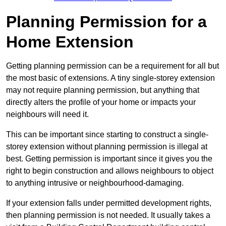
Planning Permission for a
Home Extension
Getting planning permission can be a requirement for all but
the most basic of extensions. A tiny single-storey extension
may not require planning permission, but anything that
directly alters the profile of your home or impacts your
neighbours will need it.
This can be important since starting to construct a single-
storey extension without planning permission is illegal at
best. Getting permission is important since it gives you the
right to begin construction and allows neighbours to object
to anything intrusive or neighbourhood-damaging.
If your extension falls under permitted development rights,
then planning permission is not needed. It usually takes a