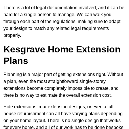
There is a lot of legal documentation involved, and it can be
hard for a single person to manage. We can walk you
through each part of the regulations, making sure to adapt
your design to match any related legal requirements
properly.
Kesgrave Home Extension
Plans
Planning is a major part of getting extensions right. Without
a plan, even the most straightforward single-storey
extensions become completely impossible to create, and
there is no way to estimate the overall extension cost.
Side extensions, rear extension designs, or even a full
house refurbishment can all have varying plans depending
on your home layout. There is no single design that works
for every home, and all of our work has to be done bespoke