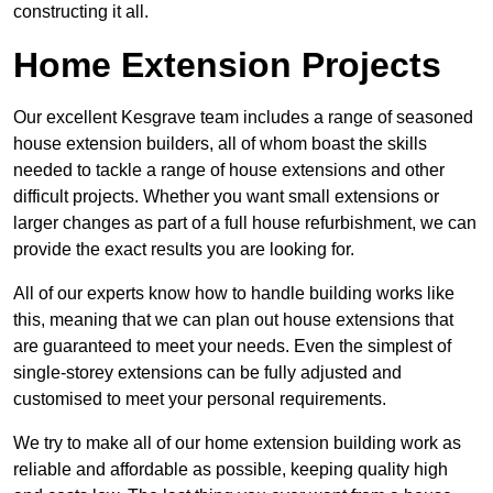
constructing it all.
Home Extension Projects
Our excellent Kesgrave team includes a range of seasoned
house extension builders, all of whom boast the skills
needed to tackle a range of house extensions and other
difficult projects. Whether you want small extensions or
larger changes as part of a full house refurbishment, we can
provide the exact results you are looking for.
All of our experts know how to handle building works like
this, meaning that we can plan out house extensions that
are guaranteed to meet your needs. Even the simplest of
single-storey extensions can be fully adjusted and
customised to meet your personal requirements.
We try to make all of our home extension building work as
reliable and affordable as possible, keeping quality high