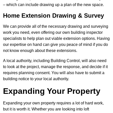
– which can include drawing up a plan of the new space.
Home Extension Drawing & Survey
We can provide all of the necessary drawing and surveying
work you need, even offering our own building inspector
specialists to help plan out viable extension options. Having
our expertise on hand can give you peace of mind if you do
not know enough about these extensions.
A local authority, including Building Control, will also need
to look at the project, manage the response, and decide if it
requires planning consent. You will also have to submit a
building notice to your local authority.
Expanding Your Property
Expanding your own property requires a lot of hard work,
but it is worth it. Whether you are looking into loft