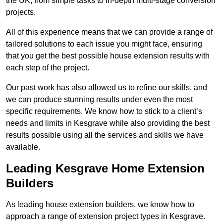
the UK, from simple tasks to in-depth multi-stage conversion
projects.
All of this experience means that we can provide a range of
tailored solutions to each issue you might face, ensuring
that you get the best possible house extension results with
each step of the project.
Our past work has also allowed us to refine our skills, and
we can produce stunning results under even the most
specific requirements. We know how to stick to a client’s
needs and limits in Kesgrave while also providing the best
results possible using all the services and skills we have
available.
Leading Kesgrave Home Extension
Builders
As leading house extension builders, we know how to
approach a range of extension project types in Kesgrave.