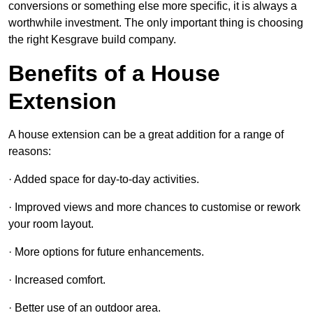
conversions or something else more specific, it is always a
worthwhile investment. The only important thing is choosing
the right Kesgrave build company.
Benefits of a House
Extension
A house extension can be a great addition for a range of
reasons:
· Added space for day-to-day activities.
· Improved views and more chances to customise or rework
your room layout.
· More options for future enhancements.
· Increased comfort.
· Better use of an outdoor area.