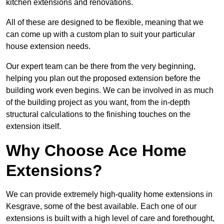
kitchen extensions and renovations.
All of these are designed to be flexible, meaning that we
can come up with a custom plan to suit your particular
house extension needs.
Our expert team can be there from the very beginning,
helping you plan out the proposed extension before the
building work even begins. We can be involved in as much
of the building project as you want, from the in-depth
structural calculations to the finishing touches on the
extension itself.
Why Choose Ace Home
Extensions?
We can provide extremely high-quality home extensions in
Kesgrave, some of the best available. Each one of our
extensions is built with a high level of care and forethought,