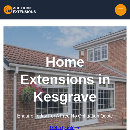
Skip to content
Home
Extensions in
Kesgrave
Enquire Today For A Free No Obligation Quote
Get a Quote