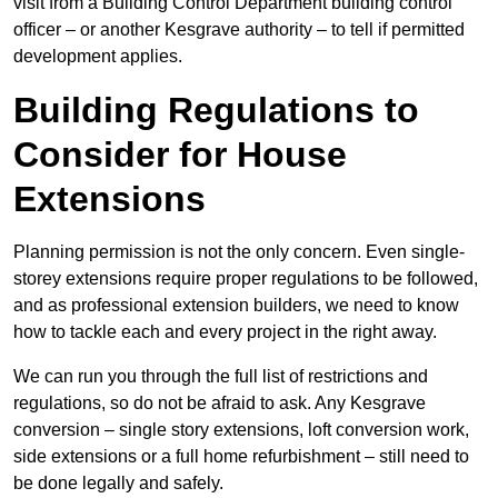
visit from a Building Control Department building control
officer – or another Kesgrave authority – to tell if permitted
development applies.
Building Regulations to
Consider for House
Extensions
Planning permission is not the only concern. Even single-
storey extensions require proper regulations to be followed,
and as professional extension builders, we need to know
how to tackle each and every project in the right away.
We can run you through the full list of restrictions and
regulations, so do not be afraid to ask. Any Kesgrave
conversion – single story extensions, loft conversion work,
side extensions or a full home refurbishment – still need to
be done legally and safely.