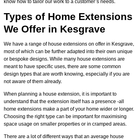
know how to tailor our work to a customer’s needs.
Types of Home Extensions
We Offer in Kesgrave
We have a range of house extensions on offer in Kesgrave,
most of which can be further adapted into their own unique
or bespoke designs. While many house extensions are
meant to have specific uses, there are some common
design types that are worth knowing, especially if you are
not aware of them already.
When planning a house extension, it is important to
understand that the extension itself has a presence -all
home extensions make a part of your home wider or longer.
Choosing the right type can be important for maximising
space usage on smaller properties or in cramped areas.
There are a lot of different ways that an average house