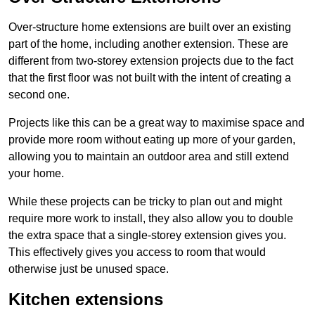
Over-structure home extensions are built over an existing
part of the home, including another extension. These are
different from two-storey extension projects due to the fact
that the first floor was not built with the intent of creating a
second one.
Projects like this can be a great way to maximise space and
provide more room without eating up more of your garden,
allowing you to maintain an outdoor area and still extend
your home.
While these projects can be tricky to plan out and might
require more work to install, they also allow you to double
the extra space that a single-storey extension gives you.
This effectively gives you access to room that would
otherwise just be unused space.
Kitchen extensions