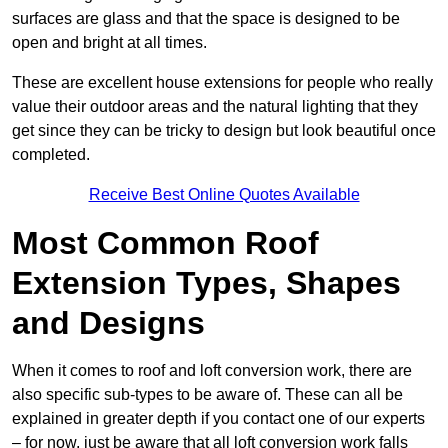
surfaces are glass and that the space is designed to be
open and bright at all times.
These are excellent house extensions for people who really
value their outdoor areas and the natural lighting that they
get since they can be tricky to design but look beautiful once
completed.
Receive Best Online Quotes Available
Most Common Roof
Extension Types, Shapes
and Designs
When it comes to roof and loft conversion work, there are
also specific sub-types to be aware of. These can all be
explained in greater depth if you contact one of our experts
– for now, just be aware that all loft conversion work falls