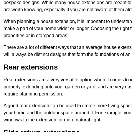
bespoke designs. While many house extensions are meant to 
are worth knowing, especially if you are not aware of them alr
When planning a house extension, it is important to understan
make a part of your home wider or longer. Choosing the right
properties or in cramped areas.
There are a lot of different ways that an average house extens
will always be distinct designs that form the foundations of an
Rear extensions
Rear extensions are a very versatile option when it comes to 
property, extending onto your garden or yard, and are very eas
require planning permission.
A good rear extension can be used to create more living space
your home and the outdoor space around it. For example, you m
windows to the extension for more natural light.