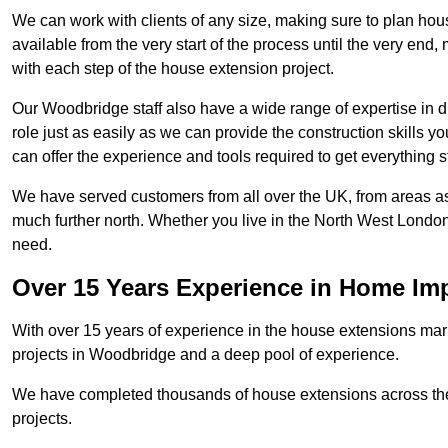
We can work with clients of any size, making sure to plan hou
available from the very start of the process until the very en
with each step of the house extension project.
Our Woodbridge staff also have a wide range of expertise in d
role just as easily as we can provide the construction skills y
can offer the experience and tools required to get everything s
We have served customers from all over the UK, from areas a
much further north. Whether you live in the North West Londo
need.
Over 15 Years Experience in Home I
With over 15 years of experience in the house extensions marke
projects in Woodbridge and a deep pool of experience.
We have completed thousands of house extensions across the 
projects.