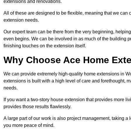
extensions and renovations.
All of these are designed to be flexible, meaning that we can 
extension needs.
Our expert team can be there from the very beginning, helping
even begins. We can be involved in as much of the building pro
finishing touches on the extension itself.
Why Choose Ace Home Exte
We can provide extremely high-quality home extensions in Wo
extensions is built with a high level of care and forethought, 
needs.
If you want a two-story house extension that provides more liv
provides those results flawlessly.
A large part of our work is also project management, taking a 
you more peace of mind.