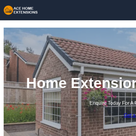
Home Extension
Enquire Today For A 
Get a