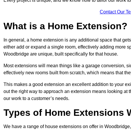
Every project is unique, and we know how to tailor our work to 
Contact Our T
What is a Home Extension?
In general, a home extension is any additional space that get
either add or expand a single room, effectively adding more sp
Woodbridge are unique, built specifically for that house.
Most extensions will mean things like a garage conversion, si
effectively new rooms built from scratch, which means that the
This makes a good extension an excellent addition to your exi
out the right way to approach an extension means looking at t
our work to a customer’s needs.
Types of Home Extensions 
We have a range of house extensions on offer in Woodbridge, 