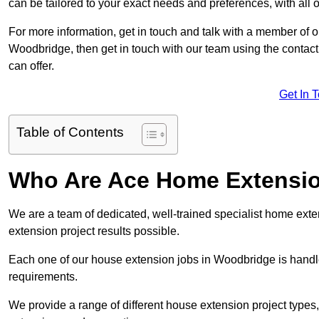
can be tailored to your exact needs and preferences, with all 
For more information, get in touch and talk with a member of 
Woodbridge, then get in touch with our team using the contact
can offer.
Get In 
Table of Contents
Who Are Ace Home Extensi
We are a team of dedicated, well-trained specialist home exten
extension project results possible.
Each one of our house extension jobs in Woodbridge is handl
requirements.
We provide a range of different house extension project types, 