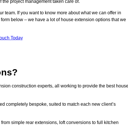
of the project management taken care of.
our team. If you want to know more about what we can offer in
 form below – we have a lot of house extension options that we
Touch Today
ons?
sion construction experts, all working to provide the best hous
ed completely bespoke, suited to match each new client’s
from simple rear extensions, loft conversions to full kitchen