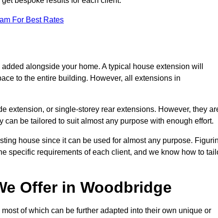
get bespoke results for each client.
eam For Best Rates
s added alongside your home. A typical house extension will
ace to the entire building. However, all extensions in
de extension, or single-storey rear extensions. However, they ar
y can be tailored to suit almost any purpose with enough effort.
sting house since it can be used for almost any purpose. Figuri
he specific requirements of each client, and we know how to tail
We Offer in Woodbridge
most of which can be further adapted into their own unique or