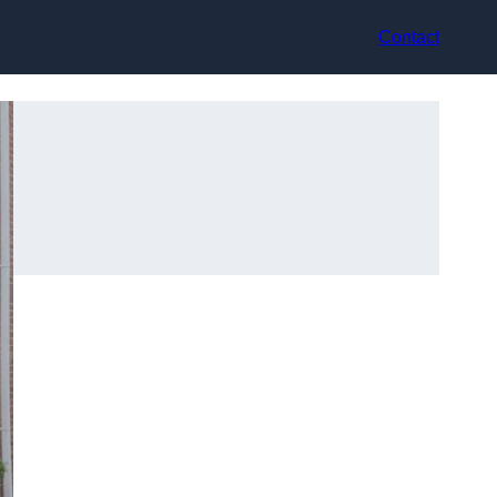
Contact