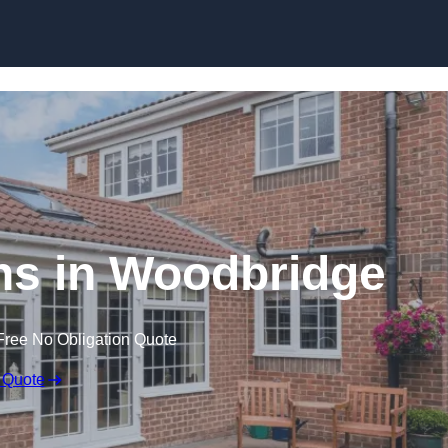
Skip to content
s in Woodbridge
Free No Obligation Quote
 Quote