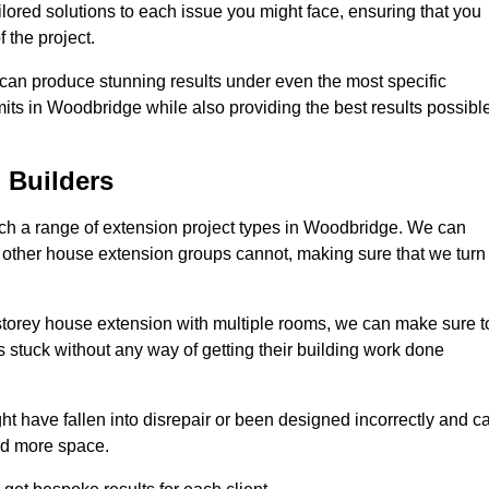
ilored solutions to each issue you might face, ensuring that you
 the project.
e can produce stunning results under even the most specific
mits in Woodbridge while also providing the best results possibl
 Builders
h a range of extension project types in Woodbridge. We can
hat other house extension groups cannot, making sure that we turn
storey house extension with multiple rooms, we can make sure t
s stuck without any way of getting their building work done
t have fallen into disrepair or been designed incorrectly and c
ed more space.