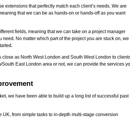
se extensions that perfectly match each client’s needs. We are
d, meaning that we can be as hands-on or hands-off as you want
ifferent fields, meaning that we can take on a project manager
ou need. No matter which part of the project you are stuck on, we
tarted.
s close as North West London and South West London to client
n/South East London area or not, we can provide the services y
mprovement
t, we have been able to build up a long list of successful past
UK, from simple tasks to in-depth multi-stage conversion