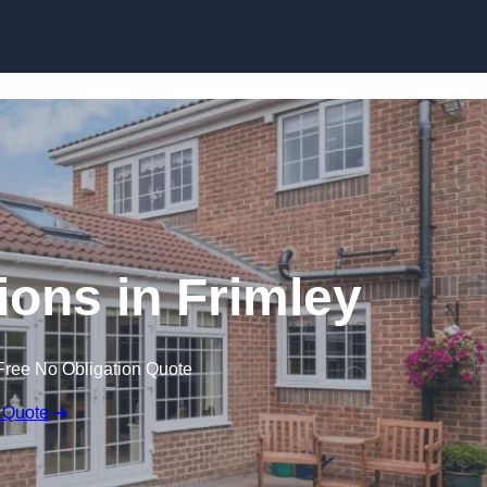
Skip to content
ons in Frimley
Free No Obligation Quote
 Quote