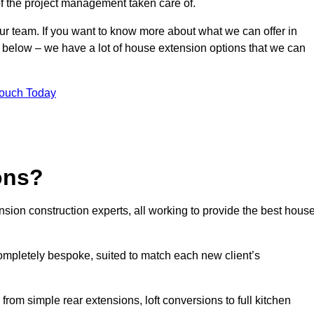
of the project management taken care of.
our team. If you want to know more about what we can offer in
m below – we have a lot of house extension options that we can
Touch Today
ons?
sion construction experts, all working to provide the best hous
ompletely bespoke, suited to match each new client’s
from simple rear extensions, loft conversions to full kitchen