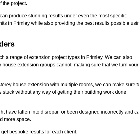
 the project.
e can produce stunning results under even the most specific
its in Frimley while also providing the best results possible usi
ders
 a range of extension project types in Frimley. We can also
ther house extension groups cannot, making sure that we turn your
storey house extension with multiple rooms, we can make sure t
s stuck without any way of getting their building work done
t have fallen into disrepair or been designed incorrectly and c
ed more space.
get bespoke results for each client.