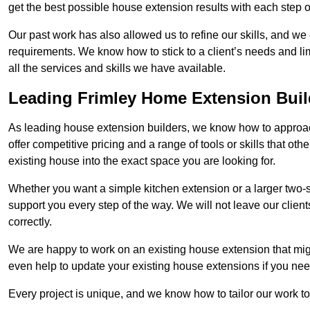
get the best possible house extension results with each step of
Our past work has also allowed us to refine our skills, and w
requirements. We know how to stick to a client’s needs and lim
all the services and skills we have available.
Leading Frimley Home Extension Buil
As leading house extension builders, we know how to approach
offer competitive pricing and a range of tools or skills that o
existing house into the exact space you are looking for.
Whether you want a simple kitchen extension or a larger two-
support you every step of the way. We will not leave our client
correctly.
We are happy to work on an existing house extension that migh
even help to update your existing house extensions if you ne
Every project is unique, and we know how to tailor our work to 