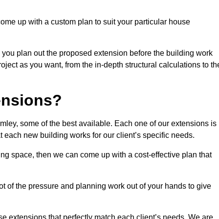
come up with a custom plan to suit your particular house
 you plan out the proposed extension before the building work
ject as you want, from the in-depth structural calculations to th
nsions?
ley, some of the best available. Each one of our extensions is
at each new building works for our client’s specific needs.
ing space, then we can come up with a cost-effective plan that
lot of the pressure and planning work out of your hands to give
se extensions that perfectly match each client’s needs. We are