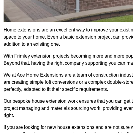
Home extensions are an excellent way to improve your existin
space to your home. Even a basic extension project can provid
addition to an existing one.
With Frimley extension projects becoming more and more popula
Beyond that, having the right company supporting you can make
We at Ace Home Extensions are a team of construction indust
are creating simple loft conversions or a complex double-store
perfectly, adapted to fit their specific requirements.
Our bespoke house extension work ensures that you can get th
project managing and materials sourcing work, providing eve
right.
If you are looking for new house extensions and are not sure wh