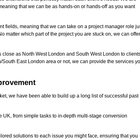
d, meaning that we can be as hands-on or hands-off as you want
ent fields, meaning that we can take on a project manager role ju
o matter which part of the project you are stuck on, we can offe
s close as North West London and South West London to client
n/South East London area or not, we can provide the services y
mprovement
t, we have been able to build up a long list of successful past
UK, from simple tasks to in-depth multi-stage conversion
ilored solutions to each issue you might face, ensuring that you