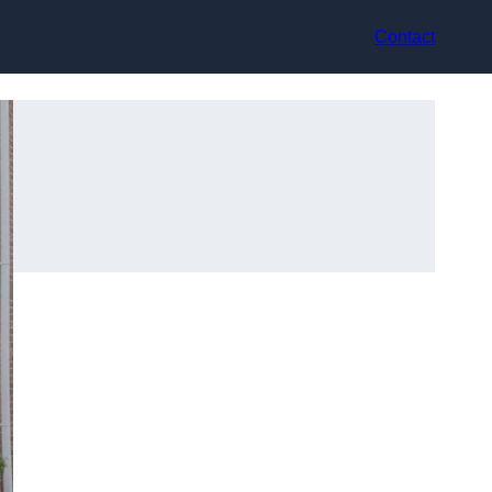
Contact