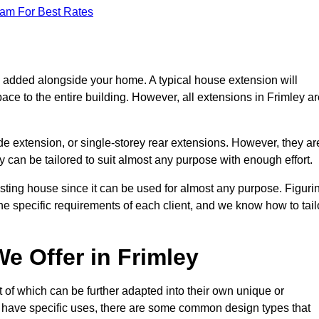
eam For Best Rates
s added alongside your home. A typical house extension will
ace to the entire building. However, all extensions in Frimley a
de extension, or single-storey rear extensions. However, they ar
y can be tailored to suit almost any purpose with enough effort.
sting house since it can be used for almost any purpose. Figuri
he specific requirements of each client, and we know how to tail
e Offer in Frimley
 of which can be further adapted into their own unique or
have specific uses, there are some common design types that