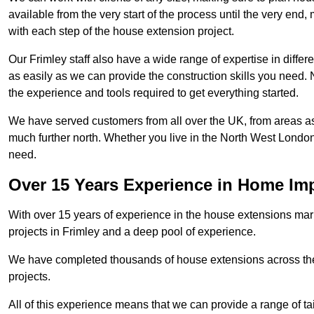
available from the very start of the process until the very en
with each step of the house extension project.
Our Frimley staff also have a wide range of expertise in differ
as easily as we can provide the construction skills you need. N
the experience and tools required to get everything started.
We have served customers from all over the UK, from areas a
much further north. Whether you live in the North West Londo
need.
Over 15 Years Experience in Home I
With over 15 years of experience in the house extensions marke
projects in Frimley and a deep pool of experience.
We have completed thousands of house extensions across the 
projects.
All of this experience means that we can provide a range of ta