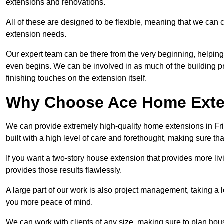
extensions and renovations.
All of these are designed to be flexible, meaning that we can 
extension needs.
Our expert team can be there from the very beginning, helping
even begins. We can be involved in as much of the building pro
finishing touches on the extension itself.
Why Choose Ace Home Exte
We can provide extremely high-quality home extensions in Frim
built with a high level of care and forethought, making sure th
If you want a two-story house extension that provides more liv
provides those results flawlessly.
A large part of our work is also project management, taking a 
you more peace of mind.
We can work with clients of any size, making sure to plan hou