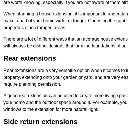
are worth knowing, especially if you are not aware of them alr
When planning a house extension, it is important to understan
make a part of your home wider or longer. Choosing the right
properties or in cramped areas.
There are a lot of different ways that an average house extens
will always be distinct designs that form the foundations of an
Rear extensions
Rear extensions are a very versatile option when it comes to 
property, extending onto your garden or yard, and are very eas
require planning permission.
A good rear extension can be used to create more living space
your home and the outdoor space around it. For example, you m
windows to the extension for more natural light.
Side return extensions