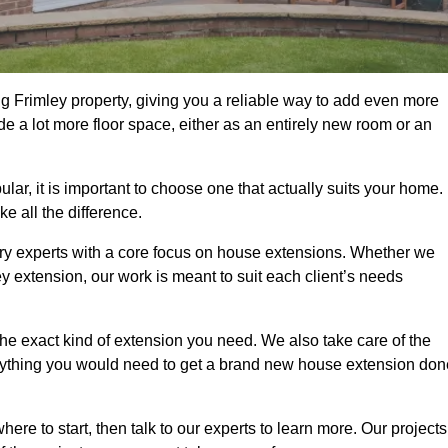
g Frimley property, giving you a reliable way to add even more
e a lot more floor space, either as an entirely new room or an
r, it is important to choose one that actually suits your home.
 all the difference.
ry experts with a core focus on house extensions. Whether we
y extension, our work is meant to suit each client’s needs
e exact kind of extension you need. We also take care of the
rything you would need to get a brand new house extension don
ere to start, then talk to our experts to learn more. Our projects