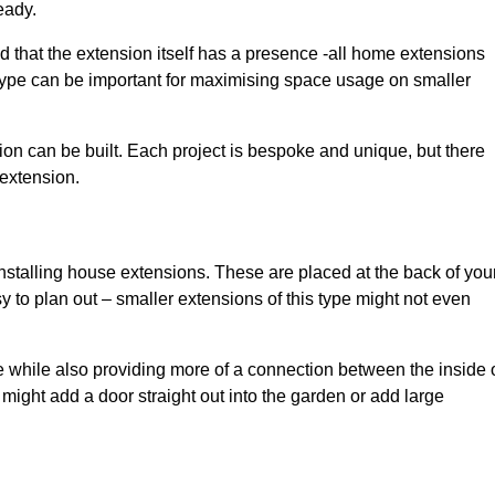
eady.
d that the extension itself has a presence -all home extensions
 type can be important for maximising space usage on smaller
ion can be built. Each project is bespoke and unique, but there
 extension.
installing house extensions. These are placed at the back of you
y to plan out – smaller extensions of this type might not even
 while also providing more of a connection between the inside 
ight add a door straight out into the garden or add large