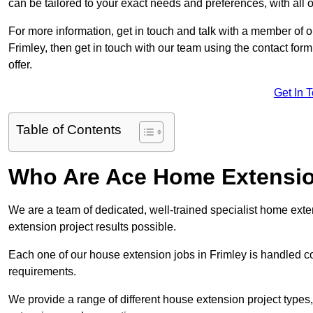
can be tailored to your exact needs and preferences, with all 
For more information, get in touch and talk with a member of 
Frimley, then get in touch with our team using the contact for
offer.
Get In 
Table of Contents
Who Are Ace Home Extensi
We are a team of dedicated, well-trained specialist home exten
extension project results possible.
Each one of our house extension jobs in Frimley is handled c
requirements.
We provide a range of different house extension project types, 