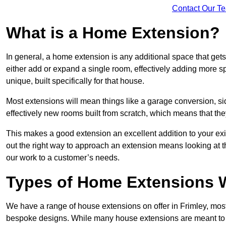
Contact Our T
What is a Home Extension?
In general, a home extension is any additional space that get
either add or expand a single room, effectively adding more sp
unique, built specifically for that house.
Most extensions will mean things like a garage conversion, si
effectively new rooms built from scratch, which means that the
This makes a good extension an excellent addition to your exi
out the right way to approach an extension means looking at t
our work to a customer’s needs.
Types of Home Extensions W
We have a range of house extensions on offer in Frimley, most
bespoke designs. While many house extensions are meant to 