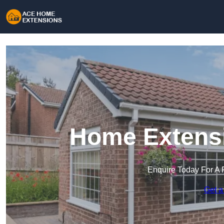
Home Extensi
Enquire Today For A 
Get a