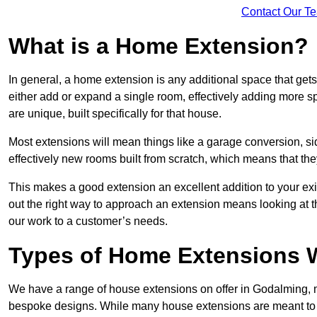
Contact Our T
What is a Home Extension?
In general, a home extension is any additional space that get
either add or expand a single room, effectively adding more s
are unique, built specifically for that house.
Most extensions will mean things like a garage conversion, si
effectively new rooms built from scratch, which means that the
This makes a good extension an excellent addition to your exi
out the right way to approach an extension means looking at t
our work to a customer’s needs.
Types of Home Extensions W
We have a range of house extensions on offer in Godalming, m
bespoke designs. While many house extensions are meant to 