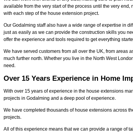
available from the very start of the process until the very en
with each step of the house extension project.
Our Godalming staff also have a wide range of expertise in dif
just as easily as we can provide the construction skills you n
offer the experience and tools required to get everything starte
We have served customers from all over the UK, from areas a
much further north. Whether you live in the North West Londo
need.
Over 15 Years Experience in Home I
With over 15 years of experience in the house extensions marke
projects in Godalming and a deep pool of experience.
We have completed thousands of house extensions across the 
projects.
All of this experience means that we can provide a range of ta