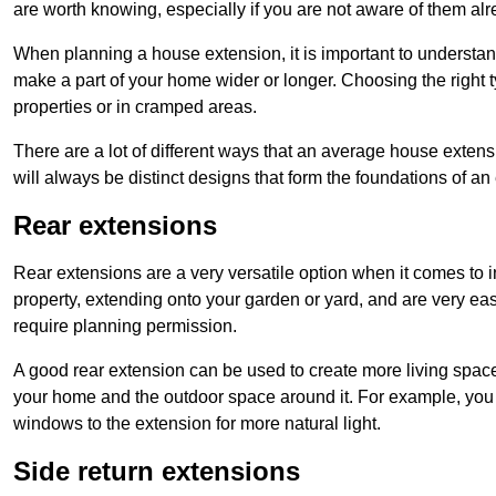
are worth knowing, especially if you are not aware of them alr
When planning a house extension, it is important to understan
make a part of your home wider or longer. Choosing the right
properties or in cramped areas.
There are a lot of different ways that an average house extens
will always be distinct designs that form the foundations of an
Rear extensions
Rear extensions are a very versatile option when it comes to 
property, extending onto your garden or yard, and are very eas
require planning permission.
A good rear extension can be used to create more living space
your home and the outdoor space around it. For example, you m
windows to the extension for more natural light.
Side return extensions