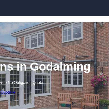
Skip to content
ns in Godalming
Free No Obligation Quote
 Quote