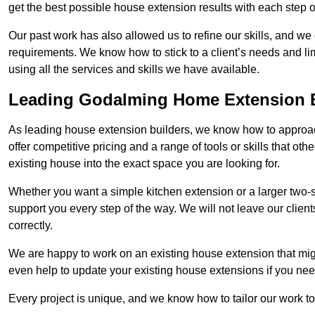
get the best possible house extension results with each step of
Our past work has also allowed us to refine our skills, and w
requirements. We know how to stick to a client’s needs and lim
using all the services and skills we have available.
Leading Godalming Home Extension B
As leading house extension builders, we know how to approac
offer competitive pricing and a range of tools or skills that o
existing house into the exact space you are looking for.
Whether you want a simple kitchen extension or a larger two-
support you every step of the way. We will not leave our client
correctly.
We are happy to work on an existing house extension that migh
even help to update your existing house extensions if you ne
Every project is unique, and we know how to tailor our work to 