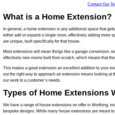
Contact Our T
What is a Home Extension?
In general, a home extension is any additional space that get
either add or expand a single room, effectively adding more sp
are unique, built specifically for that house.
Most extensions will mean things like a garage conversion, si
effectively new rooms built from scratch, which means that the
This makes a good extension an excellent addition to your exi
out the right way to approach an extension means looking at t
our work to a customer’s needs.
Types of Home Extensions W
We have a range of house extensions on offer in Worthing, mos
bespoke designs. While many house extensions are meant to 