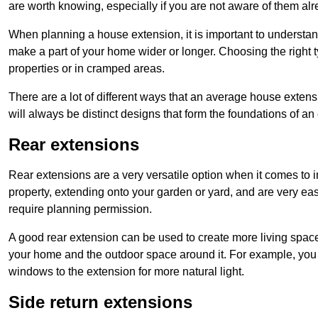
are worth knowing, especially if you are not aware of them alr
When planning a house extension, it is important to understan
make a part of your home wider or longer. Choosing the right
properties or in cramped areas.
There are a lot of different ways that an average house extens
will always be distinct designs that form the foundations of an
Rear extensions
Rear extensions are a very versatile option when it comes to 
property, extending onto your garden or yard, and are very eas
require planning permission.
A good rear extension can be used to create more living space
your home and the outdoor space around it. For example, you m
windows to the extension for more natural light.
Side return extensions