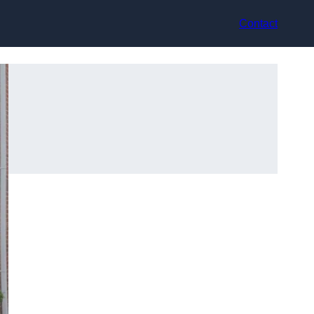
Contact