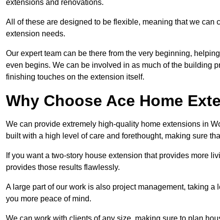
extensions and renovations.
All of these are designed to be flexible, meaning that we can 
extension needs.
Our expert team can be there from the very beginning, helping
even begins. We can be involved in as much of the building pro
finishing touches on the extension itself.
Why Choose Ace Home Exte
We can provide extremely high-quality home extensions in Wor
built with a high level of care and forethought, making sure th
If you want a two-story house extension that provides more liv
provides those results flawlessly.
A large part of our work is also project management, taking a 
you more peace of mind.
We can work with clients of any size, making sure to plan hou