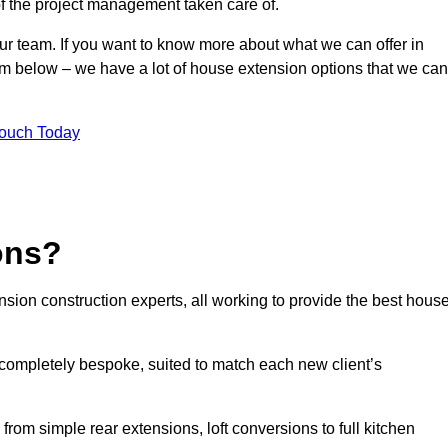
of the project management taken care of.
our team. If you want to know more about what we can offer in
orm below – we have a lot of house extension options that we can
Touch Today
ons?
sion construction experts, all working to provide the best hous
completely bespoke, suited to match each new client’s
from simple rear extensions, loft conversions to full kitchen