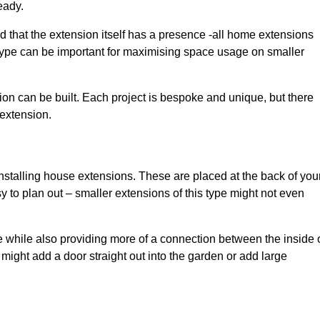
eady.
d that the extension itself has a presence -all home extensions
 type can be important for maximising space usage on smaller
ion can be built. Each project is bespoke and unique, but there
 extension.
installing house extensions. These are placed at the back of you
y to plan out – smaller extensions of this type might not even
 while also providing more of a connection between the inside 
ight add a door straight out into the garden or add large