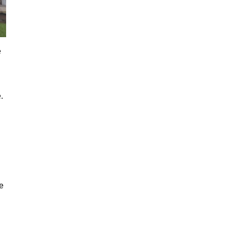
e
.
e