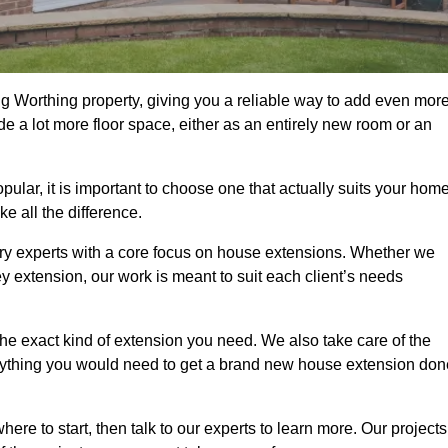
g Worthing property, giving you a reliable way to add even mor
e a lot more floor space, either as an entirely new room or an
ar, it is important to choose one that actually suits your home
 all the difference.
ry experts with a core focus on house extensions. Whether we
y extension, our work is meant to suit each client’s needs
e exact kind of extension you need. We also take care of the
rything you would need to get a brand new house extension don
ere to start, then talk to our experts to learn more. Our projects