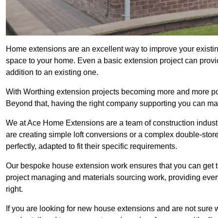
Home extensions are an excellent way to improve your existin
space to your home. Even a basic extension project can provid
addition to an existing one.
With Worthing extension projects becoming more and more popul
Beyond that, having the right company supporting you can make
We at Ace Home Extensions are a team of construction indust
are creating simple loft conversions or a complex double-store
perfectly, adapted to fit their specific requirements.
Our bespoke house extension work ensures that you can get th
project managing and materials sourcing work, providing eve
right.
If you are looking for new house extensions and are not sure wh