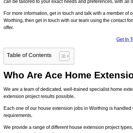
can be tailored to your exact needs and preferences, with all 
For more information, get in touch and talk with a member of 
Worthing, then get in touch with our team using the contact f
offer.
Get In 
Table of Contents
Who Are Ace Home Extensi
We are a team of dedicated, well-trained specialist home exten
extension project results possible.
Each one of our house extension jobs in Worthing is handled 
requirements.
We provide a range of different house extension project types, 