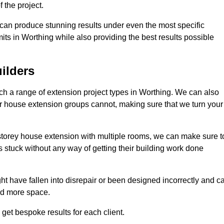
 the project.
e can produce stunning results under even the most specific
its in Worthing while also providing the best results possible
ilders
h a range of extension project types in Worthing. We can also
ther house extension groups cannot, making sure that we turn your
storey house extension with multiple rooms, we can make sure t
s stuck without any way of getting their building work done
t have fallen into disrepair or been designed incorrectly and c
ed more space.
get bespoke results for each client.