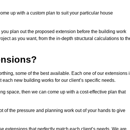
come up with a custom plan to suit your particular house
 you plan out the proposed extension before the building work
ject as you want, from the in-depth structural calculations to th
nsions?
thing, some of the best available. Each one of our extensions i
at each new building works for our client’s specific needs.
ing space, then we can come up with a cost-effective plan that
lot of the pressure and planning work out of your hands to give
se extensions that perfectly match each client’s needs. We are