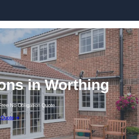
Skip to content
ns in Worthing
Free No Obligation Quote
 Quote