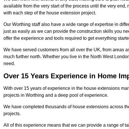
available from the very start of the process until the very en
with each step of the house extension project.
Our Worthing staff also have a wide range of expertise in diff
just as easily as we can provide the construction skills you n
offer the experience and tools required to get everything starte
We have served customers from all over the UK, from areas a
much further north. Whether you live in the North West Londo
need.
Over 15 Years Experience in Home I
With over 15 years of experience in the house extensions marke
projects in Worthing and a deep pool of experience.
We have completed thousands of house extensions across the 
projects.
All of this experience means that we can provide a range of ta