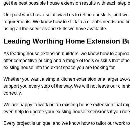
get the best possible house extension results with each step of
Our past work has also allowed us to refine our skills, and w
requirements. We know how to stick to a client’s needs and lim
using all the services and skills we have available.
Leading Worthing Home Extension Bu
As leading house extension builders, we know how to approac
offer competitive pricing and a range of tools or skills that o
existing house into the exact space you are looking for.
Whether you want a simple kitchen extension or a larger two-
support you every step of the way. We will not leave our client
correctly.
We are happy to work on an existing house extension that migh
even help to update your existing house extensions if you ne
Every project is unique, and we know how to tailor our work to 