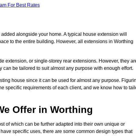
eam For Best Rates
s added alongside your home. A typical house extension will
ace to the entire building. However, all extensions in Worthing
de extension, or single-storey rear extensions. However, they ar
y can be tailored to suit almost any purpose with enough effort.
sting house since it can be used for almost any purpose. Figuri
he specific requirements of each client, and we know how to tail
e Offer in Worthing
t of which can be further adapted into their own unique or
have specific uses, there are some common design types that