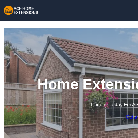
Home Extensio
Enquire Today For A 
Get a