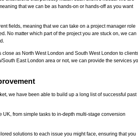
d, meaning that we can be as hands-on or hands-off as you want
erent fields, meaning that we can take on a project manager role
eed. No matter which part of the project you are stuck on, we can
d.
s close as North West London and South West London to client
n/South East London area or not, we can provide the services y
mprovement
t, we have been able to build up a long list of successful past
UK, from simple tasks to in-depth multi-stage conversion
ilored solutions to each issue you might face, ensuring that you