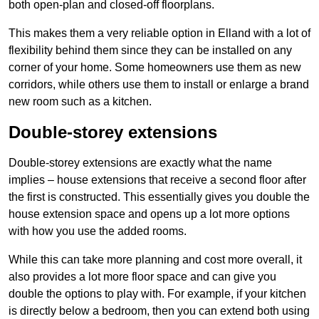
both open-plan and closed-off floorplans.
This makes them a very reliable option in Elland with a lot of
flexibility behind them since they can be installed on any
corner of your home. Some homeowners use them as new
corridors, while others use them to install or enlarge a brand
new room such as a kitchen.
Double-storey extensions
Double-storey extensions are exactly what the name
implies – house extensions that receive a second floor after
the first is constructed. This essentially gives you double the
house extension space and opens up a lot more options
with how you use the added rooms.
While this can take more planning and cost more overall, it
also provides a lot more floor space and can give you
double the options to play with. For example, if your kitchen
is directly below a bedroom, then you can extend both using