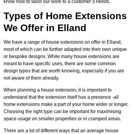
know how to tailor our work to a customer’s needs.
Types of Home Extensions
We Offer in Elland
We have a range of house extensions on offer in Elland,
most of which can be further adapted into their own unique
or bespoke designs. While many house extensions are
meant to have specific uses, there are some common
design types that are worth knowing, especially if you are
not aware of them already.
When planning a house extension, it is important to
understand that the extension itself has a presence -all
home extensions make a part of your home wider or longer.
Choosing the right type can be important for maximising
space usage on smaller properties or in cramped areas.
There are a lot of different ways that an average house