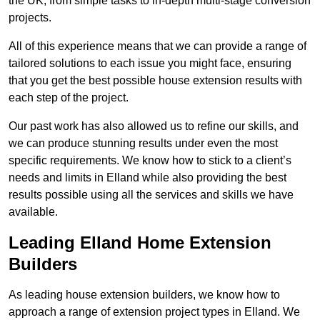
the UK, from simple tasks to in-depth multi-stage conversion
projects.
All of this experience means that we can provide a range of
tailored solutions to each issue you might face, ensuring
that you get the best possible house extension results with
each step of the project.
Our past work has also allowed us to refine our skills, and
we can produce stunning results under even the most
specific requirements. We know how to stick to a client’s
needs and limits in Elland while also providing the best
results possible using all the services and skills we have
available.
Leading Elland Home Extension
Builders
As leading house extension builders, we know how to
approach a range of extension project types in Elland. We