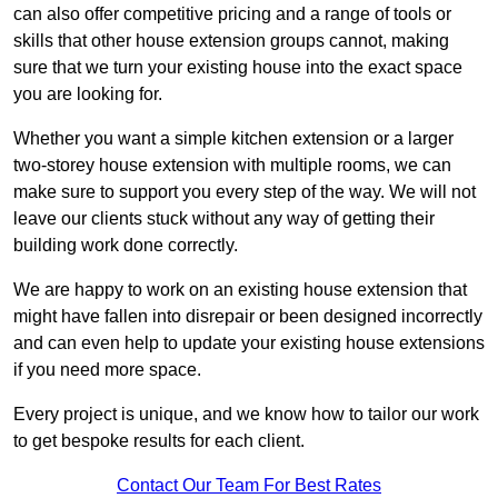
can also offer competitive pricing and a range of tools or
skills that other house extension groups cannot, making
sure that we turn your existing house into the exact space
you are looking for.
Whether you want a simple kitchen extension or a larger
two-storey house extension with multiple rooms, we can
make sure to support you every step of the way. We will not
leave our clients stuck without any way of getting their
building work done correctly.
We are happy to work on an existing house extension that
might have fallen into disrepair or been designed incorrectly
and can even help to update your existing house extensions
if you need more space.
Every project is unique, and we know how to tailor our work
to get bespoke results for each client.
Contact Our Team For Best Rates