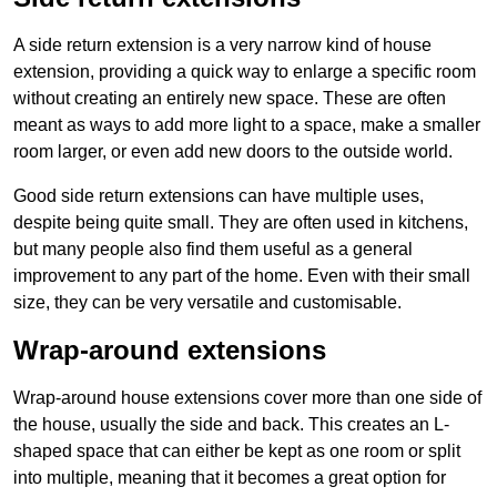
A side return extension is a very narrow kind of house
extension, providing a quick way to enlarge a specific room
without creating an entirely new space. These are often
meant as ways to add more light to a space, make a smaller
room larger, or even add new doors to the outside world.
Good side return extensions can have multiple uses,
despite being quite small. They are often used in kitchens,
but many people also find them useful as a general
improvement to any part of the home. Even with their small
size, they can be very versatile and customisable.
Wrap-around extensions
Wrap-around house extensions cover more than one side of
the house, usually the side and back. This creates an L-
shaped space that can either be kept as one room or split
into multiple, meaning that it becomes a great option for