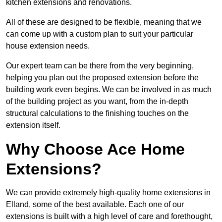
kitchen extensions and renovations.
All of these are designed to be flexible, meaning that we
can come up with a custom plan to suit your particular
house extension needs.
Our expert team can be there from the very beginning,
helping you plan out the proposed extension before the
building work even begins. We can be involved in as much
of the building project as you want, from the in-depth
structural calculations to the finishing touches on the
extension itself.
Why Choose Ace Home
Extensions?
We can provide extremely high-quality home extensions in
Elland, some of the best available. Each one of our
extensions is built with a high level of care and forethought,