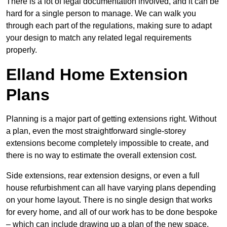
There is a lot of legal documentation involved, and it can be
hard for a single person to manage. We can walk you
through each part of the regulations, making sure to adapt
your design to match any related legal requirements
properly.
Elland Home Extension
Plans
Planning is a major part of getting extensions right. Without
a plan, even the most straightforward single-storey
extensions become completely impossible to create, and
there is no way to estimate the overall extension cost.
Side extensions, rear extension designs, or even a full
house refurbishment can all have varying plans depending
on your home layout. There is no single design that works
for every home, and all of our work has to be done bespoke
– which can include drawing up a plan of the new space.