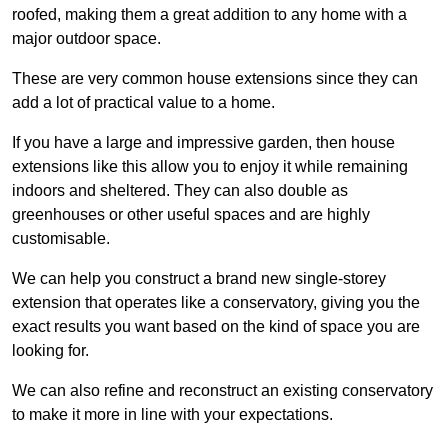
roofed, making them a great addition to any home with a
major outdoor space.
These are very common house extensions since they can
add a lot of practical value to a home.
If you have a large and impressive garden, then house
extensions like this allow you to enjoy it while remaining
indoors and sheltered. They can also double as
greenhouses or other useful spaces and are highly
customisable.
We can help you construct a brand new single-storey
extension that operates like a conservatory, giving you the
exact results you want based on the kind of space you are
looking for.
We can also refine and reconstruct an existing conservatory
to make it more in line with your expectations.