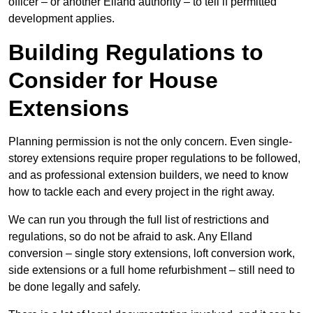
officer – or another Elland authority – to tell if permitted
development applies.
Building Regulations to
Consider for House
Extensions
Planning permission is not the only concern. Even single-
storey extensions require proper regulations to be followed,
and as professional extension builders, we need to know
how to tackle each and every project in the right away.
We can run you through the full list of restrictions and
regulations, so do not be afraid to ask. Any Elland
conversion – single story extensions, loft conversion work,
side extensions or a full home refurbishment – still need to
be done legally and safely.