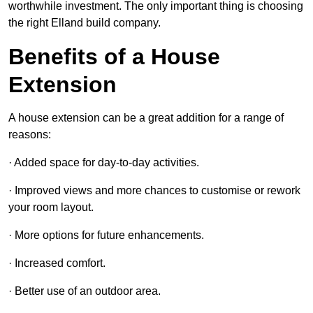
worthwhile investment. The only important thing is choosing
the right Elland build company.
Benefits of a House
Extension
A house extension can be a great addition for a range of
reasons:
· Added space for day-to-day activities.
· Improved views and more chances to customise or rework
your room layout.
· More options for future enhancements.
· Increased comfort.
· Better use of an outdoor area.