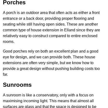
Porches
A porch is an outdoor area that often acts as either a front
entrance or a back door, providing proper flooring and
seating while still having open sides. These are another
common type of house extension in Elland since they are
relatively easy to construct compared to entire enclosed
rooms.
Good porches rely on both an excellent plan and a good
eye for design, and we can provide both. These house
extensions are often very simple, but we know how to
provide a great design without pushing building costs too
far.
Sunrooms
A sunroom is like a conservatory, only with a focus on
maximising incoming light. This means that almost all
surfaces are glass and that the space is designed to be