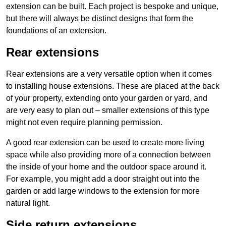
extension can be built. Each project is bespoke and unique,
but there will always be distinct designs that form the
foundations of an extension.
Rear extensions
Rear extensions are a very versatile option when it comes
to installing house extensions. These are placed at the back
of your property, extending onto your garden or yard, and
are very easy to plan out – smaller extensions of this type
might not even require planning permission.
A good rear extension can be used to create more living
space while also providing more of a connection between
the inside of your home and the outdoor space around it.
For example, you might add a door straight out into the
garden or add large windows to the extension for more
natural light.
Side return extensions