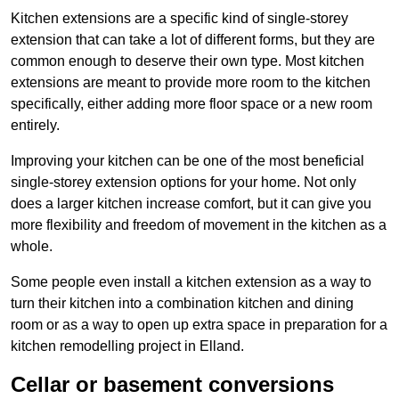
Kitchen extensions are a specific kind of single-storey
extension that can take a lot of different forms, but they are
common enough to deserve their own type. Most kitchen
extensions are meant to provide more room to the kitchen
specifically, either adding more floor space or a new room
entirely.
Improving your kitchen can be one of the most beneficial
single-storey extension options for your home. Not only
does a larger kitchen increase comfort, but it can give you
more flexibility and freedom of movement in the kitchen as a
whole.
Some people even install a kitchen extension as a way to
turn their kitchen into a combination kitchen and dining
room or as a way to open up extra space in preparation for a
kitchen remodelling project in Elland.
Cellar or basement conversions