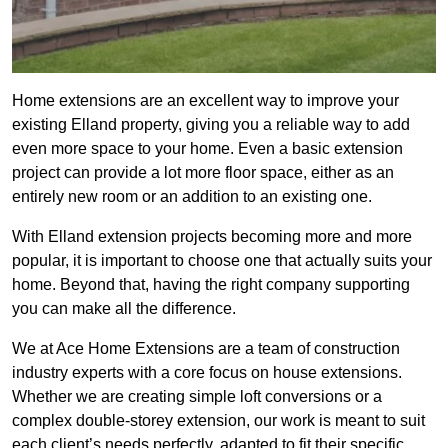
Home extensions are an excellent way to improve your
existing Elland property, giving you a reliable way to add
even more space to your home. Even a basic extension
project can provide a lot more floor space, either as an
entirely new room or an addition to an existing one.
With Elland extension projects becoming more and more
popular, it is important to choose one that actually suits your
home. Beyond that, having the right company supporting
you can make all the difference.
We at Ace Home Extensions are a team of construction
industry experts with a core focus on house extensions.
Whether we are creating simple loft conversions or a
complex double-storey extension, our work is meant to suit
each client’s needs perfectly, adapted to fit their specific