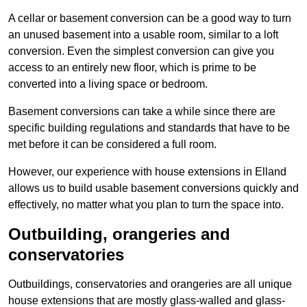
A cellar or basement conversion can be a good way to turn
an unused basement into a usable room, similar to a loft
conversion. Even the simplest conversion can give you
access to an entirely new floor, which is prime to be
converted into a living space or bedroom.
Basement conversions can take a while since there are
specific building regulations and standards that have to be
met before it can be considered a full room.
However, our experience with house extensions in Elland
allows us to build usable basement conversions quickly and
effectively, no matter what you plan to turn the space into.
Outbuilding, orangeries and
conservatories
Outbuildings, conservatories and orangeries are all unique
house extensions that are mostly glass-walled and glass-