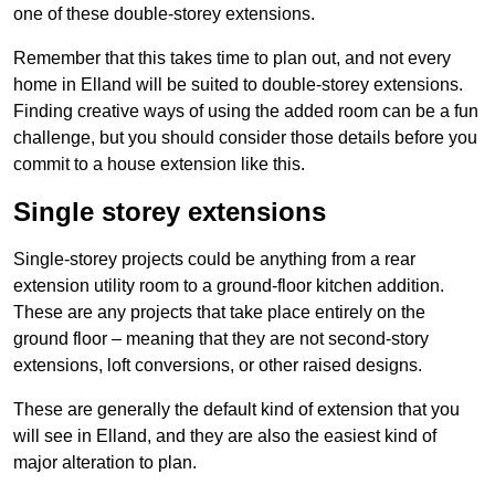
one of these double-storey extensions.
Remember that this takes time to plan out, and not every
home in Elland will be suited to double-storey extensions.
Finding creative ways of using the added room can be a fun
challenge, but you should consider those details before you
commit to a house extension like this.
Single storey extensions
Single-storey projects could be anything from a rear
extension utility room to a ground-floor kitchen addition.
These are any projects that take place entirely on the
ground floor – meaning that they are not second-story
extensions, loft conversions, or other raised designs.
These are generally the default kind of extension that you
will see in Elland, and they are also the easiest kind of
major alteration to plan.