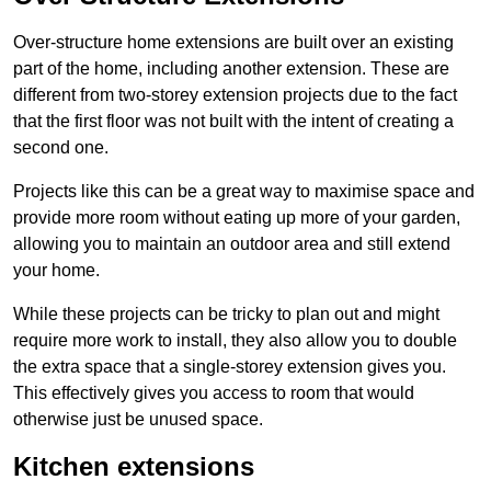
Over-structure home extensions are built over an existing
part of the home, including another extension. These are
different from two-storey extension projects due to the fact
that the first floor was not built with the intent of creating a
second one.
Projects like this can be a great way to maximise space and
provide more room without eating up more of your garden,
allowing you to maintain an outdoor area and still extend
your home.
While these projects can be tricky to plan out and might
require more work to install, they also allow you to double
the extra space that a single-storey extension gives you.
This effectively gives you access to room that would
otherwise just be unused space.
Kitchen extensions