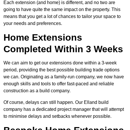
Each extension (and home) is different, and no two are
going to have quite the same impact on the property. This
means that you get a lot of chances to tailor your space to
your needs and preferences.
Home Extensions
Completed Within 3 Weeks
We can aim to get our extensions done within a 3-week
period, providing the best possible building trade options
we can. Originating as a family-run company, we now have
enough skills and tools to offer fast-paced and reliable
construction as a build company.
Of course, delays can still happen. Our Elland build
company has a dedicated project manager that will attempt
to minimise delays and setbacks whenever possible.