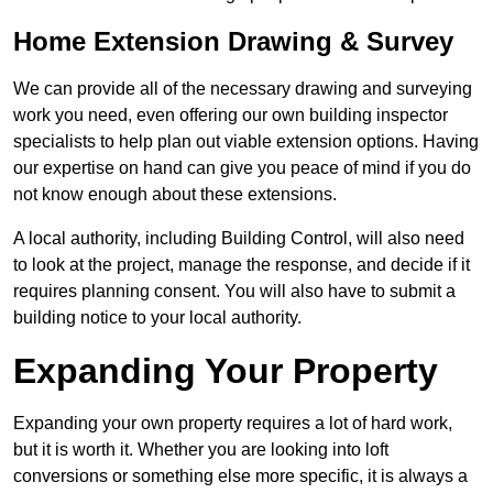
Home Extension Drawing & Survey
We can provide all of the necessary drawing and surveying
work you need, even offering our own building inspector
specialists to help plan out viable extension options. Having
our expertise on hand can give you peace of mind if you do
not know enough about these extensions.
A local authority, including Building Control, will also need
to look at the project, manage the response, and decide if it
requires planning consent. You will also have to submit a
building notice to your local authority.
Expanding Your Property
Expanding your own property requires a lot of hard work,
but it is worth it. Whether you are looking into loft
conversions or something else more specific, it is always a