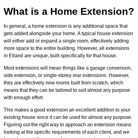
What is a Home Extension?
In general, a home extension is any additional space that
gets added alongside your home. A typical house extension
will either add or expand a single room, effectively adding
more space to the entire building. However, all extensions
in Elland are unique, built specifically for that house.
Most extensions will mean things like a garage conversion,
side extension, or single-storey rear extensions. However,
they are effectively new rooms built from scratch, which
means that they can be tailored to suit almost any purpose
with enough effort.
This makes a good extension an excellent addition to your
existing house since it can be used for almost any purpose.
Figuring out the right way to approach an extension means
looking at the specific requirements of each client, and we