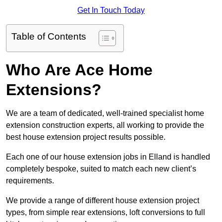
Get In Touch Today
Table of Contents
Who Are Ace Home
Extensions?
We are a team of dedicated, well-trained specialist home
extension construction experts, all working to provide the
best house extension project results possible.
Each one of our house extension jobs in Elland is handled
completely bespoke, suited to match each new client’s
requirements.
We provide a range of different house extension project
types, from simple rear extensions, loft conversions to full