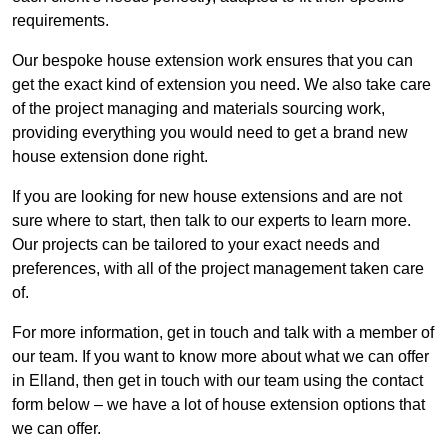
requirements.
Our bespoke house extension work ensures that you can
get the exact kind of extension you need. We also take care
of the project managing and materials sourcing work,
providing everything you would need to get a brand new
house extension done right.
If you are looking for new house extensions and are not
sure where to start, then talk to our experts to learn more.
Our projects can be tailored to your exact needs and
preferences, with all of the project management taken care
of.
For more information, get in touch and talk with a member of
our team. If you want to know more about what we can offer
in Elland, then get in touch with our team using the contact
form below – we have a lot of house extension options that
we can offer.