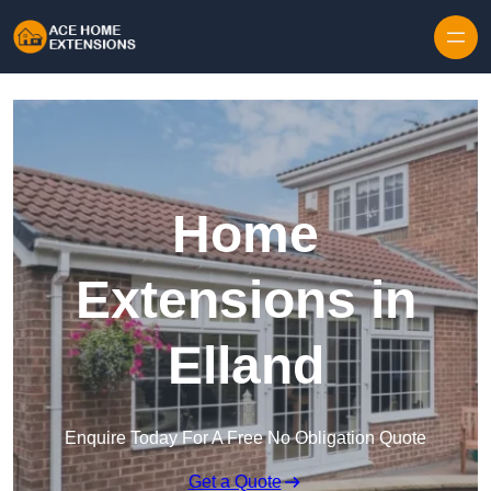
Skip to content
Home
Extensions in
Elland
Enquire Today For A Free No Obligation Quote
Get a Quote