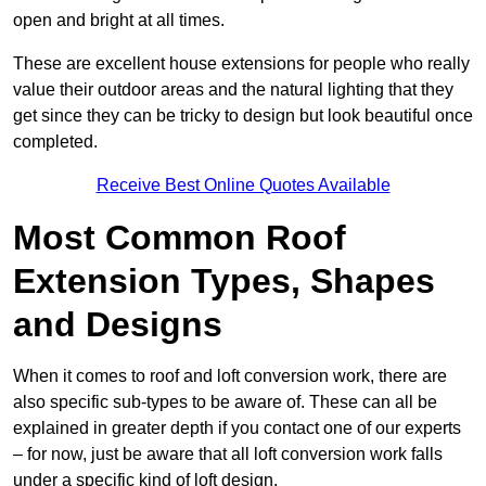
open and bright at all times.
These are excellent house extensions for people who really
value their outdoor areas and the natural lighting that they
get since they can be tricky to design but look beautiful once
completed.
Receive Best Online Quotes Available
Most Common Roof
Extension Types, Shapes
and Designs
When it comes to roof and loft conversion work, there are
also specific sub-types to be aware of. These can all be
explained in greater depth if you contact one of our experts
– for now, just be aware that all loft conversion work falls
under a specific kind of loft design.