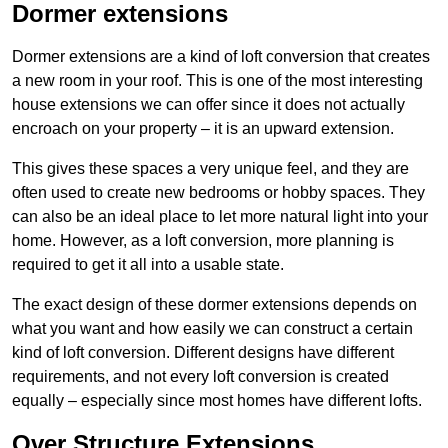
Dormer extensions
Dormer extensions are a kind of loft conversion that creates
a new room in your roof. This is one of the most interesting
house extensions we can offer since it does not actually
encroach on your property – it is an upward extension.
This gives these spaces a very unique feel, and they are
often used to create new bedrooms or hobby spaces. They
can also be an ideal place to let more natural light into your
home. However, as a loft conversion, more planning is
required to get it all into a usable state.
The exact design of these dormer extensions depends on
what you want and how easily we can construct a certain
kind of loft conversion. Different designs have different
requirements, and not every loft conversion is created
equally – especially since most homes have different lofts.
Over Structure Extensions