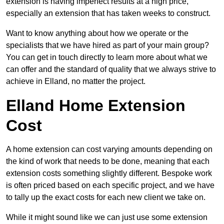
extension is having imperfect results at a high price,
especially an extension that has taken weeks to construct.
Want to know anything about how we operate or the
specialists that we have hired as part of your main group?
You can get in touch directly to learn more about what we
can offer and the standard of quality that we always strive to
achieve in Elland, no matter the project.
Elland Home Extension
Cost
A home extension can cost varying amounts depending on
the kind of work that needs to be done, meaning that each
extension costs something slightly different. Bespoke work
is often priced based on each specific project, and we have
to tally up the exact costs for each new client we take on.
While it might sound like we can just use some extension