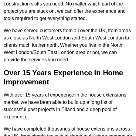
construction skills you need. No matter which part of the
project you are stuck on, we can offer the experience and
tools required to get everything started.
We have served customers from all over the UK, from areas
as close as North West London and South West London to
clients much further north. Whether you live in the North
West London/South East London area or not, we can
provide the services you need.
Over 15 Years Experience in Home
Improvement
With over 15 years of experience in the house extensions
market, we have been able to build up a long list of
successful past projects in Elland and a deep pool of
experience.
We have completed thousands of house extensions across