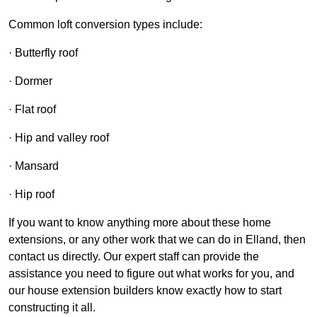
Common loft conversion types include:
· Butterfly roof
· Dormer
· Flat roof
· Hip and valley roof
· Mansard
· Hip roof
If you want to know anything more about these home
extensions, or any other work that we can do in Elland, then
contact us directly. Our expert staff can provide the
assistance you need to figure out what works for you, and
our house extension builders know exactly how to start
constructing it all.