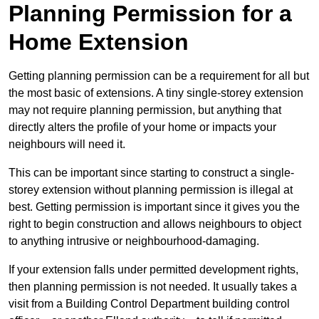
Planning Permission for a
Home Extension
Getting planning permission can be a requirement for all but
the most basic of extensions. A tiny single-storey extension
may not require planning permission, but anything that
directly alters the profile of your home or impacts your
neighbours will need it.
This can be important since starting to construct a single-
storey extension without planning permission is illegal at
best. Getting permission is important since it gives you the
right to begin construction and allows neighbours to object
to anything intrusive or neighbourhood-damaging.
If your extension falls under permitted development rights,
then planning permission is not needed. It usually takes a
visit from a Building Control Department building control