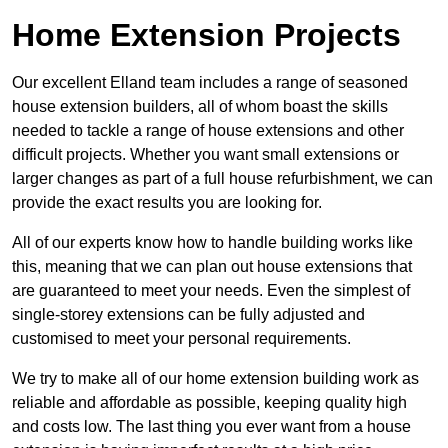
Home Extension Projects
Our excellent Elland team includes a range of seasoned
house extension builders, all of whom boast the skills
needed to tackle a range of house extensions and other
difficult projects. Whether you want small extensions or
larger changes as part of a full house refurbishment, we can
provide the exact results you are looking for.
All of our experts know how to handle building works like
this, meaning that we can plan out house extensions that
are guaranteed to meet your needs. Even the simplest of
single-storey extensions can be fully adjusted and
customised to meet your personal requirements.
We try to make all of our home extension building work as
reliable and affordable as possible, keeping quality high
and costs low. The last thing you ever want from a house