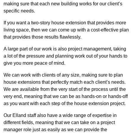
making sure that each new building works for our client’s
specific needs.
If you want a two-story house extension that provides more
living space, then we can come up with a cost-effective plan
that provides those results flawlessly.
A large part of our work is also project management, taking
a lot of the pressure and planning work out of your hands to
give you more peace of mind.
We can work with clients of any size, making sure to plan
house extensions that perfectly match each client’s needs.
We are available from the very start of the process until the
very end, meaning that we can be as hands-on or hands-off
as you want with each step of the house extension project.
Our Elland staff also have a wide range of expertise in
different fields, meaning that we can take on a project
manager role just as easily as we can provide the