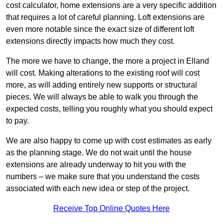
cost calculator, home extensions are a very specific addition
that requires a lot of careful planning. Loft extensions are
even more notable since the exact size of different loft
extensions directly impacts how much they cost.
The more we have to change, the more a project in Elland
will cost. Making alterations to the existing roof will cost
more, as will adding entirely new supports or structural
pieces. We will always be able to walk you through the
expected costs, telling you roughly what you should expect
to pay.
We are also happy to come up with cost estimates as early
as the planning stage. We do not wait until the house
extensions are already underway to hit you with the
numbers – we make sure that you understand the costs
associated with each new idea or step of the project.
Receive Top Online Quotes Here