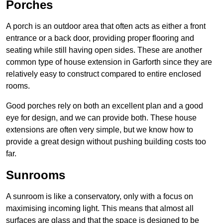
Porches
A porch is an outdoor area that often acts as either a front
entrance or a back door, providing proper flooring and
seating while still having open sides. These are another
common type of house extension in Garforth since they are
relatively easy to construct compared to entire enclosed
rooms.
Good porches rely on both an excellent plan and a good
eye for design, and we can provide both. These house
extensions are often very simple, but we know how to
provide a great design without pushing building costs too
far.
Sunrooms
A sunroom is like a conservatory, only with a focus on
maximising incoming light. This means that almost all
surfaces are glass and that the space is designed to be