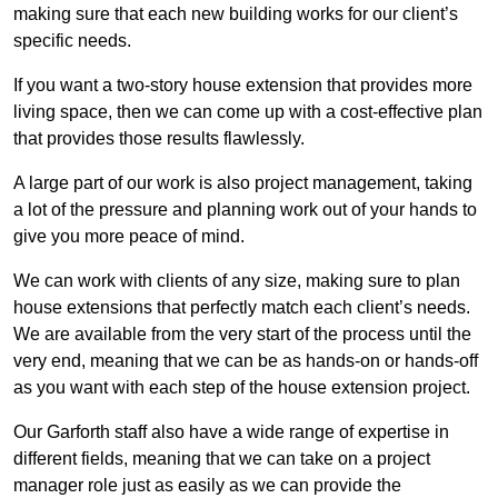
making sure that each new building works for our client’s
specific needs.
If you want a two-story house extension that provides more
living space, then we can come up with a cost-effective plan
that provides those results flawlessly.
A large part of our work is also project management, taking
a lot of the pressure and planning work out of your hands to
give you more peace of mind.
We can work with clients of any size, making sure to plan
house extensions that perfectly match each client’s needs.
We are available from the very start of the process until the
very end, meaning that we can be as hands-on or hands-off
as you want with each step of the house extension project.
Our Garforth staff also have a wide range of expertise in
different fields, meaning that we can take on a project
manager role just as easily as we can provide the