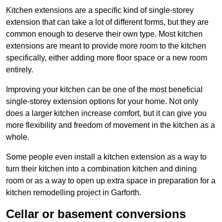
Kitchen extensions are a specific kind of single-storey
extension that can take a lot of different forms, but they are
common enough to deserve their own type. Most kitchen
extensions are meant to provide more room to the kitchen
specifically, either adding more floor space or a new room
entirely.
Improving your kitchen can be one of the most beneficial
single-storey extension options for your home. Not only
does a larger kitchen increase comfort, but it can give you
more flexibility and freedom of movement in the kitchen as a
whole.
Some people even install a kitchen extension as a way to
turn their kitchen into a combination kitchen and dining
room or as a way to open up extra space in preparation for a
kitchen remodelling project in Garforth.
Cellar or basement conversions