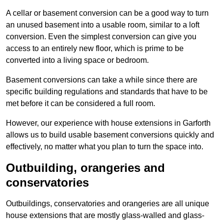
A cellar or basement conversion can be a good way to turn
an unused basement into a usable room, similar to a loft
conversion. Even the simplest conversion can give you
access to an entirely new floor, which is prime to be
converted into a living space or bedroom.
Basement conversions can take a while since there are
specific building regulations and standards that have to be
met before it can be considered a full room.
However, our experience with house extensions in Garforth
allows us to build usable basement conversions quickly and
effectively, no matter what you plan to turn the space into.
Outbuilding, orangeries and
conservatories
Outbuildings, conservatories and orangeries are all unique
house extensions that are mostly glass-walled and glass-