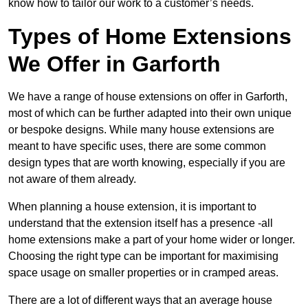
know how to tailor our work to a customer’s needs.
Types of Home Extensions
We Offer in Garforth
We have a range of house extensions on offer in Garforth,
most of which can be further adapted into their own unique
or bespoke designs. While many house extensions are
meant to have specific uses, there are some common
design types that are worth knowing, especially if you are
not aware of them already.
When planning a house extension, it is important to
understand that the extension itself has a presence -all
home extensions make a part of your home wider or longer.
Choosing the right type can be important for maximising
space usage on smaller properties or in cramped areas.
There are a lot of different ways that an average house