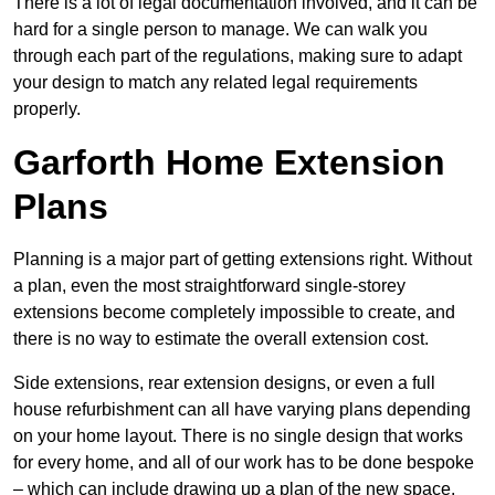
There is a lot of legal documentation involved, and it can be
hard for a single person to manage. We can walk you
through each part of the regulations, making sure to adapt
your design to match any related legal requirements
properly.
Garforth Home Extension
Plans
Planning is a major part of getting extensions right. Without
a plan, even the most straightforward single-storey
extensions become completely impossible to create, and
there is no way to estimate the overall extension cost.
Side extensions, rear extension designs, or even a full
house refurbishment can all have varying plans depending
on your home layout. There is no single design that works
for every home, and all of our work has to be done bespoke
– which can include drawing up a plan of the new space.