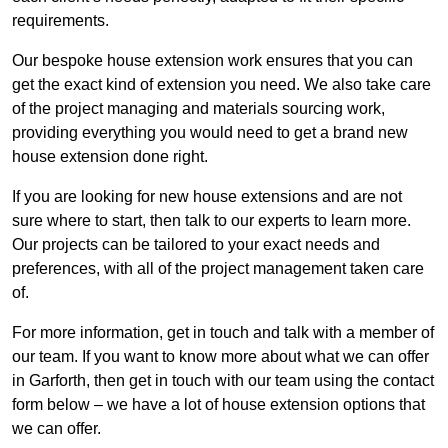
requirements.
Our bespoke house extension work ensures that you can
get the exact kind of extension you need. We also take care
of the project managing and materials sourcing work,
providing everything you would need to get a brand new
house extension done right.
If you are looking for new house extensions and are not
sure where to start, then talk to our experts to learn more.
Our projects can be tailored to your exact needs and
preferences, with all of the project management taken care
of.
For more information, get in touch and talk with a member of
our team. If you want to know more about what we can offer
in Garforth, then get in touch with our team using the contact
form below – we have a lot of house extension options that
we can offer.