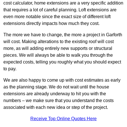
cost calculator, home extensions are a very specific addition
that requires a lot of careful planning. Loft extensions are
even more notable since the exact size of different loft
extensions directly impacts how much they cost.
The more we have to change, the more a project in Garforth
will cost. Making alterations to the existing roof will cost
more, as will adding entirely new supports or structural
pieces. We will always be able to walk you through the
expected costs, telling you roughly what you should expect
to pay.
We are also happy to come up with cost estimates as early
as the planning stage. We do not wait until the house
extensions are already underway to hit you with the
numbers – we make sure that you understand the costs
associated with each new idea or step of the project.
Receive Top Online Quotes Here