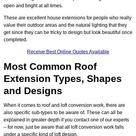
open and bright at all times.
These are excellent house extensions for people who really
value their outdoor areas and the natural lighting that they
get since they can be tricky to design but look beautiful once
completed.
Receive Best Online Quotes Available
Most Common Roof
Extension Types, Shapes
and Designs
When it comes to roof and loft conversion work, there are
also specific sub-types to be aware of. These can all be
explained in greater depth if you contact one of our experts
– for now, just be aware that all loft conversion work falls
under a specific kind of loft design.