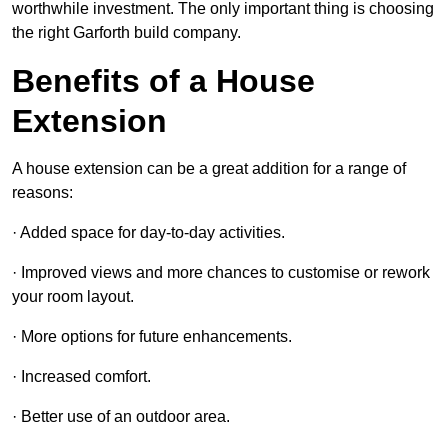
worthwhile investment. The only important thing is choosing
the right Garforth build company.
Benefits of a House
Extension
A house extension can be a great addition for a range of
reasons:
· Added space for day-to-day activities.
· Improved views and more chances to customise or rework
your room layout.
· More options for future enhancements.
· Increased comfort.
· Better use of an outdoor area.