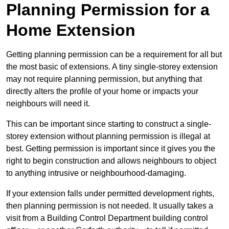
Planning Permission for a
Home Extension
Getting planning permission can be a requirement for all but
the most basic of extensions. A tiny single-storey extension
may not require planning permission, but anything that
directly alters the profile of your home or impacts your
neighbours will need it.
This can be important since starting to construct a single-
storey extension without planning permission is illegal at
best. Getting permission is important since it gives you the
right to begin construction and allows neighbours to object
to anything intrusive or neighbourhood-damaging.
If your extension falls under permitted development rights,
then planning permission is not needed. It usually takes a
visit from a Building Control Department building control