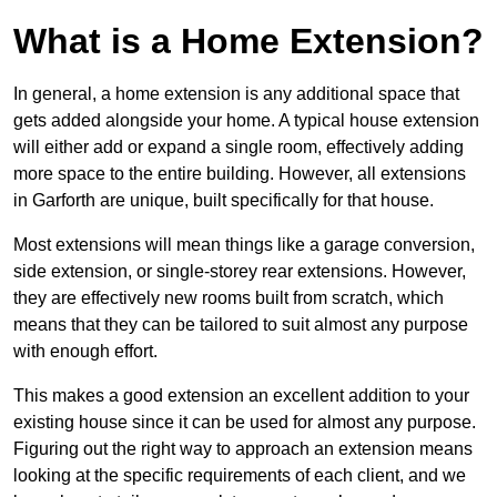
What is a Home Extension?
In general, a home extension is any additional space that
gets added alongside your home. A typical house extension
will either add or expand a single room, effectively adding
more space to the entire building. However, all extensions
in Garforth are unique, built specifically for that house.
Most extensions will mean things like a garage conversion,
side extension, or single-storey rear extensions. However,
they are effectively new rooms built from scratch, which
means that they can be tailored to suit almost any purpose
with enough effort.
This makes a good extension an excellent addition to your
existing house since it can be used for almost any purpose.
Figuring out the right way to approach an extension means
looking at the specific requirements of each client, and we