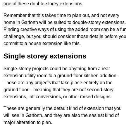
one of these double-storey extensions.
Remember that this takes time to plan out, and not every
home in Garforth will be suited to double-storey extensions.
Finding creative ways of using the added room can be a fun
challenge, but you should consider those details before you
commit to a house extension like this.
Single storey extensions
Single-storey projects could be anything from a rear
extension utility room to a ground-floor kitchen addition.
These are any projects that take place entirely on the
ground floor – meaning that they are not second-story
extensions, loft conversions, or other raised designs.
These are generally the default kind of extension that you
will see in Garforth, and they are also the easiest kind of
major alteration to plan.