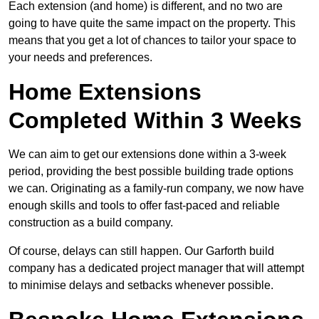
Each extension (and home) is different, and no two are
going to have quite the same impact on the property. This
means that you get a lot of chances to tailor your space to
your needs and preferences.
Home Extensions
Completed Within 3 Weeks
We can aim to get our extensions done within a 3-week
period, providing the best possible building trade options
we can. Originating as a family-run company, we now have
enough skills and tools to offer fast-paced and reliable
construction as a build company.
Of course, delays can still happen. Our Garforth build
company has a dedicated project manager that will attempt
to minimise delays and setbacks whenever possible.