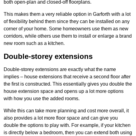
both open-plan and closed-off floorplans.
This makes them a very reliable option in Garforth with a lot
of flexibility behind them since they can be installed on any
corner of your home. Some homeowners use them as new
corridors, while others use them to install or enlarge a brand
new room such as a kitchen.
Double-storey extensions
Double-storey extensions are exactly what the name
implies – house extensions that receive a second floor after
the first is constructed. This essentially gives you double the
house extension space and opens up a lot more options
with how you use the added rooms.
While this can take more planning and cost more overall, it
also provides a lot more floor space and can give you
double the options to play with. For example, if your kitchen
is directly below a bedroom, then you can extend both using