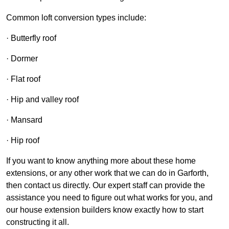
Common loft conversion types include:
· Butterfly roof
· Dormer
· Flat roof
· Hip and valley roof
· Mansard
· Hip roof
If you want to know anything more about these home
extensions, or any other work that we can do in Garforth,
then contact us directly. Our expert staff can provide the
assistance you need to figure out what works for you, and
our house extension builders know exactly how to start
constructing it all.