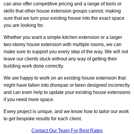
can also offer competitive pricing and a range of tools or
skills that other house extension groups cannot, making
sure that we turn your existing house into the exact space
you are looking for.
Whether you want a simple kitchen extension or a larger
two-storey house extension with multiple rooms, we can
make sure to support you every step of the way. We will not
leave our clients stuck without any way of getting their
building work done correctly.
We are happy to work on an existing house extension that
might have fallen into disrepair or been designed incorrectly
and can even help to update your existing house extensions
if you need more space.
Every project is unique, and we know how to tailor our work
to get bespoke results for each client.
Contact Our Team For Best Rates