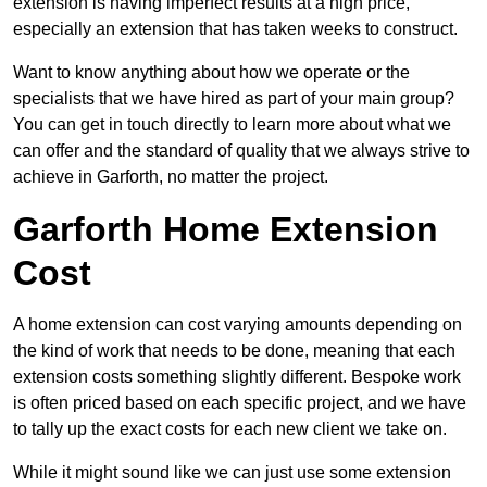
extension is having imperfect results at a high price,
especially an extension that has taken weeks to construct.
Want to know anything about how we operate or the
specialists that we have hired as part of your main group?
You can get in touch directly to learn more about what we
can offer and the standard of quality that we always strive to
achieve in Garforth, no matter the project.
Garforth Home Extension
Cost
A home extension can cost varying amounts depending on
the kind of work that needs to be done, meaning that each
extension costs something slightly different. Bespoke work
is often priced based on each specific project, and we have
to tally up the exact costs for each new client we take on.
While it might sound like we can just use some extension