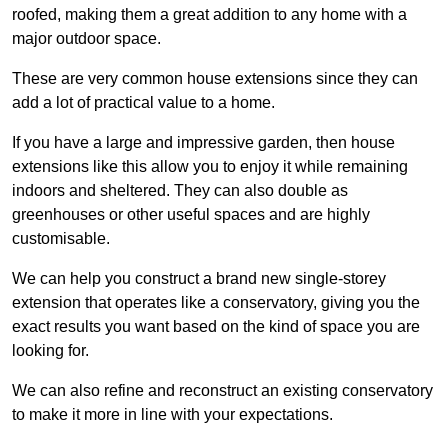
roofed, making them a great addition to any home with a
major outdoor space.
These are very common house extensions since they can
add a lot of practical value to a home.
If you have a large and impressive garden, then house
extensions like this allow you to enjoy it while remaining
indoors and sheltered. They can also double as
greenhouses or other useful spaces and are highly
customisable.
We can help you construct a brand new single-storey
extension that operates like a conservatory, giving you the
exact results you want based on the kind of space you are
looking for.
We can also refine and reconstruct an existing conservatory
to make it more in line with your expectations.