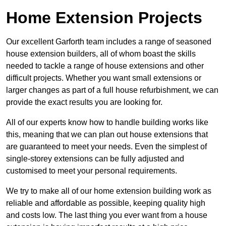
Home Extension Projects
Our excellent Garforth team includes a range of seasoned
house extension builders, all of whom boast the skills
needed to tackle a range of house extensions and other
difficult projects. Whether you want small extensions or
larger changes as part of a full house refurbishment, we can
provide the exact results you are looking for.
All of our experts know how to handle building works like
this, meaning that we can plan out house extensions that
are guaranteed to meet your needs. Even the simplest of
single-storey extensions can be fully adjusted and
customised to meet your personal requirements.
We try to make all of our home extension building work as
reliable and affordable as possible, keeping quality high
and costs low. The last thing you ever want from a house