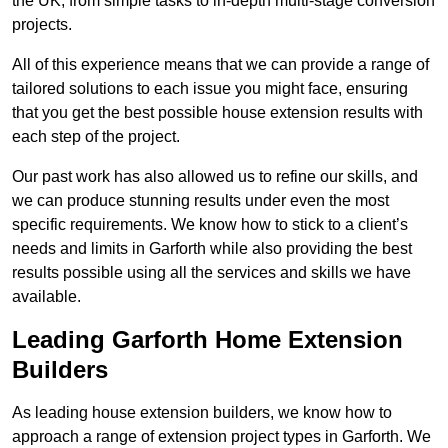
the UK, from simple tasks to in-depth multi-stage conversion
projects.
All of this experience means that we can provide a range of
tailored solutions to each issue you might face, ensuring
that you get the best possible house extension results with
each step of the project.
Our past work has also allowed us to refine our skills, and
we can produce stunning results under even the most
specific requirements. We know how to stick to a client’s
needs and limits in Garforth while also providing the best
results possible using all the services and skills we have
available.
Leading Garforth Home Extension
Builders
As leading house extension builders, we know how to
approach a range of extension project types in Garforth. We