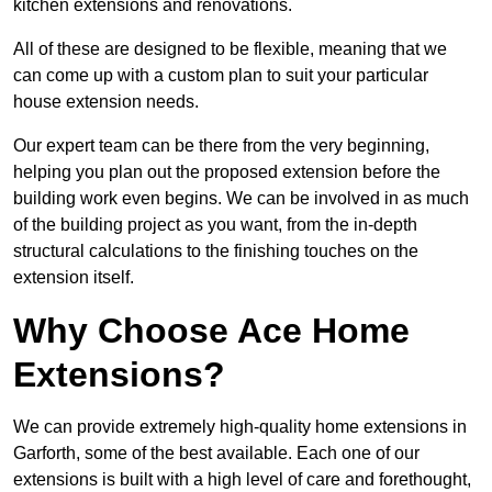
kitchen extensions and renovations.
All of these are designed to be flexible, meaning that we
can come up with a custom plan to suit your particular
house extension needs.
Our expert team can be there from the very beginning,
helping you plan out the proposed extension before the
building work even begins. We can be involved in as much
of the building project as you want, from the in-depth
structural calculations to the finishing touches on the
extension itself.
Why Choose Ace Home
Extensions?
We can provide extremely high-quality home extensions in
Garforth, some of the best available. Each one of our
extensions is built with a high level of care and forethought,