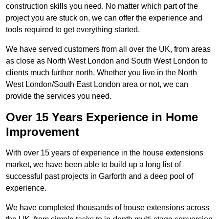
construction skills you need. No matter which part of the
project you are stuck on, we can offer the experience and
tools required to get everything started.
We have served customers from all over the UK, from areas
as close as North West London and South West London to
clients much further north. Whether you live in the North
West London/South East London area or not, we can
provide the services you need.
Over 15 Years Experience in Home
Improvement
With over 15 years of experience in the house extensions
market, we have been able to build up a long list of
successful past projects in Garforth and a deep pool of
experience.
We have completed thousands of house extensions across