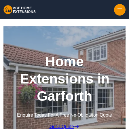
Skip to content
Home
Extensions in
Garforth
Enquire Today For A Free No Obligation Quote
Get a Quote