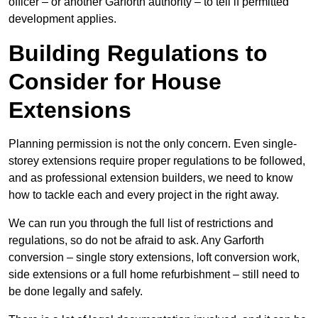
officer – or another Garforth authority – to tell if permitted
development applies.
Building Regulations to
Consider for House
Extensions
Planning permission is not the only concern. Even single-
storey extensions require proper regulations to be followed,
and as professional extension builders, we need to know
how to tackle each and every project in the right away.
We can run you through the full list of restrictions and
regulations, so do not be afraid to ask. Any Garforth
conversion – single story extensions, loft conversion work,
side extensions or a full home refurbishment – still need to
be done legally and safely.