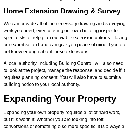
Home Extension Drawing & Survey
We can provide all of the necessary drawing and surveying
work you need, even offering our own building inspector
specialists to help plan out viable extension options. Having
our expertise on hand can give you peace of mind if you do
not know enough about these extensions.
A local authority, including Building Control, will also need
to look at the project, manage the response, and decide if it
requires planning consent. You will also have to submit a
building notice to your local authority.
Expanding Your Property
Expanding your own property requires a lot of hard work,
but it is worth it. Whether you are looking into loft
conversions or something else more specific, it is always a