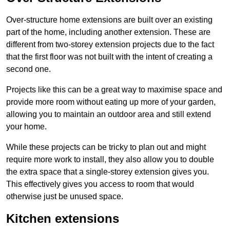
Over-structure home extensions are built over an existing
part of the home, including another extension. These are
different from two-storey extension projects due to the fact
that the first floor was not built with the intent of creating a
second one.
Projects like this can be a great way to maximise space and
provide more room without eating up more of your garden,
allowing you to maintain an outdoor area and still extend
your home.
While these projects can be tricky to plan out and might
require more work to install, they also allow you to double
the extra space that a single-storey extension gives you.
This effectively gives you access to room that would
otherwise just be unused space.
Kitchen extensions