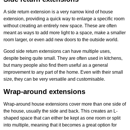
A side return extension is a very narrow kind of house
extension, providing a quick way to enlarge a specific room
without creating an entirely new space. These are often
meant as ways to add more light to a space, make a smaller
room larger, or even add new doors to the outside world.
Good side return extensions can have multiple uses,
despite being quite small. They are often used in kitchens,
but many people also find them useful as a general
improvement to any part of the home. Even with their small
size, they can be very versatile and customisable.
Wrap-around extensions
Wrap-around house extensions cover more than one side of
the house, usually the side and back. This creates an L-
shaped space that can either be kept as one room or split
into multiple, meaning that it becomes a great option for