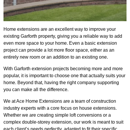
Home extensions are an excellent way to improve your
existing Garforth property, giving you a reliable way to add
even more space to your home. Even a basic extension
project can provide a lot more floor space, either as an
entirely new room or an addition to an existing one.
With Garforth extension projects becoming more and more
popular, it is important to choose one that actually suits your
home. Beyond that, having the right company supporting
you can make all the difference.
We at Ace Home Extensions are a team of construction
industry experts with a core focus on house extensions.
Whether we are creating simple loft conversions or a
complex double-storey extension, our work is meant to suit
each client’s needs perfectly, adapted to fit their specific