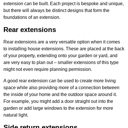
extension can be built. Each project is bespoke and unique,
but there will always be distinct designs that form the
foundations of an extension.
Rear extensions
Rear extensions are a very versatile option when it comes
to installing house extensions. These are placed at the back
of your property, extending onto your garden or yard, and
are very easy to plan out – smaller extensions of this type
might not even require planning permission.
A good rear extension can be used to create more living
space while also providing more of a connection between
the inside of your home and the outdoor space around it.
For example, you might add a door straight out into the
garden or add large windows to the extension for more
natural light.
Side return extensions