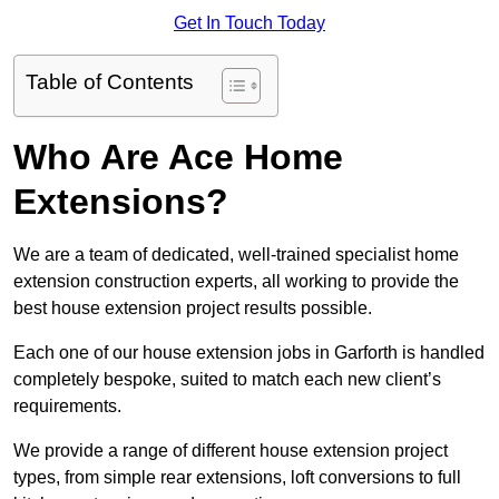
Get In Touch Today
Table of Contents
Who Are Ace Home
Extensions?
We are a team of dedicated, well-trained specialist home
extension construction experts, all working to provide the
best house extension project results possible.
Each one of our house extension jobs in Garforth is handled
completely bespoke, suited to match each new client’s
requirements.
We provide a range of different house extension project
types, from simple rear extensions, loft conversions to full