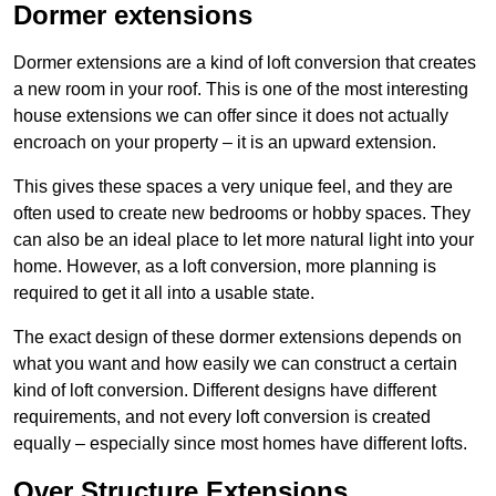
Dormer extensions
Dormer extensions are a kind of loft conversion that creates
a new room in your roof. This is one of the most interesting
house extensions we can offer since it does not actually
encroach on your property – it is an upward extension.
This gives these spaces a very unique feel, and they are
often used to create new bedrooms or hobby spaces. They
can also be an ideal place to let more natural light into your
home. However, as a loft conversion, more planning is
required to get it all into a usable state.
The exact design of these dormer extensions depends on
what you want and how easily we can construct a certain
kind of loft conversion. Different designs have different
requirements, and not every loft conversion is created
equally – especially since most homes have different lofts.
Over Structure Extensions