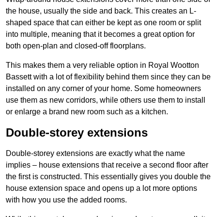
the house, usually the side and back. This creates an L-
shaped space that can either be kept as one room or split
into multiple, meaning that it becomes a great option for
both open-plan and closed-off floorplans.
This makes them a very reliable option in Royal Wootton
Bassett with a lot of flexibility behind them since they can be
installed on any corner of your home. Some homeowners
use them as new corridors, while others use them to install
or enlarge a brand new room such as a kitchen.
Double-storey extensions
Double-storey extensions are exactly what the name
implies – house extensions that receive a second floor after
the first is constructed. This essentially gives you double the
house extension space and opens up a lot more options
with how you use the added rooms.