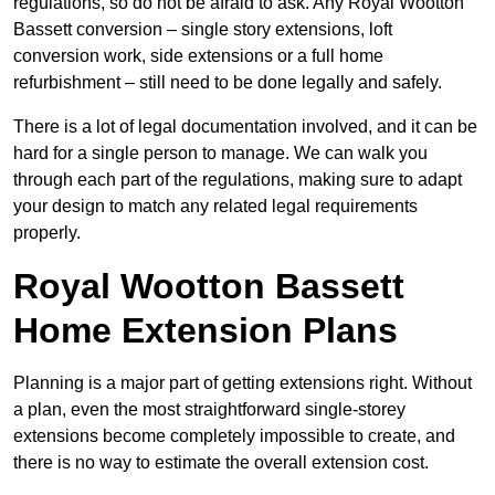
regulations, so do not be afraid to ask. Any Royal Wootton
Bassett conversion – single story extensions, loft
conversion work, side extensions or a full home
refurbishment – still need to be done legally and safely.
There is a lot of legal documentation involved, and it can be
hard for a single person to manage. We can walk you
through each part of the regulations, making sure to adapt
your design to match any related legal requirements
properly.
Royal Wootton Bassett
Home Extension Plans
Planning is a major part of getting extensions right. Without
a plan, even the most straightforward single-storey
extensions become completely impossible to create, and
there is no way to estimate the overall extension cost.