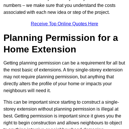
numbers – we make sure that you understand the costs
associated with each new idea or step of the project.
Receive Top Online Quotes Here
Planning Permission for a
Home Extension
Getting planning permission can be a requirement for all but
the most basic of extensions. A tiny single-storey extension
may not require planning permission, but anything that
directly alters the profile of your home or impacts your
neighbours will need it.
This can be important since starting to construct a single-
storey extension without planning permission is illegal at
best. Getting permission is important since it gives you the
right to begin construction and allows neighbours to object