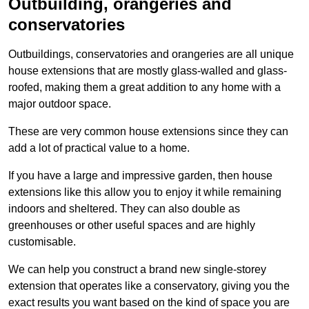
Outbuilding, orangeries and
conservatories
Outbuildings, conservatories and orangeries are all unique
house extensions that are mostly glass-walled and glass-
roofed, making them a great addition to any home with a
major outdoor space.
These are very common house extensions since they can
add a lot of practical value to a home.
If you have a large and impressive garden, then house
extensions like this allow you to enjoy it while remaining
indoors and sheltered. They can also double as
greenhouses or other useful spaces and are highly
customisable.
We can help you construct a brand new single-storey
extension that operates like a conservatory, giving you the
exact results you want based on the kind of space you are