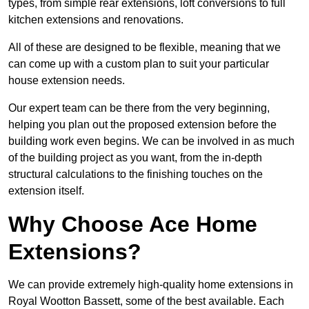
types, from simple rear extensions, loft conversions to full
kitchen extensions and renovations.
All of these are designed to be flexible, meaning that we
can come up with a custom plan to suit your particular
house extension needs.
Our expert team can be there from the very beginning,
helping you plan out the proposed extension before the
building work even begins. We can be involved in as much
of the building project as you want, from the in-depth
structural calculations to the finishing touches on the
extension itself.
Why Choose Ace Home
Extensions?
We can provide extremely high-quality home extensions in
Royal Wootton Bassett, some of the best available. Each