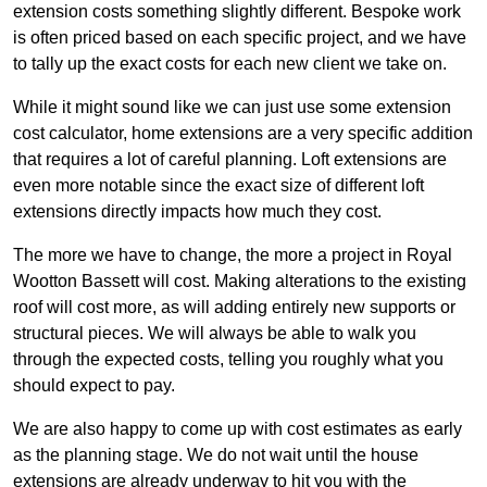
extension costs something slightly different. Bespoke work
is often priced based on each specific project, and we have
to tally up the exact costs for each new client we take on.
While it might sound like we can just use some extension
cost calculator, home extensions are a very specific addition
that requires a lot of careful planning. Loft extensions are
even more notable since the exact size of different loft
extensions directly impacts how much they cost.
The more we have to change, the more a project in Royal
Wootton Bassett will cost. Making alterations to the existing
roof will cost more, as will adding entirely new supports or
structural pieces. We will always be able to walk you
through the expected costs, telling you roughly what you
should expect to pay.
We are also happy to come up with cost estimates as early
as the planning stage. We do not wait until the house
extensions are already underway to hit you with the