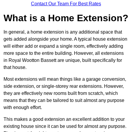
Contact Our Team For Best Rates
What is a Home Extension?
In general, a home extension is any additional space that
gets added alongside your home. A typical house extension
will either add or expand a single room, effectively adding
more space to the entire building. However, all extensions
in Royal Wootton Bassett are unique, built specifically for
that house.
Most extensions will mean things like a garage conversion,
side extension, or single-storey rear extensions. However,
they are effectively new rooms built from scratch, which
means that they can be tailored to suit almost any purpose
with enough effort.
This makes a good extension an excellent addition to your
existing house since it can be used for almost any purpose.