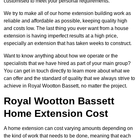
customised to meet your personal requirements.
We try to make all of our home extension building work as
reliable and affordable as possible, keeping quality high
and costs low. The last thing you ever want from a house
extension is having imperfect results at a high price,
especially an extension that has taken weeks to construct.
Want to know anything about how we operate or the
specialists that we have hired as part of your main group?
You can get in touch directly to learn more about what we
can offer and the standard of quality that we always strive to
achieve in Royal Wootton Bassett, no matter the project.
Royal Wootton Bassett
Home Extension Cost
A home extension can cost varying amounts depending on
the kind of work that needs to be done, meaning that each