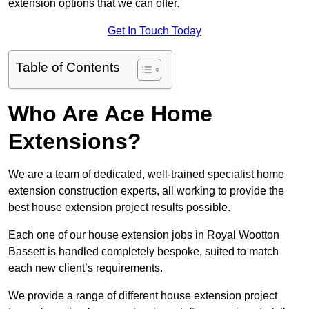
extension options that we can offer.
Get In Touch Today
Table of Contents
Who Are Ace Home
Extensions?
We are a team of dedicated, well-trained specialist home
extension construction experts, all working to provide the
best house extension project results possible.
Each one of our house extension jobs in Royal Wootton
Bassett is handled completely bespoke, suited to match
each new client’s requirements.
We provide a range of different house extension project