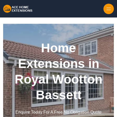
Skip to content
Home
Extensions in
Royal Wootton
Bassett
Enquire Today For A Free No Obligation Quote