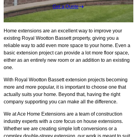
Get a Quote
Home extensions are an excellent way to improve your
existing Royal Wootton Bassett property, giving you a
reliable way to add even more space to your home. Even a
basic extension project can provide a lot more floor space,
either as an entirely new room or an addition to an existing
one.
With Royal Wootton Bassett extension projects becoming
more and more popular, it is important to choose one that
actually suits your home. Beyond that, having the right
company supporting you can make all the difference.
We at Ace Home Extensions are a team of construction
industry experts with a core focus on house extensions.
Whether we are creating simple loft conversions or a
complex double-storey extension, our work is meant to suit