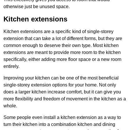
otherwise just be unused space.
Kitchen extensions
Kitchen extensions are a specific kind of single-storey
extension that can take a lot of different forms, but they are
common enough to deserve their own type. Most kitchen
extensions are meant to provide more room to the kitchen
specifically, either adding more floor space or a new room
entirely.
Improving your kitchen can be one of the most beneficial
single-storey extension options for your home. Not only
does a larger kitchen increase comfort, but it can give you
more flexibility and freedom of movement in the kitchen as a
whole.
Some people even install a kitchen extension as a way to
turn their kitchen into a combination kitchen and dining