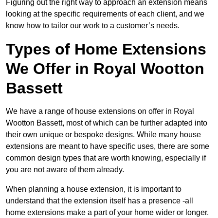
Figuring out the right way to approach an extension means
looking at the specific requirements of each client, and we
know how to tailor our work to a customer’s needs.
Types of Home Extensions
We Offer in Royal Wootton
Bassett
We have a range of house extensions on offer in Royal
Wootton Bassett, most of which can be further adapted into
their own unique or bespoke designs. While many house
extensions are meant to have specific uses, there are some
common design types that are worth knowing, especially if
you are not aware of them already.
When planning a house extension, it is important to
understand that the extension itself has a presence -all
home extensions make a part of your home wider or longer.