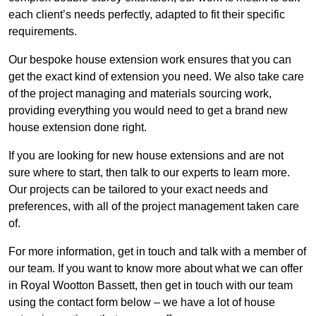
each client’s needs perfectly, adapted to fit their specific
requirements.
Our bespoke house extension work ensures that you can
get the exact kind of extension you need. We also take care
of the project managing and materials sourcing work,
providing everything you would need to get a brand new
house extension done right.
If you are looking for new house extensions and are not
sure where to start, then talk to our experts to learn more.
Our projects can be tailored to your exact needs and
preferences, with all of the project management taken care
of.
For more information, get in touch and talk with a member of
our team. If you want to know more about what we can offer
in Royal Wootton Bassett, then get in touch with our team
using the contact form below – we have a lot of house