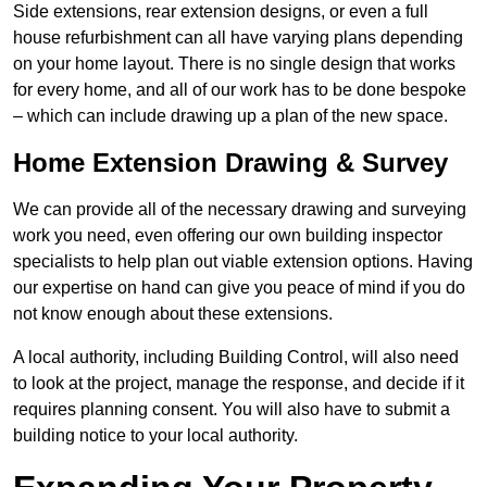
Side extensions, rear extension designs, or even a full
house refurbishment can all have varying plans depending
on your home layout. There is no single design that works
for every home, and all of our work has to be done bespoke
– which can include drawing up a plan of the new space.
Home Extension Drawing & Survey
We can provide all of the necessary drawing and surveying
work you need, even offering our own building inspector
specialists to help plan out viable extension options. Having
our expertise on hand can give you peace of mind if you do
not know enough about these extensions.
A local authority, including Building Control, will also need
to look at the project, manage the response, and decide if it
requires planning consent. You will also have to submit a
building notice to your local authority.