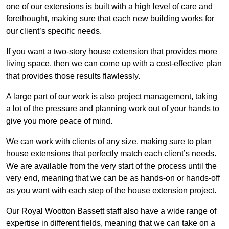
one of our extensions is built with a high level of care and
forethought, making sure that each new building works for
our client’s specific needs.
If you want a two-story house extension that provides more
living space, then we can come up with a cost-effective plan
that provides those results flawlessly.
A large part of our work is also project management, taking
a lot of the pressure and planning work out of your hands to
give you more peace of mind.
We can work with clients of any size, making sure to plan
house extensions that perfectly match each client’s needs.
We are available from the very start of the process until the
very end, meaning that we can be as hands-on or hands-off
as you want with each step of the house extension project.
Our Royal Wootton Bassett staff also have a wide range of
expertise in different fields, meaning that we can take on a