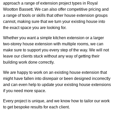
approach a range of extension project types in Royal
Wootton Bassett. We can also offer competitive pricing and
a range of tools or skills that other house extension groups
cannot, making sure that we turn your existing house into
the exact space you are looking for.
Whether you want a simple kitchen extension or a larger
two-storey house extension with multiple rooms, we can
make sure to support you every step of the way. We will not
leave our clients stuck without any way of getting their
building work done correctly.
We are happy to work on an existing house extension that
might have fallen into disrepair or been designed incorrectly
and can even help to update your existing house extensions
if you need more space.
Every project is unique, and we know how to tailor our work
to get bespoke results for each client.