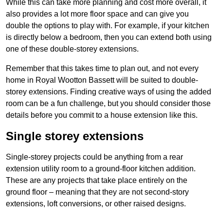
While this can take more planning and cost more overall, it
also provides a lot more floor space and can give you
double the options to play with. For example, if your kitchen
is directly below a bedroom, then you can extend both using
one of these double-storey extensions.
Remember that this takes time to plan out, and not every
home in Royal Wootton Bassett will be suited to double-
storey extensions. Finding creative ways of using the added
room can be a fun challenge, but you should consider those
details before you commit to a house extension like this.
Single storey extensions
Single-storey projects could be anything from a rear
extension utility room to a ground-floor kitchen addition.
These are any projects that take place entirely on the
ground floor – meaning that they are not second-story
extensions, loft conversions, or other raised designs.