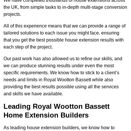
We have completed thousands of house extensions across
the UK, from simple tasks to in-depth multi-stage conversion
projects.
All of this experience means that we can provide a range of
tailored solutions to each issue you might face, ensuring
that you get the best possible house extension results with
each step of the project.
Our past work has also allowed us to refine our skills, and
we can produce stunning results under even the most
specific requirements. We know how to stick to a client’s
needs and limits in Royal Wootton Bassett while also
providing the best results possible using all the services
and skills we have available.
Leading Royal Wootton Bassett
Home Extension Builders
As leading house extension builders, we know how to