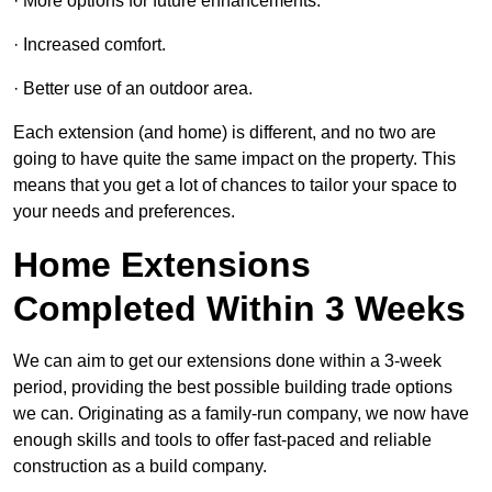
· More options for future enhancements.
· Increased comfort.
· Better use of an outdoor area.
Each extension (and home) is different, and no two are
going to have quite the same impact on the property. This
means that you get a lot of chances to tailor your space to
your needs and preferences.
Home Extensions
Completed Within 3 Weeks
We can aim to get our extensions done within a 3-week
period, providing the best possible building trade options
we can. Originating as a family-run company, we now have
enough skills and tools to offer fast-paced and reliable
construction as a build company.