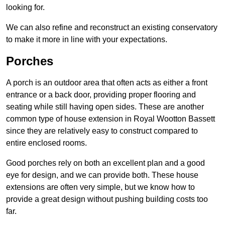
looking for.
We can also refine and reconstruct an existing conservatory
to make it more in line with your expectations.
Porches
A porch is an outdoor area that often acts as either a front
entrance or a back door, providing proper flooring and
seating while still having open sides. These are another
common type of house extension in Royal Wootton Bassett
since they are relatively easy to construct compared to
entire enclosed rooms.
Good porches rely on both an excellent plan and a good
eye for design, and we can provide both. These house
extensions are often very simple, but we know how to
provide a great design without pushing building costs too
far.