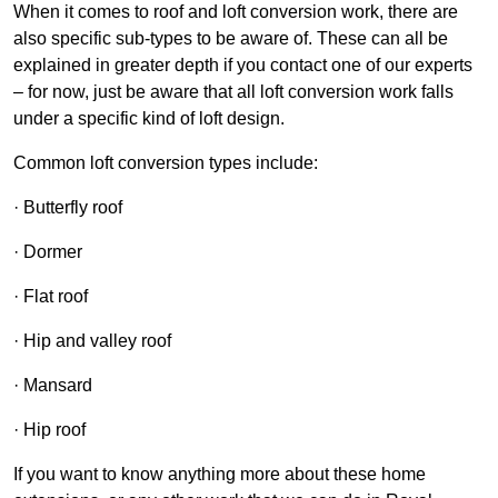
When it comes to roof and loft conversion work, there are
also specific sub-types to be aware of. These can all be
explained in greater depth if you contact one of our experts
– for now, just be aware that all loft conversion work falls
under a specific kind of loft design.
Common loft conversion types include:
· Butterfly roof
· Dormer
· Flat roof
· Hip and valley roof
· Mansard
· Hip roof
If you want to know anything more about these home