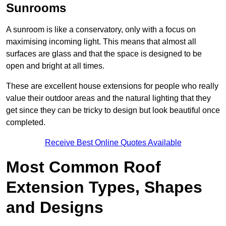
Sunrooms
A sunroom is like a conservatory, only with a focus on
maximising incoming light. This means that almost all
surfaces are glass and that the space is designed to be
open and bright at all times.
These are excellent house extensions for people who really
value their outdoor areas and the natural lighting that they
get since they can be tricky to design but look beautiful once
completed.
Receive Best Online Quotes Available
Most Common Roof
Extension Types, Shapes
and Designs