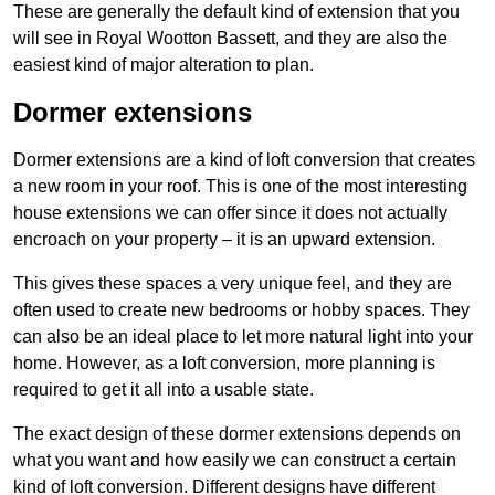
These are generally the default kind of extension that you
will see in Royal Wootton Bassett, and they are also the
easiest kind of major alteration to plan.
Dormer extensions
Dormer extensions are a kind of loft conversion that creates
a new room in your roof. This is one of the most interesting
house extensions we can offer since it does not actually
encroach on your property – it is an upward extension.
This gives these spaces a very unique feel, and they are
often used to create new bedrooms or hobby spaces. They
can also be an ideal place to let more natural light into your
home. However, as a loft conversion, more planning is
required to get it all into a usable state.
The exact design of these dormer extensions depends on
what you want and how easily we can construct a certain
kind of loft conversion. Different designs have different