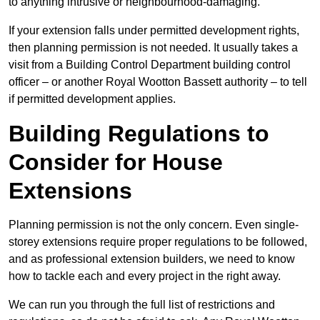
to anything intrusive or neighbourhood-damaging.
If your extension falls under permitted development rights,
then planning permission is not needed. It usually takes a
visit from a Building Control Department building control
officer – or another Royal Wootton Bassett authority – to tell
if permitted development applies.
Building Regulations to
Consider for House
Extensions
Planning permission is not the only concern. Even single-
storey extensions require proper regulations to be followed,
and as professional extension builders, we need to know
how to tackle each and every project in the right away.
We can run you through the full list of restrictions and