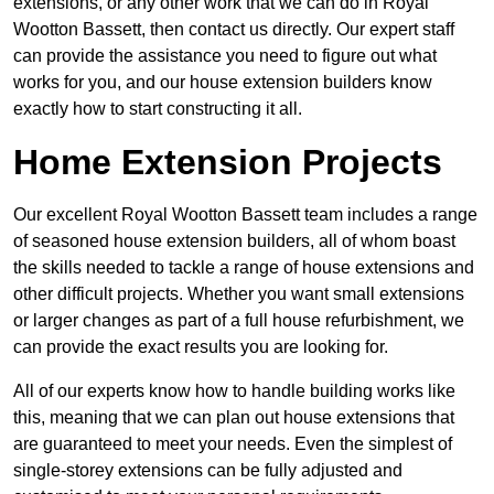
extensions, or any other work that we can do in Royal
Wootton Bassett, then contact us directly. Our expert staff
can provide the assistance you need to figure out what
works for you, and our house extension builders know
exactly how to start constructing it all.
Home Extension Projects
Our excellent Royal Wootton Bassett team includes a range
of seasoned house extension builders, all of whom boast
the skills needed to tackle a range of house extensions and
other difficult projects. Whether you want small extensions
or larger changes as part of a full house refurbishment, we
can provide the exact results you are looking for.
All of our experts know how to handle building works like
this, meaning that we can plan out house extensions that
are guaranteed to meet your needs. Even the simplest of
single-storey extensions can be fully adjusted and