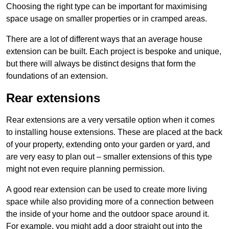
Choosing the right type can be important for maximising
space usage on smaller properties or in cramped areas.
There are a lot of different ways that an average house
extension can be built. Each project is bespoke and unique,
but there will always be distinct designs that form the
foundations of an extension.
Rear extensions
Rear extensions are a very versatile option when it comes
to installing house extensions. These are placed at the back
of your property, extending onto your garden or yard, and
are very easy to plan out – smaller extensions of this type
might not even require planning permission.
A good rear extension can be used to create more living
space while also providing more of a connection between
the inside of your home and the outdoor space around it.
For example, you might add a door straight out into the