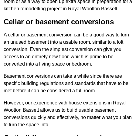
room or as a way to open up extra space in preparation for a
kitchen remodelling project in Royal Wootton Bassett.
Cellar or basement conversions
A cellar or basement conversion can be a good way to turn
an unused basement into a usable room, similar to a loft
conversion. Even the simplest conversion can give you
access to an entirely new floor, which is prime to be
converted into a living space or bedroom.
Basement conversions can take a while since there are
specific building regulations and standards that have to be
met before it can be considered a full room.
However, our experience with house extensions in Royal
Wootton Bassett allows us to build usable basement
conversions quickly and effectively, no matter what you plan
to turn the space into.