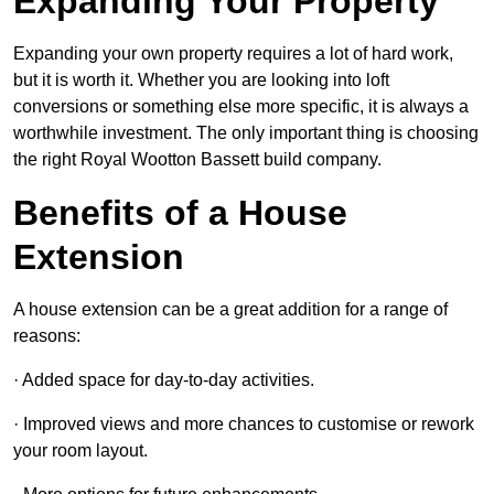
Expanding Your Property
Expanding your own property requires a lot of hard work,
but it is worth it. Whether you are looking into loft
conversions or something else more specific, it is always a
worthwhile investment. The only important thing is choosing
the right Royal Wootton Bassett build company.
Benefits of a House
Extension
A house extension can be a great addition for a range of
reasons:
· Added space for day-to-day activities.
· Improved views and more chances to customise or rework
your room layout.