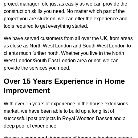
project manager role just as easily as we can provide the
construction skills you need. No matter which part of the
project you are stuck on, we can offer the experience and
tools required to get everything started.
We have served customers from all over the UK, from areas
as close as North West London and South West London to
clients much further north. Whether you live in the North
West London/South East London area or not, we can
provide the services you need.
Over 15 Years Experience in Home
Improvement
With over 15 years of experience in the house extensions
market, we have been able to build up a long list of
successful past projects in Royal Wootton Bassett and a
deep pool of experience.