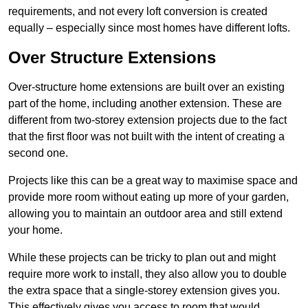
requirements, and not every loft conversion is created
equally – especially since most homes have different lofts.
Over Structure Extensions
Over-structure home extensions are built over an existing
part of the home, including another extension. These are
different from two-storey extension projects due to the fact
that the first floor was not built with the intent of creating a
second one.
Projects like this can be a great way to maximise space and
provide more room without eating up more of your garden,
allowing you to maintain an outdoor area and still extend
your home.
While these projects can be tricky to plan out and might
require more work to install, they also allow you to double
the extra space that a single-storey extension gives you.
This effectively gives you access to room that would