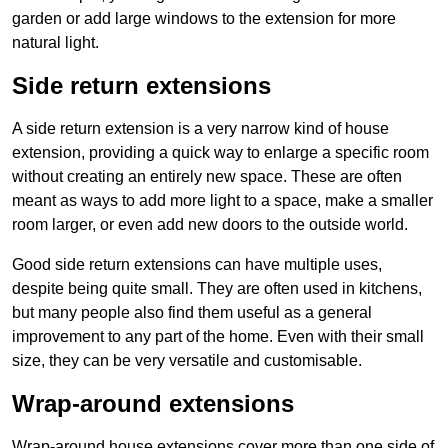
garden or add large windows to the extension for more
natural light.
Side return extensions
A side return extension is a very narrow kind of house
extension, providing a quick way to enlarge a specific room
without creating an entirely new space. These are often
meant as ways to add more light to a space, make a smaller
room larger, or even add new doors to the outside world.
Good side return extensions can have multiple uses,
despite being quite small. They are often used in kitchens,
but many people also find them useful as a general
improvement to any part of the home. Even with their small
size, they can be very versatile and customisable.
Wrap-around extensions
Wrap-around house extensions cover more than one side of