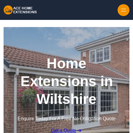
Skip to content
Home
Extensions in
Wiltshire
Enquire Today For A Free No Obligation Quote
Get a Quote