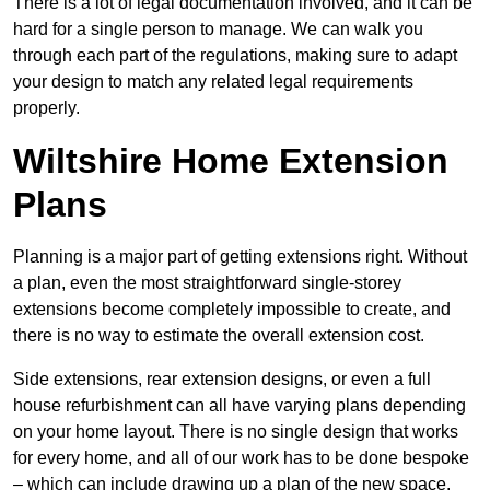
There is a lot of legal documentation involved, and it can be
hard for a single person to manage. We can walk you
through each part of the regulations, making sure to adapt
your design to match any related legal requirements
properly.
Wiltshire Home Extension
Plans
Planning is a major part of getting extensions right. Without
a plan, even the most straightforward single-storey
extensions become completely impossible to create, and
there is no way to estimate the overall extension cost.
Side extensions, rear extension designs, or even a full
house refurbishment can all have varying plans depending
on your home layout. There is no single design that works
for every home, and all of our work has to be done bespoke
– which can include drawing up a plan of the new space.