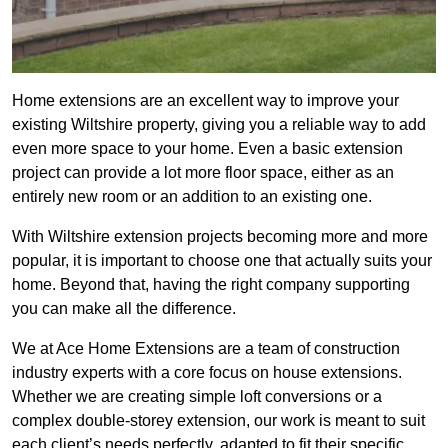
Home extensions are an excellent way to improve your
existing Wiltshire property, giving you a reliable way to add
even more space to your home. Even a basic extension
project can provide a lot more floor space, either as an
entirely new room or an addition to an existing one.
With Wiltshire extension projects becoming more and more
popular, it is important to choose one that actually suits your
home. Beyond that, having the right company supporting
you can make all the difference.
We at Ace Home Extensions are a team of construction
industry experts with a core focus on house extensions.
Whether we are creating simple loft conversions or a
complex double-storey extension, our work is meant to suit
each client’s needs perfectly, adapted to fit their specific