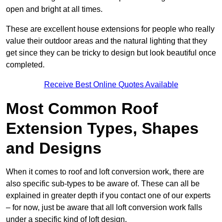
open and bright at all times.
These are excellent house extensions for people who really
value their outdoor areas and the natural lighting that they
get since they can be tricky to design but look beautiful once
completed.
Receive Best Online Quotes Available
Most Common Roof
Extension Types, Shapes
and Designs
When it comes to roof and loft conversion work, there are
also specific sub-types to be aware of. These can all be
explained in greater depth if you contact one of our experts
– for now, just be aware that all loft conversion work falls
under a specific kind of loft design.