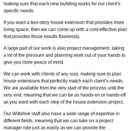
making sure that each new building works for our client’s
specific needs.
If you want a two-story house extension that provides more
living space, then we can come up with a cost-effective plan
that provides those results flawlessly.
A large part of our work is also project management, taking
a lot of the pressure and planning work out of your hands to
give you more peace of mind.
We can work with clients of any size, making sure to plan
house extensions that perfectly match each client’s needs.
We are available from the very start of the process until the
very end, meaning that we can be as hands-on or hands-off
as you want with each step of the house extension project.
Our Wiltshire staff also have a wide range of expertise in
different fields, meaning that we can take on a project
manager role just as easily as we can provide the