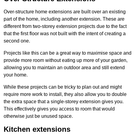
Over-structure home extensions are built over an existing
part of the home, including another extension. These are
different from two-storey extension projects due to the fact
that the first floor was not built with the intent of creating a
second one.
Projects like this can be a great way to maximise space and
provide more room without eating up more of your garden,
allowing you to maintain an outdoor area and still extend
your home.
While these projects can be tricky to plan out and might
require more work to install, they also allow you to double
the extra space that a single-storey extension gives you.
This effectively gives you access to room that would
otherwise just be unused space.
Kitchen extensions