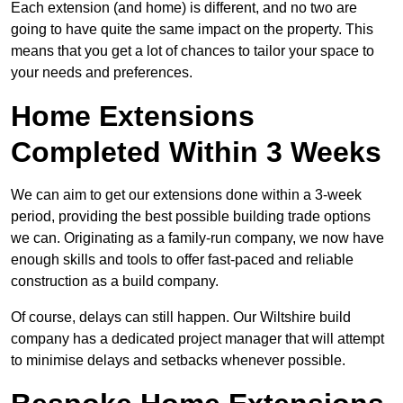
Each extension (and home) is different, and no two are
going to have quite the same impact on the property. This
means that you get a lot of chances to tailor your space to
your needs and preferences.
Home Extensions
Completed Within 3 Weeks
We can aim to get our extensions done within a 3-week
period, providing the best possible building trade options
we can. Originating as a family-run company, we now have
enough skills and tools to offer fast-paced and reliable
construction as a build company.
Of course, delays can still happen. Our Wiltshire build
company has a dedicated project manager that will attempt
to minimise delays and setbacks whenever possible.