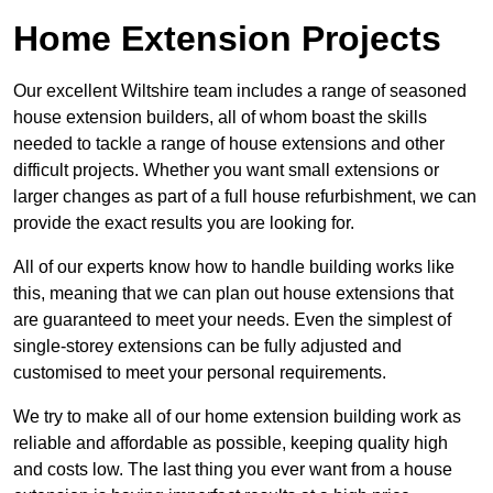
Home Extension Projects
Our excellent Wiltshire team includes a range of seasoned
house extension builders, all of whom boast the skills
needed to tackle a range of house extensions and other
difficult projects. Whether you want small extensions or
larger changes as part of a full house refurbishment, we can
provide the exact results you are looking for.
All of our experts know how to handle building works like
this, meaning that we can plan out house extensions that
are guaranteed to meet your needs. Even the simplest of
single-storey extensions can be fully adjusted and
customised to meet your personal requirements.
We try to make all of our home extension building work as
reliable and affordable as possible, keeping quality high
and costs low. The last thing you ever want from a house