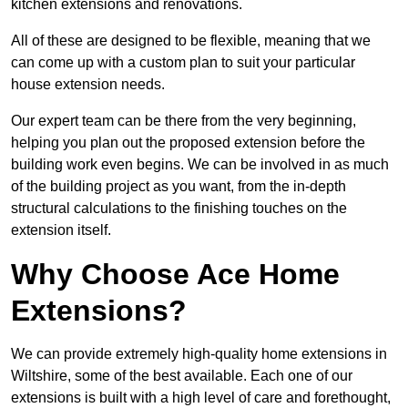
kitchen extensions and renovations.
All of these are designed to be flexible, meaning that we
can come up with a custom plan to suit your particular
house extension needs.
Our expert team can be there from the very beginning,
helping you plan out the proposed extension before the
building work even begins. We can be involved in as much
of the building project as you want, from the in-depth
structural calculations to the finishing touches on the
extension itself.
Why Choose Ace Home
Extensions?
We can provide extremely high-quality home extensions in
Wiltshire, some of the best available. Each one of our
extensions is built with a high level of care and forethought,