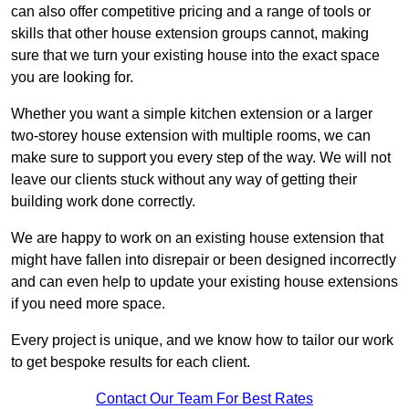
can also offer competitive pricing and a range of tools or
skills that other house extension groups cannot, making
sure that we turn your existing house into the exact space
you are looking for.
Whether you want a simple kitchen extension or a larger
two-storey house extension with multiple rooms, we can
make sure to support you every step of the way. We will not
leave our clients stuck without any way of getting their
building work done correctly.
We are happy to work on an existing house extension that
might have fallen into disrepair or been designed incorrectly
and can even help to update your existing house extensions
if you need more space.
Every project is unique, and we know how to tailor our work
to get bespoke results for each client.
Contact Our Team For Best Rates