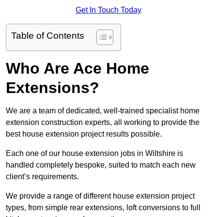
Get In Touch Today
Table of Contents
Who Are Ace Home
Extensions?
We are a team of dedicated, well-trained specialist home
extension construction experts, all working to provide the
best house extension project results possible.
Each one of our house extension jobs in Wiltshire is
handled completely bespoke, suited to match each new
client’s requirements.
We provide a range of different house extension project
types, from simple rear extensions, loft conversions to full