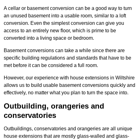
A cellar or basement conversion can be a good way to turn
an unused basement into a usable room, similar to a loft
conversion. Even the simplest conversion can give you
access to an entirely new floor, which is prime to be
converted into a living space or bedroom.
Basement conversions can take a while since there are
specific building regulations and standards that have to be
met before it can be considered a full room.
However, our experience with house extensions in Wiltshire
allows us to build usable basement conversions quickly and
effectively, no matter what you plan to turn the space into.
Outbuilding, orangeries and
conservatories
Outbuildings, conservatories and orangeries are all unique
house extensions that are mostly glass-walled and glass-