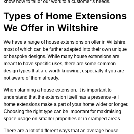
know how to tailor our work to a customer’s needs.
Types of Home Extensions
We Offer in Wiltshire
We have a range of house extensions on offer in Wiltshire,
most of which can be further adapted into their own unique
or bespoke designs. While many house extensions are
meant to have specific uses, there are some common
design types that are worth knowing, especially if you are
not aware of them already.
When planning a house extension, it is important to
understand that the extension itself has a presence -all
home extensions make a part of your home wider or longer.
Choosing the right type can be important for maximising
space usage on smaller properties or in cramped areas.
There are a lot of different ways that an average house