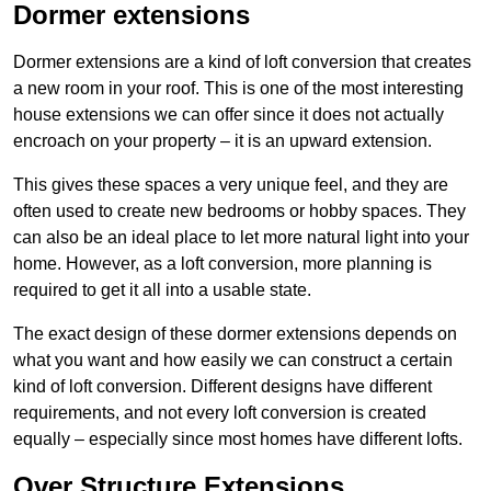
Dormer extensions
Dormer extensions are a kind of loft conversion that creates
a new room in your roof. This is one of the most interesting
house extensions we can offer since it does not actually
encroach on your property – it is an upward extension.
This gives these spaces a very unique feel, and they are
often used to create new bedrooms or hobby spaces. They
can also be an ideal place to let more natural light into your
home. However, as a loft conversion, more planning is
required to get it all into a usable state.
The exact design of these dormer extensions depends on
what you want and how easily we can construct a certain
kind of loft conversion. Different designs have different
requirements, and not every loft conversion is created
equally – especially since most homes have different lofts.
Over Structure Extensions