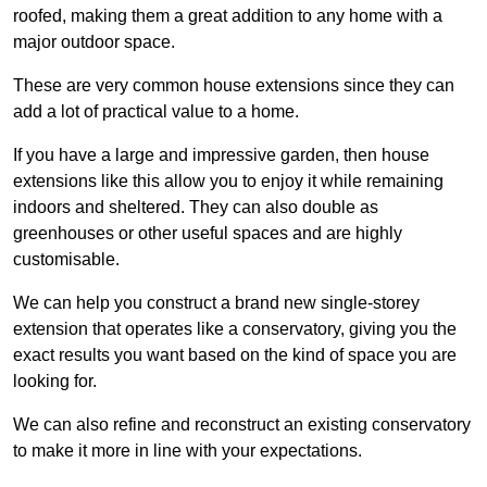
roofed, making them a great addition to any home with a
major outdoor space.
These are very common house extensions since they can
add a lot of practical value to a home.
If you have a large and impressive garden, then house
extensions like this allow you to enjoy it while remaining
indoors and sheltered. They can also double as
greenhouses or other useful spaces and are highly
customisable.
We can help you construct a brand new single-storey
extension that operates like a conservatory, giving you the
exact results you want based on the kind of space you are
looking for.
We can also refine and reconstruct an existing conservatory
to make it more in line with your expectations.