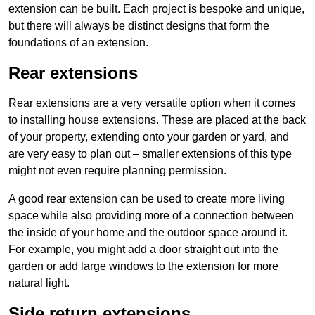
extension can be built. Each project is bespoke and unique,
but there will always be distinct designs that form the
foundations of an extension.
Rear extensions
Rear extensions are a very versatile option when it comes
to installing house extensions. These are placed at the back
of your property, extending onto your garden or yard, and
are very easy to plan out – smaller extensions of this type
might not even require planning permission.
A good rear extension can be used to create more living
space while also providing more of a connection between
the inside of your home and the outdoor space around it.
For example, you might add a door straight out into the
garden or add large windows to the extension for more
natural light.
Side return extensions