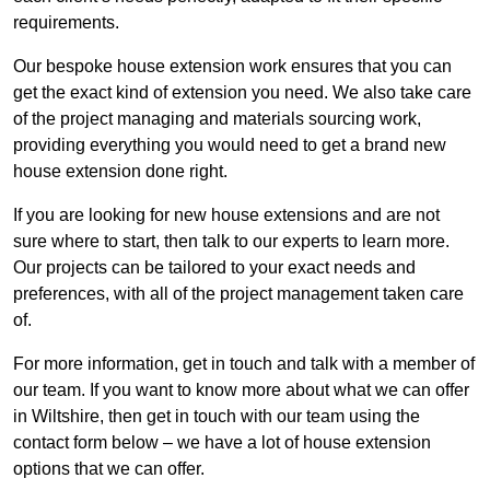
requirements.
Our bespoke house extension work ensures that you can
get the exact kind of extension you need. We also take care
of the project managing and materials sourcing work,
providing everything you would need to get a brand new
house extension done right.
If you are looking for new house extensions and are not
sure where to start, then talk to our experts to learn more.
Our projects can be tailored to your exact needs and
preferences, with all of the project management taken care
of.
For more information, get in touch and talk with a member of
our team. If you want to know more about what we can offer
in Wiltshire, then get in touch with our team using the
contact form below – we have a lot of house extension
options that we can offer.