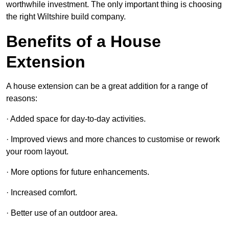
worthwhile investment. The only important thing is choosing
the right Wiltshire build company.
Benefits of a House
Extension
A house extension can be a great addition for a range of
reasons:
· Added space for day-to-day activities.
· Improved views and more chances to customise or rework
your room layout.
· More options for future enhancements.
· Increased comfort.
· Better use of an outdoor area.