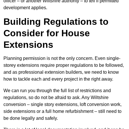
officer – or another Wiltshire authority – to tell if permitted
development applies.
Building Regulations to
Consider for House
Extensions
Planning permission is not the only concern. Even single-
storey extensions require proper regulations to be followed,
and as professional extension builders, we need to know
how to tackle each and every project in the right away.
We can run you through the full list of restrictions and
regulations, so do not be afraid to ask. Any Wiltshire
conversion – single story extensions, loft conversion work,
side extensions or a full home refurbishment – still need to
be done legally and safely.