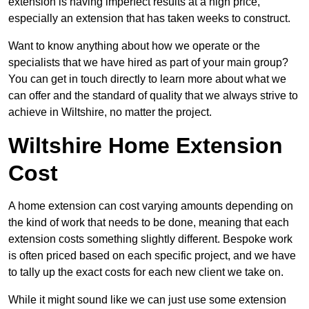
extension is having imperfect results at a high price,
especially an extension that has taken weeks to construct.
Want to know anything about how we operate or the
specialists that we have hired as part of your main group?
You can get in touch directly to learn more about what we
can offer and the standard of quality that we always strive to
achieve in Wiltshire, no matter the project.
Wiltshire Home Extension
Cost
A home extension can cost varying amounts depending on
the kind of work that needs to be done, meaning that each
extension costs something slightly different. Bespoke work
is often priced based on each specific project, and we have
to tally up the exact costs for each new client we take on.
While it might sound like we can just use some extension