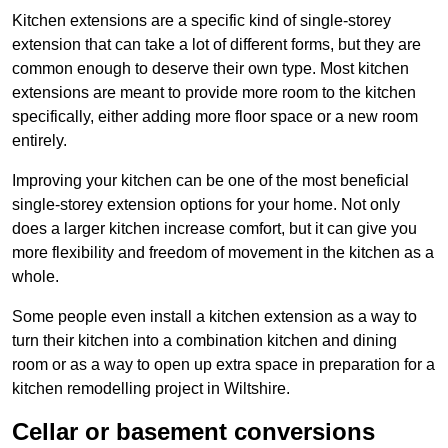
Kitchen extensions are a specific kind of single-storey
extension that can take a lot of different forms, but they are
common enough to deserve their own type. Most kitchen
extensions are meant to provide more room to the kitchen
specifically, either adding more floor space or a new room
entirely.
Improving your kitchen can be one of the most beneficial
single-storey extension options for your home. Not only
does a larger kitchen increase comfort, but it can give you
more flexibility and freedom of movement in the kitchen as a
whole.
Some people even install a kitchen extension as a way to
turn their kitchen into a combination kitchen and dining
room or as a way to open up extra space in preparation for a
kitchen remodelling project in Wiltshire.
Cellar or basement conversions