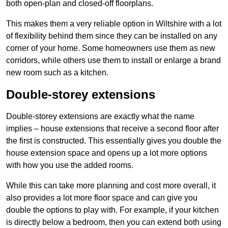
both open-plan and closed-off floorplans.
This makes them a very reliable option in Wiltshire with a lot
of flexibility behind them since they can be installed on any
corner of your home. Some homeowners use them as new
corridors, while others use them to install or enlarge a brand
new room such as a kitchen.
Double-storey extensions
Double-storey extensions are exactly what the name
implies – house extensions that receive a second floor after
the first is constructed. This essentially gives you double the
house extension space and opens up a lot more options
with how you use the added rooms.
While this can take more planning and cost more overall, it
also provides a lot more floor space and can give you
double the options to play with. For example, if your kitchen
is directly below a bedroom, then you can extend both using