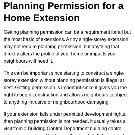
Planning Permission for a
Home Extension
Getting planning permission can be a requirement for all but
the most basic of extensions. A tiny single-storey extension
may not require planning permission, but anything that
directly alters the profile of your home or impacts your
neighbours will need it.
This can be important since starting to construct a single-
storey extension without planning permission is illegal at
best. Getting permission is important since it gives you the
right to begin construction and allows neighbours to object
to anything intrusive or neighbourhood-damaging.
If your extension falls under permitted development rights,
then planning permission is not needed. It usually takes a
visit from a Building Control Department building control