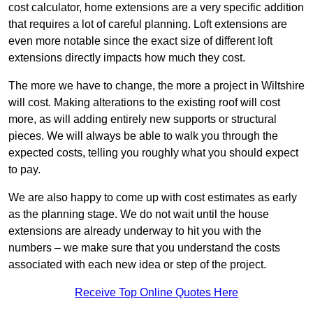
cost calculator, home extensions are a very specific addition
that requires a lot of careful planning. Loft extensions are
even more notable since the exact size of different loft
extensions directly impacts how much they cost.
The more we have to change, the more a project in Wiltshire
will cost. Making alterations to the existing roof will cost
more, as will adding entirely new supports or structural
pieces. We will always be able to walk you through the
expected costs, telling you roughly what you should expect
to pay.
We are also happy to come up with cost estimates as early
as the planning stage. We do not wait until the house
extensions are already underway to hit you with the
numbers – we make sure that you understand the costs
associated with each new idea or step of the project.
Receive Top Online Quotes Here