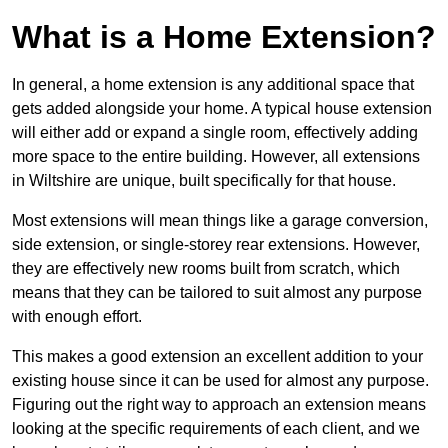
What is a Home Extension?
In general, a home extension is any additional space that
gets added alongside your home. A typical house extension
will either add or expand a single room, effectively adding
more space to the entire building. However, all extensions
in Wiltshire are unique, built specifically for that house.
Most extensions will mean things like a garage conversion,
side extension, or single-storey rear extensions. However,
they are effectively new rooms built from scratch, which
means that they can be tailored to suit almost any purpose
with enough effort.
This makes a good extension an excellent addition to your
existing house since it can be used for almost any purpose.
Figuring out the right way to approach an extension means
looking at the specific requirements of each client, and we