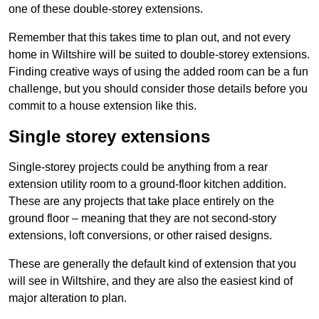
one of these double-storey extensions.
Remember that this takes time to plan out, and not every
home in Wiltshire will be suited to double-storey extensions.
Finding creative ways of using the added room can be a fun
challenge, but you should consider those details before you
commit to a house extension like this.
Single storey extensions
Single-storey projects could be anything from a rear
extension utility room to a ground-floor kitchen addition.
These are any projects that take place entirely on the
ground floor – meaning that they are not second-story
extensions, loft conversions, or other raised designs.
These are generally the default kind of extension that you
will see in Wiltshire, and they are also the easiest kind of
major alteration to plan.