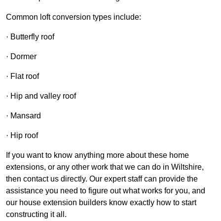
Common loft conversion types include:
· Butterfly roof
· Dormer
· Flat roof
· Hip and valley roof
· Mansard
· Hip roof
If you want to know anything more about these home
extensions, or any other work that we can do in Wiltshire,
then contact us directly. Our expert staff can provide the
assistance you need to figure out what works for you, and
our house extension builders know exactly how to start
constructing it all.