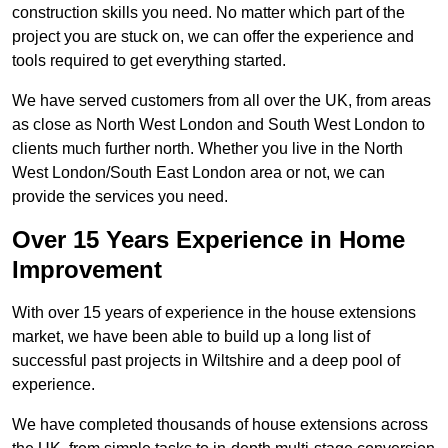
construction skills you need. No matter which part of the
project you are stuck on, we can offer the experience and
tools required to get everything started.
We have served customers from all over the UK, from areas
as close as North West London and South West London to
clients much further north. Whether you live in the North
West London/South East London area or not, we can
provide the services you need.
Over 15 Years Experience in Home
Improvement
With over 15 years of experience in the house extensions
market, we have been able to build up a long list of
successful past projects in Wiltshire and a deep pool of
experience.
We have completed thousands of house extensions across