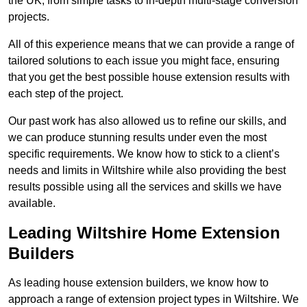
the UK, from simple tasks to in-depth multi-stage conversion
projects.
All of this experience means that we can provide a range of
tailored solutions to each issue you might face, ensuring
that you get the best possible house extension results with
each step of the project.
Our past work has also allowed us to refine our skills, and
we can produce stunning results under even the most
specific requirements. We know how to stick to a client’s
needs and limits in Wiltshire while also providing the best
results possible using all the services and skills we have
available.
Leading Wiltshire Home Extension
Builders
As leading house extension builders, we know how to
approach a range of extension project types in Wiltshire. We