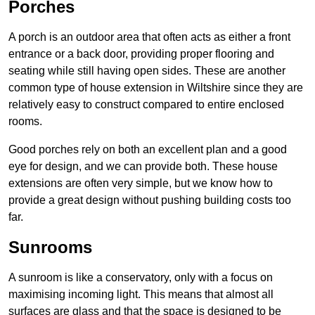
Porches
A porch is an outdoor area that often acts as either a front
entrance or a back door, providing proper flooring and
seating while still having open sides. These are another
common type of house extension in Wiltshire since they are
relatively easy to construct compared to entire enclosed
rooms.
Good porches rely on both an excellent plan and a good
eye for design, and we can provide both. These house
extensions are often very simple, but we know how to
provide a great design without pushing building costs too
far.
Sunrooms
A sunroom is like a conservatory, only with a focus on
maximising incoming light. This means that almost all
surfaces are glass and that the space is designed to be