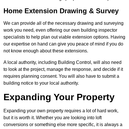
Home Extension Drawing & Survey
We can provide all of the necessary drawing and surveying
work you need, even offering our own building inspector
specialists to help plan out viable extension options. Having
our expertise on hand can give you peace of mind if you do
not know enough about these extensions.
A local authority, including Building Control, will also need
to look at the project, manage the response, and decide if it
requires planning consent. You will also have to submit a
building notice to your local authority.
Expanding Your Property
Expanding your own property requires a lot of hard work,
but it is worth it. Whether you are looking into loft
conversions or something else more specific, it is always a