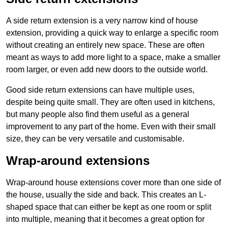
A side return extension is a very narrow kind of house
extension, providing a quick way to enlarge a specific room
without creating an entirely new space. These are often
meant as ways to add more light to a space, make a smaller
room larger, or even add new doors to the outside world.
Good side return extensions can have multiple uses,
despite being quite small. They are often used in kitchens,
but many people also find them useful as a general
improvement to any part of the home. Even with their small
size, they can be very versatile and customisable.
Wrap-around extensions
Wrap-around house extensions cover more than one side of
the house, usually the side and back. This creates an L-
shaped space that can either be kept as one room or split
into multiple, meaning that it becomes a great option for