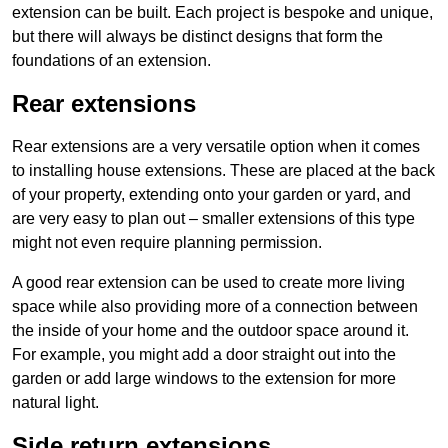
extension can be built. Each project is bespoke and unique,
but there will always be distinct designs that form the
foundations of an extension.
Rear extensions
Rear extensions are a very versatile option when it comes
to installing house extensions. These are placed at the back
of your property, extending onto your garden or yard, and
are very easy to plan out – smaller extensions of this type
might not even require planning permission.
A good rear extension can be used to create more living
space while also providing more of a connection between
the inside of your home and the outdoor space around it.
For example, you might add a door straight out into the
garden or add large windows to the extension for more
natural light.
Side return extensions