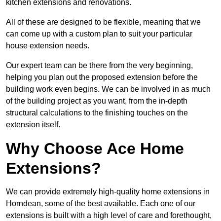
kitchen extensions and renovations.
All of these are designed to be flexible, meaning that we
can come up with a custom plan to suit your particular
house extension needs.
Our expert team can be there from the very beginning,
helping you plan out the proposed extension before the
building work even begins. We can be involved in as much
of the building project as you want, from the in-depth
structural calculations to the finishing touches on the
extension itself.
Why Choose Ace Home
Extensions?
We can provide extremely high-quality home extensions in
Horndean, some of the best available. Each one of our
extensions is built with a high level of care and forethought,