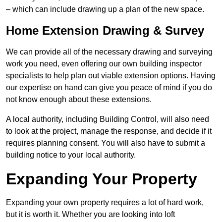
– which can include drawing up a plan of the new space.
Home Extension Drawing & Survey
We can provide all of the necessary drawing and surveying
work you need, even offering our own building inspector
specialists to help plan out viable extension options. Having
our expertise on hand can give you peace of mind if you do
not know enough about these extensions.
A local authority, including Building Control, will also need
to look at the project, manage the response, and decide if it
requires planning consent. You will also have to submit a
building notice to your local authority.
Expanding Your Property
Expanding your own property requires a lot of hard work,
but it is worth it. Whether you are looking into loft