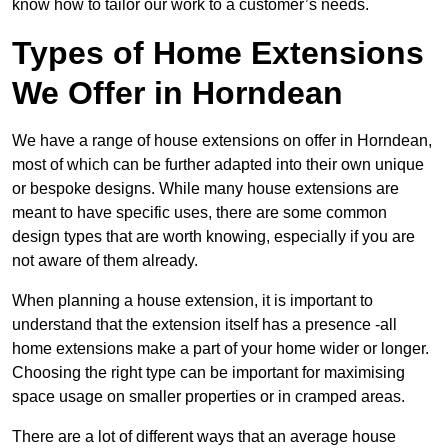
know how to tailor our work to a customer’s needs.
Types of Home Extensions
We Offer in Horndean
We have a range of house extensions on offer in Horndean,
most of which can be further adapted into their own unique
or bespoke designs. While many house extensions are
meant to have specific uses, there are some common
design types that are worth knowing, especially if you are
not aware of them already.
When planning a house extension, it is important to
understand that the extension itself has a presence -all
home extensions make a part of your home wider or longer.
Choosing the right type can be important for maximising
space usage on smaller properties or in cramped areas.
There are a lot of different ways that an average house