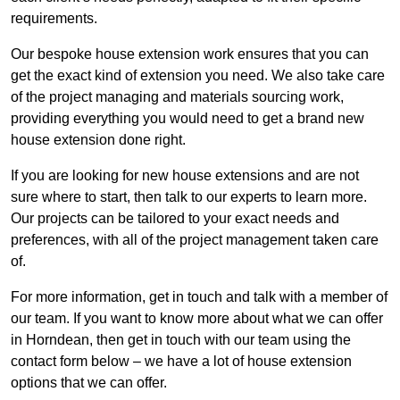
requirements.
Our bespoke house extension work ensures that you can
get the exact kind of extension you need. We also take care
of the project managing and materials sourcing work,
providing everything you would need to get a brand new
house extension done right.
If you are looking for new house extensions and are not
sure where to start, then talk to our experts to learn more.
Our projects can be tailored to your exact needs and
preferences, with all of the project management taken care
of.
For more information, get in touch and talk with a member of
our team. If you want to know more about what we can offer
in Horndean, then get in touch with our team using the
contact form below – we have a lot of house extension
options that we can offer.