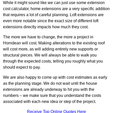
While it might sound like we can just use some extension
cost calculator, home extensions are a very specific addition
that requires a lot of careful planning. Loft extensions are
even more notable since the exact size of different loft
extensions directly impacts how much they cost.
The more we have to change, the more a project in
Horndean will cost. Making alterations to the existing roof
will cost more, as will adding entirely new supports or
structural pieces. We will always be able to walk you
through the expected costs, telling you roughly what you
should expect to pay.
We are also happy to come up with cost estimates as early
as the planning stage. We do not wait until the house
extensions are already underway to hit you with the
numbers – we make sure that you understand the costs
associated with each new idea or step of the project.
Receive Top Online Quotes Here