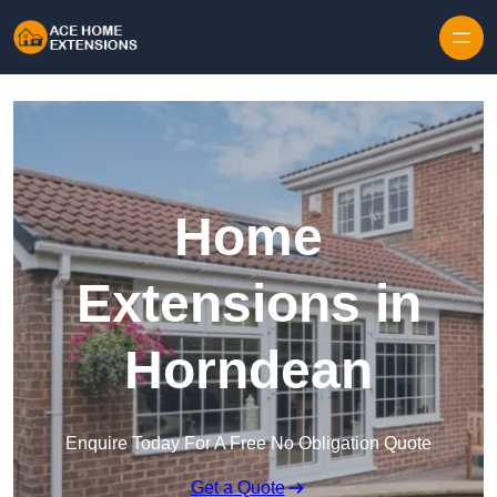
Skip to content
Home
Extensions in
Horndean
Enquire Today For A Free No Obligation Quote
Get a Quote