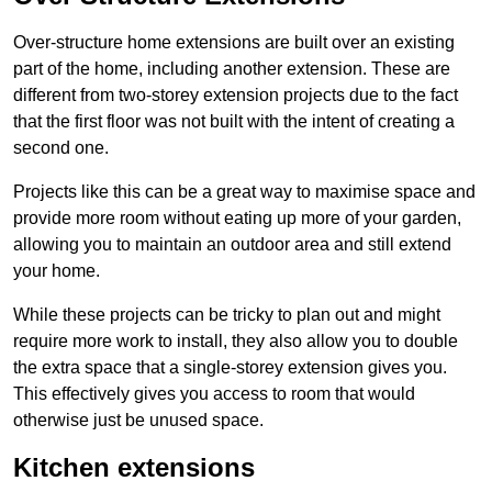
Over-structure home extensions are built over an existing
part of the home, including another extension. These are
different from two-storey extension projects due to the fact
that the first floor was not built with the intent of creating a
second one.
Projects like this can be a great way to maximise space and
provide more room without eating up more of your garden,
allowing you to maintain an outdoor area and still extend
your home.
While these projects can be tricky to plan out and might
require more work to install, they also allow you to double
the extra space that a single-storey extension gives you.
This effectively gives you access to room that would
otherwise just be unused space.
Kitchen extensions