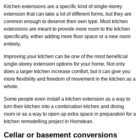
Kitchen extensions are a specific kind of single-storey
extension that can take a lot of different forms, but they are
common enough to deserve their own type. Most kitchen
extensions are meant to provide more room to the kitchen
specifically, either adding more floor space or a new room
entirely.
Improving your kitchen can be one of the most beneficial
single-storey extension options for your home. Not only
does a larger kitchen increase comfort, but it can give you
more flexibility and freedom of movement in the kitchen as a
whole.
Some people even install a kitchen extension as a way to
turn their kitchen into a combination kitchen and dining
room or as a way to open up extra space in preparation for a
kitchen remodelling project in Horndean.
Cellar or basement conversions