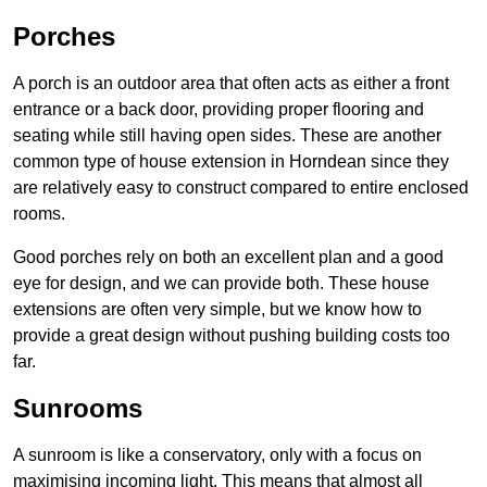
Porches
A porch is an outdoor area that often acts as either a front
entrance or a back door, providing proper flooring and
seating while still having open sides. These are another
common type of house extension in Horndean since they
are relatively easy to construct compared to entire enclosed
rooms.
Good porches rely on both an excellent plan and a good
eye for design, and we can provide both. These house
extensions are often very simple, but we know how to
provide a great design without pushing building costs too
far.
Sunrooms
A sunroom is like a conservatory, only with a focus on
maximising incoming light. This means that almost all