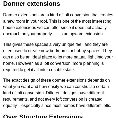
Dormer extensions
Dormer extensions are a kind of loft conversion that creates
a new room in your roof. This is one of the most interesting
house extensions we can offer since it does not actually
encroach on your property – it is an upward extension.
This gives these spaces a very unique feel, and they are
often used to create new bedrooms or hobby spaces. They
can also be an ideal place to let more natural light into your
home. However, as a loft conversion, more planning is
required to get it all into a usable state.
The exact design of these dormer extensions depends on
what you want and how easily we can construct a certain
kind of loft conversion. Different designs have different
requirements, and not every loft conversion is created
equally – especially since most homes have different lofts.
Over Structure Extensions