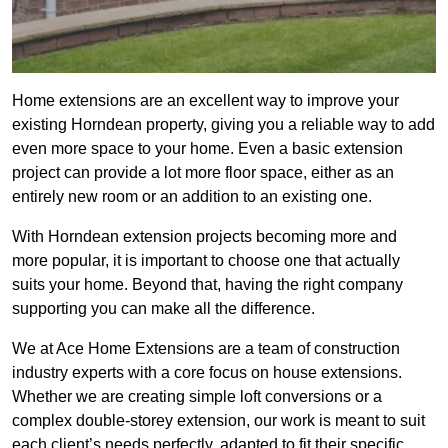
Home extensions are an excellent way to improve your
existing Horndean property, giving you a reliable way to add
even more space to your home. Even a basic extension
project can provide a lot more floor space, either as an
entirely new room or an addition to an existing one.
With Horndean extension projects becoming more and
more popular, it is important to choose one that actually
suits your home. Beyond that, having the right company
supporting you can make all the difference.
We at Ace Home Extensions are a team of construction
industry experts with a core focus on house extensions.
Whether we are creating simple loft conversions or a
complex double-storey extension, our work is meant to suit
each client’s needs perfectly, adapted to fit their specific