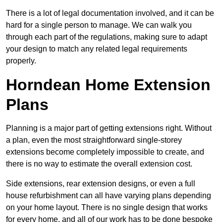
There is a lot of legal documentation involved, and it can be
hard for a single person to manage. We can walk you
through each part of the regulations, making sure to adapt
your design to match any related legal requirements
properly.
Horndean Home Extension
Plans
Planning is a major part of getting extensions right. Without
a plan, even the most straightforward single-storey
extensions become completely impossible to create, and
there is no way to estimate the overall extension cost.
Side extensions, rear extension designs, or even a full
house refurbishment can all have varying plans depending
on your home layout. There is no single design that works
for every home, and all of our work has to be done bespoke