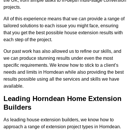
the UK, from simple tasks to in-depth multi-stage conversion
projects.
All of this experience means that we can provide a range of
tailored solutions to each issue you might face, ensuring
that you get the best possible house extension results with
each step of the project.
Our past work has also allowed us to refine our skills, and
we can produce stunning results under even the most
specific requirements. We know how to stick to a client’s
needs and limits in Horndean while also providing the best
results possible using all the services and skills we have
available.
Leading Horndean Home Extension
Builders
As leading house extension builders, we know how to
approach a range of extension project types in Horndean.