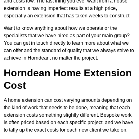
and costs low. The last thing you ever want from a house
extension is having imperfect results at a high price,
especially an extension that has taken weeks to construct.
Want to know anything about how we operate or the
specialists that we have hired as part of your main group?
You can get in touch directly to learn more about what we
can offer and the standard of quality that we always strive to
achieve in Horndean, no matter the project.
Horndean Home Extension
Cost
A home extension can cost varying amounts depending on
the kind of work that needs to be done, meaning that each
extension costs something slightly different. Bespoke work
is often priced based on each specific project, and we have
to tally up the exact costs for each new client we take on.