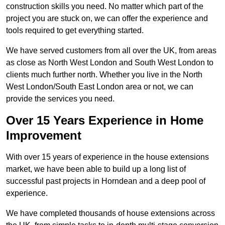
construction skills you need. No matter which part of the
project you are stuck on, we can offer the experience and
tools required to get everything started.
We have served customers from all over the UK, from areas
as close as North West London and South West London to
clients much further north. Whether you live in the North
West London/South East London area or not, we can
provide the services you need.
Over 15 Years Experience in Home
Improvement
With over 15 years of experience in the house extensions
market, we have been able to build up a long list of
successful past projects in Horndean and a deep pool of
experience.
We have completed thousands of house extensions across