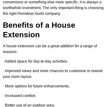
conversions or something else more specific, it is always a
worthwhile investment. The only important thing is choosing
the right Horndean build company.
Benefits of a House
Extension
A house extension can be a great addition for a range of
reasons:
· Added space for day-to-day activities.
· Improved views and more chances to customise or rework
your room layout.
· More options for future enhancements.
· Increased comfort.
· Better use of an outdoor area.