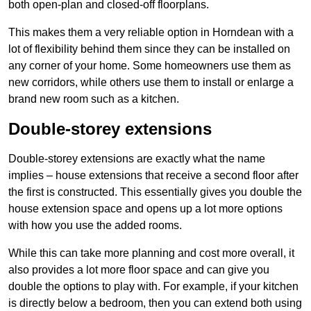
both open-plan and closed-off floorplans.
This makes them a very reliable option in Horndean with a
lot of flexibility behind them since they can be installed on
any corner of your home. Some homeowners use them as
new corridors, while others use them to install or enlarge a
brand new room such as a kitchen.
Double-storey extensions
Double-storey extensions are exactly what the name
implies – house extensions that receive a second floor after
the first is constructed. This essentially gives you double the
house extension space and opens up a lot more options
with how you use the added rooms.
While this can take more planning and cost more overall, it
also provides a lot more floor space and can give you
double the options to play with. For example, if your kitchen
is directly below a bedroom, then you can extend both using