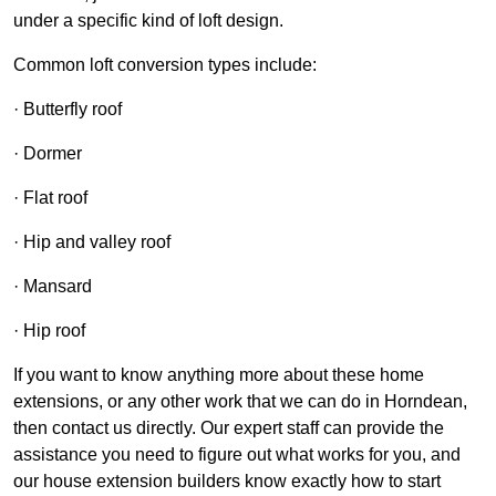
under a specific kind of loft design.
Common loft conversion types include:
· Butterfly roof
· Dormer
· Flat roof
· Hip and valley roof
· Mansard
· Hip roof
If you want to know anything more about these home
extensions, or any other work that we can do in Horndean,
then contact us directly. Our expert staff can provide the
assistance you need to figure out what works for you, and
our house extension builders know exactly how to start