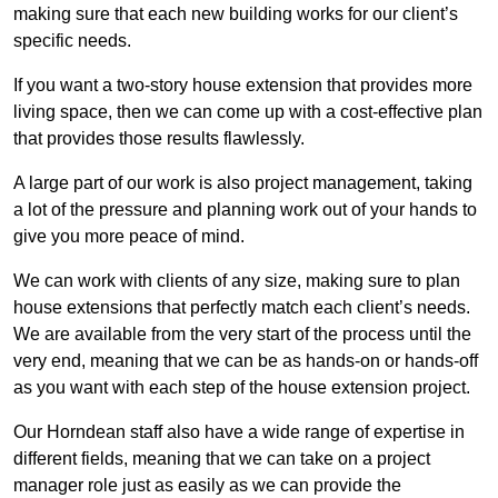
making sure that each new building works for our client’s
specific needs.
If you want a two-story house extension that provides more
living space, then we can come up with a cost-effective plan
that provides those results flawlessly.
A large part of our work is also project management, taking
a lot of the pressure and planning work out of your hands to
give you more peace of mind.
We can work with clients of any size, making sure to plan
house extensions that perfectly match each client’s needs.
We are available from the very start of the process until the
very end, meaning that we can be as hands-on or hands-off
as you want with each step of the house extension project.
Our Horndean staff also have a wide range of expertise in
different fields, meaning that we can take on a project
manager role just as easily as we can provide the