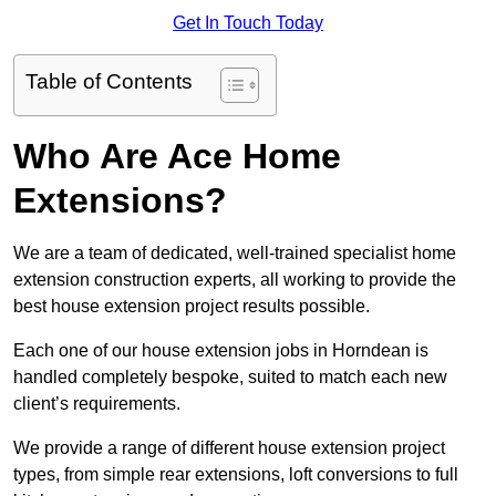
Get In Touch Today
Table of Contents
Who Are Ace Home
Extensions?
We are a team of dedicated, well-trained specialist home
extension construction experts, all working to provide the
best house extension project results possible.
Each one of our house extension jobs in Horndean is
handled completely bespoke, suited to match each new
client’s requirements.
We provide a range of different house extension project
types, from simple rear extensions, loft conversions to full