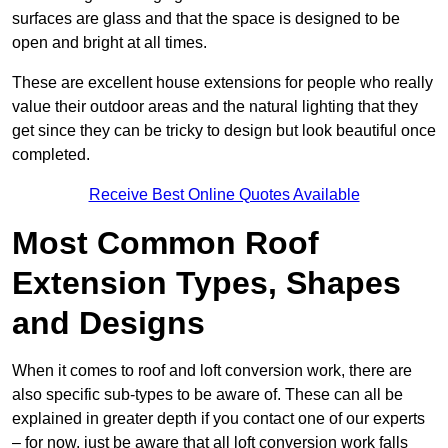
surfaces are glass and that the space is designed to be
open and bright at all times.
These are excellent house extensions for people who really
value their outdoor areas and the natural lighting that they
get since they can be tricky to design but look beautiful once
completed.
Receive Best Online Quotes Available
Most Common Roof
Extension Types, Shapes
and Designs
When it comes to roof and loft conversion work, there are
also specific sub-types to be aware of. These can all be
explained in greater depth if you contact one of our experts
– for now, just be aware that all loft conversion work falls