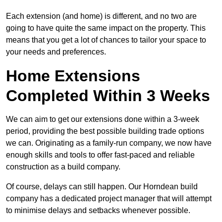
Each extension (and home) is different, and no two are
going to have quite the same impact on the property. This
means that you get a lot of chances to tailor your space to
your needs and preferences.
Home Extensions
Completed Within 3 Weeks
We can aim to get our extensions done within a 3-week
period, providing the best possible building trade options
we can. Originating as a family-run company, we now have
enough skills and tools to offer fast-paced and reliable
construction as a build company.
Of course, delays can still happen. Our Horndean build
company has a dedicated project manager that will attempt
to minimise delays and setbacks whenever possible.