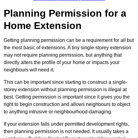
Planning Permission for a
Home Extension
Getting planning permission can be a requirement for all but
the most basic of extensions. A tiny single-storey extension
may not require planning permission, but anything that
directly alters the profile of your home or impacts your
neighbours will need it.
This can be important since starting to construct a single-
storey extension without planning permission is illegal at
best. Getting permission is important since it gives you the
right to begin construction and allows neighbours to object
to anything intrusive or neighbourhood-damaging.
If your extension falls under permitted development rights,
then planning permission is not needed. It usually takes a