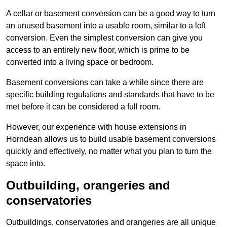
A cellar or basement conversion can be a good way to turn
an unused basement into a usable room, similar to a loft
conversion. Even the simplest conversion can give you
access to an entirely new floor, which is prime to be
converted into a living space or bedroom.
Basement conversions can take a while since there are
specific building regulations and standards that have to be
met before it can be considered a full room.
However, our experience with house extensions in
Horndean allows us to build usable basement conversions
quickly and effectively, no matter what you plan to turn the
space into.
Outbuilding, orangeries and
conservatories
Outbuildings, conservatories and orangeries are all unique