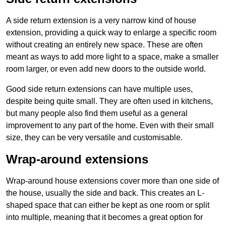
A side return extension is a very narrow kind of house
extension, providing a quick way to enlarge a specific room
without creating an entirely new space. These are often
meant as ways to add more light to a space, make a smaller
room larger, or even add new doors to the outside world.
Good side return extensions can have multiple uses,
despite being quite small. They are often used in kitchens,
but many people also find them useful as a general
improvement to any part of the home. Even with their small
size, they can be very versatile and customisable.
Wrap-around extensions
Wrap-around house extensions cover more than one side of
the house, usually the side and back. This creates an L-
shaped space that can either be kept as one room or split
into multiple, meaning that it becomes a great option for