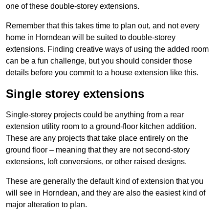
one of these double-storey extensions.
Remember that this takes time to plan out, and not every
home in Horndean will be suited to double-storey
extensions. Finding creative ways of using the added room
can be a fun challenge, but you should consider those
details before you commit to a house extension like this.
Single storey extensions
Single-storey projects could be anything from a rear
extension utility room to a ground-floor kitchen addition.
These are any projects that take place entirely on the
ground floor – meaning that they are not second-story
extensions, loft conversions, or other raised designs.
These are generally the default kind of extension that you
will see in Horndean, and they are also the easiest kind of
major alteration to plan.