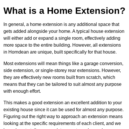
What is a Home Extension?
In general, a home extension is any additional space that
gets added alongside your home. A typical house extension
will either add or expand a single room, effectively adding
more space to the entire building. However, all extensions
in Horndean are unique, built specifically for that house.
Most extensions will mean things like a garage conversion,
side extension, or single-storey rear extensions. However,
they are effectively new rooms built from scratch, which
means that they can be tailored to suit almost any purpose
with enough effort.
This makes a good extension an excellent addition to your
existing house since it can be used for almost any purpose.
Figuring out the right way to approach an extension means
looking at the specific requirements of each client, and we