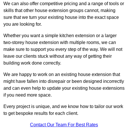
We can also offer competitive pricing and a range of tools or
skills that other house extension groups cannot, making
sure that we turn your existing house into the exact space
you are looking for.
Whether you want a simple kitchen extension or a larger
two-storey house extension with multiple rooms, we can
make sure to support you every step of the way. We will not
leave our clients stuck without any way of getting their
building work done correctly.
We are happy to work on an existing house extension that
might have fallen into disrepair or been designed incorrectly
and can even help to update your existing house extensions
if you need more space.
Every project is unique, and we know how to tailor our work
to get bespoke results for each client.
Contact Our Team For Best Rates