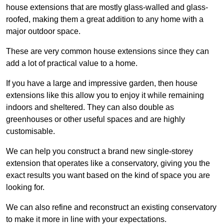
house extensions that are mostly glass-walled and glass-
roofed, making them a great addition to any home with a
major outdoor space.
These are very common house extensions since they can
add a lot of practical value to a home.
If you have a large and impressive garden, then house
extensions like this allow you to enjoy it while remaining
indoors and sheltered. They can also double as
greenhouses or other useful spaces and are highly
customisable.
We can help you construct a brand new single-storey
extension that operates like a conservatory, giving you the
exact results you want based on the kind of space you are
looking for.
We can also refine and reconstruct an existing conservatory
to make it more in line with your expectations.