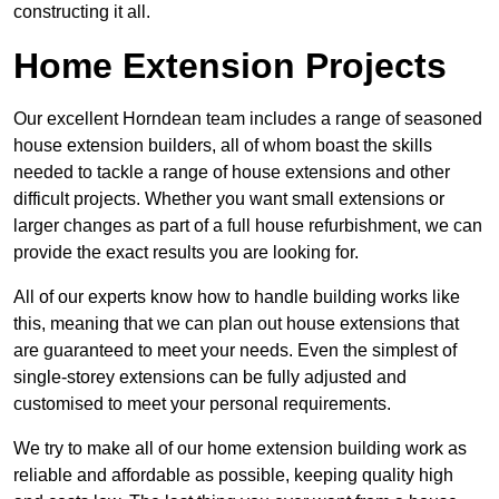
constructing it all.
Home Extension Projects
Our excellent Horndean team includes a range of seasoned
house extension builders, all of whom boast the skills
needed to tackle a range of house extensions and other
difficult projects. Whether you want small extensions or
larger changes as part of a full house refurbishment, we can
provide the exact results you are looking for.
All of our experts know how to handle building works like
this, meaning that we can plan out house extensions that
are guaranteed to meet your needs. Even the simplest of
single-storey extensions can be fully adjusted and
customised to meet your personal requirements.
We try to make all of our home extension building work as
reliable and affordable as possible, keeping quality high