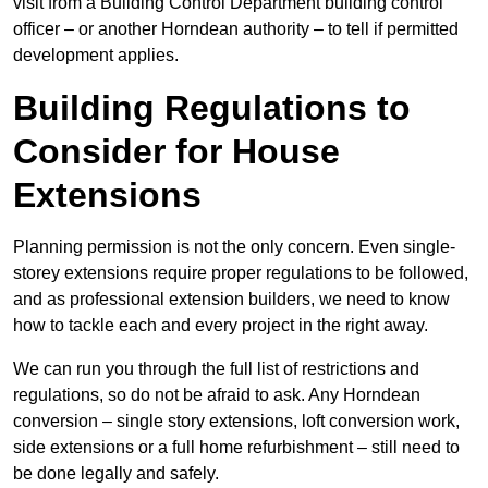
visit from a Building Control Department building control
officer – or another Horndean authority – to tell if permitted
development applies.
Building Regulations to
Consider for House
Extensions
Planning permission is not the only concern. Even single-
storey extensions require proper regulations to be followed,
and as professional extension builders, we need to know
how to tackle each and every project in the right away.
We can run you through the full list of restrictions and
regulations, so do not be afraid to ask. Any Horndean
conversion – single story extensions, loft conversion work,
side extensions or a full home refurbishment – still need to
be done legally and safely.