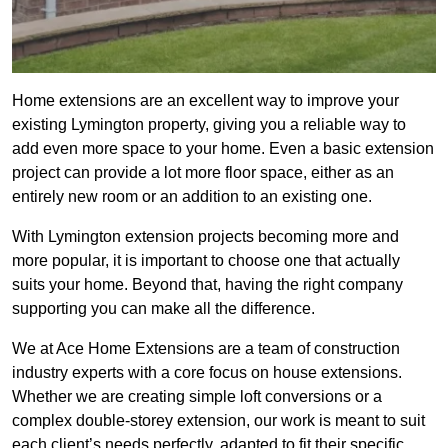
Home extensions are an excellent way to improve your
existing Lymington property, giving you a reliable way to
add even more space to your home. Even a basic extension
project can provide a lot more floor space, either as an
entirely new room or an addition to an existing one.
With Lymington extension projects becoming more and
more popular, it is important to choose one that actually
suits your home. Beyond that, having the right company
supporting you can make all the difference.
We at Ace Home Extensions are a team of construction
industry experts with a core focus on house extensions.
Whether we are creating simple loft conversions or a
complex double-storey extension, our work is meant to suit
each client’s needs perfectly, adapted to fit their specific