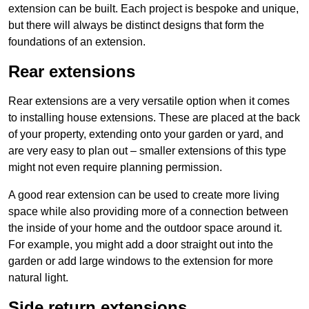
extension can be built. Each project is bespoke and unique,
but there will always be distinct designs that form the
foundations of an extension.
Rear extensions
Rear extensions are a very versatile option when it comes
to installing house extensions. These are placed at the back
of your property, extending onto your garden or yard, and
are very easy to plan out – smaller extensions of this type
might not even require planning permission.
A good rear extension can be used to create more living
space while also providing more of a connection between
the inside of your home and the outdoor space around it.
For example, you might add a door straight out into the
garden or add large windows to the extension for more
natural light.
Side return extensions