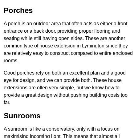
Porches
A porch is an outdoor area that often acts as either a front
entrance or a back door, providing proper flooring and
seating while still having open sides. These are another
common type of house extension in Lymington since they
are relatively easy to construct compared to entire enclosed
rooms.
Good porches rely on both an excellent plan and a good
eye for design, and we can provide both. These house
extensions are often very simple, but we know how to
provide a great design without pushing building costs too
far.
Sunrooms
A sunroom is like a conservatory, only with a focus on
maximising incoming light. This means that almost all