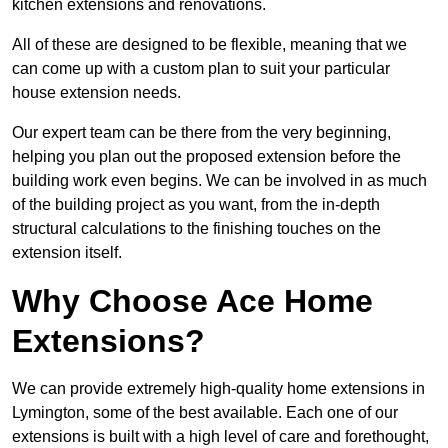
kitchen extensions and renovations.
All of these are designed to be flexible, meaning that we
can come up with a custom plan to suit your particular
house extension needs.
Our expert team can be there from the very beginning,
helping you plan out the proposed extension before the
building work even begins. We can be involved in as much
of the building project as you want, from the in-depth
structural calculations to the finishing touches on the
extension itself.
Why Choose Ace Home
Extensions?
We can provide extremely high-quality home extensions in
Lymington, some of the best available. Each one of our
extensions is built with a high level of care and forethought,