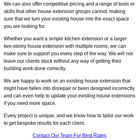
We can also offer competitive pricing and a range of tools or
skills that other house extension groups cannot, making
sure that we turn your existing house into the exact space
you are looking for.
Whether you want a simple kitchen extension or a larger
two-storey house extension with multiple rooms, we can
make sure to support you every step of the way. We will not
leave our clients stuck without any way of getting their
building work done correctly.
We are happy to work on an existing house extension that
might have fallen into disrepair or been designed incorrectly
and can even help to update your existing house extensions
if you need more space.
Every project is unique, and we know how to tailor our work
to get bespoke results for each client.
Contact Our Team For Best Rates