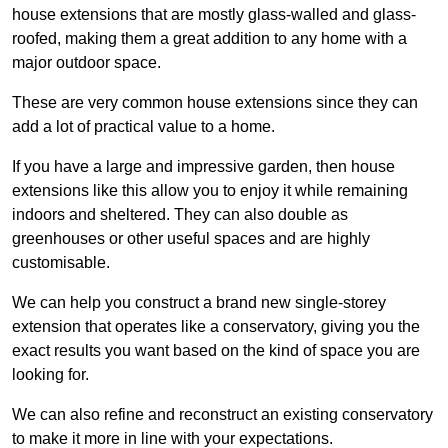
house extensions that are mostly glass-walled and glass-
roofed, making them a great addition to any home with a
major outdoor space.
These are very common house extensions since they can
add a lot of practical value to a home.
If you have a large and impressive garden, then house
extensions like this allow you to enjoy it while remaining
indoors and sheltered. They can also double as
greenhouses or other useful spaces and are highly
customisable.
We can help you construct a brand new single-storey
extension that operates like a conservatory, giving you the
exact results you want based on the kind of space you are
looking for.
We can also refine and reconstruct an existing conservatory
to make it more in line with your expectations.