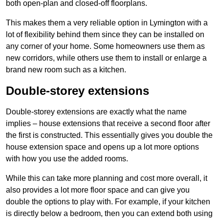
both open-plan and closed-off floorplans.
This makes them a very reliable option in Lymington with a
lot of flexibility behind them since they can be installed on
any corner of your home. Some homeowners use them as
new corridors, while others use them to install or enlarge a
brand new room such as a kitchen.
Double-storey extensions
Double-storey extensions are exactly what the name
implies – house extensions that receive a second floor after
the first is constructed. This essentially gives you double the
house extension space and opens up a lot more options
with how you use the added rooms.
While this can take more planning and cost more overall, it
also provides a lot more floor space and can give you
double the options to play with. For example, if your kitchen
is directly below a bedroom, then you can extend both using