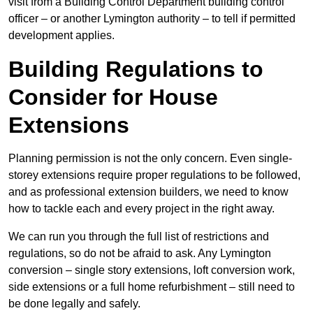
visit from a Building Control Department building control
officer – or another Lymington authority – to tell if permitted
development applies.
Building Regulations to
Consider for House
Extensions
Planning permission is not the only concern. Even single-
storey extensions require proper regulations to be followed,
and as professional extension builders, we need to know
how to tackle each and every project in the right away.
We can run you through the full list of restrictions and
regulations, so do not be afraid to ask. Any Lymington
conversion – single story extensions, loft conversion work,
side extensions or a full home refurbishment – still need to
be done legally and safely.