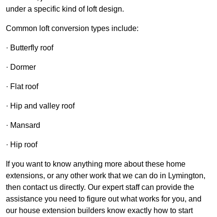
under a specific kind of loft design.
Common loft conversion types include:
· Butterfly roof
· Dormer
· Flat roof
· Hip and valley roof
· Mansard
· Hip roof
If you want to know anything more about these home
extensions, or any other work that we can do in Lymington,
then contact us directly. Our expert staff can provide the
assistance you need to figure out what works for you, and
our house extension builders know exactly how to start