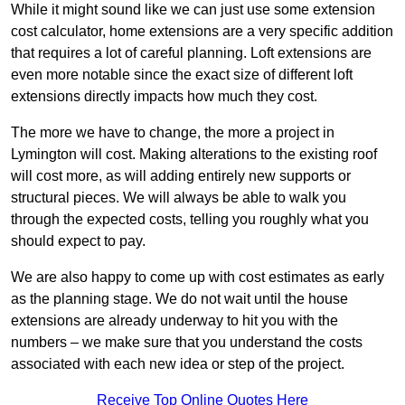
While it might sound like we can just use some extension
cost calculator, home extensions are a very specific addition
that requires a lot of careful planning. Loft extensions are
even more notable since the exact size of different loft
extensions directly impacts how much they cost.
The more we have to change, the more a project in
Lymington will cost. Making alterations to the existing roof
will cost more, as will adding entirely new supports or
structural pieces. We will always be able to walk you
through the expected costs, telling you roughly what you
should expect to pay.
We are also happy to come up with cost estimates as early
as the planning stage. We do not wait until the house
extensions are already underway to hit you with the
numbers – we make sure that you understand the costs
associated with each new idea or step of the project.
Receive Top Online Quotes Here