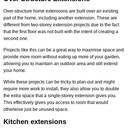
Over-structure home extensions are built over an existing
part of the home, including another extension. These are
different from two-storey extension projects due to the fact
that the first floor was not built with the intent of creating a
second one.
Projects like this can be a great way to maximise space and
provide more room without eating up more of your garden,
allowing you to maintain an outdoor area and still extend
your home.
While these projects can be tricky to plan out and might
require more work to install, they also allow you to double
the extra space that a single-storey extension gives you.
This effectively gives you access to room that would
otherwise just be unused space.
Kitchen extensions