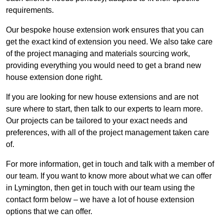
requirements.
Our bespoke house extension work ensures that you can
get the exact kind of extension you need. We also take care
of the project managing and materials sourcing work,
providing everything you would need to get a brand new
house extension done right.
If you are looking for new house extensions and are not
sure where to start, then talk to our experts to learn more.
Our projects can be tailored to your exact needs and
preferences, with all of the project management taken care
of.
For more information, get in touch and talk with a member of
our team. If you want to know more about what we can offer
in Lymington, then get in touch with our team using the
contact form below – we have a lot of house extension
options that we can offer.