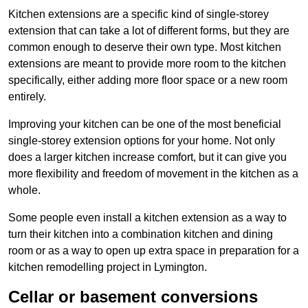
Kitchen extensions are a specific kind of single-storey
extension that can take a lot of different forms, but they are
common enough to deserve their own type. Most kitchen
extensions are meant to provide more room to the kitchen
specifically, either adding more floor space or a new room
entirely.
Improving your kitchen can be one of the most beneficial
single-storey extension options for your home. Not only
does a larger kitchen increase comfort, but it can give you
more flexibility and freedom of movement in the kitchen as a
whole.
Some people even install a kitchen extension as a way to
turn their kitchen into a combination kitchen and dining
room or as a way to open up extra space in preparation for a
kitchen remodelling project in Lymington.
Cellar or basement conversions