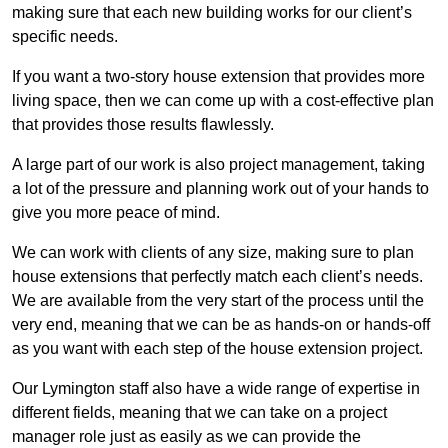
making sure that each new building works for our client’s
specific needs.
If you want a two-story house extension that provides more
living space, then we can come up with a cost-effective plan
that provides those results flawlessly.
A large part of our work is also project management, taking
a lot of the pressure and planning work out of your hands to
give you more peace of mind.
We can work with clients of any size, making sure to plan
house extensions that perfectly match each client’s needs.
We are available from the very start of the process until the
very end, meaning that we can be as hands-on or hands-off
as you want with each step of the house extension project.
Our Lymington staff also have a wide range of expertise in
different fields, meaning that we can take on a project
manager role just as easily as we can provide the