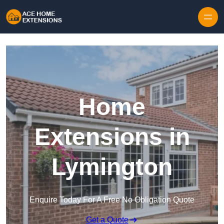
Skip to content
Home
Extensions in
Lymington
Enquire Today For A Free No Obligation Quote
Get a Quote