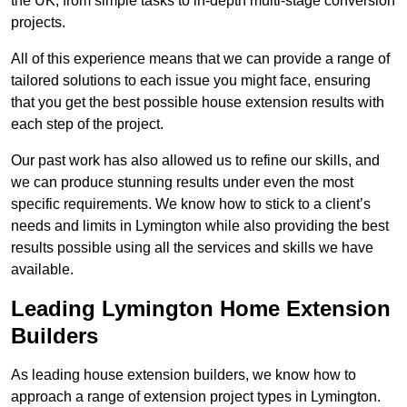
the UK, from simple tasks to in-depth multi-stage conversion
projects.
All of this experience means that we can provide a range of
tailored solutions to each issue you might face, ensuring
that you get the best possible house extension results with
each step of the project.
Our past work has also allowed us to refine our skills, and
we can produce stunning results under even the most
specific requirements. We know how to stick to a client’s
needs and limits in Lymington while also providing the best
results possible using all the services and skills we have
available.
Leading Lymington Home Extension
Builders
As leading house extension builders, we know how to
approach a range of extension project types in Lymington.