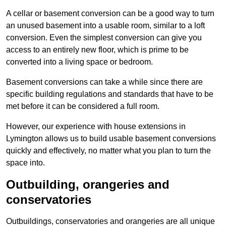
A cellar or basement conversion can be a good way to turn
an unused basement into a usable room, similar to a loft
conversion. Even the simplest conversion can give you
access to an entirely new floor, which is prime to be
converted into a living space or bedroom.
Basement conversions can take a while since there are
specific building regulations and standards that have to be
met before it can be considered a full room.
However, our experience with house extensions in
Lymington allows us to build usable basement conversions
quickly and effectively, no matter what you plan to turn the
space into.
Outbuilding, orangeries and
conservatories
Outbuildings, conservatories and orangeries are all unique