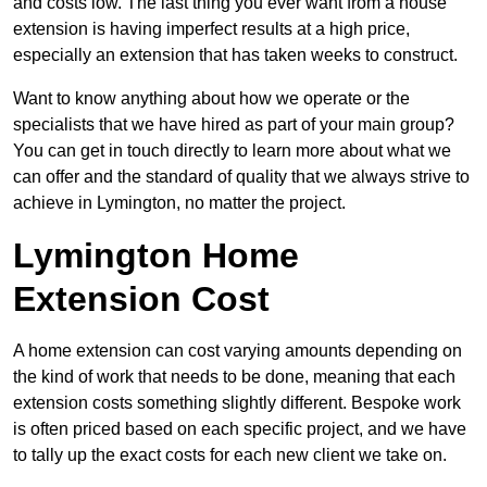
and costs low. The last thing you ever want from a house
extension is having imperfect results at a high price,
especially an extension that has taken weeks to construct.
Want to know anything about how we operate or the
specialists that we have hired as part of your main group?
You can get in touch directly to learn more about what we
can offer and the standard of quality that we always strive to
achieve in Lymington, no matter the project.
Lymington Home
Extension Cost
A home extension can cost varying amounts depending on
the kind of work that needs to be done, meaning that each
extension costs something slightly different. Bespoke work
is often priced based on each specific project, and we have
to tally up the exact costs for each new client we take on.