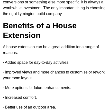
conversions or something else more specific, it is always a
worthwhile investment. The only important thing is choosing
the right Lymington build company.
Benefits of a House
Extension
A house extension can be a great addition for a range of
reasons:
· Added space for day-to-day activities.
· Improved views and more chances to customise or rework
your room layout.
· More options for future enhancements.
· Increased comfort.
· Better use of an outdoor area.