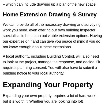
– which can include drawing up a plan of the new space.
Home Extension Drawing & Survey
We can provide all of the necessary drawing and surveying
work you need, even offering our own building inspector
specialists to help plan out viable extension options. Having
our expertise on hand can give you peace of mind if you do
not know enough about these extensions.
A local authority, including Building Control, will also need
to look at the project, manage the response, and decide if it
requires planning consent. You will also have to submit a
building notice to your local authority.
Expanding Your Property
Expanding your own property requires a lot of hard work,
but it is worth it. Whether you are looking into loft