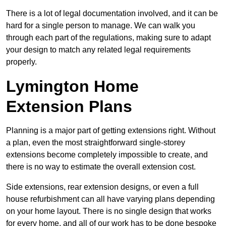
There is a lot of legal documentation involved, and it can be
hard for a single person to manage. We can walk you
through each part of the regulations, making sure to adapt
your design to match any related legal requirements
properly.
Lymington Home
Extension Plans
Planning is a major part of getting extensions right. Without
a plan, even the most straightforward single-storey
extensions become completely impossible to create, and
there is no way to estimate the overall extension cost.
Side extensions, rear extension designs, or even a full
house refurbishment can all have varying plans depending
on your home layout. There is no single design that works
for every home, and all of our work has to be done bespoke