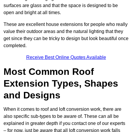
surfaces are glass and that the space is designed to be
open and bright at all times.
These are excellent house extensions for people who really
value their outdoor areas and the natural lighting that they
get since they can be tricky to design but look beautiful once
completed.
Receive Best Online Quotes Available
Most Common Roof
Extension Types, Shapes
and Designs
When it comes to roof and loft conversion work, there are
also specific sub-types to be aware of. These can all be
explained in greater depth if you contact one of our experts
– for now, just be aware that all loft conversion work falls