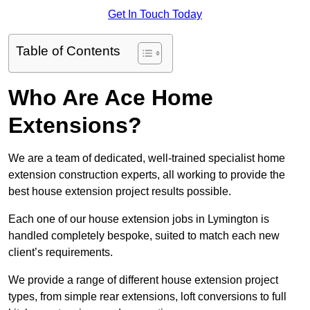
Get In Touch Today
Table of Contents
Who Are Ace Home
Extensions?
We are a team of dedicated, well-trained specialist home
extension construction experts, all working to provide the
best house extension project results possible.
Each one of our house extension jobs in Lymington is
handled completely bespoke, suited to match each new
client’s requirements.
We provide a range of different house extension project
types, from simple rear extensions, loft conversions to full