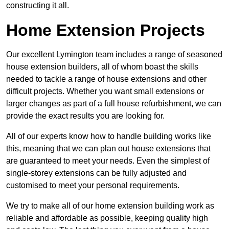
constructing it all.
Home Extension Projects
Our excellent Lymington team includes a range of seasoned
house extension builders, all of whom boast the skills
needed to tackle a range of house extensions and other
difficult projects. Whether you want small extensions or
larger changes as part of a full house refurbishment, we can
provide the exact results you are looking for.
All of our experts know how to handle building works like
this, meaning that we can plan out house extensions that
are guaranteed to meet your needs. Even the simplest of
single-storey extensions can be fully adjusted and
customised to meet your personal requirements.
We try to make all of our home extension building work as
reliable and affordable as possible, keeping quality high