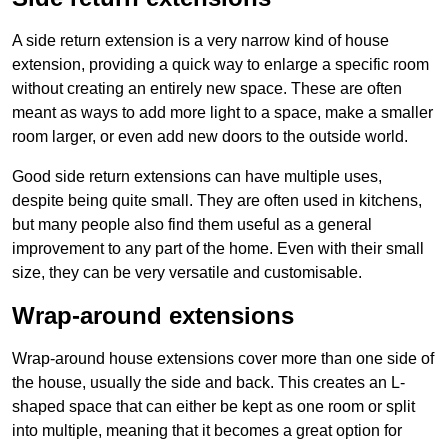
A side return extension is a very narrow kind of house
extension, providing a quick way to enlarge a specific room
without creating an entirely new space. These are often
meant as ways to add more light to a space, make a smaller
room larger, or even add new doors to the outside world.
Good side return extensions can have multiple uses,
despite being quite small. They are often used in kitchens,
but many people also find them useful as a general
improvement to any part of the home. Even with their small
size, they can be very versatile and customisable.
Wrap-around extensions
Wrap-around house extensions cover more than one side of
the house, usually the side and back. This creates an L-
shaped space that can either be kept as one room or split
into multiple, meaning that it becomes a great option for