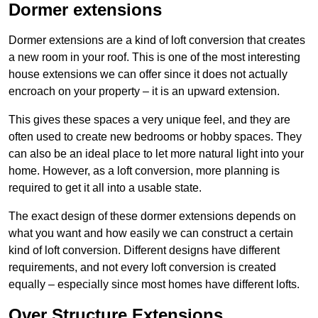
Dormer extensions
Dormer extensions are a kind of loft conversion that creates
a new room in your roof. This is one of the most interesting
house extensions we can offer since it does not actually
encroach on your property – it is an upward extension.
This gives these spaces a very unique feel, and they are
often used to create new bedrooms or hobby spaces. They
can also be an ideal place to let more natural light into your
home. However, as a loft conversion, more planning is
required to get it all into a usable state.
The exact design of these dormer extensions depends on
what you want and how easily we can construct a certain
kind of loft conversion. Different designs have different
requirements, and not every loft conversion is created
equally – especially since most homes have different lofts.
Over Structure Extensions