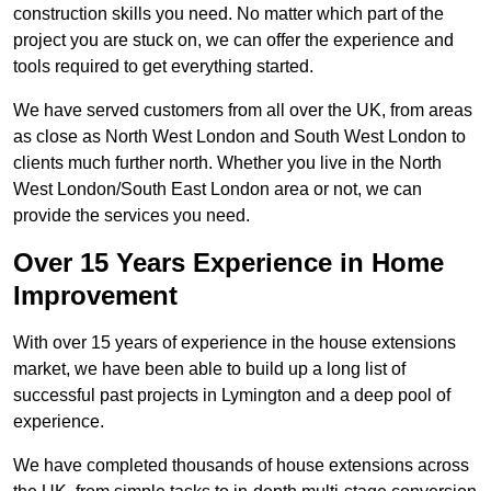
construction skills you need. No matter which part of the
project you are stuck on, we can offer the experience and
tools required to get everything started.
We have served customers from all over the UK, from areas
as close as North West London and South West London to
clients much further north. Whether you live in the North
West London/South East London area or not, we can
provide the services you need.
Over 15 Years Experience in Home
Improvement
With over 15 years of experience in the house extensions
market, we have been able to build up a long list of
successful past projects in Lymington and a deep pool of
experience.
We have completed thousands of house extensions across