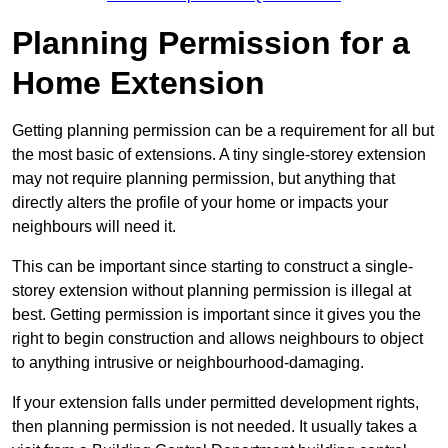
Planning Permission for a
Home Extension
Getting planning permission can be a requirement for all but
the most basic of extensions. A tiny single-storey extension
may not require planning permission, but anything that
directly alters the profile of your home or impacts your
neighbours will need it.
This can be important since starting to construct a single-
storey extension without planning permission is illegal at
best. Getting permission is important since it gives you the
right to begin construction and allows neighbours to object
to anything intrusive or neighbourhood-damaging.
If your extension falls under permitted development rights,
then planning permission is not needed. It usually takes a