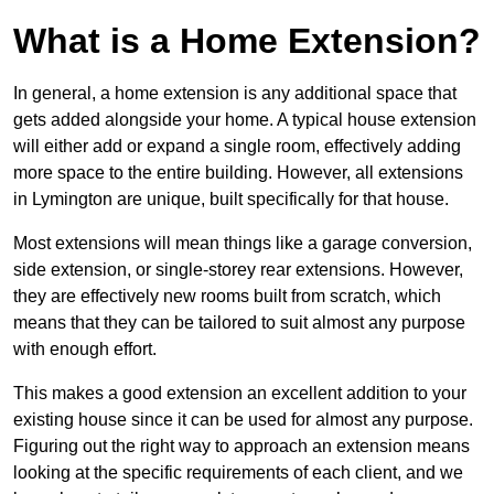
What is a Home Extension?
In general, a home extension is any additional space that
gets added alongside your home. A typical house extension
will either add or expand a single room, effectively adding
more space to the entire building. However, all extensions
in Lymington are unique, built specifically for that house.
Most extensions will mean things like a garage conversion,
side extension, or single-storey rear extensions. However,
they are effectively new rooms built from scratch, which
means that they can be tailored to suit almost any purpose
with enough effort.
This makes a good extension an excellent addition to your
existing house since it can be used for almost any purpose.
Figuring out the right way to approach an extension means
looking at the specific requirements of each client, and we