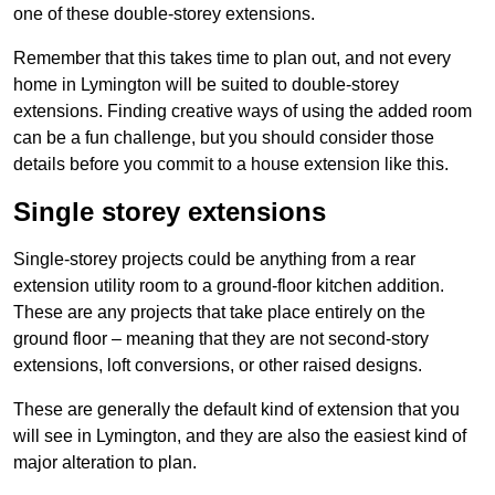
one of these double-storey extensions.
Remember that this takes time to plan out, and not every
home in Lymington will be suited to double-storey
extensions. Finding creative ways of using the added room
can be a fun challenge, but you should consider those
details before you commit to a house extension like this.
Single storey extensions
Single-storey projects could be anything from a rear
extension utility room to a ground-floor kitchen addition.
These are any projects that take place entirely on the
ground floor – meaning that they are not second-story
extensions, loft conversions, or other raised designs.
These are generally the default kind of extension that you
will see in Lymington, and they are also the easiest kind of
major alteration to plan.