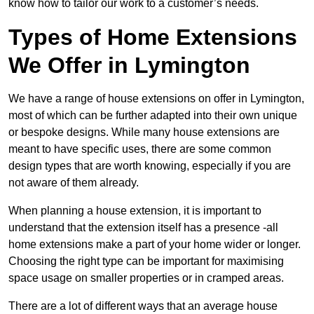
know how to tailor our work to a customer’s needs.
Types of Home Extensions
We Offer in Lymington
We have a range of house extensions on offer in Lymington,
most of which can be further adapted into their own unique
or bespoke designs. While many house extensions are
meant to have specific uses, there are some common
design types that are worth knowing, especially if you are
not aware of them already.
When planning a house extension, it is important to
understand that the extension itself has a presence -all
home extensions make a part of your home wider or longer.
Choosing the right type can be important for maximising
space usage on smaller properties or in cramped areas.
There are a lot of different ways that an average house