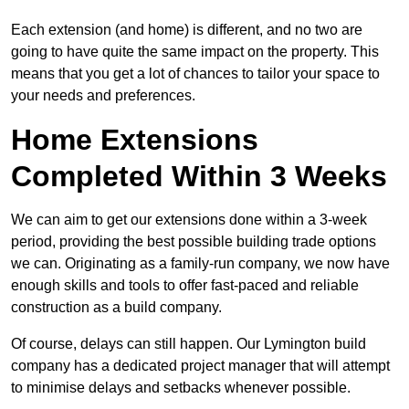
Each extension (and home) is different, and no two are
going to have quite the same impact on the property. This
means that you get a lot of chances to tailor your space to
your needs and preferences.
Home Extensions
Completed Within 3 Weeks
We can aim to get our extensions done within a 3-week
period, providing the best possible building trade options
we can. Originating as a family-run company, we now have
enough skills and tools to offer fast-paced and reliable
construction as a build company.
Of course, delays can still happen. Our Lymington build
company has a dedicated project manager that will attempt
to minimise delays and setbacks whenever possible.