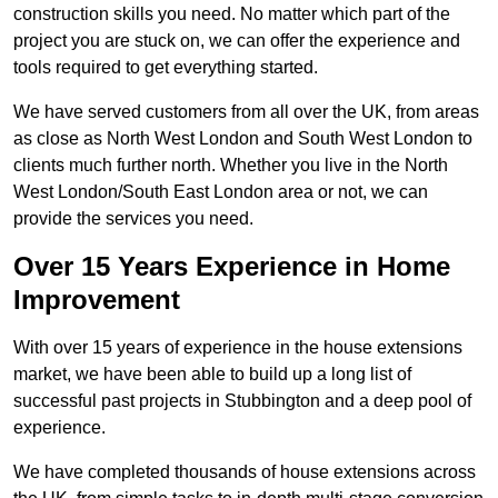
construction skills you need. No matter which part of the
project you are stuck on, we can offer the experience and
tools required to get everything started.
We have served customers from all over the UK, from areas
as close as North West London and South West London to
clients much further north. Whether you live in the North
West London/South East London area or not, we can
provide the services you need.
Over 15 Years Experience in Home
Improvement
With over 15 years of experience in the house extensions
market, we have been able to build up a long list of
successful past projects in Stubbington and a deep pool of
experience.
We have completed thousands of house extensions across