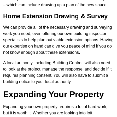
– which can include drawing up a plan of the new space.
Home Extension Drawing & Survey
We can provide all of the necessary drawing and surveying
work you need, even offering our own building inspector
specialists to help plan out viable extension options. Having
our expertise on hand can give you peace of mind if you do
not know enough about these extensions.
A local authority, including Building Control, will also need
to look at the project, manage the response, and decide if it
requires planning consent. You will also have to submit a
building notice to your local authority.
Expanding Your Property
Expanding your own property requires a lot of hard work,
but it is worth it. Whether you are looking into loft