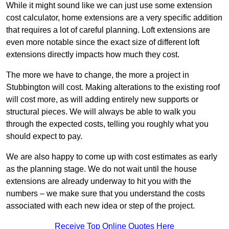
While it might sound like we can just use some extension
cost calculator, home extensions are a very specific addition
that requires a lot of careful planning. Loft extensions are
even more notable since the exact size of different loft
extensions directly impacts how much they cost.
The more we have to change, the more a project in
Stubbington will cost. Making alterations to the existing roof
will cost more, as will adding entirely new supports or
structural pieces. We will always be able to walk you
through the expected costs, telling you roughly what you
should expect to pay.
We are also happy to come up with cost estimates as early
as the planning stage. We do not wait until the house
extensions are already underway to hit you with the
numbers – we make sure that you understand the costs
associated with each new idea or step of the project.
Receive Top Online Quotes Here