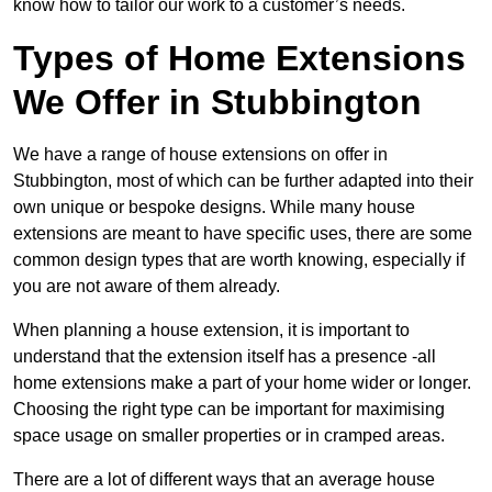
know how to tailor our work to a customer’s needs.
Types of Home Extensions
We Offer in Stubbington
We have a range of house extensions on offer in
Stubbington, most of which can be further adapted into their
own unique or bespoke designs. While many house
extensions are meant to have specific uses, there are some
common design types that are worth knowing, especially if
you are not aware of them already.
When planning a house extension, it is important to
understand that the extension itself has a presence -all
home extensions make a part of your home wider or longer.
Choosing the right type can be important for maximising
space usage on smaller properties or in cramped areas.
There are a lot of different ways that an average house