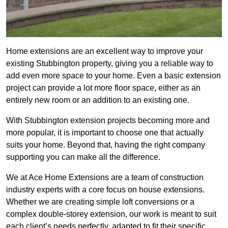
Home extensions are an excellent way to improve your
existing Stubbington property, giving you a reliable way to
add even more space to your home. Even a basic extension
project can provide a lot more floor space, either as an
entirely new room or an addition to an existing one.
With Stubbington extension projects becoming more and
more popular, it is important to choose one that actually
suits your home. Beyond that, having the right company
supporting you can make all the difference.
We at Ace Home Extensions are a team of construction
industry experts with a core focus on house extensions.
Whether we are creating simple loft conversions or a
complex double-storey extension, our work is meant to suit
each client’s needs perfectly, adapted to fit their specific