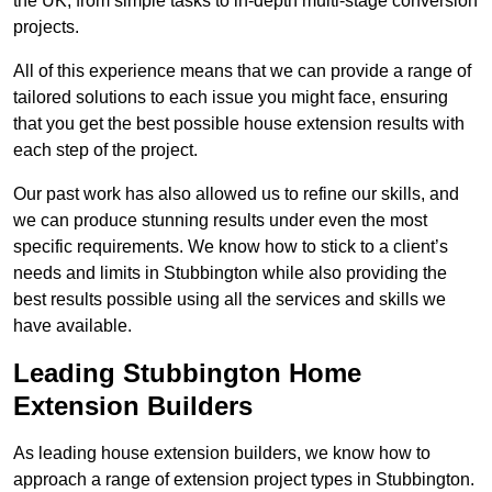
the UK, from simple tasks to in-depth multi-stage conversion
projects.
All of this experience means that we can provide a range of
tailored solutions to each issue you might face, ensuring
that you get the best possible house extension results with
each step of the project.
Our past work has also allowed us to refine our skills, and
we can produce stunning results under even the most
specific requirements. We know how to stick to a client’s
needs and limits in Stubbington while also providing the
best results possible using all the services and skills we
have available.
Leading Stubbington Home
Extension Builders
As leading house extension builders, we know how to
approach a range of extension project types in Stubbington.