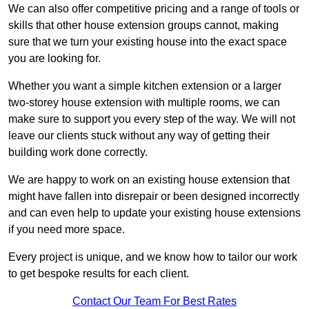
We can also offer competitive pricing and a range of tools or
skills that other house extension groups cannot, making
sure that we turn your existing house into the exact space
you are looking for.
Whether you want a simple kitchen extension or a larger
two-storey house extension with multiple rooms, we can
make sure to support you every step of the way. We will not
leave our clients stuck without any way of getting their
building work done correctly.
We are happy to work on an existing house extension that
might have fallen into disrepair or been designed incorrectly
and can even help to update your existing house extensions
if you need more space.
Every project is unique, and we know how to tailor our work
to get bespoke results for each client.
Contact Our Team For Best Rates