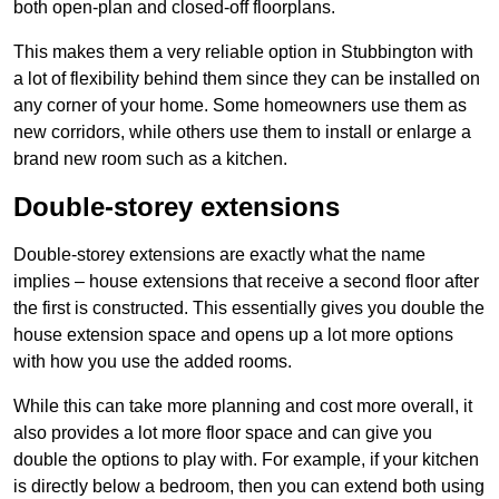
both open-plan and closed-off floorplans.
This makes them a very reliable option in Stubbington with
a lot of flexibility behind them since they can be installed on
any corner of your home. Some homeowners use them as
new corridors, while others use them to install or enlarge a
brand new room such as a kitchen.
Double-storey extensions
Double-storey extensions are exactly what the name
implies – house extensions that receive a second floor after
the first is constructed. This essentially gives you double the
house extension space and opens up a lot more options
with how you use the added rooms.
While this can take more planning and cost more overall, it
also provides a lot more floor space and can give you
double the options to play with. For example, if your kitchen
is directly below a bedroom, then you can extend both using