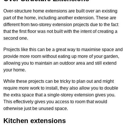
Over-structure home extensions are built over an existing
part of the home, including another extension. These are
different from two-storey extension projects due to the fact
that the first floor was not built with the intent of creating a
second one.
Projects like this can be a great way to maximise space and
provide more room without eating up more of your garden,
allowing you to maintain an outdoor area and still extend
your home.
While these projects can be tricky to plan out and might
require more work to install, they also allow you to double
the extra space that a single-storey extension gives you.
This effectively gives you access to room that would
otherwise just be unused space.
Kitchen extensions