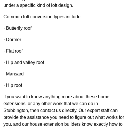
under a specific kind of loft design.
Common loft conversion types include:
· Butterfly roof
· Dormer
· Flat roof
· Hip and valley roof
· Mansard
· Hip roof
If you want to know anything more about these home
extensions, or any other work that we can do in
Stubbington, then contact us directly. Our expert staff can
provide the assistance you need to figure out what works for
you, and our house extension builders know exactly how to