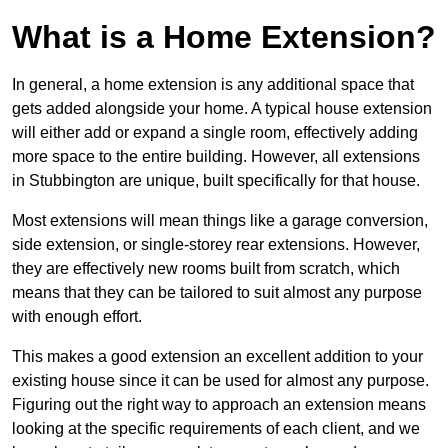
What is a Home Extension?
In general, a home extension is any additional space that
gets added alongside your home. A typical house extension
will either add or expand a single room, effectively adding
more space to the entire building. However, all extensions
in Stubbington are unique, built specifically for that house.
Most extensions will mean things like a garage conversion,
side extension, or single-storey rear extensions. However,
they are effectively new rooms built from scratch, which
means that they can be tailored to suit almost any purpose
with enough effort.
This makes a good extension an excellent addition to your
existing house since it can be used for almost any purpose.
Figuring out the right way to approach an extension means
looking at the specific requirements of each client, and we