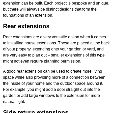
extension can be built. Each project is bespoke and unique,
but there will always be distinct designs that form the
foundations of an extension.
Rear extensions
Rear extensions are a very versatile option when it comes
to installing house extensions. These are placed at the back
of your property, extending onto your garden or yard, and
are very easy to plan out – smaller extensions of this type
might not even require planning permission.
A good rear extension can be used to create more living
space while also providing more of a connection between
the inside of your home and the outdoor space around it.
For example, you might add a door straight out into the
garden or add large windows to the extension for more
natural light.
Side return extensions