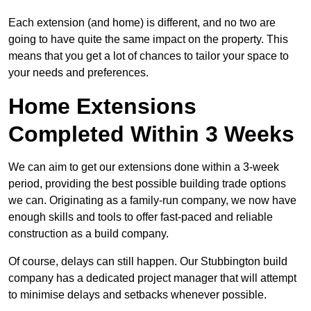
Each extension (and home) is different, and no two are
going to have quite the same impact on the property. This
means that you get a lot of chances to tailor your space to
your needs and preferences.
Home Extensions
Completed Within 3 Weeks
We can aim to get our extensions done within a 3-week
period, providing the best possible building trade options
we can. Originating as a family-run company, we now have
enough skills and tools to offer fast-paced and reliable
construction as a build company.
Of course, delays can still happen. Our Stubbington build
company has a dedicated project manager that will attempt
to minimise delays and setbacks whenever possible.