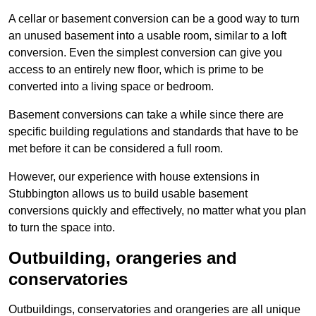
A cellar or basement conversion can be a good way to turn
an unused basement into a usable room, similar to a loft
conversion. Even the simplest conversion can give you
access to an entirely new floor, which is prime to be
converted into a living space or bedroom.
Basement conversions can take a while since there are
specific building regulations and standards that have to be
met before it can be considered a full room.
However, our experience with house extensions in
Stubbington allows us to build usable basement
conversions quickly and effectively, no matter what you plan
to turn the space into.
Outbuilding, orangeries and
conservatories
Outbuildings, conservatories and orangeries are all unique