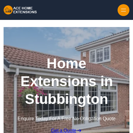
Skip to content
Home
Extensions in
Stubbington
Enquire Today For A Free No Obligation Quote
Get a Quote