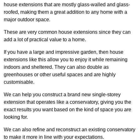
house extensions that are mostly glass-walled and glass-
roofed, making them a great addition to any home with a
major outdoor space.
These are very common house extensions since they can
add a lot of practical value to a home.
If you have a large and impressive garden, then house
extensions like this allow you to enjoy it while remaining
indoors and sheltered. They can also double as
greenhouses or other useful spaces and are highly
customisable.
We can help you construct a brand new single-storey
extension that operates like a conservatory, giving you the
exact results you want based on the kind of space you are
looking for.
We can also refine and reconstruct an existing conservatory
to make it more in line with your expectations.