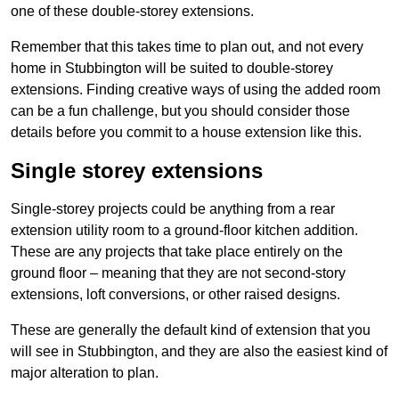
one of these double-storey extensions.
Remember that this takes time to plan out, and not every
home in Stubbington will be suited to double-storey
extensions. Finding creative ways of using the added room
can be a fun challenge, but you should consider those
details before you commit to a house extension like this.
Single storey extensions
Single-storey projects could be anything from a rear
extension utility room to a ground-floor kitchen addition.
These are any projects that take place entirely on the
ground floor – meaning that they are not second-story
extensions, loft conversions, or other raised designs.
These are generally the default kind of extension that you
will see in Stubbington, and they are also the easiest kind of
major alteration to plan.