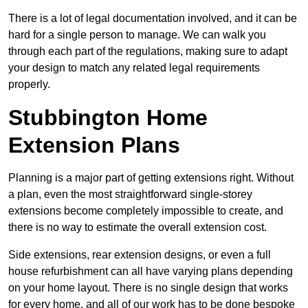
There is a lot of legal documentation involved, and it can be
hard for a single person to manage. We can walk you
through each part of the regulations, making sure to adapt
your design to match any related legal requirements
properly.
Stubbington Home
Extension Plans
Planning is a major part of getting extensions right. Without
a plan, even the most straightforward single-storey
extensions become completely impossible to create, and
there is no way to estimate the overall extension cost.
Side extensions, rear extension designs, or even a full
house refurbishment can all have varying plans depending
on your home layout. There is no single design that works
for every home, and all of our work has to be done bespoke