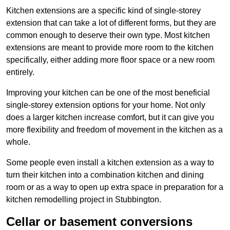
Kitchen extensions are a specific kind of single-storey
extension that can take a lot of different forms, but they are
common enough to deserve their own type. Most kitchen
extensions are meant to provide more room to the kitchen
specifically, either adding more floor space or a new room
entirely.
Improving your kitchen can be one of the most beneficial
single-storey extension options for your home. Not only
does a larger kitchen increase comfort, but it can give you
more flexibility and freedom of movement in the kitchen as a
whole.
Some people even install a kitchen extension as a way to
turn their kitchen into a combination kitchen and dining
room or as a way to open up extra space in preparation for a
kitchen remodelling project in Stubbington.
Cellar or basement conversions