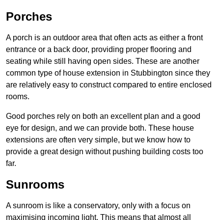
Porches
A porch is an outdoor area that often acts as either a front
entrance or a back door, providing proper flooring and
seating while still having open sides. These are another
common type of house extension in Stubbington since they
are relatively easy to construct compared to entire enclosed
rooms.
Good porches rely on both an excellent plan and a good
eye for design, and we can provide both. These house
extensions are often very simple, but we know how to
provide a great design without pushing building costs too
far.
Sunrooms
A sunroom is like a conservatory, only with a focus on
maximising incoming light. This means that almost all