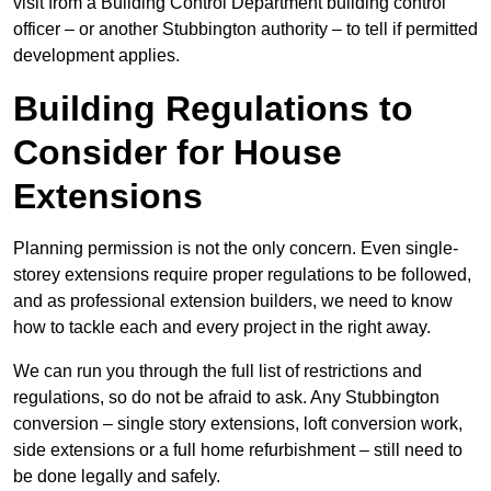
visit from a Building Control Department building control
officer – or another Stubbington authority – to tell if permitted
development applies.
Building Regulations to
Consider for House
Extensions
Planning permission is not the only concern. Even single-
storey extensions require proper regulations to be followed,
and as professional extension builders, we need to know
how to tackle each and every project in the right away.
We can run you through the full list of restrictions and
regulations, so do not be afraid to ask. Any Stubbington
conversion – single story extensions, loft conversion work,
side extensions or a full home refurbishment – still need to
be done legally and safely.