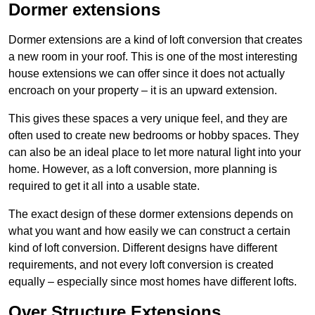
Dormer extensions
Dormer extensions are a kind of loft conversion that creates
a new room in your roof. This is one of the most interesting
house extensions we can offer since it does not actually
encroach on your property – it is an upward extension.
This gives these spaces a very unique feel, and they are
often used to create new bedrooms or hobby spaces. They
can also be an ideal place to let more natural light into your
home. However, as a loft conversion, more planning is
required to get it all into a usable state.
The exact design of these dormer extensions depends on
what you want and how easily we can construct a certain
kind of loft conversion. Different designs have different
requirements, and not every loft conversion is created
equally – especially since most homes have different lofts.
Over Structure Extensions