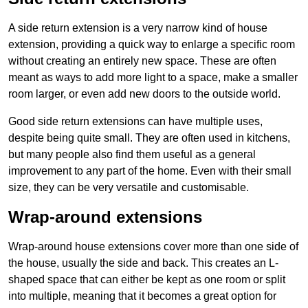
A side return extension is a very narrow kind of house
extension, providing a quick way to enlarge a specific room
without creating an entirely new space. These are often
meant as ways to add more light to a space, make a smaller
room larger, or even add new doors to the outside world.
Good side return extensions can have multiple uses,
despite being quite small. They are often used in kitchens,
but many people also find them useful as a general
improvement to any part of the home. Even with their small
size, they can be very versatile and customisable.
Wrap-around extensions
Wrap-around house extensions cover more than one side of
the house, usually the side and back. This creates an L-
shaped space that can either be kept as one room or split
into multiple, meaning that it becomes a great option for