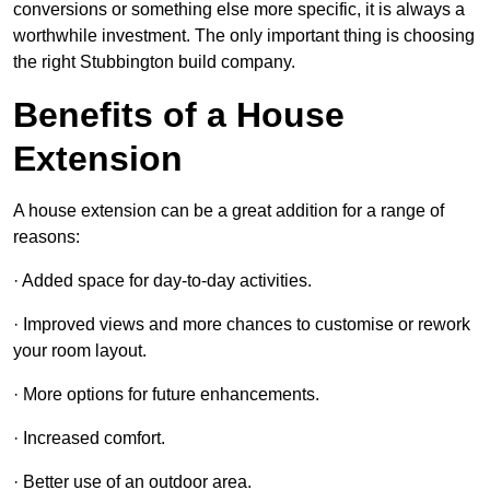
conversions or something else more specific, it is always a
worthwhile investment. The only important thing is choosing
the right Stubbington build company.
Benefits of a House
Extension
A house extension can be a great addition for a range of
reasons:
· Added space for day-to-day activities.
· Improved views and more chances to customise or rework
your room layout.
· More options for future enhancements.
· Increased comfort.
· Better use of an outdoor area.