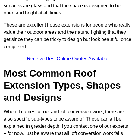
surfaces are glass and that the space is designed to be
open and bright at all times.
These are excellent house extensions for people who really
value their outdoor areas and the natural lighting that they
get since they can be tricky to design but look beautiful once
completed.
Receive Best Online Quotes Available
Most Common Roof
Extension Types, Shapes
and Designs
When it comes to roof and loft conversion work, there are
also specific sub-types to be aware of. These can all be
explained in greater depth if you contact one of our experts
– for now, just be aware that all loft conversion work falls