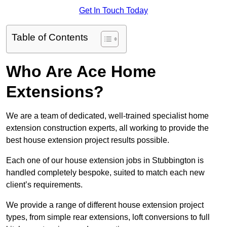
Get In Touch Today
Table of Contents
Who Are Ace Home
Extensions?
We are a team of dedicated, well-trained specialist home
extension construction experts, all working to provide the
best house extension project results possible.
Each one of our house extension jobs in Stubbington is
handled completely bespoke, suited to match each new
client’s requirements.
We provide a range of different house extension project
types, from simple rear extensions, loft conversions to full