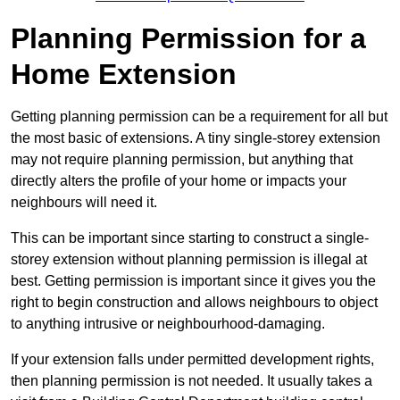
Planning Permission for a
Home Extension
Getting planning permission can be a requirement for all but
the most basic of extensions. A tiny single-storey extension
may not require planning permission, but anything that
directly alters the profile of your home or impacts your
neighbours will need it.
This can be important since starting to construct a single-
storey extension without planning permission is illegal at
best. Getting permission is important since it gives you the
right to begin construction and allows neighbours to object
to anything intrusive or neighbourhood-damaging.
If your extension falls under permitted development rights,
then planning permission is not needed. It usually takes a