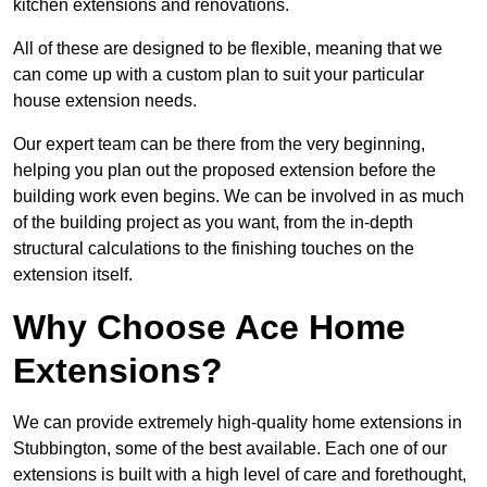
kitchen extensions and renovations.
All of these are designed to be flexible, meaning that we
can come up with a custom plan to suit your particular
house extension needs.
Our expert team can be there from the very beginning,
helping you plan out the proposed extension before the
building work even begins. We can be involved in as much
of the building project as you want, from the in-depth
structural calculations to the finishing touches on the
extension itself.
Why Choose Ace Home
Extensions?
We can provide extremely high-quality home extensions in
Stubbington, some of the best available. Each one of our
extensions is built with a high level of care and forethought,