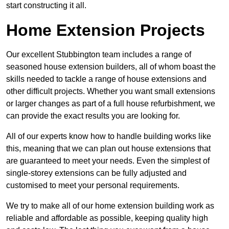
start constructing it all.
Home Extension Projects
Our excellent Stubbington team includes a range of
seasoned house extension builders, all of whom boast the
skills needed to tackle a range of house extensions and
other difficult projects. Whether you want small extensions
or larger changes as part of a full house refurbishment, we
can provide the exact results you are looking for.
All of our experts know how to handle building works like
this, meaning that we can plan out house extensions that
are guaranteed to meet your needs. Even the simplest of
single-storey extensions can be fully adjusted and
customised to meet your personal requirements.
We try to make all of our home extension building work as
reliable and affordable as possible, keeping quality high