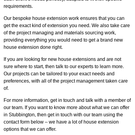
requirements.
Our bespoke house extension work ensures that you can
get the exact kind of extension you need. We also take care
of the project managing and materials sourcing work,
providing everything you would need to get a brand new
house extension done right.
If you are looking for new house extensions and are not
sure where to start, then talk to our experts to learn more.
Our projects can be tailored to your exact needs and
preferences, with all of the project management taken care
of.
For more information, get in touch and talk with a member of
our team. If you want to know more about what we can offer
in Stubbington, then get in touch with our team using the
contact form below – we have a lot of house extension
options that we can offer.