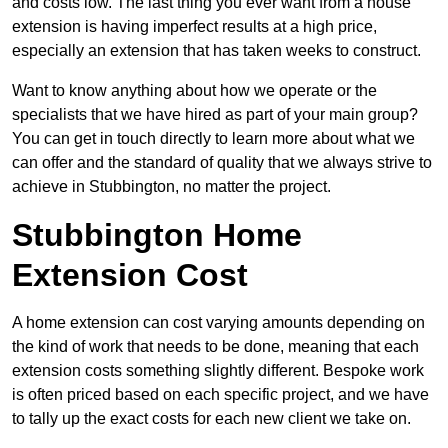
and costs low. The last thing you ever want from a house
extension is having imperfect results at a high price,
especially an extension that has taken weeks to construct.
Want to know anything about how we operate or the
specialists that we have hired as part of your main group?
You can get in touch directly to learn more about what we
can offer and the standard of quality that we always strive to
achieve in Stubbington, no matter the project.
Stubbington Home
Extension Cost
A home extension can cost varying amounts depending on
the kind of work that needs to be done, meaning that each
extension costs something slightly different. Bespoke work
is often priced based on each specific project, and we have
to tally up the exact costs for each new client we take on.