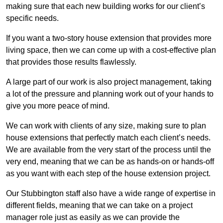
making sure that each new building works for our client’s
specific needs.
If you want a two-story house extension that provides more
living space, then we can come up with a cost-effective plan
that provides those results flawlessly.
A large part of our work is also project management, taking
a lot of the pressure and planning work out of your hands to
give you more peace of mind.
We can work with clients of any size, making sure to plan
house extensions that perfectly match each client’s needs.
We are available from the very start of the process until the
very end, meaning that we can be as hands-on or hands-off
as you want with each step of the house extension project.
Our Stubbington staff also have a wide range of expertise in
different fields, meaning that we can take on a project
manager role just as easily as we can provide the