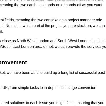
d, meaning that we can be as hands-on or hands-off as you want
ent fields, meaning that we can take on a project manager role
eed. No matter which part of the project you are stuck on, we can
d.
s close as North West London and South West London to client
n/South East London area or not, we can provide the services y
mprovement
t, we have been able to build up a long list of successful past
UK, from simple tasks to in-depth multi-stage conversion
ilored solutions to each issue you might face, ensuring that you