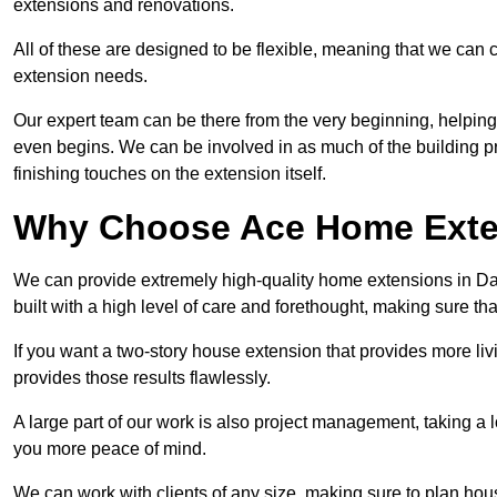
extensions and renovations.
All of these are designed to be flexible, meaning that we can 
extension needs.
Our expert team can be there from the very beginning, helping
even begins. We can be involved in as much of the building pro
finishing touches on the extension itself.
Why Choose Ace Home Exte
We can provide extremely high-quality home extensions in Dar
built with a high level of care and forethought, making sure th
If you want a two-story house extension that provides more liv
provides those results flawlessly.
A large part of our work is also project management, taking a 
you more peace of mind.
We can work with clients of any size, making sure to plan hou