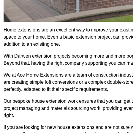
Home extensions are an excellent way to improve your existin
space to your home. Even a basic extension project can provid
addition to an existing one.
With Darwen extension projects becoming more and more popula
Beyond that, having the right company supporting you can make
We at Ace Home Extensions are a team of construction indust
are creating simple loft conversions or a complex double-store
perfectly, adapted to fit their specific requirements.
Our bespoke house extension work ensures that you can get th
project managing and materials sourcing work, providing eve
right.
If you are looking for new house extensions and are not sure wh