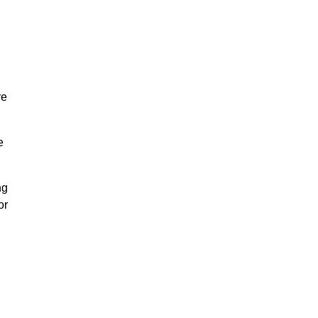
re
e
ng
or