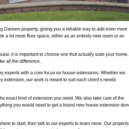
g Darwen property, giving you a reliable way to add even more
e a lot more floor space, either as an entirely new room or an
r, it is important to choose one that actually suits your home.
 all the difference.
ry experts with a core focus on house extensions. Whether we
y extension, our work is meant to suit each client’s needs
e exact kind of extension you need. We also take care of the
rything you would need to get a brand new house extension don
ere to start, then talk to our experts to learn more. Our projects