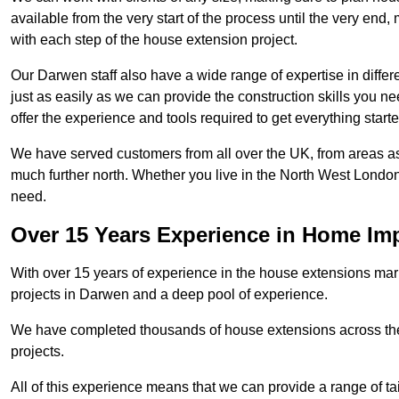
available from the very start of the process until the very en
with each step of the house extension project.
Our Darwen staff also have a wide range of expertise in differ
just as easily as we can provide the construction skills you n
offer the experience and tools required to get everything starte
We have served customers from all over the UK, from areas a
much further north. Whether you live in the North West Londo
need.
Over 15 Years Experience in Home I
With over 15 years of experience in the house extensions marke
projects in Darwen and a deep pool of experience.
We have completed thousands of house extensions across the 
projects.
All of this experience means that we can provide a range of ta