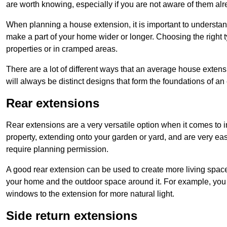
are worth knowing, especially if you are not aware of them alr
When planning a house extension, it is important to understan
make a part of your home wider or longer. Choosing the right
properties or in cramped areas.
There are a lot of different ways that an average house extens
will always be distinct designs that form the foundations of an
Rear extensions
Rear extensions are a very versatile option when it comes to 
property, extending onto your garden or yard, and are very eas
require planning permission.
A good rear extension can be used to create more living space
your home and the outdoor space around it. For example, you m
windows to the extension for more natural light.
Side return extensions