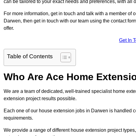
can be tailored to your exact needs and preferences, with all 
For more information, get in touch and talk with a member of 
Darwen, then get in touch with our team using the contact for
offer.
Get In 
Table of Contents
Who Are Ace Home Extensi
We are a team of dedicated, well-trained specialist home exten
extension project results possible.
Each one of our house extension jobs in Darwen is handled c
requirements.
We provide a range of different house extension project types, 