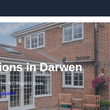
Skip to content
ons in Darwen
Free No Obligation Quote
 Quote