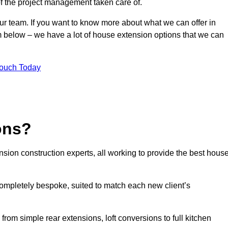
of the project management taken care of.
our team. If you want to know more about what we can offer in
m below – we have a lot of house extension options that we can
Touch Today
ons?
sion construction experts, all working to provide the best hous
ompletely bespoke, suited to match each new client’s
from simple rear extensions, loft conversions to full kitchen