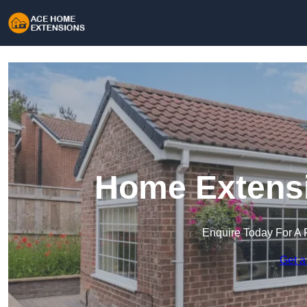
Home Extensi
Enquire Today For A 
Get a