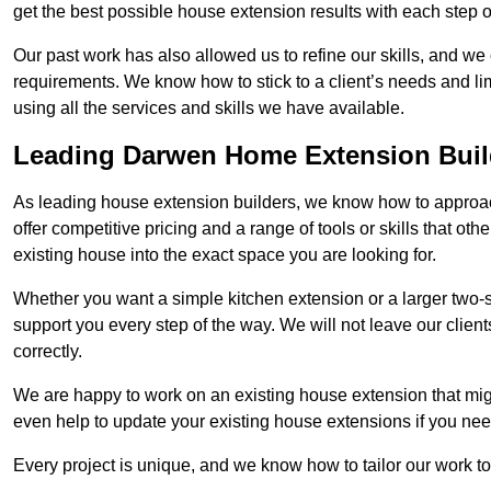
get the best possible house extension results with each step of
Our past work has also allowed us to refine our skills, and w
requirements. We know how to stick to a client’s needs and lim
using all the services and skills we have available.
Leading Darwen Home Extension Buil
As leading house extension builders, we know how to approac
offer competitive pricing and a range of tools or skills that o
existing house into the exact space you are looking for.
Whether you want a simple kitchen extension or a larger two-
support you every step of the way. We will not leave our client
correctly.
We are happy to work on an existing house extension that migh
even help to update your existing house extensions if you ne
Every project is unique, and we know how to tailor our work to 