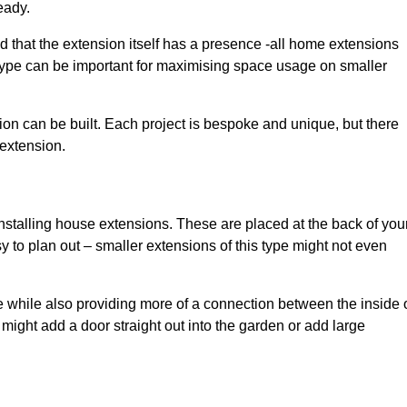
eady.
d that the extension itself has a presence -all home extensions
 type can be important for maximising space usage on smaller
ion can be built. Each project is bespoke and unique, but there
 extension.
installing house extensions. These are placed at the back of you
y to plan out – smaller extensions of this type might not even
 while also providing more of a connection between the inside 
ight add a door straight out into the garden or add large