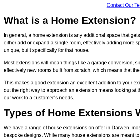
Contact Our T
What is a Home Extension?
In general, a home extension is any additional space that get
either add or expand a single room, effectively adding more s
unique, built specifically for that house.
Most extensions will mean things like a garage conversion, si
effectively new rooms built from scratch, which means that the
This makes a good extension an excellent addition to your exi
out the right way to approach an extension means looking at t
our work to a customer’s needs.
Types of Home Extensions W
We have a range of house extensions on offer in Darwen, most
bespoke designs. While many house extensions are meant to 