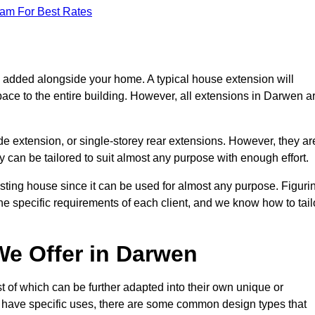
eam For Best Rates
s added alongside your home. A typical house extension will
pace to the entire building. However, all extensions in Darwen a
de extension, or single-storey rear extensions. However, they ar
y can be tailored to suit almost any purpose with enough effort.
sting house since it can be used for almost any purpose. Figuri
he specific requirements of each client, and we know how to tail
e Offer in Darwen
 of which can be further adapted into their own unique or
have specific uses, there are some common design types that