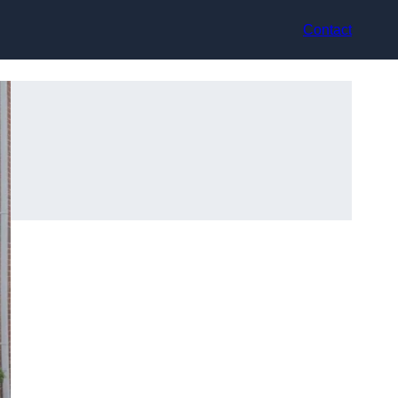
Contact