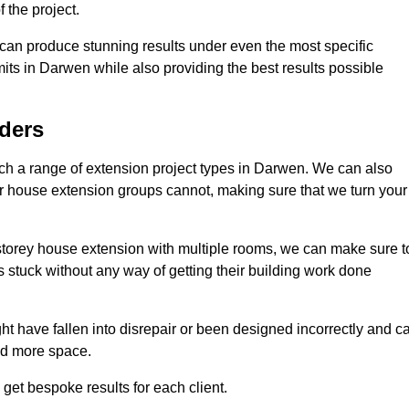
 the project.
e can produce stunning results under even the most specific
its in Darwen while also providing the best results possible
ders
h a range of extension project types in Darwen. We can also
ther house extension groups cannot, making sure that we turn your
storey house extension with multiple rooms, we can make sure t
s stuck without any way of getting their building work done
t have fallen into disrepair or been designed incorrectly and c
ed more space.
get bespoke results for each client.