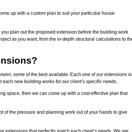
come up with a custom plan to suit your particular house
 you plan out the proposed extension before the building work
ject as you want, from the in-depth structural calculations to th
nsions?
wen, some of the best available. Each one of our extensions is
at each new building works for our client’s specific needs.
ing space, then we can come up with a cost-effective plan that
lot of the pressure and planning work out of your hands to give
se extensions that perfectly match each client’s needs. We are